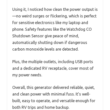
Using it, I noticed how clean the power output is
—no weird surges or flickering, which is perfect
for sensitive electronics like my laptop and
phone. Safety features like the Watchdog CO
Shutdown Sensor give peace of mind,
automatically shutting down if dangerous
carbon monoxide levels are detected.
Plus, the multiple outlets, including USB ports
and a dedicated RV receptacle, cover most of
my power needs.
Overall, this generator delivered reliable, quiet,
and clean power with minimal fuss. It’s well-
built, easy to operate, and versatile enough for
both RV trips and home backup.