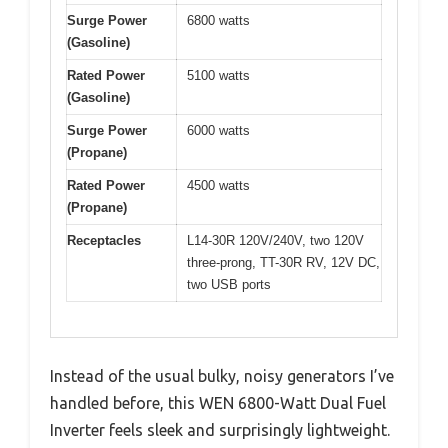
Surge Power
6800 watts
(Gasoline)
Rated Power
5100 watts
(Gasoline)
Surge Power
6000 watts
(Propane)
Rated Power
4500 watts
(Propane)
Receptacles
L14-30R 120V/240V, two 120V
three-prong, TT-30R RV, 12V DC,
two USB ports
Instead of the usual bulky, noisy generators I’ve
handled before, this WEN 6800-Watt Dual Fuel
Inverter feels sleek and surprisingly lightweight.