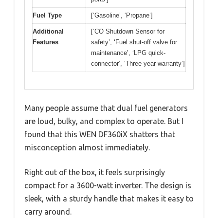
Fuel Type
[‘Gasoline’, ‘Propane’]
Additional
[‘CO Shutdown Sensor for
Features
safety’, ‘Fuel shut-off valve for
maintenance’, ‘LPG quick-
connector’, ‘Three-year warranty’]
Many people assume that dual fuel generators
are loud, bulky, and complex to operate. But I
found that this WEN DF360iX shatters that
misconception almost immediately.
Right out of the box, it feels surprisingly
compact for a 3600-watt inverter. The design is
sleek, with a sturdy handle that makes it easy to
carry around.