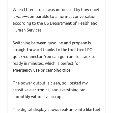
When I fired it up, I was impressed by how quiet
it was—comparable to a normal conversation,
according to the US Department of Health and
Human Services.
Switching between gasoline and propane is
straightforward thanks to the tool-free LPG
quick-connector. You can go from full tank to
ready in minutes, which is perfect for
emergency use or camping trips.
The power output is clean, so I tested my
sensitive electronics, and everything ran
smoothly without a hiccup.
The digital display shows real-time info like fuel