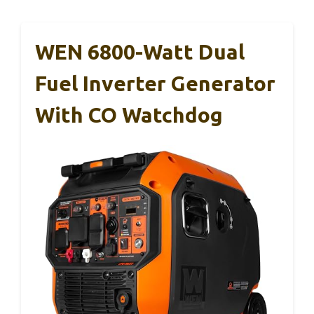
WEN 6800-Watt Dual
Fuel Inverter Generator
With CO Watchdog