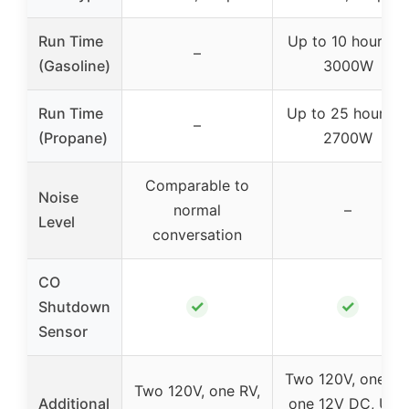
Run Time
Up to 10 hours at
–
(Gasoline)
3000W
Run Time
Up to 25 hours a
–
(Propane)
2700W
Comparable to
Noise
normal
–
Level
conversation
CO
✓
✓
Shutdown
Sensor
Two 120V, one RV
Two 120V, one RV,
Additional
one 12V DC, USB