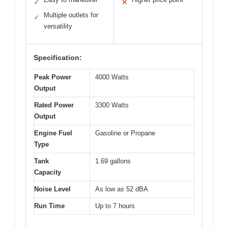
✓
✕
Multiple outlets for
✓
versatility
Specification:
Peak Power
4000 Watts
Output
Rated Power
3300 Watts
Output
Engine Fuel
Gasoline or Propane
Type
Tank
1.69 gallons
Capacity
Noise Level
As low as 52 dBA
Run Time
Up to 7 hours