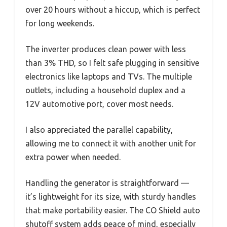
over 20 hours without a hiccup, which is perfect
for long weekends.
The inverter produces clean power with less
than 3% THD, so I felt safe plugging in sensitive
electronics like laptops and TVs. The multiple
outlets, including a household duplex and a
12V automotive port, cover most needs.
I also appreciated the parallel capability,
allowing me to connect it with another unit for
extra power when needed.
Handling the generator is straightforward —
it’s lightweight for its size, with sturdy handles
that make portability easier. The CO Shield auto
shutoff system adds peace of mind, especially