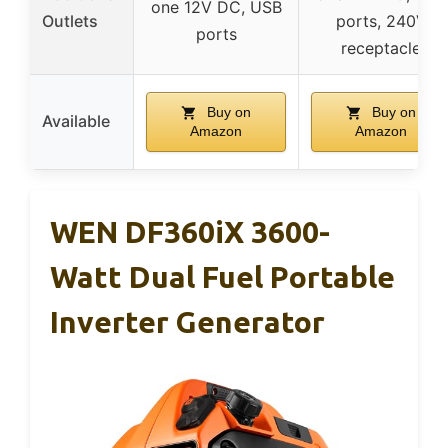
one 12V DC, USB
Outlets
ports, 240V
ports
receptacle
Buy on
Buy on
Available
Amazon
Amazon
WEN DF360iX 3600-
Watt Dual Fuel Portable
Inverter Generator