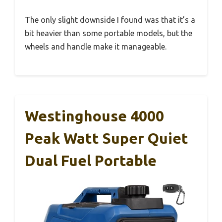
The only slight downside I found was that it’s a
bit heavier than some portable models, but the
wheels and handle make it manageable.
Westinghouse 4000
Peak Watt Super Quiet
Dual Fuel Portable