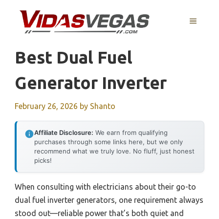
Skip
to
MENU
content
Best Dual Fuel
Generator Inverter
February 26, 2026
by
Shanto
Affiliate Disclosure:
We earn from qualifying
purchases through some links here, but we only
recommend what we truly love. No fluff, just honest
picks!
When consulting with electricians about their go-to
dual fuel inverter generators, one requirement always
stood out—reliable power that’s both quiet and