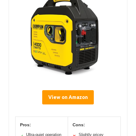
View on Amazon
Pros:
Cons:
Ultra-quiet operation
Slightly pricey