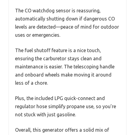
The CO watchdog sensor is reassuring,
automatically shutting down if dangerous CO
levels are detected—peace of mind for outdoor
uses or emergencies.
The fuel shutoff feature is a nice touch,
ensuring the carburetor stays clean and
maintenance is easier. The telescoping handle
and onboard wheels make moving it around
less of a chore.
Plus, the included LPG quick-connect and
regulator hose simplify propane use, so you’re
not stuck with just gasoline.
Overall, this generator offers a solid mix of