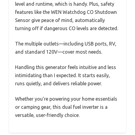
level and runtime, which is handy. Plus, safety
features like the WEN Watchdog CO Shutdown
Sensor give peace of mind, automatically
turning off if dangerous CO levels are detected.
The multiple outlets—including USB ports, RV,
and standard 120V—cover most needs.
Handling this generator feels intuitive and less
intimidating than I expected. It starts easily,
runs quietly, and delivers reliable power.
Whether you’re powering your home essentials
or camping gear, this dual fuel inverter is a
versatile, user-friendly choice.