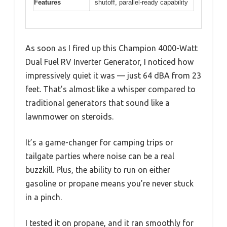
Features
shutoff, parallel-ready capability
As soon as I fired up this Champion 4000-Watt
Dual Fuel RV Inverter Generator, I noticed how
impressively quiet it was — just 64 dBA from 23
feet. That’s almost like a whisper compared to
traditional generators that sound like a
lawnmower on steroids.
It’s a game-changer for camping trips or
tailgate parties where noise can be a real
buzzkill. Plus, the ability to run on either
gasoline or propane means you’re never stuck
in a pinch.
I tested it on propane, and it ran smoothly for