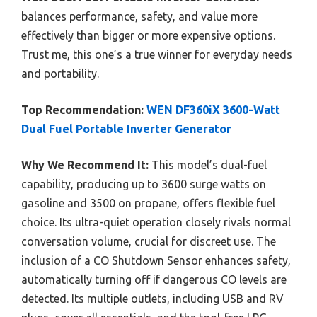
balances performance, safety, and value more
effectively than bigger or more expensive options.
Trust me, this one’s a true winner for everyday needs
and portability.
Top Recommendation:
WEN DF360iX 3600-Watt
Dual Fuel Portable Inverter Generator
Why We Recommend It:
This model’s dual-fuel
capability, producing up to 3600 surge watts on
gasoline and 3500 on propane, offers flexible fuel
choice. Its ultra-quiet operation closely rivals normal
conversation volume, crucial for discreet use. The
inclusion of a CO Shutdown Sensor enhances safety,
automatically turning off if dangerous CO levels are
detected. Its multiple outlets, including USB and RV