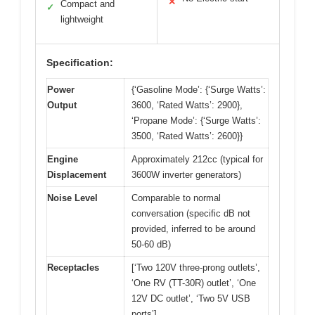
✕
Compact and
✓
lightweight
Specification:
Power
{‘Gasoline Mode’: {‘Surge Watts’:
Output
3600, ‘Rated Watts’: 2900},
‘Propane Mode’: {‘Surge Watts’:
3500, ‘Rated Watts’: 2600}}
Engine
Approximately 212cc (typical for
Displacement
3600W inverter generators)
Noise Level
Comparable to normal
conversation (specific dB not
provided, inferred to be around
50-60 dB)
Receptacles
[‘Two 120V three-prong outlets’,
‘One RV (TT-30R) outlet’, ‘One
12V DC outlet’, ‘Two 5V USB
ports’]