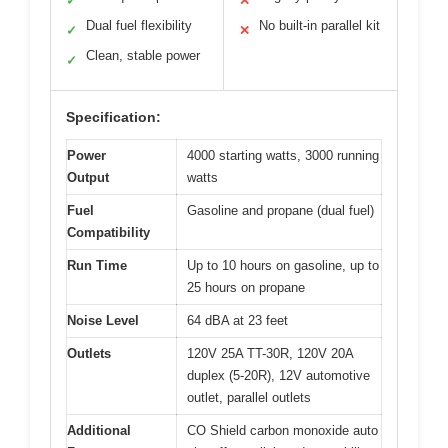
✓
✕
Dual fuel flexibility
No built-in parallel kit
✓
✕
Clean, stable power
✓
Specification:
Power
4000 starting watts, 3000 running
Output
watts
Fuel
Gasoline and propane (dual fuel)
Compatibility
Run Time
Up to 10 hours on gasoline, up to
25 hours on propane
Noise Level
64 dBA at 23 feet
Outlets
120V 25A TT-30R, 120V 20A
duplex (5-20R), 12V automotive
outlet, parallel outlets
Additional
CO Shield carbon monoxide auto