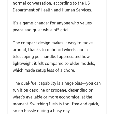
normal conversation, according to the US
Department of Health and Human Services.
It’s a game-changer for anyone who values
peace and quiet while off-grid.
The compact design makes it easy to move
around, thanks to onboard wheels and a
telescoping pull handle. I appreciated how
lightweight it felt compared to older models,
which made setup less of a chore.
The dual-fuel capability is a huge plus—you can
run it on gasoline or propane, depending on
what’s available or more economical at the
moment. Switching fuels is tool-free and quick,
so no hassle during a busy day.