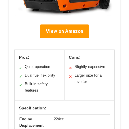
View on Amazon
Pros:
Cons:
Quiet operation
Slightly expensive
✓
✕
Dual fuel flexibility
Larger size for a
✓
✕
inverter
Built-in safety
✓
features
Specification:
Engine
224cc
Displacement