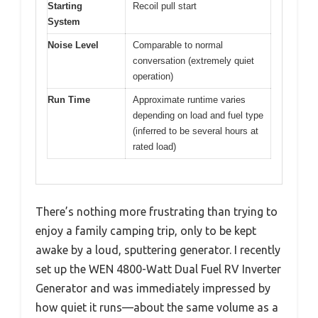
Starting
Recoil pull start
System
Noise Level
Comparable to normal
conversation (extremely quiet
operation)
Run Time
Approximate runtime varies
depending on load and fuel type
(inferred to be several hours at
rated load)
There’s nothing more frustrating than trying to
enjoy a family camping trip, only to be kept
awake by a loud, sputtering generator. I recently
set up the WEN 4800-Watt Dual Fuel RV Inverter
Generator and was immediately impressed by
how quiet it runs—about the same volume as a