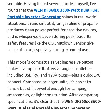
versatile. Having tested several models myself, I’ve
found that the
WEN DF360iX 3600-Watt Dual Fuel
Portable Inverter Generator
shines in real-world
situations. It runs smoothly on gasoline or propane,
produces clean power perfect for sensitive devices,
and is whisper-quiet, even during peak loads. Its
safety features like the CO Shutdown Sensor give
peace of mind, especially during extended use.
This model’s compact size yet impressive output
makes it a top pick. It offers a range of outlets—
including USB, RV, and 120V plugs—plus a quick LPG
connect. Compared to larger units, it’s easier to
handle but still powerful enough for camping,
emergencies, or light construction. After comparing
specifications, it’s clear that the
WEN DF360iX 3600-
Watt Dual Fuel Portable Inverter Generator