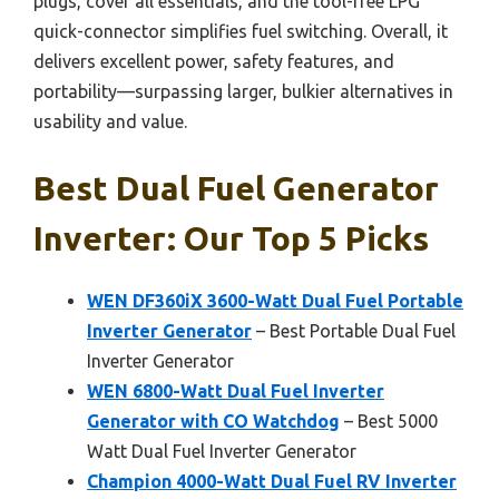
plugs, cover all essentials, and the tool-free LPG
quick-connector simplifies fuel switching. Overall, it
delivers excellent power, safety features, and
portability—surpassing larger, bulkier alternatives in
usability and value.
Best Dual Fuel Generator
Inverter: Our Top 5 Picks
WEN DF360iX 3600-Watt Dual Fuel Portable
Inverter Generator
– Best Portable Dual Fuel
Inverter Generator
WEN 6800-Watt Dual Fuel Inverter
Generator with CO Watchdog
– Best 5000
Watt Dual Fuel Inverter Generator
Champion 4000-Watt Dual Fuel RV Inverter