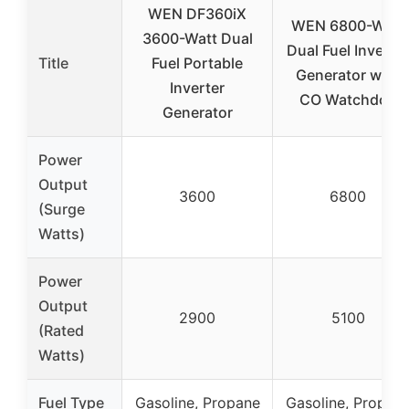
WEN DF360iX
WEN 6800-Watt
3600-Watt Dual
Dual Fuel Inverter
Title
Fuel Portable
Generator with
Inverter
CO Watchdog
Generator
Power
Output
3600
6800
(Surge
Watts)
Power
Output
2900
5100
(Rated
Watts)
Fuel Type
Gasoline, Propane
Gasoline, Propan