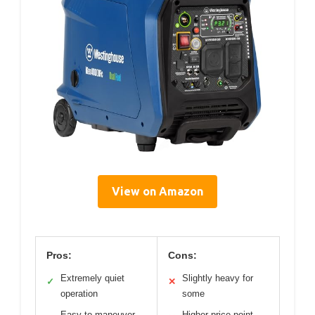
View on Amazon
Pros:
Cons:
Extremely quiet
Slightly heavy for
✓
✕
operation
some
Easy to maneuver
Higher price point