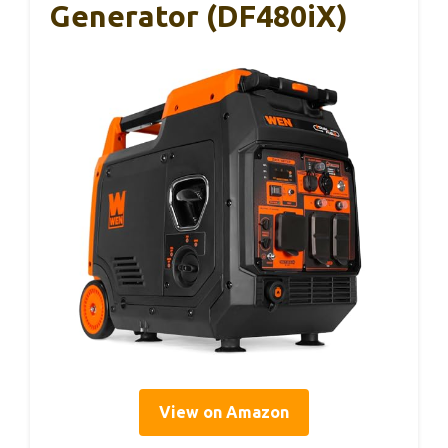
Generator (DF480iX)
View on Amazon