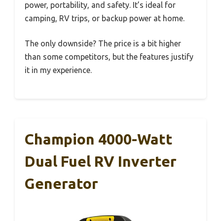
power, portability, and safety. It’s ideal for
camping, RV trips, or backup power at home.
The only downside? The price is a bit higher
than some competitors, but the features justify
it in my experience.
Champion 4000-Watt
Dual Fuel RV Inverter
Generator