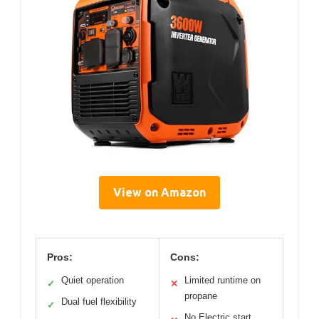
View on Amazon
Pros:
Cons:
Quiet operation
Limited runtime on
✓
✕
propane
Dual fuel flexibility
✓
No Electric start