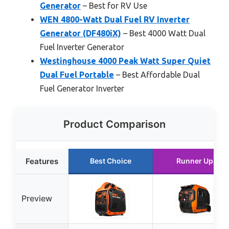
Generator
– Best for RV Use
WEN 4800-Watt Dual Fuel RV Inverter
Generator (DF480iX)
– Best 4000 Watt Dual
Fuel Inverter Generator
Westinghouse 4000 Peak Watt Super Quiet
Dual Fuel Portable
– Best Affordable Dual
Fuel Generator Inverter
Product Comparison
Features
Best Choice
Runner Up
Preview