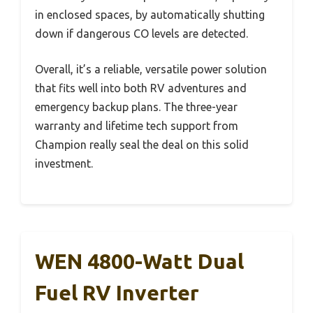
in enclosed spaces, by automatically shutting
down if dangerous CO levels are detected.
Overall, it’s a reliable, versatile power solution
that fits well into both RV adventures and
emergency backup plans. The three-year
warranty and lifetime tech support from
Champion really seal the deal on this solid
investment.
WEN 4800-Watt Dual
Fuel RV Inverter