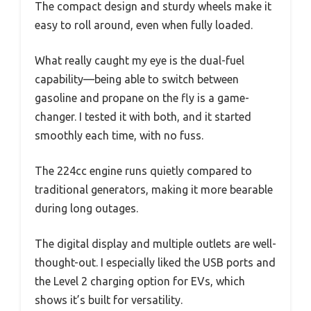
The compact design and sturdy wheels make it
easy to roll around, even when fully loaded.
What really caught my eye is the dual-fuel
capability—being able to switch between
gasoline and propane on the fly is a game-
changer. I tested it with both, and it started
smoothly each time, with no fuss.
The 224cc engine runs quietly compared to
traditional generators, making it more bearable
during long outages.
The digital display and multiple outlets are well-
thought-out. I especially liked the USB ports and
the Level 2 charging option for EVs, which
shows it’s built for versatility.