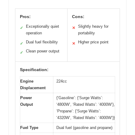
Pros:
Cons:
Exceptionally quiet
Slightly heavy for
✓
✕
operation
portability
Dual fuel flexibility
Higher price point
✓
✕
Clean power output
✓
Specification:
Engine
224cc
Displacement
Power
{‘Gasoline’: {‘Surge Watts’:
Output
‘4800W’, ‘Rated Watts’: ‘4000W’},
‘Propane’: {‘Surge Watts’:
‘4320W’, ‘Rated Watts’: ‘4000W’}}
Fuel Type
Dual fuel (gasoline and propane)