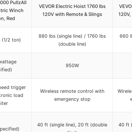
00 PullzAll
VEVOR Electric Hoist 1760 lbs
VEVOR
tric Winch
120V with Remote & Slings
120V,
on, Red
880 lbs (single line) / 1760 lbs
660 l
 (1/2 ton)
(double line)
wattage
950W
ified)
peed trigger
Wireless remote control with
Wirele
tronic load
emergency stop
miter
40 ft (single line), 20 ft (double
40 ft 
pecified)