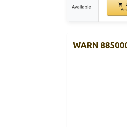
B
Available
Am
WARN 885000 