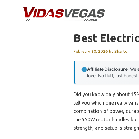
Skip
to
content
Best Electri
February 20, 2026
by
Shanto
Affiliate Disclosure:
We e
love. No fluff, just honest
Did you know only about 15% o
tell you which one really wi
combination of power, durabil
the 950W motor handles big j
strength, and setup is strai