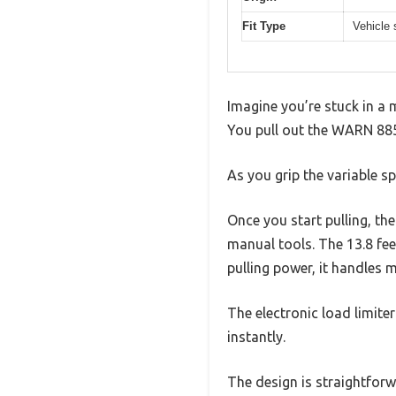
Fit Type
Vehicle 
Imagine you’re stuck in a 
You pull out the WARN 88500
As you grip the variable s
Once you start pulling, th
manual tools. The 13.8 fe
pulling power, it handles 
The electronic load limite
instantly.
The design is straightforwa