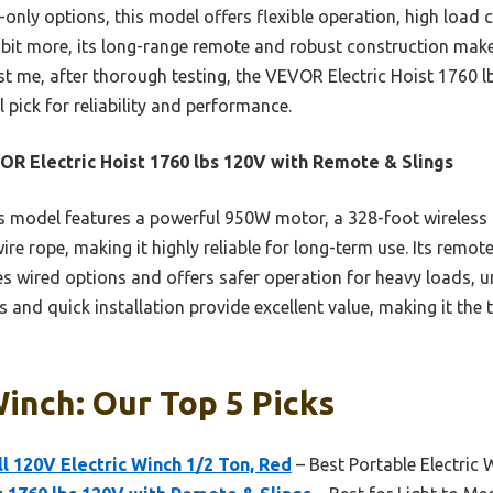
only options, this model offers flexible operation, high load 
 a bit more, its long-range remote and robust construction mak
ust me, after thorough testing, the VEVOR Electric Hoist 1760 
 pick for reliability and performance.
R Electric Hoist 1760 lbs 120V with Remote & Slings
 model features a powerful 950W motor, a 328-foot wireless 
re rope, making it highly reliable for long-term use. Its remote
s wired options and offers safer operation for heavy loads, u
s and quick installation provide excellent value, making it the 
Winch: Our Top 5 Picks
 120V Electric Winch 1/2 Ton, Red
– Best Portable Electric 