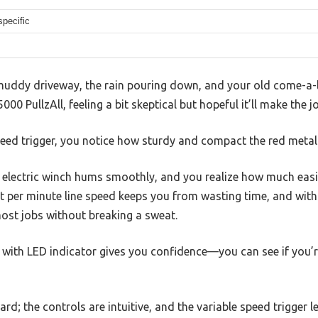
specific
muddy driveway, the rain pouring down, and your old come-a-lon
0 PullzAll, feeling a bit skeptical but hopeful it’ll make the jo
peed trigger, you notice how sturdy and compact the red metal
e electric winch hums smoothly, and you realize how much easie
et per minute line speed keeps you from wasting time, and wit
most jobs without breaking a sweat.
r with LED indicator gives you confidence—you can see if you’
rd; the controls are intuitive, and the variable speed trigger let