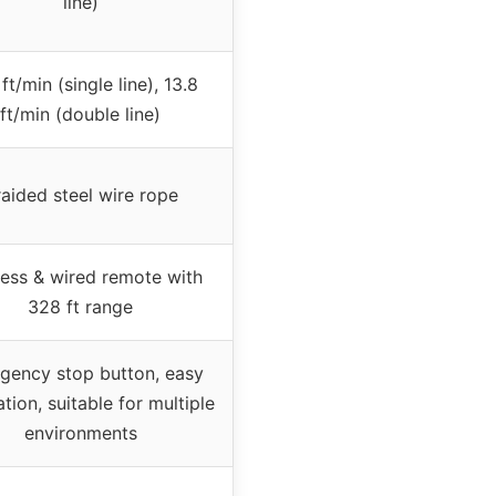
line)
 ft/min (single line), 13.8
ft/min (double line)
aided steel wire rope
less & wired remote with
328 ft range
gency stop button, easy
ation, suitable for multiple
environments