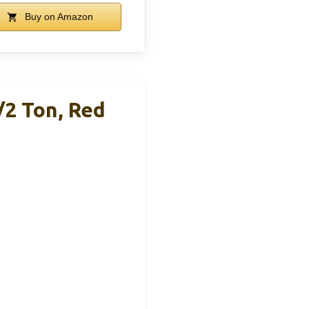
Buy on Amazon
/2 Ton, Red