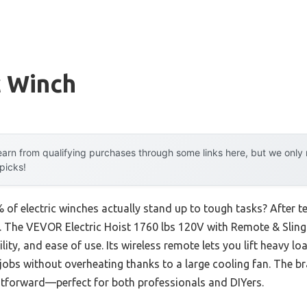
c Winch
arn from qualifying purchases through some links here, but we onl
 picks!
f electric winches actually stand up to tough tasks? After tes
ns. The VEVOR Electric Hoist 1760 lbs 120V with Remote & Slin
ity, and ease of use. Its wireless remote lets you lift heavy l
obs without overheating thanks to a large cooling fan. The br
ghtforward—perfect for both professionals and DIYers.