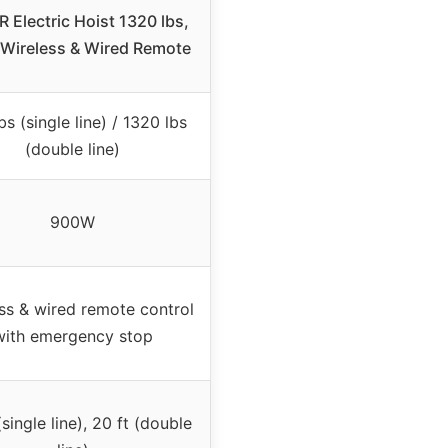
 Electric Hoist 1320 lbs,
 Wireless & Wired Remote
bs (single line) / 1320 lbs
(double line)
900W
ss & wired remote control
with emergency stop
(single line), 20 ft (double