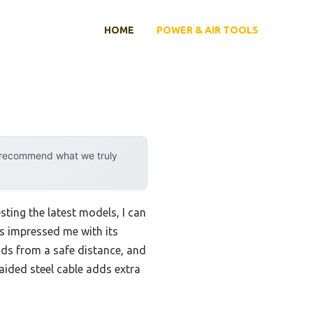
HOME
POWER & AIR TOOLS
y recommend what we truly
ting the latest models, I can
gs impressed me with its
oads from a safe distance, and
aided steel cable adds extra