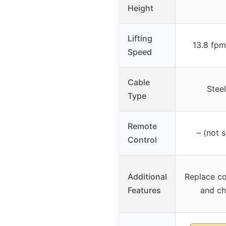
Height
Lifting
13.8 fpm
Speed
Cable
Steel
Type
Remote
– (not s
Control
Additional
Replace c
Features
and cha