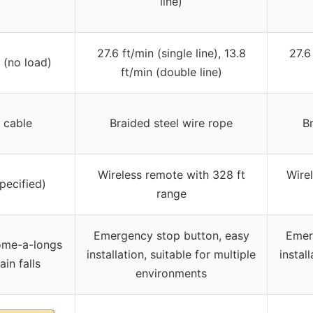
line)
27.6 ft/min (single line), 13.8
27.6
 (no load)
ft/min (double line)
 cable
Braided steel wire rope
Br
Wireless remote with 328 ft
Wire
pecified)
range
Emergency stop button, easy
Emer
ome-a-longs
installation, suitable for multiple
install
in falls
environments