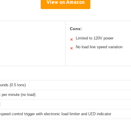
View on Amazon
Cons:
Limited to 120V power
✕
No load line speed variation
✕
unds (0.5 tons)
t per minute (no load)
C
 speed control trigger with electronic load limiter and LED indicator