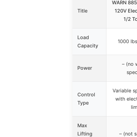
WARN 8850
Title
120V Elec
1/2 T
Load
1000 lbs
Capacity
– (no 
Power
spec
Variable s
Control
with elec
Type
li
Max
Lifting
– (not s