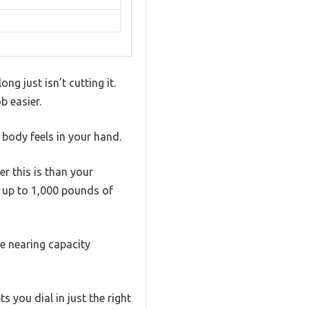
g just isn’t cutting it.
b easier.
 body feels in your hand.
r this is than your
h up to 1,000 pounds of
re nearing capacity
s you dial in just the right