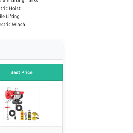
dium Lifting Tasks
tric Hoist
le Lifting
ectric Winch
Best Price