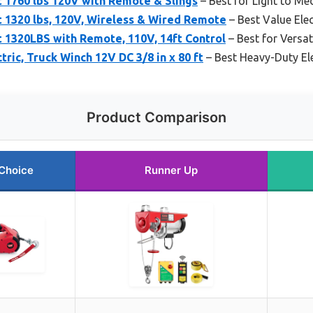
 1760 lbs 120V with Remote & Slings
– Best for Light to Me
 1320 lbs, 120V, Wireless & Wired Remote
– Best Value Elec
 1320LBS with Remote, 110V, 14ft Control
– Best for Versati
ric, Truck Winch 12V DC 3/8 in x 80 ft
– Best Heavy-Duty El
Product Comparison
Choice
Runner Up