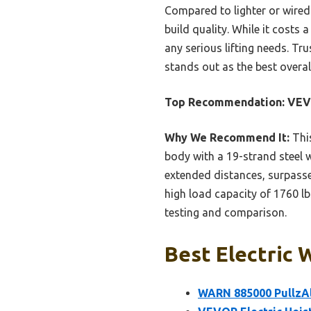
Compared to lighter or wired-
build quality. While it costs
any serious lifting needs. Tr
stands out as the best overall
Top Recommendation:
VEVO
Why We Recommend It:
This
body with a 19-strand steel wi
extended distances, surpasse
high load capacity of 1760 lb
testing and comparison.
Best Electric 
WARN 885000 PullzAll