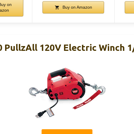
uy on
Buy on Amazon
azon
PullzAll 120V Electric Winch 1