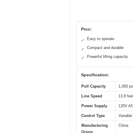
Pros:
Easy to operate
✓
Compact and durable
✓
Powerful lifting capacity
✓
Specification:
Pull Capacity
1,000 po
Line Speed
13.8 fee
Power Supply
120V A
Control Type
Variable
Manufacturing
China
Origin