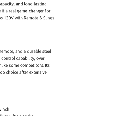
capacity, and long-lasting
e it a real game-changer for
lbs 120V with Remote & Slings
remote, and a durable steel
 control capability, over
nlike some competitors. Its
top choice after extensive
Winch