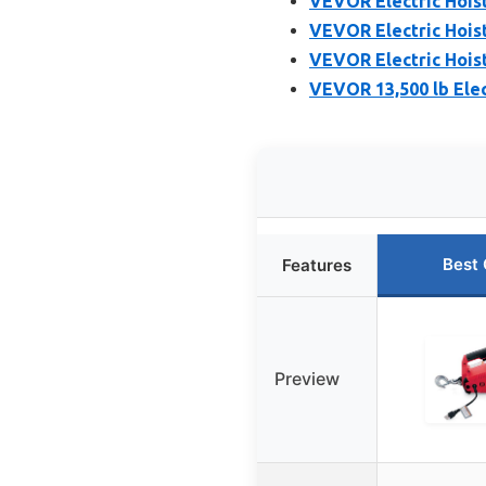
VEVOR Electric Hoist
VEVOR Electric Hoist
VEVOR Electric Hoist
VEVOR 13,500 lb Elect
Best 
Features
Preview