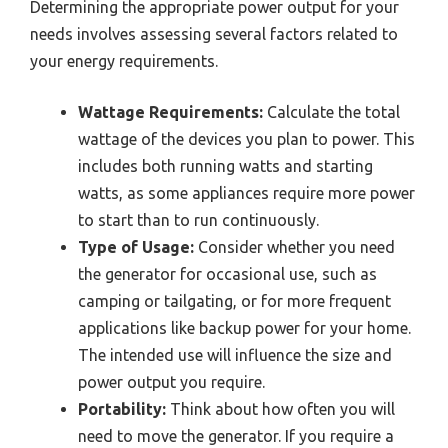
Determining the appropriate power output for your
needs involves assessing several factors related to
your energy requirements.
Wattage Requirements:
Calculate the total
wattage of the devices you plan to power. This
includes both running watts and starting
watts, as some appliances require more power
to start than to run continuously.
Type of Usage:
Consider whether you need
the generator for occasional use, such as
camping or tailgating, or for more frequent
applications like backup power for your home.
The intended use will influence the size and
power output you require.
Portability:
Think about how often you will
need to move the generator. If you require a