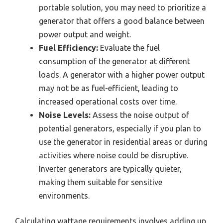
portable solution, you may need to prioritize a
generator that offers a good balance between
power output and weight.
Fuel Efficiency:
Evaluate the fuel
consumption of the generator at different
loads. A generator with a higher power output
may not be as fuel-efficient, leading to
increased operational costs over time.
Noise Levels:
Assess the noise output of
potential generators, especially if you plan to
use the generator in residential areas or during
activities where noise could be disruptive.
Inverter generators are typically quieter,
making them suitable for sensitive
environments.
Calculating wattage requirements involves adding up