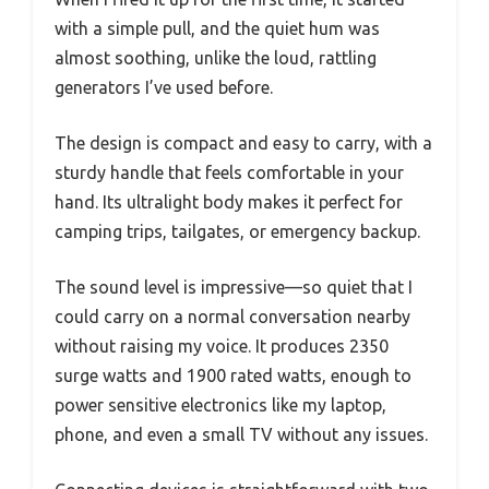
with a simple pull, and the quiet hum was
almost soothing, unlike the loud, rattling
generators I’ve used before.
The design is compact and easy to carry, with a
sturdy handle that feels comfortable in your
hand. Its ultralight body makes it perfect for
camping trips, tailgates, or emergency backup.
The sound level is impressive—so quiet that I
could carry on a normal conversation nearby
without raising my voice. It produces 2350
surge watts and 1900 rated watts, enough to
power sensitive electronics like my laptop,
phone, and even a small TV without any issues.