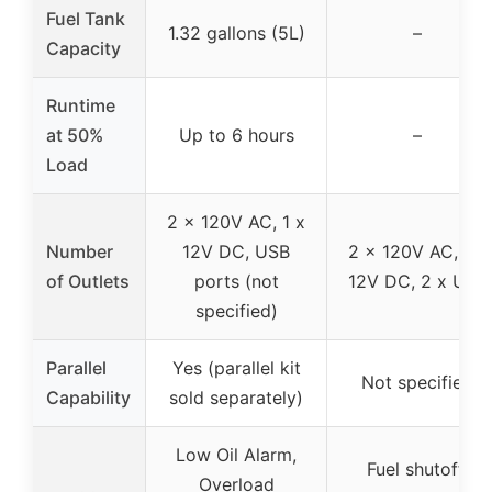
Fuel Tank
1.32 gallons (5L)
–
Capacity
Runtime
at 50%
Up to 6 hours
–
Load
2 x 120V AC, 1 x
Number
12V DC, USB
2 x 120V AC, 1 x
of Outlets
ports (not
12V DC, 2 x USB
specified)
Parallel
Yes (parallel kit
Not specified
Capability
sold separately)
Low Oil Alarm,
Fuel shutoff,
Overload