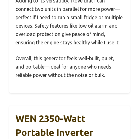
Adding to its versatility, I love that I can
connect two units in parallel for more power—
perfect if I need to run a small fridge or multiple
devices. Safety features like low oil alarm and
overload protection give peace of mind,
ensuring the engine stays healthy while I use it.
Overall, this generator feels well-built, quiet,
and portable—ideal for anyone who needs
reliable power without the noise or bulk.
WEN 2350-Watt
Portable Inverter