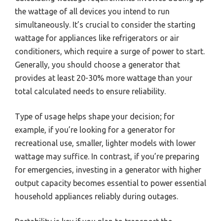
the wattage of all devices you intend to run
simultaneously. It’s crucial to consider the starting
wattage for appliances like refrigerators or air
conditioners, which require a surge of power to start.
Generally, you should choose a generator that
provides at least 20-30% more wattage than your
total calculated needs to ensure reliability.
Type of usage helps shape your decision; for
example, if you’re looking for a generator for
recreational use, smaller, lighter models with lower
wattage may suffice. In contrast, if you’re preparing
for emergencies, investing in a generator with higher
output capacity becomes essential to power essential
household appliances reliably during outages.