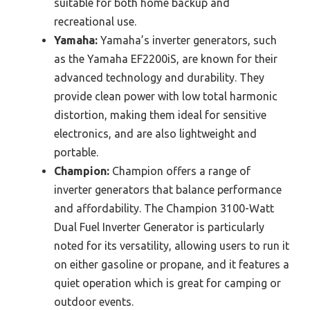
suitable for both home backup and
recreational use.
Yamaha:
Yamaha’s inverter generators, such
as the Yamaha EF2200iS, are known for their
advanced technology and durability. They
provide clean power with low total harmonic
distortion, making them ideal for sensitive
electronics, and are also lightweight and
portable.
Champion:
Champion offers a range of
inverter generators that balance performance
and affordability. The Champion 3100-Watt
Dual Fuel Inverter Generator is particularly
noted for its versatility, allowing users to run it
on either gasoline or propane, and it features a
quiet operation which is great for camping or
outdoor events.