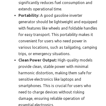
significantly reduces fuel consumption and
extends operational time.
Portability:
A good gasoline inverter
generator should be lightweight and equipped
with features like wheels and foldable handles
for easy transport. This portability makes it
convenient for users who need power in
various locations, such as tailgating, camping
trips, or emergency situations.
Clean Power Output:
High-quality models
provide clean, stable power with minimal
harmonic distortion, making them safe for
sensitive electronics like laptops and
smartphones. This is crucial for users who
need to charge devices without risking
damage, ensuring reliable operation of
essential electronics.