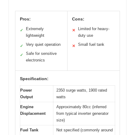
Pros:
Cons:
Extremely
Limited for heavy-
✓
✕
lightweight
duty use
Very quiet operation
Small fuel tank
✓
✕
Safe for sensitive
✓
electronics
Specification:
Power
2350 surge watts, 1900 rated
Output
watts
Engine
Approximately 80cc (inferred
Displacement
from typical inverter generator
size)
Fuel Tank
Not specified (commonly around