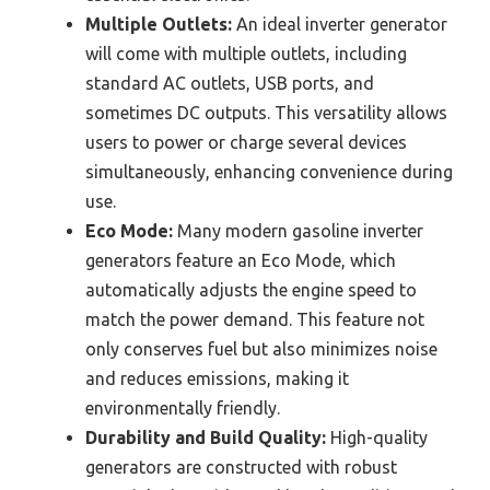
Multiple Outlets:
An ideal inverter generator
will come with multiple outlets, including
standard AC outlets, USB ports, and
sometimes DC outputs. This versatility allows
users to power or charge several devices
simultaneously, enhancing convenience during
use.
Eco Mode:
Many modern gasoline inverter
generators feature an Eco Mode, which
automatically adjusts the engine speed to
match the power demand. This feature not
only conserves fuel but also minimizes noise
and reduces emissions, making it
environmentally friendly.
Durability and Build Quality:
High-quality
generators are constructed with robust