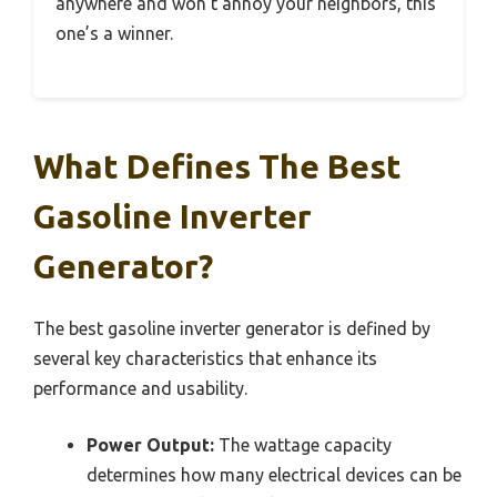
anywhere and won’t annoy your neighbors, this
one’s a winner.
What Defines The Best
Gasoline Inverter
Generator?
The best gasoline inverter generator is defined by
several key characteristics that enhance its
performance and usability.
Power Output:
The wattage capacity
determines how many electrical devices can be