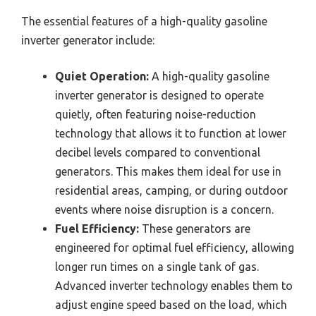
The essential features of a high-quality gasoline
inverter generator include:
Quiet Operation:
A high-quality gasoline
inverter generator is designed to operate
quietly, often featuring noise-reduction
technology that allows it to function at lower
decibel levels compared to conventional
generators. This makes them ideal for use in
residential areas, camping, or during outdoor
events where noise disruption is a concern.
Fuel Efficiency:
These generators are
engineered for optimal fuel efficiency, allowing
longer run times on a single tank of gas.
Advanced inverter technology enables them to
adjust engine speed based on the load, which