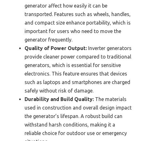
generator affect how easily it can be
transported. Features such as wheels, handles,
and compact size enhance portability, which is
important for users who need to move the
generator frequently.
Quality of Power Output:
Inverter generators
provide cleaner power compared to traditional
generators, which is essential for sensitive
electronics. This feature ensures that devices
such as laptops and smartphones are charged
safely without risk of damage.
Durability and Build Quality:
The materials
used in construction and overall design impact
the generator’s lifespan. A robust build can
withstand harsh conditions, making it a
reliable choice for outdoor use or emergency