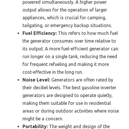
powered simultaneously. A higher power
output allows for the operation of larger
appliances, which is crucial for camping,
tailgating, or emergency backup situations.
Fuel Efficiency:
This refers to how much fuel
the generator consumes over time relative to
its output. A more fuel-efficient generator can
run longer on a single tank, reducing the need
for frequent refueling and making it more
cost-effective in the long run.
Noise Level:
Generators are often rated by
their decibel levels. The best gasoline inverter
generators are designed to operate quietly,
making them suitable for use in residential
areas or during outdoor activities where noise
might be a concern.
Portability:
The weight and design of the