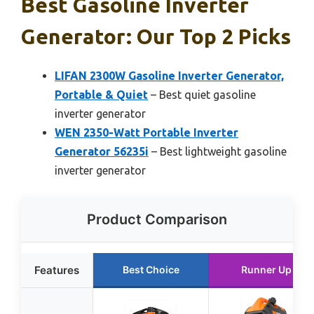
Best Gasoline Inverter
Generator: Our Top 2 Picks
LIFAN 2300W Gasoline Inverter Generator,
Portable & Quiet
– Best quiet gasoline
inverter generator
WEN 2350-Watt Portable Inverter
Generator 56235i
– Best lightweight gasoline
inverter generator
Product Comparison
Features
Best Choice
Runner Up