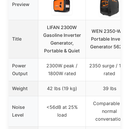
Preview
LIFAN 2300W
WEN 2350-Watt
Gasoline Inverter
Title
Portable Inverter
Generator,
Generator 56235i
Portable & Quiet
Power
2300W peak /
2350 surge / 190
Output
1800W rated
rated
Weight
42 lbs (19 kg)
39 lbs
Comparable to
Noise
<56dB at 25%
normal
Level
load
conversation