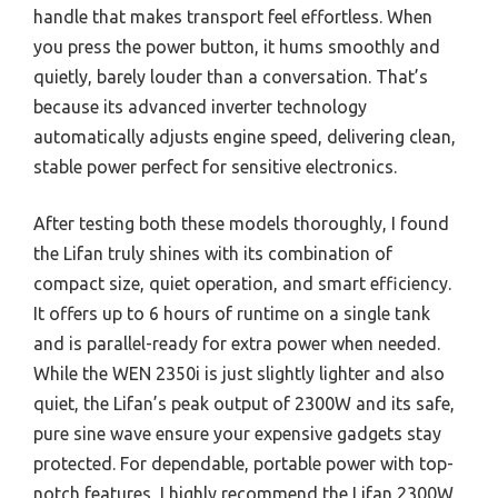
handle that makes transport feel effortless. When
you press the power button, it hums smoothly and
quietly, barely louder than a conversation. That’s
because its advanced inverter technology
automatically adjusts engine speed, delivering clean,
stable power perfect for sensitive electronics.
After testing both these models thoroughly, I found
the Lifan truly shines with its combination of
compact size, quiet operation, and smart efficiency.
It offers up to 6 hours of runtime on a single tank
and is parallel-ready for extra power when needed.
While the WEN 2350i is just slightly lighter and also
quiet, the Lifan’s peak output of 2300W and its safe,
pure sine wave ensure your expensive gadgets stay
protected. For dependable, portable power with top-
notch features, I highly recommend the Lifan 2300W