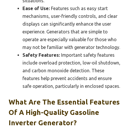
situations.
Ease of Use:
Features such as easy start
mechanisms, user-friendly controls, and clear
displays can significantly enhance the user
experience. Generators that are simple to
operate are especially valuable for those who
may not be familiar with generator technology.
Safety Features:
Important safety features
include overload protection, low-oil shutdown,
and carbon monoxide detection. These
features help prevent accidents and ensure
safe operation, particularly in enclosed spaces.
What Are The Essential Features
Of A High-Quality Gasoline
Inverter Generator?