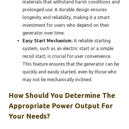
materials that withstand harsh conditions and
prolonged use. A durable design ensures
longevity and reliability, making it a smart
investment for users who depend on their
generator over time.
Easy Start Mechanism:
A reliable starting
system, such as an electric start or a simple
recoil start, is crucial for user convenience.
This feature ensures that the generator can be
quickly and easily started, even by those who
may not be mechanically inclined.
How Should You Determine The
Appropriate Power Output For
Your Needs?