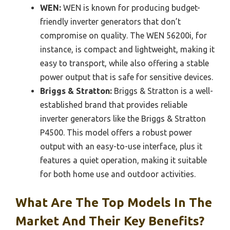
WEN:
WEN is known for producing budget-
friendly inverter generators that don’t
compromise on quality. The WEN 56200i, for
instance, is compact and lightweight, making it
easy to transport, while also offering a stable
power output that is safe for sensitive devices.
Briggs & Stratton:
Briggs & Stratton is a well-
established brand that provides reliable
inverter generators like the Briggs & Stratton
P4500. This model offers a robust power
output with an easy-to-use interface, plus it
features a quiet operation, making it suitable
for both home use and outdoor activities.
What Are The Top Models In The
Market And Their Key Benefits?