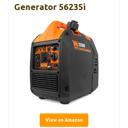
Generator 56235i
View on Amazon