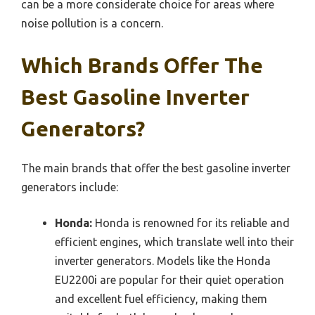
can be a more considerate choice for areas where
noise pollution is a concern.
Which Brands Offer The
Best Gasoline Inverter
Generators?
The main brands that offer the best gasoline inverter
generators include:
Honda:
Honda is renowned for its reliable and
efficient engines, which translate well into their
inverter generators. Models like the Honda
EU2200i are popular for their quiet operation
and excellent fuel efficiency, making them