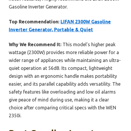
Gasoline Inverter Generator.
Top Recommendation:
LIFAN 2300W Gasoline
Inverter Generator, Portable & Quiet
Why We Recommend It:
This model’s higher peak
wattage (2300W) provides more reliable power for a
wider range of appliances while maintaining an ultra-
quiet operation at 56dB. Its compact, lightweight
design with an ergonomic handle makes portability
easier, and its parallel capability adds versatility. The
safety features like overloading and low oil alarms
give peace of mind during use, making it a clear
choice after comparing critical specs with the WEN
2350i.