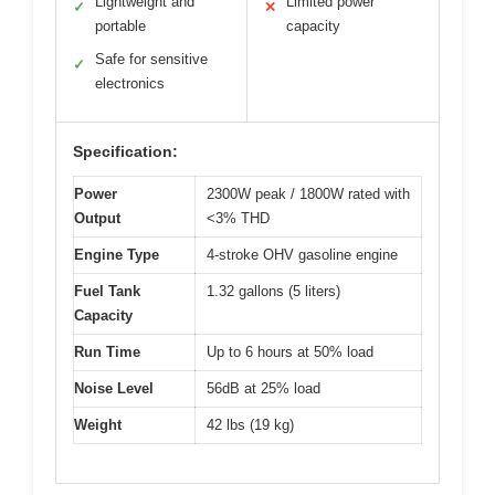
Lightweight and
Limited power
✓
✕
portable
capacity
Safe for sensitive
✓
electronics
Specification:
Power
2300W peak / 1800W rated with
Output
<3% THD
Engine Type
4-stroke OHV gasoline engine
Fuel Tank
1.32 gallons (5 liters)
Capacity
Run Time
Up to 6 hours at 50% load
Noise Level
56dB at 25% load
Weight
42 lbs (19 kg)