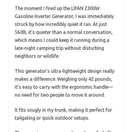
The moment I fired up the LIFAN 2300W
Gasoline Inverter Generator, I was immediately
struck by how incredibly quiet it ran. At just
56dB, it’s quieter than a normal conversation,
which means I could keep it running during a
late-night camping trip without disturbing
neighbors or wildlife.
This generator’s ultra-lightweight design really
makes a difference. Weighing only 42 pounds,
it’s easy to carry with the ergonomic handle—
no need for two people to move it around.
It fits snugly in my trunk, making it perfect for
tailgating or quick outdoor setups.