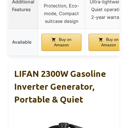
Additional
Ultra-lightweight,
Protection, Eco-
Features
Quiet operation,
mode, Compact
2-year warranty
suitcase design
Buy on
Buy on
Available
Amazon
Amazon
LIFAN 2300W Gasoline
Inverter Generator,
Portable & Quiet