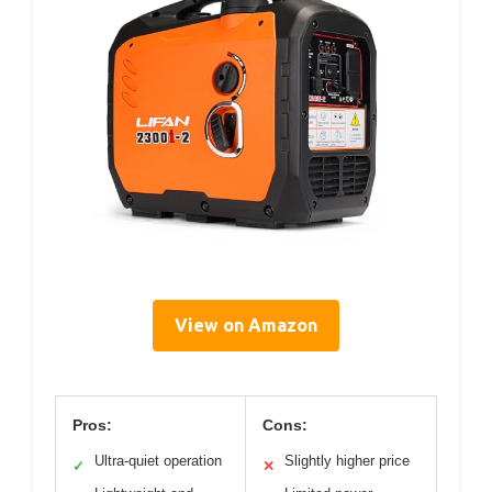
View on Amazon
Pros:
Cons:
Ultra-quiet operation
Slightly higher price
✓
✕