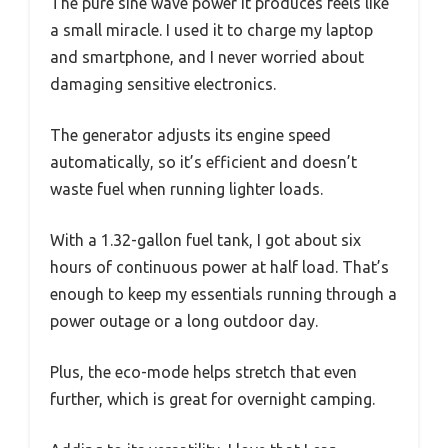
The pure sine wave power it produces feels like
a small miracle. I used it to charge my laptop
and smartphone, and I never worried about
damaging sensitive electronics.
The generator adjusts its engine speed
automatically, so it’s efficient and doesn’t
waste fuel when running lighter loads.
With a 1.32-gallon fuel tank, I got about six
hours of continuous power at half load. That’s
enough to keep my essentials running through a
power outage or a long outdoor day.
Plus, the eco-mode helps stretch that even
further, which is great for overnight camping.