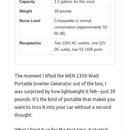
Capacity
1-2 gallons for this size)
Weight
39 pounds
Noise Level
Comparable to normal
conversation (approximately 50-
60 dB)
Receptacles
Two 120V AC outlets, one 12V
DC outlet, two 5V USB ports
The moment I lifted the WEN 2350-Watt
Portable Inverter Generator out of the box, I
was surprised by how lightweight it felt—just 39
pounds. It’s the kind of portable that makes you
want to toss it into your car without a second
thought.
When I fired it up for the first time, it started