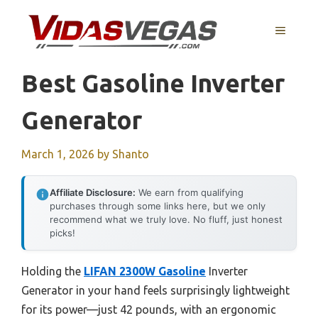
Skip
to
MENU
content
Best Gasoline Inverter
Generator
March 1, 2026
by
Shanto
Affiliate Disclosure:
We earn from qualifying
purchases through some links here, but we only
recommend what we truly love. No fluff, just honest
picks!
Holding the
LIFAN 2300W Gasoline
Inverter
Generator in your hand feels surprisingly lightweight
for its power—just 42 pounds, with an ergonomic