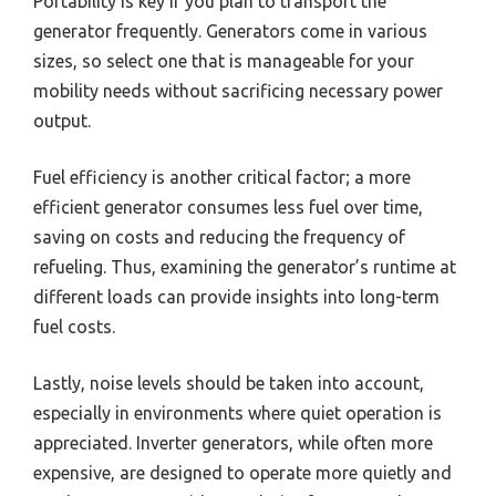
Portability is key if you plan to transport the
generator frequently. Generators come in various
sizes, so select one that is manageable for your
mobility needs without sacrificing necessary power
output.
Fuel efficiency is another critical factor; a more
efficient generator consumes less fuel over time,
saving on costs and reducing the frequency of
refueling. Thus, examining the generator’s runtime at
different loads can provide insights into long-term
fuel costs.
Lastly, noise levels should be taken into account,
especially in environments where quiet operation is
appreciated. Inverter generators, while often more
expensive, are designed to operate more quietly and