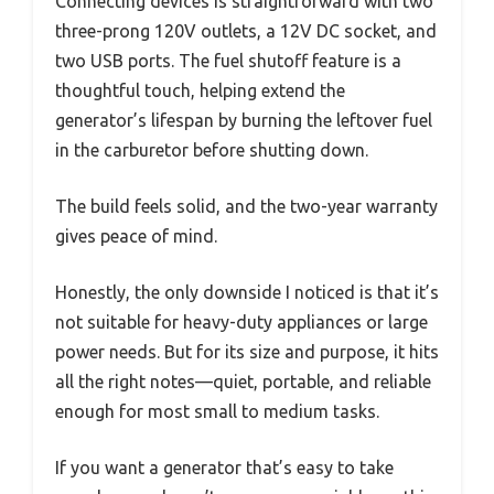
Connecting devices is straightforward with two
three-prong 120V outlets, a 12V DC socket, and
two USB ports. The fuel shutoff feature is a
thoughtful touch, helping extend the
generator’s lifespan by burning the leftover fuel
in the carburetor before shutting down.
The build feels solid, and the two-year warranty
gives peace of mind.
Honestly, the only downside I noticed is that it’s
not suitable for heavy-duty appliances or large
power needs. But for its size and purpose, it hits
all the right notes—quiet, portable, and reliable
enough for most small to medium tasks.
If you want a generator that’s easy to take