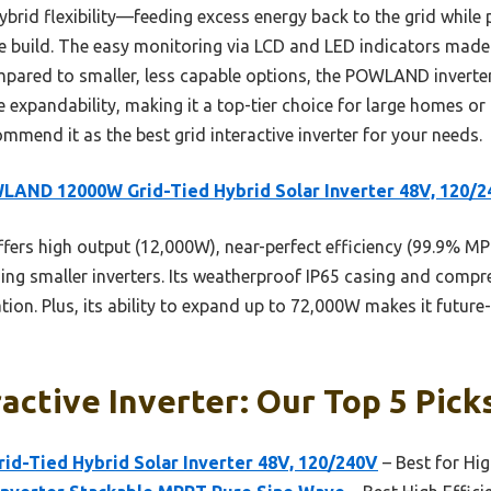
hybrid flexibility—feeding excess energy back to the grid while
le build. The easy monitoring via LCD and LED indicators made 
pared to smaller, less capable options, the POWLAND inverter t
e expandability, making it a top-tier choice for large homes o
ommend it as the best grid interactive inverter for your needs.
AND 12000W Grid-Tied Hybrid Solar Inverter 48V, 120/
ffers high output (12,000W), near-perfect efficiency (99.9% MP
ing smaller inverters. Its weatherproof IP65 casing and compr
tion. Plus, its ability to expand up to 72,000W makes it future-
ractive Inverter: Our Top 5 Pick
-Tied Hybrid Solar Inverter 48V, 120/240V
– Best for Hi