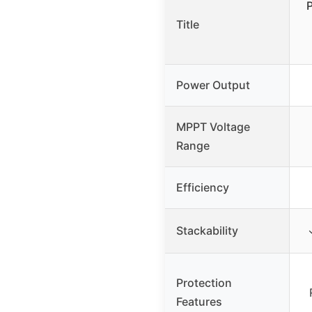
Title
Power Output
MPPT Voltage
Range
Efficiency
Stackability
Protection
Features