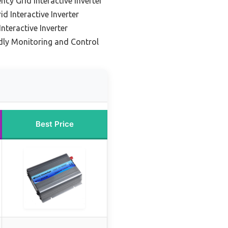
ncy Grid Interactive Inverter
d Interactive Inverter
Interactive Inverter
ndly Monitoring and Control
Best Price