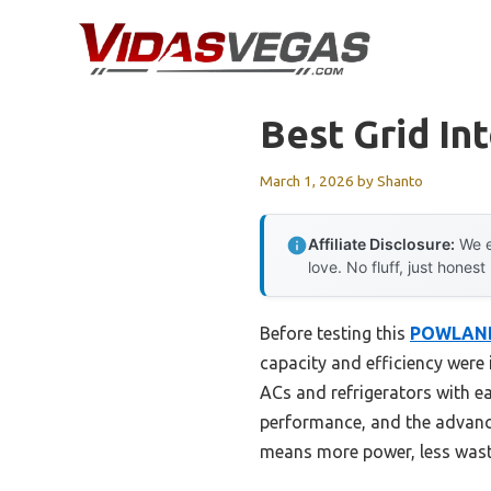
Skip
to
content
Best Grid Int
March 1, 2026
by
Shanto
Affiliate Disclosure:
We e
love. No fluff, just honest
Before testing this
POWLAND
capacity and efficiency were
ACs and refrigerators with e
performance, and the advanc
means more power, less waste