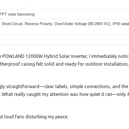
PT solar harvesting
 Short-Circuit, Reverse Polarity, Over/Under Voltage (90-280V AC), IP65 wea
POWLAND 12000W Hybrid Solar Inverter, I immediately noticed
therproof casing felt solid and ready for outdoor installation,
ngly straightforward—clear labels, simple connections, and the 
What really caught my attention was how quiet it ran—only 45
ut loud fans disturbing my peace.