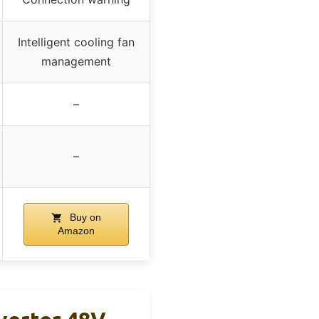
Intelligent cooling fan
management
–
–
Buy on
Amazon