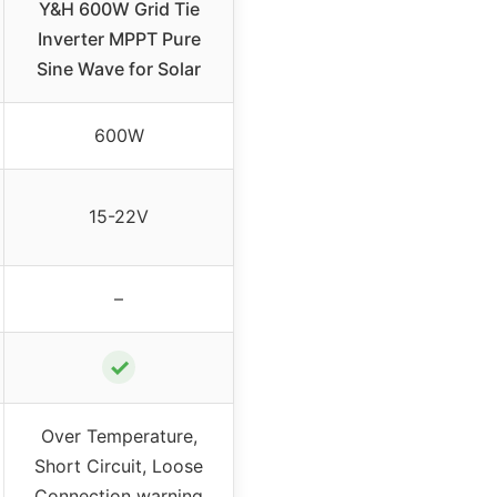
Y&H 600W Grid Tie
Inverter MPPT Pure
Sine Wave for Solar
600W
15-22V
–
✓
Over Temperature,
Short Circuit, Loose
Connection warning