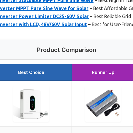
Inverter Stackable MPPT Pure Sine Wave
– Best High Efficie
nverter MPPT Pure Sine Wave for Solar
– Best Affordable Gri
Inverter Power Limiter DC25-60V Solar
– Best Reliable Grid 
nverter with LCD, 48V/60V Solar Input
– Best for User-Frie
Product Comparison
Best Choice
Runner Up