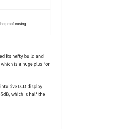
therproof casing
 its hefty build and
 which is a huge plus for
intuitive LCD display
dB, which is half the