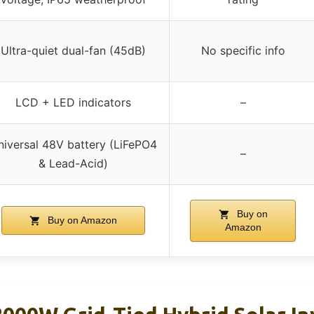
Ultra-quiet dual-fan (45dB)
No specific info
LCD + LED indicators
–
niversal 48V battery (LiFePO4
–
& Lead-Acid)
Buy on
Buy on Amazon
Amazon