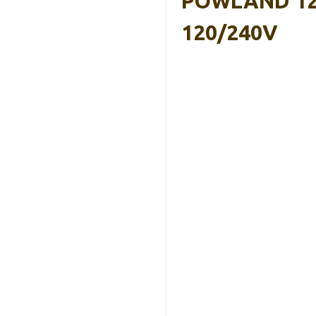
POWLAND 1200
120/240V