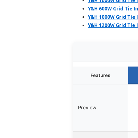
Y&H 1000W Grid Tie 
Y&H 600W Grid Tie I
Y&H 1000W Grid Tie 
Y&H 1200W Grid Tie I
Features
Preview