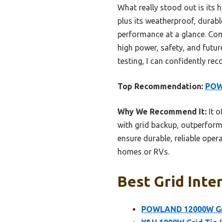
What really stood out is its 
plus its weatherproof, durab
performance at a glance. Com
high power, safety, and futur
testing, I can confidently rec
Top Recommendation:
POWL
Why We Recommend It:
It o
with grid backup, outperform
ensure durable, reliable opera
homes or RVs.
Best Grid Inte
POWLAND 12000W Grid