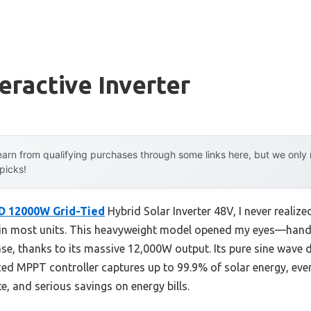
eractive Inverter
arn from qualifying purchases through some links here, but we onl
 picks!
 12000W Grid-Tied
Hybrid Solar Inverter 48V, I never realiz
 in most units. This heavyweight model opened my eyes—handli
ase, thanks to its massive 12,000W output. Its pure sine wave
ed MPPT controller captures up to 99.9% of solar energy, eve
, and serious savings on energy bills.