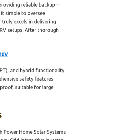
 providing reliable backup—
it simple to oversee
ruly excels in delivering
r RV setups. After thorough
240V
PT), and hybrid functionality
ehensive safety features
proof, suitable for large
s
gh Power Home Solar Systems