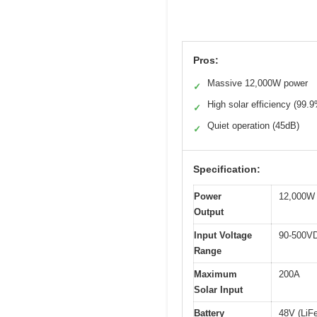
Pros:
Massive 12,000W power
✓
High solar efficiency (99.
✓
Quiet operation (45dB)
✓
Specification:
Power
12,000W 
Output
Input Voltage
90-500V
Range
Maximum
200A
Solar Input
Battery
48V (LiF