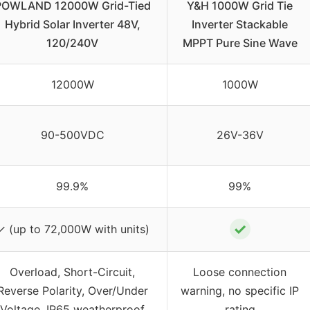
POWLAND 12000W Grid-Tied
Y&H 1000W Grid Tie
Hybrid Solar Inverter 48V,
Inverter Stackable
120/240V
MPPT Pure Sine Wave
12000W
1000W
90-500VDC
26V-36V
99.9%
99%
✓
✓ (up to 72,000W with units)
Overload, Short-Circuit,
Loose connection
Reverse Polarity, Over/Under
warning, no specific IP
Voltage, IP65 weatherproof
rating