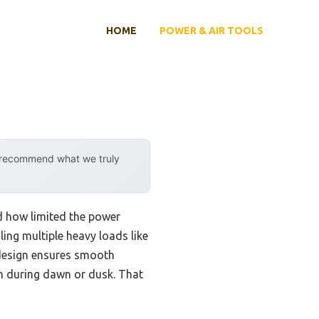
HOME
POWER & AIR TOOLS
y recommend what we truly
ed how limited the power
ng multiple heavy loads like
 design ensures smooth
n during dawn or dusk. That