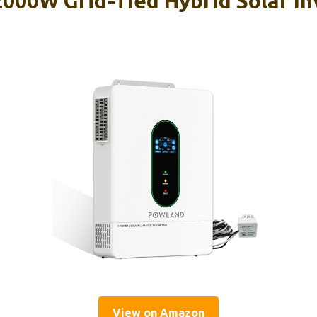
0W Grid-Tied Hybrid Solar Inv
View on Amazon