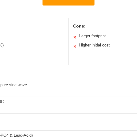
Cons:
Larger footprint
✕
9%)
Higher initial cost
✕
pure sine wave
DC
ePO4 & Lead-Acid)