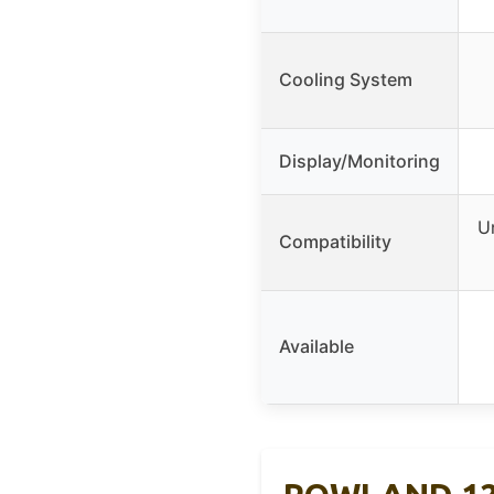
Cooling System
Display/Monitoring
U
Compatibility
Available