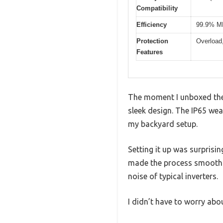
Compatibility
Efficiency
99.9% MP
Protection
Overload,
Features
The moment I unboxed the 
sleek design. The IP65 wea
my backyard setup.
Setting it up was surprisi
made the process smooth. 
noise of typical inverters.
I didn’t have to worry abo