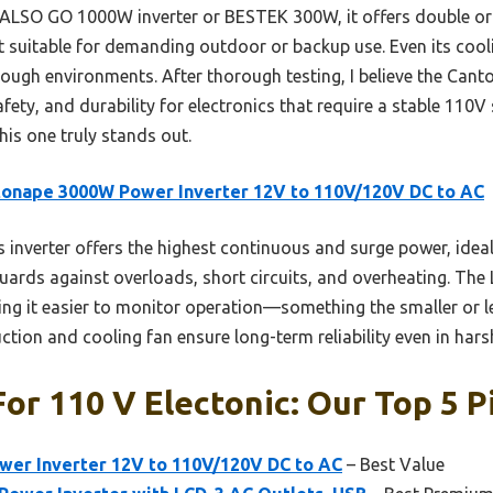
 ALSO GO 1000W inverter or BESTEK 300W, it offers double or
it suitable for demanding outdoor or backup use. Even its co
ugh environments. After thorough testing, I believe the Canton
ety, and durability for electronics that require a stable 110V s
his one truly stands out.
onape 3000W Power Inverter 12V to 110V/120V DC to AC
 inverter offers the highest continuous and surge power, idea
guards against overloads, short circuits, and overheating. The
ng it easier to monitor operation—something the smaller or le
tion and cooling fan ensure long-term reliability even in har
For 110 V Electonic: Our Top 5 P
er Inverter 12V to 110V/120V DC to AC
– Best Value