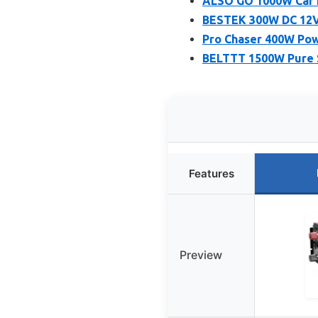
ALSO GO 1000W Car P
BESTEK 300W DC 12V 
Pro Chaser 400W Powe
BELTTT 1500W Pure S
Features
Preview