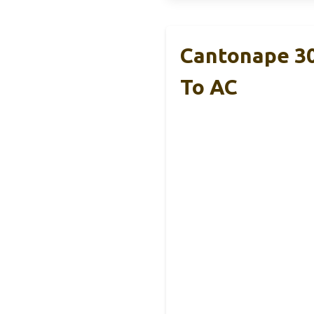
Cantonape 3
To AC