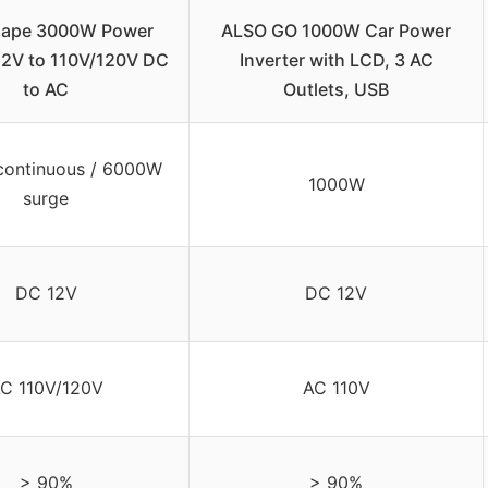
ape 3000W Power
ALSO GO 1000W Car Power
 12V to 110V/120V DC
Inverter with LCD, 3 AC
to AC
Outlets, USB
ontinuous / 6000W
1000W
surge
DC 12V
DC 12V
C 110V/120V
AC 110V
> 90%
> 90%