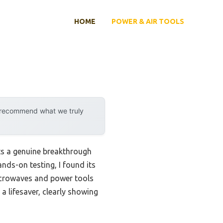
HOME
POWER & AIR TOOLS
y recommend what we truly
ts a genuine breakthrough
ands-on testing, I found its
icrowaves and power tools
a lifesaver, clearly showing