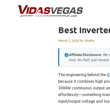
Skip
to
content
Best Inverte
March 2, 2026
by
Shanto
Affiliate Disclosure:
We e
love. No fluff, just honest
The engineering behind the
C
because it combines high powe
3000W continuous output and
effortlessly—something many i
input/output voltage and lo