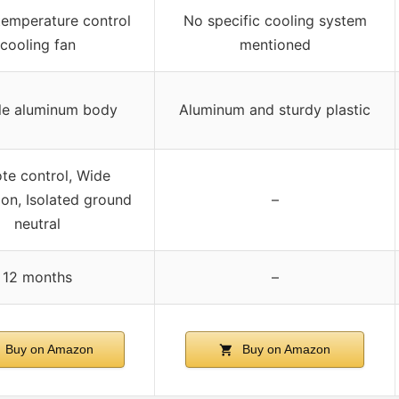
 temperature control
No specific cooling system
cooling fan
mentioned
le aluminum body
Aluminum and sturdy plastic
te control, Wide
ion, Isolated ground
–
neutral
12 months
–
Buy on Amazon
Buy on Amazon