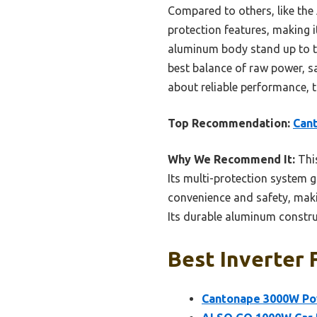
Compared to others, like the
protection features, making 
aluminum body stand up to to
best balance of raw power, saf
about reliable performance, t
Top Recommendation:
Cant
Why We Recommend It:
This
Its multi-protection system 
convenience and safety, maki
Its durable aluminum construc
Best Inverter 
Cantonape 3000W Pow