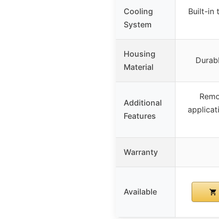
Cooling
Built-in
System
Housing
Durab
Material
Remo
Additional
applicat
Features
Warranty
Available