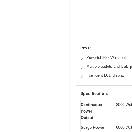
Pros:
Powerful 3000W output
✓
Multiple outlets and USB p
✓
Intelligent LCD display
✓
Specification:
Continuous
3000 Wat
Power
Output
Surge Power
6000 Wat