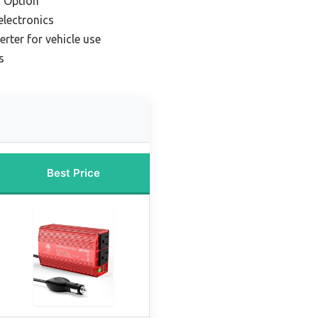
 Option
electronics
erter for vehicle use
s
Best Price