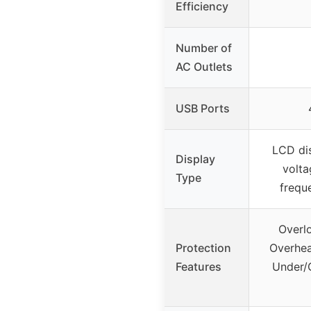
Efficiency
Number of
AC Outlets
USB Ports
LCD dis
Display
volta
Type
frequ
Overlo
Protection
Overhea
Features
Under/O