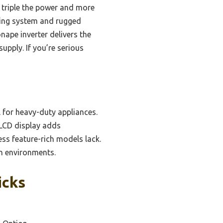
 triple the power and more
oling system and rugged
ape inverter delivers the
upply. If you’re serious
l for heavy-duty appliances.
 LCD display adds
ss feature-rich models lack.
sh environments.
icks