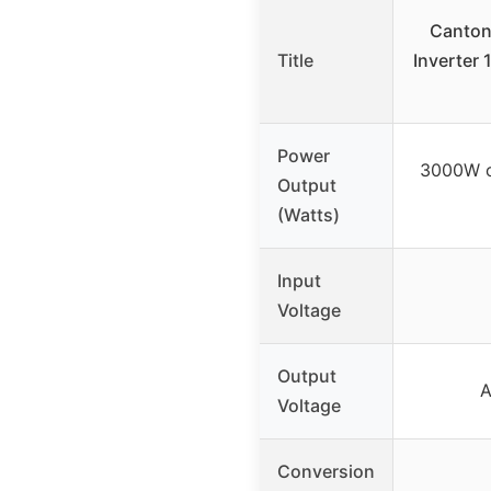
Canton
Title
Inverter
Power
3000W c
Output
(Watts)
Input
Voltage
Output
A
Voltage
Conversion