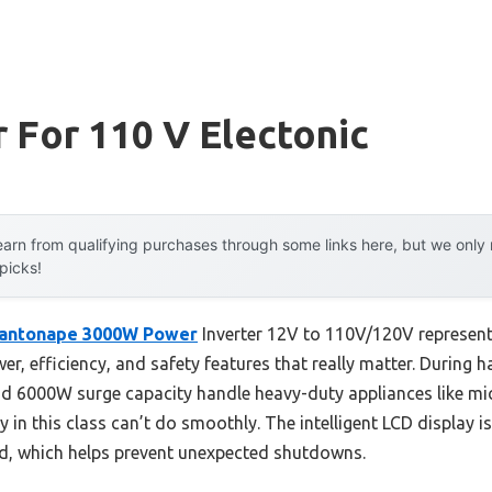
r For 110 V Electonic
arn from qualifying purchases through some links here, but we onl
 picks!
antonape 3000W Power
Inverter 12V to 110V/120V represen
r, efficiency, and safety features that really matter. During h
 6000W surge capacity handle heavy-duty appliances like m
n this class can’t do smoothly. The intelligent LCD display is 
ad, which helps prevent unexpected shutdowns.