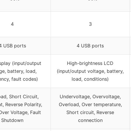
4
3
4 USB ports
4 USB ports
play (input/output
High-brightness LCD
ge, battery, load,
(input/output voltage, battery,
ency, fault codes)
load, conditions)
ad, Short Circuit,
Undervoltage, Overvoltage,
t, Reverse Polarity,
Overload, Over temperature,
ver Voltage, Fault
Short circuit, Reverse
Shutdown
connection