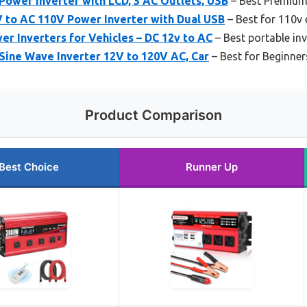
ower Inverter with LCD, 3 AC Outlets, USB
– Best Premium
to AC 110V Power Inverter with Dual USB
– Best for 110v 
r Inverters for Vehicles – DC 12v to AC
– Best portable inv
ine Wave Inverter 12V to 120V AC, Car
– Best for Beginner
Product Comparison
Best Choice
Runner Up