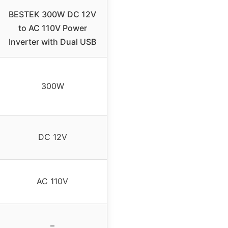
BESTEK 300W DC 12V
to AC 110V Power
Inverter with Dual USB
300W
DC 12V
AC 110V
–