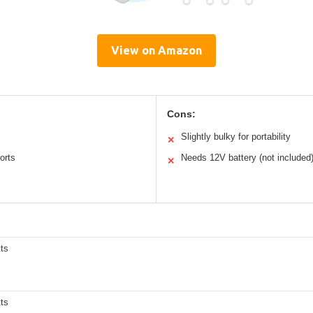
View on Amazon
Cons:
Slightly bulky for portability
✕
orts
Needs 12V battery (not included
✕
ts
ts