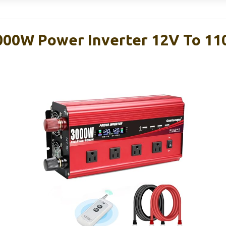
000W Power Inverter 12V To 1