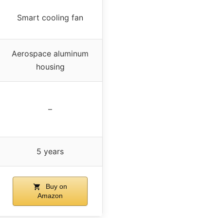
Smart cooling fan
Aerospace aluminum
housing
–
5 years
Buy on
Amazon