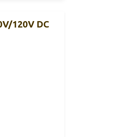
10V/120V DC