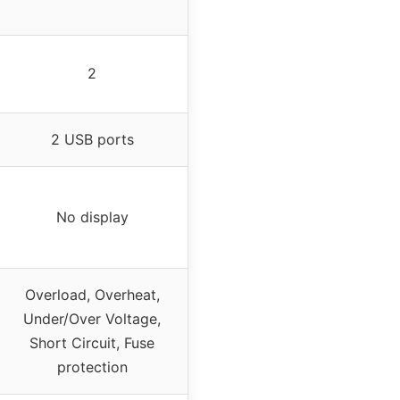
2
2 USB ports
No display
Overload, Overheat,
Under/Over Voltage,
Short Circuit, Fuse
protection