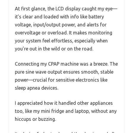
At first glance, the LCD display caught my eye—
it’s clear and loaded with info like battery
voltage, input/output power, and alerts for
overvoltage or overload. It makes monitoring
your system feel effortless, especially when
you’re out in the wild or on the road.
Connecting my CPAP machine was a breeze. The
pure sine wave output ensures smooth, stable
power—crucial for sensitive electronics like
sleep apnea devices.
I appreciated how it handled other appliances
too, like my mini fridge and laptop, without any
hiccups or buzzing.