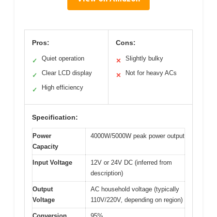
Pros:
Cons:
Quiet operation
Slightly bulky
✓
✕
Clear LCD display
Not for heavy ACs
✓
✕
High efficiency
✓
Specification:
Power
4000W/5000W peak power output
Capacity
Input Voltage
12V or 24V DC (inferred from
description)
Output
AC household voltage (typically
Voltage
110V/220V, depending on region)
Conversion
95%