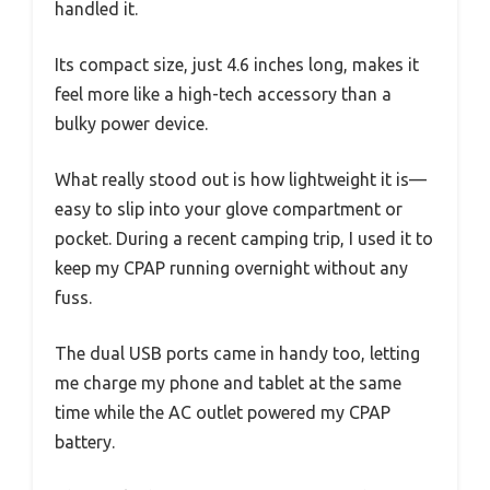
handled it.
Its compact size, just 4.6 inches long, makes it
feel more like a high-tech accessory than a
bulky power device.
What really stood out is how lightweight it is—
easy to slip into your glove compartment or
pocket. During a recent camping trip, I used it to
keep my CPAP running overnight without any
fuss.
The dual USB ports came in handy too, letting
me charge my phone and tablet at the same
time while the AC outlet powered my CPAP
battery.