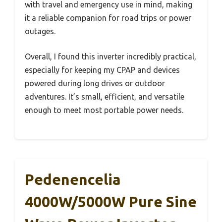
with travel and emergency use in mind, making
it a reliable companion for road trips or power
outages.
Overall, I found this inverter incredibly practical,
especially for keeping my CPAP and devices
powered during long drives or outdoor
adventures. It’s small, efficient, and versatile
enough to meet most portable power needs.
Pedenencelia
4000W/5000W Pure Sine