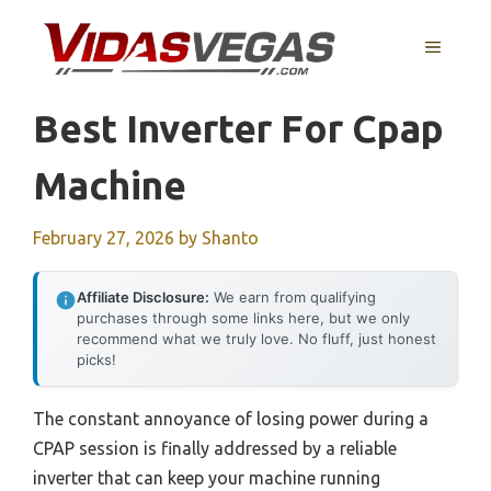
Skip
to
MENU
content
Best Inverter For Cpap
Machine
February 27, 2026
by
Shanto
Affiliate Disclosure:
We earn from qualifying
purchases through some links here, but we only
recommend what we truly love. No fluff, just honest
picks!
The constant annoyance of losing power during a
CPAP session is finally addressed by a reliable
inverter that can keep your machine running