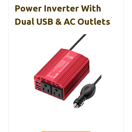
Power Inverter With
Dual USB & AC Outlets