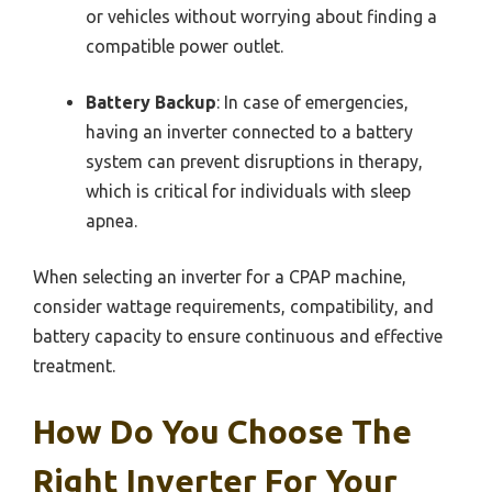
or vehicles without worrying about finding a
compatible power outlet.
Battery Backup
: In case of emergencies,
having an inverter connected to a battery
system can prevent disruptions in therapy,
which is critical for individuals with sleep
apnea.
When selecting an inverter for a CPAP machine,
consider wattage requirements, compatibility, and
battery capacity to ensure continuous and effective
treatment.
How Do You Choose The
Right Inverter For Your