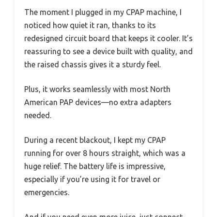
The moment I plugged in my CPAP machine, I
noticed how quiet it ran, thanks to its
redesigned circuit board that keeps it cooler. It’s
reassuring to see a device built with quality, and
the raised chassis gives it a sturdy feel.
Plus, it works seamlessly with most North
American PAP devices—no extra adapters
needed.
During a recent blackout, I kept my CPAP
running for over 8 hours straight, which was a
huge relief. The battery life is impressive,
especially if you’re using it for travel or
emergencies.