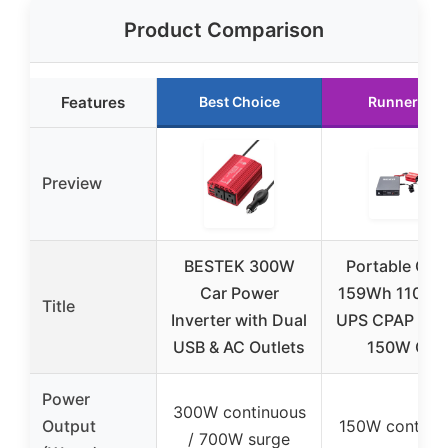
Product Comparison
Features
Best Choice
Runner Up
Preview
BESTEK 300W
Portable Outl
Car Power
159Wh 110-2
Title
Inverter with Dual
UPS CPAP Batt
USB & AC Outlets
150W Car
Power
300W continuous
Output
150W continu
/ 700W surge