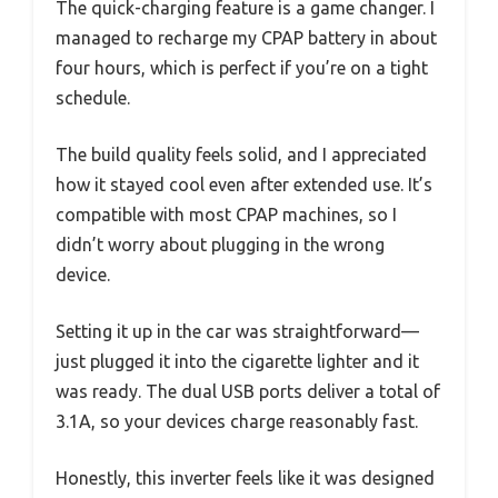
The quick-charging feature is a game changer. I
managed to recharge my CPAP battery in about
four hours, which is perfect if you’re on a tight
schedule.
The build quality feels solid, and I appreciated
how it stayed cool even after extended use. It’s
compatible with most CPAP machines, so I
didn’t worry about plugging in the wrong
device.
Setting it up in the car was straightforward—
just plugged it into the cigarette lighter and it
was ready. The dual USB ports deliver a total of
3.1A, so your devices charge reasonably fast.
Honestly, this inverter feels like it was designed