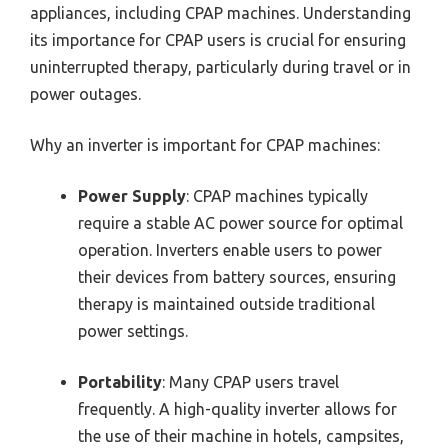
appliances, including CPAP machines. Understanding
its importance for CPAP users is crucial for ensuring
uninterrupted therapy, particularly during travel or in
power outages.
Why an inverter is important for CPAP machines:
Power Supply
: CPAP machines typically
require a stable AC power source for optimal
operation. Inverters enable users to power
their devices from battery sources, ensuring
therapy is maintained outside traditional
power settings.
Portability
: Many CPAP users travel
frequently. A high-quality inverter allows for
the use of their machine in hotels, campsites,