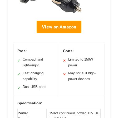
View on Amazon
Pros:
Cons:
Compact and
Limited to 150W
✓
✕
lightweight
power
Fast charging
May not suit high-
✓
✕
capability
power devices
Dual USB ports
✓
Specification:
Power
150W continuous power, 12V DC