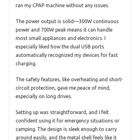
ran my CPAP machine without any issues.
The power output is solid—300W continuous
power and 700W peak means it can handle
most small appliances and electronics. I
especially liked how the dual USB ports
automatically recognized my devices for fast
charging.
The safety features, like overheating and short-
circuit protection, gave me peace of mind,
especially on long drives.
Setting up was straightforward, and I felt
confident using it for emergency situations or
camping. The design is sleek enough to carry
around easily, and the metal shell feels like it