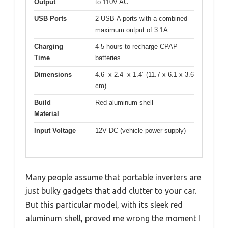
Output
to 110V AC
USB Ports
2 USB-A ports with a combined
maximum output of 3.1A
Charging
4-5 hours to recharge CPAP
Time
batteries
Dimensions
4.6” x 2.4” x 1.4” (11.7 x 6.1 x 3.6
cm)
Build
Red aluminum shell
Material
Input Voltage
12V DC (vehicle power supply)
Many people assume that portable inverters are
just bulky gadgets that add clutter to your car.
But this particular model, with its sleek red
aluminum shell, proved me wrong the moment I