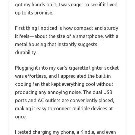
got my hands on it, I was eager to see if it lived
up to its promise.
First thing I noticed is how compact and sturdy
it feels—about the size of a smartphone, with a
metal housing that instantly suggests
durability.
Plugging it into my car’s cigarette lighter socket
was effortless, and I appreciated the built-in
cooling fan that kept everything cool without
producing any annoying noise. The dual USB
ports and AC outlets are conveniently placed,
making it easy to connect multiple devices at
once.
I tested charging my phone, a Kindle, and even