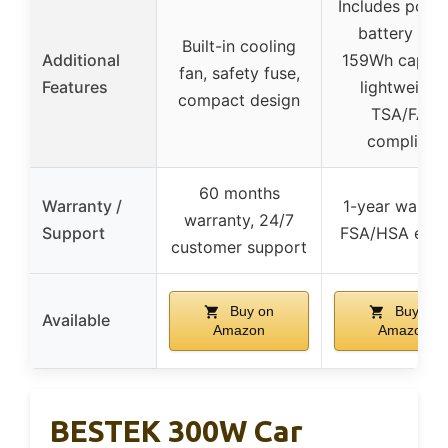
Includes porta
battery wit
Built-in cooling
Additional
159Wh capaci
fan, safety fuse,
Features
lightweight,
compact design
TSA/FAA
compliant
60 months
Warranty /
1-year warran
warranty, 24/7
Support
FSA/HSA eligi
customer support
Buy on
Buy on
Available
Amazon
Amazon
BESTEK 300W Car