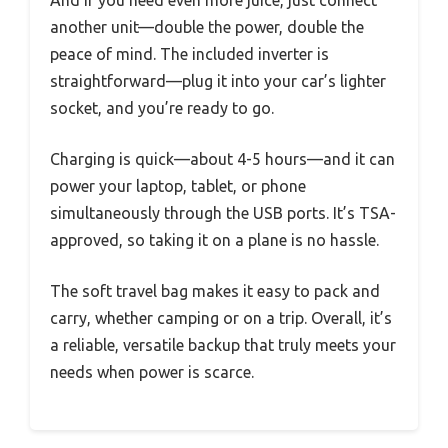
And if you need even more juice, just connect
another unit—double the power, double the
peace of mind. The included inverter is
straightforward—plug it into your car’s lighter
socket, and you’re ready to go.
Charging is quick—about 4-5 hours—and it can
power your laptop, tablet, or phone
simultaneously through the USB ports. It’s TSA-
approved, so taking it on a plane is no hassle.
The soft travel bag makes it easy to pack and
carry, whether camping or on a trip. Overall, it’s
a reliable, versatile backup that truly meets your
needs when power is scarce.