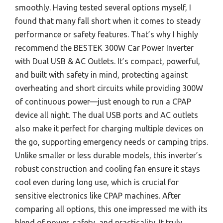
smoothly. Having tested several options myself, I
found that many fall short when it comes to steady
performance or safety features. That’s why I highly
recommend the BESTEK 300W Car Power Inverter
with Dual USB & AC Outlets. It’s compact, powerful,
and built with safety in mind, protecting against
overheating and short circuits while providing 300W
of continuous power—just enough to run a CPAP
device all night. The dual USB ports and AC outlets
also make it perfect for charging multiple devices on
the go, supporting emergency needs or camping trips.
Unlike smaller or less durable models, this inverter’s
robust construction and cooling fan ensure it stays
cool even during long use, which is crucial for
sensitive electronics like CPAP machines. After
comparing all options, this one impressed me with its
blend of power, safety, and practicality. It truly