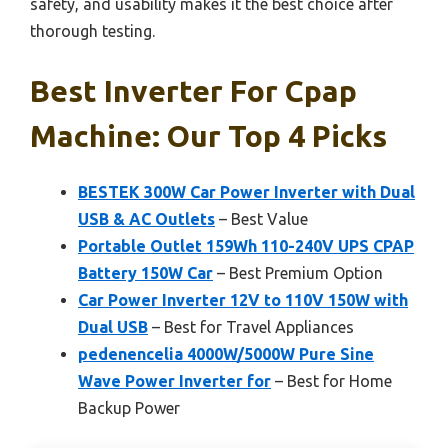
safety, and usability makes it the best choice after
thorough testing.
Best Inverter For Cpap
Machine: Our Top 4 Picks
BESTEK 300W Car Power Inverter with Dual
USB & AC Outlets
– Best Value
Portable Outlet 159Wh 110-240V UPS CPAP
Battery 150W Car
– Best Premium Option
Car Power Inverter 12V to 110V 150W with
Dual USB
– Best for Travel Appliances
pedenencelia 4000W/5000W Pure Sine
Wave Power Inverter for
– Best for Home
Backup Power