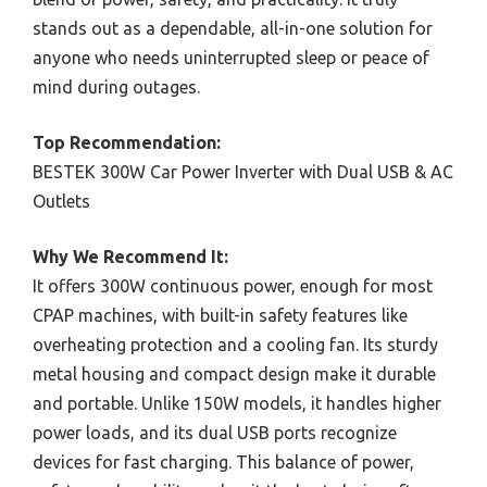
stands out as a dependable, all-in-one solution for
anyone who needs uninterrupted sleep or peace of
mind during outages.
Top Recommendation:
BESTEK 300W Car Power Inverter with Dual USB & AC
Outlets
Why We Recommend It:
It offers 300W continuous power, enough for most
CPAP machines, with built-in safety features like
overheating protection and a cooling fan. Its sturdy
metal housing and compact design make it durable
and portable. Unlike 150W models, it handles higher
power loads, and its dual USB ports recognize
devices for fast charging. This balance of power,