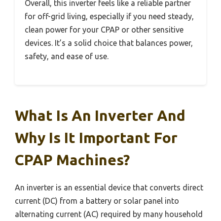
Overall, this inverter feels like a reliable partner
for off-grid living, especially if you need steady,
clean power for your CPAP or other sensitive
devices. It’s a solid choice that balances power,
safety, and ease of use.
What Is An Inverter And
Why Is It Important For
CPAP Machines?
An inverter is an essential device that converts direct
current (DC) from a battery or solar panel into
alternating current (AC) required by many household