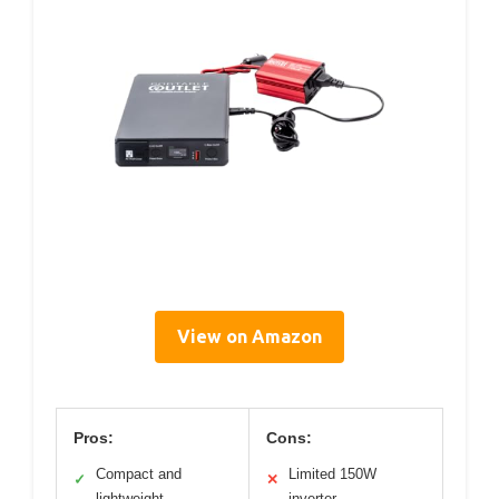
View on Amazon
Pros:
Cons:
Compact and
Limited 150W
✓
✕
lightweight
inverter