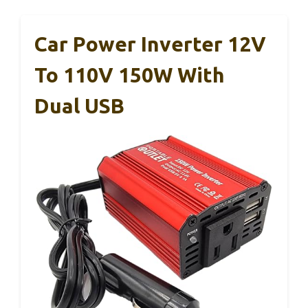
Car Power Inverter 12V
To 110V 150W With
Dual USB