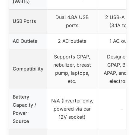
(Watts)
Dual 4.8A USB
2 USB-A por
USB Ports
ports
(3.1A total)
AC Outlets
2 AC outlets
1 AC outlet
Supports CPAP,
Designed fo
nebulizer, breast
CPAP, BiPAP
Compatibility
pump, laptops,
APAP, and sm
etc.
electronics
Battery
N/A (Inverter only,
Capacity /
powered via car
–
Power
12V socket)
Source