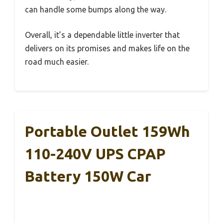
can handle some bumps along the way.
Overall, it’s a dependable little inverter that
delivers on its promises and makes life on the
road much easier.
Portable Outlet 159Wh
110-240V UPS CPAP
Battery 150W Car