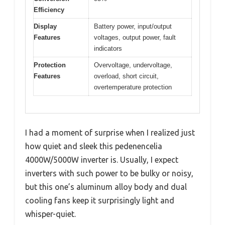
Efficiency
Display
Battery power, input/output
Features
voltages, output power, fault
indicators
Protection
Overvoltage, undervoltage,
Features
overload, short circuit,
overtemperature protection
I had a moment of surprise when I realized just
how quiet and sleek this pedenencelia
4000W/5000W inverter is. Usually, I expect
inverters with such power to be bulky or noisy,
but this one’s aluminum alloy body and dual
cooling fans keep it surprisingly light and
whisper-quiet.