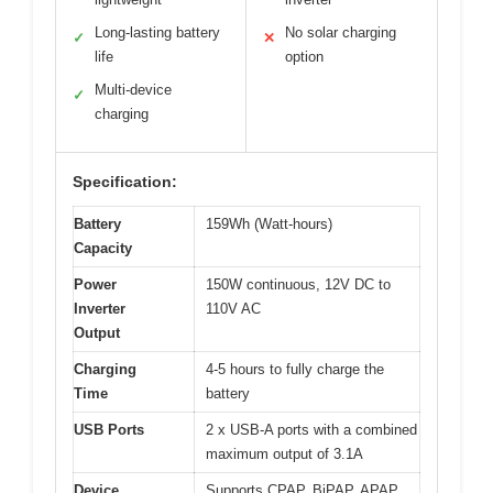
Long-lasting battery
No solar charging
✓
✕
life
option
Multi-device
✓
charging
Specification:
Battery
159Wh (Watt-hours)
Capacity
Power
150W continuous, 12V DC to
Inverter
110V AC
Output
Charging
4-5 hours to fully charge the
Time
battery
USB Ports
2 x USB-A ports with a combined
maximum output of 3.1A
Device
Supports CPAP, BiPAP, APAP,