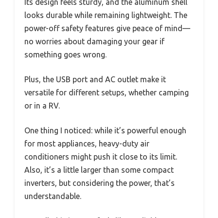
Its design feels sturdy, and the aluminum shell
looks durable while remaining lightweight. The
power-off safety features give peace of mind—
no worries about damaging your gear if
something goes wrong.
Plus, the USB port and AC outlet make it
versatile for different setups, whether camping
or in a RV.
One thing I noticed: while it’s powerful enough
for most appliances, heavy-duty air
conditioners might push it close to its limit.
Also, it’s a little larger than some compact
inverters, but considering the power, that’s
understandable.