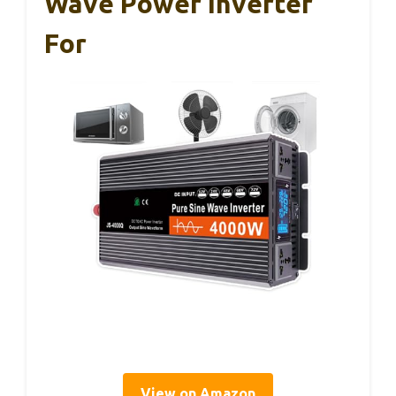
Wave Power Inverter
For
View on Amazon