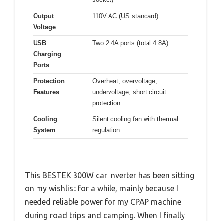
Output
110V AC (US standard)
Voltage
USB
Two 2.4A ports (total 4.8A)
Charging
Ports
Protection
Overheat, overvoltage,
Features
undervoltage, short circuit
protection
Cooling
Silent cooling fan with thermal
System
regulation
This BESTEK 300W car inverter has been sitting
on my wishlist for a while, mainly because I
needed reliable power for my CPAP machine
during road trips and camping. When I finally