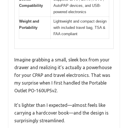
Compatibility
AutoPAP devices, and USB-
powered electronics
Weight and
Lightweight and compact design
Portability
with included travel bag, TSA &
FAA compliant
Imagine grabbing a small, sleek box from your
drawer and realizing it’s actually a powerhouse
for your CPAP and travel electronics. That was
my surprise when I first handled the Portable
Outlet PO-160UPSv2.
It’s lighter than I expected—almost feels like
carrying a hardcover book—and the design is
surprisingly streamlined.