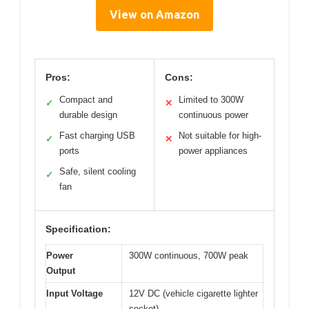
View on Amazon
Pros:
Cons:
Compact and
Limited to 300W
✓
✕
durable design
continuous power
Fast charging USB
Not suitable for high-
✓
✕
ports
power appliances
Safe, silent cooling
✓
fan
Specification:
Power
300W continuous, 700W peak
Output
Input Voltage
12V DC (vehicle cigarette lighter
socket)