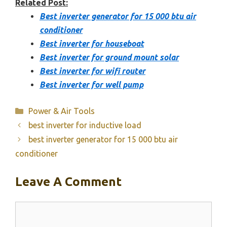
Related Post:
Best inverter generator for 15 000 btu air
conditioner
Best inverter for houseboat
Best inverter for ground mount solar
Best inverter for wifi router
Best inverter for well pump
Categories
Power & Air Tools
best inverter for inductive load
best inverter generator for 15 000 btu air
conditioner
Leave A Comment
Comment