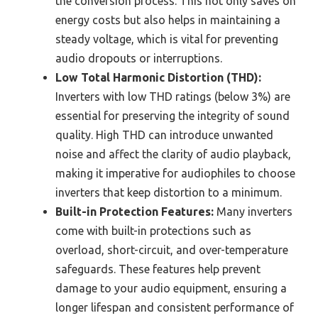
the conversion process. This not only saves on
energy costs but also helps in maintaining a
steady voltage, which is vital for preventing
audio dropouts or interruptions.
Low Total Harmonic Distortion (THD):
Inverters with low THD ratings (below 3%) are
essential for preserving the integrity of sound
quality. High THD can introduce unwanted
noise and affect the clarity of audio playback,
making it imperative for audiophiles to choose
inverters that keep distortion to a minimum.
Built-in Protection Features:
Many inverters
come with built-in protections such as
overload, short-circuit, and over-temperature
safeguards. These features help prevent
damage to your audio equipment, ensuring a
longer lifespan and consistent performance of