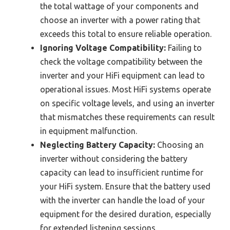
the total wattage of your components and
choose an inverter with a power rating that
exceeds this total to ensure reliable operation.
Ignoring Voltage Compatibility:
Failing to
check the voltage compatibility between the
inverter and your HiFi equipment can lead to
operational issues. Most HiFi systems operate
on specific voltage levels, and using an inverter
that mismatches these requirements can result
in equipment malfunction.
Neglecting Battery Capacity:
Choosing an
inverter without considering the battery
capacity can lead to insufficient runtime for
your HiFi system. Ensure that the battery used
with the inverter can handle the load of your
equipment for the desired duration, especially
for extended listening sessions.