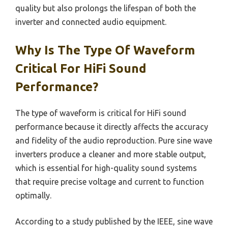
quality but also prolongs the lifespan of both the
inverter and connected audio equipment.
Why Is The Type Of Waveform
Critical For HiFi Sound
Performance?
The type of waveform is critical for HiFi sound
performance because it directly affects the accuracy
and fidelity of the audio reproduction. Pure sine wave
inverters produce a cleaner and more stable output,
which is essential for high-quality sound systems
that require precise voltage and current to function
optimally.
According to a study published by the IEEE, sine wave