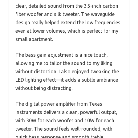
clear, detailed sound from the 3.5-inch carbon
fiber woofer and silk tweeter. The waveguide
design really helped extend the low frequencies
even at lower volumes, which is perfect for my
small apartment.
The bass gain adjustment is a nice touch,
allowing me to tailor the sound to my liking
without distortion. I also enjoyed tweaking the
LED lighting effect—it adds a subtle ambiance
without being distracting.
The digital power amplifier from Texas
Instruments delivers a clean, powerful output,
with 30W for each woofer and 10W for each
tweeter. The sound feels well-rounded, with
quick bass response and smooth treble