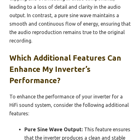
leading to a loss of detail and clarity in the audio
output. In contrast, a pure sine wave maintains a
smooth and continuous flow of energy, ensuring that
the audio reproduction remains true to the original
recording.
Which Additional Features Can
Enhance My Inverter’s
Performance?
To enhance the performance of your inverter for a
HiFi sound system, consider the following additional
features:
Pure Sine Wave Output:
This feature ensures
that the inverter produces a clean and stable