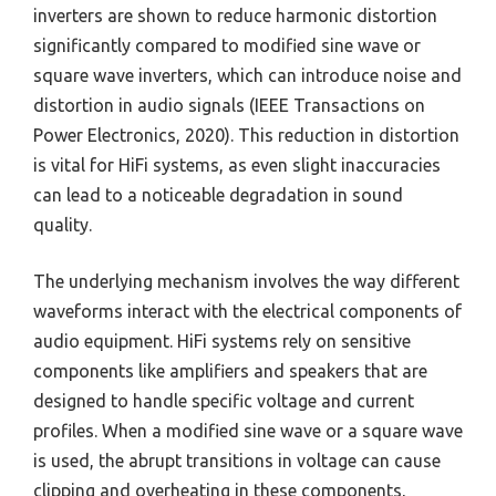
inverters are shown to reduce harmonic distortion
significantly compared to modified sine wave or
square wave inverters, which can introduce noise and
distortion in audio signals (IEEE Transactions on
Power Electronics, 2020). This reduction in distortion
is vital for HiFi systems, as even slight inaccuracies
can lead to a noticeable degradation in sound
quality.
The underlying mechanism involves the way different
waveforms interact with the electrical components of
audio equipment. HiFi systems rely on sensitive
components like amplifiers and speakers that are
designed to handle specific voltage and current
profiles. When a modified sine wave or a square wave
is used, the abrupt transitions in voltage can cause
clipping and overheating in these components,