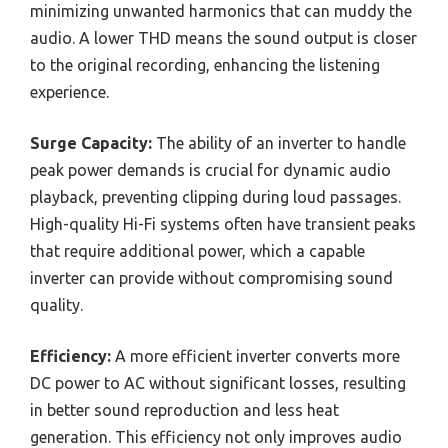
minimizing unwanted harmonics that can muddy the
audio. A lower THD means the sound output is closer
to the original recording, enhancing the listening
experience.
Surge Capacity:
The ability of an inverter to handle
peak power demands is crucial for dynamic audio
playback, preventing clipping during loud passages.
High-quality Hi-Fi systems often have transient peaks
that require additional power, which a capable
inverter can provide without compromising sound
quality.
Efficiency:
A more efficient inverter converts more
DC power to AC without significant losses, resulting
in better sound reproduction and less heat
generation. This efficiency not only improves audio