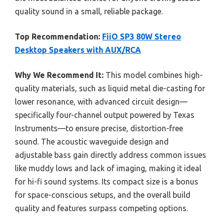
quality sound in a small, reliable package.
Top Recommendation:
FiiO SP3 80W Stereo
Desktop Speakers with AUX/RCA
Why We Recommend It:
This model combines high-
quality materials, such as liquid metal die-casting for
lower resonance, with advanced circuit design—
specifically four-channel output powered by Texas
Instruments—to ensure precise, distortion-free
sound. The acoustic waveguide design and
adjustable bass gain directly address common issues
like muddy lows and lack of imaging, making it ideal
for hi-fi sound systems. Its compact size is a bonus
for space-conscious setups, and the overall build
quality and features surpass competing options.