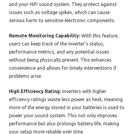
and your HiFi sound system. They protect against
issues such as voltage spikes, which can cause
serious harm to sensitive electronic components.
Remote Monitoring Capability:
With this feature,
users can keep track of the inverter’s status,
performance metrics, and any potential issues
without being physically present. This enhances
convenience and allows for timely interventions if
problems arise.
High Efficiency Rating:
Inverters with higher
efficiency ratings waste less power as heat, meaning
more of the energy stored in your batteries is used to
power your sound system. This not only improves
performance but also prolongs battery life, making
your setup more reliable over time.