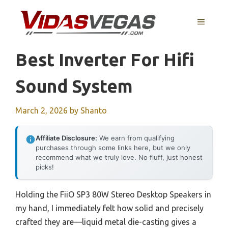
Skip
to
MENU
content
Best Inverter For Hifi
Sound System
March 2, 2026
by
Shanto
Affiliate Disclosure:
We earn from qualifying
purchases through some links here, but we only
recommend what we truly love. No fluff, just honest
picks!
Holding the FiiO SP3 80W Stereo Desktop Speakers in
my hand, I immediately felt how solid and precisely
crafted they are—liquid metal die-casting gives a