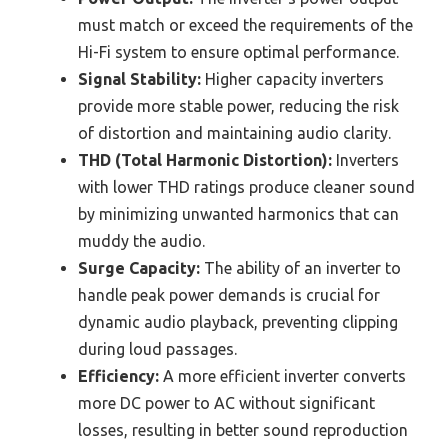
must match or exceed the requirements of the
Hi-Fi system to ensure optimal performance.
Signal Stability:
Higher capacity inverters
provide more stable power, reducing the risk
of distortion and maintaining audio clarity.
THD (Total Harmonic Distortion):
Inverters
with lower THD ratings produce cleaner sound
by minimizing unwanted harmonics that can
muddy the audio.
Surge Capacity:
The ability of an inverter to
handle peak power demands is crucial for
dynamic audio playback, preventing clipping
during loud passages.
Efficiency:
A more efficient inverter converts
more DC power to AC without significant
losses, resulting in better sound reproduction