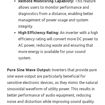
Remote Monitoring Capability:
This feature
allows users to monitor performance and
diagnostics from a distance, enabling better
management of power usage and system
integrity.
High Efficiency Rating:
An inverter with a high
efficiency rating will convert more DC power to
AC power, reducing waste and ensuring that
more energy is available for your sound
system.
Pure Sine Wave Output:
Inverters that provide pure
sine wave output are particularly beneficial for
sensitive electronic devices, as they mimic the natural
sinusoidal waveform of utility power. This results in
better performance of audio equipment, reducing
noise and distortion while improving sound quality.