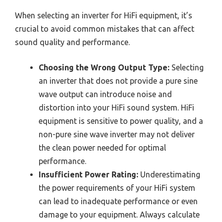
When selecting an inverter for HiFi equipment, it’s
crucial to avoid common mistakes that can affect
sound quality and performance.
Choosing the Wrong Output Type:
Selecting
an inverter that does not provide a pure sine
wave output can introduce noise and
distortion into your HiFi sound system. HiFi
equipment is sensitive to power quality, and a
non-pure sine wave inverter may not deliver
the clean power needed for optimal
performance.
Insufficient Power Rating:
Underestimating
the power requirements of your HiFi system
can lead to inadequate performance or even
damage to your equipment. Always calculate