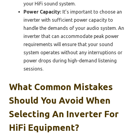
your HiFi sound system.
Power Capacity:
It’s important to choose an
inverter with sufficient power capacity to
handle the demands of your audio system. An
inverter that can accommodate peak power
requirements will ensure that your sound
system operates without any interruptions or
power drops during high-demand listening
sessions.
What Common Mistakes
Should You Avoid When
Selecting An Inverter For
HiFi Equipment?