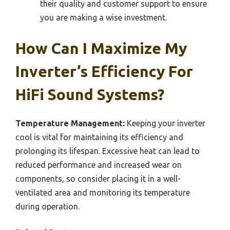
their quality and customer support to ensure
you are making a wise investment.
How Can I Maximize My
Inverter’s Efficiency For
HiFi Sound Systems?
Temperature Management:
Keeping your inverter
cool is vital for maintaining its efficiency and
prolonging its lifespan. Excessive heat can lead to
reduced performance and increased wear on
components, so consider placing it in a well-
ventilated area and monitoring its temperature
during operation.