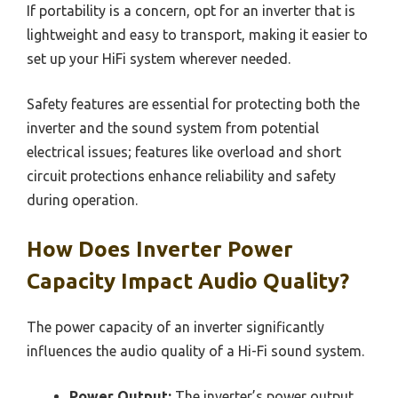
If portability is a concern, opt for an inverter that is
lightweight and easy to transport, making it easier to
set up your HiFi system wherever needed.
Safety features are essential for protecting both the
inverter and the sound system from potential
electrical issues; features like overload and short
circuit protections enhance reliability and safety
during operation.
How Does Inverter Power
Capacity Impact Audio Quality?
The power capacity of an inverter significantly
influences the audio quality of a Hi-Fi sound system.
Power Output:
The inverter’s power output