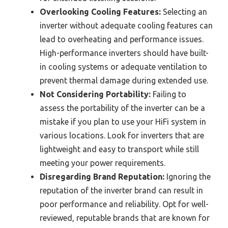
Overlooking Cooling Features:
Selecting an
inverter without adequate cooling features can
lead to overheating and performance issues.
High-performance inverters should have built-
in cooling systems or adequate ventilation to
prevent thermal damage during extended use.
Not Considering Portability:
Failing to
assess the portability of the inverter can be a
mistake if you plan to use your HiFi system in
various locations. Look for inverters that are
lightweight and easy to transport while still
meeting your power requirements.
Disregarding Brand Reputation:
Ignoring the
reputation of the inverter brand can result in
poor performance and reliability. Opt for well-
reviewed, reputable brands that are known for