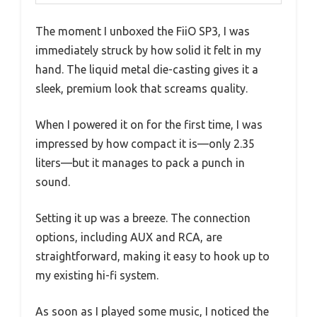
The moment I unboxed the FiiO SP3, I was
immediately struck by how solid it felt in my
hand. The liquid metal die-casting gives it a
sleek, premium look that screams quality.
When I powered it on for the first time, I was
impressed by how compact it is—only 2.35
liters—but it manages to pack a punch in
sound.
Setting it up was a breeze. The connection
options, including AUX and RCA, are
straightforward, making it easy to hook up to
my existing hi-fi system.
As soon as I played some music, I noticed the