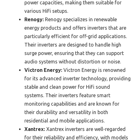
power capacities, making them suitable for
various HiFi setups.
Renogy:
Renogy specializes in renewable
energy products and offers inverters that are
particularly efficient for off-grid applications.
Their inverters are designed to handle high
surge power, ensuring that they can support
audio systems without distortion or noise.
Victron Energy:
Victron Energy is renowned
for its advanced inverter technology, providing
stable and clean power for HiFi sound
systems. Their inverters feature smart
monitoring capabilities and are known for
their durability and versatility in both
residential and mobile applications.
Xantrex:
Xantrex inverters are well-regarded
for their reliability and efficiency, with models