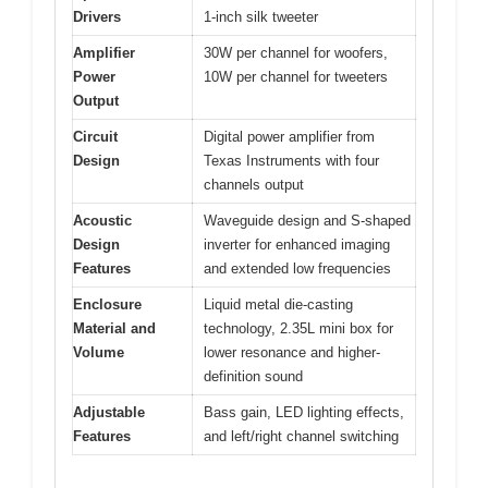
Drivers
1-inch silk tweeter
Amplifier
30W per channel for woofers,
Power
10W per channel for tweeters
Output
Circuit
Digital power amplifier from
Design
Texas Instruments with four
channels output
Acoustic
Waveguide design and S-shaped
Design
inverter for enhanced imaging
Features
and extended low frequencies
Enclosure
Liquid metal die-casting
Material and
technology, 2.35L mini box for
Volume
lower resonance and higher-
definition sound
Adjustable
Bass gain, LED lighting effects,
Features
and left/right channel switching