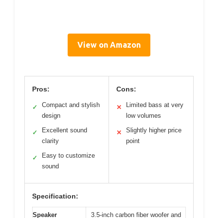
View on Amazon
Pros:
Cons:
Compact and stylish
Limited bass at very
✓
✕
design
low volumes
Excellent sound
Slightly higher price
✓
✕
clarity
point
Easy to customize
✓
sound
Specification:
Speaker
3.5-inch carbon fiber woofer and