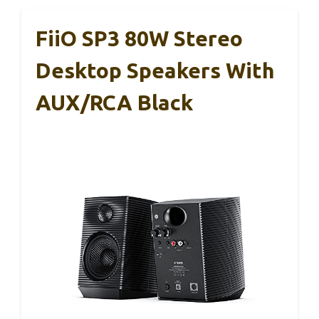
FiiO SP3 80W Stereo
Desktop Speakers With
AUX/RCA Black