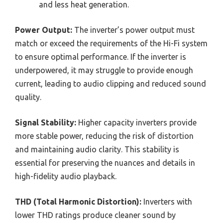
and less heat generation.
Power Output:
The inverter’s power output must
match or exceed the requirements of the Hi-Fi system
to ensure optimal performance. If the inverter is
underpowered, it may struggle to provide enough
current, leading to audio clipping and reduced sound
quality.
Signal Stability:
Higher capacity inverters provide
more stable power, reducing the risk of distortion
and maintaining audio clarity. This stability is
essential for preserving the nuances and details in
high-fidelity audio playback.
THD (Total Harmonic Distortion):
Inverters with
lower THD ratings produce cleaner sound by