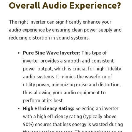
Overall Audio Experience?
The right inverter can significantly enhance your
audio experience by ensuring clean power supply and
reducing distortion in sound systems.
Pure Sine Wave Inverter:
This type of
inverter provides a smooth and consistent
power output, which is crucial for high-fidelity
audio systems. It mimics the waveform of
utility power, minimizing noise and distortion,
thus allowing your audio equipment to
perform at its best.
High Efficiency Rating:
Selecting an inverter
with a high efficiency rating (typically above
90%) ensures that less energy is wasted during