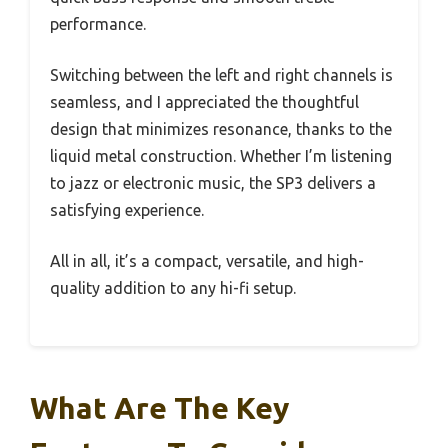
performance.
Switching between the left and right channels is
seamless, and I appreciated the thoughtful
design that minimizes resonance, thanks to the
liquid metal construction. Whether I’m listening
to jazz or electronic music, the SP3 delivers a
satisfying experience.
All in all, it’s a compact, versatile, and high-
quality addition to any hi-fi setup.
What Are The Key