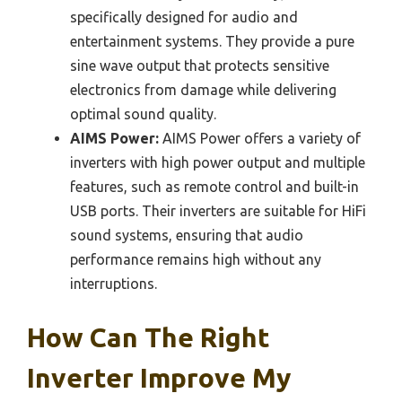
specifically designed for audio and
entertainment systems. They provide a pure
sine wave output that protects sensitive
electronics from damage while delivering
optimal sound quality.
AIMS Power:
AIMS Power offers a variety of
inverters with high power output and multiple
features, such as remote control and built-in
USB ports. Their inverters are suitable for HiFi
sound systems, ensuring that audio
performance remains high without any
interruptions.
How Can The Right
Inverter Improve My