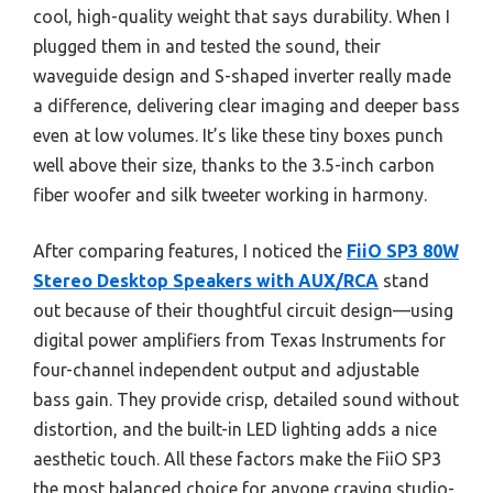
cool, high-quality weight that says durability. When I
plugged them in and tested the sound, their
waveguide design and S-shaped inverter really made
a difference, delivering clear imaging and deeper bass
even at low volumes. It’s like these tiny boxes punch
well above their size, thanks to the 3.5-inch carbon
fiber woofer and silk tweeter working in harmony.
After comparing features, I noticed the
FiiO SP3 80W
Stereo Desktop Speakers with AUX/RCA
stand
out because of their thoughtful circuit design—using
digital power amplifiers from Texas Instruments for
four-channel independent output and adjustable
bass gain. They provide crisp, detailed sound without
distortion, and the built-in LED lighting adds a nice
aesthetic touch. All these factors make the FiiO SP3
the most balanced choice for anyone craving studio-