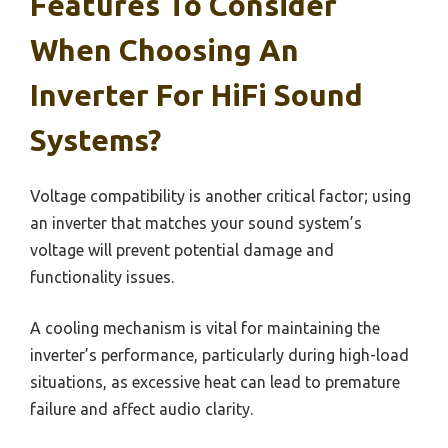
Features To Consider
When Choosing An
Inverter For HiFi Sound
Systems?
Voltage compatibility is another critical factor; using
an inverter that matches your sound system’s
voltage will prevent potential damage and
functionality issues.
A cooling mechanism is vital for maintaining the
inverter’s performance, particularly during high-load
situations, as excessive heat can lead to premature
failure and affect audio clarity.