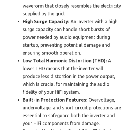
waveform that closely resembles the electricity
supplied by the grid.
High Surge Capacity:
An inverter with a high
surge capacity can handle short bursts of
power needed by audio equipment during
startup, preventing potential damage and
ensuring smooth operation.
Low Total Harmonic Distortion (THD):
A
lower THD means that the inverter will
produce less distortion in the power output,
which is crucial for maintaining the audio
fidelity of your HiFi system.
Built-in Protection Features:
Overvoltage,
undervoltage, and short circuit protections are
essential to safeguard both the inverter and
your HiFi components from damage.