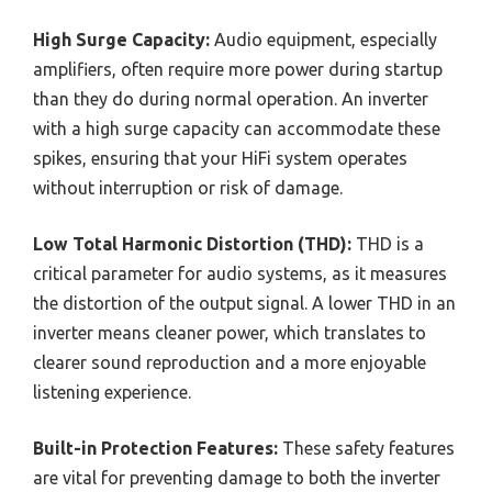
High Surge Capacity:
Audio equipment, especially
amplifiers, often require more power during startup
than they do during normal operation. An inverter
with a high surge capacity can accommodate these
spikes, ensuring that your HiFi system operates
without interruption or risk of damage.
Low Total Harmonic Distortion (THD):
THD is a
critical parameter for audio systems, as it measures
the distortion of the output signal. A lower THD in an
inverter means cleaner power, which translates to
clearer sound reproduction and a more enjoyable
listening experience.
Built-in Protection Features:
These safety features
are vital for preventing damage to both the inverter