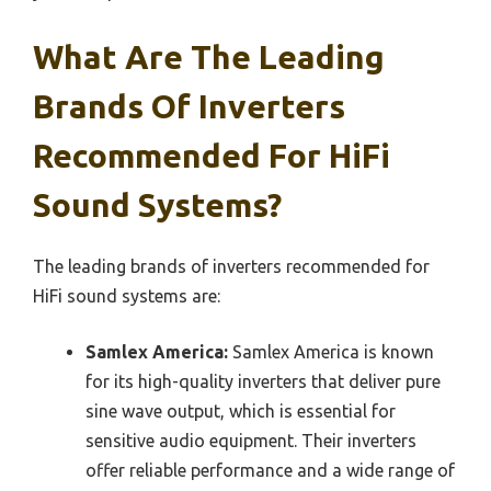
What Are The Leading
Brands Of Inverters
Recommended For HiFi
Sound Systems?
The leading brands of inverters recommended for
HiFi sound systems are:
Samlex America:
Samlex America is known
for its high-quality inverters that deliver pure
sine wave output, which is essential for
sensitive audio equipment. Their inverters
offer reliable performance and a wide range of