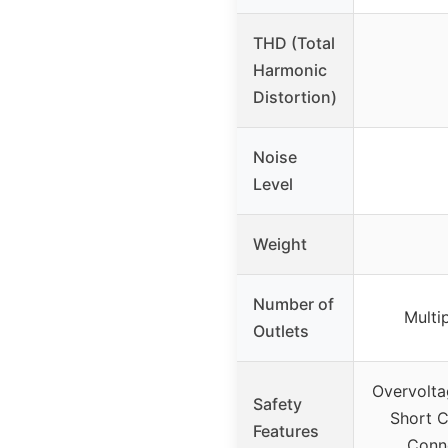
THD (Total
Harmonic
Distortion)
Noise
Level
Weight
Number of
Multi
Outlets
Overvolta
Safety
Short C
Features
Conne