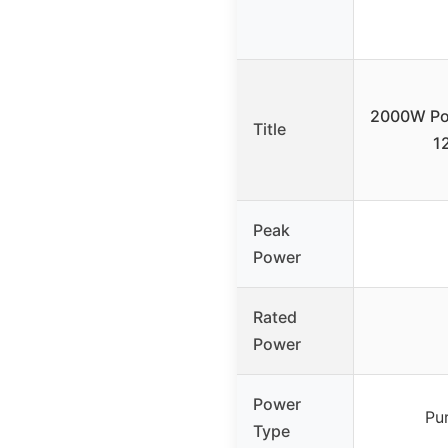
2000W Pow
Title
1
Peak
Power
Rated
Power
Power
Pu
Type