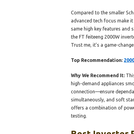
Compared to the smaller Schu
advanced tech focus make it 
same high key features and s
the FT feiteeng 2000W inverte
Trust me, it’s a game-change
Top Recommendation:
2000
Why We Recommend It:
This
high-demand appliances smoot
connection—ensure dependabl
simultaneously, and soft star
offers a combination of powe
testing.
Best Inverter 