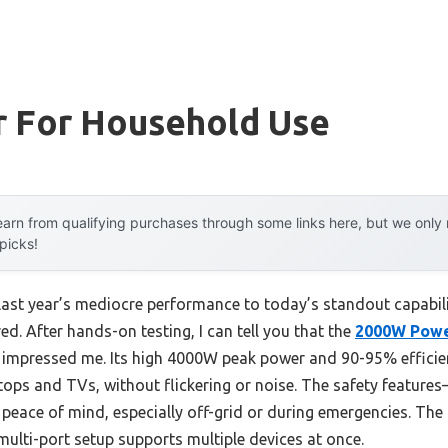
r For Household Use
arn from qualifying purchases through some links here, but we onl
 picks!
 last year’s mediocre performance to today’s standout capabi
ed. After hands-on testing, I can tell you that the
2000W Power
y impressed me. Its high 4000W peak power and 90-95% effici
tops and TVs, without flickering or noise. The safety features
peace of mind, especially off-grid or during emergencies. Th
multi-port setup supports multiple devices at once.