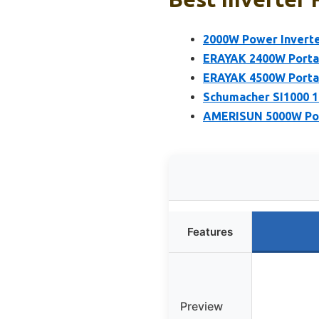
2000W Power Inverte
ERAYAK 2400W Portab
ERAYAK 4500W Portab
Schumacher SI1000 1
AMERISUN 5000W Port
Features
Preview