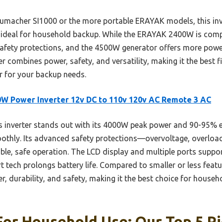
macher SI1000 or the more portable ERAYAK models, this inve
ideal for household backup. While the ERAYAK 2400W is compac
afety protections, and the 4500W generator offers more power b
r combines power, safety, and versatility, making it the best fi
r for your backup needs.
W Power Inverter 12v DC to 110v 120v AC Remote 3 AC
 inverter stands out with its 4000W peak power and 90-95% ef
hly. Its advanced safety protections—overvoltage, overload, 
e, safe operation. The LCD display and multiple ports suppor
t tech prolongs battery life. Compared to smaller or less featu
r, durability, and safety, making it the best choice for house
For Household Use: Our Top 5 P