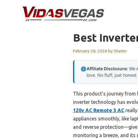
Skip
to
content
Best Inverte
February 28, 2026
by
Shanto
Affiliate Disclosure:
We e
love. No fluff, just honest
This product’s journey from
inverter technology has evolv
120v AC Remote 3 AC
reall
appliances smoothly, like lap
and reverse protection—give 
monitoring a breeze, and its 