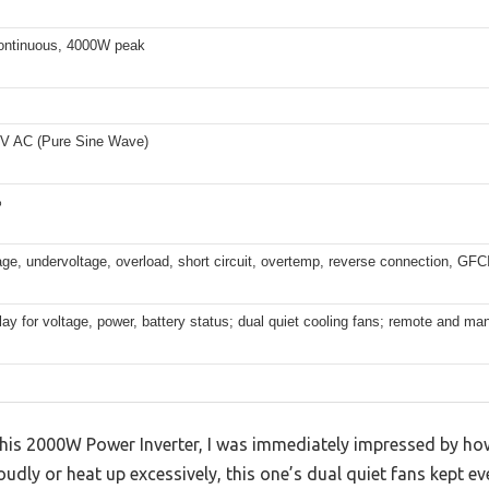
ntinuous, 4000W peak
V AC (Pure Sine Wave)
%
ge, undervoltage, overload, short circuit, overtemp, reverse connection, GFC
ay for voltage, power, battery status; dual quiet cooling fans; remote and man
is 2000W Power Inverter, I was immediately impressed by how q
oudly or heat up excessively, this one’s dual quiet fans kept e