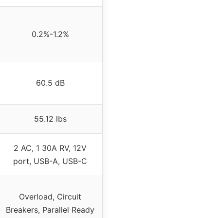
0.2%-1.2%
60.5 dB
55.12 lbs
2 AC, 1 30A RV, 12V
port, USB-A, USB-C
Overload, Circuit
Breakers, Parallel Ready