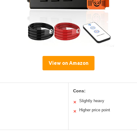
View on Amazon
Cons:
Slightly heavy
✕
Higher price point
✕