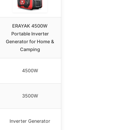
ERAYAK 4500W
Portable Inverter
Generator for Home &
Camping
4500W
3500W
Inverter Generator