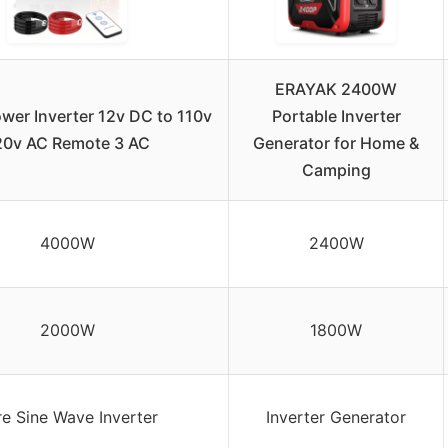
ERAYAK 2400W
er Inverter 12v DC to 110v
Portable Inverter
20v AC Remote 3 AC
Generator for Home &
Camping
4000W
2400W
2000W
1800W
re Sine Wave Inverter
Inverter Generator