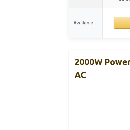
Available
2000W Power 
AC