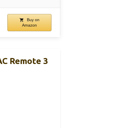
Buy on
Amazon
AC Remote 3