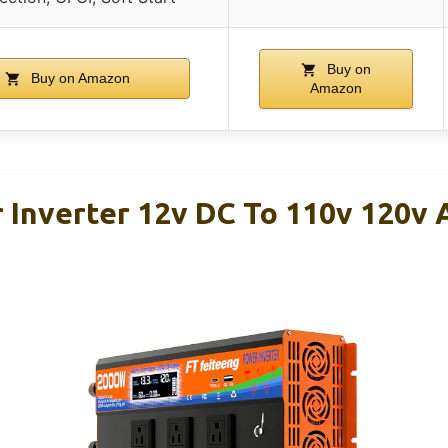
Buy on
Buy on Amazon
Amazon
Inverter 12v DC To 110v 120v 