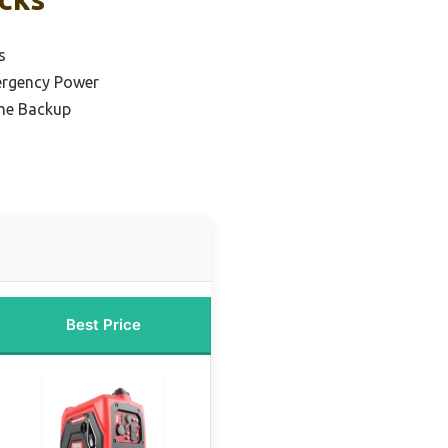
s
ergency Power
me Backup
Best Price