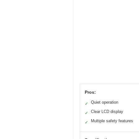
Pros:
Quiet operation
✓
Clear LCD display
✓
Multiple safety features
✓