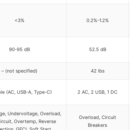
<3%
0.2%-1.2%
90-95 dB
52.5 dB
– (not specified)
42 lbs
ple (AC, USB-A, Type-C)
2 AC, 2 USB, 1 DC
ge, Undervoltage, Overload,
Overload, Circuit
ircuit, Overtemp, Reverse
Breakers
ction, GFCI, Soft Start