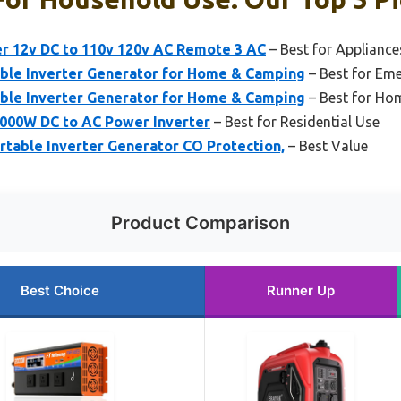
r 12v DC to 110v 120v AC Remote 3 AC
– Best for Appliance
le Inverter Generator for Home & Camping
– Best for Em
le Inverter Generator for Home & Camping
– Best for Ho
000W DC to AC Power Inverter
– Best for Residential Use
able Inverter Generator CO Protection,
– Best Value
Product Comparison
Best Choice
Runner Up