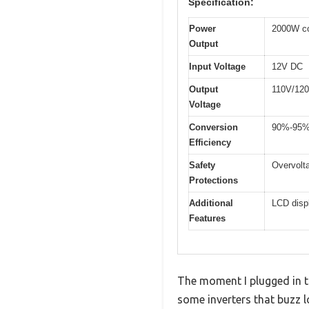
Specification:
Power
2000W co
Output
Input Voltage
12V DC
Output
110V/120
Voltage
Conversion
90%-95
Efficiency
Safety
Overvolta
Protections
Additional
LCD displ
Features
The moment I plugged in th
some inverters that buzz l