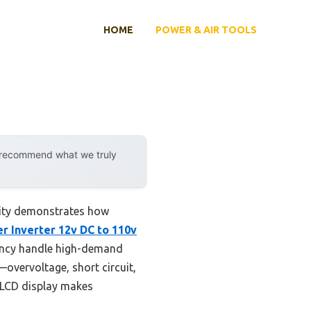
HOME
POWER & AIR TOOLS
y recommend what we truly
lity demonstrates how
 Inverter 12v DC to 110v
ency handle high-demand
—overvoltage, short circuit,
e LCD display makes