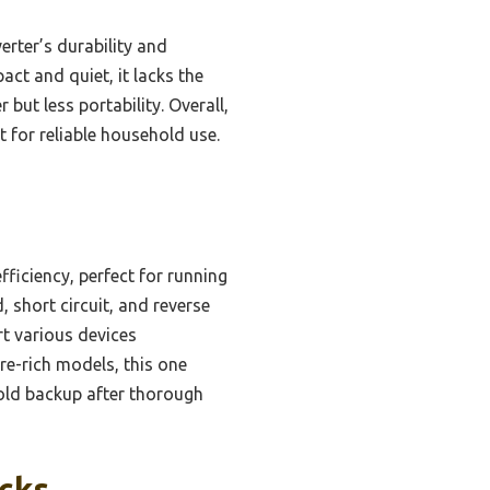
rter’s durability and
t and quiet, it lacks the
ut less portability. Overall,
t for reliable household use.
ficiency, perfect for running
short circuit, and reverse
t various devices
re-rich models, this one
hold backup after thorough
icks