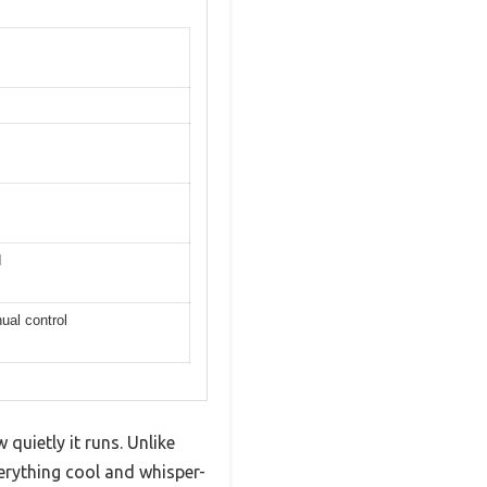
I
ual control
uietly it runs. Unlike
verything cool and whisper-