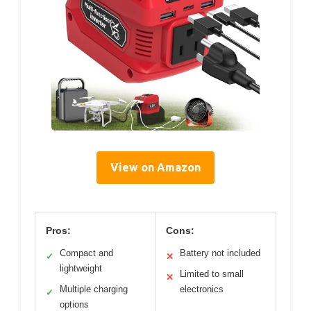
View on Amazon
Pros:
Cons:
Compact and
Battery not included
✓
✕
lightweight
Limited to small
✕
Multiple charging
electronics
✓
options