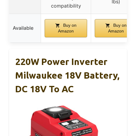
lbs)
compatibility
Buy on
Buy on
Available
Amazon
Amazon
220W Power Inverter
Milwaukee 18V Battery,
DC 18V To AC