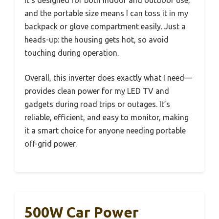
It’s designed for both indoor and outdoor use,
and the portable size means I can toss it in my
backpack or glove compartment easily. Just a
heads-up: the housing gets hot, so avoid
touching during operation.
Overall, this inverter does exactly what I need—
provides clean power for my LED TV and
gadgets during road trips or outages. It’s
reliable, efficient, and easy to monitor, making
it a smart choice for anyone needing portable
off-grid power.
500W Car Power