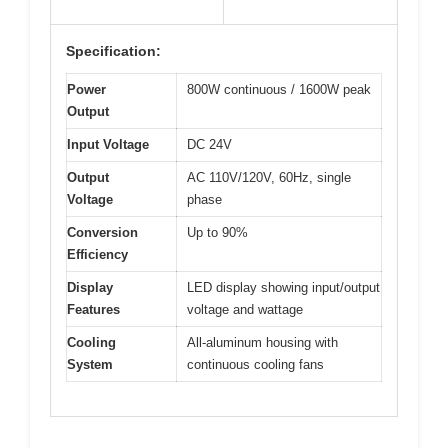
Specification:
Power
800W continuous / 1600W peak
Output
Input Voltage
DC 24V
Output
AC 110V/120V, 60Hz, single
Voltage
phase
Conversion
Up to 90%
Efficiency
Display
LED display showing input/output
Features
voltage and wattage
Cooling
All-aluminum housing with
System
continuous cooling fans