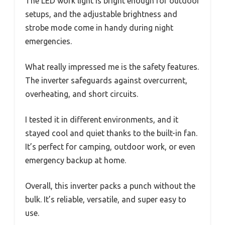
The LED work light is bright enough for outdoor
setups, and the adjustable brightness and
strobe mode come in handy during night
emergencies.
What really impressed me is the safety features.
The inverter safeguards against overcurrent,
overheating, and short circuits.
I tested it in different environments, and it
stayed cool and quiet thanks to the built-in fan.
It’s perfect for camping, outdoor work, or even
emergency backup at home.
Overall, this inverter packs a punch without the
bulk. It’s reliable, versatile, and super easy to
use.