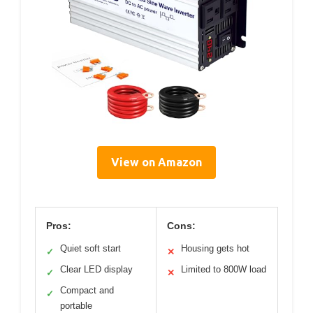
View on Amazon
Pros:
Cons:
Quiet soft start
Housing gets hot
✓
✕
Clear LED display
Limited to 800W load
✓
✕
Compact and
✓
portable