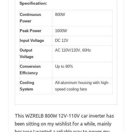
Specification:
Continuous
800W
Power
Peak Power
1600W
Input Voltage
DC 12V
Output
AC 110V/120V, 60Hz
Voltage
Conversion
Up to 90%
Efficiency
Cooling
All-aluminum housing with high-
System
speed cooling fans
This WZRELB 800W 12V-110V car inverter has
been sitting on my wishlist for a while, mainly
because I wanted a reliable way to power my