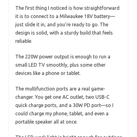
The first thing I noticed is how straightforward
it is to connect to a Milwaukee 18V battery—
just slide it in, and you’re ready to go. The
design is solid, with a sturdy build that feels
reliable.
The 220W power output is enough to run a
small LED TV smoothly, plus some other
devices like a phone or tablet.
The multifunction ports are a real game-
changer. You get one AC outlet, two USB-C
quick charge ports, and a 30W PD port—so I
could charge my phone, tablet, and even a
portable speaker all at once.