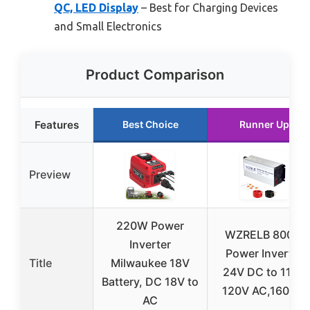
QC, LED Display
– Best for Charging Devices
and Small Electronics
Product Comparison
Features
Best Choice
Runner Up
Preview
220W Power
WZRELB 800W
Inverter
Power Inverter
Title
Milwaukee 18V
24V DC to 110V
Battery, DC 18V to
120V AC,1600W
AC