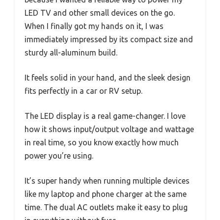
LED TV and other small devices on the go.
When I finally got my hands on it, I was
immediately impressed by its compact size and
sturdy all-aluminum build.
It feels solid in your hand, and the sleek design
fits perfectly in a car or RV setup.
The LED display is a real game-changer. I love
how it shows input/output voltage and wattage
in real time, so you know exactly how much
power you’re using.
It’s super handy when running multiple devices
like my laptop and phone charger at the same
time. The dual AC outlets make it easy to plug