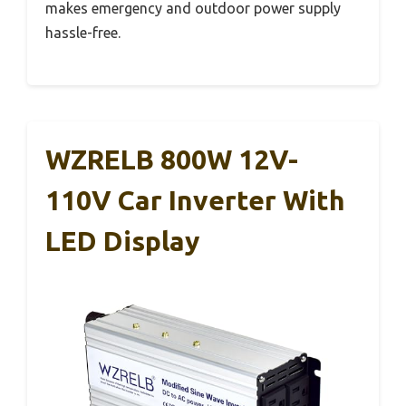
makes emergency and outdoor power supply
hassle-free.
WZRELB 800W 12V-
110V Car Inverter With
LED Display