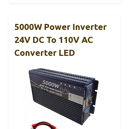
5000W Power Inverter
24V DC To 110V AC
Converter LED