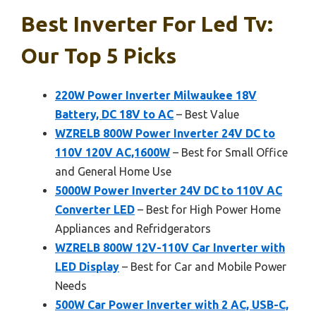
Best Inverter For Led Tv:
Our Top 5 Picks
220W Power Inverter Milwaukee 18V
Battery, DC 18V to AC
– Best Value
WZRELB 800W Power Inverter 24V DC to
110V 120V AC,1600W
– Best for Small Office
and General Home Use
5000W Power Inverter 24V DC to 110V AC
Converter LED
– Best for High Power Home
Appliances and Refridgerators
WZRELB 800W 12V-110V Car Inverter with
LED Display
– Best for Car and Mobile Power
Needs
500W Car Power Inverter with 2 AC, USB-C,