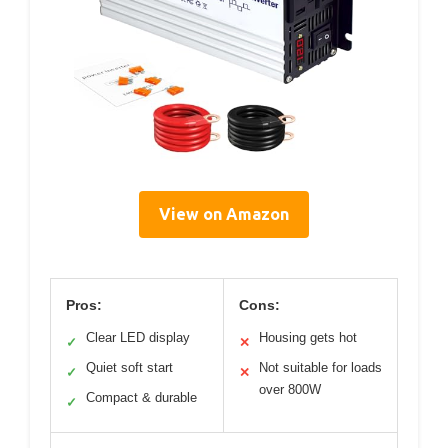
View on Amazon
Pros:
Cons:
Clear LED display
Housing gets hot
✓
✕
Quiet soft start
Not suitable for loads
✓
✕
over 800W
Compact & durable
✓