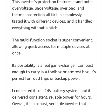
This inverter’s protection features stand out—
overvoltage, undervoltage, overload, and
thermal protection all kick in seamlessly. I
tested it with different devices, and it handled
everything without a hitch.
The multi-function socket is super convenient,
allowing quick access for multiple devices at
once.
Its portability is a real game-changer. Compact
enough to carry in a toolbox or armrest box, it’s
perfect for road trips or backup power.
I connected it to a 24V battery system, and it
delivered consistent, reliable power for hours.
Overall, it’s a robust, versatile inverter that