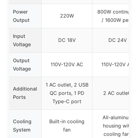
Power
800W continuou
220W
Output
/ 1600W peak
Input
DC 18V
DC 24V
Voltage
Output
110V-120V AC
110V-120V AC
Voltage
1 AC outlet, 2 USB
Additional
QC ports, 1 PD
2 AC outlets
Ports
Type-C port
All-aluminum
Cooling
Built-in cooling
housing with
System
fan
cooling fans