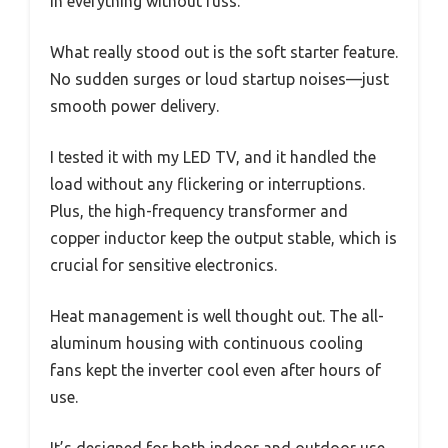
in everything without fuss.
What really stood out is the soft starter feature.
No sudden surges or loud startup noises—just
smooth power delivery.
I tested it with my LED TV, and it handled the
load without any flickering or interruptions.
Plus, the high-frequency transformer and
copper inductor keep the output stable, which is
crucial for sensitive electronics.
Heat management is well thought out. The all-
aluminum housing with continuous cooling
fans kept the inverter cool even after hours of
use.