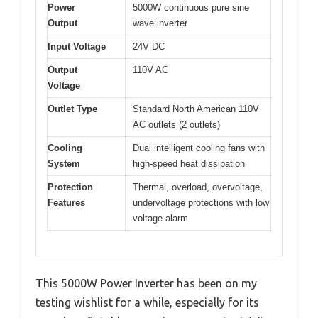
Power
5000W continuous pure sine
Output
wave inverter
Input Voltage
24V DC
Output
110V AC
Voltage
Outlet Type
Standard North American 110V
AC outlets (2 outlets)
Cooling
Dual intelligent cooling fans with
System
high-speed heat dissipation
Protection
Thermal, overload, overvoltage,
Features
undervoltage protections with low
voltage alarm
This 5000W Power Inverter has been on my
testing wishlist for a while, especially for its