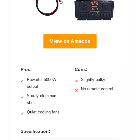
View on Amazon
Pros:
Cons:
Powerful 5000W
Slightly bulky
✓
✕
output
No remote control
✕
Sturdy aluminum
✓
shell
Quiet cooling fans
✓
Specification: