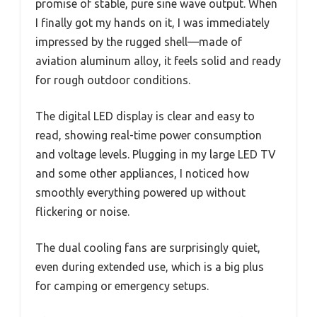
promise of stable, pure sine wave output. When
I finally got my hands on it, I was immediately
impressed by the rugged shell—made of
aviation aluminum alloy, it feels solid and ready
for rough outdoor conditions.
The digital LED display is clear and easy to
read, showing real-time power consumption
and voltage levels. Plugging in my large LED TV
and some other appliances, I noticed how
smoothly everything powered up without
flickering or noise.
The dual cooling fans are surprisingly quiet,
even during extended use, which is a big plus
for camping or emergency setups.