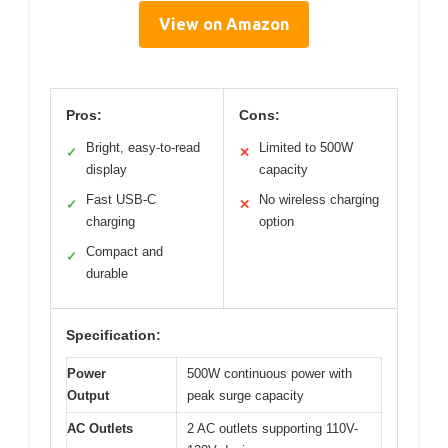
View on Amazon
Pros:
Cons:
Bright, easy-to-read
Limited to 500W
✓
✕
display
capacity
Fast USB-C
No wireless charging
✓
✕
charging
option
Compact and
✓
durable
Specification:
Power
500W continuous power with
Output
peak surge capacity
AC Outlets
2 AC outlets supporting 110V-