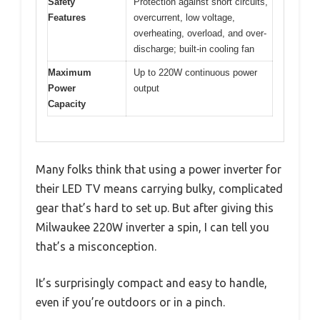
Safety
Protection against short circuits,
Features
overcurrent, low voltage,
overheating, overload, and over-
discharge; built-in cooling fan
Maximum
Up to 220W continuous power
Power
output
Capacity
Many folks think that using a power inverter for
their LED TV means carrying bulky, complicated
gear that’s hard to set up. But after giving this
Milwaukee 220W inverter a spin, I can tell you
that’s a misconception.
It’s surprisingly compact and easy to handle,
even if you’re outdoors or in a pinch.