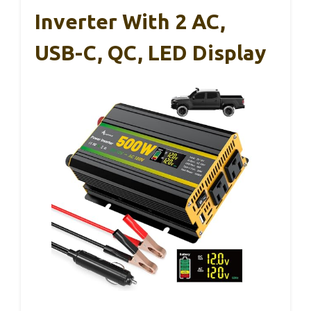
Inverter With 2 AC,
USB-C, QC, LED Display