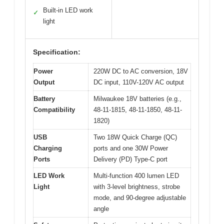
Built-in LED work
✓
light
Specification:
Power
220W DC to AC conversion, 18V
Output
DC input, 110V-120V AC output
Battery
Milwaukee 18V batteries (e.g.,
Compatibility
48-11-1815, 48-11-1850, 48-11-
1820)
USB
Two 18W Quick Charge (QC)
Charging
ports and one 30W Power
Ports
Delivery (PD) Type-C port
LED Work
Multi-function 400 lumen LED
Light
with 3-level brightness, strobe
mode, and 90-degree adjustable
angle