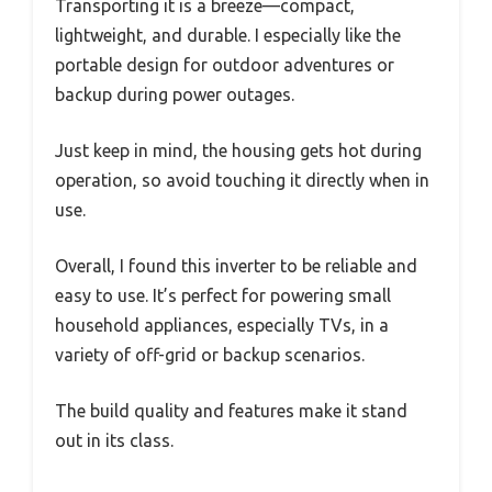
Transporting it is a breeze—compact,
lightweight, and durable. I especially like the
portable design for outdoor adventures or
backup during power outages.
Just keep in mind, the housing gets hot during
operation, so avoid touching it directly when in
use.
Overall, I found this inverter to be reliable and
easy to use. It’s perfect for powering small
household appliances, especially TVs, in a
variety of off-grid or backup scenarios.
The build quality and features make it stand
out in its class.