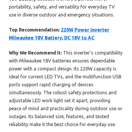
portability, safety, and versatility for everyday TV
use in diverse outdoor and emergency situations.
Top Recommendation:
220W Power Inverter
Milwaukee 18V Battery, DC 18V to AC
Why We Recommend It:
This inverter’s compatibility
with Milwaukee 18V batteries ensures dependable
power with a compact design. Its 220W capacity is
ideal for current LED TVs, and the multifunction USB
ports support rapid charging of devices
simultaneously. The robust safety protections and
adjustable LED work light set it apart, providing
peace of mind and practicality during outdoor use or
outages. Its balanced size, features, and tested
reliability make it the best choice for everyday use.