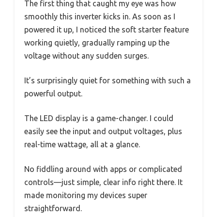
The first thing that caught my eye was how
smoothly this inverter kicks in. As soon as I
powered it up, I noticed the soft starter feature
working quietly, gradually ramping up the
voltage without any sudden surges.
It’s surprisingly quiet for something with such a
powerful output.
The LED display is a game-changer. I could
easily see the input and output voltages, plus
real-time wattage, all at a glance.
No fiddling around with apps or complicated
controls—just simple, clear info right there. It
made monitoring my devices super
straightforward.