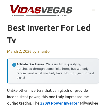
Skip
to
MENU
content
Best Inverter For Led
Tv
March 2, 2026
by
Shanto
Affiliate Disclosure:
We earn from qualifying
purchases through some links here, but we only
recommend what we truly love. No fluff, just honest
picks!
Unlike other inverters that can glitch or provide
inconsistent power, this one truly impressed me
during testing. The
220W Power Inverter
Milwaukee