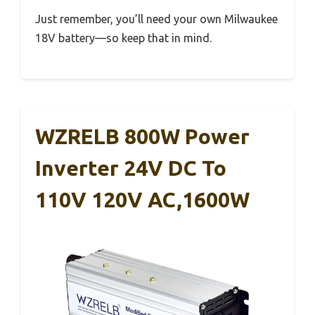
Just remember, you’ll need your own Milwaukee
18V battery—so keep that in mind.
WZRELB 800W Power
Inverter 24V DC To
110V 120V AC,1600W