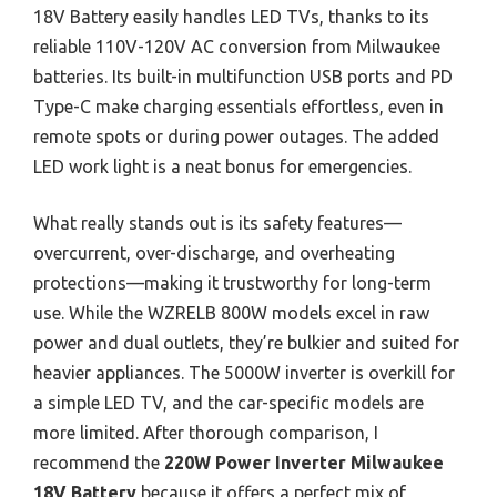
18V Battery easily handles LED TVs, thanks to its
reliable 110V-120V AC conversion from Milwaukee
batteries. Its built-in multifunction USB ports and PD
Type-C make charging essentials effortless, even in
remote spots or during power outages. The added
LED work light is a neat bonus for emergencies.
What really stands out is its safety features—
overcurrent, over-discharge, and overheating
protections—making it trustworthy for long-term
use. While the WZRELB 800W models excel in raw
power and dual outlets, they’re bulkier and suited for
heavier appliances. The 5000W inverter is overkill for
a simple LED TV, and the car-specific models are
more limited. After thorough comparison, I
recommend the
220W Power Inverter Milwaukee
18V Battery
because it offers a perfect mix of