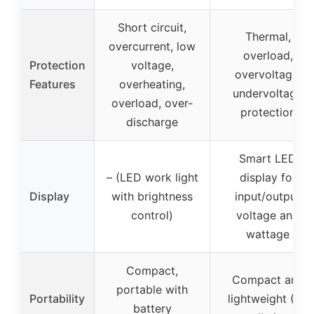
Short circuit,
Thermal,
overcurrent, low
overload,
Protection
voltage,
overvoltage,
Features
overheating,
undervoltage
overload, over-
protection
discharge
Smart LED
– (LED work light
display for
Display
with brightness
input/output
control)
voltage and
wattage
Compact,
Compact and
portable with
Portability
lightweight (1.9
battery