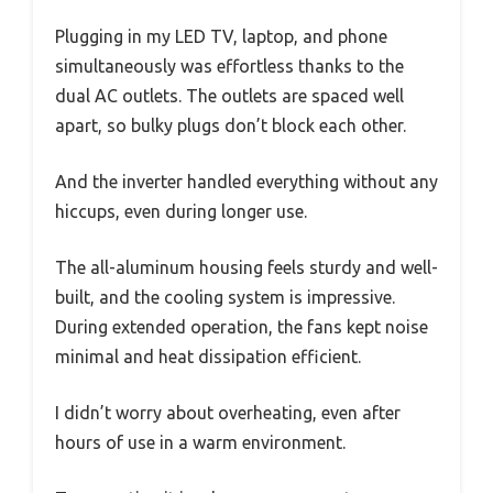
Plugging in my LED TV, laptop, and phone
simultaneously was effortless thanks to the
dual AC outlets. The outlets are spaced well
apart, so bulky plugs don’t block each other.
And the inverter handled everything without any
hiccups, even during longer use.
The all-aluminum housing feels sturdy and well-
built, and the cooling system is impressive.
During extended operation, the fans kept noise
minimal and heat dissipation efficient.
I didn’t worry about overheating, even after
hours of use in a warm environment.