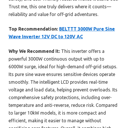
Trust me, this one truly delivers where it counts—
reliability and value for off-grid adventures.
Top Recommendation:
BELTTT 3000W Pure Sine
Wave Inverter 12V DC to 120V AC
Why We Recommend It:
This inverter offers a
powerful 3000W continuous output with up to
6000W surge, ideal for high-demand off-grid setups.
Its pure sine wave ensures sensitive devices operate
smoothly. The intelligent LCD provides real-time
voltage and load data, helping prevent overloads. Its
comprehensive safety protections, including over-
temperature and anti-reverse, reduce risk. Compared
to larger 10kW models, it is more compact and
efficient, making it easier to manage without