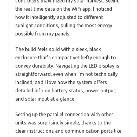
controllers maximized my solar harvest. Seeing
the real-time data on the WiFi app, I noticed
how it intelligently adjusted to different
sunlight conditions, pulling the most energy
possible from my panels.
The build feels solid with a sleek, black
enclosure that’s compact yet hefty enough to
convey durability. Navigating the LED display is
straightforward, even when I’m not technically
inclined, and I love how the system offers
detailed info on battery status, power output,
and solar input at a glance.
Setting up the parallel connection with other
units was surprisingly simple, thanks to the
clear instructions and communication ports like