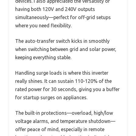
devices. I also appreciated the versatility of
having both 120V and 240V outputs
simultaneously—perfect for off-grid setups
where you need flexibility.
The auto-transfer switch kicks in smoothly
when switching between grid and solar power,
keeping everything stable.
Handling surge loads is where this inverter
really shines. It can sustain 110-120% of the
rated power for 30 seconds, giving you a buffer
for startup surges on appliances.
The built-in protections—overload, high/low
voltage alarms, and temperature shutdown—
offer peace of mind, especially in remote