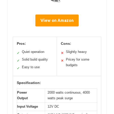
View on Amazon
Pros:
Cons:
Quiet operation
Slightly heavy
✓
✕
Solid build quality
Pricey for some
✓
✕
budgets
Easy to use
✓
Specification:
Power
2000 watts continuous, 4000
Output
watts peak surge
Input Voltage
12V DC