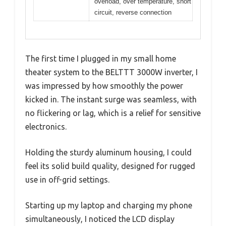
overload, over temperature, short
circuit, reverse connection
The first time I plugged in my small home
theater system to the BELTTT 3000W inverter, I
was impressed by how smoothly the power
kicked in. The instant surge was seamless, with
no flickering or lag, which is a relief for sensitive
electronics.
Holding the sturdy aluminum housing, I could
feel its solid build quality, designed for rugged
use in off-grid settings.
Starting up my laptop and charging my phone
simultaneously, I noticed the LCD display