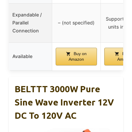
Expandable /
Supports u
Parallel
– (not specified)
units in par
Connection
Buy on
Buy 
Available
Amazon
Amazo
BELTTT 3000W Pure
Sine Wave Inverter 12V
DC To 120V AC