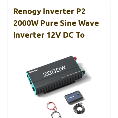
Renogy Inverter P2
2000W Pure Sine Wave
Inverter 12V DC To