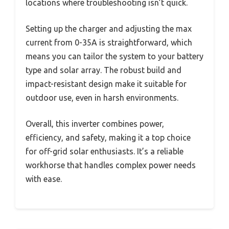
locations where troubleshooting isn’t quick.
Setting up the charger and adjusting the max
current from 0-35A is straightforward, which
means you can tailor the system to your battery
type and solar array. The robust build and
impact-resistant design make it suitable for
outdoor use, even in harsh environments.
Overall, this inverter combines power,
efficiency, and safety, making it a top choice
for off-grid solar enthusiasts. It’s a reliable
workhorse that handles complex power needs
with ease.