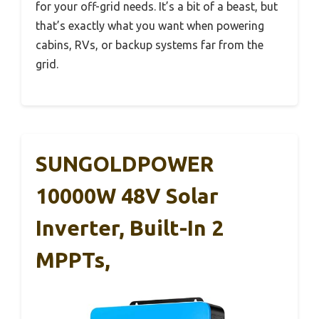
for your off-grid needs. It’s a bit of a beast, but
that’s exactly what you want when powering
cabins, RVs, or backup systems far from the
grid.
SUNGOLDPOWER
10000W 48V Solar
Inverter, Built-In 2
MPPTs,