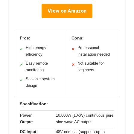
View on Amazon
Pros:
Cons:
High energy
Professional
✓
✕
efficiency
installation needed
Easy remote
Not suitable for
✓
✕
monitoring
beginners
Scalable system
✓
design
Specification:
Power
10,000W (10kW) continuous pure
Output
sine wave AC output
DC Input
48V nominal (supports up to