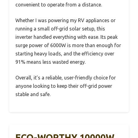
convenient to operate from a distance.
Whether I was powering my RV appliances or
running a small off-grid solar setup, this
inverter handled everything with ease. Its peak
surge power of 6000W is more than enough for
starting heavy loads, and the efficiency over
91% means less wasted energy.
Overall, it’s a reliable, user-friendly choice for
anyone looking to keep their off-grid power
stable and safe.
ECO-WORTHY 10000W