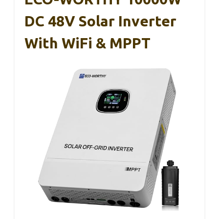
DC 48V Solar Inverter
With WiFi & MPPT