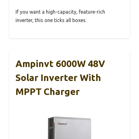
If you want a high-capacity, feature-rich
inverter, this one ticks all boxes.
Ampinvt 6000W 48V
Solar Inverter With
MPPT Charger