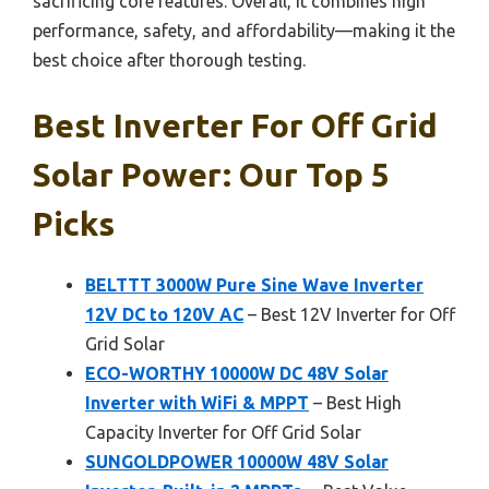
sacrificing core features. Overall, it combines high
performance, safety, and affordability—making it the
best choice after thorough testing.
Best Inverter For Off Grid
Solar Power: Our Top 5
Picks
BELTTT 3000W Pure Sine Wave Inverter
12V DC to 120V AC
– Best 12V Inverter for Off
Grid Solar
ECO-WORTHY 10000W DC 48V Solar
Inverter with WiFi & MPPT
– Best High
Capacity Inverter for Off Grid Solar
SUNGOLDPOWER 10000W 48V Solar