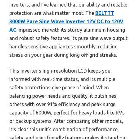
inverters, and I’ve learned that durability and reliable
protection are what matter most. The
BELTTT
3000W Pure Sine Wave Inverter 12V DC to 120V
AC
impressed me with its sturdy aluminum housing
and robust safety features. Its pure sine wave output
handles sensitive appliances smoothly, reducing
stress on your gear during long off-grid streaks.
This inverter’s high-resolution LCD keeps you
informed with real-time status, and its multiple
safety protections give peace of mind. When
balancing power needs and quality, it outshines
others with over 91% efficiency and peak surge
capacity of 6000W, perfect for heavy loads like RVs
or backup systems. After comparing other models,
it’s clear this unit’s combination of performance,
safety, and user-friendly features makes it stand out.