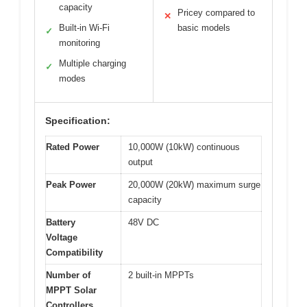
capacity
Pricey compared to
✕
Built-in Wi-Fi
basic models
✓
monitoring
Multiple charging
✓
modes
Specification:
Rated Power
10,000W (10kW) continuous
output
Peak Power
20,000W (20kW) maximum surge
capacity
Battery
48V DC
Voltage
Compatibility
Number of
2 built-in MPPTs
MPPT Solar
Controllers