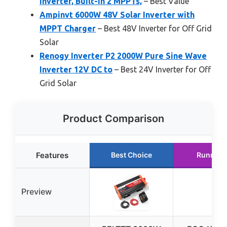
Inverter, Built-in 2 MPPTs,
– Best Value
Ampinvt 6000W 48V Solar Inverter with
MPPT Charger
– Best 48V Inverter for Off Grid
Solar
Renogy Inverter P2 2000W Pure Sine Wave
Inverter 12V DC to
– Best 24V Inverter for Off
Grid Solar
Product Comparison
Features
Best Choice
Runner 
Preview