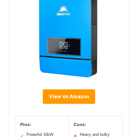
View on Amazon
Pros:
Cons:
Powerful 10kW
Heavy and bulky
✓
✕