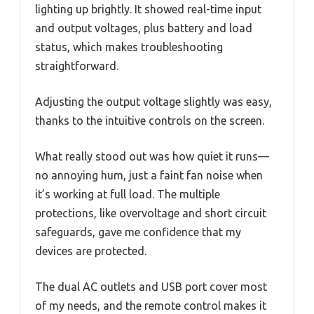
lighting up brightly. It showed real-time input
and output voltages, plus battery and load
status, which makes troubleshooting
straightforward.
Adjusting the output voltage slightly was easy,
thanks to the intuitive controls on the screen.
What really stood out was how quiet it runs—
no annoying hum, just a faint fan noise when
it’s working at full load. The multiple
protections, like overvoltage and short circuit
safeguards, gave me confidence that my
devices are protected.
The dual AC outlets and USB port cover most
of my needs, and the remote control makes it