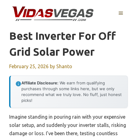
Skip
to
MENU
content
Best Inverter For Off
Grid Solar Power
February 25, 2026
by
Shanto
Affiliate Disclosure:
We earn from qualifying
purchases through some links here, but we only
recommend what we truly love. No fluff, just honest
picks!
Imagine standing in pouring rain with your expensive
solar setup, and suddenly your inverter stalls, risking
damage or loss. I’ve been there, testing countless