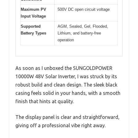
Maximum PV
500V DC open circuit voltage
Input Voltage
Supported
AGM, Sealed, Gel, Flooded,
Battery Types
Lithium, and battery-free
operation
As soon as I unboxed the SUNGOLDPOWER
10000W 48V Solar Inverter, I was struck by its
robust build and clean design. The sleek black
casing feels solid in your hands, with a smooth
finish that hints at quality.
The display panel is clear and straightforward,
giving off a professional vibe right away.