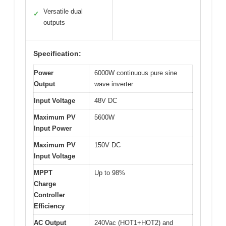
Versatile dual
✓
outputs
Specification:
Power
6000W continuous pure sine
Output
wave inverter
Input Voltage
48V DC
Maximum PV
5600W
Input Power
Maximum PV
150V DC
Input Voltage
MPPT
Up to 98%
Charge
Controller
Efficiency
AC Output
240Vac (HOT1+HOT2) and