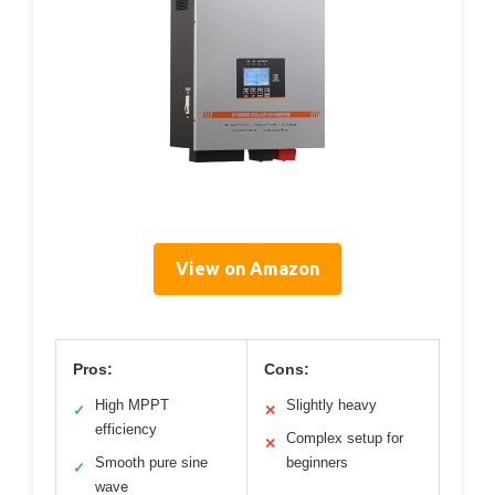
View on Amazon
Pros:
Cons:
High MPPT
Slightly heavy
✓
✕
efficiency
Complex setup for
✕
Smooth pure sine
beginners
✓
wave