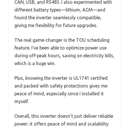
CAN, USB, and RS485. I also experimented with
different battery types—lithium, AGM—and
found the inverter seamlessly compatible,
giving me flexibility for future upgrades.
The real game-changer is the TOU scheduling
feature. I’ve been able to optimize power use
during off-peak hours, saving on electricity bills,
which is a huge win.
Plus, knowing the inverter is UL1741 certified
and packed with safety protections gives me
peace of mind, especially since I installed it
myself.
Overall, this inverter doesn’t just deliver reliable
power; it offers peace of mind and scalability