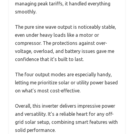
managing peak tariffs, it handled everything
smoothly.
The pure sine wave output is noticeably stable,
even under heavy loads like a motor or
compressor. The protections against over-
voltage, overload, and battery issues gave me
confidence that it’s built to last.
The four output modes are especially handy,
letting me prioritize solar or utility power based
on what’s most cost-effective.
Overall, this inverter delivers impressive power
and versatility. It’s a reliable heart for any off-
grid solar setup, combining smart features with
solid performance.