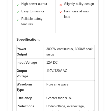
High power output
Slightly bulky design
✓
✕
Easy to monitor
Fan noise at max
✓
✕
load
Reliable safety
✓
features
Specification:
Power
3000W continuous, 6000W peak
Output
surge
Input Voltage
12V DC
Output
110V/120V AC
Voltage
Waveform
Pure sine wave
Type
Efficiency
Greater than 91%
Protections
Undervoltage, overvoltage,