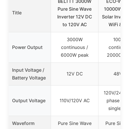
BELTTT 3000W
ECO-WOR
Pure Sine Wave
10000W D
Title
Inverter 12V DC
Solar Invert
to 120V AC
WiFi & M
3000W
10000
Power Output
continuous /
continuou
6000W peak
20000W 
Input Voltage /
12V DC
48V D
Battery Voltage
120V/240V s
Output Voltage
110V/120V AC
phase or 
single-ph
Waveform
Pure Sine Wave
Pure Sine