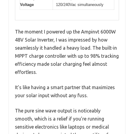
Voltage
120/240Vac simultaneously
The moment I powered up the Ampinvt 6000W
48V Solar Inverter, I was impressed by how
seamlessly it handled a heavy load. The built-in
MPPT charge controller with up to 98% tracking
efficiency made solar charging feel almost
effortless.
It’s like having a smart partner that maximizes
your solar input without any fuss.
The pure sine wave output is noticeably
smooth, which is a relief if you’re running
sensitive electronics like laptops or medical