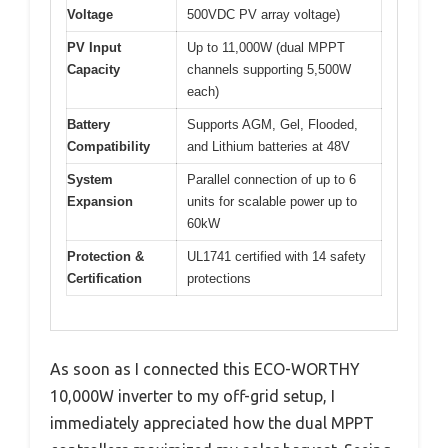
Voltage
500VDC PV array voltage)
PV Input
Up to 11,000W (dual MPPT
Capacity
channels supporting 5,500W
each)
Battery
Supports AGM, Gel, Flooded,
Compatibility
and Lithium batteries at 48V
System
Parallel connection of up to 6
Expansion
units for scalable power up to
60kW
Protection &
UL1741 certified with 14 safety
Certification
protections
As soon as I connected this ECO-WORTHY
10,000W inverter to my off-grid setup, I
immediately appreciated how the dual MPPT