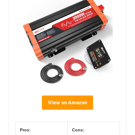
View on Amazon
Pros:
Cons: