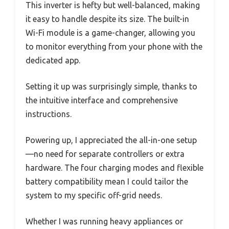
This inverter is hefty but well-balanced, making
it easy to handle despite its size. The built-in
Wi-Fi module is a game-changer, allowing you
to monitor everything from your phone with the
dedicated app.
Setting it up was surprisingly simple, thanks to
the intuitive interface and comprehensive
instructions.
Powering up, I appreciated the all-in-one setup
—no need for separate controllers or extra
hardware. The four charging modes and flexible
battery compatibility mean I could tailor the
system to my specific off-grid needs.
Whether I was running heavy appliances or