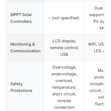
Dual MP
MPPT Solar
supports 
– (not specified)
Controllers
PV input 
MPPT
LCD display,
Monitoring &
WiFi, USB, 
remote control,
Communication
LED disp
USB
Overvoltage,
Multipl
undervoltage,
protecti
overload,
Safety
including s
temperature,
Protections
circuit, ove
short circuit,
voltag
reverse
fluctuat
connection