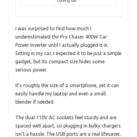
cooling fan
I was surprised to find how much I
underestimated the Pro Chaser 400W Car
Power Inverter until I actually plugged it in.
Sitting in my car, I expected it to be just a simple
gadget, but its compact size hides some
serious power.
It’s roughly the size of a smartphone, yet it can
easily handle my laptop and even a small
blender if needed.
The dual 110V AC sockets feel sturdy and are
spaced well apart, so plugging in bulky chargers
isn’t a hassle. The USB ports are a real lifesaver,