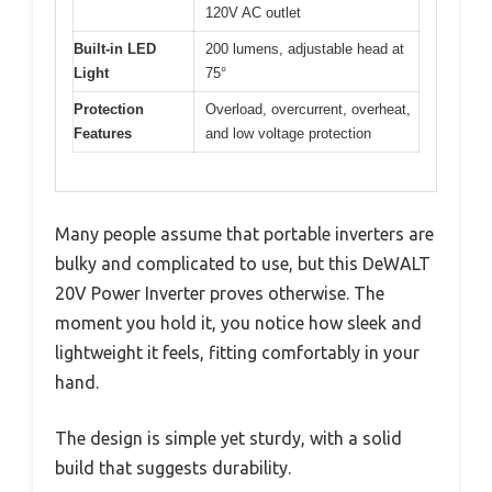
120V AC outlet
Built-in LED
200 lumens, adjustable head at
Light
75°
Protection
Overload, overcurrent, overheat,
Features
and low voltage protection
Many people assume that portable inverters are
bulky and complicated to use, but this DeWALT
20V Power Inverter proves otherwise. The
moment you hold it, you notice how sleek and
lightweight it feels, fitting comfortably in your
hand.
The design is simple yet sturdy, with a solid
build that suggests durability.