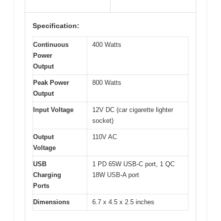
Specification:
Continuous
400 Watts
Power
Output
Peak Power
800 Watts
Output
Input Voltage
12V DC (car cigarette lighter
socket)
Output
110V AC
Voltage
USB
1 PD 65W USB-C port, 1 QC
Charging
18W USB-A port
Ports
Dimensions
6.7 x 4.5 x 2.5 inches