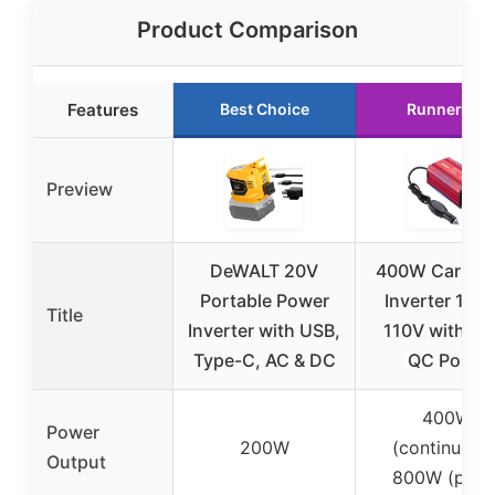
Product Comparison
Features
Best Choice
Runner Up
Preview
DeWALT 20V
400W Car Po
Portable Power
Inverter 12V 
Title
Inverter with USB,
110V with PD
Type-C, AC & DC
QC Ports
400W
Power
200W
(continuous)
Output
800W (peak