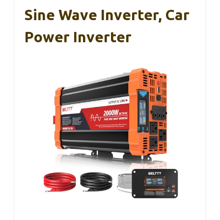
Sine Wave Inverter, Car
Power Inverter