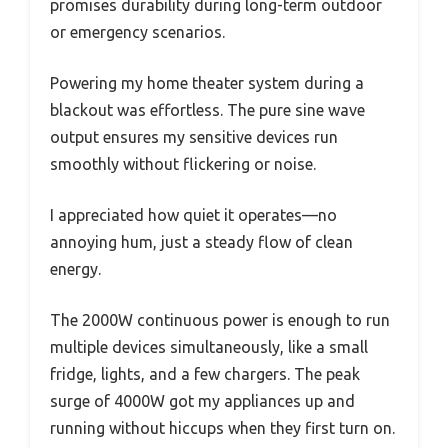
promises durability during long-term outdoor
or emergency scenarios.
Powering my home theater system during a
blackout was effortless. The pure sine wave
output ensures my sensitive devices run
smoothly without flickering or noise.
I appreciated how quiet it operates—no
annoying hum, just a steady flow of clean
energy.
The 2000W continuous power is enough to run
multiple devices simultaneously, like a small
fridge, lights, and a few chargers. The peak
surge of 4000W got my appliances up and
running without hiccups when they first turn on.