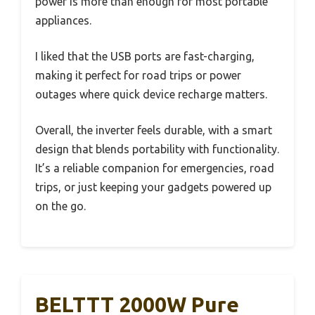
power is more than enough for most portable
appliances.
I liked that the USB ports are fast-charging,
making it perfect for road trips or power
outages where quick device recharge matters.
Overall, the inverter feels durable, with a smart
design that blends portability with functionality.
It’s a reliable companion for emergencies, road
trips, or just keeping your gadgets powered up
on the go.
BELTTT 2000W Pure