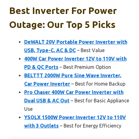
Best Inverter For Power
Outage: Our Top 5 Picks
DeWALT 20V Portable Power Inverter with
USB, Type-C, AC & DC
– Best Value
400W Car Power Inverter 12V to 110V with
PD & QC Ports
– Best Premium Option
BELTTT 2000W Pure Sine Wave Inverter,
Car Power Inverter
– Best for Home Backup
Pro Chaser 400W Car Power Inverter with
Dual USB & AC Out
– Best for Basic Appliance
Use
YSOLX 1500W Power Inverter 12V to 110V
with 3 Outlets
– Best for Energy Efficiency