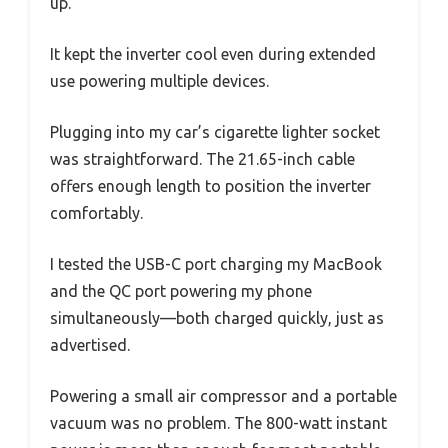
up.
It kept the inverter cool even during extended
use powering multiple devices.
Plugging into my car’s cigarette lighter socket
was straightforward. The 21.65-inch cable
offers enough length to position the inverter
comfortably.
I tested the USB-C port charging my MacBook
and the QC port powering my phone
simultaneously—both charged quickly, just as
advertised.
Powering a small air compressor and a portable
vacuum was no problem. The 800-watt instant