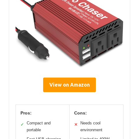
View on Amazon
Pros:
Cons:
Compact and
Needs cool
✓
✕
portable
environment