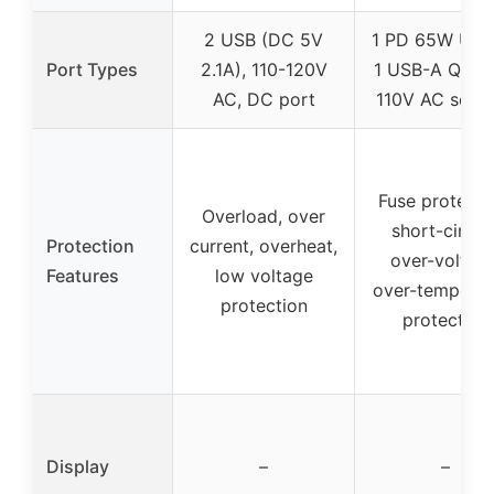
2 USB (DC 5V
1 PD 65W USB
Port Types
2.1A), 110-120V
1 USB-A QC 1
AC, DC port
110V AC sock
Fuse protecti
Overload, over
short-circuit
Protection
current, overheat,
over-voltage
Features
low voltage
over-temperat
protection
protection
Display
–
–