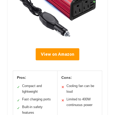
View on Amazon
Pros:
Cons:
Compact and
Cooling fan can be
✓
✕
lightweight
loud
Fast charging ports
Limited to 400W
✓
✕
continuous power
Built-in safety
✓
features