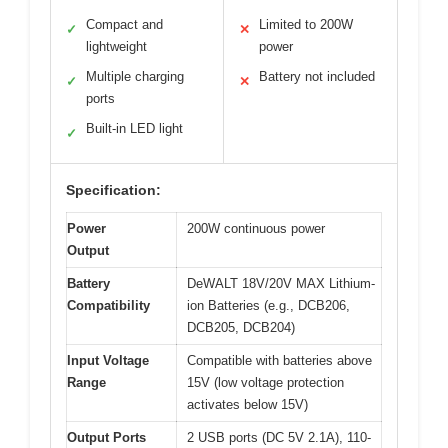
Compact and
Limited to 200W
✓
✕
lightweight
power
Multiple charging
Battery not included
✓
✕
ports
Built-in LED light
✓
Specification:
Power
200W continuous power
Output
Battery
DeWALT 18V/20V MAX Lithium-
Compatibility
ion Batteries (e.g., DCB206,
DCB205, DCB204)
Input Voltage
Compatible with batteries above
Range
15V (low voltage protection
activates below 15V)
Output Ports
2 USB ports (DC 5V 2.1A), 110-