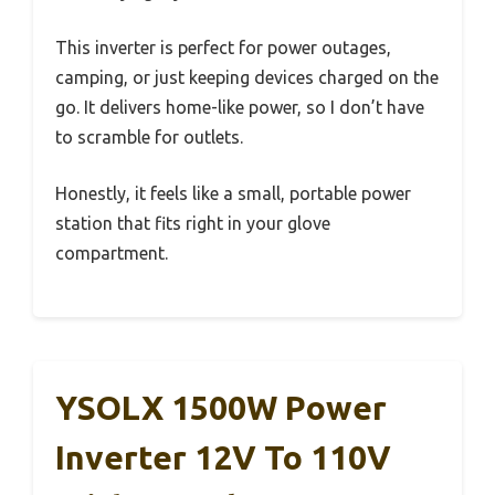
This inverter is perfect for power outages,
camping, or just keeping devices charged on the
go. It delivers home-like power, so I don’t have
to scramble for outlets.
Honestly, it feels like a small, portable power
station that fits right in your glove
compartment.
YSOLX 1500W Power
Inverter 12V To 110V