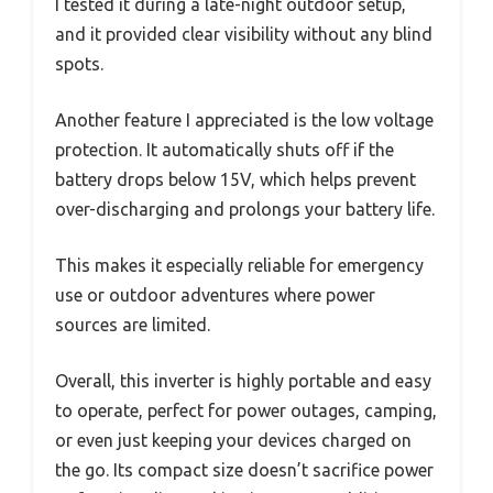
I tested it during a late-night outdoor setup,
and it provided clear visibility without any blind
spots.
Another feature I appreciated is the low voltage
protection. It automatically shuts off if the
battery drops below 15V, which helps prevent
over-discharging and prolongs your battery life.
This makes it especially reliable for emergency
use or outdoor adventures where power
sources are limited.
Overall, this inverter is highly portable and easy
to operate, perfect for power outages, camping,
or even just keeping your devices charged on
the go. Its compact size doesn’t sacrifice power