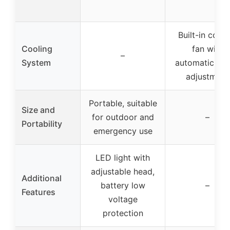
Built-in cooli
Cooling
fan with
–
System
automatic sp
adjustment
Portable, suitable
Size and
for outdoor and
–
Portability
emergency use
LED light with
adjustable head,
Additional
battery low
–
Features
voltage
protection