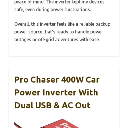
peace of mind. The inverter kept my devices
safe, even during power fluctuations.
Overall, this inverter feels like a reliable backup
power source that’s ready to handle power
outages or off-grid adventures with ease.
Pro Chaser 400W Car
Power Inverter With
Dual USB & AC Out