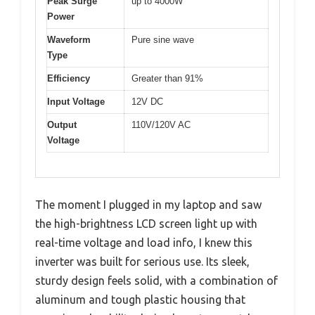
Peak Surge
up to 4000W
Power
Waveform
Pure sine wave
Type
Efficiency
Greater than 91%
Input Voltage
12V DC
Output
110V/120V AC
Voltage
The moment I plugged in my laptop and saw
the high-brightness LCD screen light up with
real-time voltage and load info, I knew this
inverter was built for serious use. Its sleek,
sturdy design feels solid, with a combination of
aluminum and tough plastic housing that