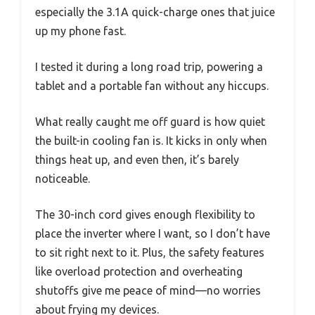
especially the 3.1A quick-charge ones that juice
up my phone fast.
I tested it during a long road trip, powering a
tablet and a portable fan without any hiccups.
What really caught me off guard is how quiet
the built-in cooling fan is. It kicks in only when
things heat up, and even then, it’s barely
noticeable.
The 30-inch cord gives enough flexibility to
place the inverter where I want, so I don’t have
to sit right next to it. Plus, the safety features
like overload protection and overheating
shutoffs give me peace of mind—no worries
about frying my devices.