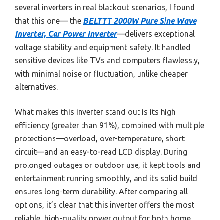
several inverters in real blackout scenarios, I found
that this one— the
BELTTT 2000W Pure Sine Wave
Inverter, Car Power Inverter
—delivers exceptional
voltage stability and equipment safety. It handled
sensitive devices like TVs and computers flawlessly,
with minimal noise or fluctuation, unlike cheaper
alternatives.
What makes this inverter stand out is its high
efficiency (greater than 91%), combined with multiple
protections—overload, over-temperature, short
circuit—and an easy-to-read LCD display. During
prolonged outages or outdoor use, it kept tools and
entertainment running smoothly, and its solid build
ensures long-term durability. After comparing all
options, it’s clear that this inverter offers the most
reliable, high-quality power output for both home