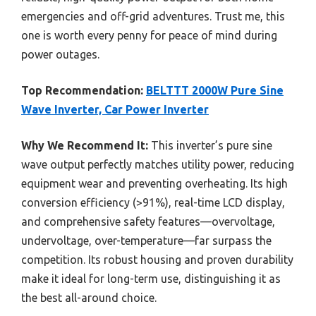
emergencies and off-grid adventures. Trust me, this
one is worth every penny for peace of mind during
power outages.
Top Recommendation:
BELTTT 2000W Pure Sine
Wave Inverter, Car Power Inverter
Why We Recommend It:
This inverter’s pure sine
wave output perfectly matches utility power, reducing
equipment wear and preventing overheating. Its high
conversion efficiency (>91%), real-time LCD display,
and comprehensive safety features—overvoltage,
undervoltage, over-temperature—far surpass the
competition. Its robust housing and proven durability
make it ideal for long-term use, distinguishing it as
the best all-around choice.