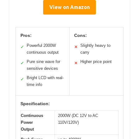
View on Amazon
Pros:
Cons:
Powerful 2000W
Slightly heavy to
✓
✕
continuous output
carry
Pure sine wave for
Higher price point
✓
✕
sensitive devices
Bright LCD with real-
✓
time info
Specification:
Continuous
2000W (DC 12V to AC
Power
110V/120V)
Output