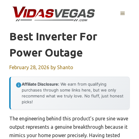
Skip
to
MENU
content
Best Inverter For
Power Outage
February 28, 2026
by
Shanto
Affiliate Disclosure:
We earn from qualifying
purchases through some links here, but we only
recommend what we truly love. No fluff, just honest
picks!
The engineering behind this product’s pure sine wave
output represents a genuine breakthrough because it
mimics your home power precisely. Having tested