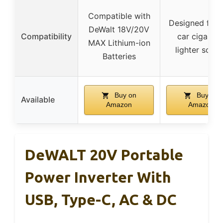
Compatible with
Designed for 
DeWalt 18V/20V
Compatibility
car cigarett
MAX Lithium-ion
lighter sock
Batteries
Buy on
Buy on
Available
Amazon
Amazon
DeWALT 20V Portable
Power Inverter With
USB, Type-C, AC & DC