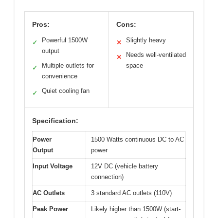
Pros:
Cons:
Powerful 1500W
Slightly heavy
✓
✕
output
Needs well-ventilated
✕
Multiple outlets for
space
✓
convenience
Quiet cooling fan
✓
Specification:
Power
1500 Watts continuous DC to AC
Output
power
Input Voltage
12V DC (vehicle battery
connection)
AC Outlets
3 standard AC outlets (110V)
Peak Power
Likely higher than 1500W (start-