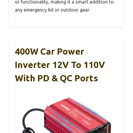
or functionality, making it a smart addition to
any emergency kit or outdoor gear.
400W Car Power
Inverter 12V To 110V
With PD & QC Ports