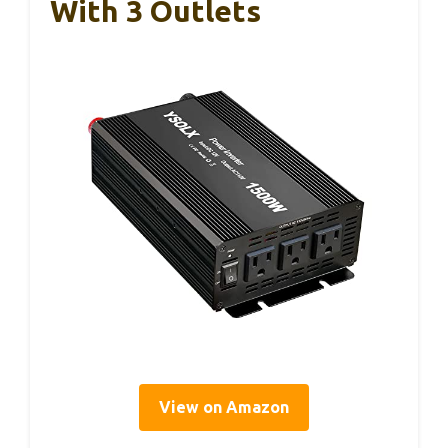
With 3 Outlets
View on Amazon