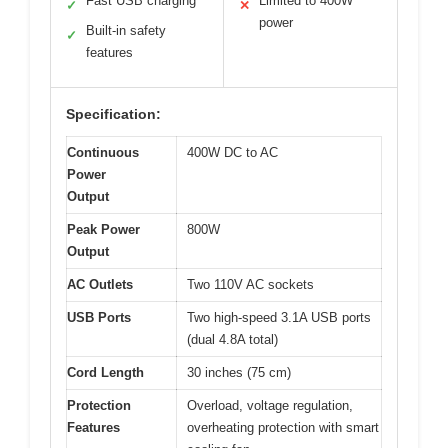
Fast USB charging
Limited to 400W
✓
✕
power
Built-in safety
✓
features
Specification:
Continuous
400W DC to AC
Power
Output
Peak Power
800W
Output
AC Outlets
Two 110V AC sockets
USB Ports
Two high-speed 3.1A USB ports
(dual 4.8A total)
Cord Length
30 inches (75 cm)
Protection
Overload, voltage regulation,
Features
overheating protection with smart