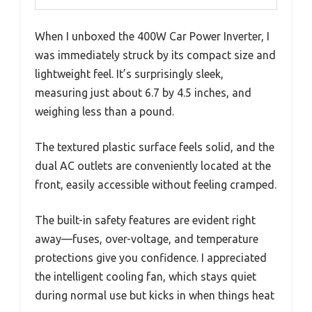
When I unboxed the 400W Car Power Inverter, I
was immediately struck by its compact size and
lightweight feel. It’s surprisingly sleek,
measuring just about 6.7 by 4.5 inches, and
weighing less than a pound.
The textured plastic surface feels solid, and the
dual AC outlets are conveniently located at the
front, easily accessible without feeling cramped.
The built-in safety features are evident right
away—fuses, over-voltage, and temperature
protections give you confidence. I appreciated
the intelligent cooling fan, which stays quiet
during normal use but kicks in when things heat