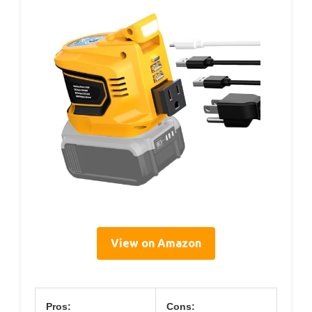
View on Amazon
Pros:
Cons: