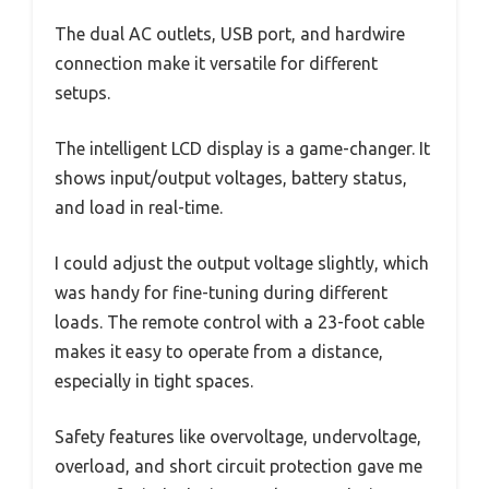
The dual AC outlets, USB port, and hardwire
connection make it versatile for different
setups.
The intelligent LCD display is a game-changer. It
shows input/output voltages, battery status,
and load in real-time.
I could adjust the output voltage slightly, which
was handy for fine-tuning during different
loads. The remote control with a 23-foot cable
makes it easy to operate from a distance,
especially in tight spaces.
Safety features like overvoltage, undervoltage,
overload, and short circuit protection gave me