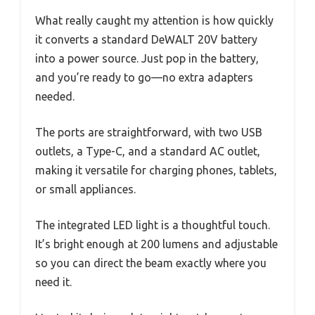
What really caught my attention is how quickly
it converts a standard DeWALT 20V battery
into a power source. Just pop in the battery,
and you’re ready to go—no extra adapters
needed.
The ports are straightforward, with two USB
outlets, a Type-C, and a standard AC outlet,
making it versatile for charging phones, tablets,
or small appliances.
The integrated LED light is a thoughtful touch.
It’s bright enough at 200 lumens and adjustable
so you can direct the beam exactly where you
need it.