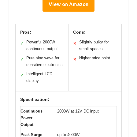
View on Amazon
Pros:
Cons:
Powerful 2000W
Slightly bulky for
✓
✕
continuous output
small spaces
Pure sine wave for
Higher price point
✓
✕
sensitive electronics
Intelligent LCD
✓
display
Specification:
Continuous
2000W at 12V DC input
Power
Output
Peak Surge
up to 4000W