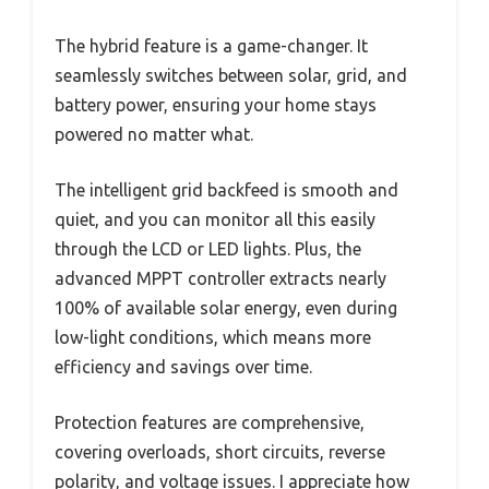
The hybrid feature is a game-changer. It
seamlessly switches between solar, grid, and
battery power, ensuring your home stays
powered no matter what.
The intelligent grid backfeed is smooth and
quiet, and you can monitor all this easily
through the LCD or LED lights. Plus, the
advanced MPPT controller extracts nearly
100% of available solar energy, even during
low-light conditions, which means more
efficiency and savings over time.
Protection features are comprehensive,
covering overloads, short circuits, reverse
polarity, and voltage issues. I appreciate how