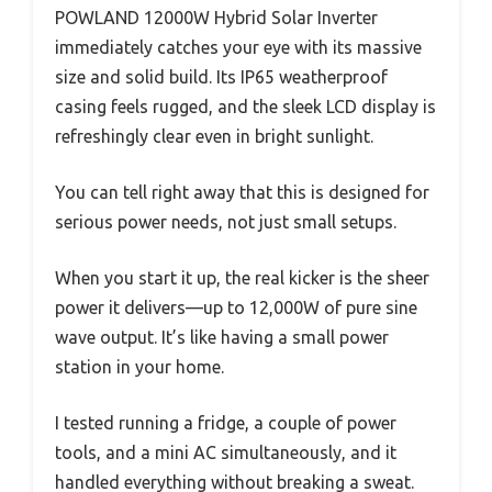
POWLAND 12000W Hybrid Solar Inverter
immediately catches your eye with its massive
size and solid build. Its IP65 weatherproof
casing feels rugged, and the sleek LCD display is
refreshingly clear even in bright sunlight.
You can tell right away that this is designed for
serious power needs, not just small setups.
When you start it up, the real kicker is the sheer
power it delivers—up to 12,000W of pure sine
wave output. It’s like having a small power
station in your home.
I tested running a fridge, a couple of power
tools, and a mini AC simultaneously, and it
handled everything without breaking a sweat.