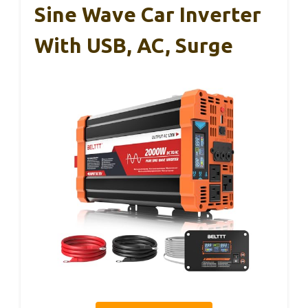
Sine Wave Car Inverter
With USB, AC, Surge