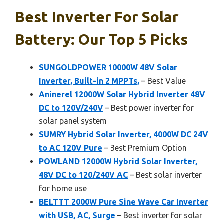
Best Inverter For Solar
Battery: Our Top 5 Picks
SUNGOLDPOWER 10000W 48V Solar
Inverter, Built-in 2 MPPTs,
– Best Value
Aninerel 12000W Solar Hybrid Inverter 48V
DC to 120V/240V
– Best power inverter for
solar panel system
SUMRY Hybrid Solar Inverter, 4000W DC 24V
to AC 120V Pure
– Best Premium Option
POWLAND 12000W Hybrid Solar Inverter,
48V DC to 120/240V AC
– Best solar inverter
for home use
BELTTT 2000W Pure Sine Wave Car Inverter
with USB, AC, Surge
– Best inverter for solar