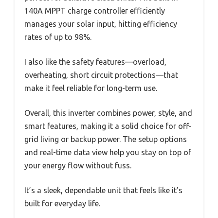
140A MPPT charge controller efficiently
manages your solar input, hitting efficiency
rates of up to 98%.
I also like the safety features—overload,
overheating, short circuit protections—that
make it feel reliable for long-term use.
Overall, this inverter combines power, style, and
smart features, making it a solid choice for off-
grid living or backup power. The setup options
and real-time data view help you stay on top of
your energy flow without fuss.
It’s a sleek, dependable unit that feels like it’s
built for everyday life.