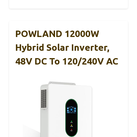
POWLAND 12000W
Hybrid Solar Inverter,
48V DC To 120/240V AC