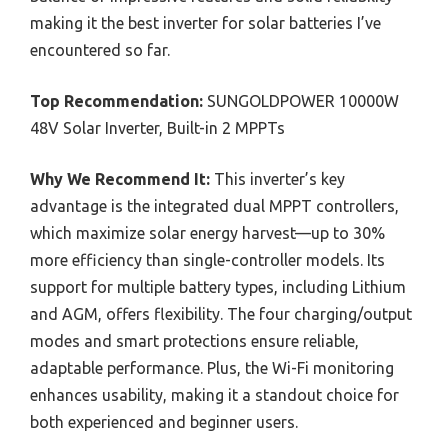
making it the best inverter for solar batteries I’ve
encountered so far.
Top Recommendation:
SUNGOLDPOWER 10000W
48V Solar Inverter, Built-in 2 MPPTs
Why We Recommend It:
This inverter’s key
advantage is the integrated dual MPPT controllers,
which maximize solar energy harvest—up to 30%
more efficiency than single-controller models. Its
support for multiple battery types, including Lithium
and AGM, offers flexibility. The four charging/output
modes and smart protections ensure reliable,
adaptable performance. Plus, the Wi-Fi monitoring
enhances usability, making it a standout choice for
both experienced and beginner users.