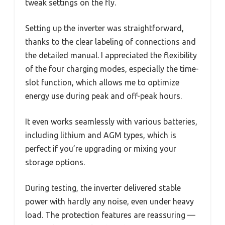
tweak settings on the fly.
Setting up the inverter was straightforward,
thanks to the clear labeling of connections and
the detailed manual. I appreciated the flexibility
of the four charging modes, especially the time-
slot function, which allows me to optimize
energy use during peak and off-peak hours.
It even works seamlessly with various batteries,
including lithium and AGM types, which is
perfect if you’re upgrading or mixing your
storage options.
During testing, the inverter delivered stable
power with hardly any noise, even under heavy
load. The protection features are reassuring —