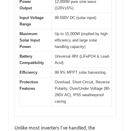
Power
12,000W pure sine wave
Output
(120V±5%)
Input Voltage
90-500V DC (solar input)
Range
Maximum
Up to 15,000W (implied by high
Solar Input
efficiency and large solar
Power
handling capacity)
Battery
Universal 48V (LiFePO4 & Lead-
Compatibility
Acid)
Efficiency
99.9% MPPT solar harvesting
Protection
Overload, Short-Circuit, Reverse
Features
Polarity, Over/Under Voltage (90-
280V AC), IP65 weatherproof
casing
Unlike most inverters I’ve handled, the