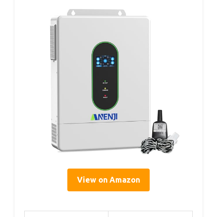
View on Amazon