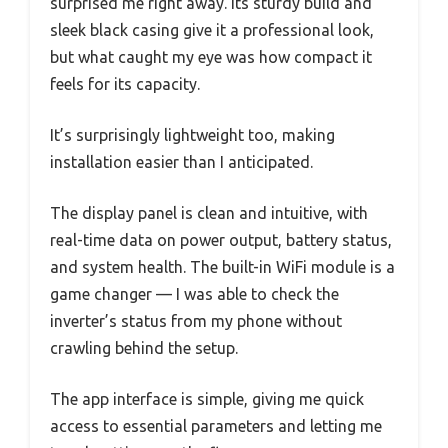
surprised me right away. Its sturdy build and
sleek black casing give it a professional look,
but what caught my eye was how compact it
feels for its capacity.
It’s surprisingly lightweight too, making
installation easier than I anticipated.
The display panel is clean and intuitive, with
real-time data on power output, battery status,
and system health. The built-in WiFi module is a
game changer — I was able to check the
inverter’s status from my phone without
crawling behind the setup.
The app interface is simple, giving me quick
access to essential parameters and letting me