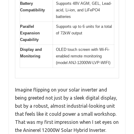
Battery
Supports 48V AGM, GEL, Lead-
Compatibility
acid, Li-ion, and LiFePO4
batteries
Parallel
Supports up to 6 units for a total
Expansion
of 72kW output
Capability
Display and
OLED touch screen with Wi-Fi-
Monitoring
enabled remote monitoring
(model ANJ-12000W-LVP-WIFI)
Imagine flipping on your solar inverter and
being greeted not just by a sleek digital display,
but by a robust, almost industrial-looking unit
that feels like it could power a small workshop.
That was my first impression when I set eyes on
the Aninerel 12000W Solar Hybrid Inverter.