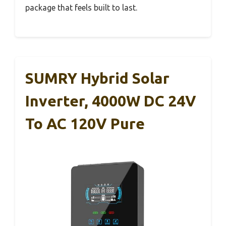
package that feels built to last.
SUMRY Hybrid Solar
Inverter, 4000W DC 24V
To AC 120V Pure