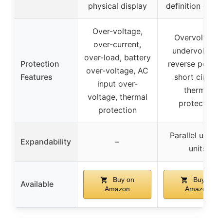
physical display
definition dis
Over-voltage,
Overvoltage
over-current,
undervoltag
over-load, battery
Protection
reverse polari
over-voltage, AC
Features
short circuit
input over-
thermal
voltage, thermal
protection
protection
Parallel up t
Expandability
–
units
Buy on
Buy on
Available
Amazon
Amazon