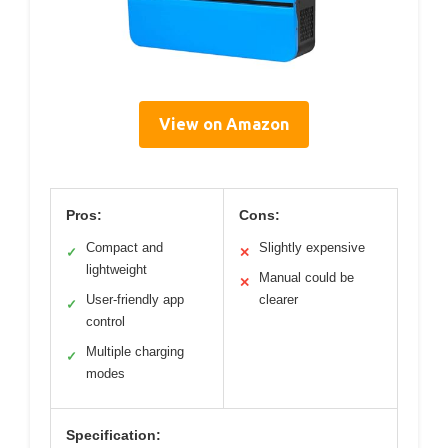
View on Amazon
Pros:
Cons:
Compact and
Slightly expensive
✓
✕
lightweight
Manual could be
✕
User-friendly app
clearer
✓
control
Multiple charging
✓
modes
Specification: