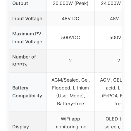
Output
20,000W (Peak)
24,000W (Pe
Input Voltage
48V DC
48V DC
Maximum PV
500VDC
500VDC
Input Voltage
Number of
2
2
MPPTs
AGM/Sealed, Gel,
AGM, GEL, Le
Battery
Flooded, Lithium
acid, Li-ion
Compatibility
(User Mode),
LiFePO4, Batt
Battery-free
free
WiFi app
OLED touc
Display
monitoring, no
screen, high