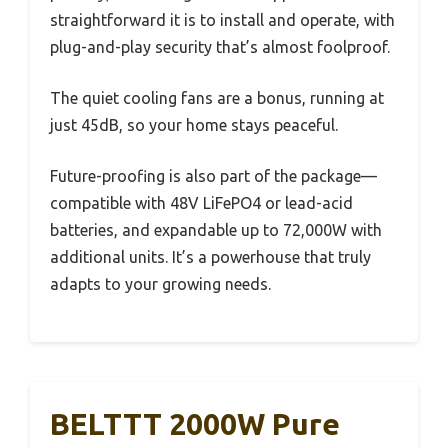
straightforward it is to install and operate, with
plug-and-play security that’s almost foolproof.
The quiet cooling fans are a bonus, running at
just 45dB, so your home stays peaceful.
Future-proofing is also part of the package—
compatible with 48V LiFePO4 or lead-acid
batteries, and expandable up to 72,000W with
additional units. It’s a powerhouse that truly
adapts to your growing needs.
BELTTT 2000W Pure