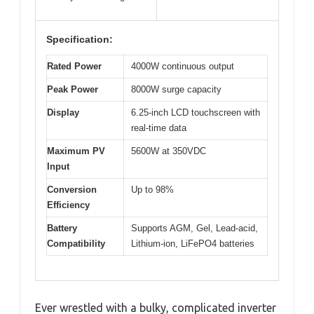
Specification:
Rated Power
4000W continuous output
Peak Power
8000W surge capacity
Display
6.25-inch LCD touchscreen with
real-time data
Maximum PV
5600W at 350VDC
Input
Conversion
Up to 98%
Efficiency
Battery
Supports AGM, Gel, Lead-acid,
Compatibility
Lithium-ion, LiFePO4 batteries
Ever wrestled with a bulky, complicated inverter