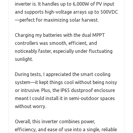
inverter is. It handles up to 6,000W of PV input
and supports high-voltage arrays up to 500VDC
—perfect for maximizing solar harvest.
Charging my batteries with the dual MPPT
controllers was smooth, efficient, and
noticeably faster, especially under fluctuating
sunlight.
During tests, I appreciated the smart cooling
system—it kept things cool without being noisy
or intrusive. Plus, the IP65 dustproof enclosure
meant I could install it in semi-outdoor spaces
without worry.
Overall, this inverter combines power,
efficiency, and ease of use into a single, reliable