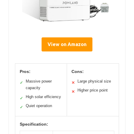
View on Amazon
Pros:
Cons:
Massive power
Large physical size
✓
✕
capacity
Higher price point
✕
High solar efficiency
✓
Quiet operation
✓
Specification: