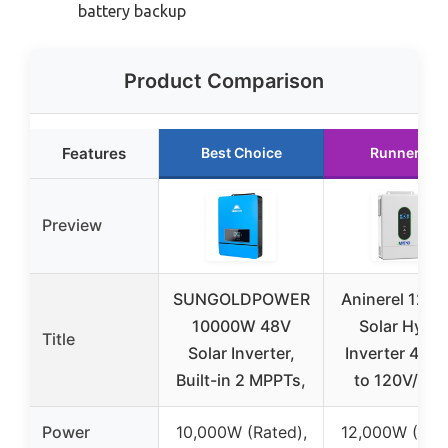
battery backup
Product Comparison
Features
Best Choice
Runner Up
Preview
SUNGOLDPOWER
Aninerel 120
10000W 48V
Solar Hybri
Title
Solar Inverter,
Inverter 48V
Built-in 2 MPPTs,
to 120V/24
Power
10,000W (Rated),
12,000W (Rate