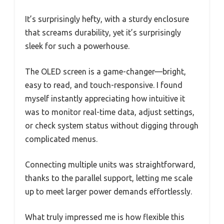
It’s surprisingly hefty, with a sturdy enclosure
that screams durability, yet it’s surprisingly
sleek for such a powerhouse.
The OLED screen is a game-changer—bright,
easy to read, and touch-responsive. I found
myself instantly appreciating how intuitive it
was to monitor real-time data, adjust settings,
or check system status without digging through
complicated menus.
Connecting multiple units was straightforward,
thanks to the parallel support, letting me scale
up to meet larger power demands effortlessly.
What truly impressed me is how flexible this