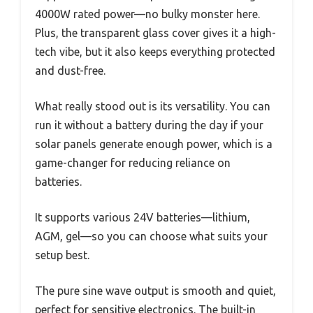
4000W rated power—no bulky monster here.
Plus, the transparent glass cover gives it a high-
tech vibe, but it also keeps everything protected
and dust-free.
What really stood out is its versatility. You can
run it without a battery during the day if your
solar panels generate enough power, which is a
game-changer for reducing reliance on
batteries.
It supports various 24V batteries—lithium,
AGM, gel—so you can choose what suits your
setup best.
The pure sine wave output is smooth and quiet,
perfect for sensitive electronics. The built-in