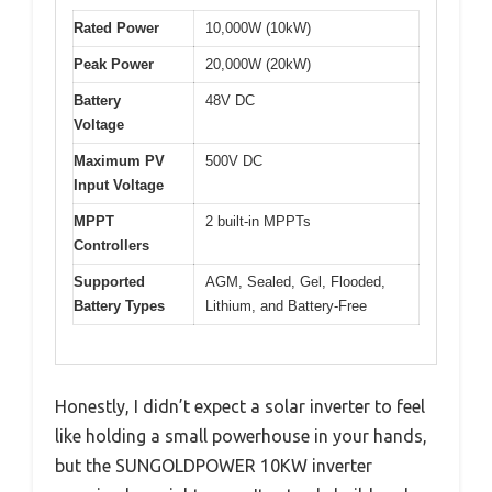
Rated Power
10,000W (10kW)
Peak Power
20,000W (20kW)
Battery
48V DC
Voltage
Maximum PV
500V DC
Input Voltage
MPPT
2 built-in MPPTs
Controllers
Supported
AGM, Sealed, Gel, Flooded,
Battery Types
Lithium, and Battery-Free
Honestly, I didn’t expect a solar inverter to feel
like holding a small powerhouse in your hands,
but the SUNGOLDPOWER 10KW inverter