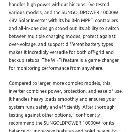
handles high power without hiccups. I’ve tested
various models, and the SUNGOLDPOWER 10000W
48V Solar Inverter with its built-in MPPT controllers
and all-in-one design stood out. Its ability to switch
between multiple charging modes, protect against
over-voltage, and support different battery types
makes it incredibly versatile for both off-grid and
backup setups. The Wi-Fi feature is a game-changer
for monitoring performance from anywhere.
Compared to larger, more complex models, this
inverter combines power, protection, and ease of use.
It handles heavy loads smoothly and ensures your
system runs safely and efficiently. After thorough
testing against other options, I confidently
recommend the SUNGOLDPOWER 10000W for its
balance of impressive features and solid reliability—