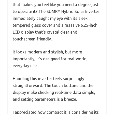
that makes you feel like you need a degree just
to operate it? The SUMRY Hybrid Solar Inverter
immediately caught my eye with its sleek
tempered glass cover and a massive 6.25-inch
LCD display that’s crystal clear and
touchscreen-friendly.
It looks modern and stylish, but more
importantly, it’s designed for real-world,
everyday use.
Handling this inverter feels surprisingly
straightforward. The touch buttons and the
display make checking real-time data simple,
and setting parameters is a breeze.
I appreciated how compact it is considering its