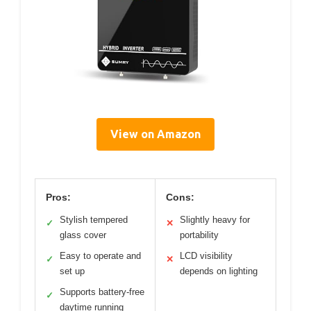
View on Amazon
Pros:
Cons:
Stylish tempered
Slightly heavy for
✓
✕
glass cover
portability
Easy to operate and
LCD visibility
✓
✕
set up
depends on lighting
Supports battery-free
✓
daytime running