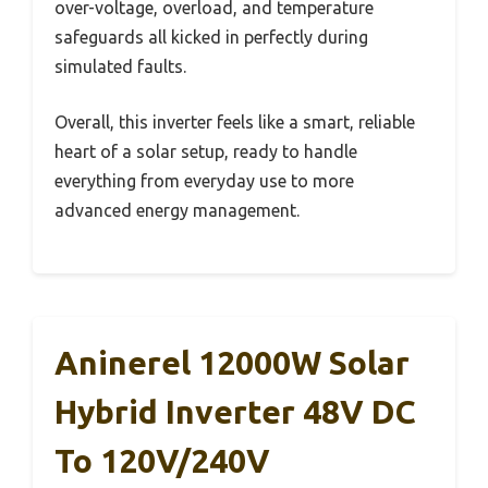
over-voltage, overload, and temperature
safeguards all kicked in perfectly during
simulated faults.
Overall, this inverter feels like a smart, reliable
heart of a solar setup, ready to handle
everything from everyday use to more
advanced energy management.
Aninerel 12000W Solar
Hybrid Inverter 48V DC
To 120V/240V