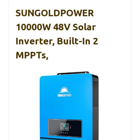
SUNGOLDPOWER
10000W 48V Solar
Inverter, Built-In 2
MPPTs,