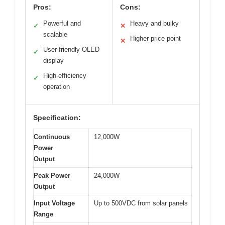
Pros:
Cons:
Powerful and
Heavy and bulky
✓
✕
scalable
Higher price point
✕
User-friendly OLED
✓
display
High-efficiency
✓
operation
Specification:
Continuous
12,000W
Power
Output
Peak Power
24,000W
Output
Input Voltage
Up to 500VDC from solar panels
Range