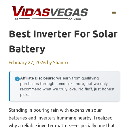
Skip
to
MENU
content
Best Inverter For Solar
Battery
February 27, 2026
by
Shanto
Affiliate Disclosure:
We earn from qualifying
purchases through some links here, but we only
recommend what we truly love. No fluff, just honest
picks!
Standing in pouring rain with expensive solar
batteries and inverters humming nearby, I realized
why a reliable inverter matters—especially one that