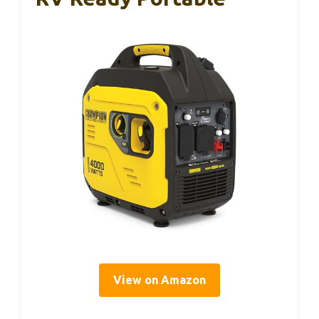
View on Amazon