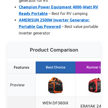
generator for RV
Champion Power Equipment 4000-Watt RV
Ready Portable
– Best for RV camping
AMERISUN 2500W Inverter Generator,
Portable Gas Powered
– Best value portable
inverter generator
Product Comparison
Features
Best Choice
Runner Up
Preview
WEN DF360iX
ERAYAK 2400