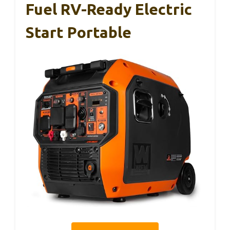
Fuel RV-Ready Electric
Start Portable