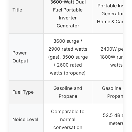
3600-Watt Dual
Portable Invert
Title
Fuel Portable
Generator for
Inverter
Home & Campi
Generator
3600 surge /
2900 rated watts
2400W peak 
Power
(gas), 3500 surge
1800W runnin
Output
/ 2600 rated
watts
watts (propane)
Gasoline and
Gasoline and
Fuel Type
Propane
Propane
Comparable to
52.5 dB at 7
Noise Level
normal
meters
conversation