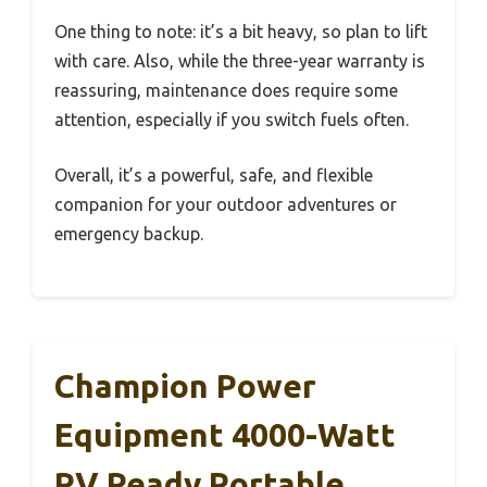
One thing to note: it’s a bit heavy, so plan to lift
with care. Also, while the three-year warranty is
reassuring, maintenance does require some
attention, especially if you switch fuels often.
Overall, it’s a powerful, safe, and flexible
companion for your outdoor adventures or
emergency backup.
Champion Power
Equipment 4000-Watt
RV Ready Portable