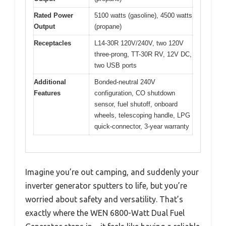
Rated Power
5100 watts (gasoline), 4500 watts
Output
(propane)
Receptacles
L14-30R 120V/240V, two 120V
three-prong, TT-30R RV, 12V DC,
two USB ports
Additional
Bonded-neutral 240V
Features
configuration, CO shutdown
sensor, fuel shutoff, onboard
wheels, telescoping handle, LPG
quick-connector, 3-year warranty
Imagine you’re out camping, and suddenly your
inverter generator sputters to life, but you’re
worried about safety and versatility. That’s
exactly where the WEN 6800-Watt Dual Fuel