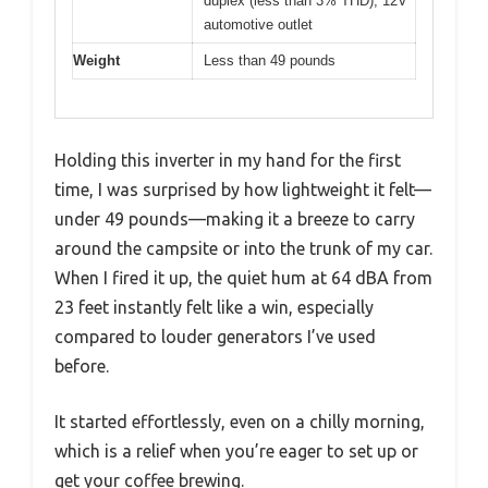
duplex (less than 3% THD), 12V
automotive outlet
Weight
Less than 49 pounds
Holding this inverter in my hand for the first
time, I was surprised by how lightweight it felt—
under 49 pounds—making it a breeze to carry
around the campsite or into the trunk of my car.
When I fired it up, the quiet hum at 64 dBA from
23 feet instantly felt like a win, especially
compared to louder generators I’ve used
before.
It started effortlessly, even on a chilly morning,
which is a relief when you’re eager to set up or
get your coffee brewing.