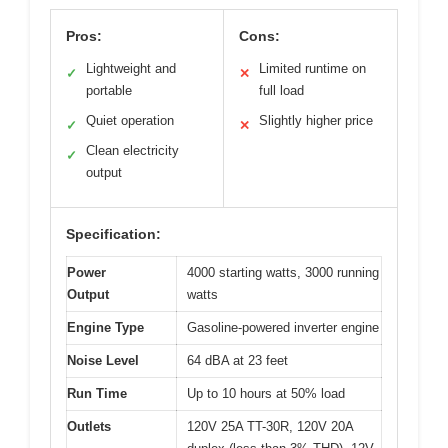
Pros:
Cons:
Lightweight and
Limited runtime on
✓
✕
portable
full load
Quiet operation
Slightly higher price
✓
✕
Clean electricity
✓
output
Specification:
Power
4000 starting watts, 3000 running
Output
watts
Engine Type
Gasoline-powered inverter engine
Noise Level
64 dBA at 23 feet
Run Time
Up to 10 hours at 50% load
Outlets
120V 25A TT-30R, 120V 20A