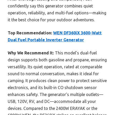
confidently say this generator combines quiet
operation, reliability, and multi-fuel options—making
it the best choice for your outdoor adventures.
Top Recommendation:
WEN DF360iX 3600-Watt
Dual Fuel Portable Inverter Generator
Why We Recommend It:
This model’s dual-fuel
design supports both gasoline and propane, ensuring
versatility. Its quiet operation, rated at comparable
sound to normal conversation, makes it ideal for
camping. It produces clean power to protect sensitive
electronics, and its built-in CO shutdown sensor
enhances safety. The generator’s multiple outlets—
USB, 120V, RV, and DC—accommodate all your
devices. Compared to the 2400W ERAYAK or the