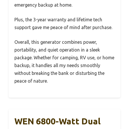
emergency backup at home.
Plus, the 3-year warranty and lifetime tech
support gave me peace of mind after purchase.
Overall, this generator combines power,
portability, and quiet operation in a sleek
package. Whether for camping, RV use, or home
backup, it handles all my needs smoothly
without breaking the bank or disturbing the
peace of nature.
WEN 6800-Watt Dual