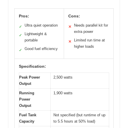
Pros:
Cons:
Ultra quiet operation
Needs parallel kit for
✓
✕
extra power
Lightweight &
✓
portable
Limited run time at
✕
higher loads
Good fuel efficiency
✓
Specification:
Peak Power
2,500 watts
Output
Running
1,900 watts
Power
Output
Fuel Tank
Not specified (but runtime of up
Capacity
to 5.5 hours at 50% load)