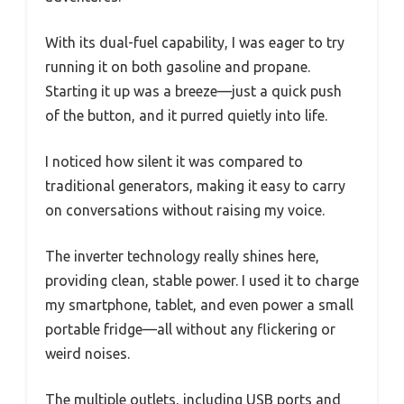
With its dual-fuel capability, I was eager to try
running it on both gasoline and propane.
Starting it up was a breeze—just a quick push
of the button, and it purred quietly into life.
I noticed how silent it was compared to
traditional generators, making it easy to carry
on conversations without raising my voice.
The inverter technology really shines here,
providing clean, stable power. I used it to charge
my smartphone, tablet, and even power a small
portable fridge—all without any flickering or
weird noises.
The multiple outlets, including USB ports and