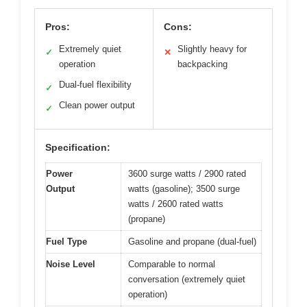
Pros:
Cons:
Extremely quiet
Slightly heavy for
✓
✕
operation
backpacking
Dual-fuel flexibility
✓
Clean power output
✓
Specification:
Power
3600 surge watts / 2900 rated
Output
watts (gasoline); 3500 surge
watts / 2600 rated watts
(propane)
Fuel Type
Gasoline and propane (dual-fuel)
Noise Level
Comparable to normal
conversation (extremely quiet
operation)