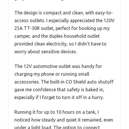
The design is compact and clean, with easy-to-
access outlets. I especially appreciated the 120V
25A TT-30R outlet, perfect for hooking up my
camper, and the duplex household outlet
provided clean electricity, so I didn’t have to
worry about sensitive devices.
The 12V automotive outlet was handy for
charging my phone or running small
accessories. The built-in CO Shield auto shutoff
gave me confidence that safety is baked in,
especially if I forget to turn it off in a hurry.
Running it for up to 10 hours on a tank, I
noticed how steady and quiet it remained, even
under a light load. The option to connect