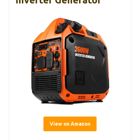
Inverter Generator
View on Amazon