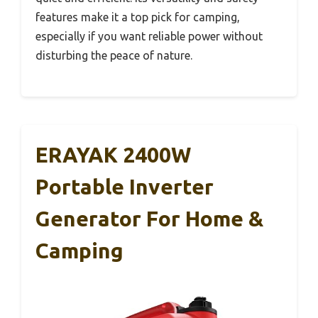
features make it a top pick for camping,
especially if you want reliable power without
disturbing the peace of nature.
ERAYAK 2400W
Portable Inverter
Generator For Home &
Camping