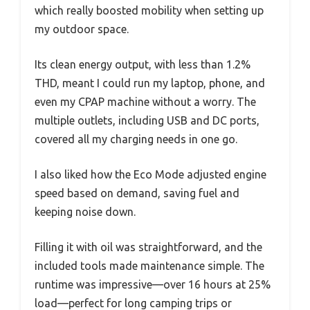
which really boosted mobility when setting up
my outdoor space.
Its clean energy output, with less than 1.2%
THD, meant I could run my laptop, phone, and
even my CPAP machine without a worry. The
multiple outlets, including USB and DC ports,
covered all my charging needs in one go.
I also liked how the Eco Mode adjusted engine
speed based on demand, saving fuel and
keeping noise down.
Filling it with oil was straightforward, and the
included tools made maintenance simple. The
runtime was impressive—over 16 hours at 25%
load—perfect for long camping trips or