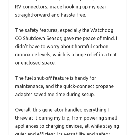
RV connectors, made hooking up my gear
straightforward and hassle-free.
The safety features, especially the Watchdog
CO Shutdown Sensor, gave me peace of mind. I
didn’t have to worry about harmful carbon
monoxide levels, which is a huge relief in a tent
or enclosed space.
The fuel shut-off feature is handy for
maintenance, and the quick-connect propane
adapter saved me time during setup.
Overall, this generator handled everything I
threw at it during my trip, from powering small
appliances to charging devices, all while staying
quiet and efficient. Its versatility and safety