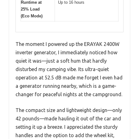
Runtime at
Up to 16 hours
25% Load
(Eco Mode)
The moment I powered up the ERAYAK 2400W
inverter generator, I immediately noticed how
quiet it was—just a soft hum that hardly
disturbed my camping vibe. Its ultra-quiet
operation at 52.5 dB made me forget I even had
a generator running nearby, which is a game-
changer for peaceful nights at the campground.
The compact size and lightweight design—only
42 pounds—made hauling it out of the car and
setting it up a breeze. I appreciated the sturdy
handles and the option to add the wheel kit,