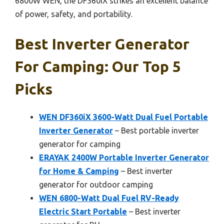
6800W WEN, the DF360iX strikes an excellent balance
of power, safety, and portability.
Best Inverter Generator
For Camping: Our Top 5
Picks
WEN DF360iX 3600-Watt Dual Fuel Portable
Inverter Generator
– Best portable inverter
generator for camping
ERAYAK 2400W Portable Inverter Generator
for Home & Camping
– Best inverter
generator for outdoor camping
WEN 6800-Watt Dual Fuel RV-Ready
Electric Start Portable
– Best inverter