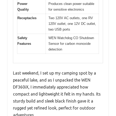
Power
Produces clean power suitable
Quality
for sensitive electronics
Receptacles
Two 120V AC outlets, one RV
120V outlet, one 12V DC outlet,
two USB ports
Safety
WEN Watchdog CO Shutdown
Features
Sensor for carbon monoxide
detection
Last weekend, I set up my camping spot by a
peaceful lake, and as I unpacked the WEN
DF360iX, I immediately appreciated how
compact and lightweight it felt in my hands. Its
sturdy build and sleek black finish gave it a
rugged yet refined look, perfect for outdoor
adventures.