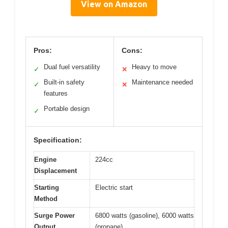
View on Amazon
Pros:
Cons:
Dual fuel versatility
Heavy to move
✓
✕
Built-in safety
Maintenance needed
✓
✕
features
Portable design
✓
Specification:
Engine
224cc
Displacement
Starting
Electric start
Method
Surge Power
6800 watts (gasoline), 6000 watts
Output
(propane)