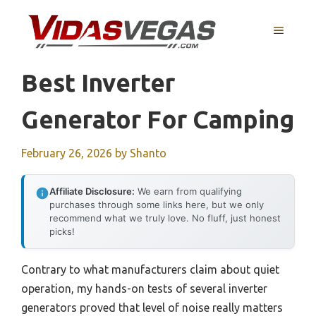
Skip
to
MENU
content
Best Inverter
Generator For Camping
February 26, 2026
by
Shanto
Affiliate Disclosure:
We earn from qualifying
purchases through some links here, but we only
recommend what we truly love. No fluff, just honest
picks!
Contrary to what manufacturers claim about quiet
operation, my hands-on tests of several inverter
generators proved that level of noise really matters