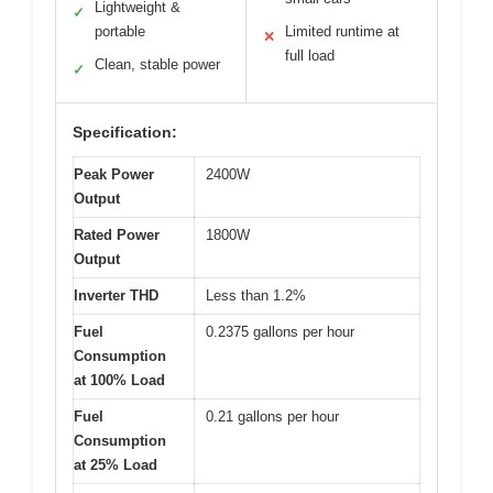
Lightweight &
✓
portable
Limited runtime at
✕
full load
Clean, stable power
✓
Specification:
Peak Power
2400W
Output
Rated Power
1800W
Output
Inverter THD
Less than 1.2%
Fuel
0.2375 gallons per hour
Consumption
at 100% Load
Fuel
0.21 gallons per hour
Consumption
at 25% Load