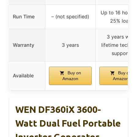
Up to 16 hours 
Run Time
– (not specified)
25% load
3 years with
Warranty
3 years
lifetime technic
support
Buy on
Buy on
Available
Amazon
Amazon
WEN DF360iX 3600-
Watt Dual Fuel Portable