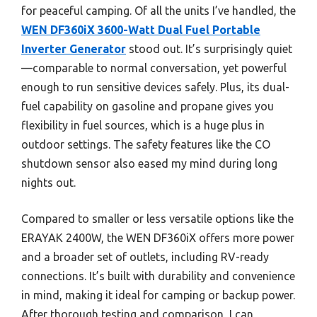
for peaceful camping. Of all the units I’ve handled, the
WEN DF360iX 3600-Watt Dual Fuel Portable
Inverter Generator
stood out. It’s surprisingly quiet
—comparable to normal conversation, yet powerful
enough to run sensitive devices safely. Plus, its dual-
fuel capability on gasoline and propane gives you
flexibility in fuel sources, which is a huge plus in
outdoor settings. The safety features like the CO
shutdown sensor also eased my mind during long
nights out.
Compared to smaller or less versatile options like the
ERAYAK 2400W, the WEN DF360iX offers more power
and a broader set of outlets, including RV-ready
connections. It’s built with durability and convenience
in mind, making it ideal for camping or backup power.
After thorough testing and comparison, I can