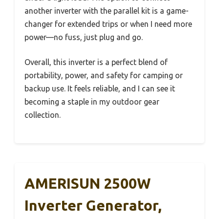
another inverter with the parallel kit is a game-
changer for extended trips or when I need more
power—no fuss, just plug and go.
Overall, this inverter is a perfect blend of
portability, power, and safety for camping or
backup use. It feels reliable, and I can see it
becoming a staple in my outdoor gear
collection.
AMERISUN 2500W
Inverter Generator,