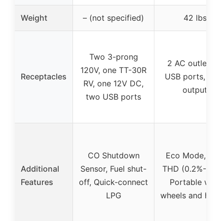
Weight
– (not specified)
42 lbs
Two 3-prong
2 AC outlets, 
120V, one TT-30R
Receptacles
USB ports, 1 
RV, one 12V DC,
output
two USB ports
CO Shutdown
Eco Mode, Lo
Additional
Sensor, Fuel shut-
THD (0.2%-1.2%
Features
off, Quick-connect
Portable with
LPG
wheels and han