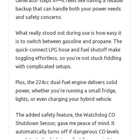
Generator steps in—it feels like having a reliable
backup that can handle both your power needs
and safety concerns.
What really stood out during use is how easy it
is to switch between gasoline and propane. The
quick-connect LPG hose and fuel shutoff make
toggling effortless, so you’re not stuck fiddling
with complicated setups.
Plus, the 224cc dual-fuel engine delivers solid
power, whether you’re running a small fridge,
lights, or even charging your hybrid vehicle.
The added safety feature, the Watchdog CO
Shutdown Sensor, gave me peace of mind. It
automatically turns off if dangerous CO levels