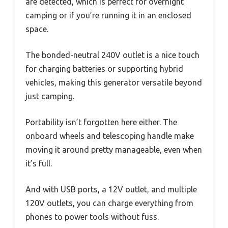
are detected, which is perfect for overnight
camping or if you’re running it in an enclosed
space.
The bonded-neutral 240V outlet is a nice touch
for charging batteries or supporting hybrid
vehicles, making this generator versatile beyond
just camping.
Portability isn’t forgotten here either. The
onboard wheels and telescoping handle make
moving it around pretty manageable, even when
it’s full.
And with USB ports, a 12V outlet, and multiple
120V outlets, you can charge everything from
phones to power tools without fuss.