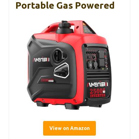
Portable Gas Powered
View on Amazon