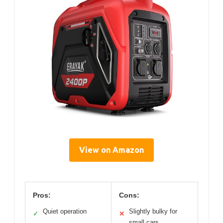
View on Amazon
Pros:
Cons:
Quiet operation
Slightly bulky for
✓
✕
small cars