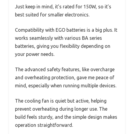
Just keep in mind, it’s rated for 150W, so it’s
best suited for smaller electronics.
Compatibility with EGO batteries is a big plus. It
works seamlessly with various BA series
batteries, giving you flexibility depending on
your power needs.
The advanced safety features, like overcharge
and overheating protection, gave me peace of
mind, especially when running multiple devices.
The cooling fan is quiet but active, helping
prevent overheating during longer use. The
build feels sturdy, and the simple design makes
operation straightforward.