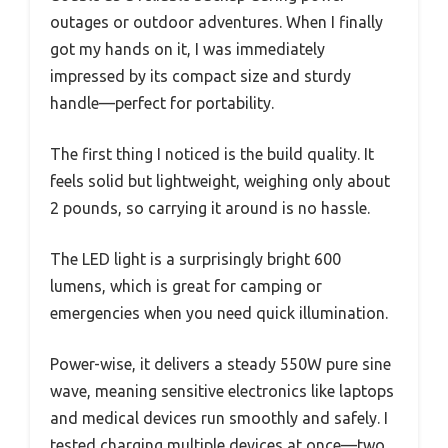
outages or outdoor adventures. When I finally
got my hands on it, I was immediately
impressed by its compact size and sturdy
handle—perfect for portability.
The first thing I noticed is the build quality. It
feels solid but lightweight, weighing only about
2 pounds, so carrying it around is no hassle.
The LED light is a surprisingly bright 600
lumens, which is great for camping or
emergencies when you need quick illumination.
Power-wise, it delivers a steady 550W pure sine
wave, meaning sensitive electronics like laptops
and medical devices run smoothly and safely. I
tested charging multiple devices at once—two