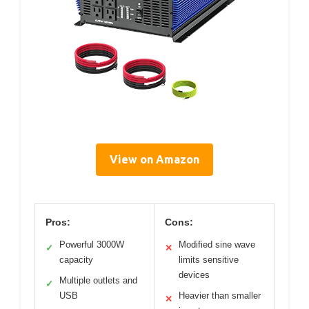
View on Amazon
Pros:
Cons:
Powerful 3000W
Modified sine wave
✓
✕
capacity
limits sensitive
devices
Multiple outlets and
✓
USB
Heavier than smaller
✕