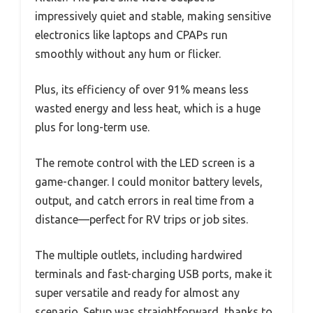
impressively quiet and stable, making sensitive
electronics like laptops and CPAPs run
smoothly without any hum or flicker.
Plus, its efficiency of over 91% means less
wasted energy and less heat, which is a huge
plus for long-term use.
The remote control with the LED screen is a
game-changer. I could monitor battery levels,
output, and catch errors in real time from a
distance—perfect for RV trips or job sites.
The multiple outlets, including hardwired
terminals and fast-charging USB ports, make it
super versatile and ready for almost any
scenario. Setup was straightforward, thanks to