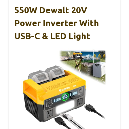
550W Dewalt 20V
Power Inverter With
USB-C & LED Light