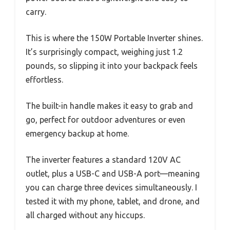
carry.
This is where the 150W Portable Inverter shines.
It’s surprisingly compact, weighing just 1.2
pounds, so slipping it into your backpack feels
effortless.
The built-in handle makes it easy to grab and
go, perfect for outdoor adventures or even
emergency backup at home.
The inverter features a standard 120V AC
outlet, plus a USB-C and USB-A port—meaning
you can charge three devices simultaneously. I
tested it with my phone, tablet, and drone, and
all charged without any hiccups.