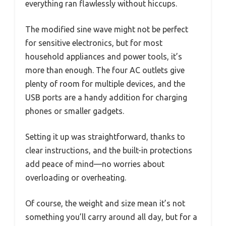
everything ran flawlessly without hiccups.
The modified sine wave might not be perfect
for sensitive electronics, but for most
household appliances and power tools, it’s
more than enough. The four AC outlets give
plenty of room for multiple devices, and the
USB ports are a handy addition for charging
phones or smaller gadgets.
Setting it up was straightforward, thanks to
clear instructions, and the built-in protections
add peace of mind—no worries about
overloading or overheating.
Of course, the weight and size mean it’s not
something you’ll carry around all day, but for a