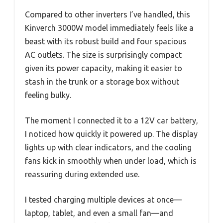
Compared to other inverters I’ve handled, this
Kinverch 3000W model immediately feels like a
beast with its robust build and four spacious
AC outlets. The size is surprisingly compact
given its power capacity, making it easier to
stash in the trunk or a storage box without
feeling bulky.
The moment I connected it to a 12V car battery,
I noticed how quickly it powered up. The display
lights up with clear indicators, and the cooling
fans kick in smoothly when under load, which is
reassuring during extended use.
I tested charging multiple devices at once—
laptop, tablet, and even a small fan—and