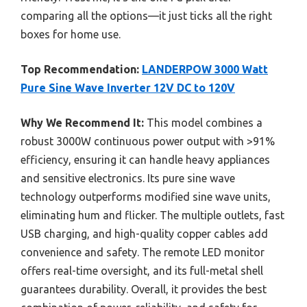
comparing all the options—it just ticks all the right
boxes for home use.
Top Recommendation:
LANDERPOW 3000 Watt
Pure Sine Wave Inverter 12V DC to 120V
Why We Recommend It:
This model combines a
robust 3000W continuous power output with >91%
efficiency, ensuring it can handle heavy appliances
and sensitive electronics. Its pure sine wave
technology outperforms modified sine wave units,
eliminating hum and flicker. The multiple outlets, fast
USB charging, and high-quality copper cables add
convenience and safety. The remote LED monitor
offers real-time oversight, and its full-metal shell
guarantees durability. Overall, it provides the best