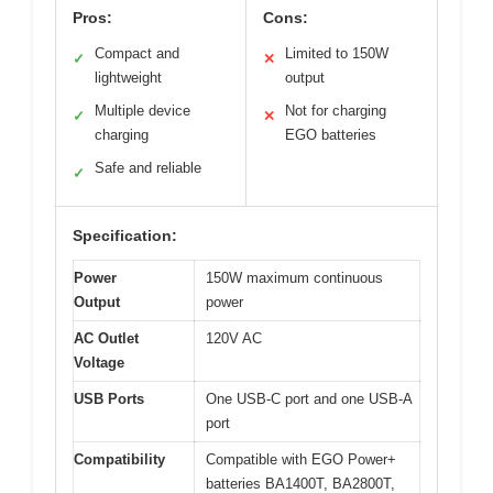
Pros:
Cons:
Compact and
Limited to 150W
✓
✕
lightweight
output
Multiple device
Not for charging
✓
✕
charging
EGO batteries
Safe and reliable
✓
Specification:
Power
150W maximum continuous
Output
power
AC Outlet
120V AC
Voltage
USB Ports
One USB-C port and one USB-A
port
Compatibility
Compatible with EGO Power+
batteries BA1400T, BA2800T,