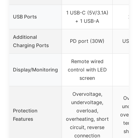
1 USB-C (5V/3.1A)
USB Ports
2 U
+ 1 USB-A
Additional
PD port (30W)
USB-C
Charging Ports
Remote wired
Display/Monitoring
control with LED
screen
Overvoltage,
Overvo
undervoltage,
underv
Protection
overload,
overloa
Features
overheating, short
temper
circuit, reverse
short-
connection