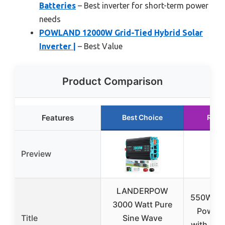
Batteries
– Best inverter for short-term power
needs
POWLAND 12000W Grid-Tied Hybrid Solar
Inverter |
– Best Value
Product Comparison
Features
Best Choice
Runn
Preview
LANDERPOW
550W De
3000 Watt Pure
Power I
Title
Sine Wave
with USB