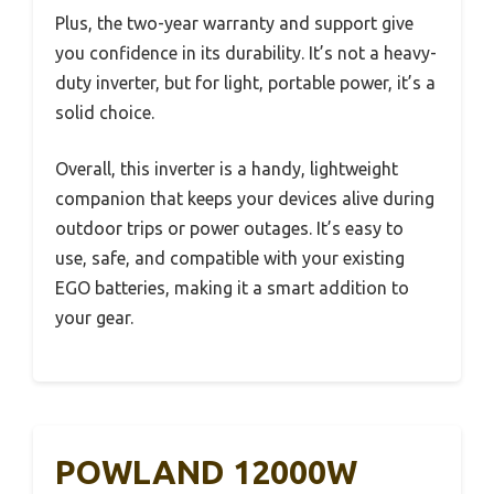
Plus, the two-year warranty and support give
you confidence in its durability. It’s not a heavy-
duty inverter, but for light, portable power, it’s a
solid choice.
Overall, this inverter is a handy, lightweight
companion that keeps your devices alive during
outdoor trips or power outages. It’s easy to
use, safe, and compatible with your existing
EGO batteries, making it a smart addition to
your gear.
POWLAND 12000W