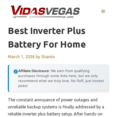
Skip
to
MENU
content
Best Inverter Plus
Battery For Home
March 1, 2026
by
Shanto
Affiliate Disclosure:
We earn from qualifying
purchases through some links here, but we only
recommend what we truly love. No fluff, just honest
picks!
The constant annoyance of power outages and
unreliable backup systems is finally addressed by a
reliable inverter plus battery setup. After hands-on