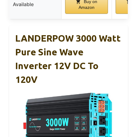
Buy on
B
Available
Amazon
Ama
LANDERPOW 3000 Watt
Pure Sine Wave
Inverter 12V DC To
120V