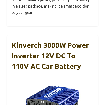
in a sleek package, making it a smart addition
to your gear.
Kinverch 3000W Power
Inverter 12V DC To
110V AC Car Battery