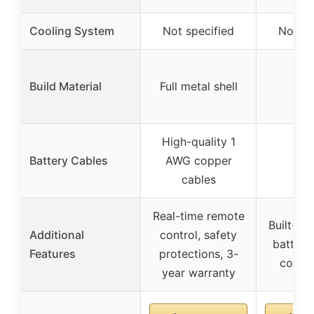
Cooling System
Not specified
Not sp
Build Material
Full metal shell
High-quality 1
Battery Cables
AWG copper
cables
Real-time remote
Built-in 
Additional
control, safety
battery
Features
protections, 3-
compat
year warranty