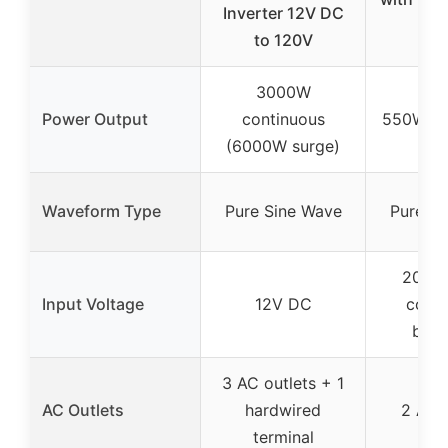
Inverter 12V DC
Li
to 120V
3000W
Power Output
continuous
550W co
(6000W surge)
Waveform Type
Pure Sine Wave
Pure Si
20V D
Input Voltage
12V DC
compa
batte
3 AC outlets + 1
AC Outlets
hardwired
2 AC o
terminal