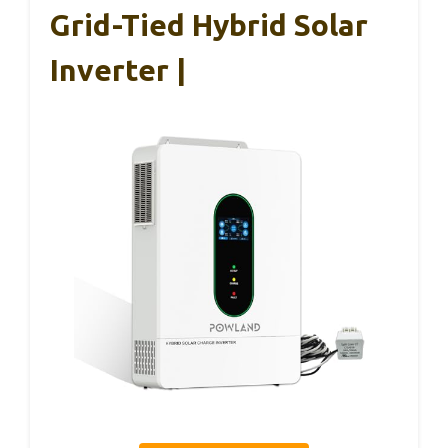
Grid-Tied Hybrid Solar
Inverter |