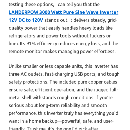
testing these options, I can tell you that the
LANDERPOW 3000 Watt Pure Sine Wave Inverter
12V DC to 120V
stands out. It delivers steady, grid-
quality power that easily handles heavy loads like
refrigerators and power tools without flickers or
hum. Its 91% efficiency reduces energy loss, and the
remote monitor makes managing power effortless.
Unlike smaller or less capable units, this inverter has
three AC outlets, fast-charging USB ports, and tough
safety protections. The included pure copper cables
ensure safe, efficient operation, and the rugged full-
metal shell withstands rough conditions. If you’re
serious about long-term reliability and smooth
performance, this inverter truly has everything you’d
want in a home backup—powerful, safe, and user-
friendly. Trust me, it’s the one I’d pick after