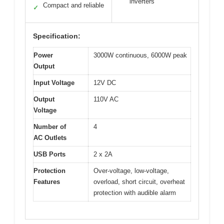
inverters
Compact and reliable
✓
Specification:
Power
3000W continuous, 6000W peak
Output
Input Voltage
12V DC
Output
110V AC
Voltage
Number of
4
AC Outlets
USB Ports
2 x 2A
Protection
Over-voltage, low-voltage,
Features
overload, short circuit, overheat
protection with audible alarm