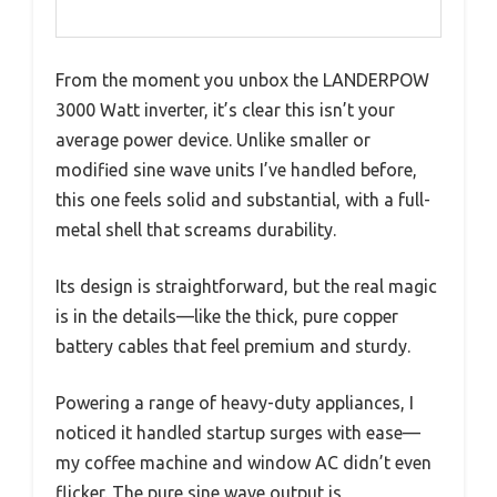
From the moment you unbox the LANDERPOW
3000 Watt inverter, it’s clear this isn’t your
average power device. Unlike smaller or
modified sine wave units I’ve handled before,
this one feels solid and substantial, with a full-
metal shell that screams durability.
Its design is straightforward, but the real magic
is in the details—like the thick, pure copper
battery cables that feel premium and sturdy.
Powering a range of heavy-duty appliances, I
noticed it handled startup surges with ease—
my coffee machine and window AC didn’t even
flicker. The pure sine wave output is