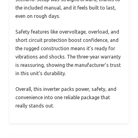
the included manual, and it feels built to last,
even on rough days.
Safety features like overvoltage, overload, and
short circuit protection boost confidence, and
the rugged construction means it’s ready for
vibrations and shocks. The three-year warranty
is reassuring, showing the manufacturer’s trust
in this unit’s durability.
Overall, this inverter packs power, safety, and
convenience into one reliable package that
really stands out.