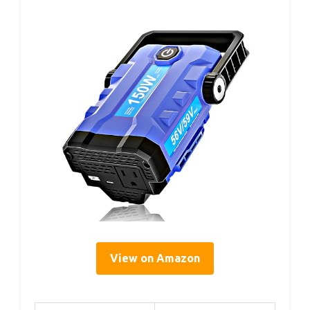
View on Amazon