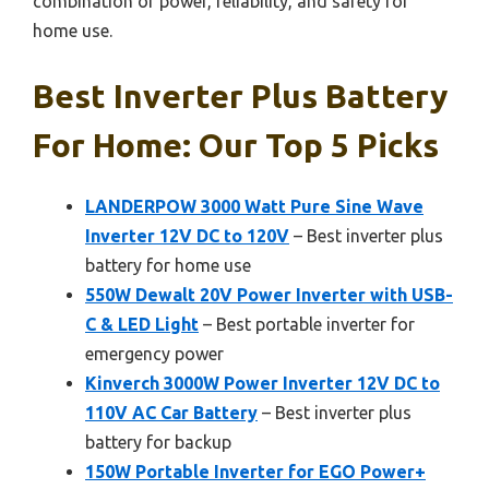
combination of power, reliability, and safety for
home use.
Best Inverter Plus Battery
For Home: Our Top 5 Picks
LANDERPOW 3000 Watt Pure Sine Wave
Inverter 12V DC to 120V
– Best inverter plus
battery for home use
550W Dewalt 20V Power Inverter with USB-
C & LED Light
– Best portable inverter for
emergency power
Kinverch 3000W Power Inverter 12V DC to
110V AC Car Battery
– Best inverter plus
battery for backup
150W Portable Inverter for EGO Power+