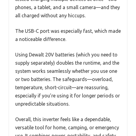
phones, a tablet, and a small camera—and they
all charged without any hiccups.
The USB-C port was especially fast, which made
a noticeable difference.
Using Dewalt 20V batteries (which you need to
supply separately) doubles the runtime, and the
system works seamlessly whether you use one
or two batteries. The safeguards—overload,
temperature, short-circuit—are reassuring,
especially if you’re using it for longer periods or
unpredictable situations.
Overall, this inverter feels like a dependable,
versatile tool for home, camping, or emergency
use. It combines power, portability, and safety