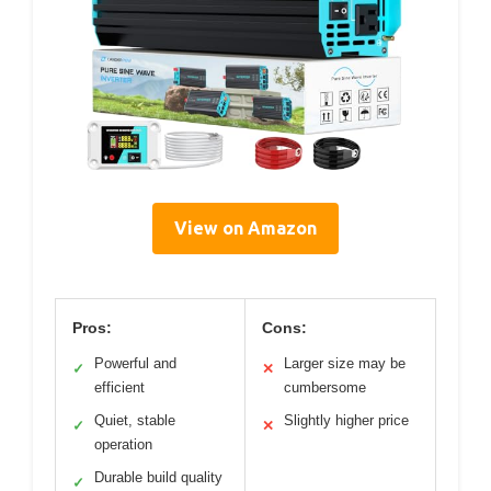
View on Amazon
Pros:
Cons:
Powerful and
Larger size may be
✓
✕
efficient
cumbersome
Quiet, stable
Slightly higher price
✓
✕
operation
Durable build quality
✓