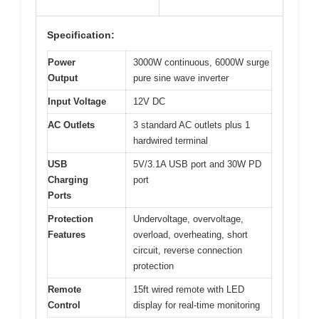
Specification:
Power
3000W continuous, 6000W surge
Output
pure sine wave inverter
Input Voltage
12V DC
AC Outlets
3 standard AC outlets plus 1
hardwired terminal
USB
5V/3.1A USB port and 30W PD
Charging
port
Ports
Protection
Undervoltage, overvoltage,
Features
overload, overheating, short
circuit, reverse connection
protection
Remote
15ft wired remote with LED
Control
display for real-time monitoring