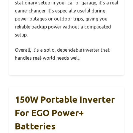
stationary setup in your car or garage, it’s a real
game-changer. It’s especially useful during
power outages or outdoor trips, giving you
reliable backup power without a complicated
setup.
Overall, it’s a solid, dependable inverter that
handles real-world needs well.
150W Portable Inverter
For EGO Power+
Batteries