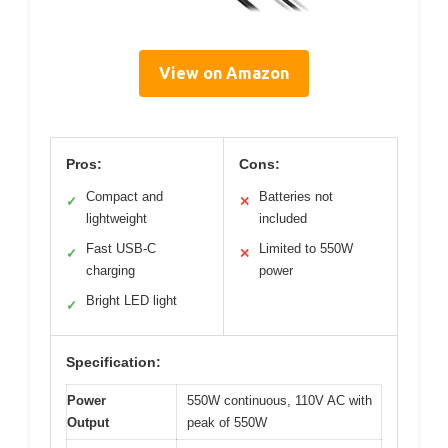
View on Amazon
Pros:
Cons:
Compact and
Batteries not
✓
✕
lightweight
included
Fast USB-C
Limited to 550W
✓
✕
charging
power
Bright LED light
✓
Specification:
Power
550W continuous, 110V AC with
Output
peak of 550W