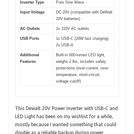
Inverter Type
Pure Sine Wave
Input Voltage
DC 20V (compatible with DeWalt
20V batteries)
AC Outlets
2x 110V AC outlets
USB Ports
1x USB-C (20W fast charging),
2x USB-A
Additional
Built-in 600-lumen LED light,
Features
weighs 2 lbs, includes safety
protections (over-current, over-
temperature, short-circuit,
voltage cutoff)
This Dewalt 20V Power Inverter with USB-C and
LED Light has been on my wishlist for a while,
mostly because I wanted something that could
double as a reliable backup during power