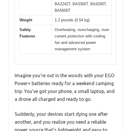
BA2242T, BA3360T, BA4200T,
BA5600T
Weight
1.2 pounds (0.54 kg)
Safety
Overheating, overcharging, over-
Features
current protection with cooling
fan and advanced power
management system
Imagine you’re out in the woods with your EGO
Power+ batteries ready for a weekend camping
trip. You’ve got your phone, a small laptop, and
a drone all charged and ready to go.
Suddenly, your devices start dying one after
another, and you realize you need a reliable
power source that’s lightweight and easy to