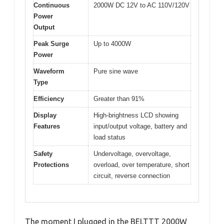
Continuous
2000W DC 12V to AC 110V/120V
Power
Output
Peak Surge
Up to 4000W
Power
Waveform
Pure sine wave
Type
Efficiency
Greater than 91%
Display
High-brightness LCD showing
Features
input/output voltage, battery and
load status
Safety
Undervoltage, overvoltage,
Protections
overload, over temperature, short
circuit, reverse connection
The moment I plugged in the BELTTT 2000W