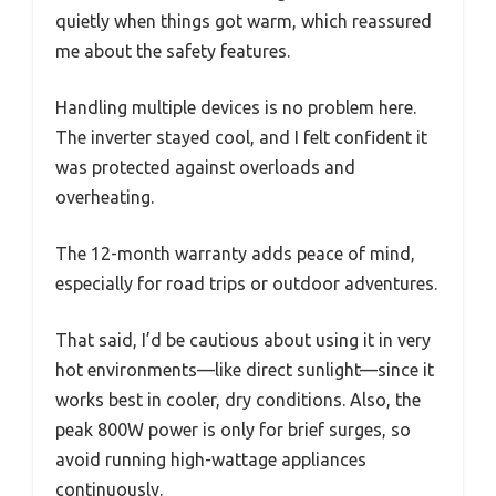
quietly when things got warm, which reassured
me about the safety features.
Handling multiple devices is no problem here.
The inverter stayed cool, and I felt confident it
was protected against overloads and
overheating.
The 12-month warranty adds peace of mind,
especially for road trips or outdoor adventures.
That said, I’d be cautious about using it in very
hot environments—like direct sunlight—since it
works best in cooler, dry conditions. Also, the
peak 800W power is only for brief surges, so
avoid running high-wattage appliances
continuously.