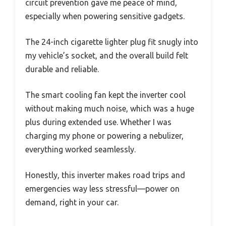
circuit prevention gave me peace of mind,
especially when powering sensitive gadgets.
The 24-inch cigarette lighter plug fit snugly into
my vehicle’s socket, and the overall build felt
durable and reliable.
The smart cooling fan kept the inverter cool
without making much noise, which was a huge
plus during extended use. Whether I was
charging my phone or powering a nebulizer,
everything worked seamlessly.
Honestly, this inverter makes road trips and
emergencies way less stressful—power on
demand, right in your car.