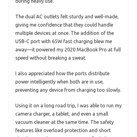
during heavy use.
The dual AC outlets felt sturdy and well-made,
giving me confidence that they could handle
multiple devices at once. The addition of the
USB-C port with 65W fast charging blew me
away—it powered my 2020 MacBook Pro at full
speed without breaking a sweat.
I also appreciated how the ports distribute
power intelligently when both are in use,
preventing any device from charging too slowly.
Using it on a long road trip, I was able to run my
camera charger, a tablet, and even a small
vacuum cleaner at the same time. The safety
features like overload protection and short