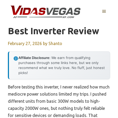
Skip
to
MENU
content
Best Inverter Review
February 27, 2026
by
Shanto
Affiliate Disclosure:
We earn from qualifying
purchases through some links here, but we only
recommend what we truly love. No fluff, just honest
picks!
Before testing this inverter, I never realized how much
mediocre power solutions limited my trips. I pushed
different units from basic 300W models to high-
capacity 2000W ones, but nothing truly felt reliable
for sensitive devices or demanding loads. That