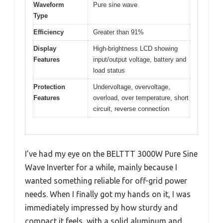
Waveform
Pure sine wave
Type
Efficiency
Greater than 91%
Display
High-brightness LCD showing
Features
input/output voltage, battery and
load status
Protection
Undervoltage, overvoltage,
Features
overload, over temperature, short
circuit, reverse connection
I’ve had my eye on the BELTTT 3000W Pure Sine
Wave Inverter for a while, mainly because I
wanted something reliable for off-grid power
needs. When I finally got my hands on it, I was
immediately impressed by how sturdy and
compact it feels, with a solid aluminum and