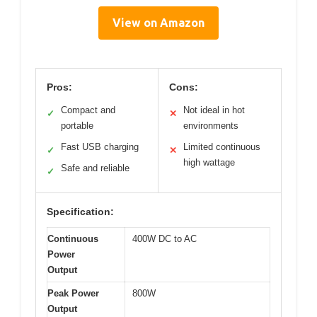
View on Amazon
Pros:
Cons:
Compact and
Not ideal in hot
✓
✕
portable
environments
Fast USB charging
Limited continuous
✓
✕
high wattage
Safe and reliable
✓
Specification:
Continuous
400W DC to AC
Power
Output
Peak Power
800W
Output