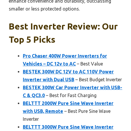
enhance convenience and durability, outclassing
smaller or less protected options.
Best Inverter Review: Our
Top 5 Picks
Pro Chaser 400W Power Inverters for
Vehicles – DC 12v to AC
– Best Value
BESTEK 300W DC 12V to AC 110V Power
Inverter with Dual USB
– Best Budget Inverter
BESTEK 300W Car Power Inverter with USB-
C & QC3.0
– Best for Fast Charging
BELTTT 2000W Pure Sine Wave Inverter
with USB, Remote
– Best Pure Sine Wave
Inverter
BELTTT 3000W Pure Sine Wave Inverter