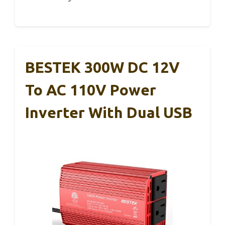
BESTEK 300W DC 12V
To AC 110V Power
Inverter With Dual USB