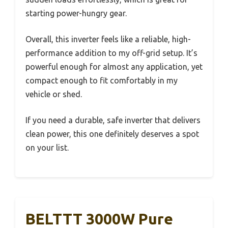
starting power-hungry gear.
Overall, this inverter feels like a reliable, high-
performance addition to my off-grid setup. It’s
powerful enough for almost any application, yet
compact enough to fit comfortably in my
vehicle or shed.
If you need a durable, safe inverter that delivers
clean power, this one definitely deserves a spot
on your list.
BELTTT 3000W Pure