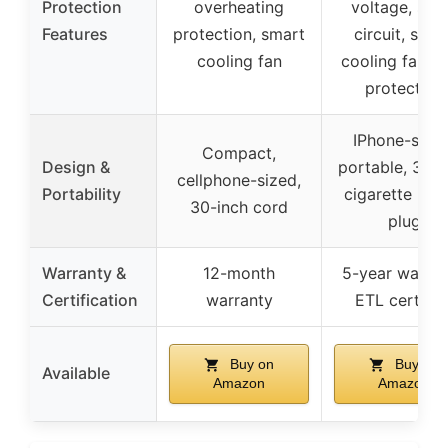
Protection
overheating
voltage, sho
Features
protection, smart
circuit, smar
cooling fan
cooling fan, f
protection
IPhone-sized
Compact,
Design &
portable, 32-i
cellphone-sized,
Portability
cigarette ligh
30-inch cord
plug
Warranty &
12-month
5-year warran
Certification
warranty
ETL certifie
Buy on
Buy on
Available
Amazon
Amazon