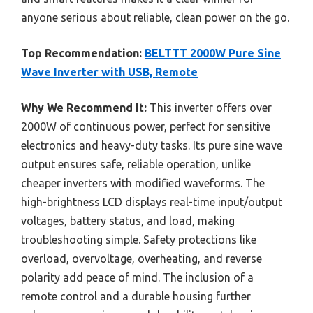
anyone serious about reliable, clean power on the go.
Top Recommendation:
BELTTT 2000W Pure Sine
Wave Inverter with USB, Remote
Why We Recommend It:
This inverter offers over
2000W of continuous power, perfect for sensitive
electronics and heavy-duty tasks. Its pure sine wave
output ensures safe, reliable operation, unlike
cheaper inverters with modified waveforms. The
high-brightness LCD displays real-time input/output
voltages, battery status, and load, making
troubleshooting simple. Safety protections like
overload, overvoltage, overheating, and reverse
polarity add peace of mind. The inclusion of a
remote control and a durable housing further