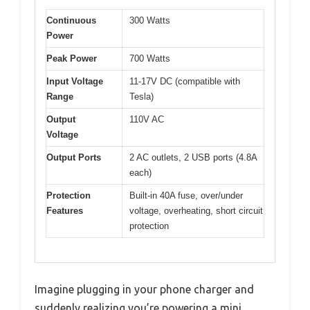
Continuous
300 Watts
Power
Peak Power
700 Watts
Input Voltage
11-17V DC (compatible with
Range
Tesla)
Output
110V AC
Voltage
Output Ports
2 AC outlets, 2 USB ports (4.8A
each)
Protection
Built-in 40A fuse, over/under
Features
voltage, overheating, short circuit
protection
Imagine plugging in your phone charger and
suddenly realizing you’re powering a mini