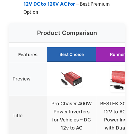
12V DC to 120V AC for
– Best Premium
Option
Product Comparison
Features
Best Choice
Runner Up
Preview
Pro Chaser 400W
BESTEK 300W
Power Inverters
12V to AC 11
Title
for Vehicles – DC
Power Invert
12v to AC
with Dual U