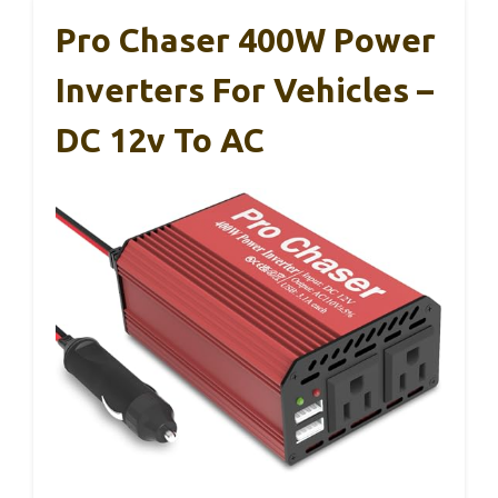
Pro Chaser 400W Power
Inverters For Vehicles –
DC 12v To AC