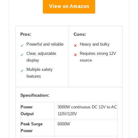
View on Amazon
Pros:
Cons:
Powerful and reliable
Heavy and bulky
✓
✕
Clear, adjustable
Requires strong 12V
✓
✕
display
source
Multiple safety
✓
features
Specification:
Power
3000W continuous DC 12V to AC
Output
110V/120V
Peak Surge
6000W
Power