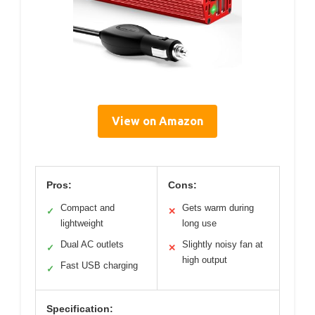
View on Amazon
Pros:
Cons:
Compact and
Gets warm during
✓
✕
lightweight
long use
Dual AC outlets
Slightly noisy fan at
✓
✕
high output
Fast USB charging
✓
Specification: