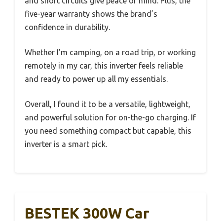
and short circuits give peace of mind. Plus, the
five-year warranty shows the brand’s
confidence in durability.
Whether I’m camping, on a road trip, or working
remotely in my car, this inverter feels reliable
and ready to power up all my essentials.
Overall, I found it to be a versatile, lightweight,
and powerful solution for on-the-go charging. If
you need something compact but capable, this
inverter is a smart pick.
BESTEK 300W Car