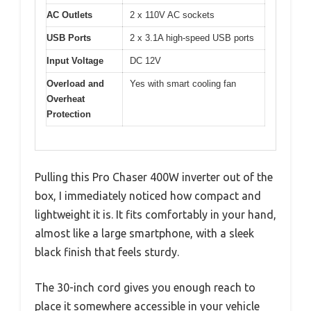
AC Outlets
2 x 110V AC sockets
USB Ports
2 x 3.1A high-speed USB ports
Input Voltage
DC 12V
Overload and
Yes with smart cooling fan
Overheat
Protection
Pulling this Pro Chaser 400W inverter out of the
box, I immediately noticed how compact and
lightweight it is. It fits comfortably in your hand,
almost like a large smartphone, with a sleek
black finish that feels sturdy.
The 30-inch cord gives you enough reach to
place it somewhere accessible in your vehicle