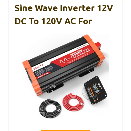
Sine Wave Inverter 12V
DC To 120V AC For