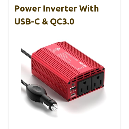
Power Inverter With
USB-C & QC3.0