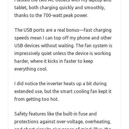
tablet, both charging quickly and smoothly,
thanks to the 700-watt peak power.
The USB ports are a real bonus—fast charging
speeds mean I can top off my phone and other
USB devices without waiting. The fan system is
impressively quiet unless the device is working
harder, where it kicks in faster to keep
everything cool.
I did notice the inverter heats up a bit during
extended use, but the smart cooling fan kept it
from getting too hot.
Safety features like the built-in fuse and
protections against over-voltage, overheating,