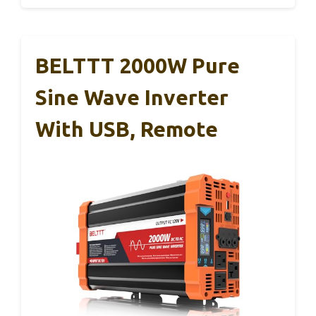
BELTTT 2000W Pure
Sine Wave Inverter
With USB, Remote