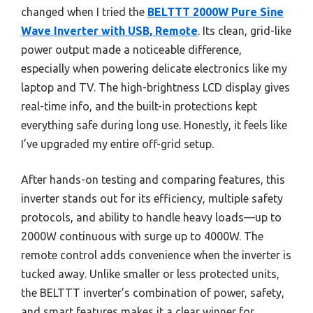
changed when I tried the
BELTTT 2000W Pure Sine
Wave Inverter with USB, Remote
. Its clean, grid-like
power output made a noticeable difference,
especially when powering delicate electronics like my
laptop and TV. The high-brightness LCD display gives
real-time info, and the built-in protections kept
everything safe during long use. Honestly, it feels like
I’ve upgraded my entire off-grid setup.
After hands-on testing and comparing features, this
inverter stands out for its efficiency, multiple safety
protocols, and ability to handle heavy loads—up to
2000W continuous with surge up to 4000W. The
remote control adds convenience when the inverter is
tucked away. Unlike smaller or less protected units,
the BELTTT inverter’s combination of power, safety,
and smart features makes it a clear winner for