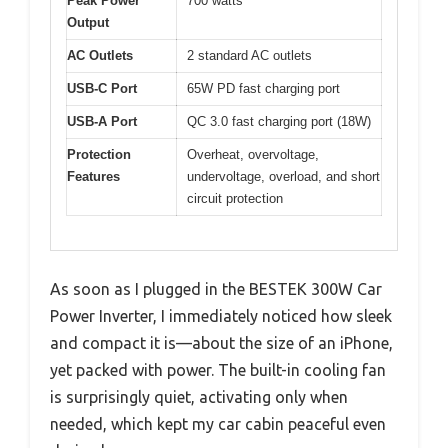
Peak Power
700 watts
Output
AC Outlets
2 standard AC outlets
USB-C Port
65W PD fast charging port
USB-A Port
QC 3.0 fast charging port (18W)
Protection
Overheat, overvoltage,
Features
undervoltage, overload, and short
circuit protection
As soon as I plugged in the BESTEK 300W Car
Power Inverter, I immediately noticed how sleek
and compact it is—about the size of an iPhone,
yet packed with power. The built-in cooling fan
is surprisingly quiet, activating only when
needed, which kept my car cabin peaceful even