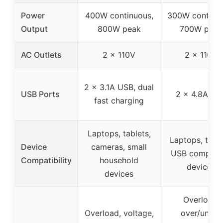
Power
400W continuous,
300W continuo
Output
800W peak
700W peak
AC Outlets
2 x 110V
2 x 110V
2 x 3.1A USB, dual
USB Ports
2 x 4.8A US
fast charging
Laptops, tablets,
Laptops, table
Device
cameras, small
USB compatib
Compatibility
household
devices
devices
Overload,
Overload, voltage,
over/under