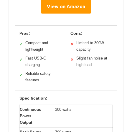
View on Amazon
Pros:
Cons:
Compact and
Limited to 300W
✓
✕
lightweight
capacity
Fast USB-C
Slight fan noise at
✓
✕
charging
high load
Reliable safety
✓
features
Specification:
Continuous
300 watts
Power
Output