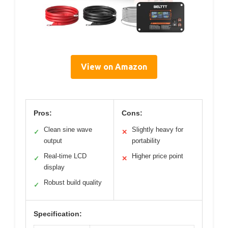
View on Amazon
Pros:
Cons:
Clean sine wave
Slightly heavy for
✓
✕
output
portability
Real-time LCD
Higher price point
✓
✕
display
Robust build quality
✓
Specification: