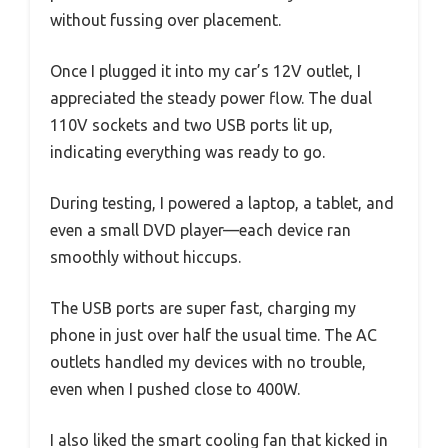
without fussing over placement.
Once I plugged it into my car’s 12V outlet, I
appreciated the steady power flow. The dual
110V sockets and two USB ports lit up,
indicating everything was ready to go.
During testing, I powered a laptop, a tablet, and
even a small DVD player—each device ran
smoothly without hiccups.
The USB ports are super fast, charging my
phone in just over half the usual time. The AC
outlets handled my devices with no trouble,
even when I pushed close to 400W.
I also liked the smart cooling fan that kicked in