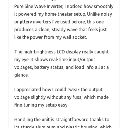
Pure Sine Wave Inverter, I noticed how smoothly
it powered my home theater setup. Unlike noisy
or jittery inverters I’ve used before, this one
produces a clean, steady wave that feels just
like the power from my wall socket.
The high-brightness LCD display really caught
my eye. It shows real-time input/output
voltages, battery status, and load info all at a
glance.
I appreciated how I could tweak the output
voltage slightly without any fuss, which made
fine-tuning my setup easy.
Handling the unit is straightforward thanks to
its sturdy aluminum and plastic housing, which