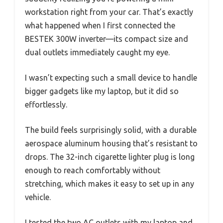
workstation right from your car. That’s exactly
what happened when I first connected the
BESTEK 300W inverter—its compact size and
dual outlets immediately caught my eye.
I wasn’t expecting such a small device to handle
bigger gadgets like my laptop, but it did so
effortlessly.
The build feels surprisingly solid, with a durable
aerospace aluminum housing that’s resistant to
drops. The 32-inch cigarette lighter plug is long
enough to reach comfortably without
stretching, which makes it easy to set up in any
vehicle.
I tested the two AC outlets with my laptop and