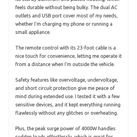
feels durable without being bulky. The dual AC
outlets and USB port cover most of my needs,
whether I’m charging my phone or running a
small appliance.
The remote control with its 23-foot cable is a
nice touch for convenience, letting me operate it
from a distance when I’m outside the vehicle.
Safety features like overvoltage, undervoltage,
and short circuit protection give me peace of
mind during extended use. I tested it with a few
sensitive devices, and it kept everything running
flawlessly without any glitches or overheating.
Plus, the peak surge power of 4000W handles
sudden loads effortlessly, which is great for