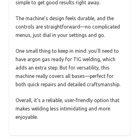
simple to get good results right away.
The machine’s design feels durable, and the
controls are straightforward—no complicated
menus, just dial in your settings and go.
One small thing to keep in mind: you’ll need to
have argon gas ready for TIG welding, which
adds an extra step. But for versatility, this
machine really covers all bases—perfect for
both quick repairs and detailed craftsmanship.
Overall, it’s a reliable, user-friendly option that
makes welding less intimidating and more
enjoyable.