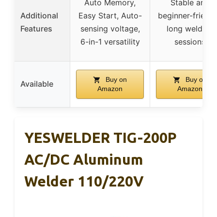
Auto Memory,
Stable arc,
Additional
Easy Start, Auto-
beginner-friendl
Features
sensing voltage,
long welding
6-in-1 versatility
sessions
Buy on
Buy on
Available
Amazon
Amazon
YESWELDER TIG-200P
AC/DC Aluminum
Welder 110/220V