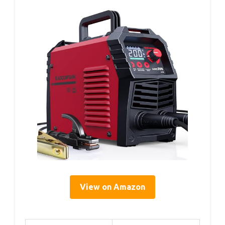
View on Amazon