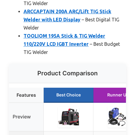
TIG Welder
ARCCAPTAIN 200A ARC/Lift TIG Stick
Welder with LED Display
– Best Digital TIG
Welder
TOOLIOM 195A Stick & TIG Welder
110/220V LCD IGBT Inverter
– Best Budget
TIG Welder
Product Comparison
Features
Best Choice
Runner Up
Preview