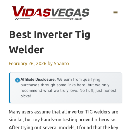
Skip
to
MENU
content
Best Inverter Tig
Welder
February 26, 2026
by
Shanto
Affiliate Disclosure:
We earn from qualifying
purchases through some links here, but we only
recommend what we truly love. No fluff, just honest
picks!
Many users assume that all inverter TIG welders are
similar, but my hands-on testing proved otherwise.
After trying out several models, I found that the key