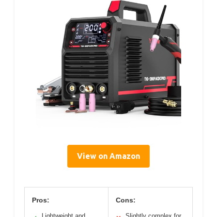
View on Amazon
Pros:
Cons:
Lightweight and
Slightly complex for