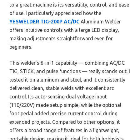
to a great machine is its versatility, control, and ease
of use. I particularly appreciated how the
YESWELDER TIG-200P AC/DC
Aluminum Welder
offers intuitive controls with a large LED display,
making adjustments straightforward even for
beginners.
This welder’s 6-in-1 capability — combining AC/DC
TIG, STICK, and pulse functions — really stands out. I
tested it on aluminum and steel, and it consistently
delivered clean, stable welds with excellent arc
control. Its auto-sensing dual voltage input
(110/220V) made setup simple, while the optional
foot pedal added precise current control during
extended projects. Compared to other options, it
offers a broad range of features in a lightweight,
portable design, making it ideal for both hobbyists