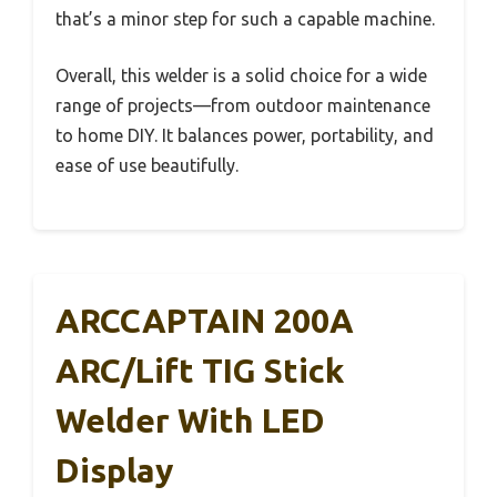
that’s a minor step for such a capable machine.
Overall, this welder is a solid choice for a wide
range of projects—from outdoor maintenance
to home DIY. It balances power, portability, and
ease of use beautifully.
ARCCAPTAIN 200A
ARC/Lift TIG Stick
Welder With LED
Display