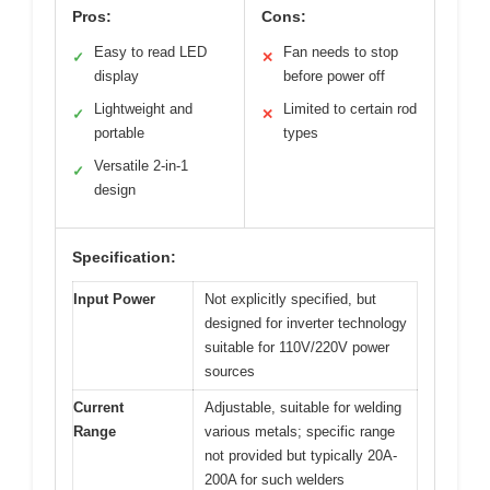
Pros:
Cons:
Easy to read LED
Fan needs to stop
✓
✕
display
before power off
Lightweight and
Limited to certain rod
✓
✕
portable
types
Versatile 2-in-1
✓
design
Specification:
Input Power
Not explicitly specified, but
designed for inverter technology
suitable for 110V/220V power
sources
Current
Adjustable, suitable for welding
Range
various metals; specific range
not provided but typically 20A-
200A for such welders