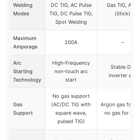
Welding
DC TIG, AC Pulse
Gas TIG, ARC
Modes
TIG, DC Pulse TIG,
(Stick)
Spot Welding
Maximum
200A
–
Amperage
Arc
High-Frequency
Stable DC
Starting
non-touch arc
inverter arc
Technology
start
No gas support
Gas
(AC/DC TIG with
Argon gas for TI
Support
square wave,
no gas for AR
pulsed TIG)