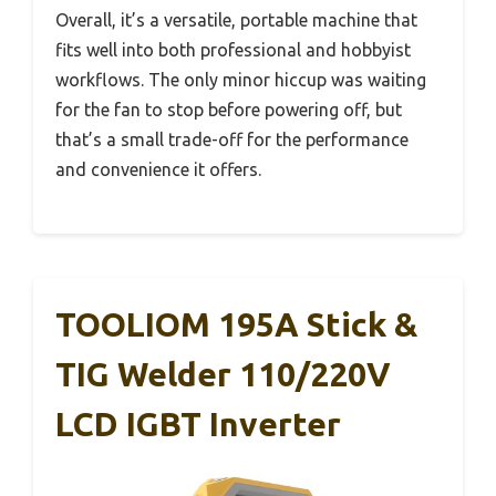
Overall, it’s a versatile, portable machine that
fits well into both professional and hobbyist
workflows. The only minor hiccup was waiting
for the fan to stop before powering off, but
that’s a small trade-off for the performance
and convenience it offers.
TOOLIOM 195A Stick &
TIG Welder 110/220V
LCD IGBT Inverter