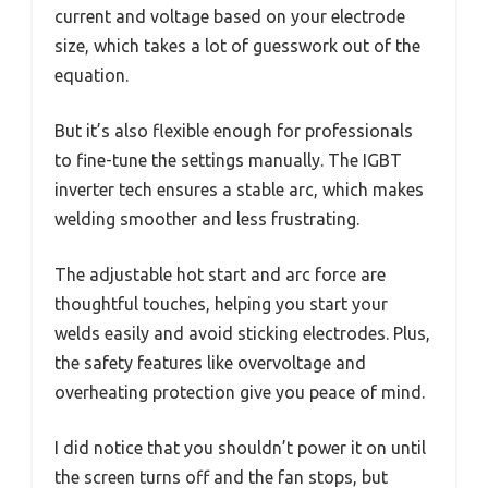
current and voltage based on your electrode
size, which takes a lot of guesswork out of the
equation.
But it’s also flexible enough for professionals
to fine-tune the settings manually. The IGBT
inverter tech ensures a stable arc, which makes
welding smoother and less frustrating.
The adjustable hot start and arc force are
thoughtful touches, helping you start your
welds easily and avoid sticking electrodes. Plus,
the safety features like overvoltage and
overheating protection give you peace of mind.
I did notice that you shouldn’t power it on until
the screen turns off and the fan stops, but