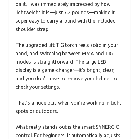
on it, I was immediately impressed by how
lightweight it is—just 7.2 pounds—making it
super easy to carry around with the included
shoulder strap.
The upgraded lift TIG torch feels solid in your
hand, and switching between MMA and TIG
modes is straightforward. The large LED
display is a game-changer—it’s bright, clear,
and you don’t have to remove your helmet to
check your settings.
That’s a huge plus when you’re working in tight
spots or outdoors.
What really stands out is the smart SYNERGIC
control. For beginners, it automatically adjusts