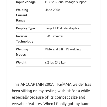
Input Voltage
110/220V dual voltage support
Welding
Up to 200A
Current
Range
Display Type
Large LED digital display
Inverter
IGBT inverter
Technology
Welding
MMA and Lift TIG welding
Modes
Weight
7.2 lbs (3.3 kg)
This ARCCAPTAIN 200A TIG/MMA welder has
been sitting on my testing wishlist for a while,
especially because of its compact size and
versatile features. When I finally got my hands