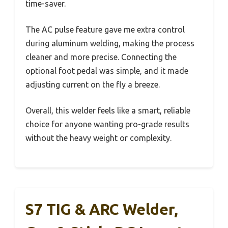
time-saver.
The AC pulse feature gave me extra control
during aluminum welding, making the process
cleaner and more precise. Connecting the
optional foot pedal was simple, and it made
adjusting current on the fly a breeze.
Overall, this welder feels like a smart, reliable
choice for anyone wanting pro-grade results
without the heavy weight or complexity.
S7 TIG & ARC Welder,