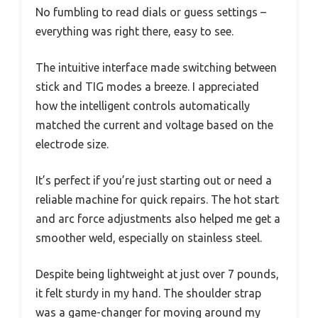
No fumbling to read dials or guess settings –
everything was right there, easy to see.
The intuitive interface made switching between
stick and TIG modes a breeze. I appreciated
how the intelligent controls automatically
matched the current and voltage based on the
electrode size.
It’s perfect if you’re just starting out or need a
reliable machine for quick repairs. The hot start
and arc force adjustments also helped me get a
smoother weld, especially on stainless steel.
Despite being lightweight at just over 7 pounds,
it felt sturdy in my hand. The shoulder strap
was a game-changer for moving around my