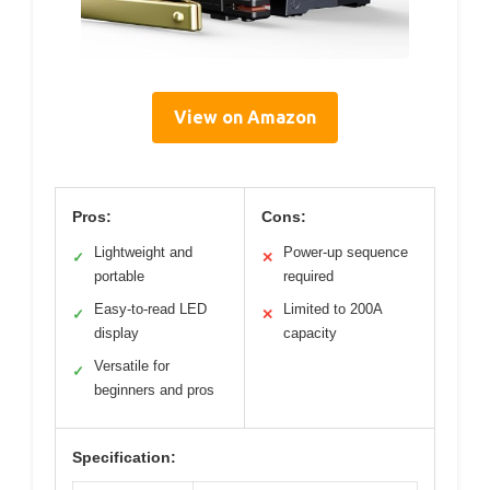
View on Amazon
Pros:
Cons:
Lightweight and
Power-up sequence
✓
✕
portable
required
Easy-to-read LED
Limited to 200A
✓
✕
display
capacity
Versatile for
✓
beginners and pros
Specification: