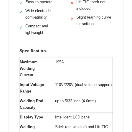
Easy to operate
Lift TIG torch not
✓
✕
included
Wide electrode
✓
compatibility
Slight learning curve
✕
for settings
Compact and
✓
lightweight
Specification:
Maximum
195A
Welding
Current
Input Voltage
110V/220V (dual voltage support)
Range
Welding Rod
up to 5/32 inch (4.0mm)
Capacity
Display Type
Intelligent LCD panel
Welding
Stick (arc welding) and Lift TIG