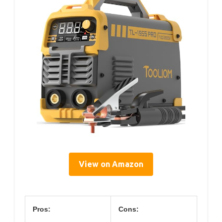
View on Amazon
Pros:
Cons: