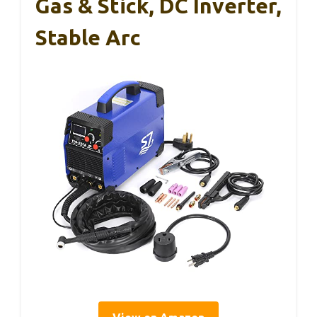
Gas & Stick, DC Inverter,
Stable Arc