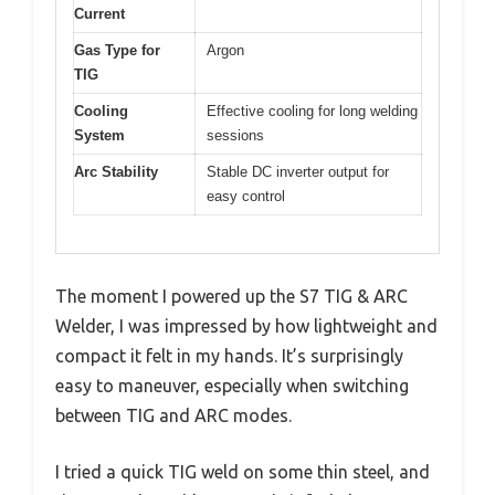
Current
Gas Type for
Argon
TIG
Cooling
Effective cooling for long welding
System
sessions
Arc Stability
Stable DC inverter output for
easy control
The moment I powered up the S7 TIG & ARC
Welder, I was impressed by how lightweight and
compact it felt in my hands. It’s surprisingly
easy to maneuver, especially when switching
between TIG and ARC modes.
I tried a quick TIG weld on some thin steel, and