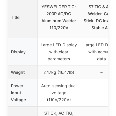
YESWELDER TIG-
S7 TIG & ARC
200P AC/DC
Welder, Gas &
Title
Aluminum Welder
Stick, DC Inverte
110/220V
Stable Arc
Large LED Display
Large LED Displ
Display
with clear
with accurate
parameters
data
Weight
7.47kg (16.47lb)
–
Power
Auto-sensing dual
Input
voltage
–
Voltage
(110V/220V)
STICK, AC TIG,