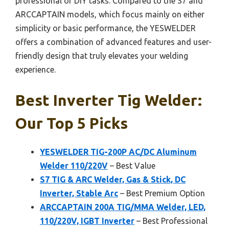
professional or DIY tasks. Compared to the S7 and
ARCCAPTAIN models, which focus mainly on either
simplicity or basic performance, the YESWELDER
offers a combination of advanced features and user-
friendly design that truly elevates your welding
experience.
Best Inverter Tig Welder:
Our Top 5 Picks
YESWELDER TIG-200P AC/DC Aluminum
Welder 110/220V
– Best Value
S7 TIG & ARC Welder, Gas & Stick, DC
Inverter, Stable Arc
– Best Premium Option
ARCCAPTAIN 200A TIG/MMA Welder, LED,
110/220V, IGBT Inverter
– Best Professional