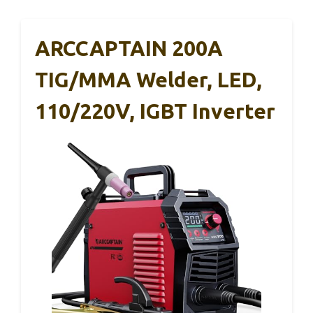
ARCCAPTAIN 200A
TIG/MMA Welder, LED,
110/220V, IGBT Inverter