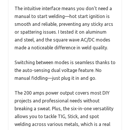
The intuitive interface means you don’t need a
manual to start welding—hot start ignition is
smooth and reliable, preventing any sticky arcs
or spattering issues. I tested it on aluminum
and steel, and the square wave AC/DC modes
made a noticeable difference in weld quality.
Switching between modes is seamless thanks to
the auto-sensing dual voltage feature. No
manual fiddling—just plug it in and go.
The 200 amps power output covers most DIY
projects and professional needs without
breaking a sweat. Plus, the six-in-one versatility
allows you to tackle TIG, Stick, and spot
welding across various metals, which is a real