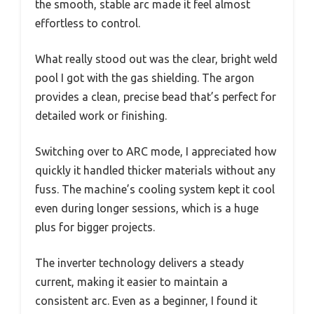
the smooth, stable arc made it feel almost
effortless to control.
What really stood out was the clear, bright weld
pool I got with the gas shielding. The argon
provides a clean, precise bead that’s perfect for
detailed work or finishing.
Switching over to ARC mode, I appreciated how
quickly it handled thicker materials without any
fuss. The machine’s cooling system kept it cool
even during longer sessions, which is a huge
plus for bigger projects.
The inverter technology delivers a steady
current, making it easier to maintain a
consistent arc. Even as a beginner, I found it