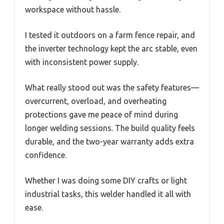
workspace without hassle.
I tested it outdoors on a farm fence repair, and
the inverter technology kept the arc stable, even
with inconsistent power supply.
What really stood out was the safety features—
overcurrent, overload, and overheating
protections gave me peace of mind during
longer welding sessions. The build quality feels
durable, and the two-year warranty adds extra
confidence.
Whether I was doing some DIY crafts or light
industrial tasks, this welder handled it all with
ease.