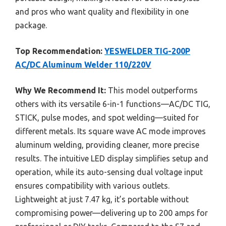
and pros who want quality and flexibility in one
package.
Top Recommendation:
YESWELDER TIG-200P
AC/DC Aluminum Welder 110/220V
Why We Recommend It:
This model outperforms
others with its versatile 6-in-1 functions—AC/DC TIG,
STICK, pulse modes, and spot welding—suited for
different metals. Its square wave AC mode improves
aluminum welding, providing cleaner, more precise
results. The intuitive LED display simplifies setup and
operation, while its auto-sensing dual voltage input
ensures compatibility with various outlets.
Lightweight at just 7.47 kg, it’s portable without
compromising power—delivering up to 200 amps for