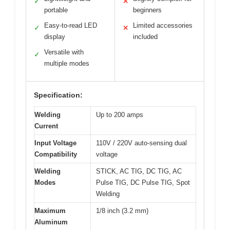
✓
✕
portable
beginners
Easy-to-read LED
Limited accessories
✓
✕
display
included
Versatile with
✓
multiple modes
Specification:
Welding
Up to 200 amps
Current
Input Voltage
110V / 220V auto-sensing dual
Compatibility
voltage
Welding
STICK, AC TIG, DC TIG, AC
Modes
Pulse TIG, DC Pulse TIG, Spot
Welding
Maximum
1/8 inch (3.2 mm)
Aluminum