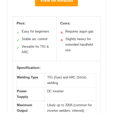
View on Amazon
Pros:
Cons:
Easy for beginners
Requires argon gas
✓
✕
Stable arc control
Slightly heavy for
✓
✕
extended handheld
Versatile for TIG &
✓
use
ARC
Specification:
Welding Type
TIG (Gas) and ARC (Stick)
welding
Power
DC inverter
Supply
Maximum
Likely up to 200A (common for
Output
inverter welders, inferred)