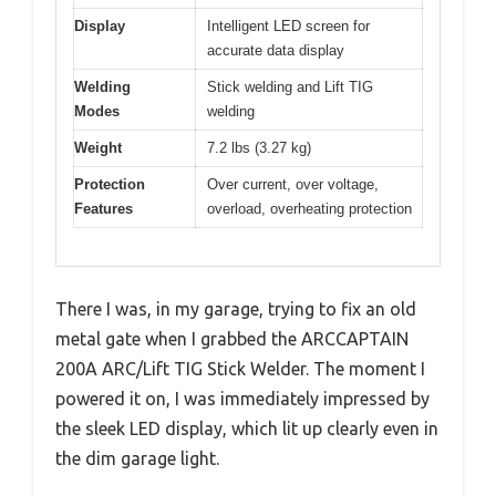
Display
Intelligent LED screen for
accurate data display
Welding
Stick welding and Lift TIG
Modes
welding
Weight
7.2 lbs (3.27 kg)
Protection
Over current, over voltage,
Features
overload, overheating protection
There I was, in my garage, trying to fix an old
metal gate when I grabbed the ARCCAPTAIN
200A ARC/Lift TIG Stick Welder. The moment I
powered it on, I was immediately impressed by
the sleek LED display, which lit up clearly even in
the dim garage light.