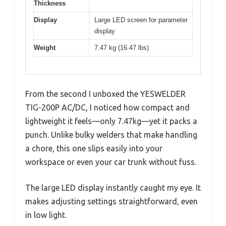
Thickness
Display
Large LED screen for parameter
display
Weight
7.47 kg (16.47 lbs)
From the second I unboxed the YESWELDER
TIG-200P AC/DC, I noticed how compact and
lightweight it feels—only 7.47kg—yet it packs a
punch. Unlike bulky welders that make handling
a chore, this one slips easily into your
workspace or even your car trunk without fuss.
The large LED display instantly caught my eye. It
makes adjusting settings straightforward, even
in low light.