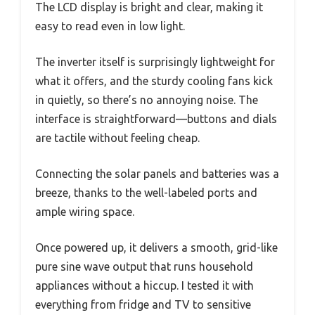
The LCD display is bright and clear, making it
easy to read even in low light.
The inverter itself is surprisingly lightweight for
what it offers, and the sturdy cooling fans kick
in quietly, so there’s no annoying noise. The
interface is straightforward—buttons and dials
are tactile without feeling cheap.
Connecting the solar panels and batteries was a
breeze, thanks to the well-labeled ports and
ample wiring space.
Once powered up, it delivers a smooth, grid-like
pure sine wave output that runs household
appliances without a hiccup. I tested it with
everything from fridge and TV to sensitive