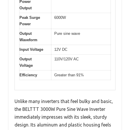
Power
Output
Peak Surge
6000W
Power
Output
Pure sine wave
Waveform
Input Voltage
12V DC
Output
110V/120V AC
Voltage
Efficiency
Greater than 91%
Unlike many inverters that feel bulky and basic,
the BELTTT 3000W Pure Sine Wave Inverter
immediately impresses with its sleek, sturdy
design. Its aluminum and plastic housing feels