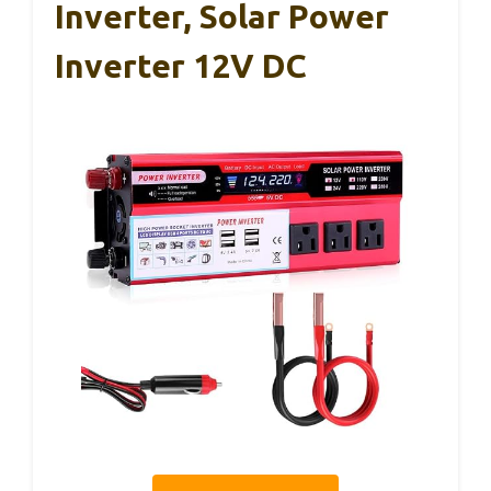
Inverter, Solar Power
Inverter 12V DC