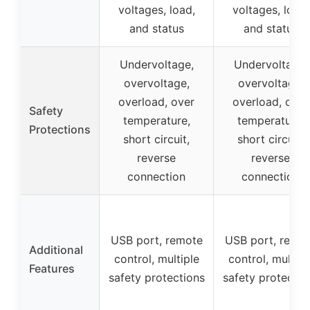
voltages, load,
voltages, load,
and status
and status
Undervoltage,
Undervoltage,
overvoltage,
overvoltage,
overload, over
overload, over
Safety
temperature,
temperature,
Protections
short circuit,
short circuit,
reverse
reverse
connection
connection
USB port, remote
USB port, remo
Additional
control, multiple
control, multipl
Features
safety protections
safety protectio