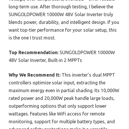
long-term use. After thorough testing, I believe the
SUNGOLDPOWER 10000W 48V Solar Inverter truly
blends power, durability, and intelligent design. If you
want top-tier performance for your solar setup, this
is the one I trust most.
Top Recommendation:
SUNGOLDPOWER 10000W
48V Solar Inverter, Built-in 2 MPPTs
Why We Recommend It:
This inverter’s dual MPPT
controllers optimize solar input, extracting the
maximum energy even in partial shading. Its 10,000W
rated power and 20,000W peak handle large loads,
outperforming options that only support lower
wattages. Features like WiFi access for remote
monitoring, support for multiple battery types, and