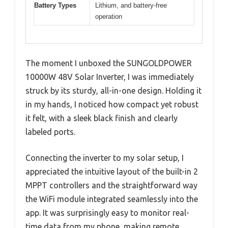
Battery Types
Lithium, and battery-free
operation
The moment I unboxed the SUNGOLDPOWER
10000W 48V Solar Inverter, I was immediately
struck by its sturdy, all-in-one design. Holding it
in my hands, I noticed how compact yet robust
it felt, with a sleek black finish and clearly
labeled ports.
Connecting the inverter to my solar setup, I
appreciated the intuitive layout of the built-in 2
MPPT controllers and the straightforward way
the WiFi module integrated seamlessly into the
app. It was surprisingly easy to monitor real-
time data from my phone, making remote