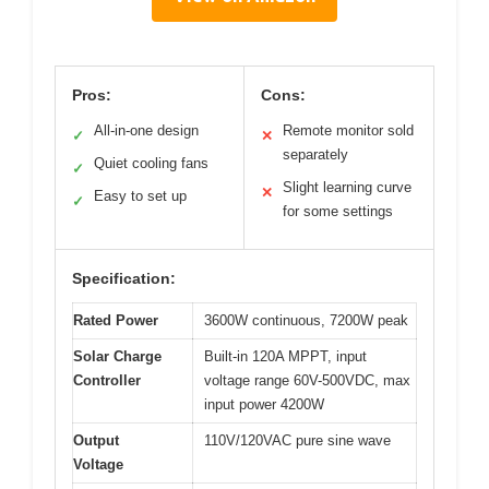
Pros:
Cons:
All-in-one design
Remote monitor sold
✓
✕
separately
Quiet cooling fans
✓
Slight learning curve
✕
Easy to set up
✓
for some settings
Specification:
Rated Power
3600W continuous, 7200W peak
Solar Charge
Built-in 120A MPPT, input
Controller
voltage range 60V-500VDC, max
input power 4200W
Output
110V/120VAC pure sine wave
Voltage