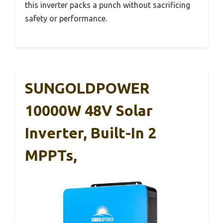
this inverter packs a punch without sacrificing
safety or performance.
SUNGOLDPOWER
10000W 48V Solar
Inverter, Built-In 2
MPPTs,