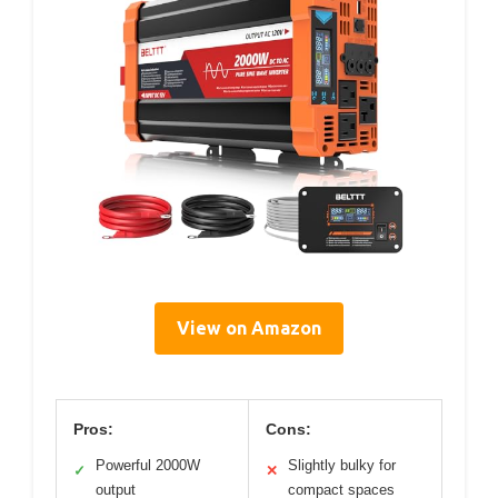
View on Amazon
Pros:
Cons:
Powerful 2000W
Slightly bulky for
✓
✕
output
compact spaces