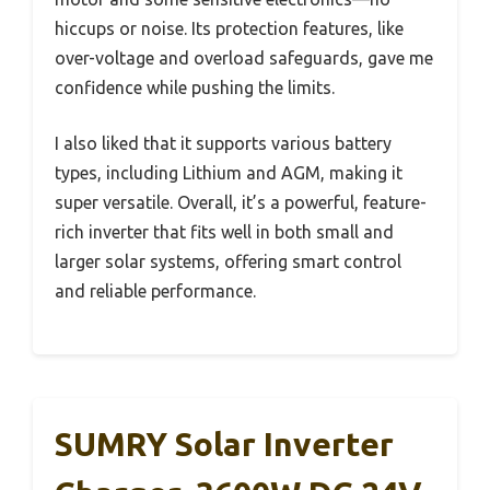
hiccups or noise. Its protection features, like
over-voltage and overload safeguards, gave me
confidence while pushing the limits.
I also liked that it supports various battery
types, including Lithium and AGM, making it
super versatile. Overall, it’s a powerful, feature-
rich inverter that fits well in both small and
larger solar systems, offering smart control
and reliable performance.
SUMRY Solar Inverter