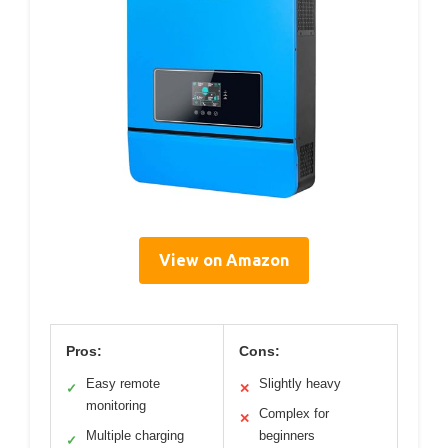
View on Amazon
Pros:
Cons:
Easy remote
Slightly heavy
✓
✕
monitoring
Complex for
✕
Multiple charging
beginners
✓