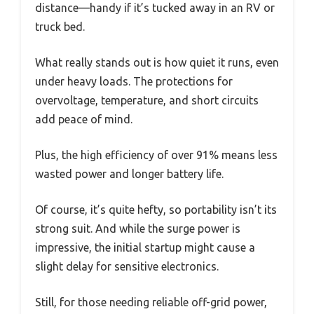
distance—handy if it’s tucked away in an RV or
truck bed.
What really stands out is how quiet it runs, even
under heavy loads. The protections for
overvoltage, temperature, and short circuits
add peace of mind.
Plus, the high efficiency of over 91% means less
wasted power and longer battery life.
Of course, it’s quite hefty, so portability isn’t its
strong suit. And while the surge power is
impressive, the initial startup might cause a
slight delay for sensitive electronics.
Still, for those needing reliable off-grid power,