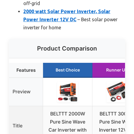
off-grid
2000 watt Solar Power Inverter, Solar
Power Inverter 12V DC
– Best solar power
inverter for home
Product Comparison
Features
Best Choice
Runner Up
Preview
BELTTT 2000W
BELTTT 3000
Pure Sine Wave
Pure Sine Wav
Title
Car Inverter with
Inverter 12V D