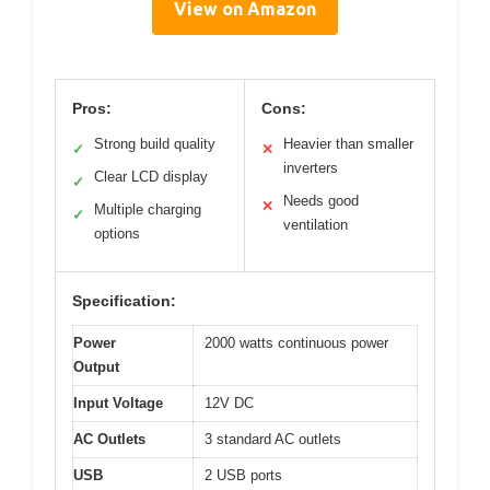
View on Amazon
Pros:
Cons:
Strong build quality
Heavier than smaller
✓
✕
inverters
Clear LCD display
✓
Needs good
✕
Multiple charging
✓
ventilation
options
Specification:
Power
2000 watts continuous power
Output
Input Voltage
12V DC
AC Outlets
3 standard AC outlets
USB
2 USB ports