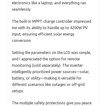
electronics like a laptop, and everything ran
seamlessly.
The built-in MPPT charge controller impressed
me with its ability to handle up to 4200W PV
input, ensuring efficient solar energy
conversion.
Setting the parameters on the LCD was simple,
and I appreciated the option for remote
monitoring (sold separately). The inverter
intelligently prioritized power sources—solar,
battery, or utility—making it versatile for
different scenarios like outages or off-grid
setups.
The multiple safety protections give you peace