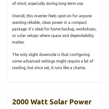
of mind, especially during long-term use.
Overall, this inverter feels spot-on for anyone
wanting reliable, clean power in a compact
package. It’s ideal for home backup, workshops,
or solar setups where space and dependability
matter.
The only slight downside is that configuring
some advanced settings might require a bit of
reading, but once set, it runs like a champ.
2000 Watt Solar Power