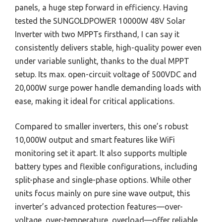
panels, a huge step forward in efficiency. Having
tested the SUNGOLDPOWER 10000W 48V Solar
Inverter with two MPPTs firsthand, I can say it
consistently delivers stable, high-quality power even
under variable sunlight, thanks to the dual MPPT
setup. Its max. open-circuit voltage of 500VDC and
20,000W surge power handle demanding loads with
ease, making it ideal for critical applications.
Compared to smaller inverters, this one’s robust
10,000W output and smart features like WiFi
monitoring set it apart. It also supports multiple
battery types and flexible configurations, including
split-phase and single-phase options. While other
units focus mainly on pure sine wave output, this
inverter’s advanced protection features—over-
voltage, over-temperature, overload—offer reliable