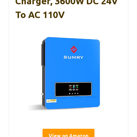
Charger, 3600W DC 24V
To AC 110V
View on Amazon