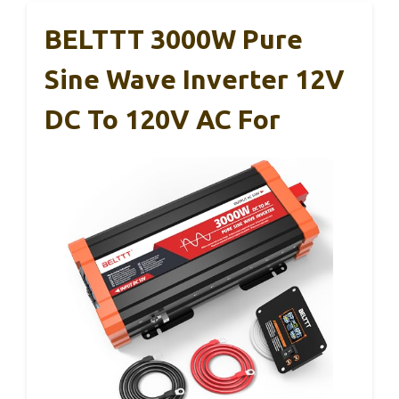
BELTTT 3000W Pure
Sine Wave Inverter 12V
DC To 120V AC For