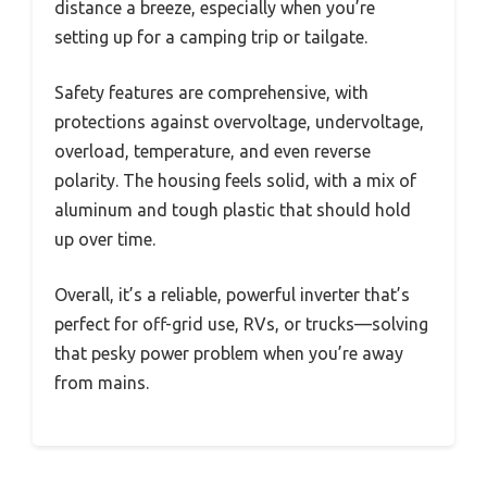
distance a breeze, especially when you’re
setting up for a camping trip or tailgate.
Safety features are comprehensive, with
protections against overvoltage, undervoltage,
overload, temperature, and even reverse
polarity. The housing feels solid, with a mix of
aluminum and tough plastic that should hold
up over time.
Overall, it’s a reliable, powerful inverter that’s
perfect for off-grid use, RVs, or trucks—solving
that pesky power problem when you’re away
from mains.