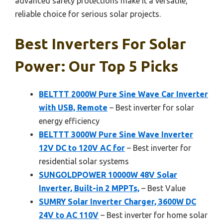
advanced safety protections make it a versatile,
reliable choice for serious solar projects.
Best Inverters For Solar
Power: Our Top 5 Picks
BELTTT 2000W Pure Sine Wave Car Inverter
with USB, Remote
– Best inverter for solar
energy efficiency
BELTTT 3000W Pure Sine Wave Inverter
12V DC to 120V AC for
– Best inverter for
residential solar systems
SUNGOLDPOWER 10000W 48V Solar
Inverter, Built-in 2 MPPTs,
– Best Value
SUMRY Solar Inverter Charger, 3600W DC
24V to AC 110V
– Best inverter for home solar