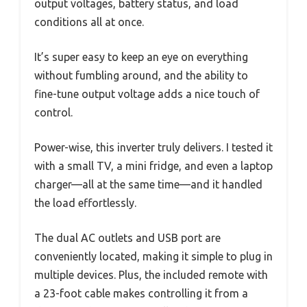
output voltages, battery status, and load
conditions all at once.
It’s super easy to keep an eye on everything
without fumbling around, and the ability to
fine-tune output voltage adds a nice touch of
control.
Power-wise, this inverter truly delivers. I tested it
with a small TV, a mini fridge, and even a laptop
charger—all at the same time—and it handled
the load effortlessly.
The dual AC outlets and USB port are
conveniently located, making it simple to plug in
multiple devices. Plus, the included remote with
a 23-foot cable makes controlling it from a