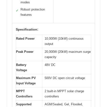
modes
Robust protection
✓
features
Specification:
Rated Power
10,000W (10kW) continuous
output
Peak Power
20,000W (20kW) maximum surge
capacity
Battery
48V DC
Voltage
Maximum PV
500V DC open circuit voltage
Input Voltage
MPPT
2 built-in MPPT solar charge
Controllers
controllers
Supported
AGM/Sealed, Gel, Flooded,