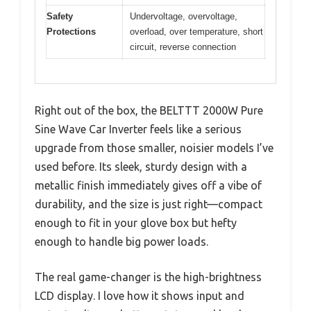
Safety
Undervoltage, overvoltage,
Protections
overload, over temperature, short
circuit, reverse connection
Right out of the box, the BELTTT 2000W Pure
Sine Wave Car Inverter feels like a serious
upgrade from those smaller, noisier models I’ve
used before. Its sleek, sturdy design with a
metallic finish immediately gives off a vibe of
durability, and the size is just right—compact
enough to fit in your glove box but hefty
enough to handle big power loads.
The real game-changer is the high-brightness
LCD display. I love how it shows input and