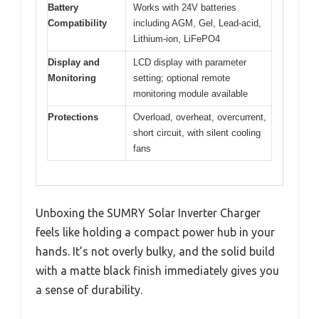
Battery
Works with 24V batteries
Compatibility
including AGM, Gel, Lead-acid,
Lithium-ion, LiFePO4
Display and
LCD display with parameter
Monitoring
setting; optional remote
monitoring module available
Protections
Overload, overheat, overcurrent,
short circuit, with silent cooling
fans
Unboxing the SUMRY Solar Inverter Charger
feels like holding a compact power hub in your
hands. It’s not overly bulky, and the solid build
with a matte black finish immediately gives you
a sense of durability.