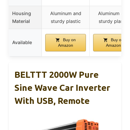
Housing
Aluminum and
Aluminum and
Material
sturdy plastic
sturdy plastic
Buy on
Buy on
Available
Amazon
Amazon
BELTTT 2000W Pure
Sine Wave Car Inverter
With USB, Remote