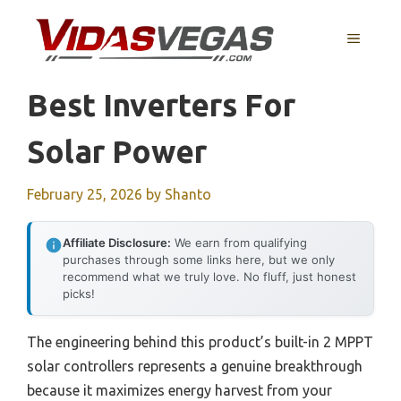
Skip
to
MENU
content
Best Inverters For
Solar Power
February 25, 2026
by
Shanto
Affiliate Disclosure:
We earn from qualifying
purchases through some links here, but we only
recommend what we truly love. No fluff, just honest
picks!
The engineering behind this product’s built-in 2 MPPT
solar controllers represents a genuine breakthrough
because it maximizes energy harvest from your