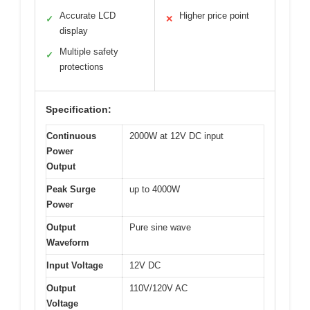
Accurate LCD
Higher price point
✓
✕
display
Multiple safety
✓
protections
Specification:
Continuous
2000W at 12V DC input
Power
Output
Peak Surge
up to 4000W
Power
Output
Pure sine wave
Waveform
Input Voltage
12V DC
Output
110V/120V AC
Voltage