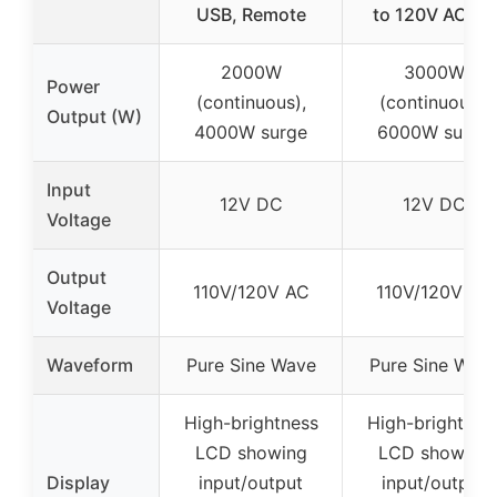
USB, Remote
to 120V AC for
2000W
3000W
Power
(continuous),
(continuous),
Output (W)
4000W surge
6000W surge
Input
12V DC
12V DC
Voltage
Output
110V/120V AC
110V/120V AC
Voltage
Waveform
Pure Sine Wave
Pure Sine Wav
High-brightness
High-brightnes
LCD showing
LCD showing
Display
input/output
input/output