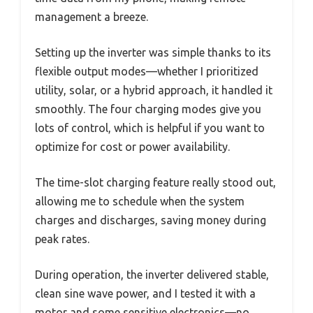
management a breeze.
Setting up the inverter was simple thanks to its
flexible output modes—whether I prioritized
utility, solar, or a hybrid approach, it handled it
smoothly. The four charging modes give you
lots of control, which is helpful if you want to
optimize for cost or power availability.
The time-slot charging feature really stood out,
allowing me to schedule when the system
charges and discharges, saving money during
peak rates.
During operation, the inverter delivered stable,
clean sine wave power, and I tested it with a
motor and some sensitive electronics—no