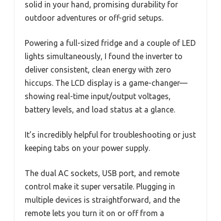
solid in your hand, promising durability for
outdoor adventures or off-grid setups.
Powering a full-sized fridge and a couple of LED
lights simultaneously, I found the inverter to
deliver consistent, clean energy with zero
hiccups. The LCD display is a game-changer—
showing real-time input/output voltages,
battery levels, and load status at a glance.
It’s incredibly helpful for troubleshooting or just
keeping tabs on your power supply.
The dual AC sockets, USB port, and remote
control make it super versatile. Plugging in
multiple devices is straightforward, and the
remote lets you turn it on or off from a