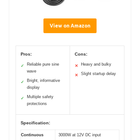
View on Amazon
Pros:
Cons:
Reliable pure sine
Heavy and bulky
✓
✕
wave
Slight startup delay
✕
Bright, informative
✓
display
Multiple safety
✓
protections
Specification:
Continuous
3000W at 12V DC input