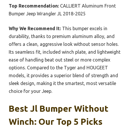
Top Recommendation:
CALLIERT Aluminum Front
Bumper Jeep Wrangler JL 2018-2025
Why We Recommend It:
This bumper excels in
durability, thanks to premium aluminum alloy, and
offers a clean, aggressive look without sensor holes.
Its seamless fit, included winch plate, and lightweight
ease of handling beat out steel or more complex
options. Compared to the Tyger and HOUGEET
models, it provides a superior blend of strength and
sleek design, making it the smartest, most versatile
choice for your Jeep.
Best Jl Bumper Without
Winch: Our Top 5 Picks