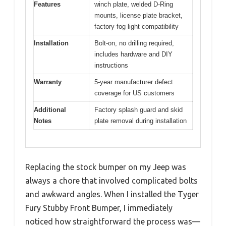
Features
winch plate, welded D-Ring
mounts, license plate bracket,
factory fog light compatibility
Installation
Bolt-on, no drilling required,
includes hardware and DIY
instructions
Warranty
5-year manufacturer defect
coverage for US customers
Additional
Factory splash guard and skid
Notes
plate removal during installation
Replacing the stock bumper on my Jeep was
always a chore that involved complicated bolts
and awkward angles. When I installed the Tyger
Fury Stubby Front Bumper, I immediately
noticed how straightforward the process was—