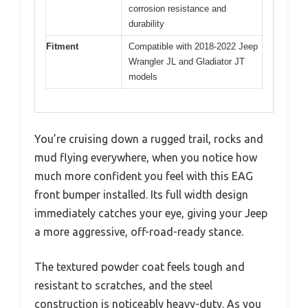
corrosion resistance and
durability
Fitment
Compatible with 2018-2022 Jeep
Wrangler JL and Gladiator JT
models
You’re cruising down a rugged trail, rocks and
mud flying everywhere, when you notice how
much more confident you feel with this EAG
front bumper installed. Its full width design
immediately catches your eye, giving your Jeep
a more aggressive, off-road-ready stance.
The textured powder coat feels tough and
resistant to scratches, and the steel
construction is noticeably heavy-duty. As you