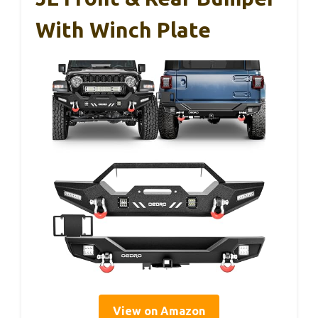
With Winch Plate
View on Amazon