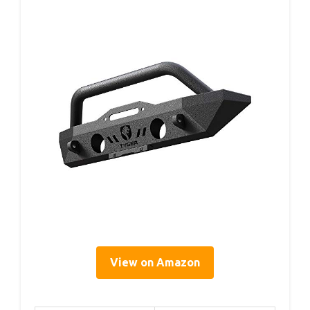
View on Amazon