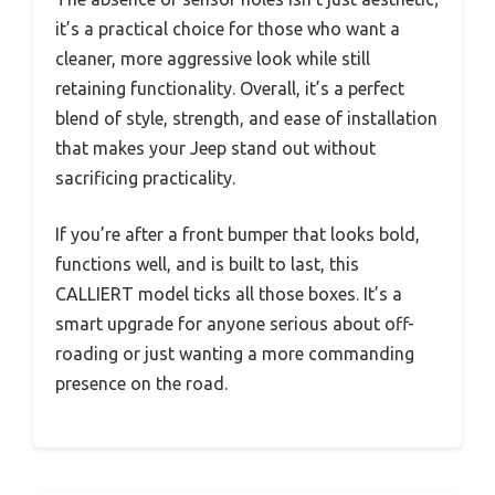
it’s a practical choice for those who want a
cleaner, more aggressive look while still
retaining functionality. Overall, it’s a perfect
blend of style, strength, and ease of installation
that makes your Jeep stand out without
sacrificing practicality.
If you’re after a front bumper that looks bold,
functions well, and is built to last, this
CALLIERT model ticks all those boxes. It’s a
smart upgrade for anyone serious about off-
roading or just wanting a more commanding
presence on the road.