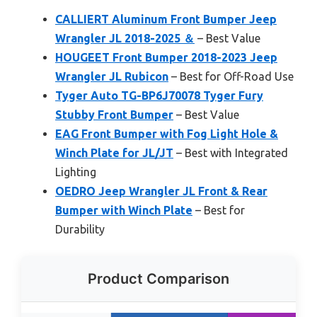
CALLIERT Aluminum Front Bumper Jeep
Wrangler JL 2018-2025 ＆
– Best Value
HOUGEET Front Bumper 2018-2023 Jeep
Wrangler JL Rubicon
– Best for Off-Road Use
Tyger Auto TG-BP6J70078 Tyger Fury
Stubby Front Bumper
– Best Value
EAG Front Bumper with Fog Light Hole &
Winch Plate for JL/JT
– Best with Integrated
Lighting
OEDRO Jeep Wrangler JL Front & Rear
Bumper with Winch Plate
– Best for
Durability
Product Comparison