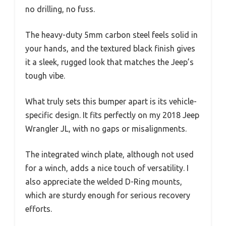
no drilling, no fuss.
The heavy-duty 5mm carbon steel feels solid in
your hands, and the textured black finish gives
it a sleek, rugged look that matches the Jeep’s
tough vibe.
What truly sets this bumper apart is its vehicle-
specific design. It fits perfectly on my 2018 Jeep
Wrangler JL, with no gaps or misalignments.
The integrated winch plate, although not used
for a winch, adds a nice touch of versatility. I
also appreciate the welded D-Ring mounts,
which are sturdy enough for serious recovery
efforts.