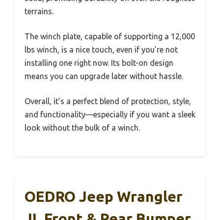
terrains.
The winch plate, capable of supporting a 12,000
lbs winch, is a nice touch, even if you’re not
installing one right now. Its bolt-on design
means you can upgrade later without hassle.
Overall, it’s a perfect blend of protection, style,
and functionality—especially if you want a sleek
look without the bulk of a winch.
OEDRO Jeep Wrangler
JL Front & Rear Bumper