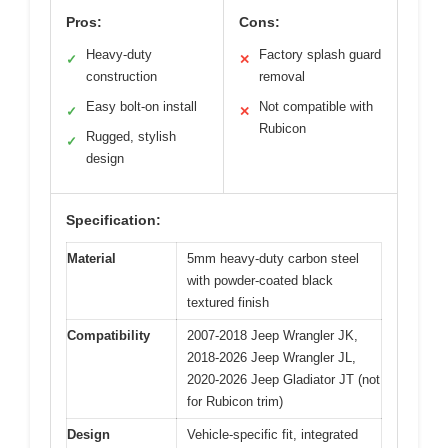
Pros:
Cons:
Heavy-duty
Factory splash guard
✓
✕
construction
removal
Easy bolt-on install
Not compatible with
✓
✕
Rubicon
Rugged, stylish
✓
design
Specification:
Material
5mm heavy-duty carbon steel
with powder-coated black
textured finish
Compatibility
2007-2018 Jeep Wrangler JK,
2018-2026 Jeep Wrangler JL,
2020-2026 Jeep Gladiator JT (not
for Rubicon trim)
Design
Vehicle-specific fit, integrated