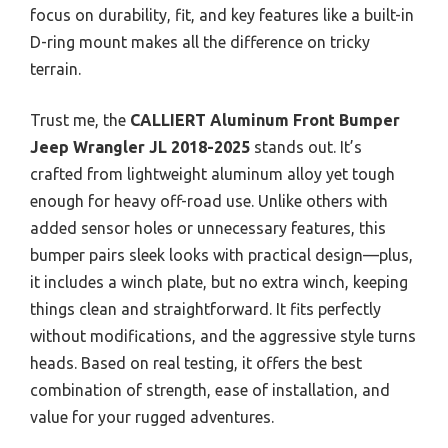
focus on durability, fit, and key features like a built-in
D-ring mount makes all the difference on tricky
terrain.
Trust me, the
CALLIERT Aluminum Front Bumper
Jeep Wrangler JL 2018-2025
stands out. It’s
crafted from lightweight aluminum alloy yet tough
enough for heavy off-road use. Unlike others with
added sensor holes or unnecessary features, this
bumper pairs sleek looks with practical design—plus,
it includes a winch plate, but no extra winch, keeping
things clean and straightforward. It fits perfectly
without modifications, and the aggressive style turns
heads. Based on real testing, it offers the best
combination of strength, ease of installation, and
value for your rugged adventures.