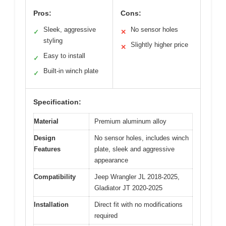
Pros:
Cons:
Sleek, aggressive
No sensor holes
✓
✕
styling
Slightly higher price
✕
Easy to install
✓
Built-in winch plate
✓
Specification:
Material
Premium aluminum alloy
Design
No sensor holes, includes winch
Features
plate, sleek and aggressive
appearance
Compatibility
Jeep Wrangler JL 2018-2025,
Gladiator JT 2020-2025
Installation
Direct fit with no modifications
required