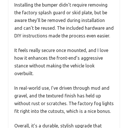
Installing the bumper didn’t require removing
the factory splash guard or skid plate, but be
aware they’ll be removed during installation
and can’t be reused. The included hardware and
DIY instructions made the process even easier.
It feels really secure once mounted, and I love
how it enhances the front-end’s aggressive
stance without making the vehicle look
overbuilt.
In real-world use, I’ve driven through mud and
gravel, and the textured finish has held up
without rust or scratches. The factory fog lights
fit right into the cutouts, which is a nice bonus.
Overall, it’s a durable, stylish upgrade that