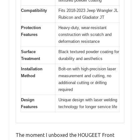
textured powder coating
Compatibility
Fits 2018-2023 Jeep Wrangler JL
Rubicon and Gladiator JT
Protection
Heavy-duty, wear-resistant
Features
construction with scratch and
deformation resistance
Surface
Black textured powder coating for
Treatment
durability and aesthetics
Installation
Bolt-on with high-precision laser
Method
measurement and cutting, no
additional cutting or drilling
required
Design
Unique design with laser welding
Features
technology for longer service life
The moment I unboxed the HOUGEET Front