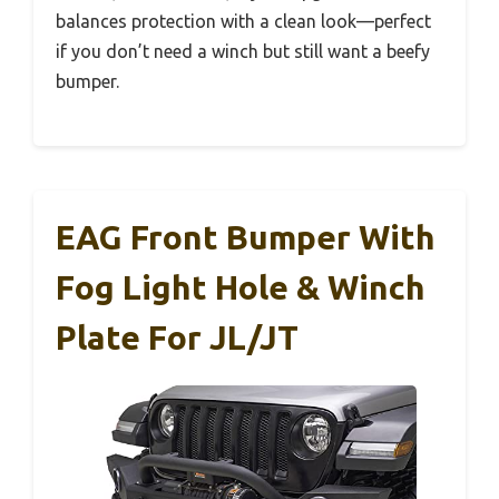
balances protection with a clean look—perfect
if you don’t need a winch but still want a beefy
bumper.
EAG Front Bumper With
Fog Light Hole & Winch
Plate For JL/JT