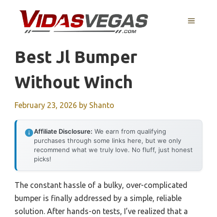
Skip
to
MENU
content
Best Jl Bumper
Without Winch
February 23, 2026
by
Shanto
Affiliate Disclosure:
We earn from qualifying
purchases through some links here, but we only
recommend what we truly love. No fluff, just honest
picks!
The constant hassle of a bulky, over-complicated
bumper is finally addressed by a simple, reliable
solution. After hands-on tests, I’ve realized that a