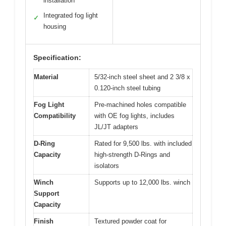
installation
Integrated fog light
✓
housing
Specification:
Material
5/32-inch steel sheet and 2 3/8 x
0.120-inch steel tubing
Fog Light
Pre-machined holes compatible
Compatibility
with OE fog lights, includes
JL/JT adapters
D-Ring
Rated for 9,500 lbs. with included
Capacity
high-strength D-Rings and
isolators
Winch
Supports up to 12,000 lbs. winch
Support
Capacity
Finish
Textured powder coat for