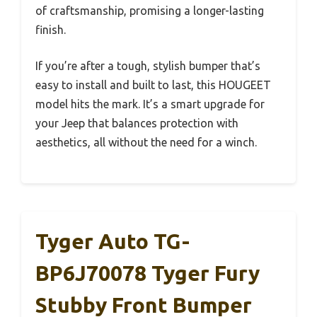
of craftsmanship, promising a longer-lasting
finish.
If you’re after a tough, stylish bumper that’s
easy to install and built to last, this HOUGEET
model hits the mark. It’s a smart upgrade for
your Jeep that balances protection with
aesthetics, all without the need for a winch.
Tyger Auto TG-
BP6J70078 Tyger Fury
Stubby Front Bumper