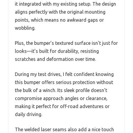
it integrated with my existing setup. The design
aligns perfectly with the original mounting
points, which means no awkward gaps or
wobbling.
Plus, the bumper’s textured surface isn’t just for
looks—it’s built for durability, resisting
scratches and deformation over time.
During my test drives, I felt confident knowing
this bumper offers serious protection without
the bulk of a winch. Its sleek profile doesn’t
compromise approach angles or clearance,
making it perfect for off-road adventures or
daily driving.
The welded laser seams also add a nice touch