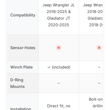
Jeep Wrangler JL
Jeep Wrangler
2018-2025 &
2018-2023 
Compatibility
Gladiator JT
Gladiator J
2020-2025
2018-2023
✗
✗
Sensor Holes
Winch Plate
✓ (included)
–
D-Ring
–
–
Mounts
Bolt-on, no
Direct fit, no
drilling,
Installation