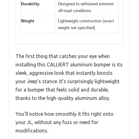
Durability
Designed to withstand extreme
off-road conditions
Weight
Lightweight construction (exact
weight not specified)
The first thing that catches your eye when
installing this CALLIERT aluminum bumper is its
sleek, aggressive look that instantly boosts
your Jeep’s stance. It’s surprisingly lightweight
for a bumper that feels solid and durable,
thanks to the high-quality aluminum alloy.
You’ll notice how smoothly it fits right onto
your JL, without any fuss or need for
modifications.