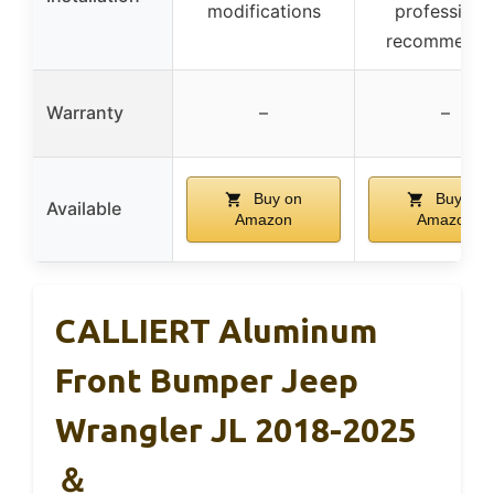
modifications
professiona
recommend
Warranty
–
–
Buy on
Buy on
Available
Amazon
Amazon
CALLIERT Aluminum
Front Bumper Jeep
Wrangler JL 2018-2025
＆