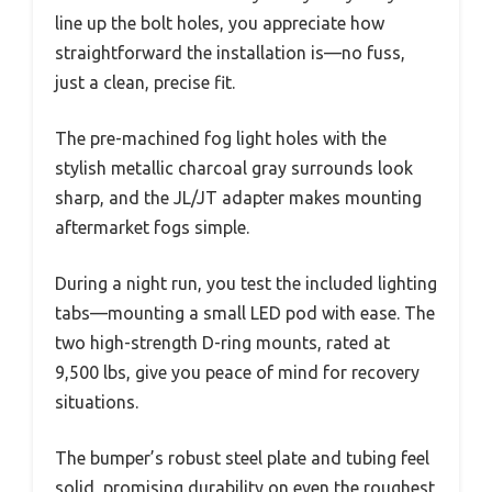
line up the bolt holes, you appreciate how
straightforward the installation is—no fuss,
just a clean, precise fit.
The pre-machined fog light holes with the
stylish metallic charcoal gray surrounds look
sharp, and the JL/JT adapter makes mounting
aftermarket fogs simple.
During a night run, you test the included lighting
tabs—mounting a small LED pod with ease. The
two high-strength D-ring mounts, rated at
9,500 lbs, give you peace of mind for recovery
situations.
The bumper’s robust steel plate and tubing feel
solid, promising durability on even the roughest