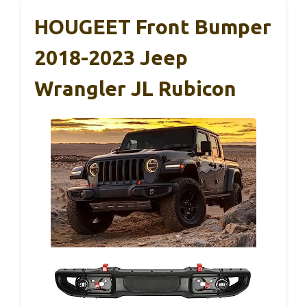
HOUGEET Front Bumper
2018-2023 Jeep
Wrangler JL Rubicon