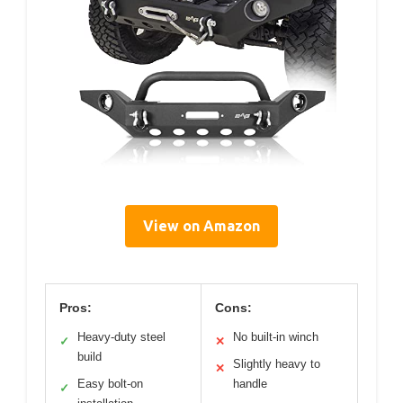
View on Amazon
Pros:
Cons:
Heavy-duty steel
No built-in winch
✓
✕
build
Slightly heavy to
✕
Easy bolt-on
handle
✓