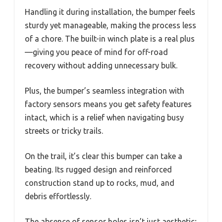
Handling it during installation, the bumper feels
sturdy yet manageable, making the process less
of a chore. The built-in winch plate is a real plus
—giving you peace of mind for off-road
recovery without adding unnecessary bulk.
Plus, the bumper’s seamless integration with
factory sensors means you get safety features
intact, which is a relief when navigating busy
streets or tricky trails.
On the trail, it’s clear this bumper can take a
beating. Its rugged design and reinforced
construction stand up to rocks, mud, and
debris effortlessly.
The absence of sensor holes isn’t just aesthetic;