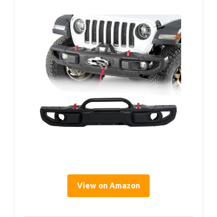
View on Amazon