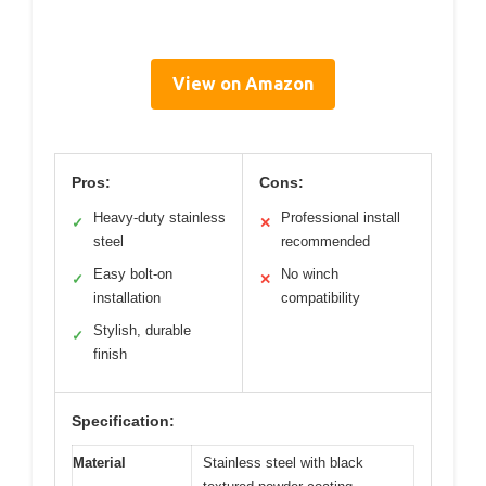
View on Amazon
Pros:
Cons:
Heavy-duty stainless
Professional install
✓
✕
steel
recommended
Easy bolt-on
No winch
✓
✕
installation
compatibility
Stylish, durable
✓
finish
Specification:
Material
Stainless steel with black