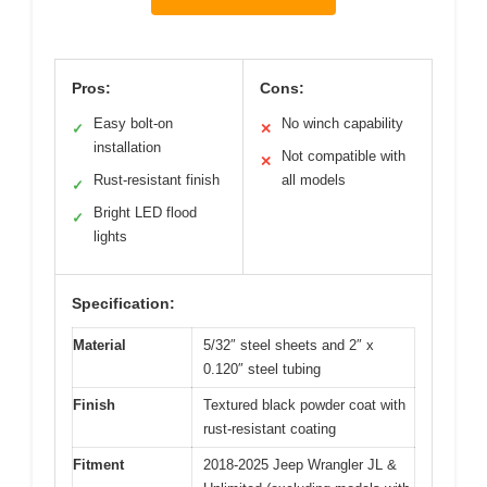
Pros:
Cons:
Easy bolt-on
No winch capability
✓
✕
installation
Not compatible with
✕
Rust-resistant finish
all models
✓
Bright LED flood
✓
lights
Specification:
Material
5/32″ steel sheets and 2″ x
0.120″ steel tubing
Finish
Textured black powder coat with
rust-resistant coating
Fitment
2018-2025 Jeep Wrangler JL &