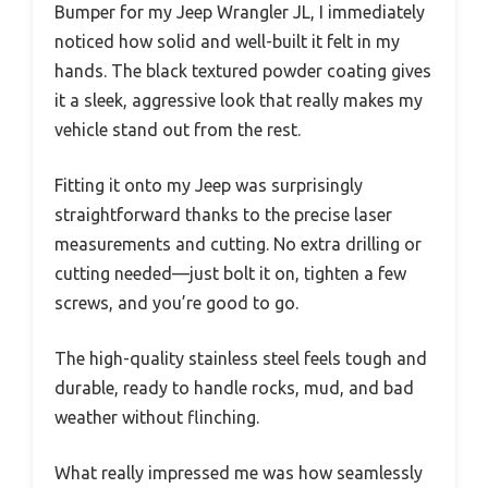
Bumper for my Jeep Wrangler JL, I immediately
noticed how solid and well-built it felt in my
hands. The black textured powder coating gives
it a sleek, aggressive look that really makes my
vehicle stand out from the rest.
Fitting it onto my Jeep was surprisingly
straightforward thanks to the precise laser
measurements and cutting. No extra drilling or
cutting needed—just bolt it on, tighten a few
screws, and you’re good to go.
The high-quality stainless steel feels tough and
durable, ready to handle rocks, mud, and bad
weather without flinching.
What really impressed me was how seamlessly