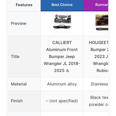
Features
Best Choice
Runner Up
Preview
CALLIERT
HOUGEET Fro
Aluminum Front
Bumper 201
Title
Bumper Jeep
2023 Jeep
Wrangler JL 2018-
Wrangler J
2025 ＆
Rubicon
Material
Aluminum alloy
Stainless ste
Black textur
Finish
– (not specified)
powder coati