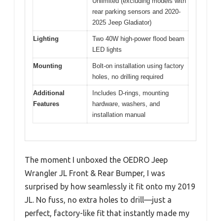
Unlimited (excluding models with
rear parking sensors and 2020-
2025 Jeep Gladiator)
Lighting
Two 40W high-power flood beam
LED lights
Mounting
Bolt-on installation using factory
holes, no drilling required
Additional
Includes D-rings, mounting
Features
hardware, washers, and
installation manual
The moment I unboxed the OEDRO Jeep
Wrangler JL Front & Rear Bumper, I was
surprised by how seamlessly it fit onto my 2019
JL. No fuss, no extra holes to drill—just a
perfect, factory-like fit that instantly made my