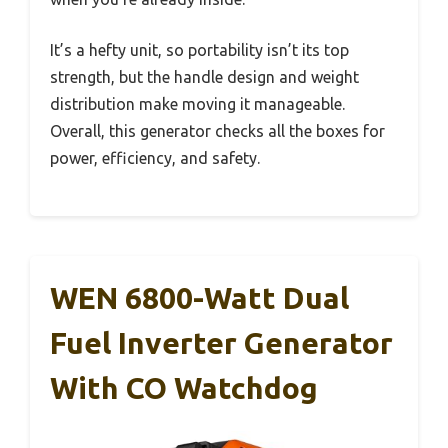
It’s a hefty unit, so portability isn’t its top
strength, but the handle design and weight
distribution make moving it manageable.
Overall, this generator checks all the boxes for
power, efficiency, and safety.
WEN 6800-Watt Dual
Fuel Inverter Generator
With CO Watchdog