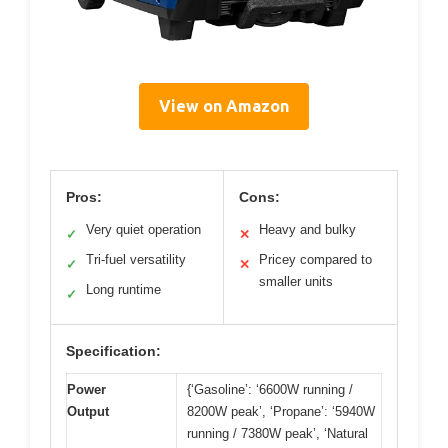
View on Amazon
Pros:
Cons:
Very quiet operation
Heavy and bulky
✓
✕
Tri-fuel versatility
Pricey compared to
✓
✕
smaller units
Long runtime
✓
Specification:
Power
{‘Gasoline’: ‘6600W running /
Output
8200W peak’, ‘Propane’: ‘5940W
running / 7380W peak’, ‘Natural