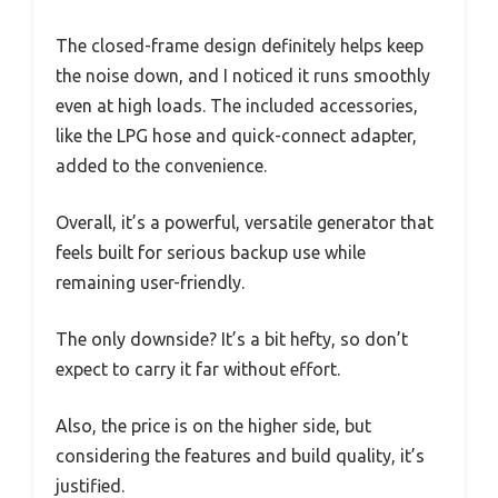
The closed-frame design definitely helps keep
the noise down, and I noticed it runs smoothly
even at high loads. The included accessories,
like the LPG hose and quick-connect adapter,
added to the convenience.
Overall, it’s a powerful, versatile generator that
feels built for serious backup use while
remaining user-friendly.
The only downside? It’s a bit hefty, so don’t
expect to carry it far without effort.
Also, the price is on the higher side, but
considering the features and build quality, it’s
justified.