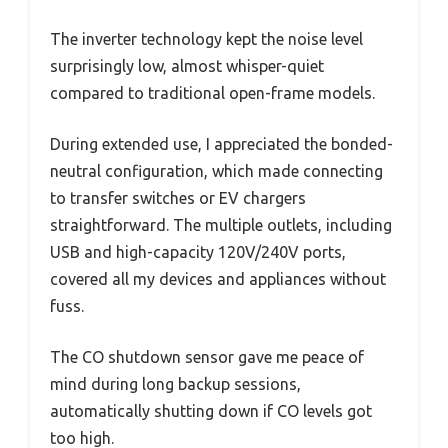
The inverter technology kept the noise level
surprisingly low, almost whisper-quiet
compared to traditional open-frame models.
During extended use, I appreciated the bonded-
neutral configuration, which made connecting
to transfer switches or EV chargers
straightforward. The multiple outlets, including
USB and high-capacity 120V/240V ports,
covered all my devices and appliances without
fuss.
The CO shutdown sensor gave me peace of
mind during long backup sessions,
automatically shutting down if CO levels got
too high.