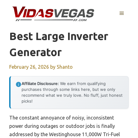
Skip
to
MENU
content
Best Large Inverter
Generator
February 26, 2026
by
Shanto
Affiliate Disclosure:
We earn from qualifying
purchases through some links here, but we only
recommend what we truly love. No fluff, just honest
picks!
The constant annoyance of noisy, inconsistent
power during outages or outdoor jobs is finally
addressed by the Westinghouse 11,000W Tri-Fuel