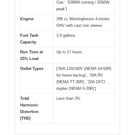
Gas’: ‘5280W running / 6560W
peak’}
Engine
298 cc Westinghouse 4-stroke
OHV with cast iron sleeve
Fuel Tank
3.9 gallons
Capacity
Run Time at
Up to 17 hours
25% Load
Outlet Types
[’50A 120/240V (NEMA 14-50R)
for home backup’, ’30A RV
(NEMA TT-30R)’, ’20A GFCI
duplex (NEMA 5-20R)’]
Total
Less than 3%
Harmonic
Distortion
(THD)