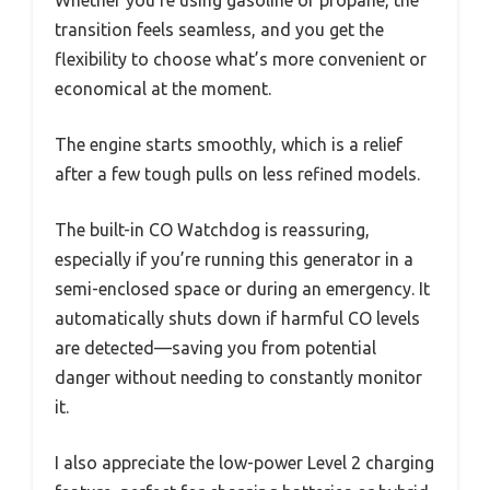
Whether you’re using gasoline or propane, the
transition feels seamless, and you get the
flexibility to choose what’s more convenient or
economical at the moment.
The engine starts smoothly, which is a relief
after a few tough pulls on less refined models.
The built-in CO Watchdog is reassuring,
especially if you’re running this generator in a
semi-enclosed space or during an emergency. It
automatically shuts down if harmful CO levels
are detected—saving you from potential
danger without needing to constantly monitor
it.
I also appreciate the low-power Level 2 charging