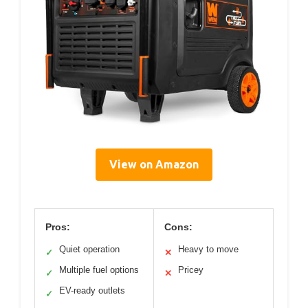
View on Amazon
Pros:
Cons:
Quiet operation
Heavy to move
✓
✕
Multiple fuel options
Pricey
✓
✕
EV-ready outlets
✓