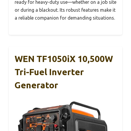
ready for heavy-duty use—whether on a job site
or during a blackout. Its robust features make it
a reliable companion for demanding situations.
WEN TF1050iX 10,500W
Tri-Fuel Inverter
Generator