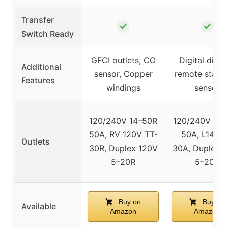
Transfer
✓
✓
Switch Ready
GFCI outlets, CO
Digital displ
Additional
sensor, Copper
remote start,
Features
windings
sensor
120/240V 14–50R
120/240V 14–
50A, RV 120V TT-
50A, L14-3
Outlets
30R, Duplex 120V
30A, Duplex 
5–20R
5–20R
Buy on
Buy on
Available
Amazon
Amazon