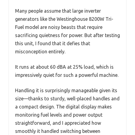
Many people assume that large inverter
generators like the Westinghouse 8200W Tri-
Fuel model are noisy beasts that require
sacrificing quietness for power. But after testing
this unit, I found that it defies that
misconception entirely.
It runs at about 60 dBA at 25% load, which is
impressively quiet for such a powerful machine.
Handling it is surprisingly manageable given its
size—thanks to sturdy, well-placed handles and
a compact design. The digital display makes
monitoring fuel levels and power output
straightforward, and I appreciated how
smoothly it handled switching between