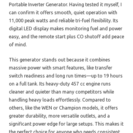
Portable Inverter Generator. Having tested it myself, I
can confirm it offers smooth, quiet operation with
11,000 peak watts and reliable tri-fuel flexibility. Its
digital LED display makes monitoring fuel and power
easy, and the remote start plus CO shutoff add peace
of mind.
This generator stands out because it combines
massive power with smart features, like transfer
switch readiness and long run times—up to 19 hours
on a full tank. Its heavy-duty 457 cc engine runs
cleaner and quieter than many competitors while
handling heavy loads effortlessly. Compared to
others, like the WEN or Champion models, it offers
greater durability, more versatile outlets, and a
significant power edge for large setups. This makes it
the perfect choice for anyone who needs consistent,