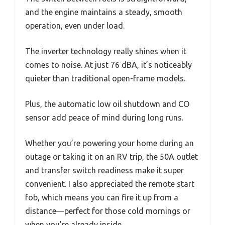
and the engine maintains a steady, smooth
operation, even under load.
The inverter technology really shines when it
comes to noise. At just 76 dBA, it’s noticeably
quieter than traditional open-frame models.
Plus, the automatic low oil shutdown and CO
sensor add peace of mind during long runs.
Whether you’re powering your home during an
outage or taking it on an RV trip, the 50A outlet
and transfer switch readiness make it super
convenient. I also appreciated the remote start
fob, which means you can fire it up from a
distance—perfect for those cold mornings or
when you’re already inside.