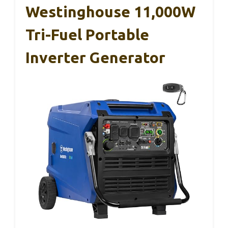
Westinghouse 11,000W
Tri-Fuel Portable
Inverter Generator