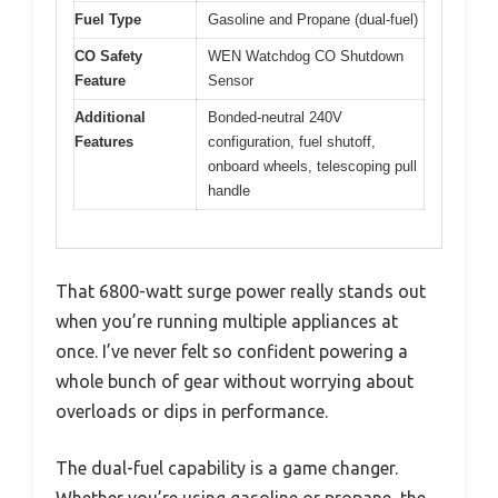
Fuel Type
Gasoline and Propane (dual-fuel)
CO Safety
WEN Watchdog CO Shutdown
Feature
Sensor
Additional
Bonded-neutral 240V
Features
configuration, fuel shutoff,
onboard wheels, telescoping pull
handle
That 6800-watt surge power really stands out
when you’re running multiple appliances at
once. I’ve never felt so confident powering a
whole bunch of gear without worrying about
overloads or dips in performance.
The dual-fuel capability is a game changer.