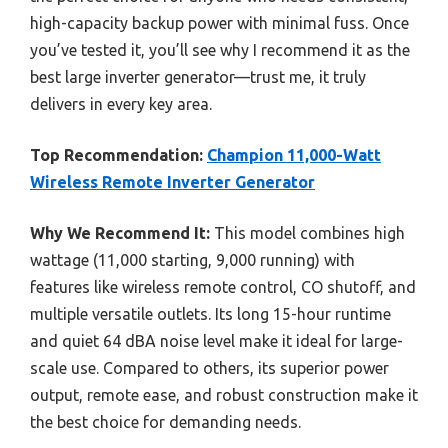
high-capacity backup power with minimal fuss. Once
you’ve tested it, you’ll see why I recommend it as the
best large inverter generator—trust me, it truly
delivers in every key area.
Top Recommendation:
Champion 11,000-Watt
Wireless Remote Inverter Generator
Why We Recommend It:
This model combines high
wattage (11,000 starting, 9,000 running) with
features like wireless remote control, CO shutoff, and
multiple versatile outlets. Its long 15-hour runtime
and quiet 64 dBA noise level make it ideal for large-
scale use. Compared to others, its superior power
output, remote ease, and robust construction make it
the best choice for demanding needs.