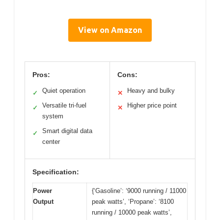
View on Amazon
Pros:
Cons:
Quiet operation
Heavy and bulky
✓
✕
Versatile tri-fuel
Higher price point
✓
✕
system
Smart digital data
✓
center
Specification:
Power
{‘Gasoline’: ‘9000 running / 11000
Output
peak watts’, ‘Propane’: ‘8100
running / 10000 peak watts’,