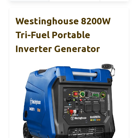
Westinghouse 8200W
Tri-Fuel Portable
Inverter Generator