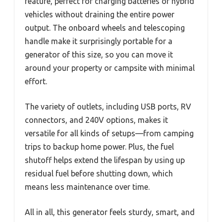
feature, perfect for charging batteries or hybrid
vehicles without draining the entire power
output. The onboard wheels and telescoping
handle make it surprisingly portable for a
generator of this size, so you can move it
around your property or campsite with minimal
effort.
The variety of outlets, including USB ports, RV
connectors, and 240V options, makes it
versatile for all kinds of setups—from camping
trips to backup home power. Plus, the fuel
shutoff helps extend the lifespan by using up
residual fuel before shutting down, which
means less maintenance over time.
All in all, this generator feels sturdy, smart, and