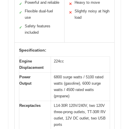
Powerful and reliable
Heavy to move
✓
✕
Flexible dual-fuel
Slightly noisy at high
✓
✕
use
load
Safety features
✓
included
Specification:
Engine
224cc
Displacement
Power
6800 surge watts / 5100 rated
Output
watts (gasoline), 6000 surge
watts / 4500 rated watts
(propane)
Receptacles
L14-30R 120V/240V, two 120V
three-prong outlets, TT-30R RV
outlet, 12V DC outlet, two USB
ports