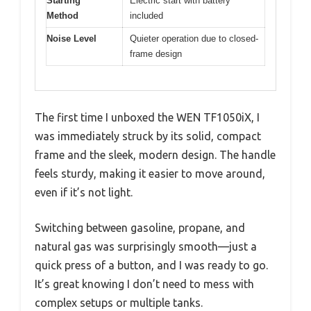
Starting
Electric start with battery
Method
included
Noise Level
Quieter operation due to closed-
frame design
The first time I unboxed the WEN TF1050iX, I
was immediately struck by its solid, compact
frame and the sleek, modern design. The handle
feels sturdy, making it easier to move around,
even if it’s not light.
Switching between gasoline, propane, and
natural gas was surprisingly smooth—just a
quick press of a button, and I was ready to go.
It’s great knowing I don’t need to mess with
complex setups or multiple tanks.