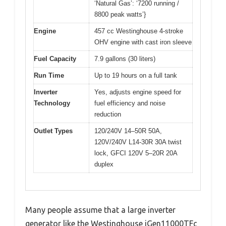
‘Natural Gas’: ‘7200 running /
8800 peak watts’}
Engine
457 cc Westinghouse 4-stroke
OHV engine with cast iron sleeve
Fuel Capacity
7.9 gallons (30 liters)
Run Time
Up to 19 hours on a full tank
Inverter
Yes, adjusts engine speed for
Technology
fuel efficiency and noise
reduction
Outlet Types
120/240V 14–50R 50A,
120V/240V L14-30R 30A twist
lock, GFCI 120V 5–20R 20A
duplex
Many people assume that a large inverter
generator like the Westinghouse iGen11000TFc