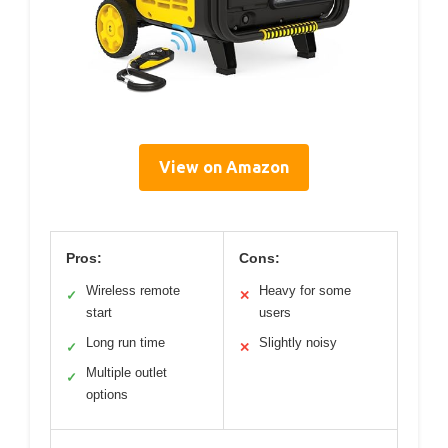
View on Amazon
Pros:
Cons:
Wireless remote
Heavy for some
✓
✕
start
users
Long run time
Slightly noisy
✓
✕
Multiple outlet
✓
options