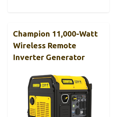
Champion 11,000-Watt
Wireless Remote
Inverter Generator