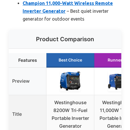
Champion 11,000-Watt Wireless Remote
Inverter Generator
– Best quiet inverter
generator for outdoor events
Product Comparison
Features
Best Choice
Runner Up
Preview
Westinghouse
Westinghou
8200W Tri-Fuel
11,000W Tri-F
Title
Portable Inverter
Portable Inve
Generator
Generator