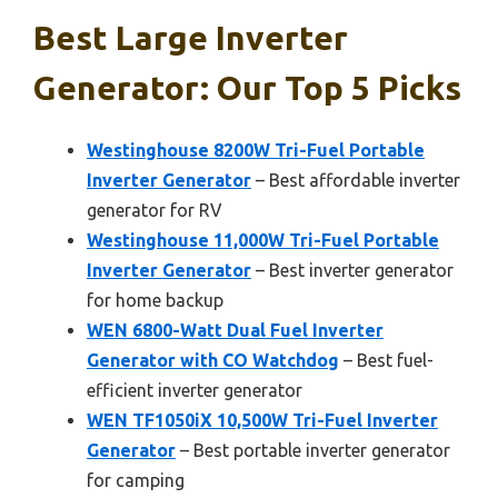
Best Large Inverter
Generator: Our Top 5 Picks
Westinghouse 8200W Tri-Fuel Portable
Inverter Generator
– Best affordable inverter
generator for RV
Westinghouse 11,000W Tri-Fuel Portable
Inverter Generator
– Best inverter generator
for home backup
WEN 6800-Watt Dual Fuel Inverter
Generator with CO Watchdog
– Best fuel-
efficient inverter generator
WEN TF1050iX 10,500W Tri-Fuel Inverter
Generator
– Best portable inverter generator
for camping