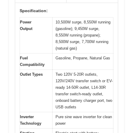
Specification:
Power
10,500W surge, 8,550W running
Output
(gasoline); 9,450W surge,
8,550W running (propane);
8,500W surge, 7,700W running
(natural gas)
Fuel
Gasoline, Propane, Natural Gas
Compatibility
Outlet Types
Two 120V 5-20R outlets,
120V/240V transfer switch or EV-
ready 14-50R outlet, L14-30R
transfer switch-ready outlet,
onboard battery charger port, two
USB outlets
Inverter
Pure sine wave inverter for clean
Technology
power