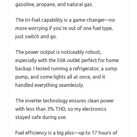
gasoline, propane, and natural gas.
The tri-fuel capability is a game-changer—no
more worrying if you’re out of one fuel type,
just switch and go.
The power output is noticeably robust,
especially with the 50A outlet perfect for home
backup. I tested running a refrigerator, a sump
pump, and some lights all at once, and it
handled everything seamlessly.
The inverter technology ensures clean power
with less than 3% THD, so my electronics
stayed safe during use.
Fuel efficiency is a big plus—up to 17 hours of