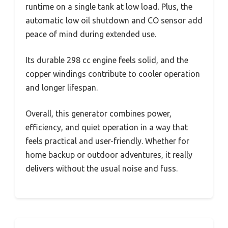
runtime on a single tank at low load. Plus, the
automatic low oil shutdown and CO sensor add
peace of mind during extended use.
Its durable 298 cc engine feels solid, and the
copper windings contribute to cooler operation
and longer lifespan.
Overall, this generator combines power,
efficiency, and quiet operation in a way that
feels practical and user-friendly. Whether for
home backup or outdoor adventures, it really
delivers without the usual noise and fuss.