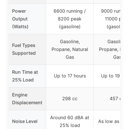
Power
6600 running /
9000 running
Output
8200 peak
11000 pea
(Watts)
(gasoline)
(gasoline)
Gasoline,
Gasoline,
Fuel Types
Propane, Natural
Propane, Natu
Supported
Gas
Gas
Run Time at
Up to 17 hours
Up to 19 hou
25% Load
Engine
298 cc
457 cc
Displacement
Around 60 dBA at
Noise Level
As low as 76
25% load