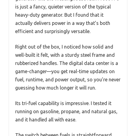
is just a fancy, quieter version of the typical
heavy-duty generator. But I found that it
actually delivers power in a way that’s both
efficient and surprisingly versatile.
Right out of the box, I noticed how solid and
well-built it felt, with a sturdy steel frame and
rubberized handles. The digital data center is a
game-changer—you get real-time updates on
fuel, runtime, and power output, so you’re never
guessing how much longer it will run.
Its tri-fuel capability is impressive. I tested it
running on gasoline, propane, and natural gas,
and it handled all with ease.
The switch between fuels is straightforward,