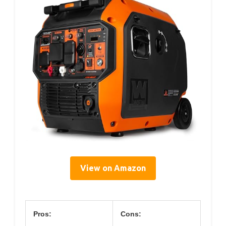
View on Amazon
Pros:
Cons: