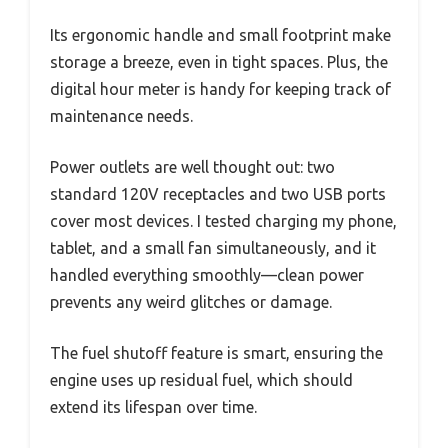
Its ergonomic handle and small footprint make
storage a breeze, even in tight spaces. Plus, the
digital hour meter is handy for keeping track of
maintenance needs.
Power outlets are well thought out: two
standard 120V receptacles and two USB ports
cover most devices. I tested charging my phone,
tablet, and a small fan simultaneously, and it
handled everything smoothly—clean power
prevents any weird glitches or damage.
The fuel shutoff feature is smart, ensuring the
engine uses up residual fuel, which should
extend its lifespan over time.