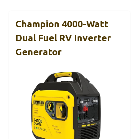
Champion 4000-Watt
Dual Fuel RV Inverter
Generator