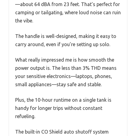
—about 64 dBA from 23 feet. That’s perfect for
camping or tailgating, where loud noise can ruin
the vibe.
The handle is well-designed, making it easy to
carry around, even if you’re setting up solo.
What really impressed me is how smooth the
power output is. The less than 3% THD means
your sensitive electronics—laptops, phones,
small appliances—stay safe and stable.
Plus, the 10-hour runtime on a single tank is
handy for longer trips without constant
refueling.
The built-in CO Shield auto shutoff system