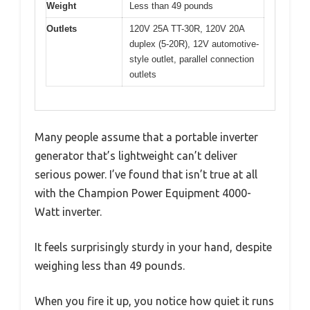
Weight
Less than 49 pounds
Outlets
120V 25A TT-30R, 120V 20A
duplex (5-20R), 12V automotive-
style outlet, parallel connection
outlets
Many people assume that a portable inverter
generator that’s lightweight can’t deliver
serious power. I’ve found that isn’t true at all
with the Champion Power Equipment 4000-
Watt inverter.
It feels surprisingly sturdy in your hand, despite
weighing less than 49 pounds.
When you fire it up, you notice how quiet it runs