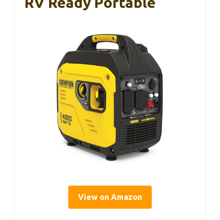
RV Ready Portable
View on Amazon