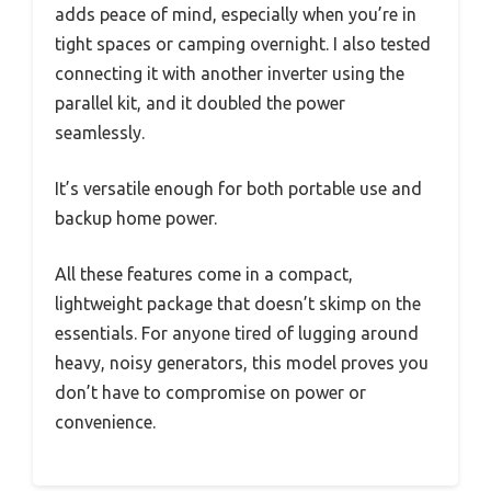
adds peace of mind, especially when you’re in
tight spaces or camping overnight. I also tested
connecting it with another inverter using the
parallel kit, and it doubled the power
seamlessly.
It’s versatile enough for both portable use and
backup home power.
All these features come in a compact,
lightweight package that doesn’t skimp on the
essentials. For anyone tired of lugging around
heavy, noisy generators, this model proves you
don’t have to compromise on power or
convenience.