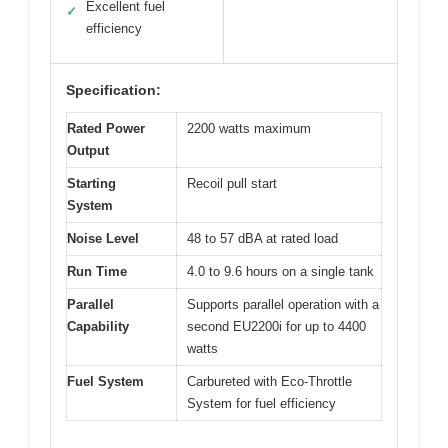
Excellent fuel
✓
efficiency
Specification:
Rated Power
2200 watts maximum
Output
Starting
Recoil pull start
System
Noise Level
48 to 57 dBA at rated load
Run Time
4.0 to 9.6 hours on a single tank
Parallel
Supports parallel operation with a
Capability
second EU2200i for up to 4400
watts
Fuel System
Carbureted with Eco-Throttle
System for fuel efficiency