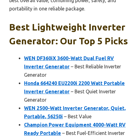
best overall value, combining power, safety, and
portability in one reliable package.
Best Lightweight Inverter
Generator: Our Top 5 Picks
WEN DF360iX 3600-Watt Dual Fuel RV
Inverter Generator
– Best Reliable Inverter
Generator
Honda 664240 EU2200i 2200 Watt Portable
Inverter Generator
– Best Quiet Inverter
Generator
WEN 2500-Watt Inverter Generator, Quiet,
Portable, 56250i
– Best Value
Champion Power Equipment 4000-Watt RV
Ready Portable
– Best Fuel-Efficient Inverter