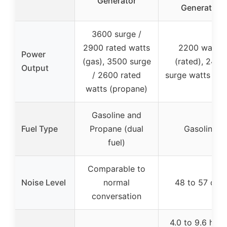
Generator
Generator
3600 surge /
2900 rated watts
2200 watts
Power
(gas), 3500 surge
(rated), 2400
Output
/ 2600 rated
surge watts (ma
watts (propane)
Gasoline and
Fuel Type
Propane (dual
Gasoline
fuel)
Comparable to
Noise Level
normal
48 to 57 dBA
conversation
4.0 to 9.6 hour