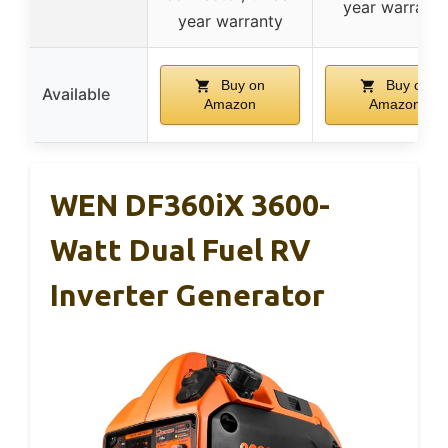
year warranty
year warranty
Buy on
Buy on
Available
Amazon
Amazon
WEN DF360iX 3600-
Watt Dual Fuel RV
Inverter Generator