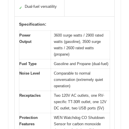
Dual-fuel versatility
✓
Specification:
Power
3600 surge watts / 2900 rated
Output
watts (gasoline), 3500 surge
watts / 2600 rated watts
(propane)
Fuel Type
Gasoline and Propane (dual-fuel)
Noise Level
Comparable to normal
conversation (extremely quiet
operation)
Receptacles
Two 120V AC outlets, one RV-
specific TT-30R outlet, one 12V
DC outlet, two USB ports (5V)
Protection
WEN Watchdog CO Shutdown
Features
Sensor for carbon monoxide