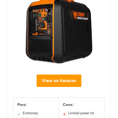
View on Amazon
Pros:
Cons:
Extremely
Limited power for
✓
✕