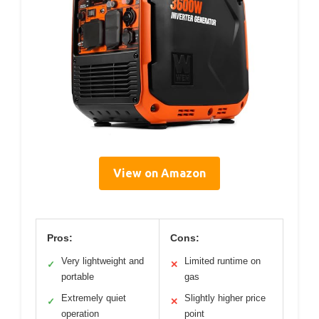
View on Amazon
Pros:
Cons:
Very lightweight and
Limited runtime on
✓
✕
portable
gas
Extremely quiet
Slightly higher price
✓
✕
operation
point