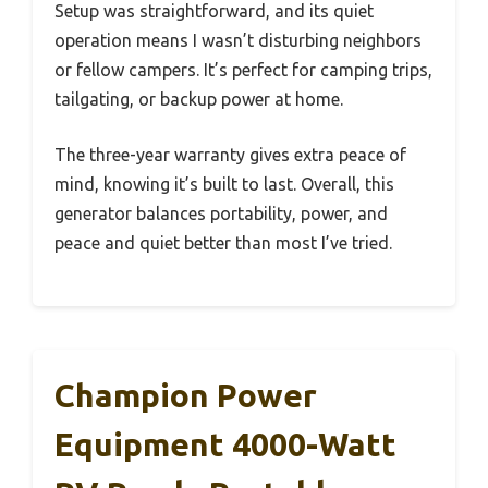
Setup was straightforward, and its quiet
operation means I wasn’t disturbing neighbors
or fellow campers. It’s perfect for camping trips,
tailgating, or backup power at home.
The three-year warranty gives extra peace of
mind, knowing it’s built to last. Overall, this
generator balances portability, power, and
peace and quiet better than most I’ve tried.
Champion Power
Equipment 4000-Watt