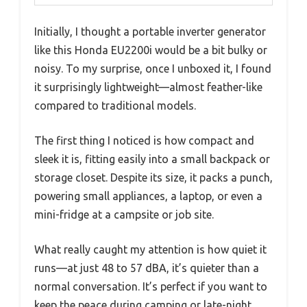
Initially, I thought a portable inverter generator
like this Honda EU2200i would be a bit bulky or
noisy. To my surprise, once I unboxed it, I found
it surprisingly lightweight—almost feather-like
compared to traditional models.
The first thing I noticed is how compact and
sleek it is, fitting easily into a small backpack or
storage closet. Despite its size, it packs a punch,
powering small appliances, a laptop, or even a
mini-fridge at a campsite or job site.
What really caught my attention is how quiet it
runs—at just 48 to 57 dBA, it’s quieter than a
normal conversation. It’s perfect if you want to
keep the peace during camping or late-night