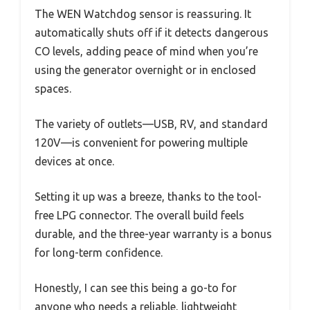
The WEN Watchdog sensor is reassuring. It
automatically shuts off if it detects dangerous
CO levels, adding peace of mind when you’re
using the generator overnight or in enclosed
spaces.
The variety of outlets—USB, RV, and standard
120V—is convenient for powering multiple
devices at once.
Setting it up was a breeze, thanks to the tool-
free LPG connector. The overall build feels
durable, and the three-year warranty is a bonus
for long-term confidence.
Honestly, I can see this being a go-to for
anyone who needs a reliable, lightweight