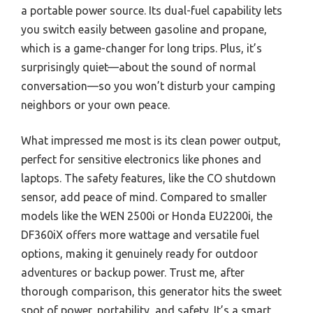
a portable power source. Its dual-fuel capability lets
you switch easily between gasoline and propane,
which is a game-changer for long trips. Plus, it’s
surprisingly quiet—about the sound of normal
conversation—so you won’t disturb your camping
neighbors or your own peace.
What impressed me most is its clean power output,
perfect for sensitive electronics like phones and
laptops. The safety features, like the CO shutdown
sensor, add peace of mind. Compared to smaller
models like the WEN 2500i or Honda EU2200i, the
DF360iX offers more wattage and versatile fuel
options, making it genuinely ready for outdoor
adventures or backup power. Trust me, after
thorough comparison, this generator hits the sweet
spot of power, portability, and safety. It’s a smart,