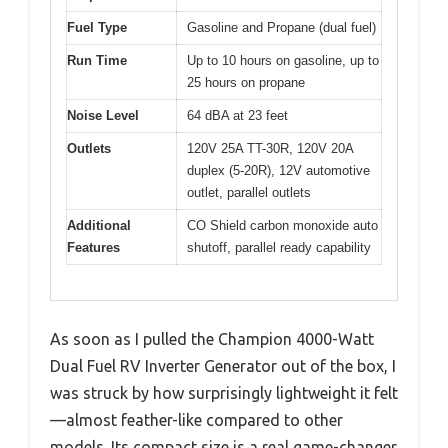
Fuel Type
Gasoline and Propane (dual fuel)
Run Time
Up to 10 hours on gasoline, up to
25 hours on propane
Noise Level
64 dBA at 23 feet
Outlets
120V 25A TT-30R, 120V 20A
duplex (5-20R), 12V automotive
outlet, parallel outlets
Additional
CO Shield carbon monoxide auto
Features
shutoff, parallel ready capability
As soon as I pulled the Champion 4000-Watt
Dual Fuel RV Inverter Generator out of the box, I
was struck by how surprisingly lightweight it felt
—almost feather-like compared to other
models. Its compact size is a real game-changer