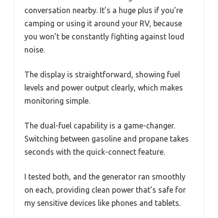
conversation nearby. It’s a huge plus if you’re
camping or using it around your RV, because
you won’t be constantly fighting against loud
noise.
The display is straightforward, showing fuel
levels and power output clearly, which makes
monitoring simple.
The dual-fuel capability is a game-changer.
Switching between gasoline and propane takes
seconds with the quick-connect feature.
I tested both, and the generator ran smoothly
on each, providing clean power that’s safe for
my sensitive devices like phones and tablets.