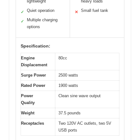
lightweight
heavy loads
Quiet operation
Small fuel tank
✓
✕
Multiple charging
✓
options
Specification:
Engine
80cc
Displacement
Surge Power
2500 watts
Rated Power
1900 watts
Power
Clean sine wave output
Quality
Weight
37.5 pounds
Receptacles
Two 120V AC outlets, two 5V
USB ports