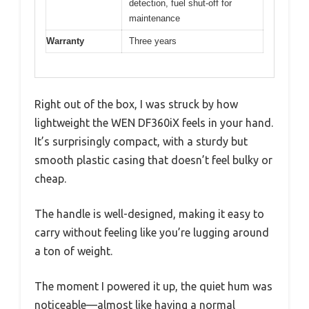
detection, fuel shut-off for
maintenance
Warranty
Three years
Right out of the box, I was struck by how
lightweight the WEN DF360iX feels in your hand.
It’s surprisingly compact, with a sturdy but
smooth plastic casing that doesn’t feel bulky or
cheap.
The handle is well-designed, making it easy to
carry without feeling like you’re lugging around
a ton of weight.
The moment I powered it up, the quiet hum was
noticeable—almost like having a normal