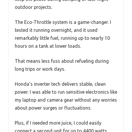
outdoor projects.
The Eco-Throttle system is a game-changer. I
tested it running overnight, and it used
remarkably little fuel, running up to nearly 10
hours on a tank at lower loads.
That means less fuss about refueling during
long trips or work days.
Honda’s inverter tech delivers stable, clean
power. I was able to run sensitive electronics like
my laptop and camera gear without any worries
about power surges or fluctuations.
Plus, if I needed more juice, I could easily
connect a second unit for up to 4400 watts.