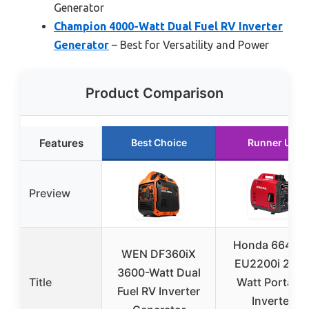
Generator
Champion 4000-Watt Dual Fuel RV Inverter
Generator
– Best for Versatility and Power
Product Comparison
Features
Best Choice
Runner Up
Preview
Honda 66424
WEN DF360iX
EU2200i 220
3600-Watt Dual
Title
Watt Portable
Fuel RV Inverter
Inverter