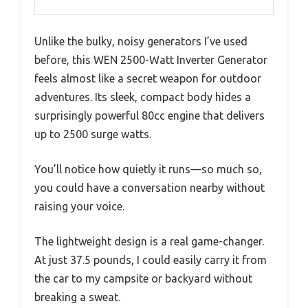
Unlike the bulky, noisy generators I’ve used
before, this WEN 2500-Watt Inverter Generator
feels almost like a secret weapon for outdoor
adventures. Its sleek, compact body hides a
surprisingly powerful 80cc engine that delivers
up to 2500 surge watts.
You’ll notice how quietly it runs—so much so,
you could have a conversation nearby without
raising your voice.
The lightweight design is a real game-changer.
At just 37.5 pounds, I could easily carry it from
the car to my campsite or backyard without
breaking a sweat.