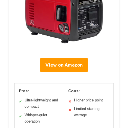
View on Amazon
Pros:
Cons:
Ultra-lightweight and
Higher price point
✓
✕
compact
Limited starting
✕
Whisper-quiet
wattage
✓
operation