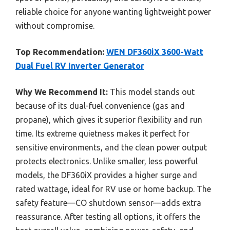
reliable choice for anyone wanting lightweight power
without compromise.
Top Recommendation:
WEN DF360iX 3600-Watt
Dual Fuel RV Inverter Generator
Why We Recommend It:
This model stands out
because of its dual-fuel convenience (gas and
propane), which gives it superior flexibility and run
time. Its extreme quietness makes it perfect for
sensitive environments, and the clean power output
protects electronics. Unlike smaller, less powerful
models, the DF360iX provides a higher surge and
rated wattage, ideal for RV use or home backup. The
safety feature—CO shutdown sensor—adds extra
reassurance. After testing all options, it offers the