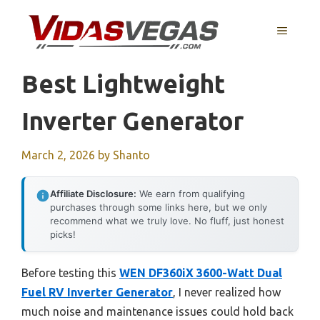
Skip
to
MENU
content
Best Lightweight
Inverter Generator
March 2, 2026
by
Shanto
Affiliate Disclosure:
We earn from qualifying
purchases through some links here, but we only
recommend what we truly love. No fluff, just honest
picks!
Before testing this
WEN DF360iX 3600-Watt Dual
Fuel RV Inverter Generator
, I never realized how
much noise and maintenance issues could hold back