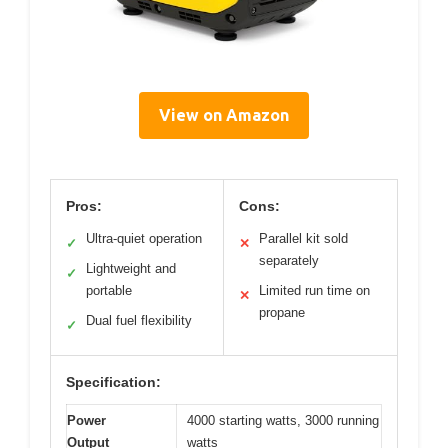
View on Amazon
Pros:
Cons:
Ultra-quiet operation
Parallel kit sold
✓
✕
separately
Lightweight and
✓
portable
Limited run time on
✕
propane
Dual fuel flexibility
✓
Specification:
Power
4000 starting watts, 3000 running
Output
watts