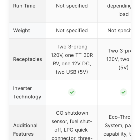
Run Time
Not specified
depending on
load
Weight
Not specified
Not specified
Two 3-prong
Two 3-prong
120V, one TT-30R
Receptacles
120V, two US
RV, one 12V DC,
(5V)
two USB (5V)
Inverter
✓
✓
Technology
CO shutdown
Eco-Throttle
sensor, fuel shut-
Additional
System, paralle
off, LPG quick-
Features
capability, thre
connector, three-