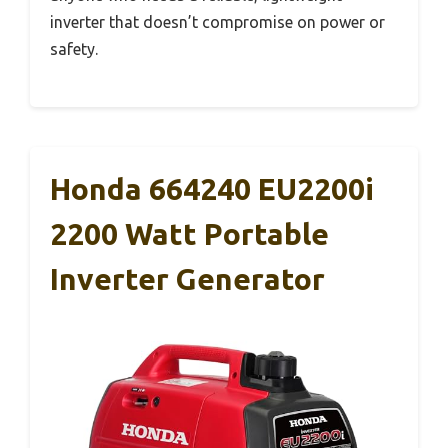
inverter that doesn’t compromise on power or
safety.
Honda 664240 EU2200i
2200 Watt Portable
Inverter Generator