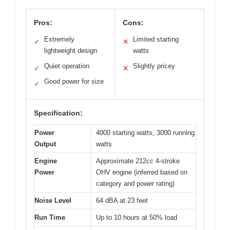
Pros:
Cons:
Extremely
Limited starting
✓
✕
lightweight design
watts
Quiet operation
Slightly pricey
✓
✕
Good power for size
✓
Specification:
Power
4000 starting watts, 3000 running
Output
watts
Engine
Approximate 212cc 4-stroke
Power
OHV engine (inferred based on
category and power rating)
Noise Level
64 dBA at 23 feet
Run Time
Up to 10 hours at 50% load