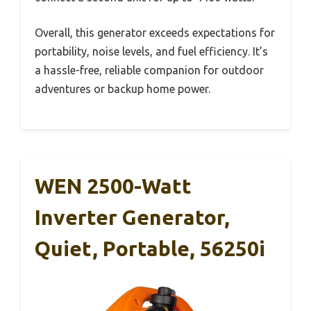
Overall, this generator exceeds expectations for
portability, noise levels, and fuel efficiency. It’s
a hassle-free, reliable companion for outdoor
adventures or backup home power.
WEN 2500-Watt
Inverter Generator,
Quiet, Portable, 56250i