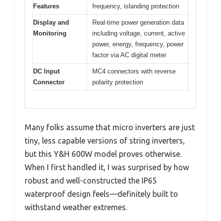
Features
frequency, islanding protection
Display and
Real-time power generation data
Monitoring
including voltage, current, active
power, energy, frequency, power
factor via AC digital meter
DC Input
MC4 connectors with reverse
Connector
polarity protection
Many folks assume that micro inverters are just
tiny, less capable versions of string inverters,
but this Y&H 600W model proves otherwise.
When I first handled it, I was surprised by how
robust and well-constructed the IP65
waterproof design feels—definitely built to
withstand weather extremes.