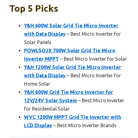
Top 5 Picks
Y&H 600W Solar Grid Tie Micro Inverter
with Data Display
– Best Micro Inverter for
Solar Panels
POWLSOJX 700W Solar Grid Tie Micro
Inverter MPPT
– Best Micro Inverter for Solar
Y&H 1200W Solar Grid Tie Micro Inverter
with Data Display
– Best Micro Inverter for
Home Solar
Y&H 600W Grid Tie Micro Inverter for
12V/24V Solar System
– Best Micro Inverter
for Residential Solar
WVC 1200W MPPT Grid Tie Inverter with
LCD Display
– Best Micro Inverter Brands