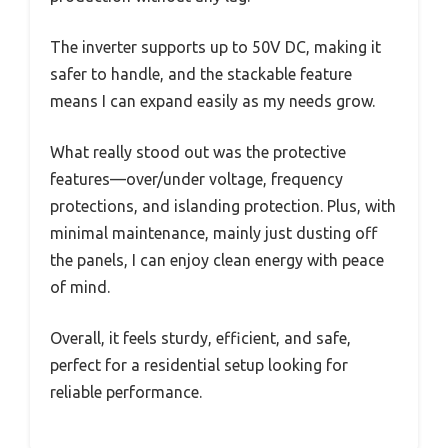
The inverter supports up to 50V DC, making it
safer to handle, and the stackable feature
means I can expand easily as my needs grow.
What really stood out was the protective
features—over/under voltage, frequency
protections, and islanding protection. Plus, with
minimal maintenance, mainly just dusting off
the panels, I can enjoy clean energy with peace
of mind.
Overall, it feels sturdy, efficient, and safe,
perfect for a residential setup looking for
reliable performance.