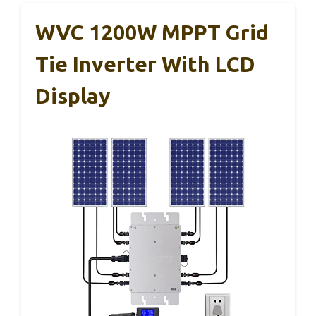
WVC 1200W MPPT Grid
Tie Inverter With LCD
Display