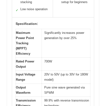
stacking
setup for beginners
Low noise operation
✓
Specification:
Maximum
Significantly increases power
Power Point
generation by over 25%
Tracking
(MPPT)
Efficiency
Rated Power
700W
Output
Input Voltage
20V to 50V (up to 30V for 180W
Range
model)
Output
Pure sine wave generated via
Waveform
SPWM
Transmission
99.9% with reverse transmission
Efficiency
technology