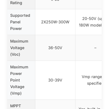
Rating
Supported
20-50V (up to
Panel
2X250W-300W
180W model 30
Power
Maximum
Voltage
36-50V
–
(Voc)
Maximum
Power
Vmp range no
Point
30-39V
specified
Voltage
(Vmp)
MPPT