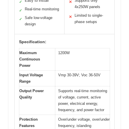
Easy to install
Supports only
✓
✕
4x250W panels
Real-time monitoring
✓
Limited to single-
✕
Safe low-voltage
✓
phase setups
design
Specification:
Maximum
1200W
Continuous
Power
Input Voltage
Vmp 30-39V; Voc 36-50V
Range
Output Power
Supports real-time monitoring
Quality
of voltage, current, active
power, electrical energy,
frequency, and power factor
Protection
Over/under voltage, over/under
Features
frequency, islanding