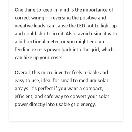
One thing to keep in mind is the importance of
correct wiring — reversing the positive and
negative leads can cause the LED not to light up
and could short-circuit. Also, avoid using it with
a bidirectional meter, or you might end up
feeding excess power back into the grid, which
can hike up your costs.
Overall, this micro inverter feels reliable and
easy to use, ideal for small to medium solar
arrays. It’s perfect if you want a compact,
efficient, and safe way to convert your solar
power directly into usable grid energy.