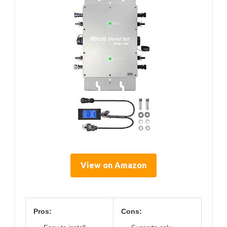
View on Amazon
Pros:
Cons: