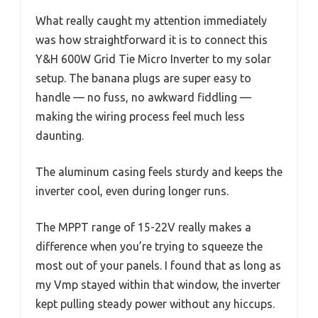
What really caught my attention immediately
was how straightforward it is to connect this
Y&H 600W Grid Tie Micro Inverter to my solar
setup. The banana plugs are super easy to
handle — no fuss, no awkward fiddling —
making the wiring process feel much less
daunting.
The aluminum casing feels sturdy and keeps the
inverter cool, even during longer runs.
The MPPT range of 15-22V really makes a
difference when you’re trying to squeeze the
most out of your panels. I found that as long as
my Vmp stayed within that window, the inverter
kept pulling steady power without any hiccups.