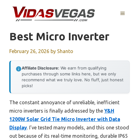
Skip
to
MENU
content
Best Micro Inverter
February 26, 2026
by
Shanto
Affiliate Disclosure:
We earn from qualifying
purchases through some links here, but we only
recommend what we truly love. No fluff, just honest
picks!
The constant annoyance of unreliable, inefficient
micro inverters is finally addressed by the
Y&H
1200W Solar Grid Tie Micro Inverter with Data
Display
. I’ve tested many models, and this one stood
out because of its real-time monitoring, durable IP65