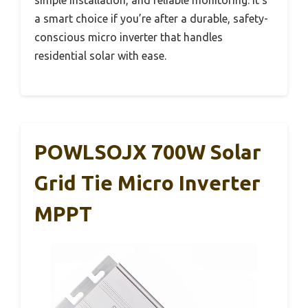
a smart choice if you’re after a durable, safety-
conscious micro inverter that handles
residential solar with ease.
POWLSOJX 700W Solar
Grid Tie Micro Inverter
MPPT