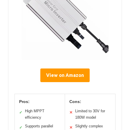
View on Amazon
Pros:
Cons:
High MPPT
Limited to 30V for
✓
✕
efficiency
180W model
Supports parallel
Slightly complex
✓
✕