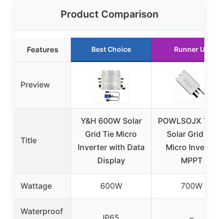
Product Comparison
Features
Best Choice
Runner Up
Preview
Y&H 600W Solar
POWLSOJX 70
Grid Tie Micro
Solar Grid Tie
Title
Inverter with Data
Micro Inverter
Display
MPPT
Wattage
600W
700W
Waterproof
IP65
–