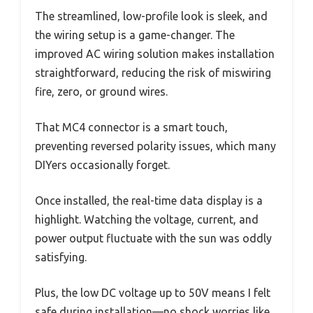
The streamlined, low-profile look is sleek, and
the wiring setup is a game-changer. The
improved AC wiring solution makes installation
straightforward, reducing the risk of miswiring
fire, zero, or ground wires.
That MC4 connector is a smart touch,
preventing reversed polarity issues, which many
DIYers occasionally forget.
Once installed, the real-time data display is a
highlight. Watching the voltage, current, and
power output fluctuate with the sun was oddly
satisfying.
Plus, the low DC voltage up to 50V means I felt
safe during installation—no shock worries like