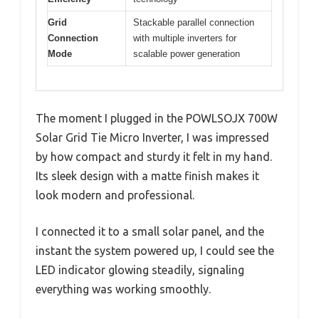
Grid
Stackable parallel connection
Connection
with multiple inverters for
Mode
scalable power generation
The moment I plugged in the POWLSOJX 700W
Solar Grid Tie Micro Inverter, I was impressed
by how compact and sturdy it felt in my hand.
Its sleek design with a matte finish makes it
look modern and professional.
I connected it to a small solar panel, and the
instant the system powered up, I could see the
LED indicator glowing steadily, signaling
everything was working smoothly.