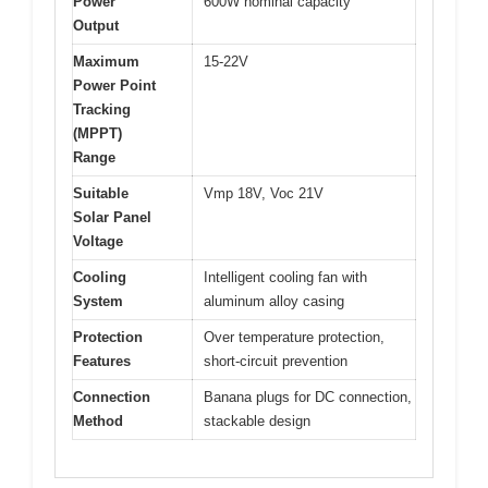
Power
600W nominal capacity
Output
Maximum
15-22V
Power Point
Tracking
(MPPT)
Range
Suitable
Vmp 18V, Voc 21V
Solar Panel
Voltage
Cooling
Intelligent cooling fan with
System
aluminum alloy casing
Protection
Over temperature protection,
Features
short-circuit prevention
Connection
Banana plugs for DC connection,
Method
stackable design