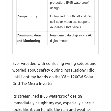
protection, IP65 waterproof
design
Compatibility
Optimized for 60-cell and 72-
cell solar modules; supports
4x250W-300W panels
Communication
Real-time data display via AC
and Monitoring
digital meter
Ever wrestled with confusing wiring setups and
worried about safety during installation? I did,
until I got my hands on the Y&H 1200W Solar
Grid Tie Micro Inverter.
Its streamlined IP65 waterproof design
immediately caught my eye, especially since it
looks like it can handle the rain and weather