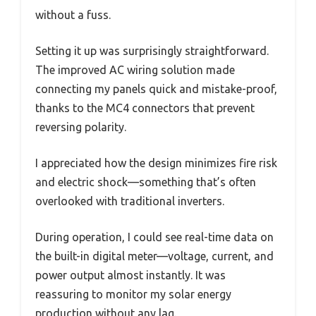
without a fuss.
Setting it up was surprisingly straightforward.
The improved AC wiring solution made
connecting my panels quick and mistake-proof,
thanks to the MC4 connectors that prevent
reversing polarity.
I appreciated how the design minimizes fire risk
and electric shock—something that’s often
overlooked with traditional inverters.
During operation, I could see real-time data on
the built-in digital meter—voltage, current, and
power output almost instantly. It was
reassuring to monitor my solar energy
production without any lag.