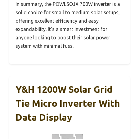
In summary, the POWLSOJX 700W inverter is a
solid choice for small to medium solar setups,
offering excellent efficiency and easy
expandability. It’s a smart investment for
anyone looking to boost their solar power
system with minimal fuss.
Y&H 1200W Solar Grid
Tie Micro Inverter With
Data Display