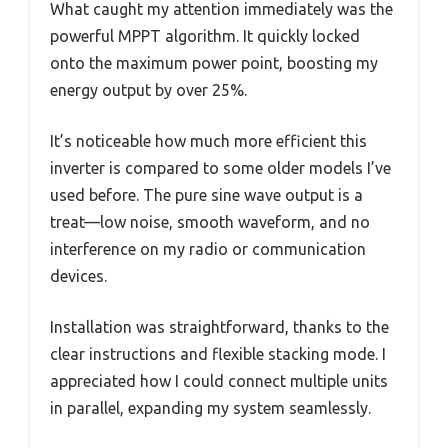
What caught my attention immediately was the
powerful MPPT algorithm. It quickly locked
onto the maximum power point, boosting my
energy output by over 25%.
It’s noticeable how much more efficient this
inverter is compared to some older models I’ve
used before. The pure sine wave output is a
treat—low noise, smooth waveform, and no
interference on my radio or communication
devices.
Installation was straightforward, thanks to the
clear instructions and flexible stacking mode. I
appreciated how I could connect multiple units
in parallel, expanding my system seamlessly.