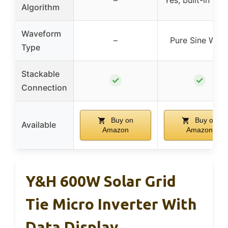
–
Yes, built-in MP
Algorithm
Waveform
–
Pure Sine Wav
Type
Stackable
✓
✓
Connection
Buy on
Buy on
Available
Amazon
Amazon
Y&H 600W Solar Grid
Tie Micro Inverter With
Data Display