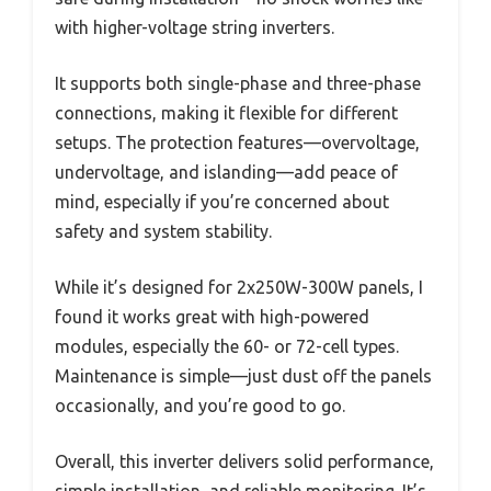
with higher-voltage string inverters.
It supports both single-phase and three-phase
connections, making it flexible for different
setups. The protection features—overvoltage,
undervoltage, and islanding—add peace of
mind, especially if you’re concerned about
safety and system stability.
While it’s designed for 2x250W-300W panels, I
found it works great with high-powered
modules, especially the 60- or 72-cell types.
Maintenance is simple—just dust off the panels
occasionally, and you’re good to go.
Overall, this inverter delivers solid performance,
simple installation, and reliable monitoring. It’s