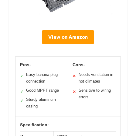
View on Amazon
Pros:
Cons:
Easy banana plug
Needs ventilation in
✓
✕
connection
hot climates
Good MPPT range
Sensitive to wiring
✓
✕
errors
Sturdy aluminum
✓
casing
Specification: