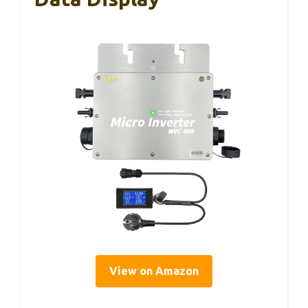
View on Amazon