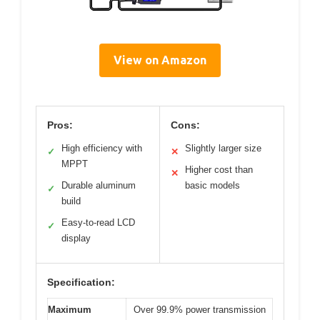
View on Amazon
Pros:
Cons:
High efficiency with
Slightly larger size
✓
✕
MPPT
Higher cost than
✕
Durable aluminum
basic models
✓
build
Easy-to-read LCD
✓
display
Specification:
Maximum
Over 99.9% power transmission