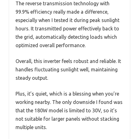
The reverse transmission technology with
99.9% efficiency really made a difference,
especially when I tested it during peak sunlight
hours. It transmitted power effectively back to
the grid, automatically detecting loads which
optimized overall performance.
Overall, this inverter feels robust and reliable. It
handles fluctuating sunlight well, maintaining
steady output.
Plus, it’s quiet, which is a blessing when you’re
working nearby. The only downside I found was
that the 180W model is limited to 30V, so it’s
not suitable for larger panels without stacking
multiple units.