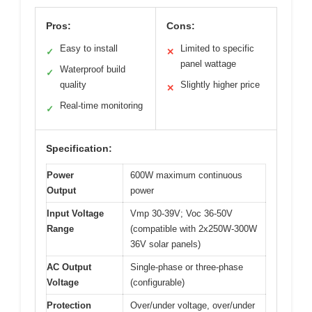
Pros:
Cons:
Easy to install
Limited to specific
✓
✕
panel wattage
Waterproof build
✓
quality
Slightly higher price
✕
Real-time monitoring
✓
Specification:
Power
600W maximum continuous
Output
power
Input Voltage
Vmp 30-39V; Voc 36-50V
Range
(compatible with 2x250W-300W
36V solar panels)
AC Output
Single-phase or three-phase
Voltage
(configurable)
Protection
Over/under voltage, over/under