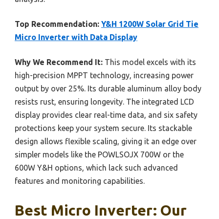
Top Recommendation:
Y&H 1200W Solar Grid Tie
Micro Inverter with Data Display
Why We Recommend It:
This model excels with its
high-precision MPPT technology, increasing power
output by over 25%. Its durable aluminum alloy body
resists rust, ensuring longevity. The integrated LCD
display provides clear real-time data, and six safety
protections keep your system secure. Its stackable
design allows flexible scaling, giving it an edge over
simpler models like the POWLSOJX 700W or the
600W Y&H options, which lack such advanced
features and monitoring capabilities.
Best Micro Inverter: Our