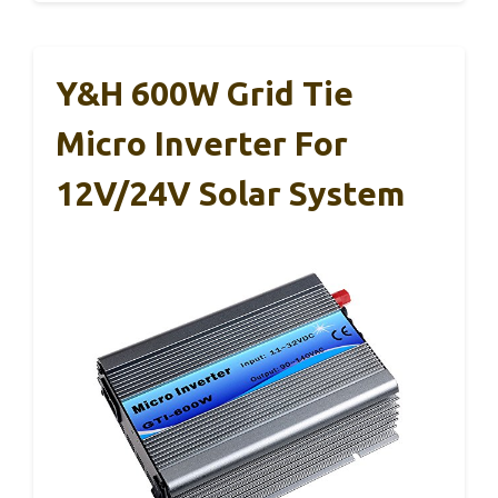
Y&H 600W Grid Tie
Micro Inverter For
12V/24V Solar System