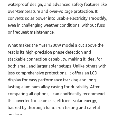
waterproof design, and advanced safety features like
over-temperature and over-voltage protection. It
converts solar power into usable electricity smoothly,
even in challenging weather conditions, without fuss
or frequent maintenance.
What makes the Y&H 1200W model a cut above the
rest is its high-precision phase detection and
stackable connection capability, making it ideal for
both small and larger solar setups. Unlike others with
less comprehensive protections, it offers an LCD
display for easy performance tracking and long-
lasting aluminum alloy casing for durability. After
comparing all options, I can confidently recommend
this inverter for seamless, efficient solar energy,
backed by thorough hands-on testing and careful
analysis.