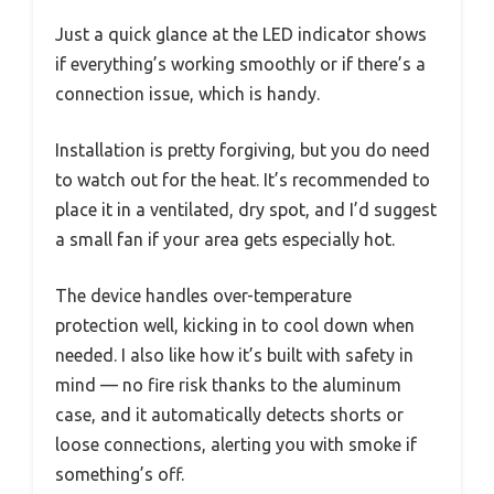
Just a quick glance at the LED indicator shows
if everything’s working smoothly or if there’s a
connection issue, which is handy.
Installation is pretty forgiving, but you do need
to watch out for the heat. It’s recommended to
place it in a ventilated, dry spot, and I’d suggest
a small fan if your area gets especially hot.
The device handles over-temperature
protection well, kicking in to cool down when
needed. I also like how it’s built with safety in
mind — no fire risk thanks to the aluminum
case, and it automatically detects shorts or
loose connections, alerting you with smoke if
something’s off.