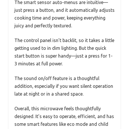
The smart sensor auto-menus are intuitive—
just press a button, and it automatically adjusts
cooking time and power, keeping everything
juicy and perfectly textured.
The control panel isn’t backlit, so it takes a little
getting used to in dim lighting. But the quick
start button is super handy—just a press for 1-
3 minutes at full power.
The sound on/off feature is a thoughtful
addition, especially if you want silent operation
late at night or in a shared space.
Overall, this microwave feels thoughtfully
designed. It’s easy to operate, efficient, and has
some smart features like eco mode and child