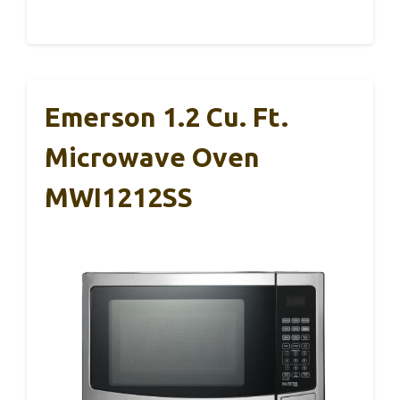
Emerson 1.2 Cu. Ft.
Microwave Oven
MWI1212SS