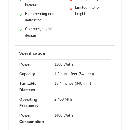
✓
✕
inverter
Limited interior
✕
Even heating and
height
✓
defrosting
Compact, stylish
✓
design
Specification:
Power
1200 Watts
Capacity
1.2 cubic feet (34 liters)
Turntable
13.4 inches (340 mm)
Diameter
Operating
2,450 MHz
Frequency
Power
1480 Watts
Consumption