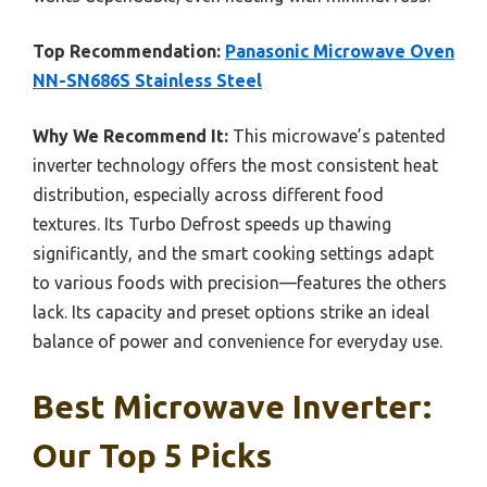
Top Recommendation:
Panasonic Microwave Oven
NN-SN686S Stainless Steel
Why We Recommend It:
This microwave’s patented
inverter technology offers the most consistent heat
distribution, especially across different food
textures. Its Turbo Defrost speeds up thawing
significantly, and the smart cooking settings adapt
to various foods with precision—features the others
lack. Its capacity and preset options strike an ideal
balance of power and convenience for everyday use.
Best Microwave Inverter:
Our Top 5 Picks