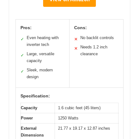
Pros:
Cons:
Even heating with
No backlit controls
✓
✕
inverter tech
Needs 1.2 inch
✕
Large, versatile
clearance
✓
capacity
Sleek, modern
✓
design
Specification:
Capacity
1.6 cubic feet (45 liters)
Power
1250 Watts
External
21.77 x 19.17 x 12.87 inches
Dimensions