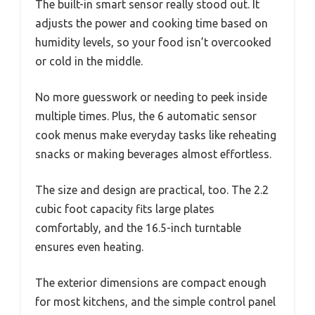
The built-in smart sensor really stood out. It
adjusts the power and cooking time based on
humidity levels, so your food isn’t overcooked
or cold in the middle.
No more guesswork or needing to peek inside
multiple times. Plus, the 6 automatic sensor
cook menus make everyday tasks like reheating
snacks or making beverages almost effortless.
The size and design are practical, too. The 2.2
cubic foot capacity fits large plates
comfortably, and the 16.5-inch turntable
ensures even heating.
The exterior dimensions are compact enough
for most kitchens, and the simple control panel