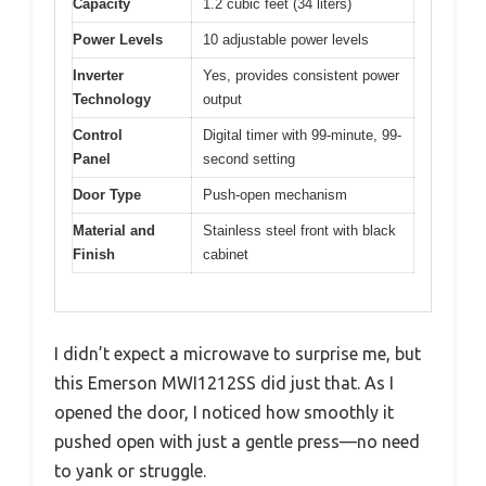
Capacity
1.2 cubic feet (34 liters)
Power Levels
10 adjustable power levels
Inverter
Yes, provides consistent power
Technology
output
Control
Digital timer with 99-minute, 99-
Panel
second setting
Door Type
Push-open mechanism
Material and
Stainless steel front with black
Finish
cabinet
I didn’t expect a microwave to surprise me, but
this Emerson MWI1212SS did just that. As I
opened the door, I noticed how smoothly it
pushed open with just a gentle press—no need
to yank or struggle.