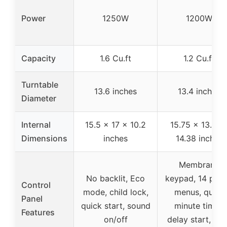
Power
1250W
1200W
Capacity
1.6 Cu.ft
1.2 Cu.ft
Turntable
13.6 inches
13.4 inches
Diameter
Internal
15.5 x 17 x 10.2
15.75 x 13.97 
Dimensions
inches
14.38 inches
Membrane
No backlit, Eco
keypad, 14 pres
Control
mode, child lock,
menus, quick
Panel
quick start, sound
minute timer,
Features
on/off
delay start, chi