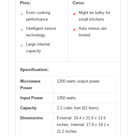
Pros:
Cons:
Even cooking
Might be bulky for
✓
✕
performance
small kitchens
Intelligent sensor
Auto menus are
✓
✕
technology
limited
Large internal
✓
capacity
Specification:
Microwave
1200 watts output power
Power
Input Power
1350 watts
Capacity
2.2 cubic feet (62 liters)
Dimensions
External: 24.4 x 21.6 x 13.6
inches; Internal: 17.8 x 19.1 x
11.2 inches