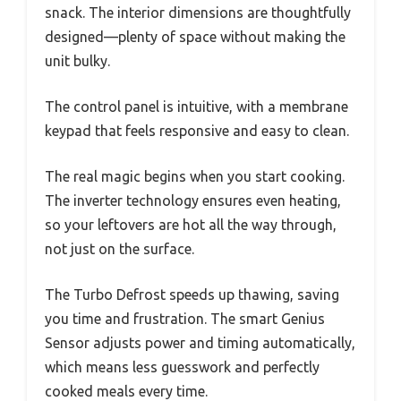
snack. The interior dimensions are thoughtfully
designed—plenty of space without making the
unit bulky.
The control panel is intuitive, with a membrane
keypad that feels responsive and easy to clean.
The real magic begins when you start cooking.
The inverter technology ensures even heating,
so your leftovers are hot all the way through,
not just on the surface.
The Turbo Defrost speeds up thawing, saving
you time and frustration. The smart Genius
Sensor adjusts power and timing automatically,
which means less guesswork and perfectly
cooked meals every time.