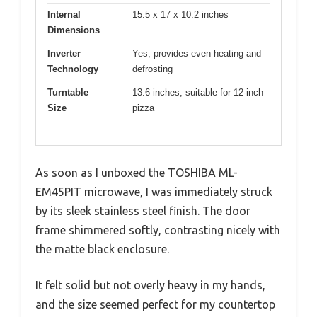
Internal
15.5 x 17 x 10.2 inches
Dimensions
Inverter
Yes, provides even heating and
Technology
defrosting
Turntable
13.6 inches, suitable for 12-inch
Size
pizza
As soon as I unboxed the TOSHIBA ML-
EM45PIT microwave, I was immediately struck
by its sleek stainless steel finish. The door
frame shimmered softly, contrasting nicely with
the matte black enclosure.
It felt solid but not overly heavy in my hands,
and the size seemed perfect for my countertop