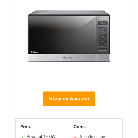
View on Amazon
Pros:
Cons:
Powerful 1200W
Slightly pricey