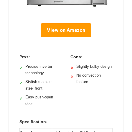
View on Amazon
Pros:
Cons:
Precise inverter
Slightly bulky design
✓
✕
technology
No convection
✕
Stylish stainless
feature
✓
steel front
Easy push-open
✓
door
Specification: