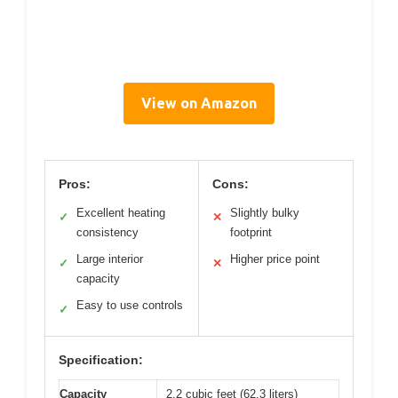
View on Amazon
Pros:
Cons:
Excellent heating
Slightly bulky
✓
✕
consistency
footprint
Large interior
Higher price point
✓
✕
capacity
Easy to use controls
✓
Specification:
Capacity
2.2 cubic feet (62.3 liters)