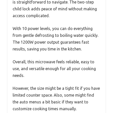
is straightforward to navigate. The two-step
child lock adds peace of mind without making
access complicated.
With 10 power levels, you can do everything
from gentle defrosting to boiling water quickly.
The 1200W power output guarantees fast
results, saving you time in the kitchen.
Overall, this microwave feels reliable, easy to
use, and versatile enough for all your cooking
needs.
However, the size might be a tight fit if you have
limited counter space. Also, some might find
the auto menus a bit basic if they want to
customize cooking times manually.