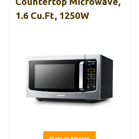
Countertop Microwave,
1.6 Cu.ft, 1250W
View on Amazon