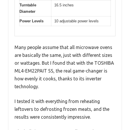
Turntable
16.5 inches
Diameter
Power Levels
10 adjustable power levels
Many people assume that all microwave ovens
are basically the same, just with different sizes
or wattages. But I found that with the TOSHIBA
ML4-EM22PAIT SS, the real game-changer is
how evenly it cooks, thanks to its inverter
technology.
I tested it with everything from reheating
leftovers to defrosting frozen meats, and the
results were consistently impressive.