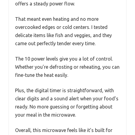
offers a steady power flow.
That meant even heating and no more
overcooked edges or cold centers. I tested
delicate items like fish and veggies, and they
came out perfectly tender every time.
The 10 power levels give you a lot of control.
Whether you’re defrosting or reheating, you can
fine-tune the heat easily.
Plus, the digital timer is straightforward, with
clear digits and a sound alert when your food’s
ready. No more guessing or forgetting about
your meal in the microwave.
Overall, this microwave feels like it’s built for