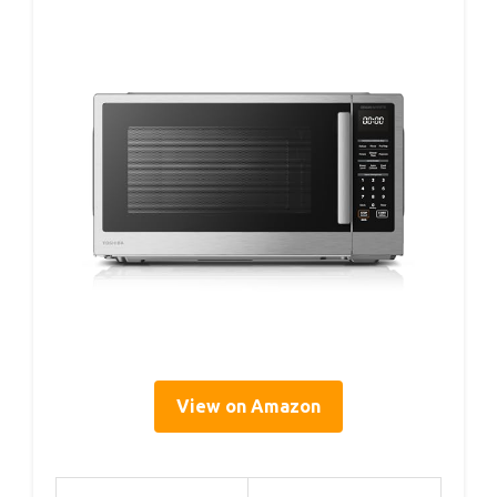
View on Amazon