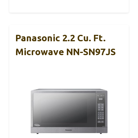
Panasonic 2.2 Cu. Ft.
Microwave NN-SN97JS