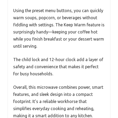
Using the preset menu buttons, you can quickly
warm soups, popcorn, or beverages without
fiddling with settings. The Keep Warm feature is
surprisingly handy—keeping your coffee hot
while you finish breakfast or your dessert warm
until serving.
The child lock and 12-hour clock add a layer of
safety and convenience that makes it perfect
for busy households.
Overall, this microwave combines power, smart
features, and sleek design into a compact
footprint. It’s a reliable workhorse that
simplifies everyday cooking and reheating,
making it a smart addition to any kitchen.