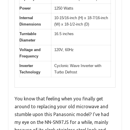
Power
1250 Watts
Internal
10-15/16-inch (H) x 18-7/16-inch
Dimensions
(W) x 18-1/2-inch (D)
Turntable
16.5 inches
Diameter
Voltage and
120V, 60Hz
Frequency
Inverter
Cyclonic Wave Inverter with
Technology
Turbo Defrost
You know that feeling when you finally get
around to replacing your old microwave and
stumble upon this Panasonic model? I’ve had
my eye on the NN-SN97JS for a while, mainly
because of its sleek stainless steel look and