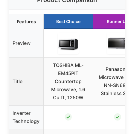
Product Comparison
Features
Best Choice
Runner Up
Preview
TOSHIBA ML-
Panasonic
EM45PIT
Microwave Ove
Title
Countertop
NN-SN686S
Microwave, 1.6
Stainless Stee
Cu.ft, 1250W
Inverter
✓
✓
Technology