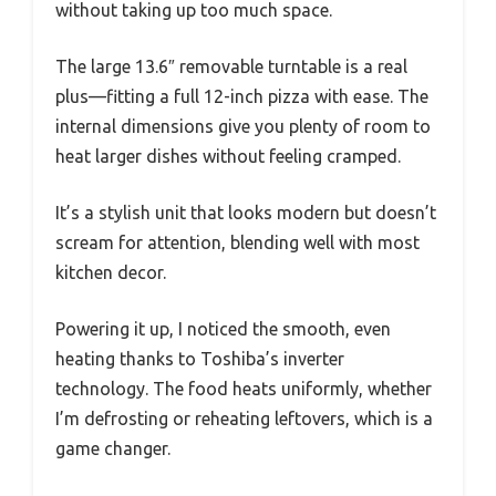
without taking up too much space.
The large 13.6″ removable turntable is a real
plus—fitting a full 12-inch pizza with ease. The
internal dimensions give you plenty of room to
heat larger dishes without feeling cramped.
It’s a stylish unit that looks modern but doesn’t
scream for attention, blending well with most
kitchen decor.
Powering it up, I noticed the smooth, even
heating thanks to Toshiba’s inverter
technology. The food heats uniformly, whether
I’m defrosting or reheating leftovers, which is a
game changer.