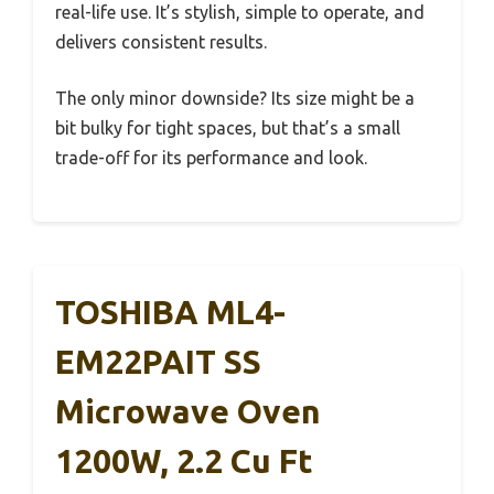
real-life use. It’s stylish, simple to operate, and
delivers consistent results.
The only minor downside? Its size might be a
bit bulky for tight spaces, but that’s a small
trade-off for its performance and look.
TOSHIBA ML4-
EM22PAIT SS
Microwave Oven
1200W, 2.2 Cu Ft