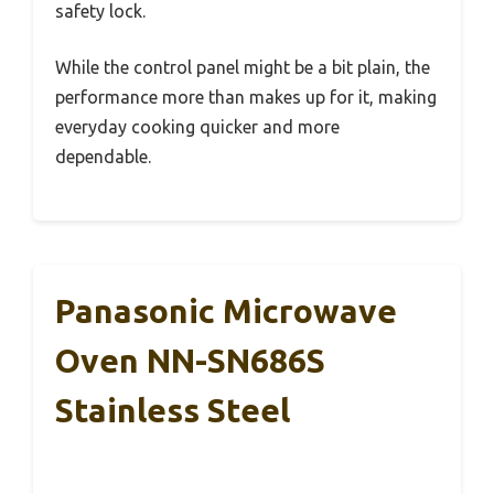
safety lock.
While the control panel might be a bit plain, the
performance more than makes up for it, making
everyday cooking quicker and more
dependable.
Panasonic Microwave
Oven NN-SN686S
Stainless Steel