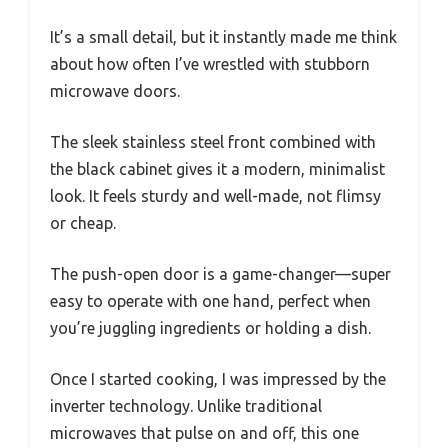
It’s a small detail, but it instantly made me think
about how often I’ve wrestled with stubborn
microwave doors.
The sleek stainless steel front combined with
the black cabinet gives it a modern, minimalist
look. It feels sturdy and well-made, not flimsy
or cheap.
The push-open door is a game-changer—super
easy to operate with one hand, perfect when
you’re juggling ingredients or holding a dish.
Once I started cooking, I was impressed by the
inverter technology. Unlike traditional
microwaves that pulse on and off, this one