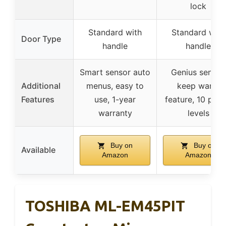
lock
Standard with
Standard with
Door Type
handle
handle
Smart sensor auto
Genius sensor,
Additional
menus, easy to
keep warm
Features
use, 1-year
feature, 10 pow
warranty
levels
Buy on
Buy on
Available
Amazon
Amazon
TOSHIBA ML-EM45PIT