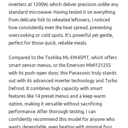
inverters at 1200W, which deliver precision unlike any
standard microwave. Having tested it on everything
from delicate fish to reheated leftovers, I noticed
how consistently even the heat spread, preventing
overcooking or cold spots. It’s powerful yet gentle,
perfect for those quick, reliable meals.
Compared to the Toshiba ML-EM45PIT, which offers
smart sensor menus, or the Emerson MWI1212SS
with its push-open door, this Panasonic truly stands
out with its advanced inverter technology and Turbo
Defrost. It combines high capacity with smart
features like 14 preset menus and a keep-warm
option, making it versatile without sacrificing
performance. After thorough testing, I can
confidently recommend this model for anyone who
wants dependable, even heating with minimal fuss.