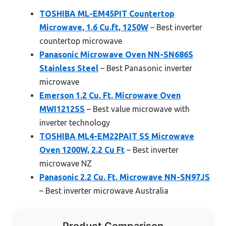
TOSHIBA ML-EM45PIT Countertop
Microwave, 1.6 Cu.ft, 1250W
– Best inverter
countertop microwave
Panasonic Microwave Oven NN-SN686S
Stainless Steel
– Best Panasonic inverter
microwave
Emerson 1.2 Cu. Ft. Microwave Oven
MWI1212SS
– Best value microwave with
inverter technology
TOSHIBA ML4-EM22PAIT SS Microwave
Oven 1200W, 2.2 Cu Ft
– Best inverter
microwave NZ
Panasonic 2.2 Cu. Ft. Microwave NN-SN97JS
– Best inverter microwave Australia