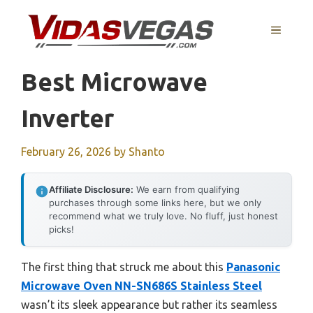
Skip
to
MENU
content
Best Microwave
Inverter
February 26, 2026
by
Shanto
Affiliate Disclosure:
We earn from qualifying
purchases through some links here, but we only
recommend what we truly love. No fluff, just honest
picks!
The first thing that struck me about this
Panasonic
Microwave Oven NN-SN686S Stainless Steel
wasn’t its sleek appearance but rather its seamless