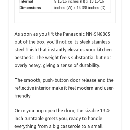
Internal
9 15/16 inches (H) x 13 15/16
Dimensions
inches (W) x 14 3/8 inches (D)
As soon as you lift the Panasonic NN-SN686S
out of the box, you’ll notice its sleek stainless
steel finish that instantly elevates your kitchen
aesthetic. The weight feels substantial but not
overly heavy, giving a sense of durability.
The smooth, push-button door release and the
reflective interior make it feel modern and user-
friendly.
Once you pop open the door, the sizable 13.4-
inch turntable greets you, ready to handle
everything from a big casserole to a small