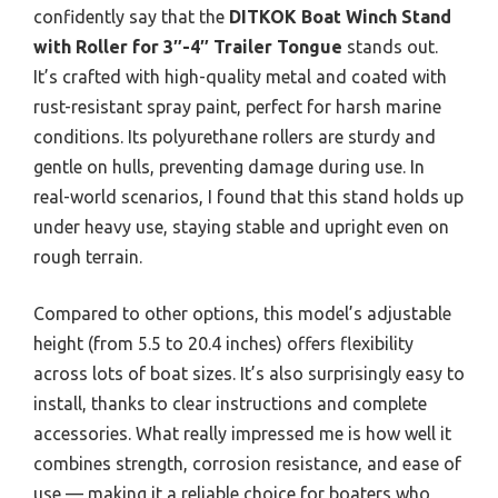
confidently say that the
DITKOK Boat Winch Stand
with Roller for 3″-4″ Trailer Tongue
stands out.
It’s crafted with high-quality metal and coated with
rust-resistant spray paint, perfect for harsh marine
conditions. Its polyurethane rollers are sturdy and
gentle on hulls, preventing damage during use. In
real-world scenarios, I found that this stand holds up
under heavy use, staying stable and upright even on
rough terrain.
Compared to other options, this model’s adjustable
height (from 5.5 to 20.4 inches) offers flexibility
across lots of boat sizes. It’s also surprisingly easy to
install, thanks to clear instructions and complete
accessories. What really impressed me is how well it
combines strength, corrosion resistance, and ease of
use — making it a reliable choice for boaters who