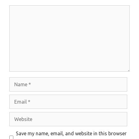
Comment
Name
Email
Website
Save my name, email, and website in this browser