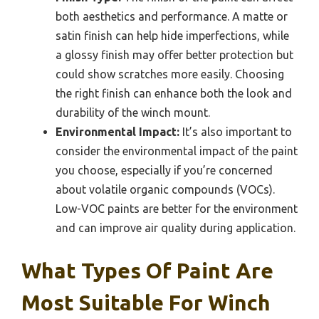
both aesthetics and performance. A matte or
satin finish can help hide imperfections, while
a glossy finish may offer better protection but
could show scratches more easily. Choosing
the right finish can enhance both the look and
durability of the winch mount.
Environmental Impact:
It’s also important to
consider the environmental impact of the paint
you choose, especially if you’re concerned
about volatile organic compounds (VOCs).
Low-VOC paints are better for the environment
and can improve air quality during application.
What Types Of Paint Are
Most Suitable For Winch