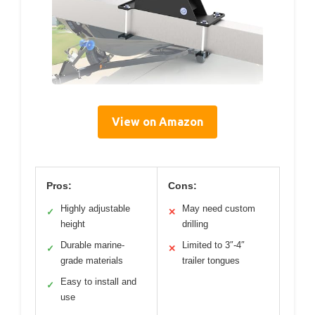
View on Amazon
Pros:
Cons:
Highly adjustable
May need custom
✓
✕
height
drilling
Durable marine-
Limited to 3″-4″
✓
✕
grade materials
trailer tongues
Easy to install and
✓
use