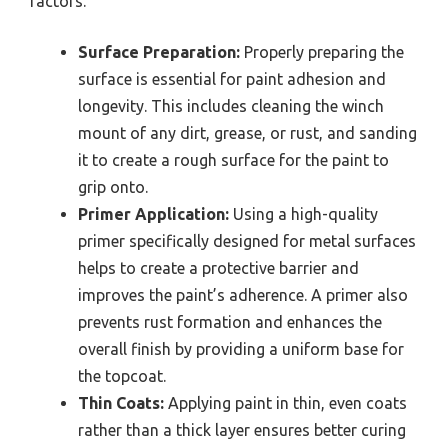
factors.
Surface Preparation:
Properly preparing the
surface is essential for paint adhesion and
longevity. This includes cleaning the winch
mount of any dirt, grease, or rust, and sanding
it to create a rough surface for the paint to
grip onto.
Primer Application:
Using a high-quality
primer specifically designed for metal surfaces
helps to create a protective barrier and
improves the paint’s adherence. A primer also
prevents rust formation and enhances the
overall finish by providing a uniform base for
the topcoat.
Thin Coats:
Applying paint in thin, even coats
rather than a thick layer ensures better curing