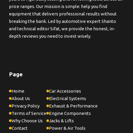
price ranges. Our mission is simple: help you find
equipment that delivers professional results without
breaking the bank. Led by automotive expert Shanto
and technical editor Sifat, we provide the honest, in-
depth reviews you need to invest wisely.
Page
Home
Car Accessories
About Us
Electrical Systems
Privacy Policy
Exhaust & Performance
Terms of Service
Engine Components
Why Choose Us
Jacks & Lifts
Contact
Power & Air Tools