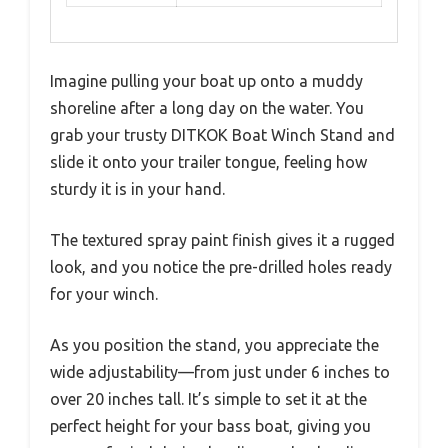
Imagine pulling your boat up onto a muddy
shoreline after a long day on the water. You
grab your trusty DITKOK Boat Winch Stand and
slide it onto your trailer tongue, feeling how
sturdy it is in your hand.
The textured spray paint finish gives it a rugged
look, and you notice the pre-drilled holes ready
for your winch.
As you position the stand, you appreciate the
wide adjustability—from just under 6 inches to
over 20 inches tall. It’s simple to set it at the
perfect height for your bass boat, giving you