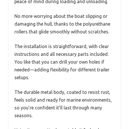
peace of mind during loading and unloading.
No more worrying about the boat slipping or
damaging the hull, thanks to the polyurethane
rollers that glide smoothly without scratches.
The installation is straightforward, with clear
instructions and all necessary parts included.
You like that you can drill your own holes if
needed—adding flexibility for different trailer
setups.
The durable metal body, coated to resist rust,
feels solid and ready for marine environments,
so you’re confident it’ll last through many
seasons.