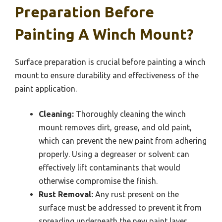
Preparation Before
Painting A Winch Mount?
Surface preparation is crucial before painting a winch
mount to ensure durability and effectiveness of the
paint application.
Cleaning:
Thoroughly cleaning the winch
mount removes dirt, grease, and old paint,
which can prevent the new paint from adhering
properly. Using a degreaser or solvent can
effectively lift contaminants that would
otherwise compromise the finish.
Rust Removal:
Any rust present on the
surface must be addressed to prevent it from
spreading underneath the new paint layer.