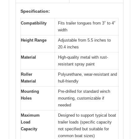
Specification:
Compatibility
Fits trailer tongues from 3″ to 4″
width
Height Range
Adjustable from 5.5 inches to
20.4 inches
Material
High-quality metal with rust-
resistant spray paint
Roller
Polyurethane, wear-resistant and
Material
hull-friendly
Mounting
Pre-drilled for standard winch
Holes
mounting, customizable if
needed
Maximum
Designed to support typical boat
Load
trailer loads (specific capacity
Capacity
not specified but suitable for
common boat sizes)