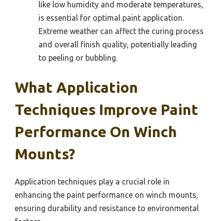
like low humidity and moderate temperatures,
is essential for optimal paint application.
Extreme weather can affect the curing process
and overall finish quality, potentially leading
to peeling or bubbling.
What Application
Techniques Improve Paint
Performance On Winch
Mounts?
Application techniques play a crucial role in
enhancing the paint performance on winch mounts,
ensuring durability and resistance to environmental