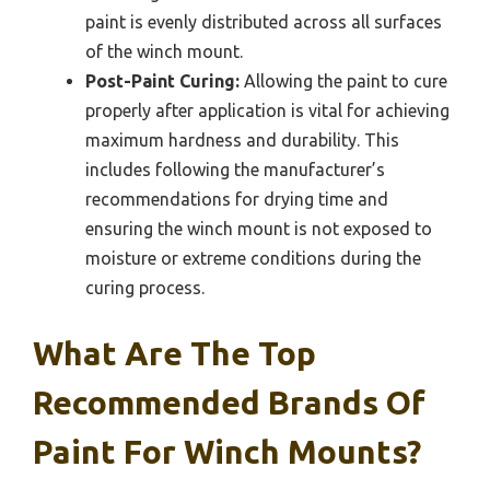
paint is evenly distributed across all surfaces
of the winch mount.
Post-Paint Curing:
Allowing the paint to cure
properly after application is vital for achieving
maximum hardness and durability. This
includes following the manufacturer’s
recommendations for drying time and
ensuring the winch mount is not exposed to
moisture or extreme conditions during the
curing process.
What Are The Top
Recommended Brands Of
Paint For Winch Mounts?