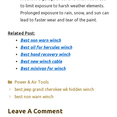
to limit exposure to harsh weather elements.
Prolonged exposure to rain, snow, and sun can
lead to faster wear and tear of the paint.
Related Post:
Best non warn winch
Best oil for hercules winch
Best hand recovery winch
Best new winch cable
Best minivan for winch
Categories
Power & Air Tools
best jeep grand cherokee wk hidden winch
best non warn winch
Leave A Comment