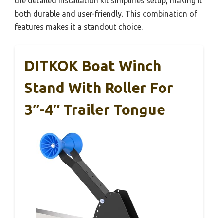
the detailed installation kit simplifies setup, making it
both durable and user-friendly. This combination of
features makes it a standout choice.
DITKOK Boat Winch
Stand With Roller For
3″-4″ Trailer Tongue