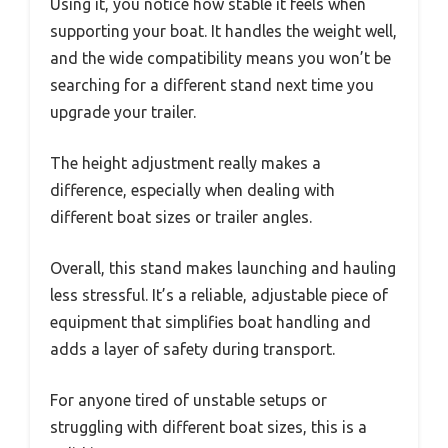
Using it, you notice how stable it feels when
supporting your boat. It handles the weight well,
and the wide compatibility means you won’t be
searching for a different stand next time you
upgrade your trailer.
The height adjustment really makes a
difference, especially when dealing with
different boat sizes or trailer angles.
Overall, this stand makes launching and hauling
less stressful. It’s a reliable, adjustable piece of
equipment that simplifies boat handling and
adds a layer of safety during transport.
For anyone tired of unstable setups or
struggling with different boat sizes, this is a