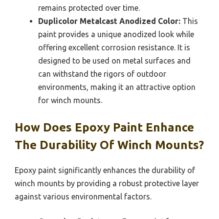
remains protected over time.
Duplicolor Metalcast Anodized Color:
This
paint provides a unique anodized look while
offering excellent corrosion resistance. It is
designed to be used on metal surfaces and
can withstand the rigors of outdoor
environments, making it an attractive option
for winch mounts.
How Does Epoxy Paint Enhance
The Durability Of Winch Mounts?
Epoxy paint significantly enhances the durability of
winch mounts by providing a robust protective layer
against various environmental factors.