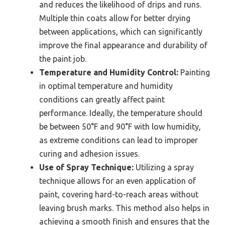
and reduces the likelihood of drips and runs.
Multiple thin coats allow for better drying
between applications, which can significantly
improve the final appearance and durability of
the paint job.
Temperature and Humidity Control:
Painting
in optimal temperature and humidity
conditions can greatly affect paint
performance. Ideally, the temperature should
be between 50°F and 90°F with low humidity,
as extreme conditions can lead to improper
curing and adhesion issues.
Use of Spray Technique:
Utilizing a spray
technique allows for an even application of
paint, covering hard-to-reach areas without
leaving brush marks. This method also helps in
achieving a smooth finish and ensures that the