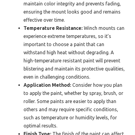
maintain color integrity and prevents fading,
ensuring the mount looks good and remains
effective over time.
Temperature Resistance:
Winch mounts can
experience extreme temperatures, so it’s
important to choose a paint that can
withstand high heat without degrading. A
high-temperature resistant paint will prevent
blistering and maintain its protective qualities,
even in challenging conditions.
Application Method:
Consider how you plan
to apply the paint, whether by spray, brush, or
roller. Some paints are easier to apply than
others and may require specific conditions,
such as temperature or humidity levels, for
optimal results.
Finish Type:
The finish of the paint can affect