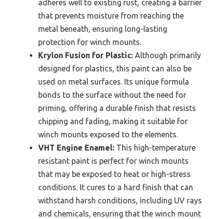
adheres well to existing rust, creating a barrier
that prevents moisture from reaching the
metal beneath, ensuring long-lasting
protection for winch mounts.
Krylon Fusion for Plastic:
Although primarily
designed for plastics, this paint can also be
used on metal surfaces. Its unique formula
bonds to the surface without the need for
priming, offering a durable finish that resists
chipping and fading, making it suitable for
winch mounts exposed to the elements.
VHT Engine Enamel:
This high-temperature
resistant paint is perfect for winch mounts
that may be exposed to heat or high-stress
conditions. It cures to a hard finish that can
withstand harsh conditions, including UV rays
and chemicals, ensuring that the winch mount