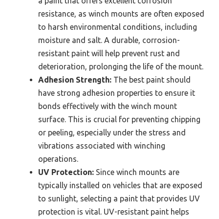
a paint that offers excellent corrosion
resistance, as winch mounts are often exposed
to harsh environmental conditions, including
moisture and salt. A durable, corrosion-
resistant paint will help prevent rust and
deterioration, prolonging the life of the mount.
Adhesion Strength:
The best paint should
have strong adhesion properties to ensure it
bonds effectively with the winch mount
surface. This is crucial for preventing chipping
or peeling, especially under the stress and
vibrations associated with winching
operations.
UV Protection:
Since winch mounts are
typically installed on vehicles that are exposed
to sunlight, selecting a paint that provides UV
protection is vital. UV-resistant paint helps