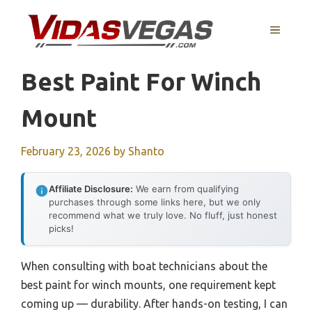
Skip
to
MENU
content
Best Paint For Winch
Mount
February 23, 2026
by
Shanto
Affiliate Disclosure:
We earn from qualifying
purchases through some links here, but we only
recommend what we truly love. No fluff, just honest
picks!
When consulting with boat technicians about the
best paint for winch mounts, one requirement kept
coming up — durability. After hands-on testing, I can