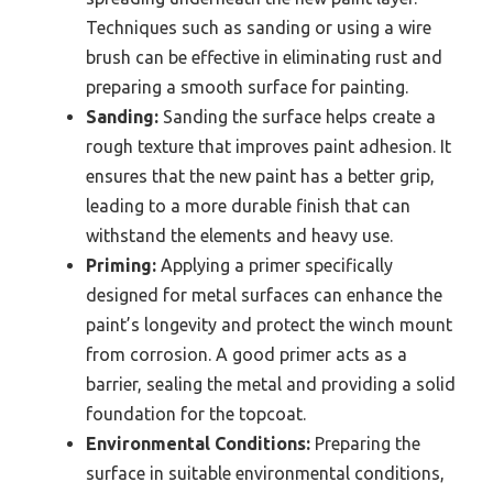
Techniques such as sanding or using a wire
brush can be effective in eliminating rust and
preparing a smooth surface for painting.
Sanding:
Sanding the surface helps create a
rough texture that improves paint adhesion. It
ensures that the new paint has a better grip,
leading to a more durable finish that can
withstand the elements and heavy use.
Priming:
Applying a primer specifically
designed for metal surfaces can enhance the
paint’s longevity and protect the winch mount
from corrosion. A good primer acts as a
barrier, sealing the metal and providing a solid
foundation for the topcoat.
Environmental Conditions:
Preparing the
surface in suitable environmental conditions,