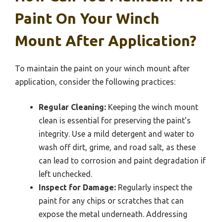
Paint On Your Winch
Mount After Application?
To maintain the paint on your winch mount after
application, consider the following practices:
Regular Cleaning:
Keeping the winch mount
clean is essential for preserving the paint’s
integrity. Use a mild detergent and water to
wash off dirt, grime, and road salt, as these
can lead to corrosion and paint degradation if
left unchecked.
Inspect for Damage:
Regularly inspect the
paint for any chips or scratches that can
expose the metal underneath. Addressing