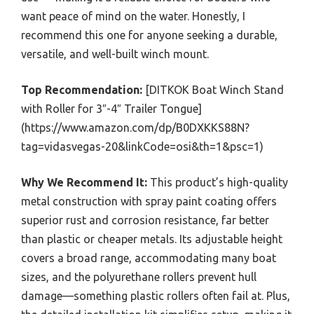
want peace of mind on the water. Honestly, I
recommend this one for anyone seeking a durable,
versatile, and well-built winch mount.
Top Recommendation:
[DITKOK Boat Winch Stand
with Roller for 3″-4″ Trailer Tongue]
(https://www.amazon.com/dp/B0DXKKS88N?
tag=vidasvegas-20&linkCode=osi&th=1&psc=1)
Why We Recommend It:
This product’s high-quality
metal construction with spray paint coating offers
superior rust and corrosion resistance, far better
than plastic or cheaper metals. Its adjustable height
covers a broad range, accommodating many boat
sizes, and the polyurethane rollers prevent hull
damage—something plastic rollers often fail at. Plus,