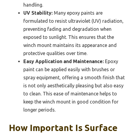
handling.
UV Stability:
Many epoxy paints are
formulated to resist ultraviolet (UV) radiation,
preventing fading and degradation when
exposed to sunlight. This ensures that the
winch mount maintains its appearance and
protective qualities over time.
Easy Application and Maintenance:
Epoxy
paint can be applied easily with brushes or
spray equipment, offering a smooth finish that
is not only aesthetically pleasing but also easy
to clean. This ease of maintenance helps to
keep the winch mount in good condition for
longer periods.
How Important Is Surface