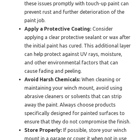
these issues promptly with touch-up paint can
prevent rust and further deterioration of the
paint job.
Apply a Protective Coating:
Consider
applying a clear protective sealant or wax after
the initial paint has cured. This additional layer
can help protect against UV rays, moisture,
and other environmental factors that can
cause fading and peeling.
Avoid Harsh Chemicals:
When cleaning or
maintaining your winch mount, avoid using
abrasive cleaners or solvents that can strip
away the paint. Always choose products
specifically designed for painted surfaces to
ensure that they do not compromise the finish.
Store Properly:
If possible, store your winch
mount in a garage or cover it when not in use