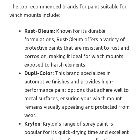
The top recommended brands for paint suitable for
winch mounts include:
Rust-Oleum:
Known for its durable
formulations, Rust-Oleum offers a variety of
protective paints that are resistant to rust and
corrosion, making it ideal for winch mounts
exposed to harsh elements.
Dupli-Color:
This brand specializes in
automotive finishes and provides high-
performance paint options that adhere well to
metal surfaces, ensuring your winch mount
remains visually appealing and protected from
wear.
Krylon:
Krylon’s range of spray paint is
popular for its quick-drying time and excellent