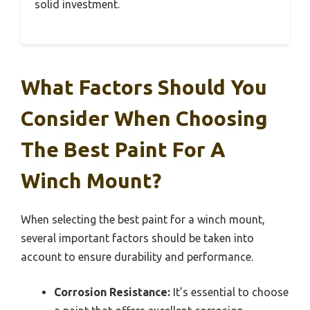
solid investment.
What Factors Should You
Consider When Choosing
The Best Paint For A
Winch Mount?
When selecting the best paint for a winch mount,
several important factors should be taken into
account to ensure durability and performance.
Corrosion Resistance:
It’s essential to choose