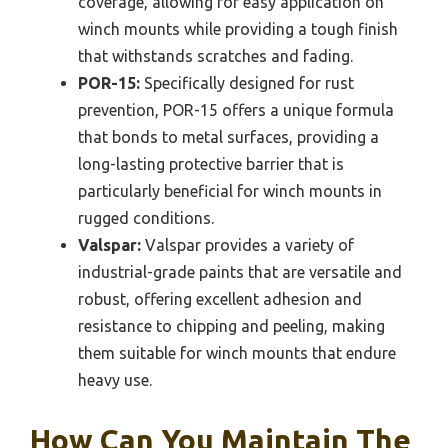
coverage, allowing for easy application on
winch mounts while providing a tough finish
that withstands scratches and fading.
POR-15:
Specifically designed for rust
prevention, POR-15 offers a unique formula
that bonds to metal surfaces, providing a
long-lasting protective barrier that is
particularly beneficial for winch mounts in
rugged conditions.
Valspar:
Valspar provides a variety of
industrial-grade paints that are versatile and
robust, offering excellent adhesion and
resistance to chipping and peeling, making
them suitable for winch mounts that endure
heavy use.
How Can You Maintain The