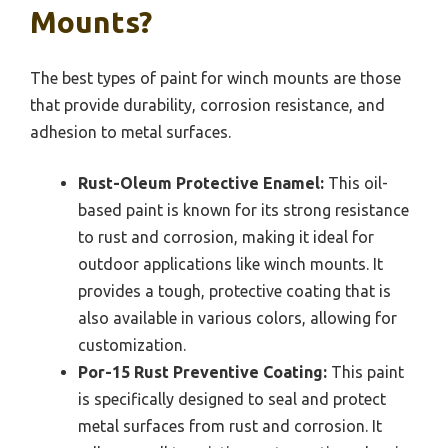
Mounts?
The best types of paint for winch mounts are those
that provide durability, corrosion resistance, and
adhesion to metal surfaces.
Rust-Oleum Protective Enamel:
This oil-
based paint is known for its strong resistance
to rust and corrosion, making it ideal for
outdoor applications like winch mounts. It
provides a tough, protective coating that is
also available in various colors, allowing for
customization.
Por-15 Rust Preventive Coating:
This paint
is specifically designed to seal and protect
metal surfaces from rust and corrosion. It