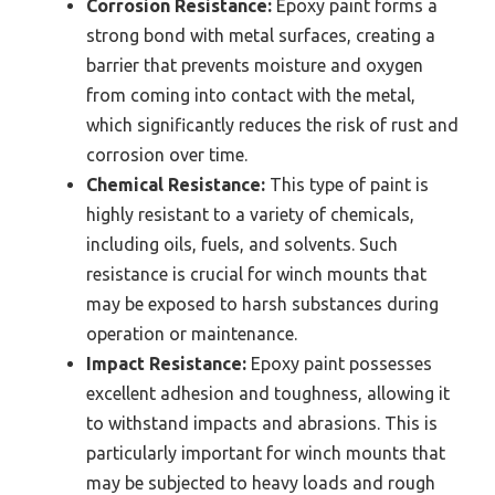
Corrosion Resistance:
Epoxy paint forms a
strong bond with metal surfaces, creating a
barrier that prevents moisture and oxygen
from coming into contact with the metal,
which significantly reduces the risk of rust and
corrosion over time.
Chemical Resistance:
This type of paint is
highly resistant to a variety of chemicals,
including oils, fuels, and solvents. Such
resistance is crucial for winch mounts that
may be exposed to harsh substances during
operation or maintenance.
Impact Resistance:
Epoxy paint possesses
excellent adhesion and toughness, allowing it
to withstand impacts and abrasions. This is
particularly important for winch mounts that
may be subjected to heavy loads and rough