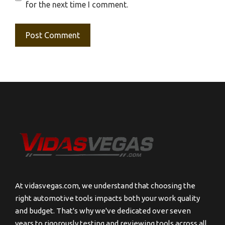
for the next time I comment.
At vidasvegas.com, we understand that choosing the
right automotive tools impacts both your work quality
and budget. That's why we've dedicated over seven
years to rigorously testing and reviewing tools across all