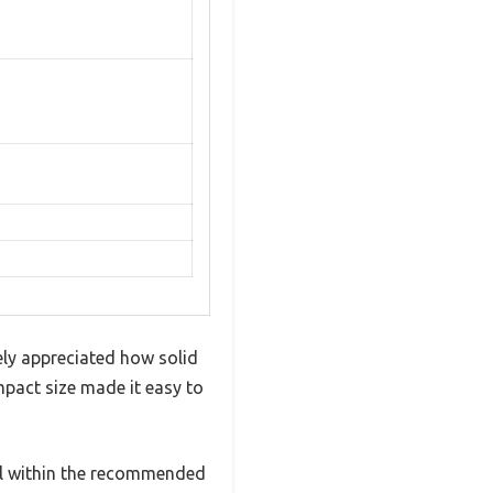
ely appreciated how solid
ompact size made it easy to
ll within the recommended