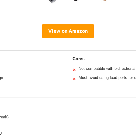
View on Amazon
Cons:
Not compatible with bidirectiona
✕
gn
Must avoid using load ports for 
✕
Peak)
6V