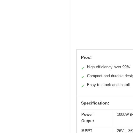
Pros:
High efficiency over 99%
✓
Compact and durable desi
✓
Easy to stack and install
✓
Specification:
Power
1000W (
Output
MPPT
26V – 3