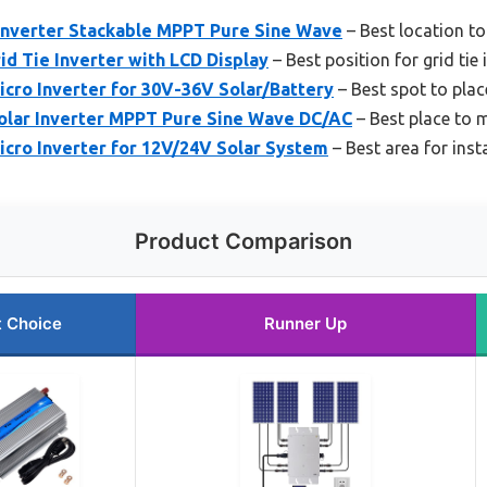
Inverter Stackable MPPT Pure Sine Wave
– Best location to 
 Tie Inverter with LCD Display
– Best position for grid tie 
cro Inverter for 30V-36V Solar/Battery
– Best spot to place
lar Inverter MPPT Pure Sine Wave DC/AC
– Best place to m
icro Inverter for 12V/24V Solar System
– Best area for insta
Product Comparison
t Choice
Runner Up