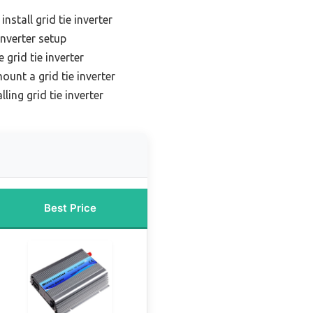
install grid tie inverter
inverter setup
 grid tie inverter
ount a grid tie inverter
lling grid tie inverter
Best Price