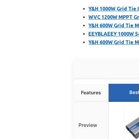
Y&H 1000W Grid Tie 
WVC 1200W MPPT Grid
Y&H 600W Grid Tie Mi
EEYBLAEEY 1000W So
Y&H 600W Grid Tie M
Bes
Features
Preview