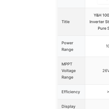
Y&H 100
Title
Inverter 
Pure 
Power
1
Range
MPPT
Voltage
26V
Range
Efficiency
Display