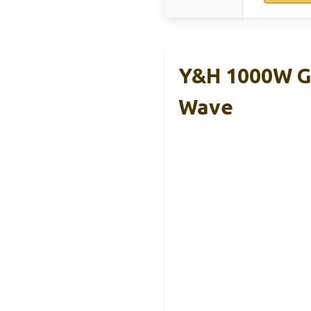
Y&H 1000W Gr
Wave