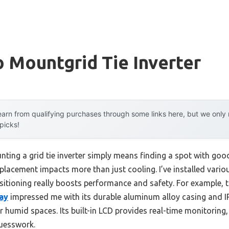
o Mountgrid Tie Inverter
arn from qualifying purchases through some links here, but we onl
 picks!
ing a grid tie inverter simply means finding a spot with good
placement impacts more than just cooling. I’ve installed variou
itioning really boosts performance and safety. For example, 
lay
impressed me with its durable aluminum alloy casing and I
r humid spaces. Its built-in LCD provides real-time monitoring,
uesswork.