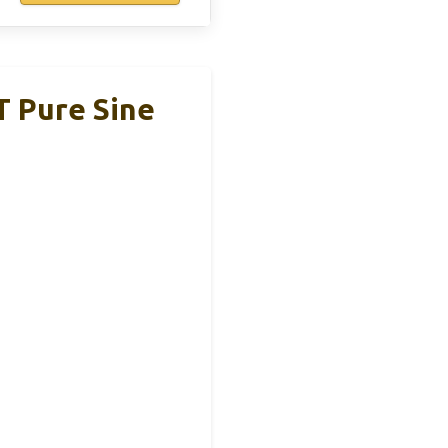
T Pure Sine