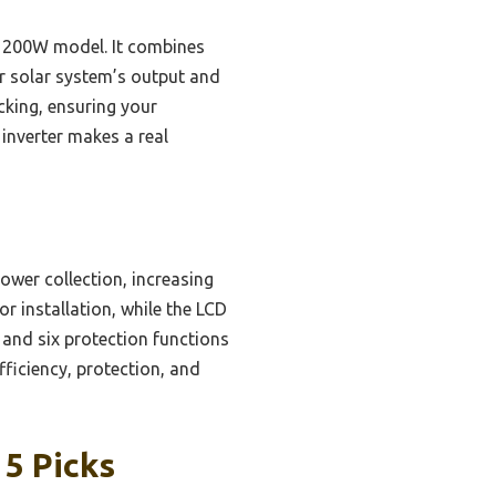
 1200W model. It combines
ur solar system’s output and
acking, ensuring your
inverter makes a real
ower collection, increasing
r installation, while the LCD
 and six protection functions
fficiency, protection, and
 5 Picks