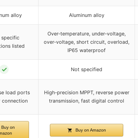
num alloy
Aluminum alloy
Over-temperature, under-voltage,
 specific
over-voltage, short circuit, overload,
ions listed
IP65 waterproof
✓
Not specified
se load ports
High-precision MPPT, reverse power
r connection
transmission, fast digital control
Buy on
Buy on Amazon
mazon