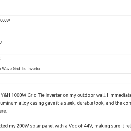
1000W
6V
%
 Wave Grid Tie Inverter
e Y&H 1000W Grid Tie Inverter on my outdoor wall, I immediat
 aluminum alloy casing gave it a sleek, durable look, and the c
ere.
ted my 200W solar panel with a Voc of 44V, making sure it fe