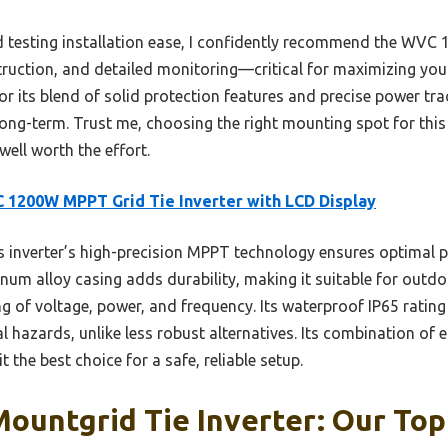
 testing installation ease, I confidently recommend the WVC
struction, and detailed monitoring—critical for maximizing yo
for its blend of solid protection features and precise power tr
ng-term. Trust me, choosing the right mounting spot for this 
well worth the effort.
1200W MPPT Grid Tie Inverter with LCD Display
 inverter’s high-precision MPPT technology ensures optimal p
num alloy casing adds durability, making it suitable for outdoo
g of voltage, power, and frequency. Its waterproof IP65 rating
 hazards, unlike less robust alternatives. Its combination of e
t the best choice for a safe, reliable setup.
Mountgrid Tie Inverter: Our Top