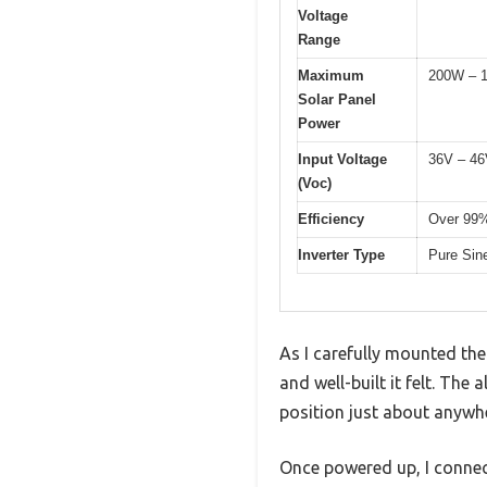
Voltage
Range
Maximum
200W – 
Solar Panel
Power
Input Voltage
36V – 4
(Voc)
Efficiency
Over 99
Inverter Type
Pure Sine
As I carefully mounted th
and well-built it felt. The
position just about anywh
Once powered up, I connec