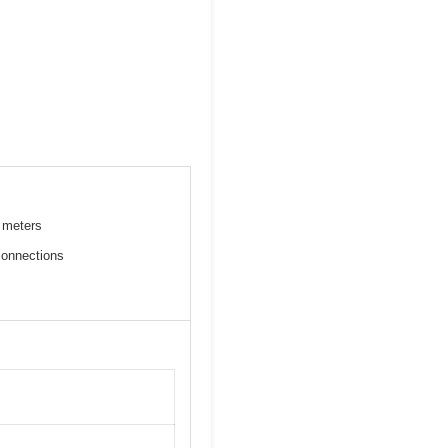
l meters
connections