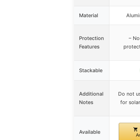
Material
Alumi
Protection
– No
Features
protect
Stackable
Additional
Do not u
Notes
for sola
Available
A