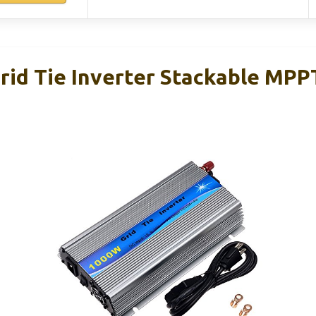
id Tie Inverter Stackable MPP