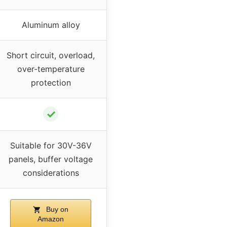
Aluminum alloy
Short circuit, overload,
over-temperature
protection
✓
Suitable for 30V-36V
panels, buffer voltage
considerations
Buy on
Amazon