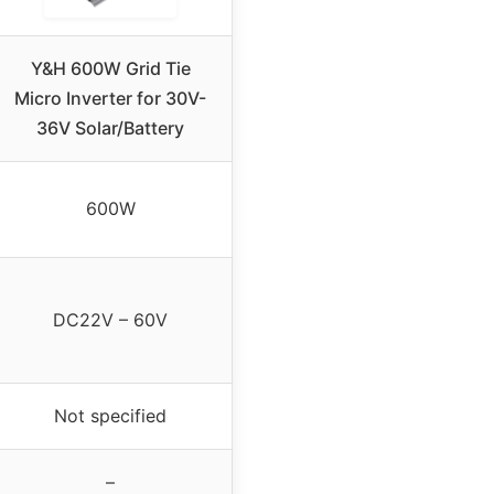
Y&H 600W Grid Tie
Micro Inverter for 30V-
36V Solar/Battery
600W
DC22V – 60V
Not specified
–