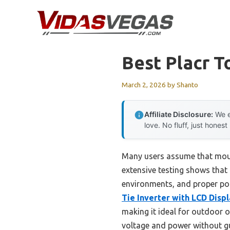
Skip
to
content
Best Placr T
March 2, 2026
by
Shanto
Affiliate Disclosure:
We e
love. No fluff, just honest
Many users assume that mount
extensive testing shows that 
environments, and proper pos
Tie Inverter with LCD Disp
making it ideal for outdoor o
voltage and power without g