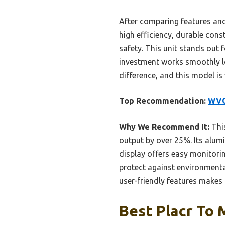
After comparing features and
high efficiency, durable con
safety. This unit stands out 
investment works smoothly lo
difference, and this model is 
Top Recommendation:
WVC 
Why We Recommend It:
This
output by over 25%. Its alumi
display offers easy monitorin
protect against environmental
user-friendly features makes i
Best Placr To 