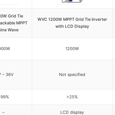
0W Grid Tie
WVC 1200W MPPT Grid Tie Inverter
Stackable MPPT
with LCD Display
Sine Wave
000W
1200W
 – 36V
Not specified
>99%
>25%
–
LCD display