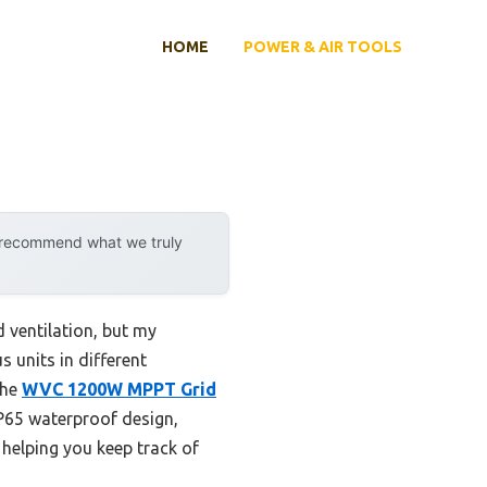
HOME
POWER & AIR TOOLS
y recommend what we truly
 ventilation, but my
s units in different
the
WVC 1200W MPPT Grid
P65 waterproof design,
 helping you keep track of