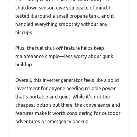
shutdown sensor, give you peace of mind. I
tested it around a small propane tank, and it
handled everything smoothly without any
hiccups.
Plus, the fuel shut-off feature helps keep
maintenance simple—less worry about gunk
buildup.
Overall, this inverter generator feels like a solid
investment for anyone needing reliable power
that’s portable and quiet. While it’s not the
cheapest option out there, the convenience and
features make it worth considering for outdoor
adventures or emergency backup.