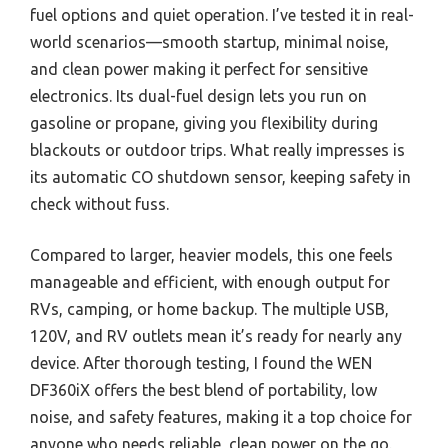
fuel options and quiet operation. I’ve tested it in real-
world scenarios—smooth startup, minimal noise,
and clean power making it perfect for sensitive
electronics. Its dual-fuel design lets you run on
gasoline or propane, giving you flexibility during
blackouts or outdoor trips. What really impresses is
its automatic CO shutdown sensor, keeping safety in
check without fuss.
Compared to larger, heavier models, this one feels
manageable and efficient, with enough output for
RVs, camping, or home backup. The multiple USB,
120V, and RV outlets mean it’s ready for nearly any
device. After thorough testing, I found the WEN
DF360iX offers the best blend of portability, low
noise, and safety features, making it a top choice for
anyone who needs reliable, clean power on the go.