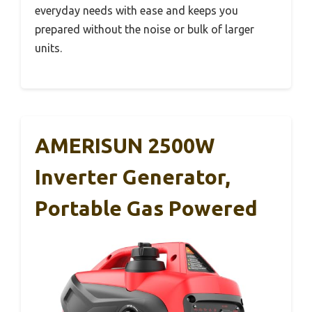
everyday needs with ease and keeps you
prepared without the noise or bulk of larger
units.
AMERISUN 2500W
Inverter Generator,
Portable Gas Powered