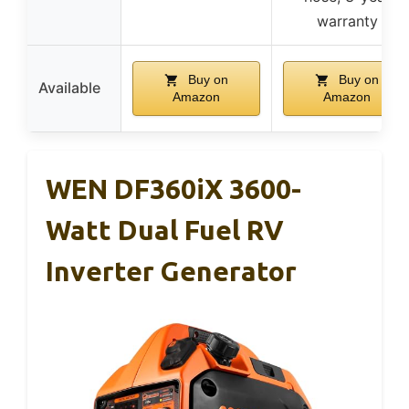
warranty
Buy on
Buy on
Available
Amazon
Amazon
WEN DF360iX 3600-
Watt Dual Fuel RV
Inverter Generator