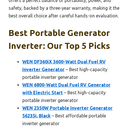
offers a perfect balance of portability, power, and
safety, backed by a three-year warranty, making it the
best overall choice after careful hands-on evaluation.
Best Portable Generator
Inverter: Our Top 5 Picks
WEN DF360iX 3600-Watt Dual Fuel RV
Inverter Generator
– Best high-capacity
portable inverter generator
WEN 6800-Watt Dual Fuel RV Generator
with Electric Start
– Best high-capacity
portable inverter generator
WEN 2350W Portable Inverter Generator
56235i, Black
– Best affordable portable
inverter generator