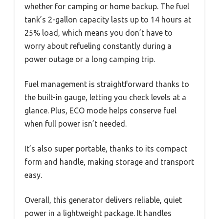
whether for camping or home backup. The fuel
tank’s 2-gallon capacity lasts up to 14 hours at
25% load, which means you don’t have to
worry about refueling constantly during a
power outage or a long camping trip.
Fuel management is straightforward thanks to
the built-in gauge, letting you check levels at a
glance. Plus, ECO mode helps conserve fuel
when full power isn’t needed.
It’s also super portable, thanks to its compact
form and handle, making storage and transport
easy.
Overall, this generator delivers reliable, quiet
power in a lightweight package. It handles