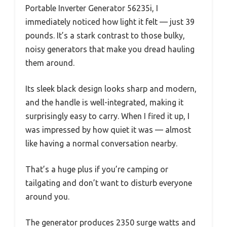
Portable Inverter Generator 56235i, I
immediately noticed how light it felt — just 39
pounds. It’s a stark contrast to those bulky,
noisy generators that make you dread hauling
them around.
Its sleek black design looks sharp and modern,
and the handle is well-integrated, making it
surprisingly easy to carry. When I fired it up, I
was impressed by how quiet it was — almost
like having a normal conversation nearby.
That’s a huge plus if you’re camping or
tailgating and don’t want to disturb everyone
around you.
The generator produces 2350 surge watts and