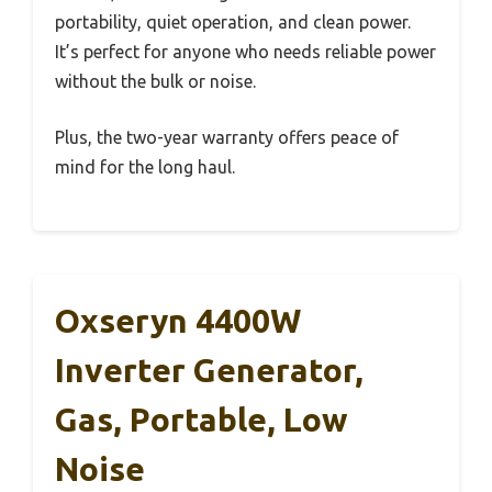
portability, quiet operation, and clean power.
It’s perfect for anyone who needs reliable power
without the bulk or noise.
Plus, the two-year warranty offers peace of
mind for the long haul.
Oxseryn 4400W
Inverter Generator,
Gas, Portable, Low
Noise