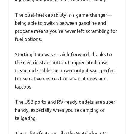
The dual-fuel capability is a game-changer—
being able to switch between gasoline and
propane means you’re never left scrambling for
fuel options.
Starting it up was straightforward, thanks to
the electric start button. I appreciated how
clean and stable the power output was, perfect
for sensitive devices like smartphones and
laptops.
The USB ports and RV-ready outlets are super
handy, especially when you’re camping or
tailgating.
The safety features, like the Watchdog CO