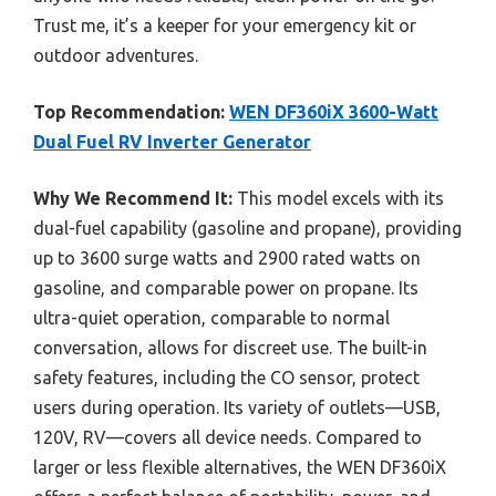
Trust me, it’s a keeper for your emergency kit or
outdoor adventures.
Top Recommendation:
WEN DF360iX 3600-Watt
Dual Fuel RV Inverter Generator
Why We Recommend It:
This model excels with its
dual-fuel capability (gasoline and propane), providing
up to 3600 surge watts and 2900 rated watts on
gasoline, and comparable power on propane. Its
ultra-quiet operation, comparable to normal
conversation, allows for discreet use. The built-in
safety features, including the CO sensor, protect
users during operation. Its variety of outlets—USB,
120V, RV—covers all device needs. Compared to
larger or less flexible alternatives, the WEN DF360iX