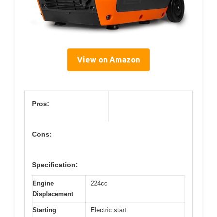
View on Amazon
Pros:
Cons:
Specification:
Engine
224cc
Displacement
Starting
Electric start