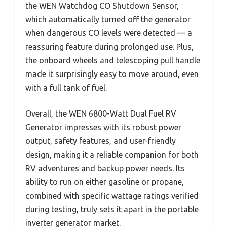
the WEN Watchdog CO Shutdown Sensor,
which automatically turned off the generator
when dangerous CO levels were detected — a
reassuring feature during prolonged use. Plus,
the onboard wheels and telescoping pull handle
made it surprisingly easy to move around, even
with a full tank of fuel.
Overall, the WEN 6800-Watt Dual Fuel RV
Generator impresses with its robust power
output, safety features, and user-friendly
design, making it a reliable companion for both
RV adventures and backup power needs. Its
ability to run on either gasoline or propane,
combined with specific wattage ratings verified
during testing, truly sets it apart in the portable
inverter generator market.