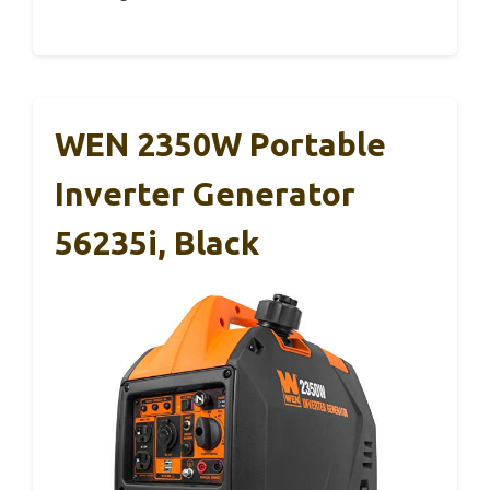
WEN 2350W Portable
Inverter Generator
56235i, Black