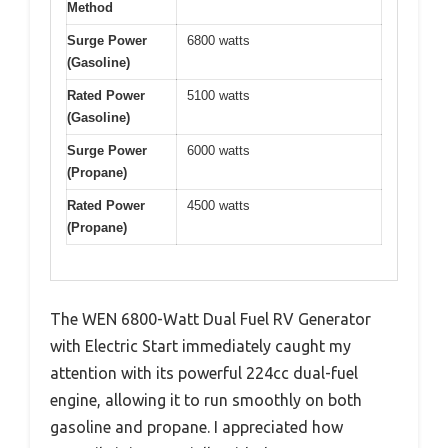
Method
Surge Power
6800 watts
(Gasoline)
Rated Power
5100 watts
(Gasoline)
Surge Power
6000 watts
(Propane)
Rated Power
4500 watts
(Propane)
The WEN 6800-Watt Dual Fuel RV Generator
with Electric Start immediately caught my
attention with its powerful 224cc dual-fuel
engine, allowing it to run smoothly on both
gasoline and propane. I appreciated how