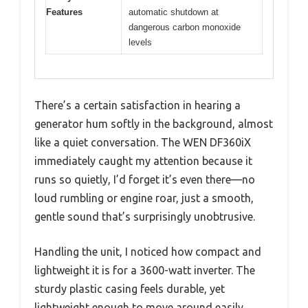
Features
automatic shutdown at
dangerous carbon monoxide
levels
There’s a certain satisfaction in hearing a
generator hum softly in the background, almost
like a quiet conversation. The WEN DF360iX
immediately caught my attention because it
runs so quietly, I’d forget it’s even there—no
loud rumbling or engine roar, just a smooth,
gentle sound that’s surprisingly unobtrusive.
Handling the unit, I noticed how compact and
lightweight it is for a 3600-watt inverter. The
sturdy plastic casing feels durable, yet
lightweight enough to move around easily.