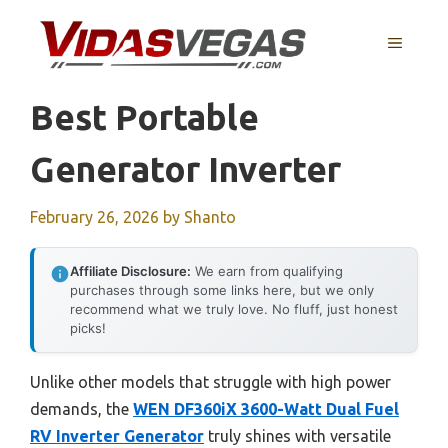
Skip
to
MENU
content
Best Portable
Generator Inverter
February 26, 2026
by
Shanto
Affiliate Disclosure:
We earn from qualifying
purchases through some links here, but we only
recommend what we truly love. No fluff, just honest
picks!
Unlike other models that struggle with high power
demands, the
WEN DF360iX 3600-Watt Dual Fuel
RV Inverter Generator
truly shines with versatile