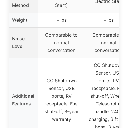
Electric Start
Method
Start)
Weight
– lbs
– lbs
Comparable to
Comparable to
Noise
normal
normal
Level
conversation
conversation
CO Shutdown
Sensor, USB
CO Shutdown
ports, RV
Sensor, USB
receptacle, Fuel
Additional
ports, RV
shut-off, Wheels,
Features
receptacle, Fuel
Telescoping
shut-off, 3-year
handle, 240V
warranty
charging, 6 ft LP
hose, 3-year