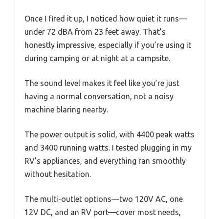
Once I fired it up, I noticed how quiet it runs—
under 72 dBA from 23 feet away. That’s
honestly impressive, especially if you’re using it
during camping or at night at a campsite.
The sound level makes it feel like you’re just
having a normal conversation, not a noisy
machine blaring nearby.
The power output is solid, with 4400 peak watts
and 3400 running watts. I tested plugging in my
RV’s appliances, and everything ran smoothly
without hesitation.
The multi-outlet options—two 120V AC, one
12V DC, and an RV port—cover most needs,