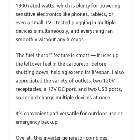
1900 rated watts, which is plenty for powering
sensitive electronics like phones, tablets, or
even a small TV. I tested plugging in multiple
devices simultaneously, and everything ran
smoothly without any hiccups.
The fuel shutoff feature is smart — it uses up
the leftover fuel in the carburetor before
shutting down, helping extend its lifespan. I also
appreciated the variety of outlets: two 120V
receptacles, a 12V DC port, and two USB ports,
so I could charge multiple devices at once.
It’s convenient and versatile for outdoor use or
emergency backup.
Overall, this inverter generator combines