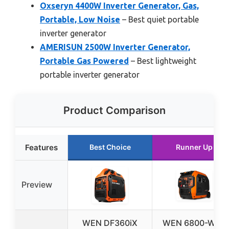
Oxseryn 4400W Inverter Generator, Gas,
Portable, Low Noise
– Best quiet portable
inverter generator
AMERISUN 2500W Inverter Generator,
Portable Gas Powered
– Best lightweight
portable inverter generator
Product Comparison
Features
Best Choice
Runner Up
Preview
WEN DF360iX
WEN 6800-Watt