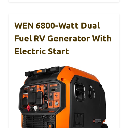
WEN 6800-Watt Dual
Fuel RV Generator With
Electric Start