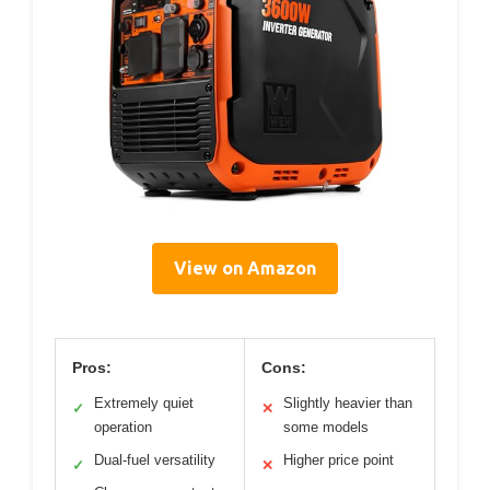
View on Amazon
Pros:
Cons:
Extremely quiet
Slightly heavier than
✓
✕
operation
some models
Dual-fuel versatility
Higher price point
✓
✕