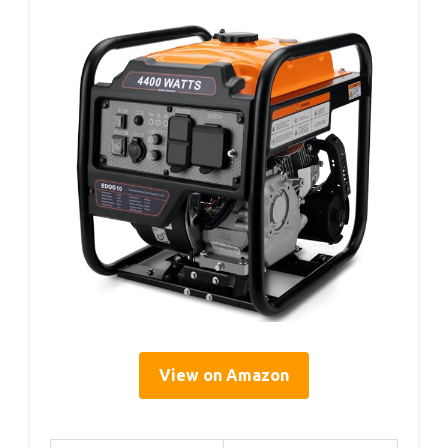
View on Amazon