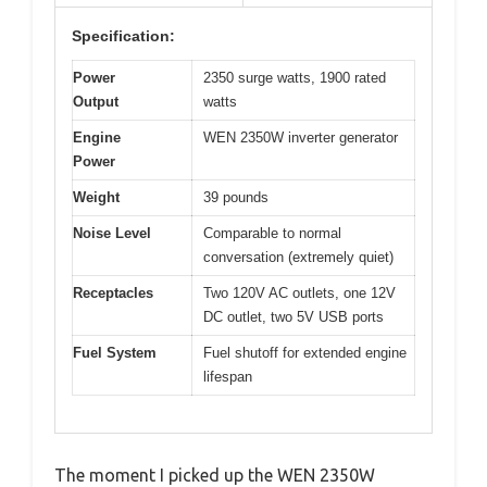
Specification:
Power
2350 surge watts, 1900 rated
Output
watts
Engine
WEN 2350W inverter generator
Power
Weight
39 pounds
Noise Level
Comparable to normal
conversation (extremely quiet)
Receptacles
Two 120V AC outlets, one 12V
DC outlet, two 5V USB ports
Fuel System
Fuel shutoff for extended engine
lifespan
The moment I picked up the WEN 2350W