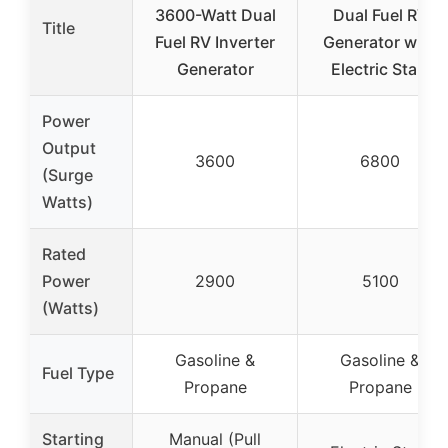
3600-Watt Dual
Dual Fuel RV
Title
Fuel RV Inverter
Generator with
Generator
Electric Start
Power
Output
3600
6800
(Surge
Watts)
Rated
Power
2900
5100
(Watts)
Gasoline &
Gasoline &
Fuel Type
Propane
Propane
Starting
Manual (Pull