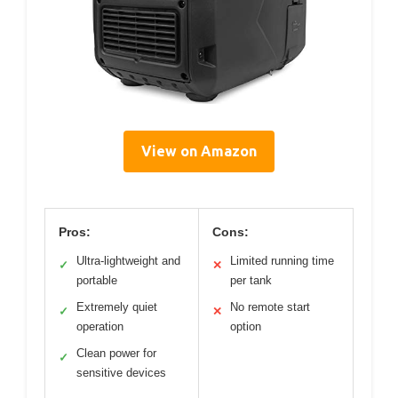
View on Amazon
Pros:
Cons:
Ultra-lightweight and
Limited running time
✓
✕
portable
per tank
Extremely quiet
No remote start
✓
✕
operation
option
Clean power for
✓
sensitive devices