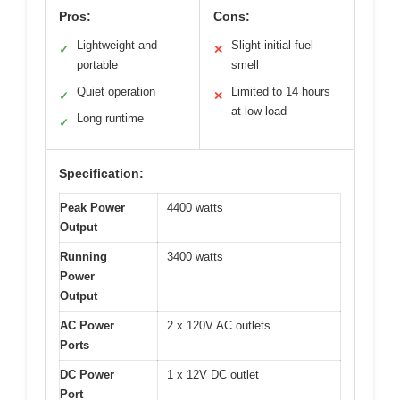
Pros:
Cons:
Lightweight and
Slight initial fuel
✓
✕
portable
smell
Quiet operation
Limited to 14 hours
✓
✕
at low load
Long runtime
✓
Specification:
Peak Power
4400 watts
Output
Running
3400 watts
Power
Output
AC Power
2 x 120V AC outlets
Ports
DC Power
1 x 12V DC outlet
Port