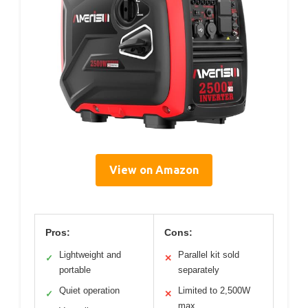
View on Amazon
Pros:
Cons:
Lightweight and
Parallel kit sold
✓
✕
portable
separately
Quiet operation
Limited to 2,500W
✓
✕
max