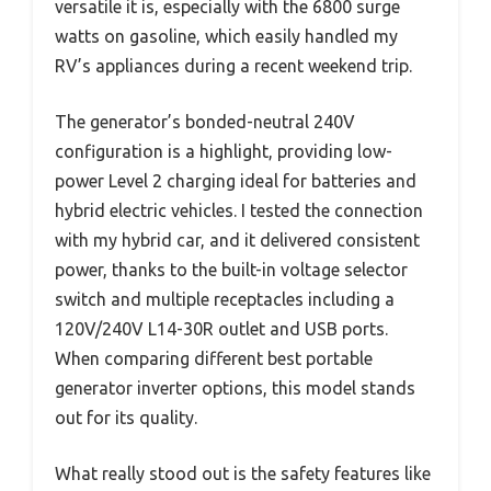
versatile it is, especially with the 6800 surge
watts on gasoline, which easily handled my
RV’s appliances during a recent weekend trip.
The generator’s bonded-neutral 240V
configuration is a highlight, providing low-
power Level 2 charging ideal for batteries and
hybrid electric vehicles. I tested the connection
with my hybrid car, and it delivered consistent
power, thanks to the built-in voltage selector
switch and multiple receptacles including a
120V/240V L14-30R outlet and USB ports.
When comparing different best portable
generator inverter options, this model stands
out for its quality.
What really stood out is the safety features like