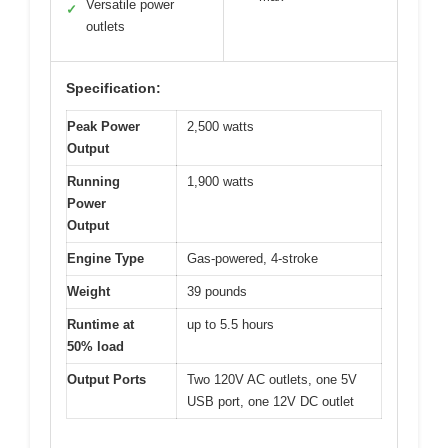
Versatile power
✓
outlets
Specification:
Peak Power
2,500 watts
Output
Running
1,900 watts
Power
Output
Engine Type
Gas-powered, 4-stroke
Weight
39 pounds
Runtime at
up to 5.5 hours
50% load
Output Ports
Two 120V AC outlets, one 5V
USB port, one 12V DC outlet