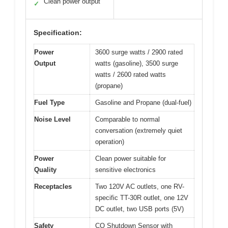
Clean power output
✓
Specification:
Power
3600 surge watts / 2900 rated
Output
watts (gasoline), 3500 surge
watts / 2600 rated watts
(propane)
Fuel Type
Gasoline and Propane (dual-fuel)
Noise Level
Comparable to normal
conversation (extremely quiet
operation)
Power
Clean power suitable for
Quality
sensitive electronics
Receptacles
Two 120V AC outlets, one RV-
specific TT-30R outlet, one 12V
DC outlet, two USB ports (5V)
Safety
CO Shutdown Sensor with