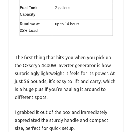
Fuel Tank
2 gallons
Capacity
Runtime at
up to 14 hours
25% Load
The first thing that hits you when you pick up
the Oxseryn 4400W inverter generator is how
surprisingly lightweight it feels for its power. At
just 56 pounds, it’s easy to lift and carry, which
is a huge plus if you’re hauling it around to
different spots.
I grabbed it out of the box and immediately
appreciated the sturdy handle and compact
size, perfect for quick setup.