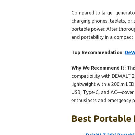
Compared to larger generators
charging phones, tablets, or s
portable power. After thoroug
and portability in a compact 
Top Recommendation:
DeWA
Why We Recommend It:
This
compatibility with DEWALT 20V 
lightweight with a 200lm LED
USB, Type-C, and AC—cover al
enthusiasts and emergency p
Best Portable 