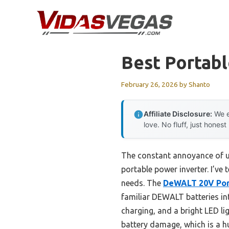
Skip
to
content
Best Portabl
February 26, 2026
by
Shanto
Affiliate Disclosure:
We e
love. No fluff, just honest
The constant annoyance of un
portable power inverter. I’ve
needs. The
DeWALT 20V Port
familiar DEWALT batteries int
charging, and a bright LED l
battery damage, which is a hu