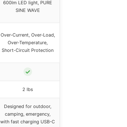
600lm LED light, PURE
SINE WAVE
Over-Current, Over-Load,
Over-Temperature,
Short-Circuit Protection
✓
2 lbs
Designed for outdoor,
camping, emergency,
with fast charging USB-C