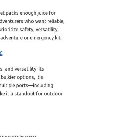
yet packs enough juice for
 adventurers who want reliable,
oritize safety, versatility,
t adventure or emergency kit.
C
, and versatility. Its
bulkier options, it’s
multiple ports—including
ke it a standout for outdoor
s