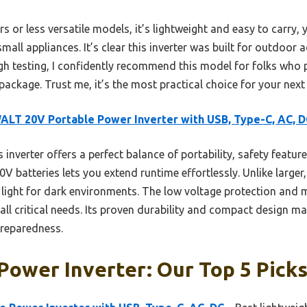
 or less versatile models, it’s lightweight and easy to carry, 
mall appliances. It’s clear this inverter was built for outdoor
h testing, I confidently recommend this model for folks who pri
package. Trust me, it’s the most practical choice for your nex
LT 20V Portable Power Inverter with USB, Type-C, AC, D
 inverter offers a perfect balance of portability, safety features
batteries lets you extend runtime effortlessly. Unlike larger, 
 light for dark environments. The low voltage protection and 
l critical needs. Its proven durability and compact design ma
reparedness.
Power Inverter: Our Top 5 Pick