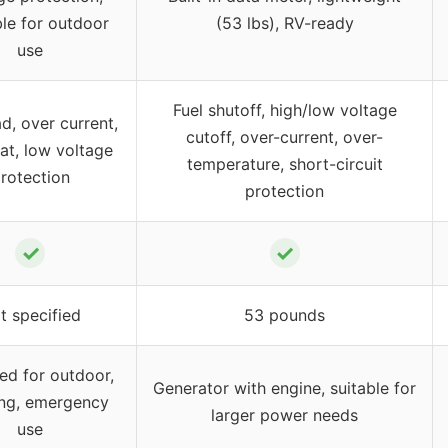
le for outdoor
(53 lbs), RV-ready
use
Fuel shutoff, high/low voltage
d, over current,
cutoff, over-current, over-
at, low voltage
temperature, short-circuit
rotection
protection
✓
✓
t specified
53 pounds
ed for outdoor,
Generator with engine, suitable for
ng, emergency
larger power needs
use