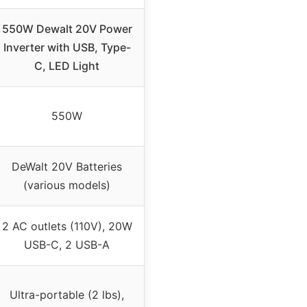
550W Dewalt 20V Power
Inverter with USB, Type-
C, LED Light
550W
DeWalt 20V Batteries
(various models)
2 AC outlets (110V), 20W
USB-C, 2 USB-A
Ultra-portable (2 lbs),