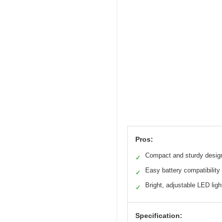
Pros:
Compact and sturdy desig
✓
Easy battery compatibility
✓
Bright, adjustable LED ligh
✓
Specification: