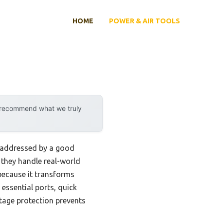
HOME
POWER & AIR TOOLS
y recommend what we truly
y addressed by a good
w they handle real-world
ecause it transforms
 essential ports, quick
tage protection prevents