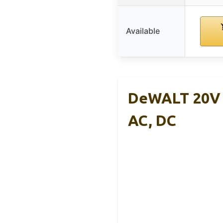
Available
DeWALT 20V P
AC, DC