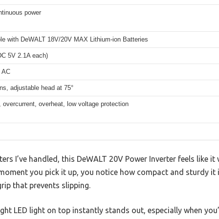
tinuous power
le with DeWALT 18V/20V MAX Lithium-ion Batteries
(DC 5V 2.1A each)
V AC
s, adjustable head at 75°
 overcurrent, overheat, low voltage protection
ers I’ve handled, this DeWALT 20V Power Inverter feels like it 
oment you pick it up, you notice how compact and sturdy it is
rip that prevents slipping.
ight LED light on top instantly stands out, especially when you