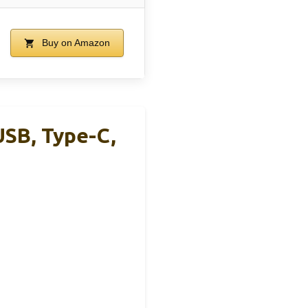
Buy on Amazon
SB, Type-C,