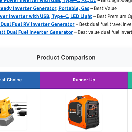
 Power Inverter with USB, Type-C, AC, DC
– Best lightweig
ady Inverter Generator, Portable, Gas
– Best Value
er Inverter with USB, Type-C, LED Light
– Best Premium O
Dual Fuel RV Inverter Generator
– Best dual fuel travel inve
t Dual Fuel Inverter Generator
– Best value dual fuel inver
Product Comparison
est Choice
Runner Up