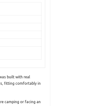
was built with real
, fitting comfortably in
’re camping or facing an