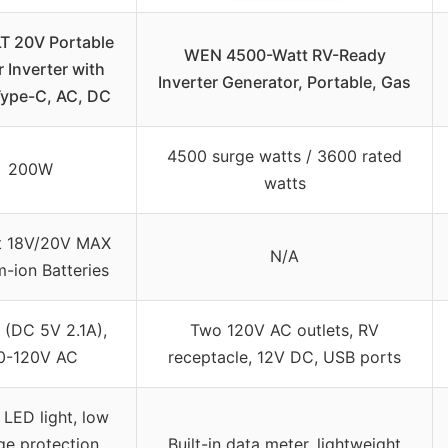
 20V Portable
WEN 4500-Watt RV-Ready
 Inverter with
Inverter Generator, Portable, Gas
Type-C, AC, DC
4500 surge watts / 3600 rated
200W
watts
t 18V/20V MAX
N/A
m-ion Batteries
 (DC 5V 2.1A),
Two 120V AC outlets, RV
0-120V AC
receptacle, 12V DC, USB ports
LED light, low
ge protection,
Built-in data meter, lightweight