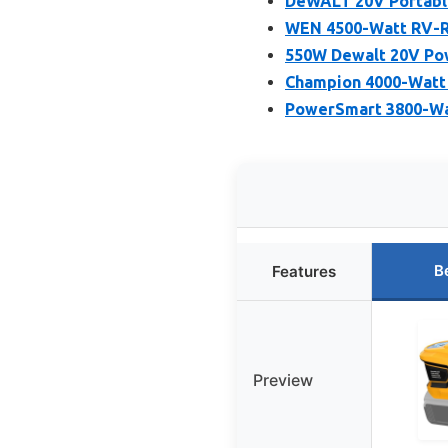
DeWALT 20V Portable
WEN 4500-Watt RV-Re
550W Dewalt 20V Pow
Champion 4000-Watt 
PowerSmart 3800-Wat
B
Features
Preview