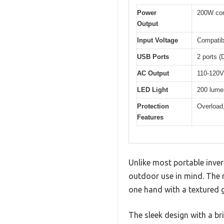
Power
200W con
Output
Input Voltage
Compatib
USB Ports
2 ports 
AC Output
110-120
LED Light
200 lumen
Protection
Overload,
Features
Unlike most portable invert
outdoor use in mind. The m
one hand with a textured g
The sleek design with a br