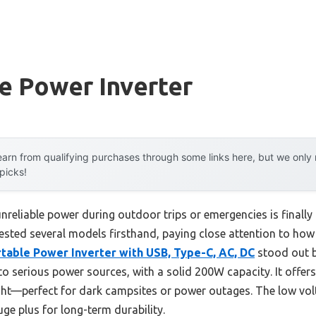
e Power Inverter
arn from qualifying purchases through some links here, but we onl
 picks!
reliable power during outdoor trips or emergencies is finall
 tested several models firsthand, paying close attention to ho
able Power Inverter with USB, Type-C, AC, DC
stood out b
o serious power sources, with a solid 200W capacity. It offers
ight—perfect for dark campsites or power outages. The low vol
ge plus for long-term durability.