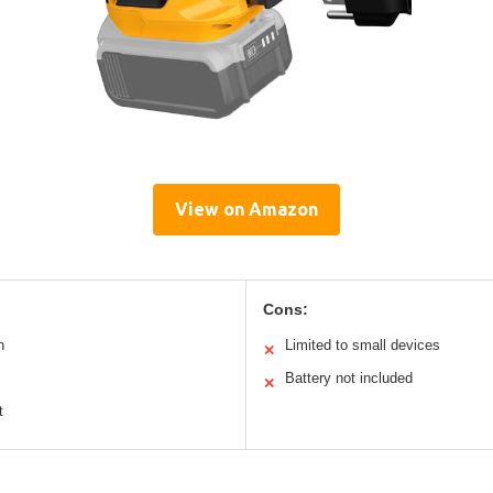
View on Amazon
Cons:
n
Limited to small devices
✕
Battery not included
✕
t