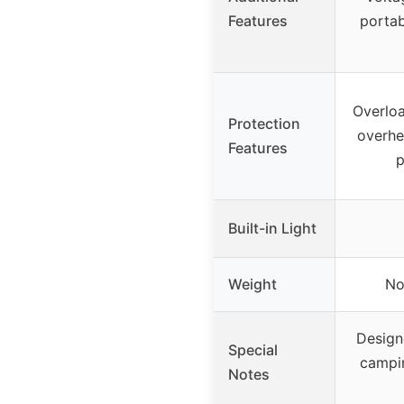
Features
portab
Overloa
Protection
overhe
Features
p
Built-in Light
Weight
No
Design
Special
campi
Notes