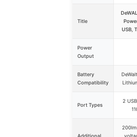
DeWALT
Title
Power
USB, 
Power
Output
Battery
DeWal
Compatibility
Lithiu
2 USB
Port Types
11
200lm 
Additional
volta