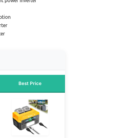
ht power inverter
ption
rter
ter
Best Price