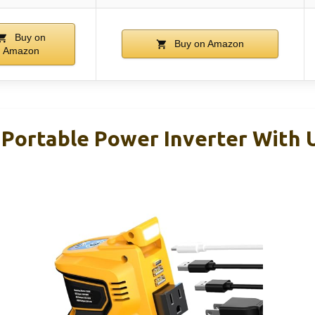
Buy on
Buy on Amazon
Amazon
ortable Power Inverter With U