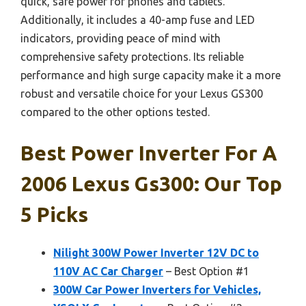
quick, safe power for phones and tablets.
Additionally, it includes a 40-amp fuse and LED
indicators, providing peace of mind with
comprehensive safety protections. Its reliable
performance and high surge capacity make it a more
robust and versatile choice for your Lexus GS300
compared to the other options tested.
Best Power Inverter For A
2006 Lexus Gs300: Our Top
5 Picks
Nilight 300W Power Inverter 12V DC to
110V AC Car Charger
– Best Option #1
300W Car Power Inverters for Vehicles,