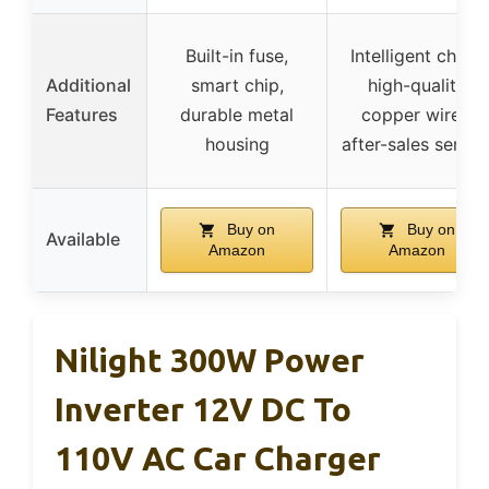
Built-in fuse,
Intelligent chips,
Additional
smart chip,
high-quality
Features
durable metal
copper wires,
housing
after-sales servic
Buy on
Buy on
Available
Amazon
Amazon
Nilight 300W Power
Inverter 12V DC To
110V AC Car Charger