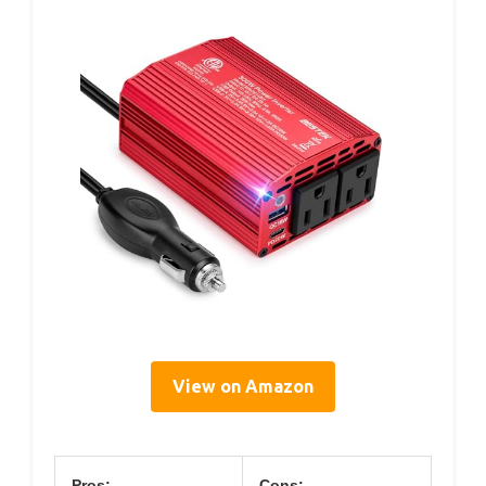
View on Amazon
Pros:
Cons: