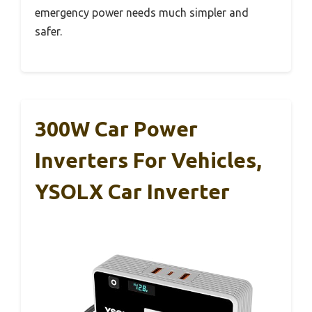
emergency power needs much simpler and
safer.
300W Car Power
Inverters For Vehicles,
YSOLX Car Inverter