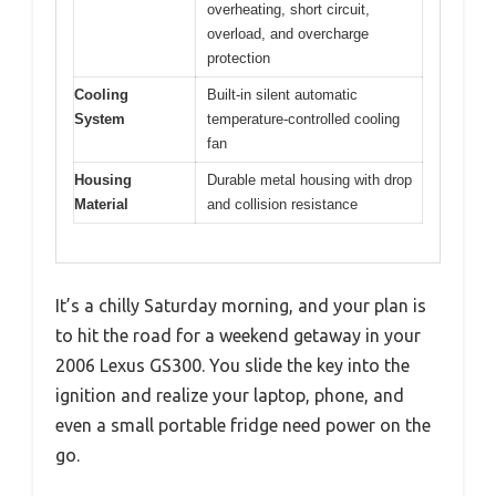
overheating, short circuit,
overload, and overcharge
protection
Cooling
Built-in silent automatic
System
temperature-controlled cooling
fan
Housing
Durable metal housing with drop
Material
and collision resistance
It’s a chilly Saturday morning, and your plan is
to hit the road for a weekend getaway in your
2006 Lexus GS300. You slide the key into the
ignition and realize your laptop, phone, and
even a small portable fridge need power on the
go.