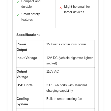
Compact and
✓
durable
Might be small for
✕
larger devices
Smart safety
✓
features
Specification:
Power
150 watts continuous power
Output
Input Voltage
12V DC (vehicle cigarette lighter
socket)
Output
110V AC
Voltage
USB Ports
2 USB-A ports with standard
charging capability
Cooling
Built-in smart cooling fan
System