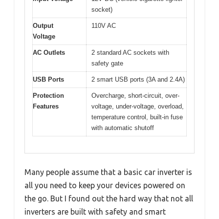
socket)
Output
110V AC
Voltage
AC Outlets
2 standard AC sockets with
safety gate
USB Ports
2 smart USB ports (3A and 2.4A)
Protection
Overcharge, short-circuit, over-
Features
voltage, under-voltage, overload,
temperature control, built-in fuse
with automatic shutoff
Many people assume that a basic car inverter is
all you need to keep your devices powered on
the go. But I found out the hard way that not all
inverters are built with safety and smart