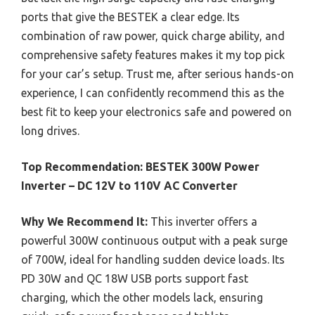
ports that give the BESTEK a clear edge. Its
combination of raw power, quick charge ability, and
comprehensive safety features makes it my top pick
for your car’s setup. Trust me, after serious hands-on
experience, I can confidently recommend this as the
best fit to keep your electronics safe and powered on
long drives.
Top Recommendation:
BESTEK 300W Power
Inverter – DC 12V to 110V AC Converter
Why We Recommend It:
This inverter offers a
powerful 300W continuous output with a peak surge
of 700W, ideal for handling sudden device loads. Its
PD 30W and QC 18W USB ports support fast
charging, which the other models lack, ensuring