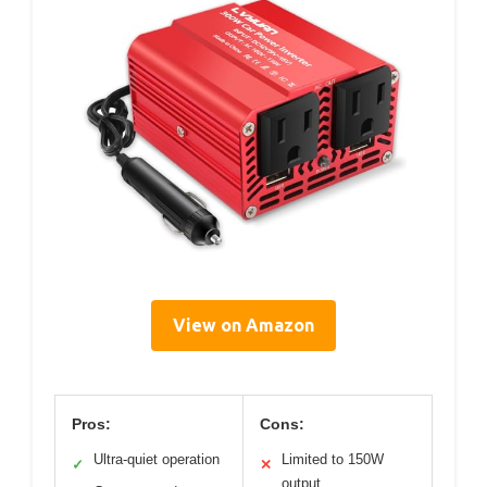
View on Amazon
Pros:
Cons:
Ultra-quiet operation
Limited to 150W
✓
✕
output