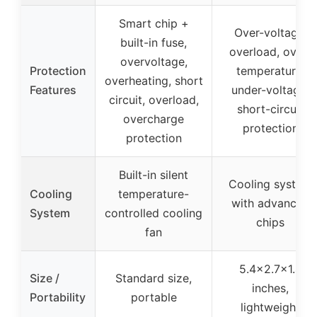
Smart chip +
Over-voltage,
built-in fuse,
overload, over-
overvoltage,
Protection
temperature,
overheating, short
Features
under-voltage,
circuit, overload,
short-circuit
overcharge
protection
protection
Built-in silent
Cooling system
Cooling
temperature-
with advanced
System
controlled cooling
chips
fan
5.4×2.7×1.4
Size /
Standard size,
inches,
Portability
portable
lightweight