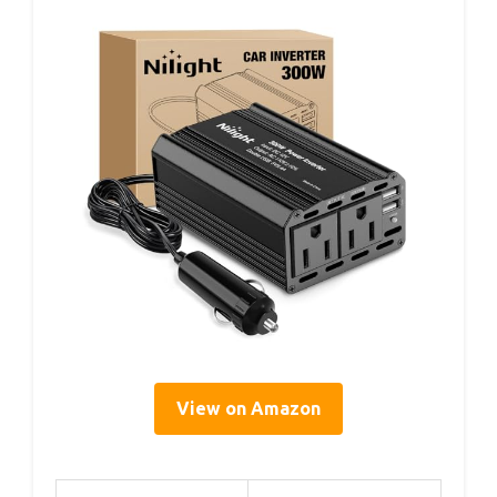
View on Amazon