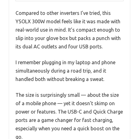
Compared to other inverters I’ve tried, this
YSOLX 300W model feels like it was made with
real-world use in mind. It’s compact enough to
slip into your glove box but packs a punch with
its dual AC outlets and four USB ports.
I remember plugging in my laptop and phone
simultaneously during a road trip, and it
handled both without breaking a sweat.
The size is surprisingly small — about the size
of a mobile phone — yet it doesn’t skimp on
power or features. The USB-C and Quick Charge
ports are a game changer for fast charging,
especially when you need a quick boost on the
go.