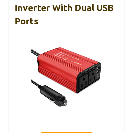
Inverter With Dual USB
Ports