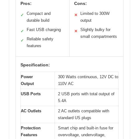
Pros:
Cons:
Compact and
Limited to 300W
✓
✕
durable build
output
Fast USB charging
Slightly bulky for
✓
✕
small compartments
Reliable safety
✓
features
Specification:
Power
300 Watts continuous, 12V DC to
Output
110V AC
USB Ports
2 USB ports with total output of
5.4A
AC Outlets
2 AC outlets compatible with
standard US plugs
Protection
Smart chip and built-in fuse for
Features
overvoltage, undervoltage,