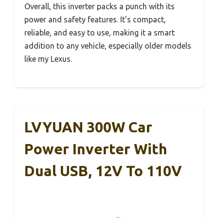
Overall, this inverter packs a punch with its
power and safety features. It’s compact,
reliable, and easy to use, making it a smart
addition to any vehicle, especially older models
like my Lexus.
LVYUAN 300W Car
Power Inverter With
Dual USB, 12V To 110V