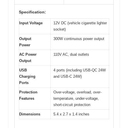
Specification:
Input Voltage
12V DC (vehicle cigarette lighter
socket)
Output
300W continuous power output
Power
AC Power
110V AC, dual outlets
Output
USB
4 ports (including USB-QC 24W
Charging
and USB-C 24W)
Ports
Protection
Over-voltage, overload, over-
Features
temperature, under-voltage,
short-circuit protection
Dimensions
5.4 x 2.7 x 1.4 inches