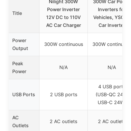
Nilight 300W
300W Car Power
Power Inverter
Inverters for
Title
12V DC to 110V
Vehicles, YSOLX
AC Car Charger
Car Inverter
Power
300W continuous
300W continuou
Output
Peak
N/A
N/A
Power
4 USB ports
USB Ports
2 USB ports
(USB-QC 24W,
USB-C 24W)
AC
2 AC outlets
2 AC outlets
Outlets