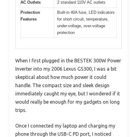
AC Outlets
2 standard 110V AC outlets
Protection
Built-in 40A fuse, LED indicators
Features
for short circuit, temperature,
under-voltage, over-voltage
protection
When I first plugged in the BESTEK 300W Power
Inverter into my 2006 Lexus GS300, I was a bit
skeptical about how much power it could
handle. The compact size and sleek design
immediately caught my eye, but I wondered if it
would really be enough for my gadgets on long
trips.
Once I connected my laptop and charging my
phone through the USB-C PD port, I noticed