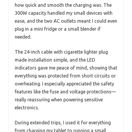
how quick and smooth the charging was. The
300W capacity handled my small devices with
ease, and the two AC outlets meant I could even
plug in a mini fridge or a small blender if
needed.
The 24-inch cable with cigarette lighter plug
made installation simple, and the LED
indicators gave me peace of mind, showing that
everything was protected from short circuits or
overheating. I especially appreciated the safety
features like the fuse and voltage protections—
really reassuring when powering sensitive
electronics.
During extended trips, I used it for everything
from charging my tablet to running a small