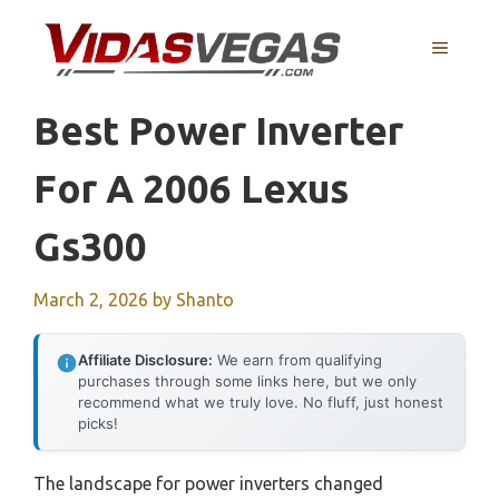
Skip
to
MENU
content
Best Power Inverter
For A 2006 Lexus
Gs300
March 2, 2026
by
Shanto
Affiliate Disclosure:
We earn from qualifying
purchases through some links here, but we only
recommend what we truly love. No fluff, just honest
picks!
The landscape for power inverters changed