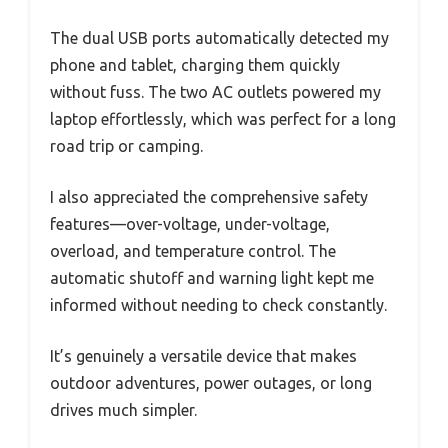
The dual USB ports automatically detected my
phone and tablet, charging them quickly
without fuss. The two AC outlets powered my
laptop effortlessly, which was perfect for a long
road trip or camping.
I also appreciated the comprehensive safety
features—over-voltage, under-voltage,
overload, and temperature control. The
automatic shutoff and warning light kept me
informed without needing to check constantly.
It’s genuinely a versatile device that makes
outdoor adventures, power outages, or long
drives much simpler.