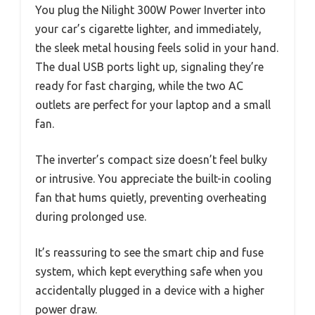
You plug the Nilight 300W Power Inverter into
your car’s cigarette lighter, and immediately,
the sleek metal housing feels solid in your hand.
The dual USB ports light up, signaling they’re
ready for fast charging, while the two AC
outlets are perfect for your laptop and a small
fan.
The inverter’s compact size doesn’t feel bulky
or intrusive. You appreciate the built-in cooling
fan that hums quietly, preventing overheating
during prolonged use.
It’s reassuring to see the smart chip and fuse
system, which kept everything safe when you
accidentally plugged in a device with a higher
power draw.