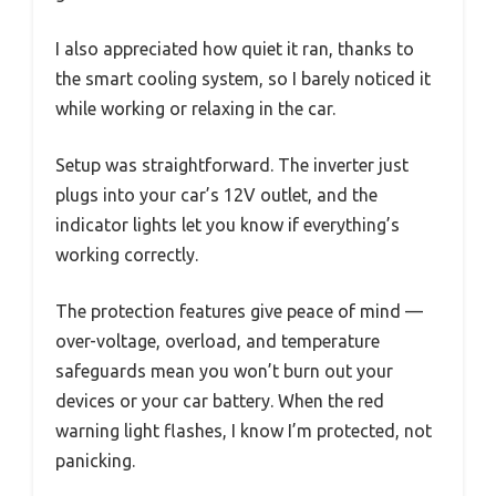
I also appreciated how quiet it ran, thanks to
the smart cooling system, so I barely noticed it
while working or relaxing in the car.
Setup was straightforward. The inverter just
plugs into your car’s 12V outlet, and the
indicator lights let you know if everything’s
working correctly.
The protection features give peace of mind —
over-voltage, overload, and temperature
safeguards mean you won’t burn out your
devices or your car battery. When the red
warning light flashes, I know I’m protected, not
panicking.