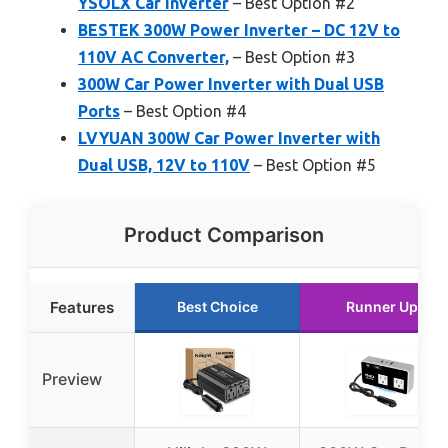
YSOLX Car Inverter
– Best Option #2
BESTEK 300W Power Inverter – DC 12V to
110V AC Converter,
– Best Option #3
300W Car Power Inverter with Dual USB
Ports
– Best Option #4
LVYUAN 300W Car Power Inverter with
Dual USB, 12V to 110V
– Best Option #5
Product Comparison
Features
Best Choice
Runner Up
Preview