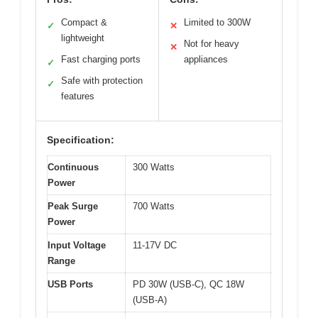
Compact &
Limited to 300W
✓
✕
lightweight
Not for heavy
✕
Fast charging ports
appliances
✓
Safe with protection
✓
features
Specification:
Continuous
300 Watts
Power
Peak Surge
700 Watts
Power
Input Voltage
11-17V DC
Range
USB Ports
PD 30W (USB-C), QC 18W
(USB-A)