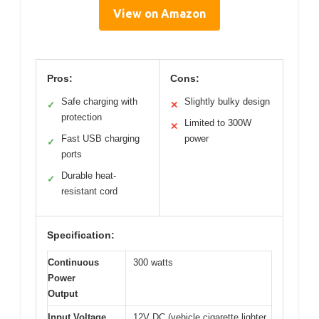
View on Amazon
Pros:
Cons:
Safe charging with
Slightly bulky design
✓
✕
protection
Limited to 300W
✕
Fast USB charging
power
✓
ports
Durable heat-
✓
resistant cord
Specification:
Continuous
300 watts
Power
Output
Input Voltage
12V DC (vehicle cigarette lighter