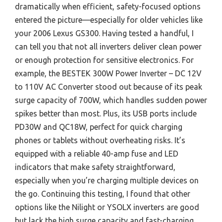
dramatically when efficient, safety-focused options
entered the picture—especially for older vehicles like
your 2006 Lexus GS300. Having tested a handful, I
can tell you that not all inverters deliver clean power
or enough protection for sensitive electronics. For
example, the BESTEK 300W Power Inverter – DC 12V
to 110V AC Converter stood out because of its peak
surge capacity of 700W, which handles sudden power
spikes better than most. Plus, its USB ports include
PD30W and QC18W, perfect for quick charging
phones or tablets without overheating risks. It’s
equipped with a reliable 40-amp fuse and LED
indicators that make safety straightforward,
especially when you’re charging multiple devices on
the go. Continuing this testing, I found that other
options like the Nilight or YSOLX inverters are good
but lack the high surge capacity and fast-charging