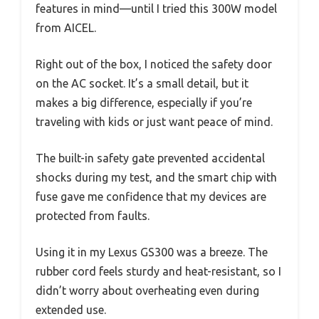
features in mind—until I tried this 300W model
from AICEL.
Right out of the box, I noticed the safety door
on the AC socket. It’s a small detail, but it
makes a big difference, especially if you’re
traveling with kids or just want peace of mind.
The built-in safety gate prevented accidental
shocks during my test, and the smart chip with
fuse gave me confidence that my devices are
protected from faults.
Using it in my Lexus GS300 was a breeze. The
rubber cord feels sturdy and heat-resistant, so I
didn’t worry about overheating even during
extended use.