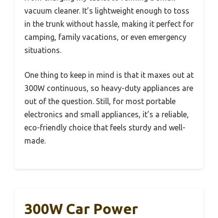
vacuum cleaner. It’s lightweight enough to toss
in the trunk without hassle, making it perfect for
camping, family vacations, or even emergency
situations.
One thing to keep in mind is that it maxes out at
300W continuous, so heavy-duty appliances are
out of the question. Still, for most portable
electronics and small appliances, it’s a reliable,
eco-friendly choice that feels sturdy and well-
made.
300W Car Power