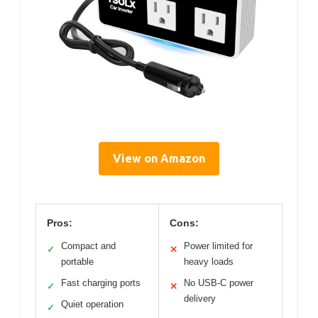
View on Amazon
Pros:
Cons:
Compact and
Power limited for
✓
✕
portable
heavy loads
Fast charging ports
No USB-C power
✓
✕
delivery
Quiet operation
✓