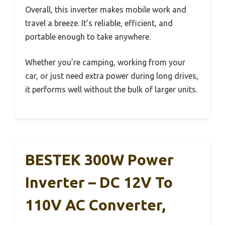
Overall, this inverter makes mobile work and
travel a breeze. It’s reliable, efficient, and
portable enough to take anywhere.
Whether you’re camping, working from your
car, or just need extra power during long drives,
it performs well without the bulk of larger units.
BESTEK 300W Power
Inverter – DC 12V To
110V AC Converter,