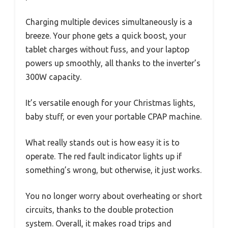
Charging multiple devices simultaneously is a
breeze. Your phone gets a quick boost, your
tablet charges without fuss, and your laptop
powers up smoothly, all thanks to the inverter’s
300W capacity.
It’s versatile enough for your Christmas lights,
baby stuff, or even your portable CPAP machine.
What really stands out is how easy it is to
operate. The red fault indicator lights up if
something’s wrong, but otherwise, it just works.
You no longer worry about overheating or short
circuits, thanks to the double protection
system. Overall, it makes road trips and