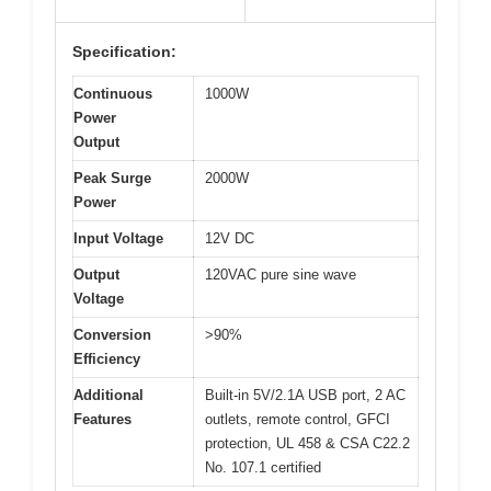
Specification:
Continuous
1000W
Power
Output
Peak Surge
2000W
Power
Input Voltage
12V DC
Output
120VAC pure sine wave
Voltage
Conversion
>90%
Efficiency
Additional
Built-in 5V/2.1A USB port, 2 AC
Features
outlets, remote control, GFCI
protection, UL 458 & CSA C22.2
No. 107.1 certified