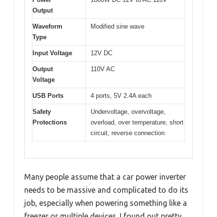
Output
Waveform
Modified sine wave
Type
Input Voltage
12V DC
Output
110V AC
Voltage
USB Ports
4 ports, 5V 2.4A each
Safety
Undervoltage, overvoltage,
Protections
overload, over temperature, short
circuit, reverse connection
Many people assume that a car power inverter
needs to be massive and complicated to do its
job, especially when powering something like a
freezer or multiple devices. I found out pretty