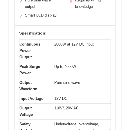
Pure sine wave
Requires wiring
✓
✕
output
knowledge
Smart LCD display
✓
Specification:
Continuous
2000W at 12V DC input
Power
Output
Peak Surge
Up to 4000W
Power
Output
Pure sine wave
Waveform
Input Voltage
12V DC
Output
110V/120V AC
Voltage
Safety
Undervoltage, overvoltage,