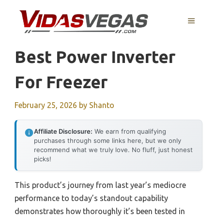
Skip
to
MENU
content
Best Power Inverter
For Freezer
February 25, 2026
by
Shanto
Affiliate Disclosure:
We earn from qualifying
purchases through some links here, but we only
recommend what we truly love. No fluff, just honest
picks!
This product’s journey from last year’s mediocre
performance to today’s standout capability
demonstrates how thoroughly it’s been tested in