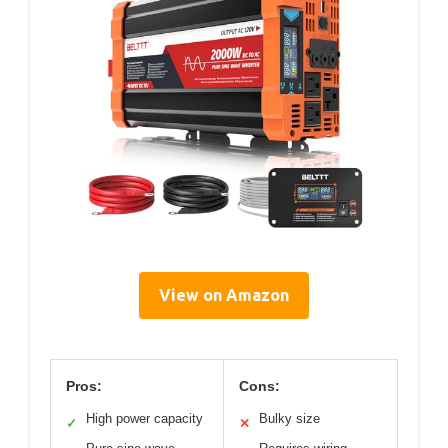
View on Amazon
Pros:
Cons:
High power capacity
Bulky size
✓
✕