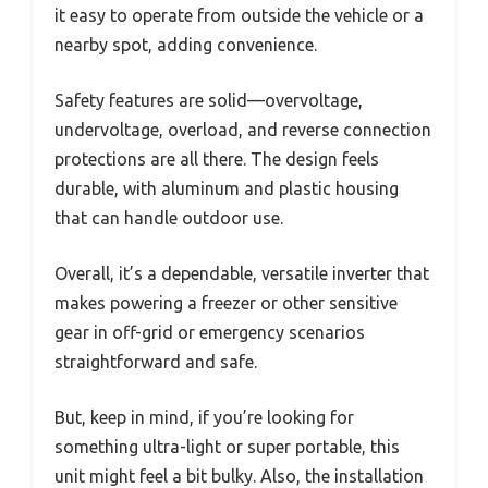
it easy to operate from outside the vehicle or a
nearby spot, adding convenience.
Safety features are solid—overvoltage,
undervoltage, overload, and reverse connection
protections are all there. The design feels
durable, with aluminum and plastic housing
that can handle outdoor use.
Overall, it’s a dependable, versatile inverter that
makes powering a freezer or other sensitive
gear in off-grid or emergency scenarios
straightforward and safe.
But, keep in mind, if you’re looking for
something ultra-light or super portable, this
unit might feel a bit bulky. Also, the installation