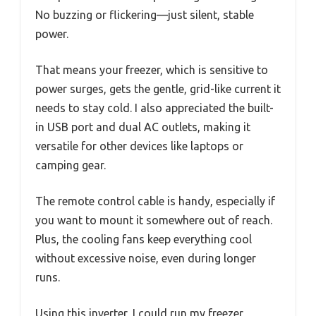
No buzzing or flickering—just silent, stable
power.
That means your freezer, which is sensitive to
power surges, gets the gentle, grid-like current it
needs to stay cold. I also appreciated the built-
in USB port and dual AC outlets, making it
versatile for other devices like laptops or
camping gear.
The remote control cable is handy, especially if
you want to mount it somewhere out of reach.
Plus, the cooling fans keep everything cool
without excessive noise, even during longer
runs.
Using this inverter, I could run my freezer