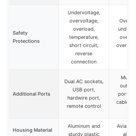
Undervoltage,
overvoltage,
Overvo
overload,
undervo
Safety
temperature,
overhe
Protections
short circuit,
overload
reverse
circ
connection
Multip
Dual AC sockets,
outlet
USB port,
Additional Ports
ports, 
hardwire port,
cables, 
remote control
fus
Aluminum and
Aviatio
Housing Material
sturdy plastic
alum