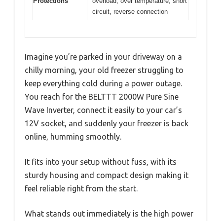
Protections
overload, over temperature, short
circuit, reverse connection
Imagine you’re parked in your driveway on a
chilly morning, your old freezer struggling to
keep everything cold during a power outage.
You reach for the BELTTT 2000W Pure Sine
Wave Inverter, connect it easily to your car’s
12V socket, and suddenly your freezer is back
online, humming smoothly.
It fits into your setup without fuss, with its
sturdy housing and compact design making it
feel reliable right from the start.
What stands out immediately is the high power