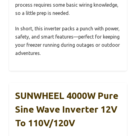
process requires some basic wiring knowledge,
so a little prep is needed.
In short, this inverter packs a punch with power,
safety, and smart features—perfect for keeping
your freezer running during outages or outdoor
adventures.
SUNWHEEL 4000W Pure
Sine Wave Inverter 12V
To 110V/120V