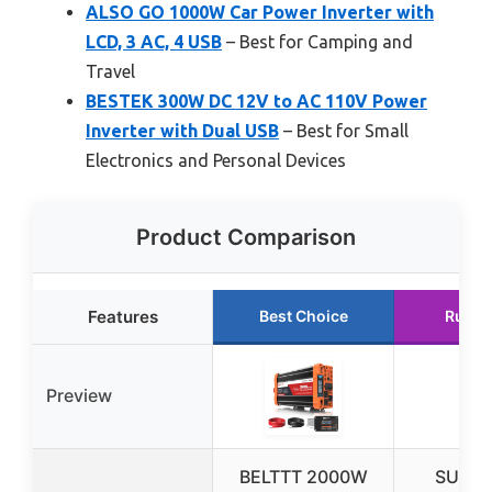
ALSO GO 1000W Car Power Inverter with
LCD, 3 AC, 4 USB
– Best for Camping and
Travel
BESTEK 300W DC 12V to AC 110V Power
Inverter with Dual USB
– Best for Small
Electronics and Personal Devices
Product Comparison
Features
Best Choice
Runne
Preview
BELTTT 2000W
SUNW