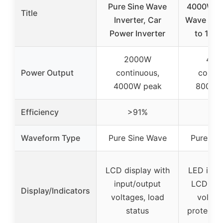
Pure Sine Wave
4000W Pu
Title
Inverter, Car
Wave Inve
Power Inverter
to 110
2000W
400
Power Output
continuous,
contin
4000W peak
8000W
Efficiency
>91%
>9
Waveform Type
Pure Sine Wave
Pure Si
LCD display with
LED indi
input/output
LCD scr
Display/Indicators
voltages, load
voltag
status
protectio