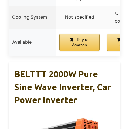
Ultra-
Cooling System
Not specified
coolin
Buy on
Bu
Available
Amazon
Ama
BELTTT 2000W Pure
Sine Wave Inverter, Car
Power Inverter