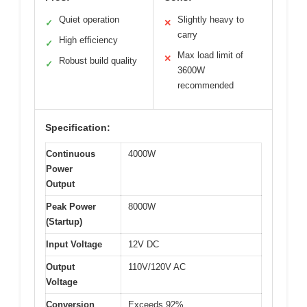
Quiet operation
Slightly heavy to
✓
✕
carry
High efficiency
✓
Max load limit of
✕
Robust build quality
✓
3600W
recommended
Specification:
Continuous
4000W
Power
Output
Peak Power
8000W
(Startup)
Input Voltage
12V DC
Output
110V/120V AC
Voltage
Conversion
Exceeds 92%