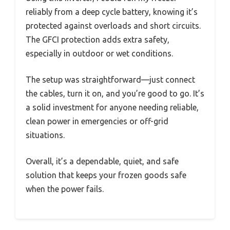
reliably from a deep cycle battery, knowing it’s
protected against overloads and short circuits.
The GFCI protection adds extra safety,
especially in outdoor or wet conditions.
The setup was straightforward—just connect
the cables, turn it on, and you’re good to go. It’s
a solid investment for anyone needing reliable,
clean power in emergencies or off-grid
situations.
Overall, it’s a dependable, quiet, and safe
solution that keeps your frozen goods safe
when the power fails.