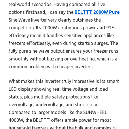
real-world scenarios. Having compared all five
options firsthand, I can say the
BELTTT 2000W Pure
Sine Wave Inverter very clearly outshines the
competition. Its 2000W continuous power and 91%
efficiency mean it handles sensitive appliances like
freezers effortlessly, even during startup surges. The
fully pure sine wave output ensures your freezer runs
smoothly without buzzing or overheating, which is a
common problem with cheaper inverters.
What makes this inverter truly impressive is its smart
LCD display showing real-time voltage and load
status, plus multiple safety protections like
overvoltage, undervoltage, and short circuit.
Compared to larger models like the SUNWHEEL
4000W, the BELTTT offers ample power for most
household freezers without the bulk and complexity.