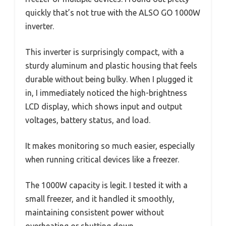
quickly that’s not true with the ALSO GO 1000W
inverter.
This inverter is surprisingly compact, with a
sturdy aluminum and plastic housing that feels
durable without being bulky. When I plugged it
in, I immediately noticed the high-brightness
LCD display, which shows input and output
voltages, battery status, and load.
It makes monitoring so much easier, especially
when running critical devices like a freezer.
The 1000W capacity is legit. I tested it with a
small freezer, and it handled it smoothly,
maintaining consistent power without