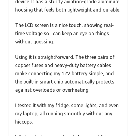
device. It has a sturdy aviation-grade aluminum
housing that feels both lightweight and durable.
The LCD screen is a nice touch, showing real-
time voltage so I can keep an eye on things
without guessing.
Using it is straightforward. The three pairs of
copper fuses and heavy-duty battery cables
make connecting my 12V battery simple, and
the built-in smart chip automatically protects
against overloads or overheating.
I tested it with my fridge, some lights, and even
my laptop, all running smoothly without any
hiccups.