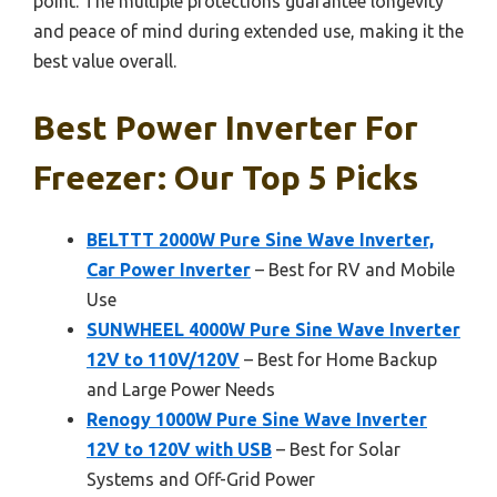
point. The multiple protections guarantee longevity
and peace of mind during extended use, making it the
best value overall.
Best Power Inverter For
Freezer: Our Top 5 Picks
BELTTT 2000W Pure Sine Wave Inverter,
Car Power Inverter
– Best for RV and Mobile
Use
SUNWHEEL 4000W Pure Sine Wave Inverter
12V to 110V/120V
– Best for Home Backup
and Large Power Needs
Renogy 1000W Pure Sine Wave Inverter
12V to 120V with USB
– Best for Solar
Systems and Off-Grid Power