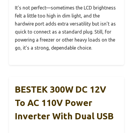
It’s not perfect—sometimes the LCD brightness
felt a little too high in dim light, and the
hardwire port adds extra versatility but isn’t as
quick to connect as a standard plug. Still, for
powering a freezer or other heavy loads on the
go, it’s a strong, dependable choice.
BESTEK 300W DC 12V
To AC 110V Power
Inverter With Dual USB