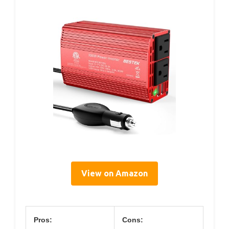
View on Amazon
Pros:
Cons: