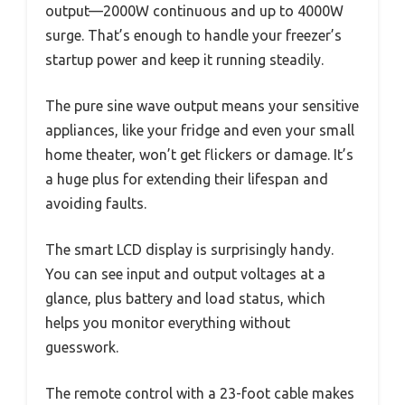
output—2000W continuous and up to 4000W
surge. That’s enough to handle your freezer’s
startup power and keep it running steadily.
The pure sine wave output means your sensitive
appliances, like your fridge and even your small
home theater, won’t get flickers or damage. It’s
a huge plus for extending their lifespan and
avoiding faults.
The smart LCD display is surprisingly handy.
You can see input and output voltages at a
glance, plus battery and load status, which
helps you monitor everything without
guesswork.
The remote control with a 23-foot cable makes