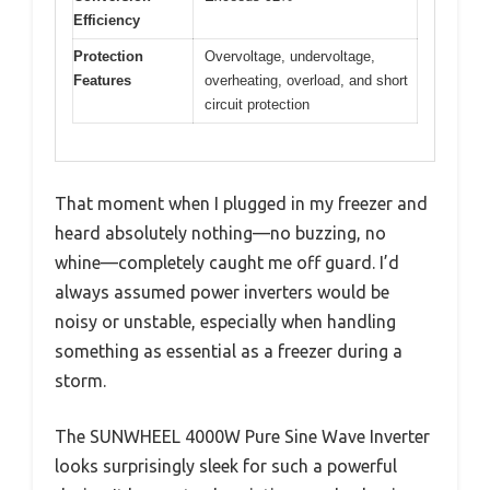
Efficiency
Protection
Overvoltage, undervoltage,
Features
overheating, overload, and short
circuit protection
That moment when I plugged in my freezer and
heard absolutely nothing—no buzzing, no
whine—completely caught me off guard. I’d
always assumed power inverters would be
noisy or unstable, especially when handling
something as essential as a freezer during a
storm.
The SUNWHEEL 4000W Pure Sine Wave Inverter
looks surprisingly sleek for such a powerful