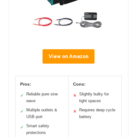
View on Amazon
Pros:
Cons:
Reliable pure sine
Slightly bulky for
✓
✕
wave
tight spaces
Multiple outlets &
Requires deep cycle
✓
✕
USB port
battery
Smart safety
✓
protections