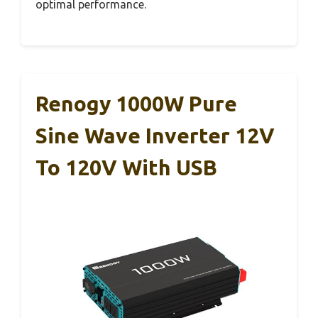
optimal performance.
Renogy 1000W Pure
Sine Wave Inverter 12V
To 120V With USB