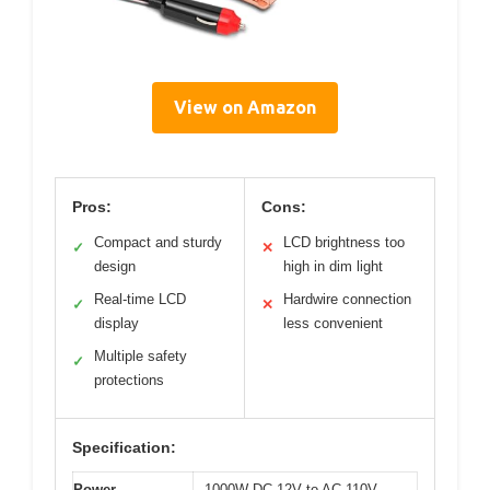
View on Amazon
Pros:
Cons:
Compact and sturdy
LCD brightness too
✓
✕
design
high in dim light
Real-time LCD
Hardwire connection
✓
✕
display
less convenient
Multiple safety
✓
protections
Specification:
Power
1000W DC 12V to AC 110V