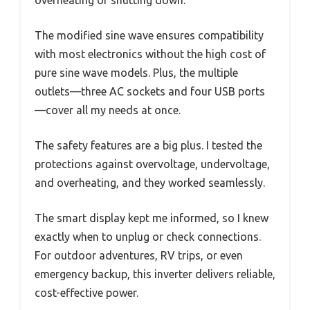
overheating or shutting down.
The modified sine wave ensures compatibility
with most electronics without the high cost of
pure sine wave models. Plus, the multiple
outlets—three AC sockets and four USB ports
—cover all my needs at once.
The safety features are a big plus. I tested the
protections against overvoltage, undervoltage,
and overheating, and they worked seamlessly.
The smart display kept me informed, so I knew
exactly when to unplug or check connections.
For outdoor adventures, RV trips, or even
emergency backup, this inverter delivers reliable,
cost-effective power.