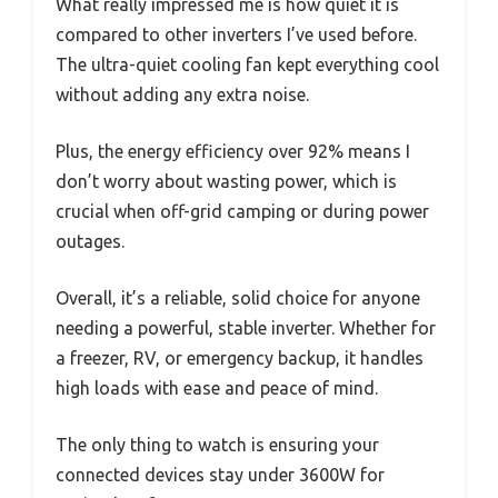
What really impressed me is how quiet it is
compared to other inverters I’ve used before.
The ultra-quiet cooling fan kept everything cool
without adding any extra noise.
Plus, the energy efficiency over 92% means I
don’t worry about wasting power, which is
crucial when off-grid camping or during power
outages.
Overall, it’s a reliable, solid choice for anyone
needing a powerful, stable inverter. Whether for
a freezer, RV, or emergency backup, it handles
high loads with ease and peace of mind.
The only thing to watch is ensuring your
connected devices stay under 3600W for