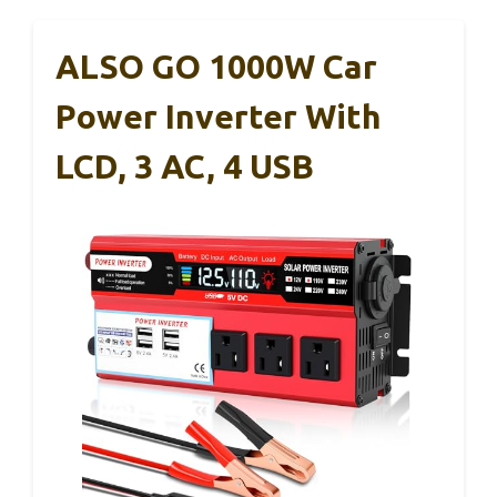
ALSO GO 1000W Car
Power Inverter With
LCD, 3 AC, 4 USB