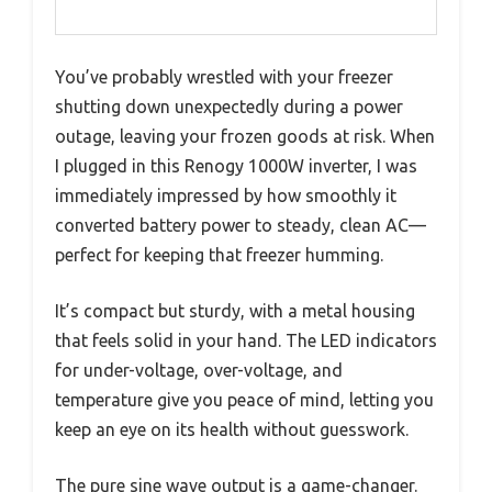
You’ve probably wrestled with your freezer
shutting down unexpectedly during a power
outage, leaving your frozen goods at risk. When
I plugged in this Renogy 1000W inverter, I was
immediately impressed by how smoothly it
converted battery power to steady, clean AC—
perfect for keeping that freezer humming.
It’s compact but sturdy, with a metal housing
that feels solid in your hand. The LED indicators
for under-voltage, over-voltage, and
temperature give you peace of mind, letting you
keep an eye on its health without guesswork.
The pure sine wave output is a game-changer.