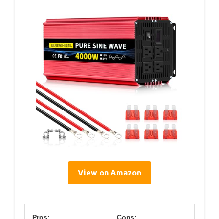
View on Amazon
Pros:
Cons: