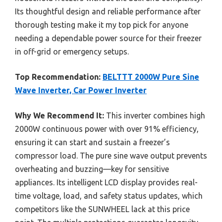
Its thoughtful design and reliable performance after
thorough testing make it my top pick for anyone
needing a dependable power source for their freezer
in off-grid or emergency setups.
Top Recommendation:
BELTTT 2000W Pure Sine
Wave Inverter, Car Power Inverter
Why We Recommend It:
This inverter combines high
2000W continuous power with over 91% efficiency,
ensuring it can start and sustain a freezer’s
compressor load. The pure sine wave output prevents
overheating and buzzing—key for sensitive
appliances. Its intelligent LCD display provides real-
time voltage, load, and safety status updates, which
competitors like the SUNWHEEL lack at this price