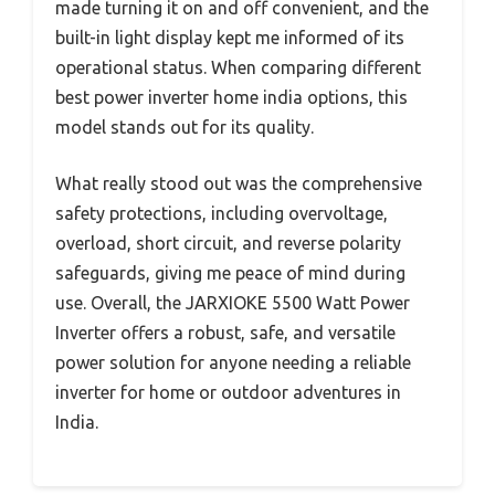
made turning it on and off convenient, and the
built-in light display kept me informed of its
operational status. When comparing different
best power inverter home india options, this
model stands out for its quality.
What really stood out was the comprehensive
safety protections, including overvoltage,
overload, short circuit, and reverse polarity
safeguards, giving me peace of mind during
use. Overall, the JARXIOKE 5500 Watt Power
Inverter offers a robust, safe, and versatile
power solution for anyone needing a reliable
inverter for home or outdoor adventures in
India.