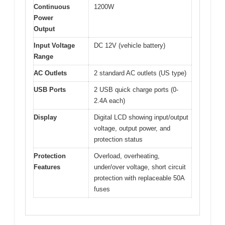
Continuous
1200W
Power
Output
Input Voltage
DC 12V (vehicle battery)
Range
AC Outlets
2 standard AC outlets (US type)
USB Ports
2 USB quick charge ports (0-
2.4A each)
Display
Digital LCD showing input/output
voltage, output power, and
protection status
Protection
Overload, overheating,
Features
under/over voltage, short circuit
protection with replaceable 50A
fuses