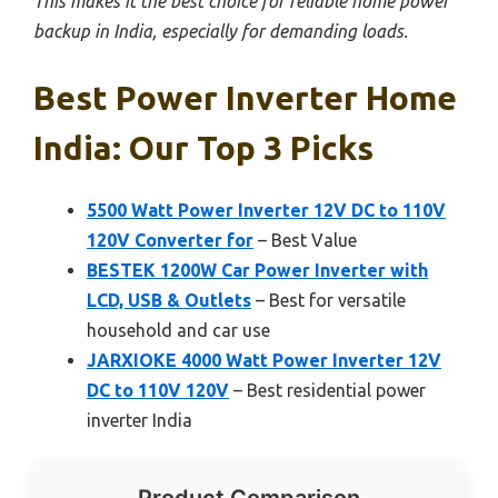
This makes it the best choice for reliable home power
backup in India, especially for demanding loads.
Best Power Inverter Home
India: Our Top 3 Picks
5500 Watt Power Inverter 12V DC to 110V
120V Converter for
– Best Value
BESTEK 1200W Car Power Inverter with
LCD, USB & Outlets
– Best for versatile
household and car use
JARXIOKE 4000 Watt Power Inverter 12V
DC to 110V 120V
– Best residential power
inverter India