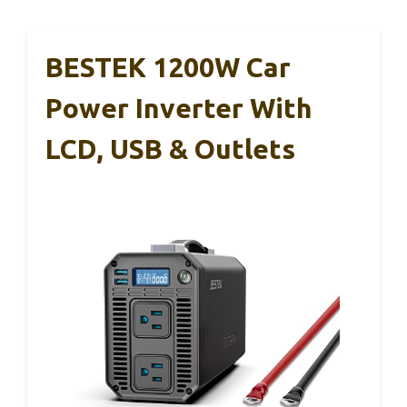
BESTEK 1200W Car
Power Inverter With
LCD, USB & Outlets