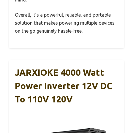
Overall, it’s a powerful, reliable, and portable
solution that makes powering multiple devices
on the go genuinely hassle-free.
JARXIOKE 4000 Watt
Power Inverter 12V DC
To 110V 120V