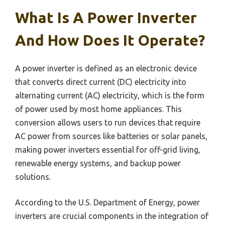
What Is A Power Inverter
And How Does It Operate?
A power inverter is defined as an electronic device
that converts direct current (DC) electricity into
alternating current (AC) electricity, which is the form
of power used by most home appliances. This
conversion allows users to run devices that require
AC power from sources like batteries or solar panels,
making power inverters essential for off-grid living,
renewable energy systems, and backup power
solutions.
According to the U.S. Department of Energy, power
inverters are crucial components in the integration of