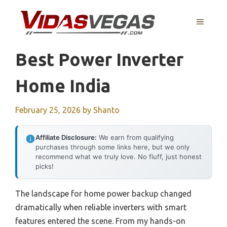
Skip
to
MENU
content
Best Power Inverter
Home India
February 25, 2026
by
Shanto
Affiliate Disclosure:
We earn from qualifying
purchases through some links here, but we only
recommend what we truly love. No fluff, just honest
picks!
The landscape for home power backup changed
dramatically when reliable inverters with smart
features entered the scene. From my hands-on