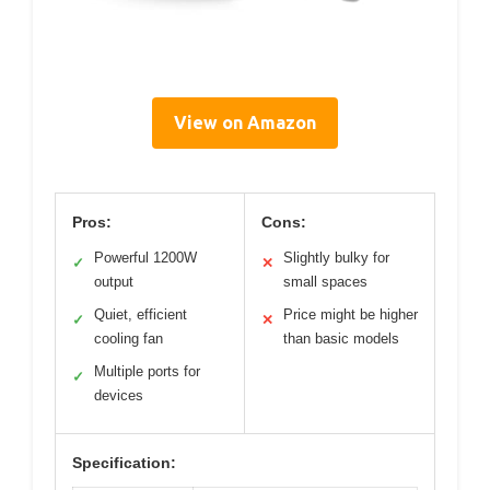
View on Amazon
Pros:
Cons:
Powerful 1200W
Slightly bulky for
✓
✕
output
small spaces
Quiet, efficient
Price might be higher
✓
✕
cooling fan
than basic models
Multiple ports for
✓
devices
Specification: