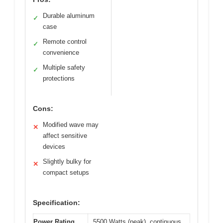
Durable aluminum
✓
case
Remote control
✓
convenience
Multiple safety
✓
protections
Cons:
Modified wave may
✕
affect sensitive
devices
Slightly bulky for
✕
compact setups
Specification:
Power Rating
5500 Watts (peak), continuous