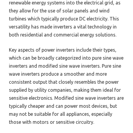
renewable energy systems into the electrical grid, as
they allow for the use of solar panels and wind
turbines which typically produce DC electricity. This
versatility has made inverters a vital technology in
both residential and commercial energy solutions.
Key aspects of power inverters include their types,
which can be broadly categorized into pure sine wave
inverters and modified sine wave inverters. Pure sine
wave inverters produce a smoother and more
consistent output that closely resembles the power
supplied by utility companies, making them ideal for
sensitive electronics. Modified sine wave inverters are
typically cheaper and can power most devices, but
may not be suitable for all appliances, especially
those with motors or sensitive circuitry.