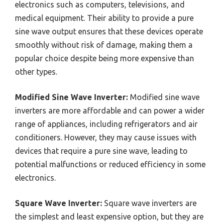
electronics such as computers, televisions, and
medical equipment. Their ability to provide a pure
sine wave output ensures that these devices operate
smoothly without risk of damage, making them a
popular choice despite being more expensive than
other types.
Modified Sine Wave Inverter:
Modified sine wave
inverters are more affordable and can power a wider
range of appliances, including refrigerators and air
conditioners. However, they may cause issues with
devices that require a pure sine wave, leading to
potential malfunctions or reduced efficiency in some
electronics.
Square Wave Inverter:
Square wave inverters are
the simplest and least expensive option, but they are