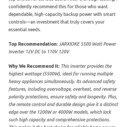
confidently recommend this for those who want
dependable, high-capacity backup power with smart
controls—an investment that truly covers your
essential needs.
Top Recommendation:
JARXIOKE 5500 Watt Power
Inverter 12V DC to 110V 120V
Why We Recommend It:
This inverter provides the
highest wattage (5500W), ideal for running multiple
heavy appliances simultaneously. Its advanced safety
features, including overvoltage, overheat, and reverse
polarity protections, ensure safety and longevity. Plus,
the remote control and durable design give it a distinct
edge over the 1200W or 4000W models, which lack
such high capacity and comprehensive protections.