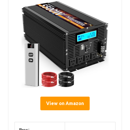
View on Amazon
Pros: