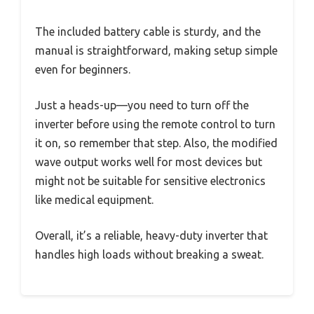
The included battery cable is sturdy, and the
manual is straightforward, making setup simple
even for beginners.
Just a heads-up—you need to turn off the
inverter before using the remote control to turn
it on, so remember that step. Also, the modified
wave output works well for most devices but
might not be suitable for sensitive electronics
like medical equipment.
Overall, it’s a reliable, heavy-duty inverter that
handles high loads without breaking a sweat.