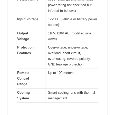
power rating not specified but
inferred to be lower
Input Voltage
12V DC (vehicle or battery power
source)
Output
110V/120V AC (modified sine
Voltage
wave)
Protection
Overvoltage, undervoltage,
Features
overload, short circuit,
overheating, reverse polarity,
GND leakage protection
Remote
Up to 100 meters
Control
Range
Cooling
Smart cooling fans with thermal
System
management