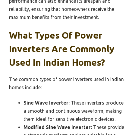
performance can also enhance its lifespan and
reliability, ensuring that homeowners receive the
maximum benefits from their investment.
What Types Of Power
Inverters Are Commonly
Used In Indian Homes?
The common types of power inverters used in Indian
homes include:
Sine Wave Inverter:
These inverters produce
a smooth and continuous waveform, making
them ideal for sensitive electronic devices.
Modified Sine Wave Inverter:
These provide