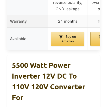
reverse polarity,
overheat
GND leakage
prote
Warranty
24 months
18 m
Buy on
B
Available
Amazon
Ama
5500 Watt Power
Inverter 12V DC To
110V 120V Converter
For