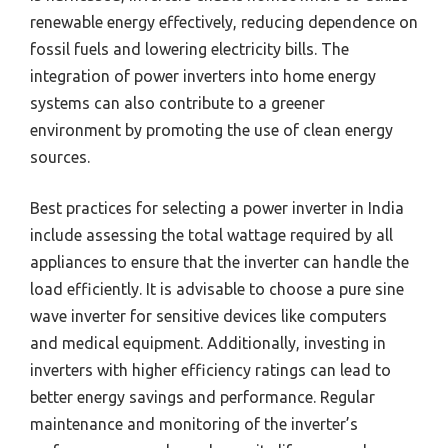
renewable energy effectively, reducing dependence on
fossil fuels and lowering electricity bills. The
integration of power inverters into home energy
systems can also contribute to a greener
environment by promoting the use of clean energy
sources.
Best practices for selecting a power inverter in India
include assessing the total wattage required by all
appliances to ensure that the inverter can handle the
load efficiently. It is advisable to choose a pure sine
wave inverter for sensitive devices like computers
and medical equipment. Additionally, investing in
inverters with higher efficiency ratings can lead to
better energy savings and performance. Regular
maintenance and monitoring of the inverter’s