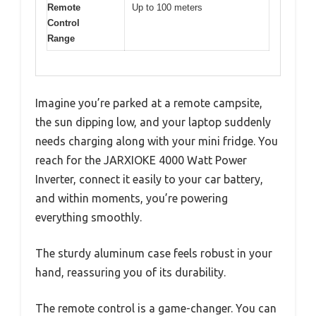
Remote
Up to 100 meters
Control
Range
Imagine you’re parked at a remote campsite,
the sun dipping low, and your laptop suddenly
needs charging along with your mini fridge. You
reach for the JARXIOKE 4000 Watt Power
Inverter, connect it easily to your car battery,
and within moments, you’re powering
everything smoothly.
The sturdy aluminum case feels robust in your
hand, reassuring you of its durability.
The remote control is a game-changer. You can