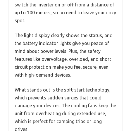
switch the inverter on or off from a distance of
up to 100 meters, so no need to leave your cozy
spot.
The light display clearly shows the status, and
the battery indicator lights give you peace of
mind about power levels. Plus, the safety
features like overvoltage, overload, and short
circuit protection make you feel secure, even
with high-demand devices.
What stands out is the soft-start technology,
which prevents sudden surges that could
damage your devices. The cooling fans keep the
unit from overheating during extended use,
which is perfect for camping trips or long
drives.