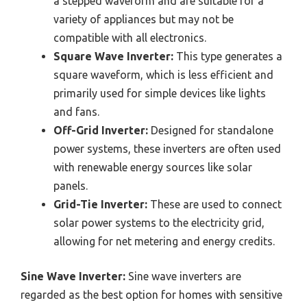
a stepped waveform and are suitable for a
variety of appliances but may not be
compatible with all electronics.
Square Wave Inverter:
This type generates a
square waveform, which is less efficient and
primarily used for simple devices like lights
and fans.
Off-Grid Inverter:
Designed for standalone
power systems, these inverters are often used
with renewable energy sources like solar
panels.
Grid-Tie Inverter:
These are used to connect
solar power systems to the electricity grid,
allowing for net metering and energy credits.
Sine Wave Inverter:
Sine wave inverters are
regarded as the best option for homes with sensitive