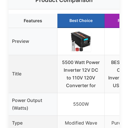
Product Comparison
Features
Best Choice
Runn
Preview
5500 Watt Power
BESTEK
Inverter 12V DC
Car 
Title
to 110V 120V
Inverter 
Converter for
USB & 
Power Output
5500W
12
(Watts)
Type
Modified Wave
Pure Si