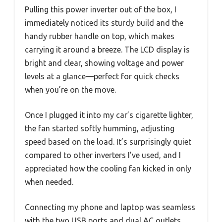
Pulling this power inverter out of the box, I
immediately noticed its sturdy build and the
handy rubber handle on top, which makes
carrying it around a breeze. The LCD display is
bright and clear, showing voltage and power
levels at a glance—perfect for quick checks
when you’re on the move.
Once I plugged it into my car’s cigarette lighter,
the fan started softly humming, adjusting
speed based on the load. It’s surprisingly quiet
compared to other inverters I’ve used, and I
appreciated how the cooling fan kicked in only
when needed.
Connecting my phone and laptop was seamless
with the two USB ports and dual AC outlets,