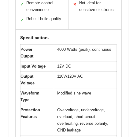
Remote control
Not ideal for
✓
✕
convenience
sensitive electronics
Robust build quality
✓
Specification:
Power
4000 Watts (peak), continuous
Output
Input Voltage
12V DC
Output
110V/120V AC
Voltage
Waveform
Modified sine wave
Type
Protection
Overvoltage, undervoltage,
Features
overload, short circuit,
overheating, reverse polarity,
GND leakage