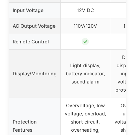
Input Voltage
12V DC
12V
AC Output Voltage
110V/120V
110V
✓
Remote Control
Digit
Light display,
display
Display/Monitoring
battery indicator,
input/
sound alarm
voltage
protecti
Overvoltage, low
Overvo
voltage, overload,
under
Protection
short circuit,
voltage, 
Features
overheating,
short c