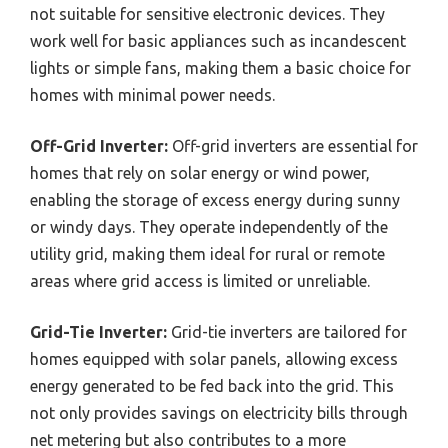
not suitable for sensitive electronic devices. They
work well for basic appliances such as incandescent
lights or simple fans, making them a basic choice for
homes with minimal power needs.
Off-Grid Inverter:
Off-grid inverters are essential for
homes that rely on solar energy or wind power,
enabling the storage of excess energy during sunny
or windy days. They operate independently of the
utility grid, making them ideal for rural or remote
areas where grid access is limited or unreliable.
Grid-Tie Inverter:
Grid-tie inverters are tailored for
homes equipped with solar panels, allowing excess
energy generated to be fed back into the grid. This
not only provides savings on electricity bills through
net metering but also contributes to a more