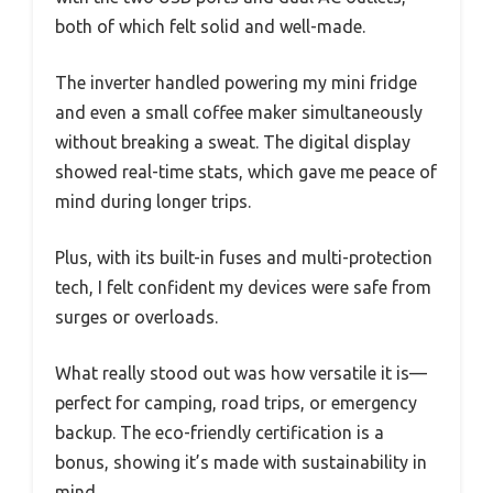
both of which felt solid and well-made.
The inverter handled powering my mini fridge
and even a small coffee maker simultaneously
without breaking a sweat. The digital display
showed real-time stats, which gave me peace of
mind during longer trips.
Plus, with its built-in fuses and multi-protection
tech, I felt confident my devices were safe from
surges or overloads.
What really stood out was how versatile it is—
perfect for camping, road trips, or emergency
backup. The eco-friendly certification is a
bonus, showing it’s made with sustainability in
mind.