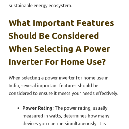
sustainable energy ecosystem.
What Important Features
Should Be Considered
When Selecting A Power
Inverter For Home Use?
When selecting a power inverter for home use in
India, several important features should be
considered to ensure it meets your needs effectively.
Power Rating:
The power rating, usually
measured in watts, determines how many
devices you can run simultaneously. It is