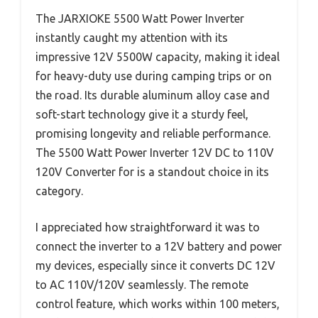
The JARXIOKE 5500 Watt Power Inverter
instantly caught my attention with its
impressive 12V 5500W capacity, making it ideal
for heavy-duty use during camping trips or on
the road. Its durable aluminum alloy case and
soft-start technology give it a sturdy feel,
promising longevity and reliable performance.
The 5500 Watt Power Inverter 12V DC to 110V
120V Converter for is a standout choice in its
category.
I appreciated how straightforward it was to
connect the inverter to a 12V battery and power
my devices, especially since it converts DC 12V
to AC 110V/120V seamlessly. The remote
control feature, which works within 100 meters,