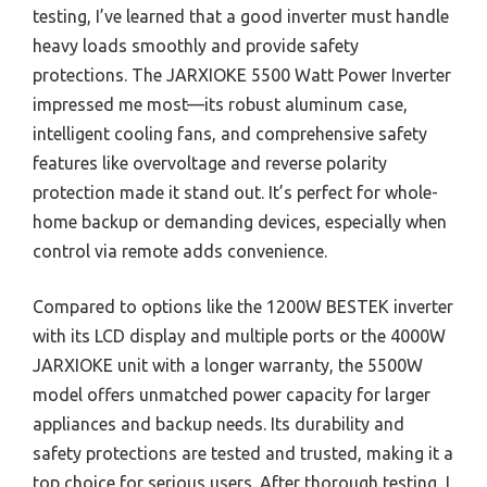
testing, I’ve learned that a good inverter must handle
heavy loads smoothly and provide safety
protections. The JARXIOKE 5500 Watt Power Inverter
impressed me most—its robust aluminum case,
intelligent cooling fans, and comprehensive safety
features like overvoltage and reverse polarity
protection made it stand out. It’s perfect for whole-
home backup or demanding devices, especially when
control via remote adds convenience.
Compared to options like the 1200W BESTEK inverter
with its LCD display and multiple ports or the 4000W
JARXIOKE unit with a longer warranty, the 5500W
model offers unmatched power capacity for larger
appliances and backup needs. Its durability and
safety protections are tested and trusted, making it a
top choice for serious users. After thorough testing, I