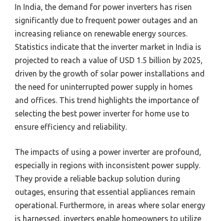
In India, the demand for power inverters has risen
significantly due to frequent power outages and an
increasing reliance on renewable energy sources.
Statistics indicate that the inverter market in India is
projected to reach a value of USD 1.5 billion by 2025,
driven by the growth of solar power installations and
the need for uninterrupted power supply in homes
and offices. This trend highlights the importance of
selecting the best power inverter for home use to
ensure efficiency and reliability.
The impacts of using a power inverter are profound,
especially in regions with inconsistent power supply.
They provide a reliable backup solution during
outages, ensuring that essential appliances remain
operational. Furthermore, in areas where solar energy
is harnessed, inverters enable homeowners to utilize