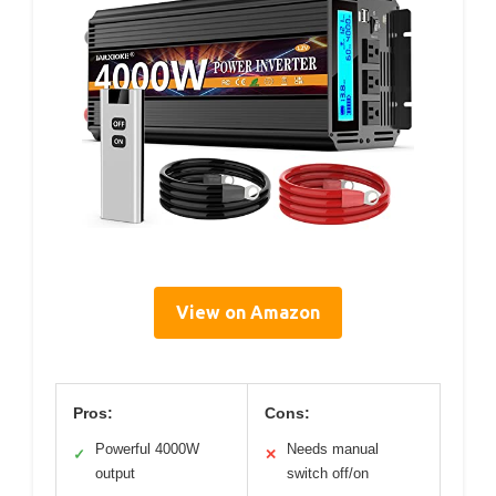
View on Amazon
Pros:
Cons:
Powerful 4000W
Needs manual
✓
✕
output
switch off/on