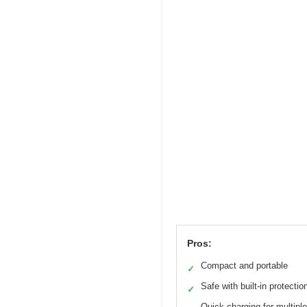
Pros:
Compact and portable
✓
Safe with built-in protectio
✓
Quick charging for multipl