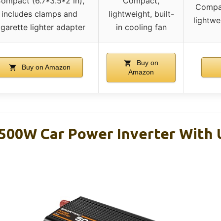
ompact (6.7*3.5*2 in),
Compact,
Compac
includes clamps and
lightweight, built-
lightwe
igarette lighter adapter
in cooling fan
Buy on
Buy on Amazon
Amazon
00W Car Power Inverter With 