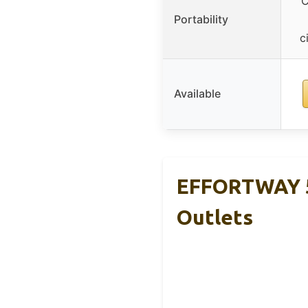
C
Portability
c
Available
EFFORTWAY 5
Outlets