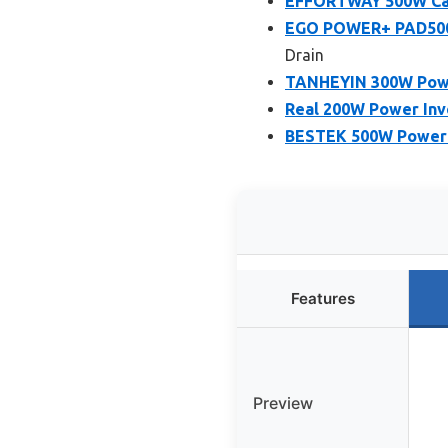
EFFORTWAY 500W Car
EGO POWER+ PAD5000
Drain
TANHEYIN 300W Power
Real 200W Power Inve
BESTEK 500W Power I
Features
Preview