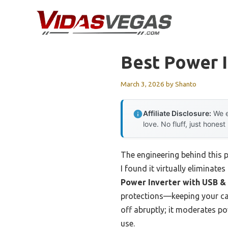
Skip
to
content
Best Power I
March 3, 2026
by
Shanto
Affiliate Disclosure:
We e
love. No fluff, just honest
The engineering behind this 
I found it virtually eliminate
Power Inverter with USB &
protections—keeping your car’
off abruptly; it moderates p
use.