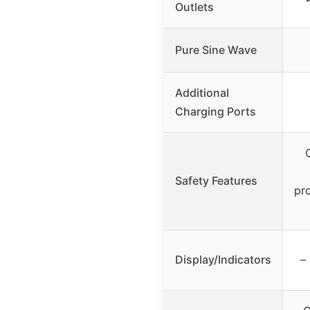
Outlets
Pure Sine Wave
Additional
Charging Ports
Safety Features
pr
Display/Indicators
–