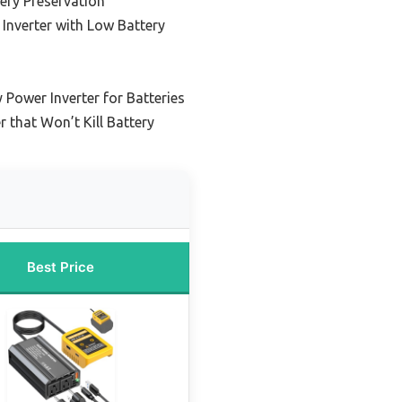
tery Preservation
Inverter with Low Battery
 Power Inverter for Batteries
r that Won’t Kill Battery
Best Price