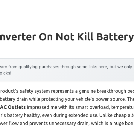
nverter On Not Kill Battery
arn from qualifying purchases through some links here, but we onl
 picks!
product’s safety system represents a genuine breakthrough be
s battery drain while protecting your vehicle’s power source. T
 AC Outlets
impressed me with its smart overload, temperatur
s battery healthy, even during extended use. Unlike cheap alter
ower flow and prevents unnecessary drain, which is a huge bon