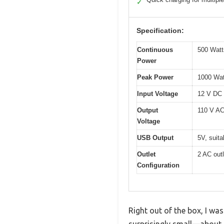
✓
Specification:
Continuous
500 Watt
Power
Peak Power
1000 Wat
Input Voltage
12 V DC (
Output
110 V A
Voltage
USB Output
5V, suita
Outlet
2 AC out
Configuration
Right out of the box, I w