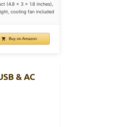
t (4.8 x 3 x 1.8 inches),
ight, cooling fan included
Buy on Amazon
USB & AC