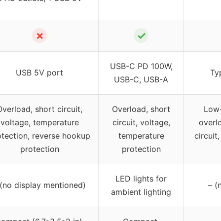
✗
✓
USB-C PD 100W,
USB 5V port
Ty
USB-C, USB-A
Overload, short circuit,
Overload, short
Low-
voltage, temperature
circuit, voltage,
overlo
otection, reverse hookup
temperature
circuit
protection
protection
LED lights for
 (no display mentioned)
– (
ambient lighting