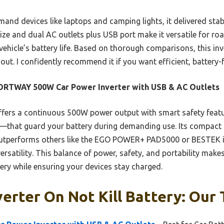
mand devices like laptops and camping lights, it delivered sta
ize and dual AC outlets plus USB port make it versatile for ro
hicle’s battery life. Based on thorough comparisons, this inv
 out. I confidently recommend it if you want efficient, battery-
ORTWAY 500W Car Power Inverter with USB & AC Outlets
ffers a continuous 500W power output with smart safety featu
—that guard your battery during demanding use. Its compact
outperforms others like the EGO POWER+ PAD5000 or BESTEK in
versatility. This balance of power, safety, and portability makes
tery while ensuring your devices stay charged.
erter On Not Kill Battery: Our 