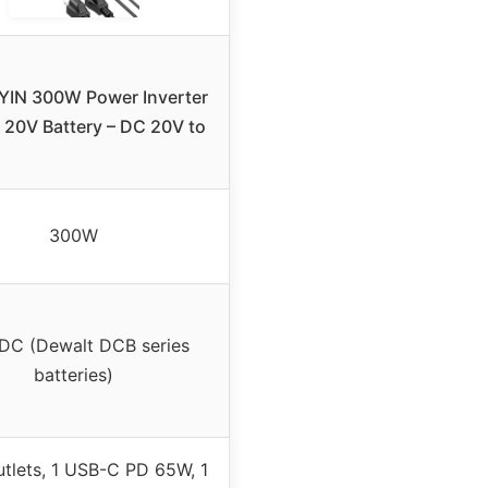
IN 300W Power Inverter
 20V Battery – DC 20V to
300W
DC (Dewalt DCB series
batteries)
tlets, 1 USB-C PD 65W, 1