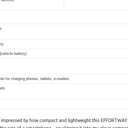
s
ts
vehicle battery)
C
ble for charging phones, tablets, e-readers
lets
as impressed by how compact and lightweight this EFFORTWAY 50