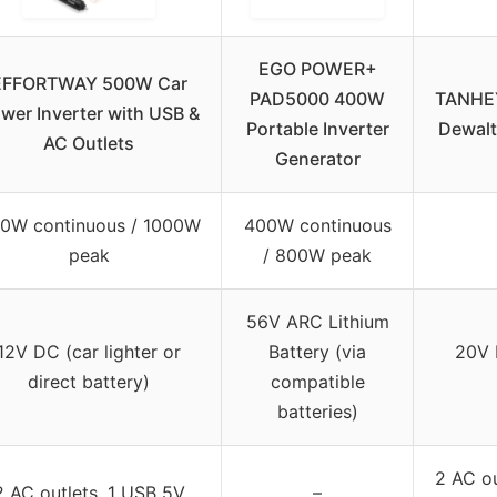
EGO POWER+
EFFORTWAY 500W Car
PAD5000 400W
TANHEY
wer Inverter with USB &
Portable Inverter
Dewalt
AC Outlets
Generator
0W continuous / 1000W
400W continuous
peak
/ 800W peak
56V ARC Lithium
12V DC (car lighter or
Battery (via
20V 
direct battery)
compatible
batteries)
2 AC ou
2 AC outlets, 1 USB 5V
–