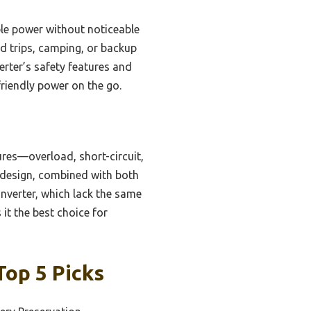
ble power without noticeable
ad trips, camping, or backup
erter’s safety features and
friendly power on the go.
res—overload, short-circuit,
 design, combined with both
verter, which lack the same
 it the best choice for
Top 5 Picks