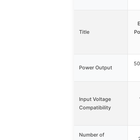
Title
Po
50
Power Output
Input Voltage
Compatibility
Number of