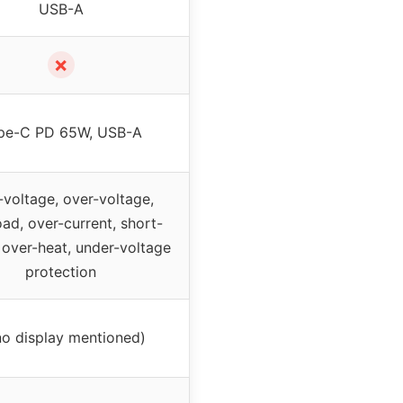
USB-A
✗
pe-C PD 65W, USB-A
voltage, over-voltage,
ad, over-current, short-
, over-heat, under-voltage
protection
no display mentioned)