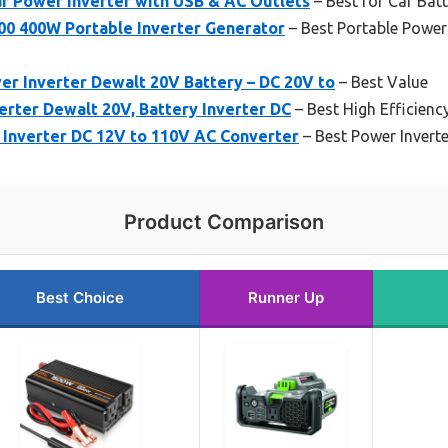
 Power Inverter with USB & AC Outlets
– Best for Car Bat
 400W Portable Inverter Generator
– Best Portable Power 
 Inverter Dewalt 20V Battery – DC 20V to
– Best Value
rter Dewalt 20V, Battery Inverter DC
– Best High Efficiency
nverter DC 12V to 110V AC Converter
– Best Power Inverte
Product Comparison
Best Choice
Runner Up