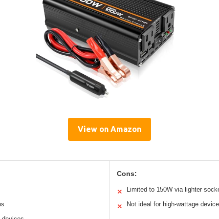
View on Amazon
Cons:
Limited to 150W via lighter sock
✕
ns
Not ideal for high-wattage devic
✕
e devices