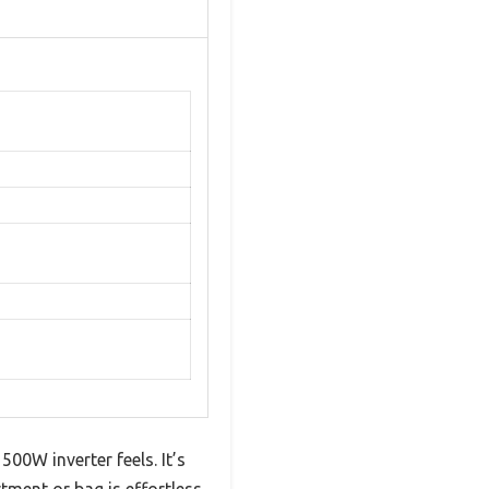
0W inverter feels. It’s