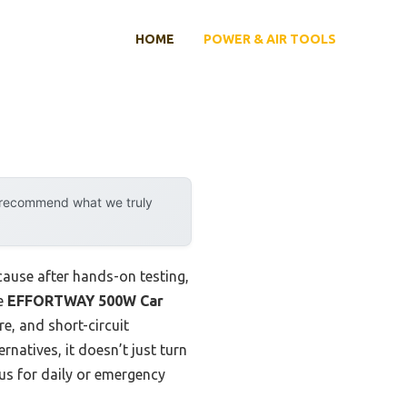
HOME
POWER & AIR TOOLS
y recommend what we truly
cause after hands-on testing,
he
EFFORTWAY 500W Car
e, and short-circuit
natives, it doesn’t just turn
us for daily or emergency