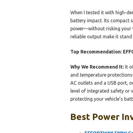
When I tested it with high-de
battery impact. Its compact s
power—without risking your ve
reliable output make it stand
Top Recommendation:
EFF
Why We Recommend It:
It o
and temperature protections
AC outlets and a USB port, 
level of integrated safety or 
protecting your vehicle’s bat
Best Power Inv