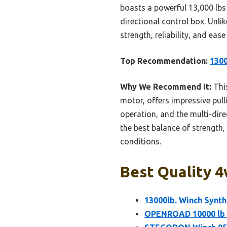
boasts a powerful 13,000 lbs 
directional control box. Unli
strength, reliability, and ea
Top Recommendation:
1300
Why We Recommend It:
This
motor, offers impressive pull
operation, and the multi-dire
the best balance of strength,
conditions.
Best Quality 4
13000lb. Winch Synth
OPENROAD 10000 lb W