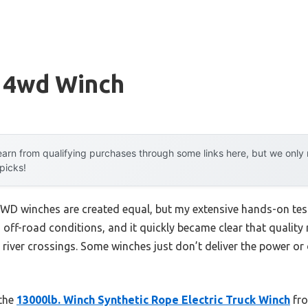
y 4wd Winch
arn from qualifying purchases through some links here, but we onl
 picks!
WD winches are created equal, but my extensive hands-on test
 off-road conditions, and it quickly became clear that qualit
 river crossings. Some winches just don’t deliver the power or 
 the
13000lb. Winch Synthetic Rope Electric Truck Winch
fro