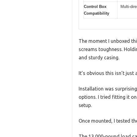
Control Box
Multi-dir
Compatibility
The moment I unboxed this 
screams toughness. Holding 
and sturdy casing.
It’s obvious this isn’t just
Installation was surprisin
options. I tried fitting it
setup.
Once mounted, I tested th
The 13,000-pound load capa