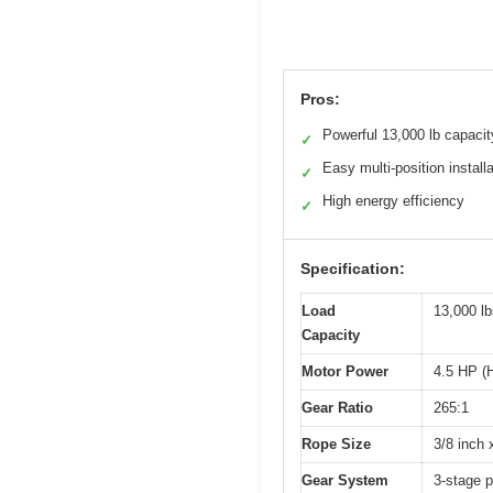
Pros:
Powerful 13,000 lb capacit
✓
Easy multi-position installa
✓
High energy efficiency
✓
Specification:
Load
13,000 lb
Capacity
Motor Power
4.5 HP (
Gear Ratio
265:1
Rope Size
3/8 inch 
Gear System
3-stage 