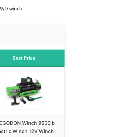
 4WD winch
Best Price
EGODON Winch 9500lb
ectric Winch 12V Winch