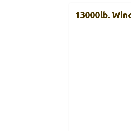
13000lb. Win