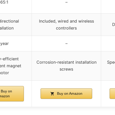
65:1
–
directional
Included, wired and wireless
D
allation
controllers
 year
–
-efficient
Corrosion-resistant installation
Spec
ent magnet
screws
otor
Buy on
Buy on Amazon
mazon