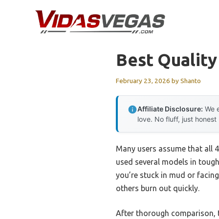
Skip
to
content
Best Qualit
February 23, 2026
by
Shanto
Affiliate Disclosure:
We e
love. No fluff, just honest
Many users assume that all 4
used several models in tough
you’re stuck in mud or facing
others burn out quickly.
After thorough comparison,