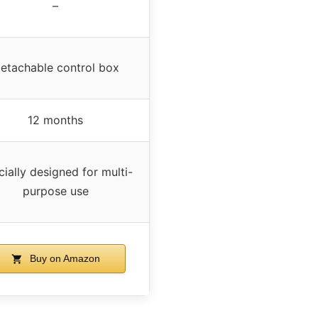
–
etachable control box
12 months
ially designed for multi-
purpose use
Buy on Amazon