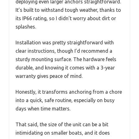
deploying even larger anchors straightforward.
It’s built to withstand tough weather, thanks to
its IP66 rating, so I didn’t worry about dirt or
splashes.
Installation was pretty straightforward with
clear instructions, though I’d recommend a
sturdy mounting surface. The hardware feels
durable, and knowing it comes with a 3-year
warranty gives peace of mind.
Honestly, it transforms anchoring from a chore
into a quick, safe routine, especially on busy
days when time matters.
That said, the size of the unit can be a bit
intimidating on smaller boats, and it does