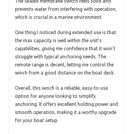
The sealed membrane switch feels solid and
prevents water from interfering with operation,
which is crucial in a marine environment.
One thing I noticed during extended use is that
the max capacity is well within the unit’s
capabilities, giving me confidence that it won’t
struggle with typical anchoring needs. The
remote range is decent, letting me control the
winch from a good distance on the boat deck.
Overall, this winch is a reliable, easy-to-use
option for anyone looking to simplify
anchoring. It offers excellent holding power and
smooth operation, making it a worthy upgrade
for your boat setup.