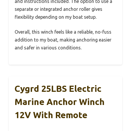
and instructions included. The option to use a
separate or integrated anchor roller gives
flexibility depending on my boat setup.
Overall, this winch feels like a reliable, no-fuss
addition to my boat, making anchoring easier
and safer in various conditions.
Cygrd 25LBS Electric
Marine Anchor Winch
12V With Remote