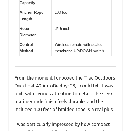
Capacity
Anchor Rope
100 feet
Length
Rope
3/16 inch
Diameter
Control
Wireless remote with sealed
Method
membrane UP/DOWN switch
From the moment I unboxed the Trac Outdoors
Deckboat 40 AutoDeploy-G3, I could tell it was
built with serious attention to detail. The sleek,
marine-grade finish feels durable, and the
included 100 feet of braided rope is a real plus.
I was particularly impressed by how compact