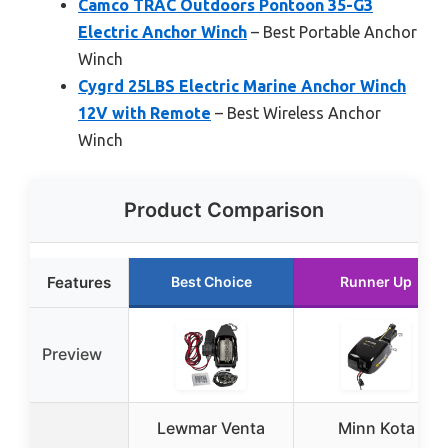
Camco TRAC Outdoors Pontoon 35-G3
Electric Anchor Winch
– Best Portable Anchor
Winch
Cygrd 25LBS Electric Marine Anchor Winch
12V with Remote
– Best Wireless Anchor
Winch
Product Comparison
Features
Best Choice
Runner Up
Preview
Lewmar Venta
Minn Kota