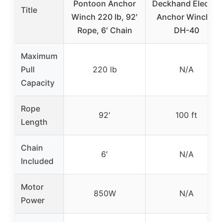
Pontoon Anchor
Deckhand Electric
Title
Winch 220 lb, 92′
Anchor Winch –
Rope, 6′ Chain
DH-40
Maximum
Pull
220 lb
N/A
Capacity
Rope
92′
100 ft
Length
Chain
6′
N/A
Included
Motor
850W
N/A
Power