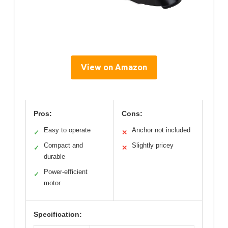
View on Amazon
Pros:
Cons:
Easy to operate
Anchor not included
✓
✕
Compact and
Slightly pricey
✓
✕
durable
Power-efficient
✓
motor
Specification: