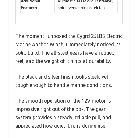
Additional
Automatic reset circuit breaker,
Features
anti-reverse internal clutch
The moment I unboxed the Cygrd 25LBS Electric
Marine Anchor Winch, I immediately noticed its
solid build. The all-steel gears have a rugged
feel, and the weight of it hints at durability.
The black and silver finish looks sleek, yet
tough enough to handle marine conditions.
The smooth operation of the 12V motor is
impressive right out of the box. The gear
system provides a steady, reliable pull, and I
appreciated how quiet it runs during use.