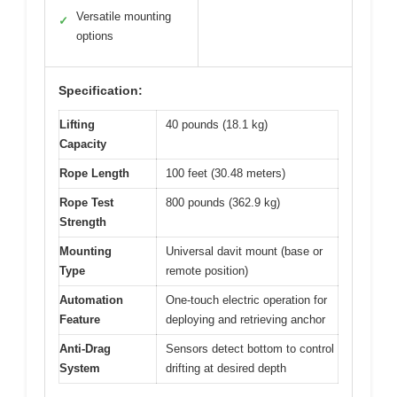
Versatile mounting
✓
options
Specification:
Lifting
40 pounds (18.1 kg)
Capacity
Rope Length
100 feet (30.48 meters)
Rope Test
800 pounds (362.9 kg)
Strength
Mounting
Universal davit mount (base or
Type
remote position)
Automation
One-touch electric operation for
Feature
deploying and retrieving anchor
Anti-Drag
Sensors detect bottom to control
System
drifting at desired depth