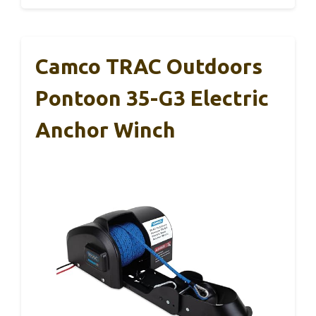
Camco TRAC Outdoors
Pontoon 35-G3 Electric
Anchor Winch