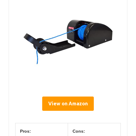
View on Amazon
Pros:
Cons: