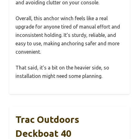
and avoiding clutter on your console.
Overall, this anchor winch feels like a real
upgrade for anyone tired of manual effort and
inconsistent holding. It’s sturdy, reliable, and
easy to use, making anchoring safer and more
convenient.
That said, it’s a bit on the heavier side, so
installation might need some planning.
Trac Outdoors
Deckboat 40