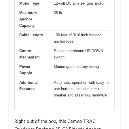
Motor Type
12-volt DC all-steel gear motor
Maximum
35 lb
Anchor
Capacity
Cable Length
100 feet of 3/16-inch braided
anchor rope
Control
Sealed membrane UP/DOWN
Mechanism
switch
Power
Marine-grade battery wiring
Supply
Additional
Automatic operation with easy-to-
Features
use buttons, includes circuit
breaker and assembly hardware
Right out of the box, this Camco TRAC