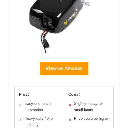
View on Amazon
Pros:
Cons:
Easy one-touch
Slightly heavy for
✓
✕
automation
small boats
Heavy-duty 40-lb
Price could be higher
✓
✕
capacity