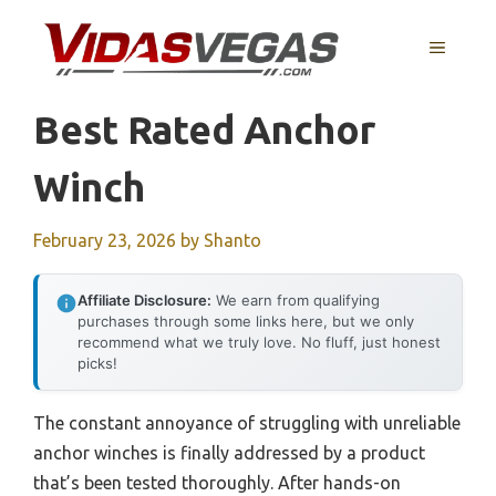
Skip
to
MENU
content
Best Rated Anchor
Winch
February 23, 2026
by
Shanto
Affiliate Disclosure:
We earn from qualifying
purchases through some links here, but we only
recommend what we truly love. No fluff, just honest
picks!
The constant annoyance of struggling with unreliable
anchor winches is finally addressed by a product
that’s been tested thoroughly. After hands-on