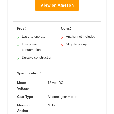
View on Amazon
Pros:
Cons:
Easy to operate
Anchor not included
✓
✕
Low power
Slightly pricey
✓
✕
consumption
Durable construction
✓
Specification:
Motor
12-volt DC
Voltage
Gear Type
All-steel gear motor
Maximum
40 lb
Anchor