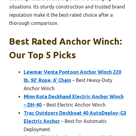
situations. Its sturdy construction and trusted brand
reputation make it the best-rated choice after a
thorough comparison.
Best Rated Anchor Winch:
Our Top 5 Picks
Lewmar Venta Pontoon Anchor Winch 220
lb, 92′ Rope, 6′ Chain
– Best Heavy-Duty
Anchor Winch
Minn Kota Deckhand Electric Anchor Winch
– DH-40
– Best Electric Anchor Winch
Trac Outdoors Deckboat 40 AutoDeploy-G3
Electric Anchor
– Best for Automatic
Deployment