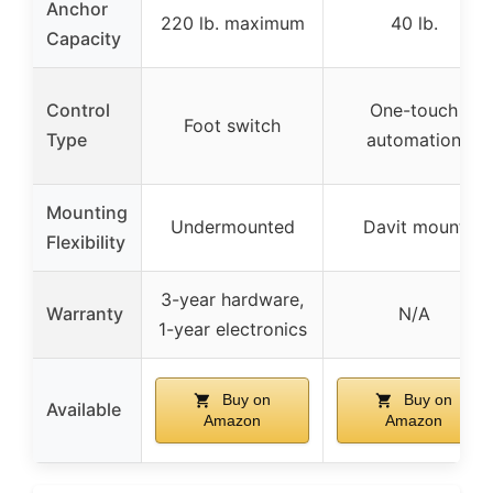
Anchor
220 lb. maximum
40 lb.
Capacity
Control
One-touch
Foot switch
Type
automation
Mounting
Undermounted
Davit mount
Flexibility
3-year hardware,
Warranty
N/A
1-year electronics
Buy on
Buy on
Available
Amazon
Amazon