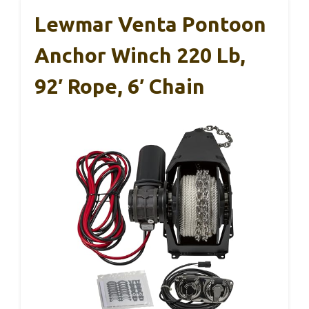
Lewmar Venta Pontoon
Anchor Winch 220 Lb,
92′ Rope, 6′ Chain