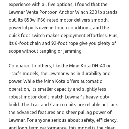
experience with all five options, I found that the
Lewmar Venta Pontoon Anchor Winch 220 lb stands
out. Its 850w IP66-rated motor delivers smooth,
powerful pulls even in tough conditions, and the
quick foot switch makes deployment effortless. Plus,
its 6-foot chain and 92-foot rope give you plenty of
scope without tangling or jamming.
Compared to others, like the Minn Kota DH-40 or
Trac’s models, the Lewmar wins in durability and
power. While the Minn Kota offers automatic
operation, its smaller capacity and slightly less
robust motor don’t match Lewmar’s heavy-duty
build. The Trac and Camco units are reliable but lack
the advanced features and sheer pulling power of
Lewmar. For anyone serious about safety, efficiency,
and long-term performance, this model is the clear