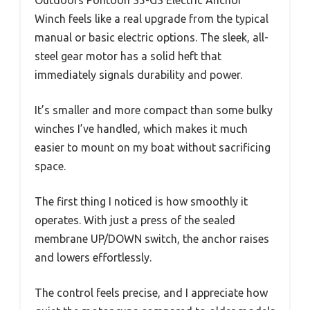
Outdoors Pontoon 35-G3 Electric Anchor
Winch feels like a real upgrade from the typical
manual or basic electric options. The sleek, all-
steel gear motor has a solid heft that
immediately signals durability and power.
It’s smaller and more compact than some bulky
winches I’ve handled, which makes it much
easier to mount on my boat without sacrificing
space.
The first thing I noticed is how smoothly it
operates. With just a press of the sealed
membrane UP/DOWN switch, the anchor raises
and lowers effortlessly.
The control feels precise, and I appreciate how