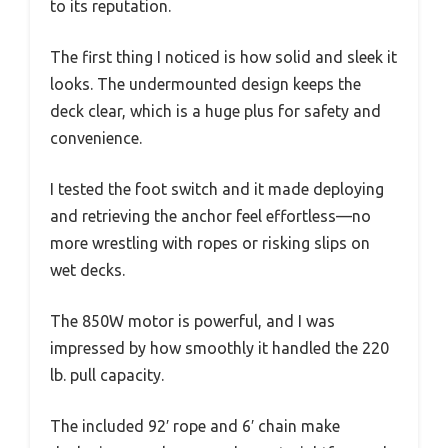
to its reputation.
The first thing I noticed is how solid and sleek it
looks. The undermounted design keeps the
deck clear, which is a huge plus for safety and
convenience.
I tested the foot switch and it made deploying
and retrieving the anchor feel effortless—no
more wrestling with ropes or risking slips on
wet decks.
The 850W motor is powerful, and I was
impressed by how smoothly it handled the 220
lb. pull capacity.
The included 92′ rope and 6′ chain make