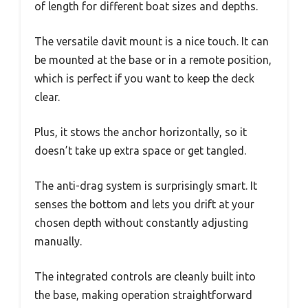
of length for different boat sizes and depths.
The versatile davit mount is a nice touch. It can
be mounted at the base or in a remote position,
which is perfect if you want to keep the deck
clear.
Plus, it stows the anchor horizontally, so it
doesn’t take up extra space or get tangled.
The anti-drag system is surprisingly smart. It
senses the bottom and lets you drift at your
chosen depth without constantly adjusting
manually.
The integrated controls are cleanly built into
the base, making operation straightforward