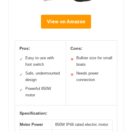
View on Amazon
Pros:
Cons:
Easy to use with
Bulkier size for small
✓
✕
foot switch
boats
Safe, undermounted
Needs power
✓
✕
design
connection
Powerful 850W
✓
motor
Specification:
Motor Power
850W IP66 rated electric motor