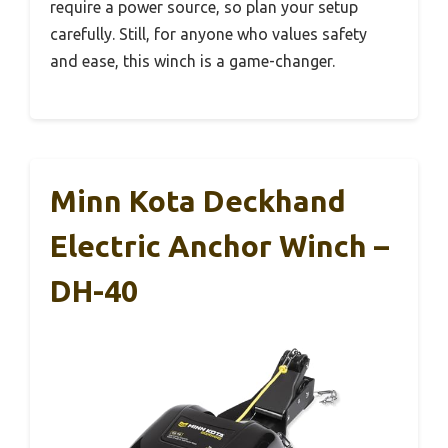
require a power source, so plan your setup
carefully. Still, for anyone who values safety
and ease, this winch is a game-changer.
Minn Kota Deckhand
Electric Anchor Winch –
DH-40