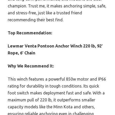
champion. Trust me, it makes anchoring simple, safe,
and stress-free, just like a trusted friend
recommending their best find.
Top Recommendation:
Lewmar Venta Pontoon Anchor Winch 220 lb, 92′
Rope, 6′ Chain
Why We Recommend It:
This winch features a powerful 850w motor and IP66
rating for durability in tough conditions. Its quick
foot switch makes deployment fast and safe. With a
maximum pull of 220 lb, it outperforms smaller
capacity models like the Minn Kota and others,
ensuring reliable anchoring even in challenging