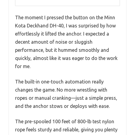
The moment I pressed the button on the Minn
Kota Deckhand DH-40, I was surprised by how
effortlessly it lifted the anchor. I expected a
decent amount of noise or sluggish
performance, but it hummed smoothly and
quickly, almost like it was eager to do the work
for me.
The built-in one-touch automation really
changes the game. No more wrestling with
ropes or manual cranking—just a simple press,
and the anchor stows or deploys with ease.
The pre-spooled 100 feet of 800-lb test nylon
rope feels sturdy and reliable, giving you plenty