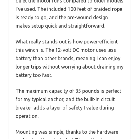
quiet the motor runs compared to older models
I’ve used. The included 100 feet of braided rope
is ready to go, and the pre-wound design
makes setup quick and straightforward.
What really stands out is how power-efficient
this winch is. The 12-volt DC motor uses less
battery than other brands, meaning I can enjoy
longer trips without worrying about draining my
battery too fast.
The maximum capacity of 35 pounds is perfect
for my typical anchor, and the built-in circuit
breaker adds a layer of safety I value during
operation.
Mounting was simple, thanks to the hardware