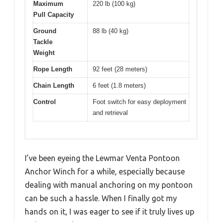
Maximum
220 lb (100 kg)
Pull Capacity
Ground
88 lb (40 kg)
Tackle
Weight
Rope Length
92 feet (28 meters)
Chain Length
6 feet (1.8 meters)
Control
Foot switch for easy deployment
and retrieval
I’ve been eyeing the Lewmar Venta Pontoon
Anchor Winch for a while, especially because
dealing with manual anchoring on my pontoon
can be such a hassle. When I finally got my
hands on it, I was eager to see if it truly lives up