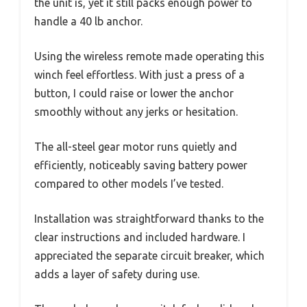
the unit is, yet it still packs enough power to
handle a 40 lb anchor.
Using the wireless remote made operating this
winch feel effortless. With just a press of a
button, I could raise or lower the anchor
smoothly without any jerks or hesitation.
The all-steel gear motor runs quietly and
efficiently, noticeably saving battery power
compared to other models I’ve tested.
Installation was straightforward thanks to the
clear instructions and included hardware. I
appreciated the separate circuit breaker, which
adds a layer of safety during use.