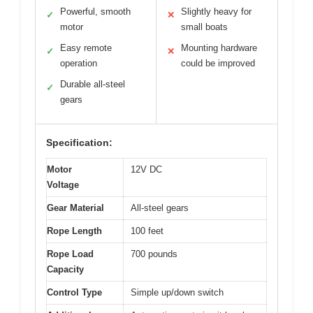
Powerful, smooth
Slightly heavy for
✓
✕
motor
small boats
Easy remote
Mounting hardware
✓
✕
operation
could be improved
Durable all-steel
✓
gears
Specification:
Motor
12V DC
Voltage
Gear Material
All-steel gears
Rope Length
100 feet
Rope Load
700 pounds
Capacity
Control Type
Simple up/down switch