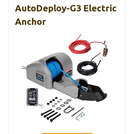
AutoDeploy-G3 Electric
Anchor