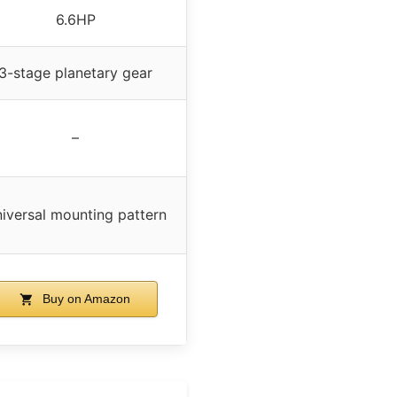
6.6HP
3-stage planetary gear
–
iversal mounting pattern
Buy on Amazon