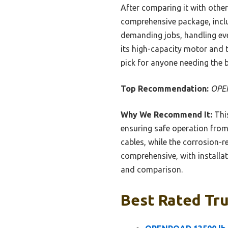
After comparing it with oth
comprehensive package, includ
demanding jobs, handling ever
its high-capacity motor and 
pick for anyone needing the b
Top Recommendation:
OPEN
Why We Recommend It:
This
ensuring safe operation from 
cables, while the corrosion-r
comprehensive, with installa
and comparison.
Best Rated Tru