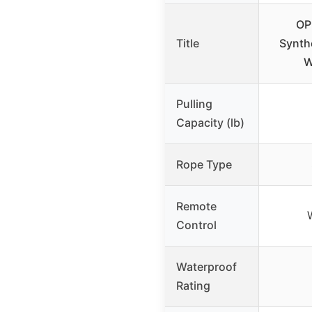
OP
Title
Synth
W
Pulling
Capacity (lb)
Rope Type
Remote
Control
Waterproof
Rating