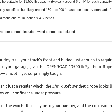
to be suitable for 13,500 lb capacity (typically around 6-8 HP for such capacity
citly specified, but likely around 150:1 to 200:1 based on industry standards fo
 dimensions of 10 inches x 4.5 inches
remote controls included, wired control box included
muddy trail, your truck’s front end buried just enough to requir
nto your garage, grab this OPENROAD 13500 lb Synthetic Rope
is—smooth, yet surprisingly tough.
 isn’t just a regular winch; the 3/8″ x 85ft synthetic rope looks
ves you confidence under pressure.
 of the winch fits easily onto your bumper, and the corrosion