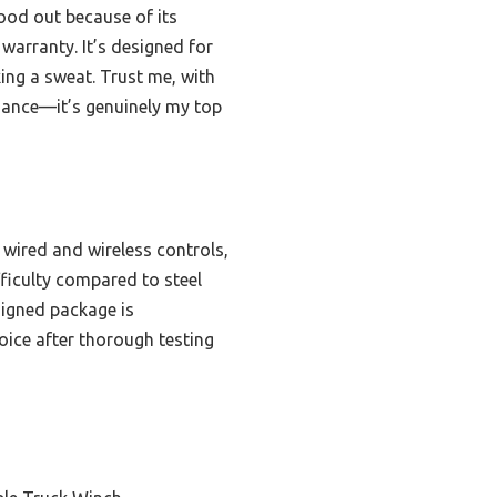
od out because of its
warranty. It’s designed for
ing a sweat. Trust me, with
rmance—it’s genuinely my top
 wired and wireless controls,
fficulty compared to steel
signed package is
oice after thorough testing