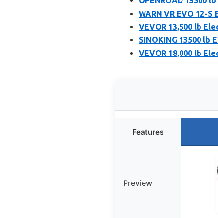
OPENROAD 13500 lb S
WARN VR EVO 12-S Ele
VEVOR 13,500 lb Elec
SINOKING 13500 lb El
VEVOR 18,000 lb Elec
Features
Preview