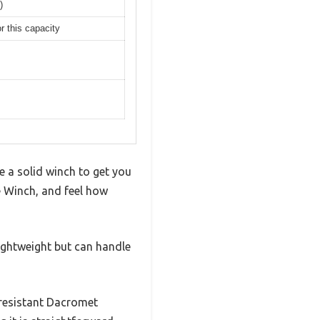
)
r this capacity
e a solid winch to get you
 Winch, and feel how
 lightweight but can handle
-resistant Dacromet