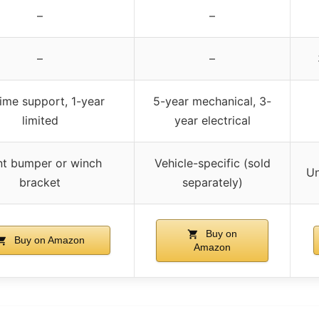
–
–
–
–
time support, 1-year
5-year mechanical, 3-
limited
year electrical
nt bumper or winch
Vehicle-specific (sold
Un
bracket
separately)
Buy on
Buy on Amazon
Amazon