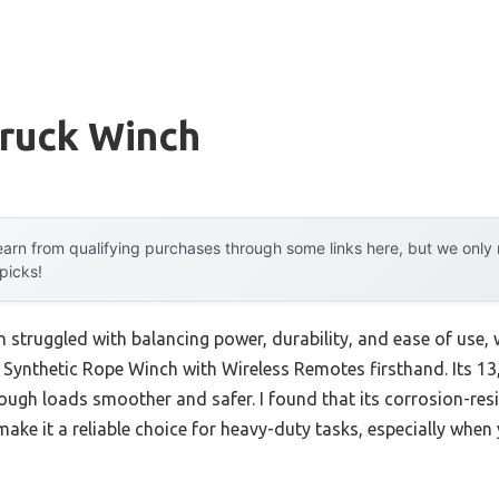
Truck Winch
arn from qualifying purchases through some links here, but we onl
 picks!
n struggled with balancing power, durability, and ease of use, 
ynthetic Rope Winch with Wireless Remotes firsthand. Its 13
ough loads smoother and safer. I found that its corrosion-res
make it a reliable choice for heavy-duty tasks, especially when