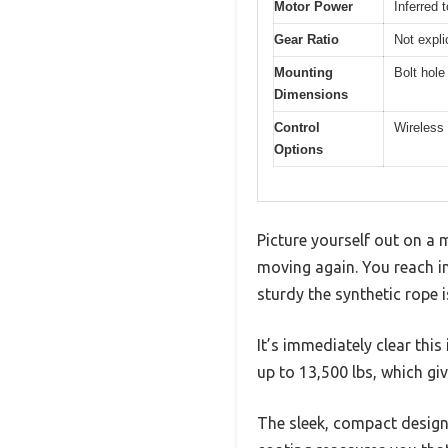
Motor Power
Inferred 
Gear Ratio
Not expli
Mounting
Bolt hole
Dimensions
Control
Wireless 
Options
Picture yourself out on a 
moving again. You reach i
sturdy the synthetic rope 
It’s immediately clear this
up to 13,500 lbs, which gi
The sleek, compact design