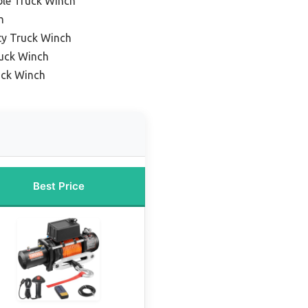
ble Truck Winch
h
ty Truck Winch
uck Winch
uck Winch
Best Price