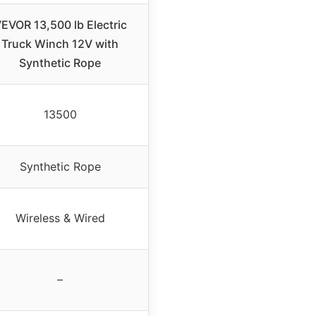
EVOR 13,500 lb Electric
Truck Winch 12V with
Synthetic Rope
13500
Synthetic Rope
Wireless & Wired
–