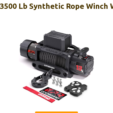
500 Lb Synthetic Rope Winch W