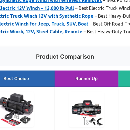
ynthetic Rope Winch with Wireless Remotes
– Best Porta
ctric 12V Winch – 12,000 lb Pull
– Best Electric Truck Winc
tric Truck Winch 12V with Synthetic Rope
– Best Heavy-Du
ectric Winch for Jeep, Truck, SUV, Boat
– Best Off-Road Tr
tric Winch, 12V, Steel Cable, Remote
– Best Heavy-Duty Tr
Product Comparison
Best Choice
Runner Up