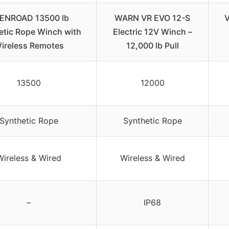
ENROAD 13500 lb
WARN VR EVO 12-S
V
etic Rope Winch with
Electric 12V Winch –
ireless Remotes
12,000 lb Pull
13500
12000
Synthetic Rope
Synthetic Rope
Wireless & Wired
Wireless & Wired
–
IP68