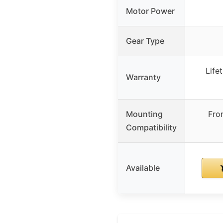
Motor Power
Gear Type
Life
Warranty
Mounting
Fro
Compatibility
Available