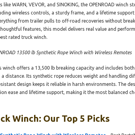
ers like WARN, VEVOR, and SINOKING, the OPENROAD winch sto
ing wireless controls, a sturdy frame, and a lifetime support 
ything from trailer pulls to off-road recoveries without break
thoughtful features, this model delivers real value and perfo
est rated truck winch.
ROAD 13500 lb Synthetic Rope Winch with Wireless Remotes
 winch offers a 13,500 lb breaking capacity and includes both
a distance. Its synthetic rope reduces weight and handling di
esistant design keeps it reliable in harsh environments. The de
tion ease and lifetime support, making it the most balanced ch
ck Winch: Our Top 5 Picks