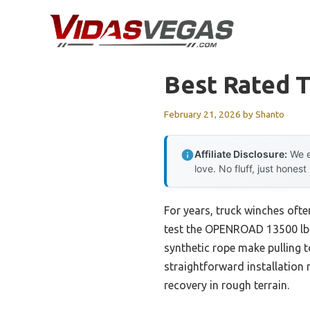
Skip
to
content
Best Rated 
February 21, 2026
by
Shanto
Affiliate Disclosure:
We e
love. No fluff, just honest
For years, truck winches ofte
test the OPENROAD 13500 lb S
synthetic rope make pulling t
straightforward installation 
recovery in rough terrain.