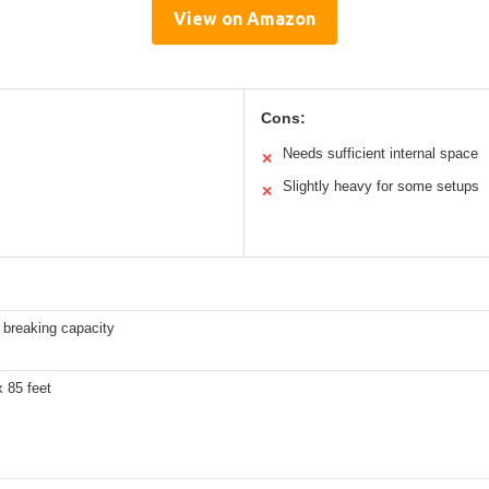
View on Amazon
Cons:
Needs sufficient internal space
✕
Slightly heavy for some setups
✕
 breaking capacity
x 85 feet