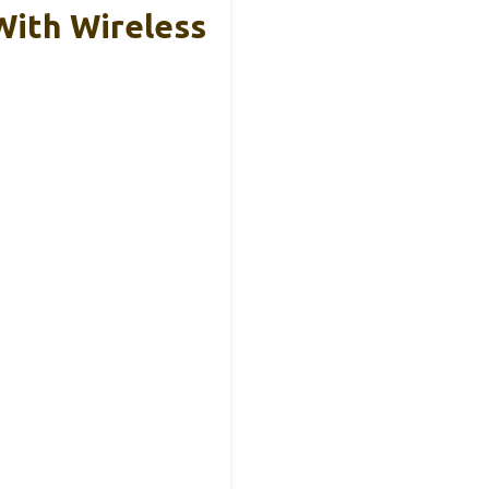
ith Wireless