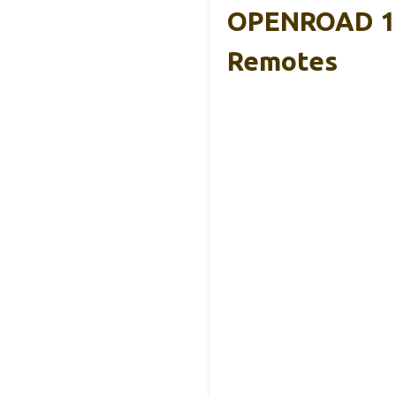
OPENROAD 13
Remotes