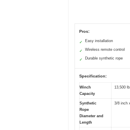
Pros:
Easy installation
✓
Wireless remote control
✓
Durable synthetic rope
✓
Specification:
Winch
13,500 lb
Capacity
Synthetic
3/8 inch 
Rope
Diameter and
Length