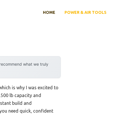
HOME
POWER & AIR TOOLS
y recommend what we truly
which is why I was excited to
,500 lb capacity and
istant build and
 you need quick, confident