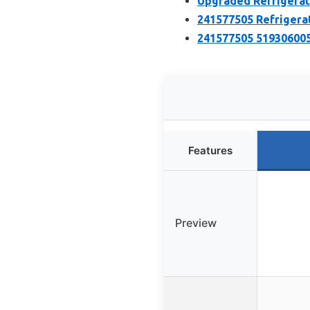
Upgraded Refrigerat
241577505 Refrigera
241577505 519306005
Features
Preview