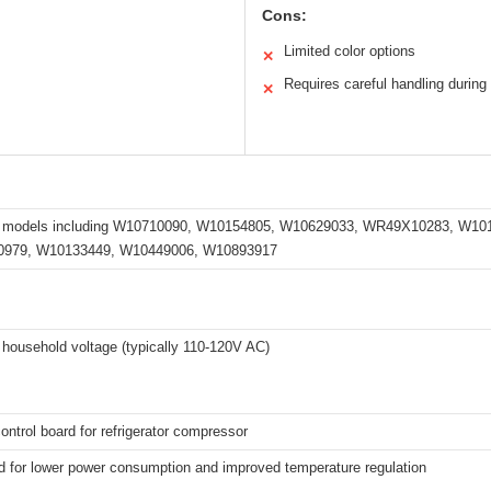
Cons:
Limited color options
✕
Requires careful handling during 
✕
s models including W10710090, W10154805, W10629033, WR49X10283, W1
979, W10133449, W10449006, W10893917
household voltage (typically 110-120V AC)
control board for refrigerator compressor
d for lower power consumption and improved temperature regulation