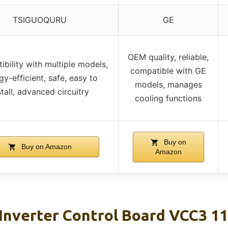
TSIGUOQURU
GE
OEM quality, reliable,
bility with multiple models,
compatible with GE
gy-efficient, safe, easy to
models, manages
stall, advanced circuitry
cooling functions
Buy on
Buy on Amazon
Amazon
 Inverter Control Board VCC3 1