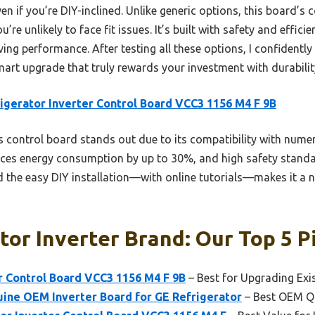
even if you’re DIY-inclined. Unlike generic options, this board’s 
 unlikely to face fit issues. It’s built with safety and efficie
aving performance. After testing all these options, I confident
art upgrade that truly rewards your investment with durabilit
igerator Inverter Control Board VCC3 1156 M4 F 9B
 control board stands out due to its compatibility with num
uces energy consumption by up to 30%, and high safety standa
and the easy DIY installation—with online tutorials—makes it 
tor Inverter Brand: Our Top 5 P
r Control Board VCC3 1156 M4 F 9B
– Best for Upgrading Exi
ne OEM Inverter Board for GE Refrigerator
– Best OEM Qu