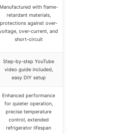
Manufactured with flame-
retardant materials,
protections against over-
voltage, over-current, and
short-circuit
Step-by-step YouTube
video guide included,
easy DIY setup
Enhanced performance
for quieter operation,
precise temperature
control, extended
refrigerator lifespan