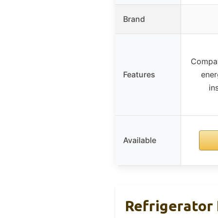
Brand
Compati
Features
ener
in
Available
Refrigerator