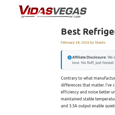
Skip
to
content
Best Refrige
February 28, 2026
by
Shanto
Affiliate Disclosure:
We e
love. No fluff, just honest
Contrary to what manufacture
differences that matter. I’
efficiency and noise better 
maintained stable temperatur
and 3.3A output enable quiet