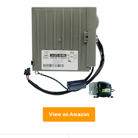
View on Amazon