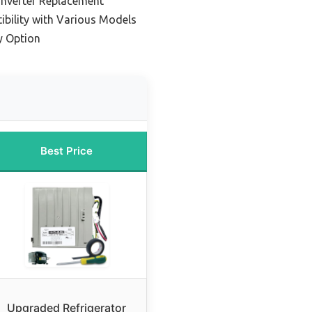
 Inverter Replacement
ibility with Various Models
y Option
Best Price
Upgraded Refrigerator