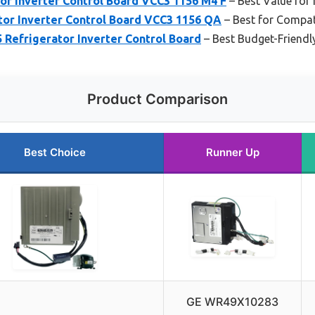
or Inverter Control Board VCC3 1156 M4 F
– Best Value for
tor Inverter Control Board VCC3 1156 QA
– Best for Compat
 Refrigerator Inverter Control Board
– Best Budget-Friendl
Product Comparison
Best Choice
Runner Up
GE WR49X10283