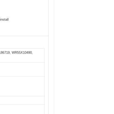
install
0186719, WR55X10490,