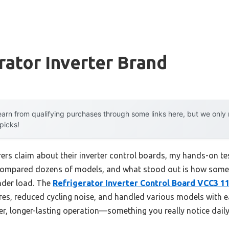
rator Inverter Brand
arn from qualifying purchases through some links here, but we onl
 picks!
rs claim about their inverter control boards, my hands-on tes
ve compared dozens of models, and what stood out is how so
under load. The
Refrigerator Inverter Control Board VCC3 1
es, reduced cycling noise, and handled various models with ea
er, longer-lasting operation—something you really notice daily