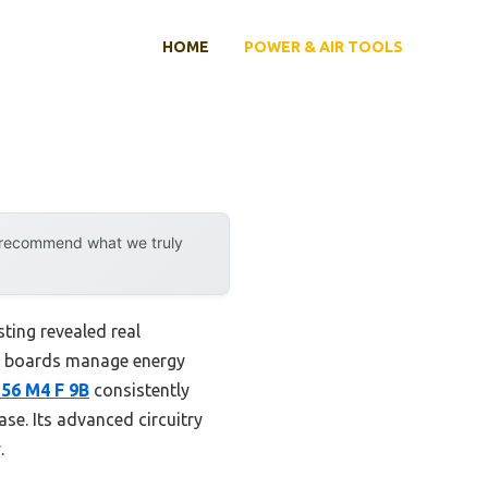
HOME
POWER & AIR TOOLS
y recommend what we truly
ting revealed real
me boards manage energy
156 M4 F 9B
consistently
se. Its advanced circuitry
.