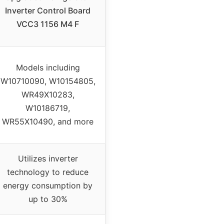
Inverter Control Board
VCC3 1156 M4 F
Models including
W10710090, W10154805,
WR49X10283,
W10186719,
WR55X10490, and more
Utilizes inverter
technology to reduce
energy consumption by
up to 30%