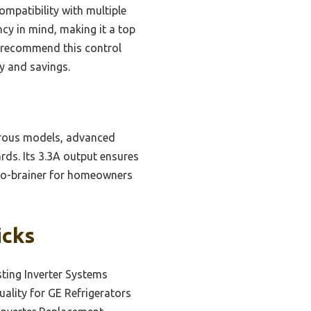
compatibility with multiple
ncy in mind, making it a top
ly recommend this control
y and savings.
erous models, advanced
rds. Its 3.3A output ensures
a no-brainer for homeowners
icks
sting Inverter Systems
ality for GE Refrigerators