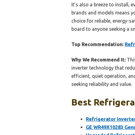
It’s also a breeze to install, 
brands and models means you’re
choice for reliable, energy-s
board to anyone seeking a sm
Top Recommendation:
Refr
Why We Recommend It:
This
inverter technology that red
efficient, quiet operation, 
seeking reliability and value.
Best Refrigera
Refrigerator Inverte
GE WR49X10283 Genui