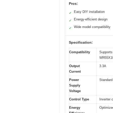
Pros:
Easy DIY installation
✓
Energy-efficient design
✓
Wide model compatibility
✓
Specification:
Compatibility
Support
WR55X10
Output
3.3A
Current
Power
Standard 
Supply
Voltage
Control Type
Inverter 
Energy
Optimize