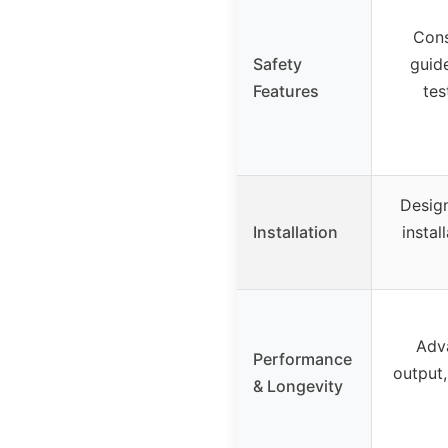
Cons
Safety
guid
Features
tes
Design
Installation
instal
Adva
Performance
output
& Longevity