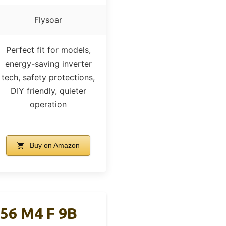
Flysoar
Perfect fit for models,
energy-saving inverter
tech, safety protections,
DIY friendly, quieter
operation
Buy on Amazon
156 M4 F 9B