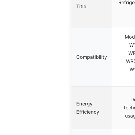
Refrige
Title
Mode
W1
WR
Compatibility
WR5
W1
D
Energy
tech
Efficiency
usag