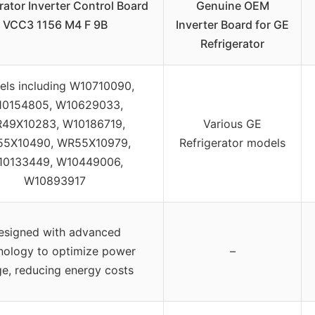
rator Inverter Control Board
Genuine OEM
VCC3 1156 M4 F 9B
Inverter Board for GE
Refrigerator
ls including W10710090,
0154805, W10629033,
49X10283, W10186719,
Various GE
5X10490, WR55X10979,
Refrigerator models
0133449, W10449006,
W10893917
esigned with advanced
nology to optimize power
–
e, reducing energy costs