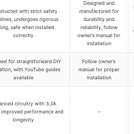
Designed and
tructed with strict safety
manufactured for
elines, undergoes rigorous
durability and
ting, safe when installed
reliability, follow
correctly
owner’s manual for
installation
ed for straightforward DIY
Follow owner’s
lation, with YouTube guides
manual for proper
available
installation
nced circuitry with 3.3A
, improved performance and
–
longevity