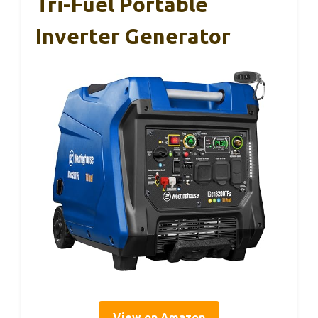
Tri-Fuel Portable
Inverter Generator
View on Amazon