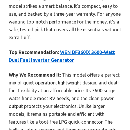
model strikes a smart balance. It’s compact, easy to
use, and backed by a three-year warranty. For anyone
wanting top-notch performance for the money, it’s a
safe, tested pick that covers all the essentials without
extra fluff.
Top Recommendation:
WEN DF360iX 3600-Watt
Dual Fuel Inverter Generator
Why We Recommend It:
This model offers a perfect
mix of quiet operation, lightweight design, and dual-
fuel flexibility at an affordable price. Its 3600 surge
watts handle most RV needs, and the clean power
output protects your electronics. Unlike larger
models, it remains portable and efficient with
features like a tool-free LPG quick-connector. The
built-in safety sensors and three-year warranty add