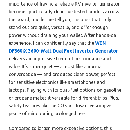
importance of having a reliable RV inverter generator
becomes particularly clear. I’ve tested models across
the board, and let me tell you, the ones that truly
stand out are quiet, versatile, and offer enough
power without draining your wallet. After hands-on
experience, I can confidently say that the
WEN
DF360iX 3600-Watt Dual Fuel Inverter Generator
delivers an impressive blend of performance and
value. It’s super quiet — almost like a normal
conversation — and produces clean power, perfect
for sensitive electronics like smartphones and
laptops. Playing with its dual-fuel options on gasoline
or propane makes it versatile for different trips. Plus,
safety features like the CO shutdown sensor give
peace of mind during prolonged use.
Compared to larger, more expensive options, this