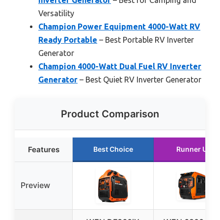
Inverter Generator
– Best for Camping and
Versatility
Champion Power Equipment 4000-Watt RV
Ready Portable
– Best Portable RV Inverter
Generator
Champion 4000-Watt Dual Fuel RV Inverter
Generator
– Best Quiet RV Inverter Generator
Product Comparison
Features
Best Choice
Runner Up
Preview