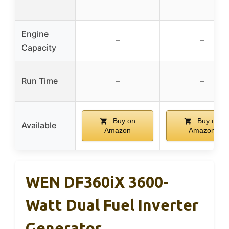
Engine
–
–
Capacity
Run Time
–
–
Buy on
Buy on
Available
Amazon
Amazon
WEN DF360iX 3600-
Watt Dual Fuel Inverter
Generator