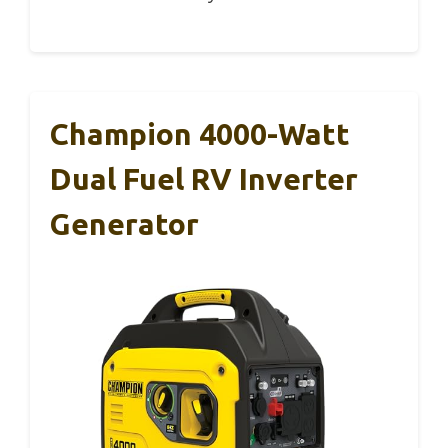
Champion 4000-Watt
Dual Fuel RV Inverter
Generator