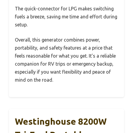
The quick-connector for LPG makes switching
fuels a breeze, saving me time and effort during
setup.
Overall, this generator combines power,
portability, and safety features at a price that
feels reasonable for what you get. It’s a reliable
companion for RV trips or emergency backup,
especially if you want flexibility and peace of
mind on the road.
Westinghouse 8200W