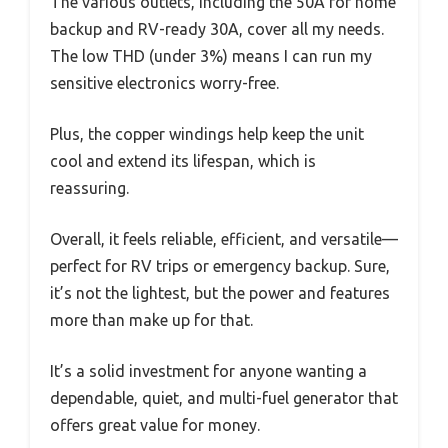
The various outlets, including the 50A for home
backup and RV-ready 30A, cover all my needs.
The low THD (under 3%) means I can run my
sensitive electronics worry-free.
Plus, the copper windings help keep the unit
cool and extend its lifespan, which is
reassuring.
Overall, it feels reliable, efficient, and versatile—
perfect for RV trips or emergency backup. Sure,
it’s not the lightest, but the power and features
more than make up for that.
It’s a solid investment for anyone wanting a
dependable, quiet, and multi-fuel generator that
offers great value for money.