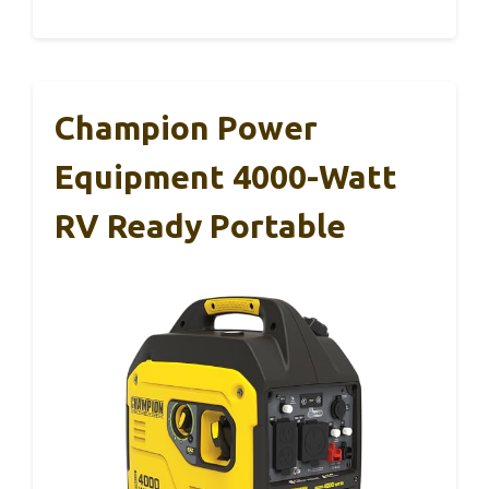
Champion Power
Equipment 4000-Watt
RV Ready Portable