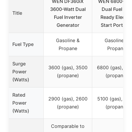
WEN DF360iX
WEN 6800-Wat
3600-Watt Dual
Dual Fuel RV-
Title
Fuel Inverter
Ready Electri
Generator
Start Portabl
Gasoline &
Gasoline &
Fuel Type
Propane
Propane
Surge
3600 (gas), 3500
6800 (gas), 60
Power
(propane)
(propane)
(Watts)
Rated
2900 (gas), 2600
5100 (gas), 45
Power
(propane)
(propane)
(Watts)
Comparable to