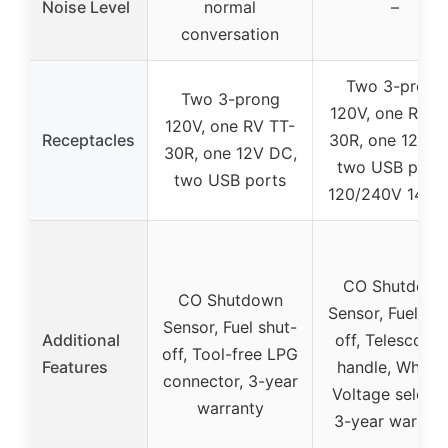
Noise Level
normal
–
conversation
Two 3-prong
Two 3-prong
120V, one RV T
120V, one RV TT-
Receptacles
30R, one 12V D
30R, one 12V DC,
two USB ports
two USB ports
120/240V 14–5
CO Shutdown
CO Shutdown
Sensor, Fuel shu
Sensor, Fuel shut-
Additional
off, Telescopin
off, Tool-free LPG
Features
handle, Wheels
connector, 3-year
Voltage selecto
warranty
3-year warrant