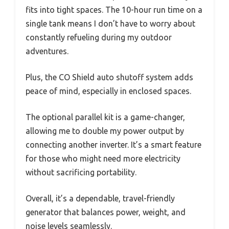
fits into tight spaces. The 10-hour run time on a
single tank means I don’t have to worry about
constantly refueling during my outdoor
adventures.
Plus, the CO Shield auto shutoff system adds
peace of mind, especially in enclosed spaces.
The optional parallel kit is a game-changer,
allowing me to double my power output by
connecting another inverter. It’s a smart feature
for those who might need more electricity
without sacrificing portability.
Overall, it’s a dependable, travel-friendly
generator that balances power, weight, and
noise levels seamlessly.