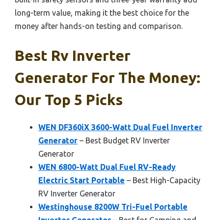
long-term value, making it the best choice for the
money after hands-on testing and comparison.
Best Rv Inverter
Generator For The Money:
Our Top 5 Picks
WEN DF360iX 3600-Watt Dual Fuel Inverter
Generator
– Best Budget RV Inverter
Generator
WEN 6800-Watt Dual Fuel RV-Ready
Electric Start Portable
– Best High-Capacity
RV Inverter Generator
Westinghouse 8200W Tri-Fuel Portable