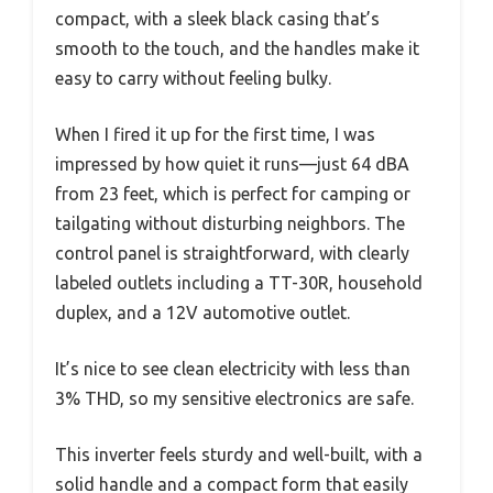
compact, with a sleek black casing that’s
smooth to the touch, and the handles make it
easy to carry without feeling bulky.
When I fired it up for the first time, I was
impressed by how quiet it runs—just 64 dBA
from 23 feet, which is perfect for camping or
tailgating without disturbing neighbors. The
control panel is straightforward, with clearly
labeled outlets including a TT-30R, household
duplex, and a 12V automotive outlet.
It’s nice to see clean electricity with less than
3% THD, so my sensitive electronics are safe.
This inverter feels sturdy and well-built, with a
solid handle and a compact form that easily