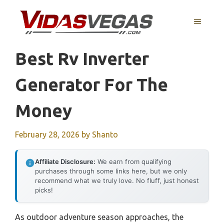
Skip
to
MENU
content
Best Rv Inverter
Generator For The
Money
February 28, 2026
by
Shanto
Affiliate Disclosure:
We earn from qualifying
purchases through some links here, but we only
recommend what we truly love. No fluff, just honest
picks!
As outdoor adventure season approaches, the