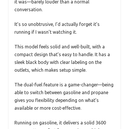
it was—barely louder than a normal
conversation.
It’s so unobtrusive, I’d actually forget it’s
running if I wasn’t watching it.
This model feels solid and well-built, with a
compact design that’s easy to handle. It has a
sleek black body with clear labeling on the
outlets, which makes setup simple.
The dual-fuel feature is a game-changer—being
able to switch between gasoline and propane
gives you flexibility depending on what’s
available or more cost-effective.
Running on gasoline, it delivers a solid 3600