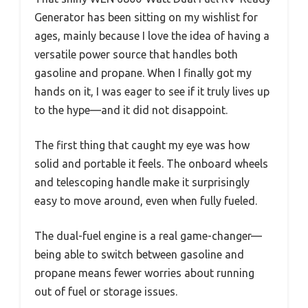
Generator has been sitting on my wishlist for
ages, mainly because I love the idea of having a
versatile power source that handles both
gasoline and propane. When I finally got my
hands on it, I was eager to see if it truly lives up
to the hype—and it did not disappoint.
The first thing that caught my eye was how
solid and portable it feels. The onboard wheels
and telescoping handle make it surprisingly
easy to move around, even when fully fueled.
The dual-fuel engine is a real game-changer—
being able to switch between gasoline and
propane means fewer worries about running
out of fuel or storage issues.