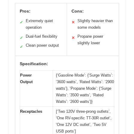
Pros:
Cons:
Extremely quiet
Slightly heavier than
✓
✕
operation
some models
Dual-fuel flexibility
Propane power
✓
✕
slightly lower
Clean power output
✓
Specification:
Power
{‘Gasoline Mode’: {‘Surge Watts’:
Output
‘3600 watts’, ‘Rated Watts’: ‘2900
watts’}, ‘Propane Mode’: {‘Surge
Watts’: ‘3500 watts’, ‘Rated
Watts’: ‘2600 watts’}}
Receptacles
[‘Two 120V three-prong outlets’,
‘One RV-specific TT-30R outlet’,
‘One 12V DC outlet’, ‘Two 5V
USB ports’]