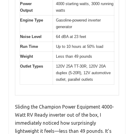
Power
4000 starting watts, 3000 running
Output
watts
Engine Type
Gasoline-powered inverter
generator
Noise Level
64 dBA at 23 feet
Run Time
Up to 10 hours at 50% load
Weight
Less than 49 pounds
Outlet Types
120V 25A TT-30R, 120V 20A
duplex (5-20R), 12V automotive
outlet, parallel outlets
Sliding the Champion Power Equipment 4000-
Watt RV Ready inverter out of the box, I
immediately noticed how surprisingly
lightweight it feels—less than 49 pounds. It’s