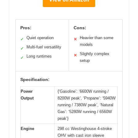
Pros:
Cons:
Quiet operation
Heavier than some
✓
✕
models
Multi-fuel versatility
✓
Slightly complex
✕
Long runtimes
✓
setup
Specification:
Power
{‘Gasoline’: ‘6600W running /
Output
8200W peak’, ‘Propane’: ‘5940W
running / 7380W peak’, ‘Natural
Gas’: ‘5280W running / 6560W
peak’}
Engine
298 cc Westinghouse 4-stroke
OHV with cast iron sleeve