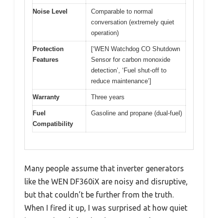
Noise Level
Comparable to normal
conversation (extremely quiet
operation)
Protection
[‘WEN Watchdog CO Shutdown
Features
Sensor for carbon monoxide
detection’, ‘Fuel shut-off to
reduce maintenance’]
Warranty
Three years
Fuel
Gasoline and propane (dual-fuel)
Compatibility
Many people assume that inverter generators
like the WEN DF360iX are noisy and disruptive,
but that couldn’t be further from the truth.
When I fired it up, I was surprised at how quiet