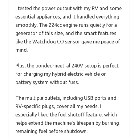
I tested the power output with my RV and some
essential appliances, and it handled everything
smoothly. The 224cc engine runs quietly for a
generator of this size, and the smart features
like the Watchdog CO sensor gave me peace of
mind.
Plus, the bonded-neutral 240V setup is perfect
for charging my hybrid electric vehicle or
battery system without fuss.
The multiple outlets, including USB ports and
RV-specific plugs, cover all my needs. I
especially liked the fuel shutoff feature, which
helps extend the machine’s lifespan by burning
remaining fuel before shutdown.