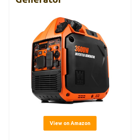
View on Amazon