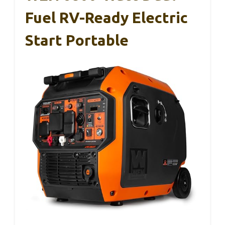
Fuel RV-Ready Electric
Start Portable