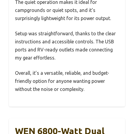
The quiet operation makes it ideal for
campgrounds or quiet spots, and it’s
surprisingly lightweight for its power output.
Setup was straightforward, thanks to the clear
instructions and accessible controls. The USB
ports and RV-ready outlets made connecting
my gear effortless.
Overall, it’s a versatile, reliable, and budget-
friendly option for anyone wanting power
without the noise or complexity.
WEN 6800-Watt Dual