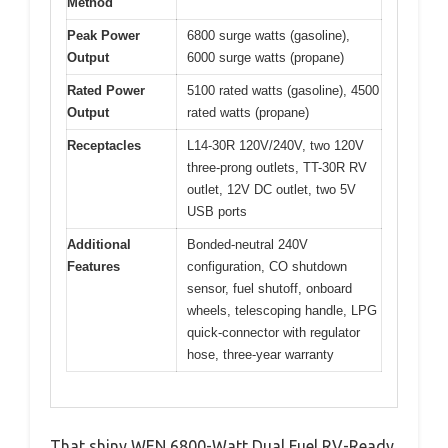
Method
Peak Power
6800 surge watts (gasoline),
Output
6000 surge watts (propane)
Rated Power
5100 rated watts (gasoline), 4500
Output
rated watts (propane)
Receptacles
L14-30R 120V/240V, two 120V
three-prong outlets, TT-30R RV
outlet, 12V DC outlet, two 5V
USB ports
Additional
Bonded-neutral 240V
Features
configuration, CO shutdown
sensor, fuel shutoff, onboard
wheels, telescoping handle, LPG
quick-connector with regulator
hose, three-year warranty
That shiny WEN 6800-Watt Dual Fuel RV-Ready