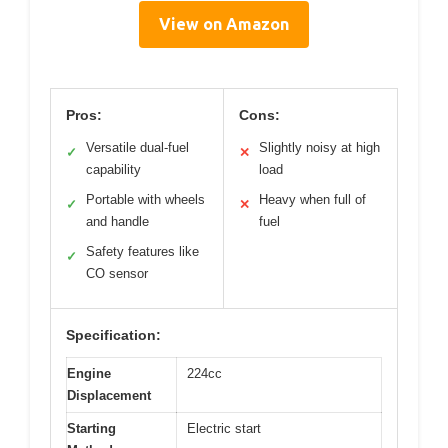
View on Amazon
Pros:
Cons:
Versatile dual-fuel
Slightly noisy at high
✓
✕
capability
load
Portable with wheels
Heavy when full of
✓
✕
and handle
fuel
Safety features like
✓
CO sensor
Specification:
Engine
224cc
Displacement
Starting
Electric start