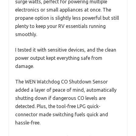
surge watts, perfect for powering multiple
electronics or small appliances at once. The
propane option is slightly less powerful but still
plenty to keep your RV essentials running
smoothly.
I tested it with sensitive devices, and the clean
power output kept everything safe from
damage.
The WEN Watchdog CO Shutdown Sensor
added a layer of peace of mind, automatically
shutting down if dangerous CO levels are
detected. Plus, the tool-free LPG quick-
connector made switching fuels quick and
hassle-free.