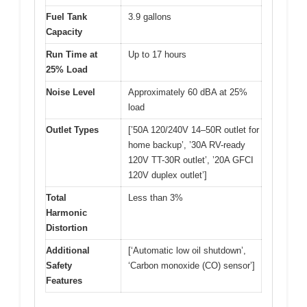
Fuel Tank
3.9 gallons
Capacity
Run Time at
Up to 17 hours
25% Load
Noise Level
Approximately 60 dBA at 25%
load
Outlet Types
[’50A 120/240V 14–50R outlet for
home backup’, ’30A RV-ready
120V TT-30R outlet’, ’20A GFCI
120V duplex outlet’]
Total
Less than 3%
Harmonic
Distortion
Additional
[‘Automatic low oil shutdown’,
Safety
‘Carbon monoxide (CO) sensor’]
Features