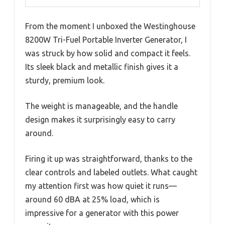
From the moment I unboxed the Westinghouse
8200W Tri-Fuel Portable Inverter Generator, I
was struck by how solid and compact it feels.
Its sleek black and metallic finish gives it a
sturdy, premium look.
The weight is manageable, and the handle
design makes it surprisingly easy to carry
around.
Firing it up was straightforward, thanks to the
clear controls and labeled outlets. What caught
my attention first was how quiet it runs—
around 60 dBA at 25% load, which is
impressive for a generator with this power