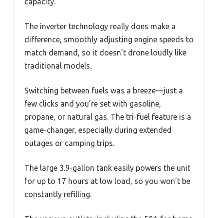
capacity.
The inverter technology really does make a
difference, smoothly adjusting engine speeds to
match demand, so it doesn’t drone loudly like
traditional models.
Switching between fuels was a breeze—just a
few clicks and you’re set with gasoline,
propane, or natural gas. The tri-fuel feature is a
game-changer, especially during extended
outages or camping trips.
The large 3.9-gallon tank easily powers the unit
for up to 17 hours at low load, so you won’t be
constantly refilling.