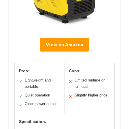
View on Amazon
Pros:
Cons:
Lightweight and
Limited runtime on
✓
✕
portable
full load
Quiet operation
Slightly higher price
✓
✕
Clean power output
✓
Specification: