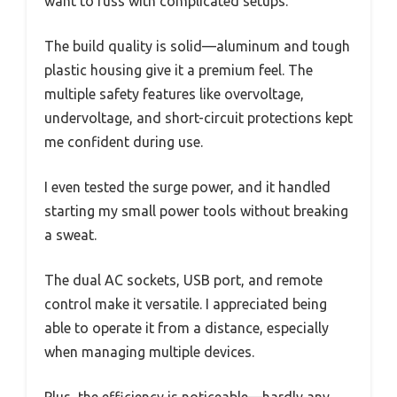
want to fuss with complicated setups.
The build quality is solid—aluminum and tough
plastic housing give it a premium feel. The
multiple safety features like overvoltage,
undervoltage, and short-circuit protections kept
me confident during use.
I even tested the surge power, and it handled
starting my small power tools without breaking
a sweat.
The dual AC sockets, USB port, and remote
control make it versatile. I appreciated being
able to operate it from a distance, especially
when managing multiple devices.
Plus, the efficiency is noticeable—hardly any