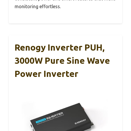
monitoring effortless.
Renogy Inverter PUH,
3000W Pure Sine Wave
Power Inverter