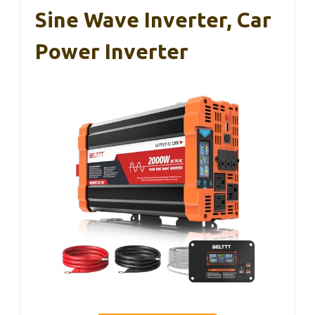
Sine Wave Inverter, Car
Power Inverter