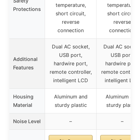
Safety
temperature,
temperature,
Protections
short circuit,
short circuit,
reverse
reverse
connection
connection
Dual AC socket,
Dual AC socket
USB port,
USB port,
Additional
hardwire port,
hardwire port,
Features
remote controller,
remote controlle
intelligent LCD
intelligent LCD
Housing
Aluminum and
Aluminum and
Material
sturdy plastic
sturdy plastic
Noise Level
–
–