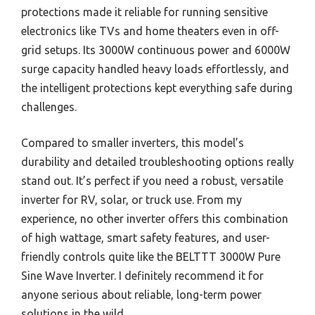
protections made it reliable for running sensitive
electronics like TVs and home theaters even in off-
grid setups. Its 3000W continuous power and 6000W
surge capacity handled heavy loads effortlessly, and
the intelligent protections kept everything safe during
challenges.
Compared to smaller inverters, this model’s
durability and detailed troubleshooting options really
stand out. It’s perfect if you need a robust, versatile
inverter for RV, solar, or truck use. From my
experience, no other inverter offers this combination
of high wattage, smart safety features, and user-
friendly controls quite like the BELTTT 3000W Pure
Sine Wave Inverter. I definitely recommend it for
anyone serious about reliable, long-term power
solutions in the wild.