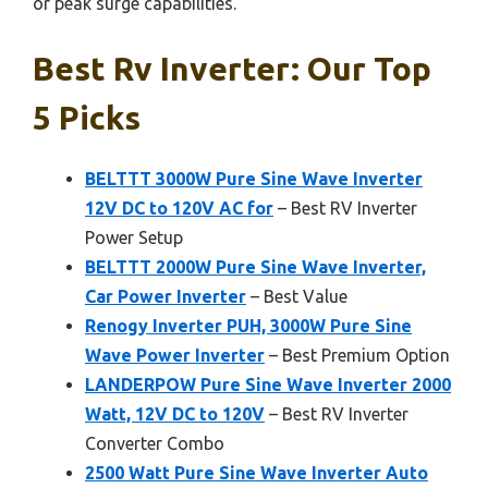
or peak surge capabilities.
Best Rv Inverter: Our Top
5 Picks
BELTTT 3000W Pure Sine Wave Inverter
12V DC to 120V AC for
– Best RV Inverter
Power Setup
BELTTT 2000W Pure Sine Wave Inverter,
Car Power Inverter
– Best Value
Renogy Inverter PUH, 3000W Pure Sine
Wave Power Inverter
– Best Premium Option
LANDERPOW Pure Sine Wave Inverter 2000
Watt, 12V DC to 120V
– Best RV Inverter
Converter Combo
2500 Watt Pure Sine Wave Inverter Auto