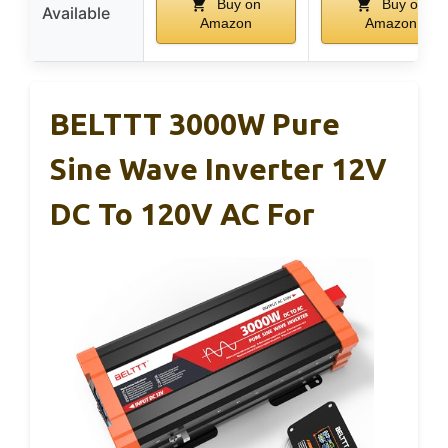
Buy on
Buy on
Available
Amazon
Amazon
BELTTT 3000W Pure
Sine Wave Inverter 12V
DC To 120V AC For