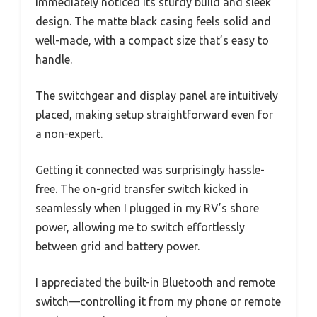
immediately noticed its sturdy build and sleek
design. The matte black casing feels solid and
well-made, with a compact size that’s easy to
handle.
The switchgear and display panel are intuitively
placed, making setup straightforward even for
a non-expert.
Getting it connected was surprisingly hassle-
free. The on-grid transfer switch kicked in
seamlessly when I plugged in my RV’s shore
power, allowing me to switch effortlessly
between grid and battery power.
I appreciated the built-in Bluetooth and remote
switch—controlling it from my phone or remote