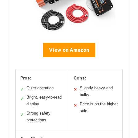
View on Amazon
Pros:
Cons:
Quiet operation
Slightly heavy and
✓
✕
bulky
Bright, easy-to-read
✓
display
Price is on the higher
✕
side
Strong safety
✓
protections