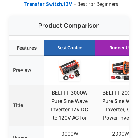
Transfer Switch,12V
– Best for Beginners
Product Comparison
Features
Best Choice
Runner Up
Preview
BELTTT 3000W
BELTTT 2000
Pure Sine Wave
Pure Sine Wav
Title
Inverter 12V DC
Inverter, Car
to 120V AC for
Power Inverter
3000W
2000W
Power