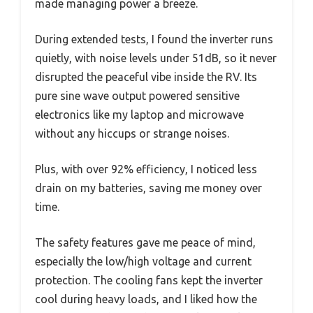
made managing power a breeze.
During extended tests, I found the inverter runs
quietly, with noise levels under 51dB, so it never
disrupted the peaceful vibe inside the RV. Its
pure sine wave output powered sensitive
electronics like my laptop and microwave
without any hiccups or strange noises.
Plus, with over 92% efficiency, I noticed less
drain on my batteries, saving me money over
time.
The safety features gave me peace of mind,
especially the low/high voltage and current
protection. The cooling fans kept the inverter
cool during heavy loads, and I liked how the