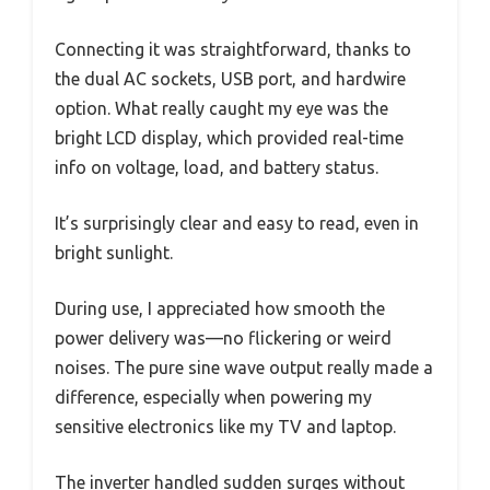
Connecting it was straightforward, thanks to
the dual AC sockets, USB port, and hardwire
option. What really caught my eye was the
bright LCD display, which provided real-time
info on voltage, load, and battery status.
It’s surprisingly clear and easy to read, even in
bright sunlight.
During use, I appreciated how smooth the
power delivery was—no flickering or weird
noises. The pure sine wave output really made a
difference, especially when powering my
sensitive electronics like my TV and laptop.
The inverter handled sudden surges without