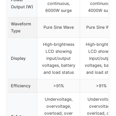
continuous,
continuous,
Output (W)
6000W surge
4000W surge
Waveform
Pure Sine Wave
Pure Sine Wav
Type
High-brightness
High-brightnes
LCD showing
LCD showing
Display
input/output
input/output
voltages, battery
voltages, batter
and load status
and load statu
Efficiency
>91%
>91%
Undervoltage,
Undervoltage,
overvoltage,
overvoltage,
overload, over
overload, over