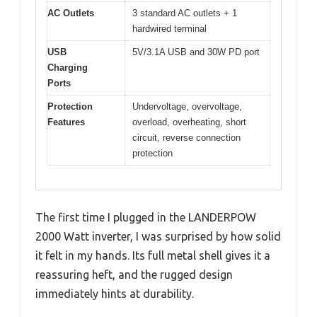
AC Outlets
3 standard AC outlets + 1
hardwired terminal
USB
5V/3.1A USB and 30W PD port
Charging
Ports
Protection
Undervoltage, overvoltage,
Features
overload, overheating, short
circuit, reverse connection
protection
The first time I plugged in the LANDERPOW
2000 Watt inverter, I was surprised by how solid
it felt in my hands. Its full metal shell gives it a
reassuring heft, and the rugged design
immediately hints at durability.