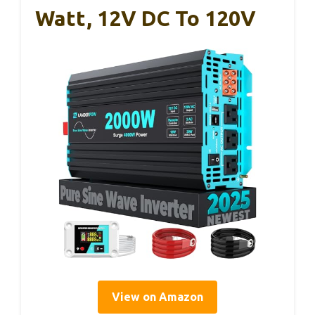
Watt, 12V DC To 120V
View on Amazon