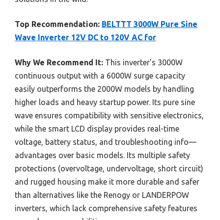
Top Recommendation:
BELTTT 3000W Pure Sine
Wave Inverter 12V DC to 120V AC for
Why We Recommend It:
This inverter’s 3000W
continuous output with a 6000W surge capacity
easily outperforms the 2000W models by handling
higher loads and heavy startup power. Its pure sine
wave ensures compatibility with sensitive electronics,
while the smart LCD display provides real-time
voltage, battery status, and troubleshooting info—
advantages over basic models. Its multiple safety
protections (overvoltage, undervoltage, short circuit)
and rugged housing make it more durable and safer
than alternatives like the Renogy or LANDERPOW
inverters, which lack comprehensive safety features