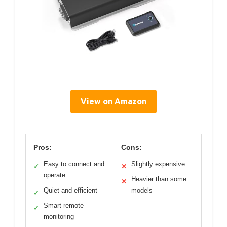
View on Amazon
Pros:
Cons:
Easy to connect and
Slightly expensive
✓
✕
operate
Heavier than some
✕
Quiet and efficient
models
✓
Smart remote
✓
monitoring