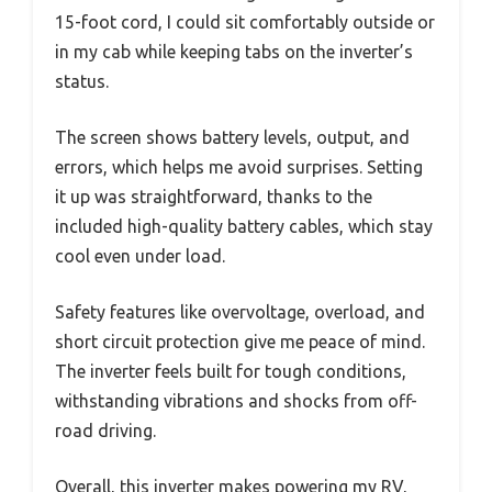
15-foot cord, I could sit comfortably outside or
in my cab while keeping tabs on the inverter’s
status.
The screen shows battery levels, output, and
errors, which helps me avoid surprises. Setting
it up was straightforward, thanks to the
included high-quality battery cables, which stay
cool even under load.
Safety features like overvoltage, overload, and
short circuit protection give me peace of mind.
The inverter feels built for tough conditions,
withstanding vibrations and shocks from off-
road driving.
Overall, this inverter makes powering my RV,