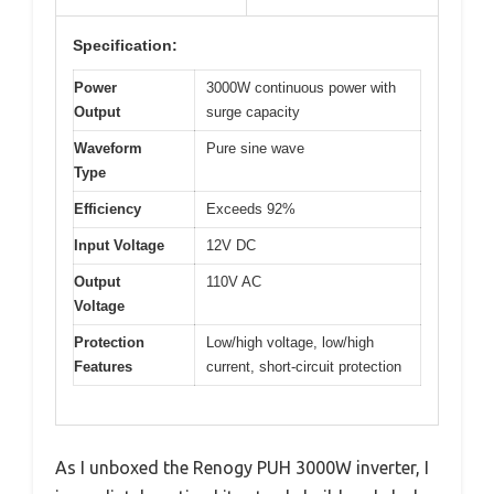
Specification:
Power
3000W continuous power with
Output
surge capacity
Waveform
Pure sine wave
Type
Efficiency
Exceeds 92%
Input Voltage
12V DC
Output
110V AC
Voltage
Protection
Low/high voltage, low/high
Features
current, short-circuit protection
As I unboxed the Renogy PUH 3000W inverter, I