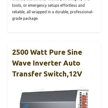
tools, or emergency setups effortless and
reliable, all wrapped in a durable, professional-
grade package.
2500 Watt Pure Sine
Wave Inverter Auto
Transfer Switch,12V