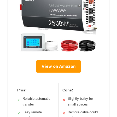
View on Amazon
Pros:
Cons:
Reliable automatic
Slightly bulky for
✓
✕
transfer
small spaces
Easy remote
Remote cable could
✓
✕