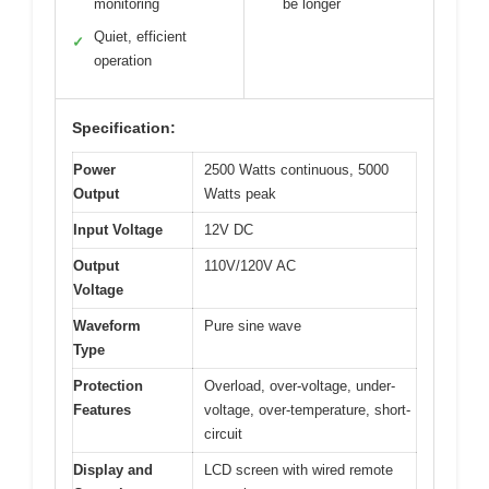
monitoring
be longer
Quiet, efficient
✓
operation
Specification:
Power
2500 Watts continuous, 5000
Output
Watts peak
Input Voltage
12V DC
Output
110V/120V AC
Voltage
Waveform
Pure sine wave
Type
Protection
Overload, over-voltage, under-
Features
voltage, over-temperature, short-
circuit
Display and
LCD screen with wired remote