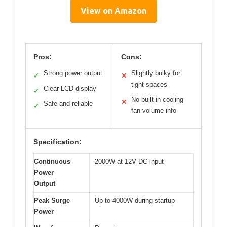
View on Amazon
Pros:
Cons:
Strong power output
Slightly bulky for
✓
✕
tight spaces
Clear LCD display
✓
No built-in cooling
✕
Safe and reliable
✓
fan volume info
Specification:
Continuous
2000W at 12V DC input
Power
Output
Peak Surge
Up to 4000W during startup
Power