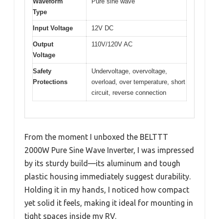
Waveform
Pure sine wave
Type
Input Voltage
12V DC
Output
110V/120V AC
Voltage
Safety
Undervoltage, overvoltage,
Protections
overload, over temperature, short
circuit, reverse connection
From the moment I unboxed the BELTTT
2000W Pure Sine Wave Inverter, I was impressed
by its sturdy build—its aluminum and tough
plastic housing immediately suggest durability.
Holding it in my hands, I noticed how compact
yet solid it feels, making it ideal for mounting in
tight spaces inside my RV.