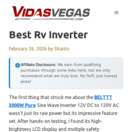
Skip
to
MENU
content
Best Rv Inverter
February 26, 2026
by
Shanto
Affiliate Disclosure:
We earn from qualifying
purchases through some links here, but we only
recommend what we truly love. No fluff, just honest
picks!
The first thing that struck me about the
BELTTT
3000W Pure
Sine Wave Inverter 12V DC to 120V AC
wasn’t just its raw power but its impressive feature
set. After hands-on testing, I found its high-
brightness LCD display and multiple safety