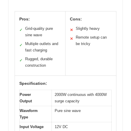
Pros:
Cons:
Grid-quality pure
Slightly heavy
✓
✕
sine wave
Remote setup can
✕
Multiple outlets and
be tricky
✓
fast charging
Rugged, durable
✓
construction
Specification:
Power
2000W continuous with 4000W
Output
surge capacity
Waveform
Pure sine wave
Type
Input Voltage
12V DC