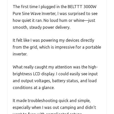
The first time I plugged in the BELTTT 3000W
Pure Sine Wave Inverter, I was surprised to see
how quiet it ran. No loud hum or whine—just
smooth, steady power delivery.
It felt like I was powering my devices directly
from the grid, which is impressive for a portable
inverter.
What really caught my attention was the high-
brightness LCD display. I could easily see input
and output voltages, battery status, and load
conditions at a glance.
It made troubleshooting quick and simple,
especially when I was out camping and didn’t