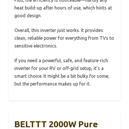
heat build-up after hours of use, which hints at
good design.
Overall, this inverter just works. It provides
clean, reliable power for everything from TVs to
sensitive electronics.
If you need a powerful, safe, and feature-rich
inverter for your RV or off-grid setup, it’s a
smart choice. It might be a bit bulky for some,
but the performance makes up for it.
BELTTT 2000W Pure