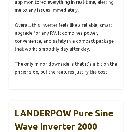
app monitored everything in real-time, alerting
me to any issues immediately.
Overall, this inverter feels like a reliable, smart
upgrade for any RV. It combines power,
convenience, and safety in a compact package
that works smoothly day after day.
The only minor downside is that it’s a bit on the
pricier side, but the features justify the cost.
LANDERPOW Pure Sine
Wave Inverter 2000