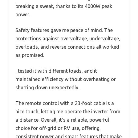
breaking a sweat, thanks to its 4000W peak
power.
Safety features gave me peace of mind. The
protections against overvoltage, undervoltage,
overloads, and reverse connections all worked
as promised.
I tested it with different loads, and it
maintained efficiency without overheating or
shutting down unexpectedly.
The remote control with a 23-foot cable is a
nice touch, letting me operate the inverter from
a distance. Overall, it’s a reliable, powerful
choice for off-grid or RV use, offering
consistent power and smart features that make