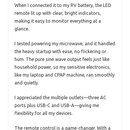
When I connected it to my RV battery, the LED
remote lit up with clear, bright indicators,
making it easy to monitor everything at a
glance.
I tested powering my microwave, and it handled
the heavy startup with ease, no flickering or
hum. The pure sine wave output feels just like
household power, so my sensitive electronics,
like my laptop and CPAP machine, ran smoothly
and quietly.
I appreciated the multiple outlets—three AC
ports plus USB-C and USB-A—giving me
flexibility for all my devices.
The remote control is a game-changer. With a