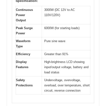
Specification:
Continuous
3000W (DC 12V to AC
Power
110V/120V)
Output
Peak Surge
6000W (for starting loads)
Power
Waveform
Pure sine wave
Type
Efficiency
Greater than 91%
Display
High-brightness LCD showing
Features
input/output voltage, battery and
load status
Safety
Undervoltage, overvoltage,
Protections
overload, over temperature, short
circuit, reverse connection