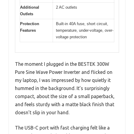
Additional
2 AC outlets
Outlets
Protection
Built-in 40A fuse, short circuit,
Features
temperature, under-voltage, over-
voltage protection
The moment I plugged in the BESTEK 300W
Pure Sine Wave Power Inverter and flicked on
my laptop, I was impressed by how quietly it
hummed in the background. It’s surprisingly
compact, about the size of a small paperback,
and feels sturdy with a matte black finish that
doesn’t slip in your hand.
The USB-C port with fast charging felt like a