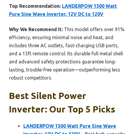
Top Recommendation:
LANDERPOW 1500 Watt
Pure Sine Wave Inverter, 12V DC to 120V
Why We Recommend It:
This model offers over 91%
efficiency, ensuring minimal noise and heat, and
includes three AC outlets, fast-charging USB ports,
and a 15ft remote control. Its durable full metal shell
and advanced safety protections guarantee long-
lasting, trouble-free operation—outperforming less
robust competitors.
Best Silent Power
Inverter: Our Top 5 Picks
LANDERPOW 1500 Watt Pure Sine Wave