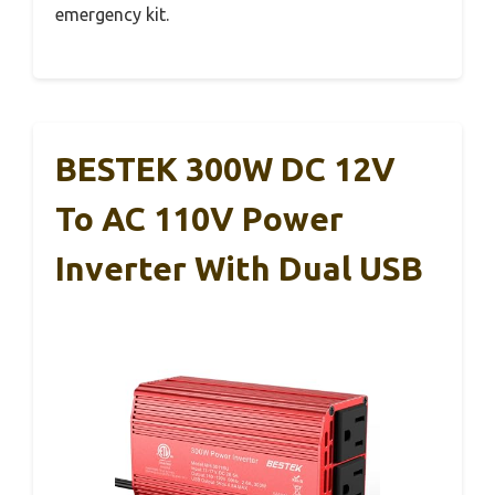
emergency kit.
BESTEK 300W DC 12V
To AC 110V Power
Inverter With Dual USB