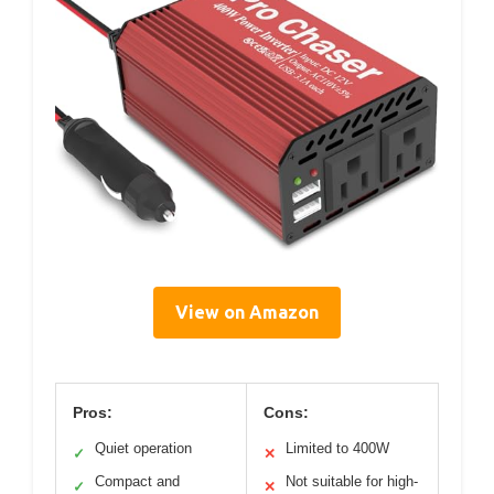
View on Amazon
Pros:
Cons:
Quiet operation
Limited to 400W
✓
✕
Compact and
Not suitable for high-
✓
✕