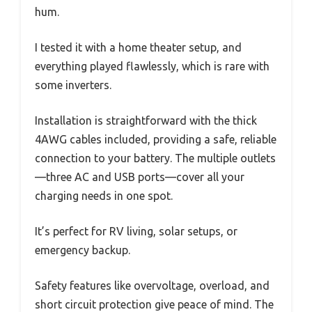
hum.
I tested it with a home theater setup, and
everything played flawlessly, which is rare with
some inverters.
Installation is straightforward with the thick
4AWG cables included, providing a safe, reliable
connection to your battery. The multiple outlets
—three AC and USB ports—cover all your
charging needs in one spot.
It’s perfect for RV living, solar setups, or
emergency backup.
Safety features like overvoltage, overload, and
short circuit protection give peace of mind. The