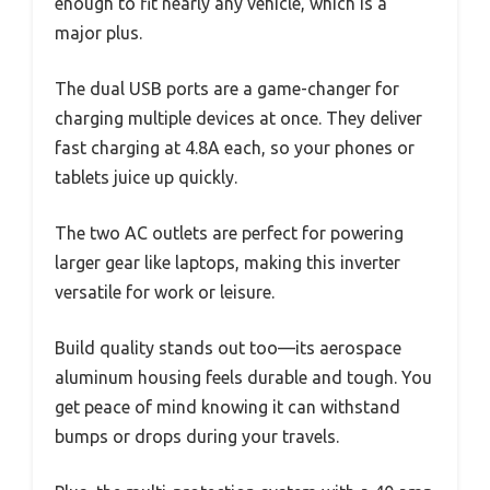
enough to fit nearly any vehicle, which is a
major plus.
The dual USB ports are a game-changer for
charging multiple devices at once. They deliver
fast charging at 4.8A each, so your phones or
tablets juice up quickly.
The two AC outlets are perfect for powering
larger gear like laptops, making this inverter
versatile for work or leisure.
Build quality stands out too—its aerospace
aluminum housing feels durable and tough. You
get peace of mind knowing it can withstand
bumps or drops during your travels.