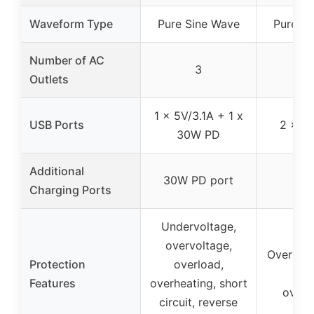
Waveform Type
Pure Sine Wave
Pure Si
Number of AC
3
Outlets
1 x 5V/3.1A + 1 x
USB Ports
2 x 3.
30W PD
Additional
30W PD port
Charging Ports
Undervoltage,
overvoltage,
Overload
Protection
overload,
iss
Features
overheating, short
overh
circuit, reverse