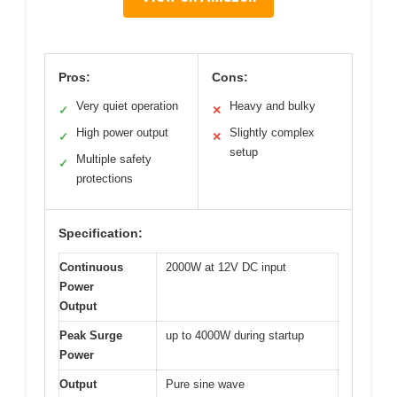
Pros:
Cons:
Very quiet operation
Heavy and bulky
✓
✕
High power output
Slightly complex
✓
✕
setup
Multiple safety
✓
protections
Specification:
Continuous
2000W at 12V DC input
Power
Output
Peak Surge
up to 4000W during startup
Power
Output
Pure sine wave