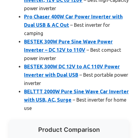
Inverter, 12V DC to 120V
– Best high-capacity
power inverter
Pro Chaser 400W Car Power Inverter with
Dual USB & AC Out
– Best inverter for
camping
BESTEK 300W Pure Sine Wave Power
Inverter – DC 12V to 110V
– Best compact
power inverter
BESTEK 300W DC 12V to AC 110V Power
Inverter with Dual USB
– Best portable power
inverter
BELTTT 2000W Pure Sine Wave Car Inverter
with USB, AC, Surge
– Best inverter for home
use
Product Comparison