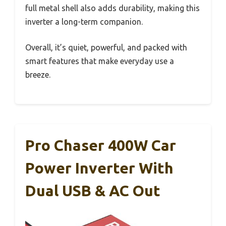
full metal shell also adds durability, making this
inverter a long-term companion.
Overall, it’s quiet, powerful, and packed with
smart features that make everyday use a
breeze.
Pro Chaser 400W Car
Power Inverter With
Dual USB & AC Out