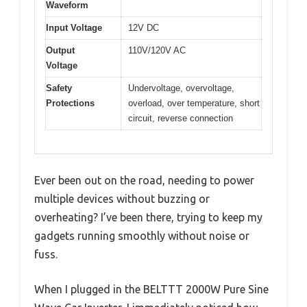
Waveform
Input Voltage
12V DC
Output
110V/120V AC
Voltage
Safety
Undervoltage, overvoltage,
Protections
overload, over temperature, short
circuit, reverse connection
Ever been out on the road, needing to power
multiple devices without buzzing or
overheating? I’ve been there, trying to keep my
gadgets running smoothly without noise or
fuss.
When I plugged in the BELTTT 2000W Pure Sine