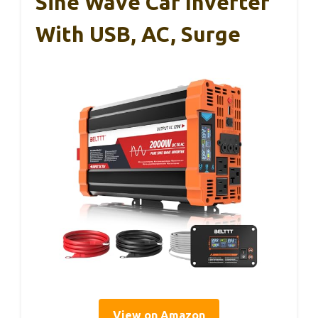
Sine Wave Car Inverter
With USB, AC, Surge
View on Amazon