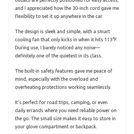
and I appreciated how the 30-inch cord gave me
flexibility to set it up anywhere in the car.
The design is sleek and simple, with a smart
cooling fan that only kicks in when it hits 113°F.
During use, I barely noticed any noise—
definitely one of the quietest in its class.
The built-in safety features gave me peace of
mind, especially with the overload and
overheating protections working seamlessly.
It’s perfect for road trips, camping, or even
daily errands where you need reliable power on
the go. The small size makes it easy to store in
your glove compartment or backpack.