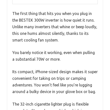
The first thing that hits you when you plug in
the BESTEK 300W inverter is how quiet it runs.
Unlike many inverters that whine or beep loudly,
this one hums almost silently, thanks to its
smart cooling fan system.
You barely notice it working, even when pulling
a substantial 70W or more.
Its compact, iPhone-sized design makes it super
convenient for taking on trips or camping
adventures. You won’t feel like you’re lugging
around a bulky device in your glove box or bag.
The 32-inch cigarette lighter plug is flexible