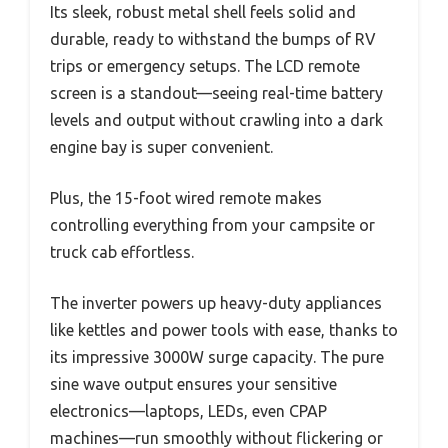
Its sleek, robust metal shell feels solid and
durable, ready to withstand the bumps of RV
trips or emergency setups. The LCD remote
screen is a standout—seeing real-time battery
levels and output without crawling into a dark
engine bay is super convenient.
Plus, the 15-foot wired remote makes
controlling everything from your campsite or
truck cab effortless.
The inverter powers up heavy-duty appliances
like kettles and power tools with ease, thanks to
its impressive 3000W surge capacity. The pure
sine wave output ensures your sensitive
electronics—laptops, LEDs, even CPAP
machines—run smoothly without flickering or