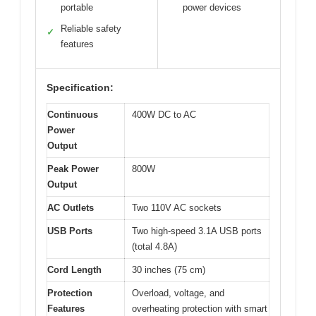
portable
power devices
Reliable safety
✓
features
Specification:
Continuous
400W DC to AC
Power
Output
Peak Power
800W
Output
AC Outlets
Two 110V AC sockets
USB Ports
Two high-speed 3.1A USB ports
(total 4.8A)
Cord Length
30 inches (75 cm)
Protection
Overload, voltage, and
Features
overheating protection with smart