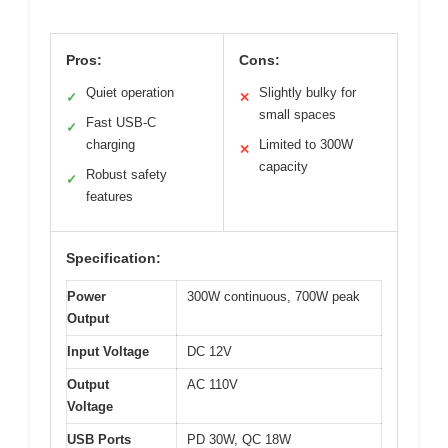
Pros:
Cons:
Quiet operation
Slightly bulky for
✓
✕
small spaces
Fast USB-C
✓
charging
Limited to 300W
✕
capacity
Robust safety
✓
features
Specification:
Power
300W continuous, 700W peak
Output
Input Voltage
DC 12V
Output
AC 110V
Voltage
USB Ports
PD 30W, QC 18W