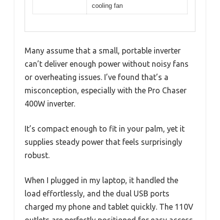
cooling fan
Many assume that a small, portable inverter
can’t deliver enough power without noisy fans
or overheating issues. I’ve found that’s a
misconception, especially with the Pro Chaser
400W inverter.
It’s compact enough to fit in your palm, yet it
supplies steady power that feels surprisingly
robust.
When I plugged in my laptop, it handled the
load effortlessly, and the dual USB ports
charged my phone and tablet quickly. The 110V
outlets are perfectly positioned for easy access,