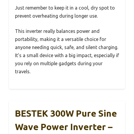
Just remember to keep it in a cool, dry spot to
prevent overheating during longer use.
This inverter really balances power and
portability, making it a versatile choice for
anyone needing quick, safe, and silent charging.
It’s a small device with a big impact, especially if
you rely on multiple gadgets during your
travels.
BESTEK 300W Pure Sine
Wave Power Inverter –