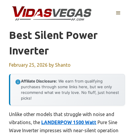
Skip
to
MENU
content
Best Silent Power
Inverter
February 25, 2026
by
Shanto
Affiliate Disclosure:
We earn from qualifying
purchases through some links here, but we only
recommend what we truly love. No fluff, just honest
picks!
Unlike other models that struggle with noise and
vibrations, the
LANDERPOW 1500 Watt
Pure Sine
Wave Inverter impresses with near-silent operation