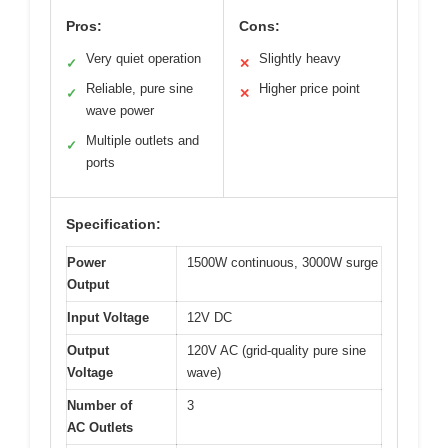
Pros:
Cons:
Very quiet operation
Slightly heavy
✓
✕
Reliable, pure sine
Higher price point
✓
✕
wave power
Multiple outlets and
✓
ports
Specification:
Power
1500W continuous, 3000W surge
Output
Input Voltage
12V DC
Output
120V AC (grid-quality pure sine
Voltage
wave)
Number of
3
AC Outlets