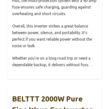
Plus, the multi-protection system with a 40 amp
fuse ensures safe charging, guarding against
overheating and short circuits.
Overall, this inverter strikes a great balance
between power, silence, and portability. It’s
perfect if you want reliable power without the
noise or bulk.
Whether you’re on a long road trip or need a
dependable backup, it delivers without fuss.
BELTTT 2000W Pure