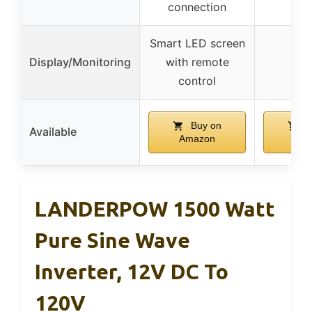
connection
Smart LED screen
Display/Monitoring
with remote
control
Buy on
B
Available
Amazon
Ama
LANDERPOW 1500 Watt
Pure Sine Wave
Inverter, 12V DC To
120V