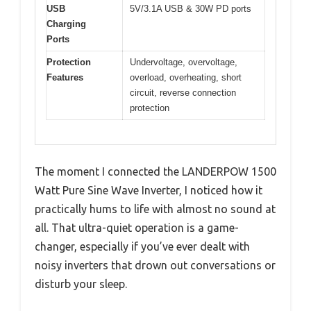
USB
5V/3.1A USB & 30W PD ports
Charging
Ports
Protection
Undervoltage, overvoltage,
Features
overload, overheating, short
circuit, reverse connection
protection
The moment I connected the LANDERPOW 1500
Watt Pure Sine Wave Inverter, I noticed how it
practically hums to life with almost no sound at
all. That ultra-quiet operation is a game-
changer, especially if you’ve ever dealt with
noisy inverters that drown out conversations or
disturb your sleep.