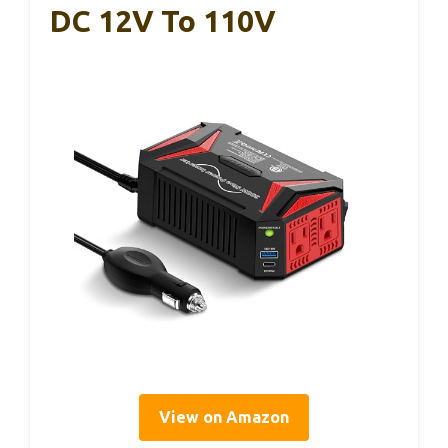
DC 12V To 110V
View on Amazon