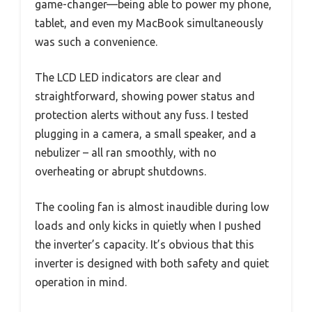
game-changer—being able to power my phone,
tablet, and even my MacBook simultaneously
was such a convenience.
The LCD LED indicators are clear and
straightforward, showing power status and
protection alerts without any fuss. I tested
plugging in a camera, a small speaker, and a
nebulizer – all ran smoothly, with no
overheating or abrupt shutdowns.
The cooling fan is almost inaudible during low
loads and only kicks in quietly when I pushed
the inverter’s capacity. It’s obvious that this
inverter is designed with both safety and quiet
operation in mind.