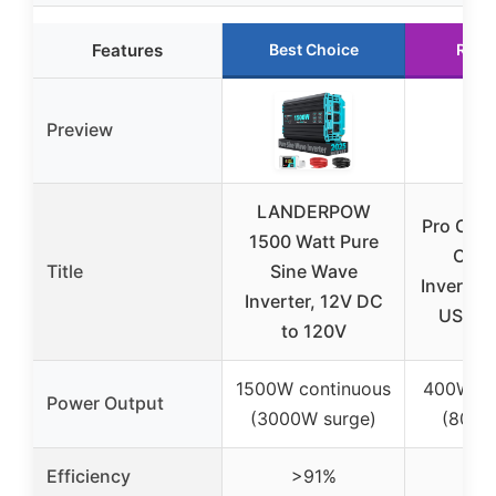
Features
Best Choice
Runn
Preview
LANDERPOW
Pro Cha
1500 Watt Pure
Car 
Title
Sine Wave
Inverter 
Inverter, 12V DC
USB & 
to 120V
1500W continuous
400W co
Power Output
(3000W surge)
(800W
Efficiency
>91%