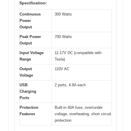
Specification:
Continuous
300 Watts
Power
Output
Peak Power
700 Watts
Output
Input Voltage
11-17V DC (compatible with
Range
Tesla)
Output
110V AC
Voltage
USB
2 ports, 4.8A each
Charging
Ports
Protection
Built-in 40A fuse, over/under
Features
voltage, overheating, short circuit
protection