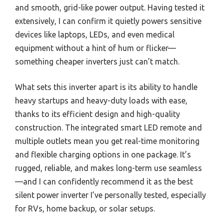
and smooth, grid-like power output. Having tested it
extensively, I can confirm it quietly powers sensitive
devices like laptops, LEDs, and even medical
equipment without a hint of hum or flicker—
something cheaper inverters just can’t match.
What sets this inverter apart is its ability to handle
heavy startups and heavy-duty loads with ease,
thanks to its efficient design and high-quality
construction. The integrated smart LED remote and
multiple outlets mean you get real-time monitoring
and flexible charging options in one package. It’s
rugged, reliable, and makes long-term use seamless
—and I can confidently recommend it as the best
silent power inverter I’ve personally tested, especially
for RVs, home backup, or solar setups.