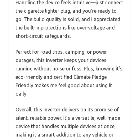
Handling the device feels intuitive—just connect
the cigarette lighter plug, and you’re ready to
go. The build quality is solid, and I appreciated
the built-in protections like over-voltage and
short-circuit safeguards.
Perfect for road trips, camping, or power
outages, this inverter keeps your devices
running without noise or fuss. Plus, knowing it’s
eco-friendly and certified Climate Pledge
Friendly makes me feel good about using it
daily.
Overall, this inverter delivers on its promise of
silent, reliable power. It’s a versatile, well-made
device that handles multiple devices at once,
making it a smart addition to any vehicle or