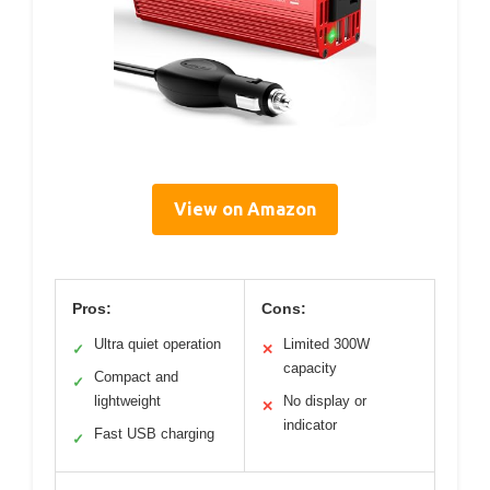
View on Amazon
Pros:
Cons:
Ultra quiet operation
Limited 300W
✓
✕
capacity
Compact and
✓
lightweight
No display or
✕
indicator
Fast USB charging
✓