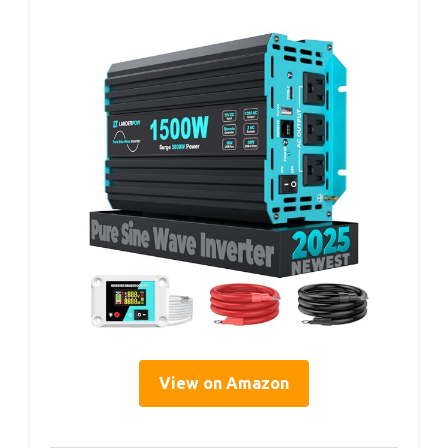
View on Amazon