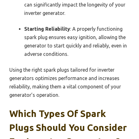
can significantly impact the longevity of your
inverter generator.
Starting Reliability
: A properly functioning
spark plug ensures easy ignition, allowing the
generator to start quickly and reliably, even in
adverse conditions.
Using the right spark plugs tailored for inverter
generators optimizes performance and increases
reliability, making them a vital component of your
generator’s operation.
Which Types Of Spark
Plugs Should You Consider