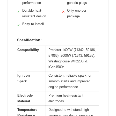
performance
generic plugs
Durable heat-
Only one per
✓
✕
resistant design
package
Easy to install
✓
Specification:
Compatibility
Predator 1400W (71342, 59186,
57063), 2000W (71343, 59135);
Westinghouse WH2200i &
iGen1500c
Ignition
Consistent, reliable spark for
Spark
smooth starts and improved
engine performance
Electrode
Premium heat-resistant
Material
electrodes
Temperature
Designed to withstand high
Resistance
temperatures during operation