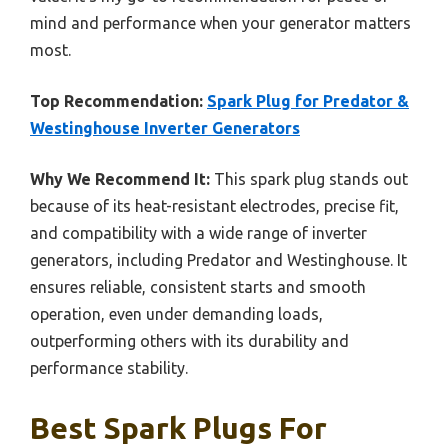
mind and performance when your generator matters
most.
Top Recommendation:
Spark Plug for Predator &
Westinghouse Inverter Generators
Why We Recommend It:
This spark plug stands out
because of its heat-resistant electrodes, precise fit,
and compatibility with a wide range of inverter
generators, including Predator and Westinghouse. It
ensures reliable, consistent starts and smooth
operation, even under demanding loads,
outperforming others with its durability and
performance stability.
Best Spark Plugs For