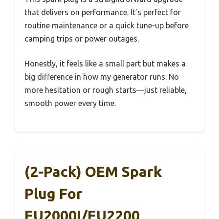
that delivers on performance. It’s perfect for
routine maintenance or a quick tune-up before
camping trips or power outages.
Honestly, it feels like a small part but makes a
big difference in how my generator runs. No
more hesitation or rough starts—just reliable,
smooth power every time.
(2-Pack) OEM Spark
Plug For
EU2000I/EU2200