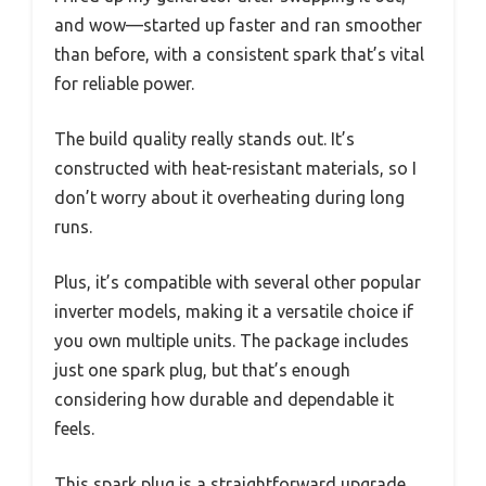
and wow—started up faster and ran smoother
than before, with a consistent spark that’s vital
for reliable power.
The build quality really stands out. It’s
constructed with heat-resistant materials, so I
don’t worry about it overheating during long
runs.
Plus, it’s compatible with several other popular
inverter models, making it a versatile choice if
you own multiple units. The package includes
just one spark plug, but that’s enough
considering how durable and dependable it
feels.
This spark plug is a straightforward upgrade