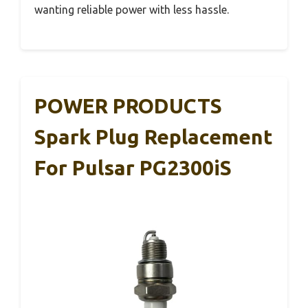
wanting reliable power with less hassle.
POWER PRODUCTS
Spark Plug Replacement
For Pulsar PG2300iS