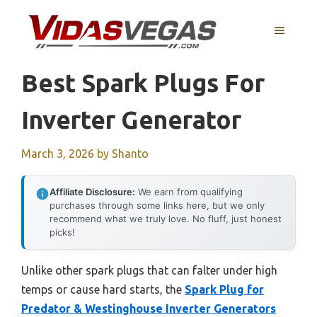
Skip
to
MENU
content
Best Spark Plugs For
Inverter Generator
March 3, 2026
by
Shanto
Affiliate Disclosure:
We earn from qualifying
purchases through some links here, but we only
recommend what we truly love. No fluff, just honest
picks!
Unlike other spark plugs that can falter under high
temps or cause hard starts, the
Spark Plug for
Predator & Westinghouse Inverter Generators