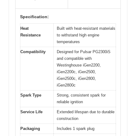
Specification:
Heat
Built with heat-resistant materials
Resistance
to withstand high engine
temperatures
Compatibility
Designed for Pulsar PG2300iS
and compatible with
Westinghouse iGen2200,
iGen2200c, iGen2500,
iGen2500c, iGen2800,
iGen2800c
Spark Type
Strong, consistent spark for
reliable ignition
Service Life
Extended lifespan due to durable
construction
Packaging
Includes 1 spark plug