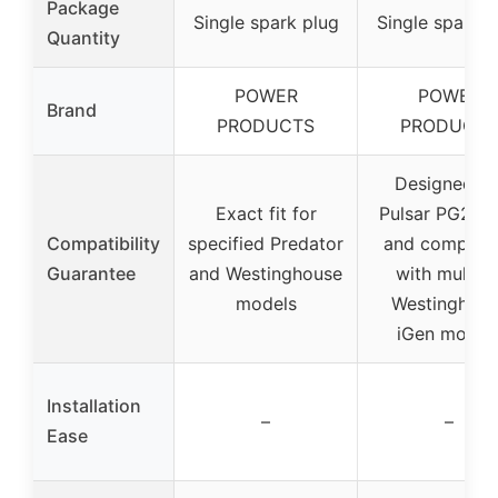
Package
Single spark plug
Single spark p
Quantity
POWER
POWER
Brand
PRODUCTS
PRODUCTS
Designed fo
Exact fit for
Pulsar PG230
Compatibility
specified Predator
and compatib
Guarantee
and Westinghouse
with multipl
models
Westinghous
iGen model
Installation
–
–
Ease