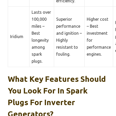
efficiency.
Lasts over
100,000
Superior
Higher cost
miles –
performance
– Best
Best
and ignition –
investment
Iridium
longevity
Highly
for
among
resistant to
performance
spark
fouling.
engines.
plugs.
What Key Features Should
You Look For In Spark
Plugs For Inverter
Generators?