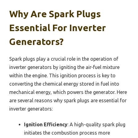
Why Are Spark Plugs
Essential For Inverter
Generators?
Spark plugs play a crucial role in the operation of
inverter generators by igniting the air-fuel mixture
within the engine. This ignition process is key to
converting the chemical energy stored in fuel into
mechanical energy, which powers the generator. Here
are several reasons why spark plugs are essential for
inverter generators:
Ignition Efficiency
: A high-quality spark plug
initiates the combustion process more