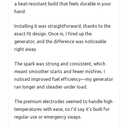
a heat-resistant build that feels durable in your
hand.
Installing it was straightforward, thanks to the
exact fit design. Once in, I fired up the
generator, and the difference was noticeable
right away.
The spark was strong and consistent, which
meant smoother starts and fewer misfires. I
noticed improved fuel efficiency—my generator
ran longer and steadier under load.
The premium electrodes seemed to handle high
temperatures with ease, so I’d say it’s built for
regular use or emergency swaps.