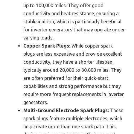
up to 100,000 miles. They offer good
conductivity and heat resistance, ensuring a
stable ignition, which is particularly beneficial
for inverter generators that may operate under
varying loads.
Copper Spark Plugs:
While copper spark
plugs are less expensive and provide excellent
conductivity, they have a shorter lifespan,
typically around 20,000 to 30,000 miles. They
are often preferred for their quick-start
capabilities and strong performance but may
require more frequent replacements in inverter
generators.
Multi-Ground Electrode Spark Plugs:
These
spark plugs feature multiple electrodes, which
help create more than one spark path. This