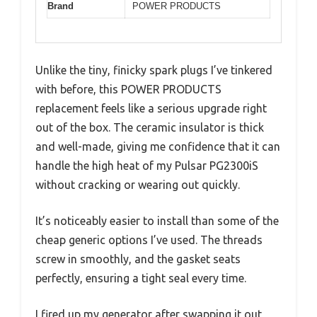
Brand
POWER PRODUCTS
Unlike the tiny, finicky spark plugs I’ve tinkered
with before, this POWER PRODUCTS
replacement feels like a serious upgrade right
out of the box. The ceramic insulator is thick
and well-made, giving me confidence that it can
handle the high heat of my Pulsar PG2300iS
without cracking or wearing out quickly.
It’s noticeably easier to install than some of the
cheap generic options I’ve used. The threads
screw in smoothly, and the gasket seats
perfectly, ensuring a tight seal every time.
I fired up my generator after swapping it out,