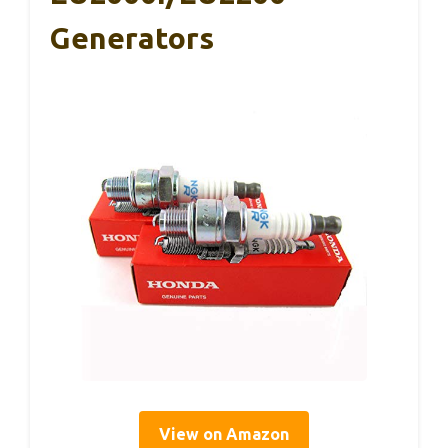
Generators
View on Amazon