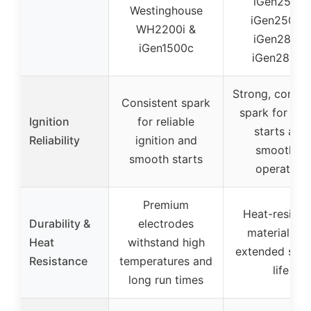
iGen2500,
Westinghouse
iGen2500c,
WH2200i &
iGen2800,
iGen1500c
iGen2800c
Strong, consis
Consistent spark
spark for fas
Ignition
for reliable
starts and
Reliability
ignition and
smoother
smooth starts
operation
Premium
Heat-resista
Durability &
electrodes
materials fo
Heat
withstand high
extended serv
Resistance
temperatures and
life
long run times