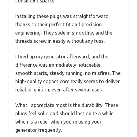
consistent sparks.
Installing these plugs was straightforward,
thanks to their perfect fit and precision
engineering. They slide in smoothly, and the
threads screw in easily without any fuss.
I fired up my generator afterward, and the
difference was immediately noticeable—
smooth starts, steady running, no misfires. The
high-quality copper core really seems to deliver
reliable ignition, even after several uses.
What I appreciate most is the durability. These
plugs feel solid and should last quite a while,
which is a relief when you’re using your
generator frequently.