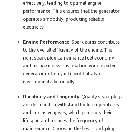
effectively, leading to optimal engine
performance. This ensures that the generator
operates smoothly, producing reliable
electricity.
Engine Performance
: Spark plugs contribute
to the overall efficiency of the engine. The
right spark plug can enhance fuel economy
and reduce emissions, making your inverter
generator not only efficient but also
environmentally friendly.
Durability and Longevity
: Quality spark plugs
are designed to withstand high temperatures
and corrosive gases, which prolongs their
lifespan and reduces the frequency of
maintenance. Choosing the best spark plugs