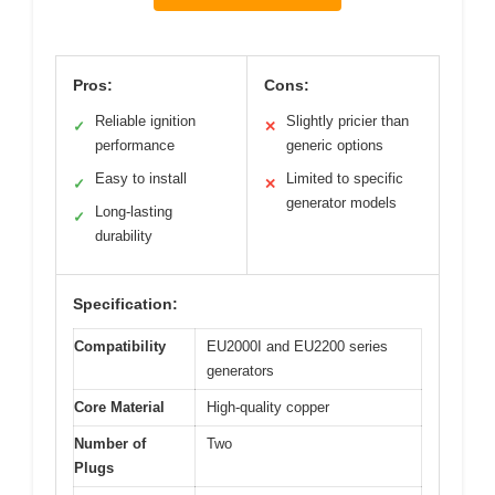
Pros:
Cons:
Reliable ignition
Slightly pricier than
✓
✕
performance
generic options
Easy to install
Limited to specific
✓
✕
generator models
Long-lasting
✓
durability
Specification:
Compatibility
EU2000I and EU2200 series
generators
Core Material
High-quality copper
Number of
Two
Plugs