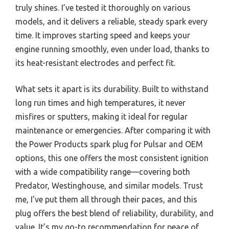
truly shines. I’ve tested it thoroughly on various
models, and it delivers a reliable, steady spark every
time. It improves starting speed and keeps your
engine running smoothly, even under load, thanks to
its heat-resistant electrodes and perfect fit.
What sets it apart is its durability. Built to withstand
long run times and high temperatures, it never
misfires or sputters, making it ideal for regular
maintenance or emergencies. After comparing it with
the Power Products spark plug for Pulsar and OEM
options, this one offers the most consistent ignition
with a wide compatibility range—covering both
Predator, Westinghouse, and similar models. Trust
me, I’ve put them all through their paces, and this
plug offers the best blend of reliability, durability, and
value. It’s my go-to recommendation for peace of