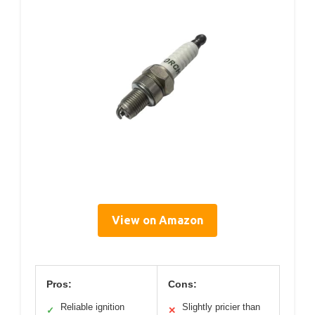
View on Amazon
Pros:
Cons:
Reliable ignition
Slightly pricier than
✓
✕