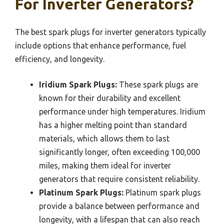
For Inverter Generators?
The best spark plugs for inverter generators typically
include options that enhance performance, fuel
efficiency, and longevity.
Iridium Spark Plugs:
These spark plugs are
known for their durability and excellent
performance under high temperatures. Iridium
has a higher melting point than standard
materials, which allows them to last
significantly longer, often exceeding 100,000
miles, making them ideal for inverter
generators that require consistent reliability.
Platinum Spark Plugs:
Platinum spark plugs
provide a balance between performance and
longevity, with a lifespan that can also reach