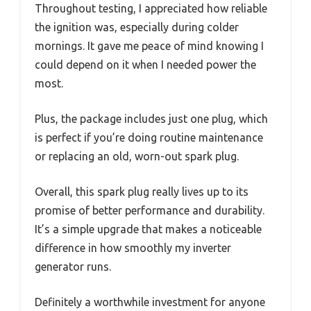
Throughout testing, I appreciated how reliable
the ignition was, especially during colder
mornings. It gave me peace of mind knowing I
could depend on it when I needed power the
most.
Plus, the package includes just one plug, which
is perfect if you’re doing routine maintenance
or replacing an old, worn-out spark plug.
Overall, this spark plug really lives up to its
promise of better performance and durability.
It’s a simple upgrade that makes a noticeable
difference in how smoothly my inverter
generator runs.
Definitely a worthwhile investment for anyone