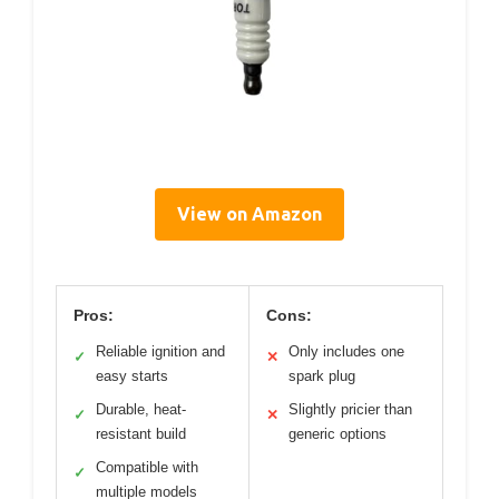
View on Amazon
Pros:
Cons:
Reliable ignition and
Only includes one
✓
✕
easy starts
spark plug
Durable, heat-
Slightly pricier than
✓
✕
resistant build
generic options
Compatible with
✓
multiple models