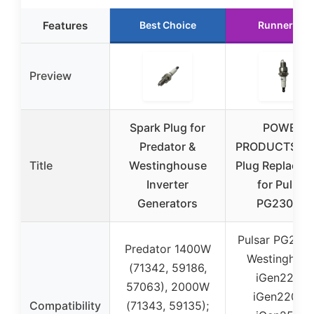
Features
Best Choice
Runner Up
Preview
Spark Plug for
POWER
Predator &
PRODUCTS Sp
Title
Westinghouse
Plug Replacem
Inverter
for Pulsar
Generators
PG2300iS
Pulsar PG2300
Predator 1400W
Westinghous
(71342, 59186,
iGen2200,
57063), 2000W
iGen2200c,
Compatibility
(71343, 59135);