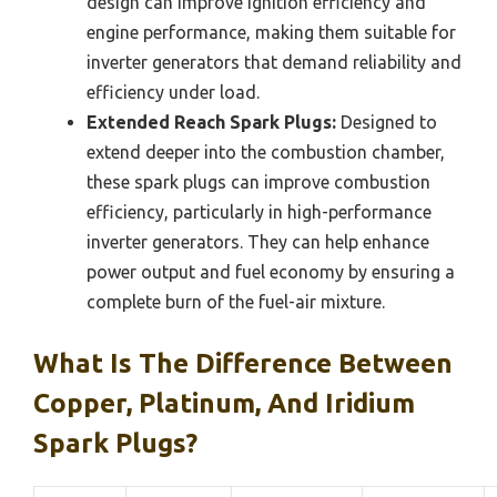
design can improve ignition efficiency and
engine performance, making them suitable for
inverter generators that demand reliability and
efficiency under load.
Extended Reach Spark Plugs:
Designed to
extend deeper into the combustion chamber,
these spark plugs can improve combustion
efficiency, particularly in high-performance
inverter generators. They can help enhance
power output and fuel economy by ensuring a
complete burn of the fuel-air mixture.
What Is The Difference Between
Copper, Platinum, And Iridium
Spark Plugs?