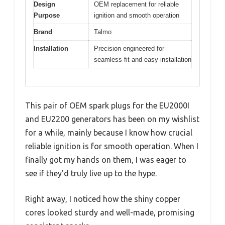
Design
OEM replacement for reliable
Purpose
ignition and smooth operation
Brand
Talmo
Installation
Precision engineered for
seamless fit and easy installation
This pair of OEM spark plugs for the EU2000I
and EU2200 generators has been on my wishlist
for a while, mainly because I know how crucial
reliable ignition is for smooth operation. When I
finally got my hands on them, I was eager to
see if they’d truly live up to the hype.
Right away, I noticed how the shiny copper
cores looked sturdy and well-made, promising