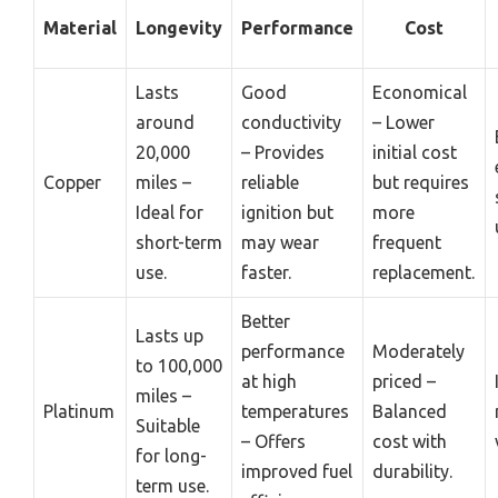
Material
Longevity
Performance
Cost
Lasts
Good
Economical
around
conductivity
– Lower
20,000
– Provides
initial cost
Copper
miles –
reliable
but requires
Ideal for
ignition but
more
short-term
may wear
frequent
use.
faster.
replacement.
Better
Lasts up
performance
Moderately
to 100,000
at high
priced –
miles –
Platinum
temperatures
Balanced
Suitable
– Offers
cost with
for long-
improved fuel
durability.
term use.