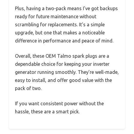
Plus, having a two-pack means I’ve got backups
ready for future maintenance without
scrambling for replacements. It’s a simple
upgrade, but one that makes a noticeable
difference in performance and peace of mind.
Overall, these OEM Talmo spark plugs are a
dependable choice for keeping your inverter
generator running smoothly. They’re well-made,
easy to install, and offer good value with the
pack of two.
If you want consistent power without the
hassle, these are a smart pick.