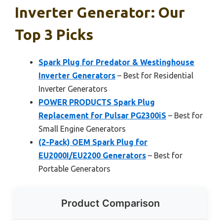
Inverter Generator: Our
Top 3 Picks
Spark Plug for Predator & Westinghouse
Inverter Generators
– Best for Residential
Inverter Generators
POWER PRODUCTS Spark Plug
Replacement for Pulsar PG2300iS
– Best for
Small Engine Generators
(2-Pack) OEM Spark Plug for
EU2000I/EU2200 Generators
– Best for
Portable Generators
Product Comparison