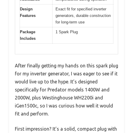
Design
Exact fit for specified inverter
Features
generators, durable construction
for long-term use
Package
1 Spark Plug
Includes
After finally getting my hands on this spark plug
for my inverter generator, I was eager to see if it
would live up to the hype. It’s designed
specifically for Predator models 1400W and
2000W, plus Westinghouse WH2200i and
iGen1500c, so I was curious how well it would
fit and perform.
First impression? It’s a solid, compact plug with