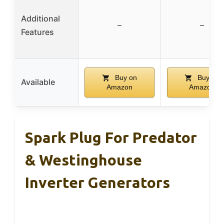
Additional
–
–
Features
Buy on
Buy on
Available
Amazon
Amazon
Spark Plug For Predator
& Westinghouse
Inverter Generators