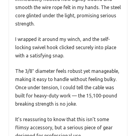
smooth the wire rope felt in my hands. The steel
core glinted under the light, promising serious
strength.
I wrapped it around my winch, and the self-
locking swivel hook clicked securely into place
with a satisfying snap.
The 3/8″ diameter feels robust yet manageable,
making it easy to handle without feeling bulky.
Once under tension, I could tell the cable was
built for heavy-duty work — the 15,100-pound
breaking strength is no joke.
It’s reassuring to know that this isn’t some
flimsy accessory, but a serious piece of gear
designed for professional use.