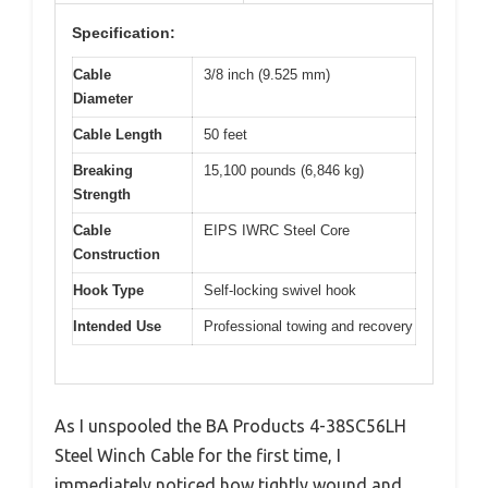
Specification:
Cable
3/8 inch (9.525 mm)
Diameter
Cable Length
50 feet
Breaking
15,100 pounds (6,846 kg)
Strength
Cable
EIPS IWRC Steel Core
Construction
Hook Type
Self-locking swivel hook
Intended Use
Professional towing and recovery
As I unspooled the BA Products 4-38SC56LH
Steel Winch Cable for the first time, I
immediately noticed how tightly wound and