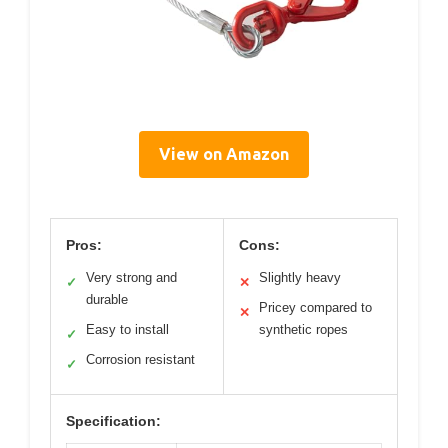
View on Amazon
Pros:
Cons:
Very strong and
Slightly heavy
✓
✕
durable
Pricey compared to
✕
Easy to install
synthetic ropes
✓
Corrosion resistant
✓
Specification: