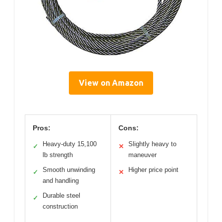
View on Amazon
Pros:
Cons:
Heavy-duty 15,100
Slightly heavy to
✓
✕
lb strength
maneuver
Smooth unwinding
Higher price point
✓
✕
and handling
Durable steel
✓
construction