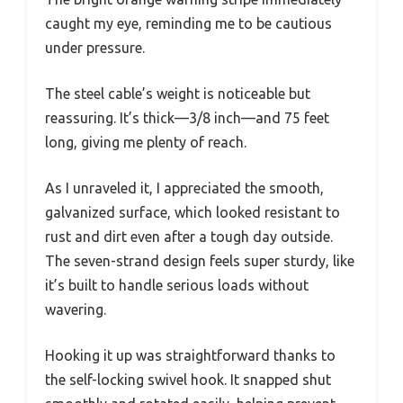
caught my eye, reminding me to be cautious
under pressure.
The steel cable’s weight is noticeable but
reassuring. It’s thick—3/8 inch—and 75 feet
long, giving me plenty of reach.
As I unraveled it, I appreciated the smooth,
galvanized surface, which looked resistant to
rust and dirt even after a tough day outside.
The seven-strand design feels super sturdy, like
it’s built to handle serious loads without
wavering.
Hooking it up was straightforward thanks to
the self-locking swivel hook. It snapped shut