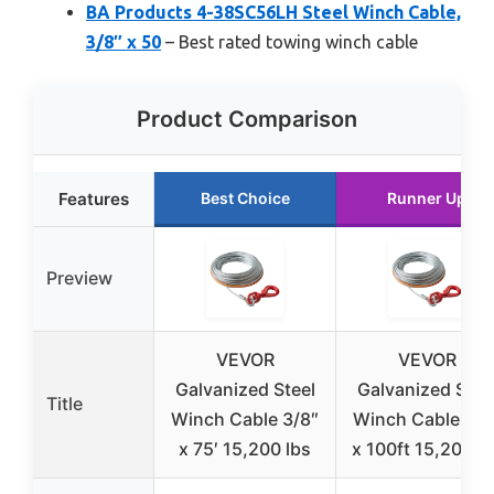
BA Products 4-38SC56LH Steel Winch Cable,
3/8″ x 50
– Best rated towing winch cable
Product Comparison
Features
Best Choice
Runner Up
Preview
VEVOR
VEVOR
Galvanized Steel
Galvanized Stee
Title
Winch Cable 3/8″
Winch Cable 3/8
x 75′ 15,200 lbs
x 100ft 15,200 lb