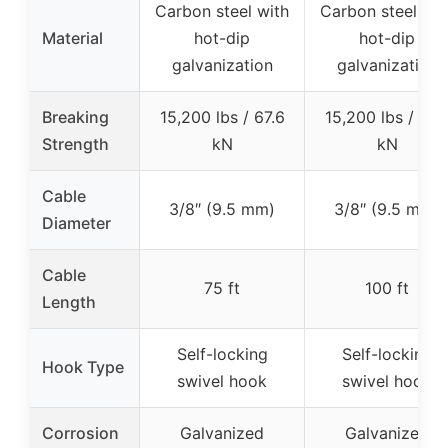
Carbon steel with
Carbon steel wit
Material
hot-dip
hot-dip
galvanization
galvanization
Breaking
15,200 lbs / 67.6
15,200 lbs / 67.
Strength
kN
kN
Cable
3/8″ (9.5 mm)
3/8″ (9.5 mm)
Diameter
Cable
75 ft
100 ft
Length
Self-locking
Self-locking
Hook Type
swivel hook
swivel hook
Corrosion
Galvanized
Galvanized