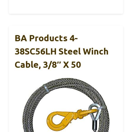
BA Products 4-
38SC56LH Steel Winch
Cable, 3/8″ X 50