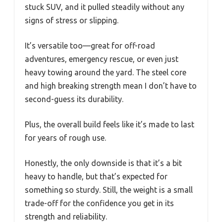
stuck SUV, and it pulled steadily without any
signs of stress or slipping.
It’s versatile too—great for off-road
adventures, emergency rescue, or even just
heavy towing around the yard. The steel core
and high breaking strength mean I don’t have to
second-guess its durability.
Plus, the overall build feels like it’s made to last
for years of rough use.
Honestly, the only downside is that it’s a bit
heavy to handle, but that’s expected for
something so sturdy. Still, the weight is a small
trade-off for the confidence you get in its
strength and reliability.