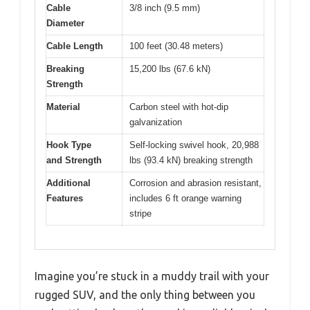
Cable
3/8 inch (9.5 mm)
Diameter
Cable Length
100 feet (30.48 meters)
Breaking
15,200 lbs (67.6 kN)
Strength
Material
Carbon steel with hot-dip
galvanization
Hook Type
Self-locking swivel hook, 20,988
and Strength
lbs (93.4 kN) breaking strength
Additional
Corrosion and abrasion resistant,
Features
includes 6 ft orange warning
stripe
Imagine you’re stuck in a muddy trail with your
rugged SUV, and the only thing between you