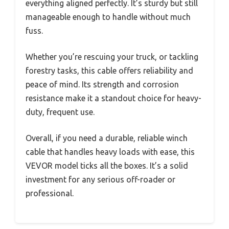
everything aligned perfectly. It’s sturdy but still
manageable enough to handle without much
fuss.
Whether you’re rescuing your truck, or tackling
forestry tasks, this cable offers reliability and
peace of mind. Its strength and corrosion
resistance make it a standout choice for heavy-
duty, frequent use.
Overall, if you need a durable, reliable winch
cable that handles heavy loads with ease, this
VEVOR model ticks all the boxes. It’s a solid
investment for any serious off-roader or
professional.