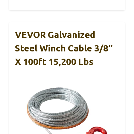
VEVOR Galvanized
Steel Winch Cable 3/8″
X 100ft 15,200 Lbs