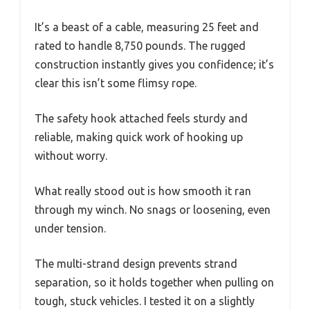
It’s a beast of a cable, measuring 25 feet and
rated to handle 8,750 pounds. The rugged
construction instantly gives you confidence; it’s
clear this isn’t some flimsy rope.
The safety hook attached feels sturdy and
reliable, making quick work of hooking up
without worry.
What really stood out is how smooth it ran
through my winch. No snags or loosening, even
under tension.
The multi-strand design prevents strand
separation, so it holds together when pulling on
tough, stuck vehicles. I tested it on a slightly