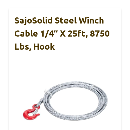
SajoSolid Steel Winch
Cable 1/4″ X 25ft, 8750
Lbs, Hook