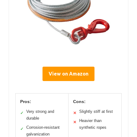
View on Amazon
Pros:
Cons:
Very strong and
Slightly stiff at first
✓
✕
durable
Heavier than
✕
Corrosion-resistant
synthetic ropes
✓
galvanization