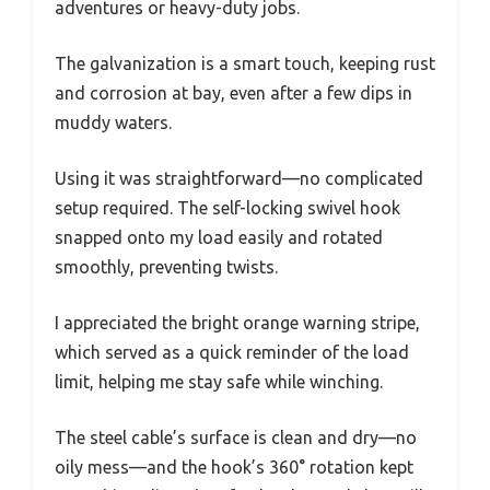
adventures or heavy-duty jobs.
The galvanization is a smart touch, keeping rust
and corrosion at bay, even after a few dips in
muddy waters.
Using it was straightforward—no complicated
setup required. The self-locking swivel hook
snapped onto my load easily and rotated
smoothly, preventing twists.
I appreciated the bright orange warning stripe,
which served as a quick reminder of the load
limit, helping me stay safe while winching.
The steel cable’s surface is clean and dry—no
oily mess—and the hook’s 360° rotation kept