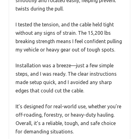
smoothly and rotated easily, helping prevent
twists during the pull.
I tested the tension, and the cable held tight
without any signs of strain. The 15,200 lbs
breaking strength means I feel confident pulling
my vehicle or heavy gear out of tough spots.
Installation was a breeze—just a few simple
steps, and I was ready. The clear instructions
made setup quick, and I avoided any sharp
edges that could cut the cable.
It’s designed for real-world use, whether you’re
off-roading, forestry, or heavy-duty hauling.
Overall, it’s a reliable, tough, and safe choice
for demanding situations.