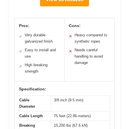
Pros:
Cons:
Very durable
Heavy compared to
✓
✕
galvanized finish
synthetic ropes
Easy to install and
Needs careful
✓
✕
use
handling to avoid
damage
High breaking
✓
strength
Specification:
Cable
3/8 inch (9.5 mm)
Diameter
Cable Length
75 feet (22.86 meters)
Breaking
15,200 lbs (67.6 kN)