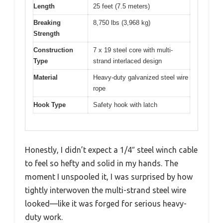
Length
25 feet (7.5 meters)
Breaking
8,750 lbs (3,968 kg)
Strength
Construction
7 x 19 steel core with multi-
Type
strand interlaced design
Material
Heavy-duty galvanized steel wire
rope
Hook Type
Safety hook with latch
Honestly, I didn’t expect a 1/4″ steel winch cable
to feel so hefty and solid in my hands. The
moment I unspooled it, I was surprised by how
tightly interwoven the multi-strand steel wire
looked—like it was forged for serious heavy-
duty work.