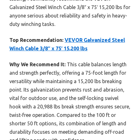
Galvanized Steel Winch Cable 3/8″ x 75′ 15,200 lbs for
anyone serious about reliability and safety in heavy-
duty winching tasks.
Top Recommendation:
VEVOR Galvanized Steel
Winch Cable 3/8″ x 75′ 15,200 lbs
Why We Recommend It:
This cable balances length
and strength perfectly, offering a 75-foot length for
versatility while maintaining a 15,200 lbs breaking
point. Its galvanization prevents rust and abrasion,
vital for outdoor use, and the self-locking swivel
hook with a 20,988 lbs break strength ensures secure,
twist-free operation. Compared to the 100 ft or
shorter 50 ft options, its combination of length and
durability focuses on meeting demanding off-road