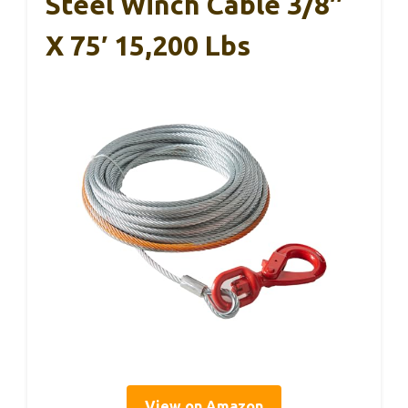
Steel Winch Cable 3/8″
X 75′ 15,200 Lbs
View on Amazon