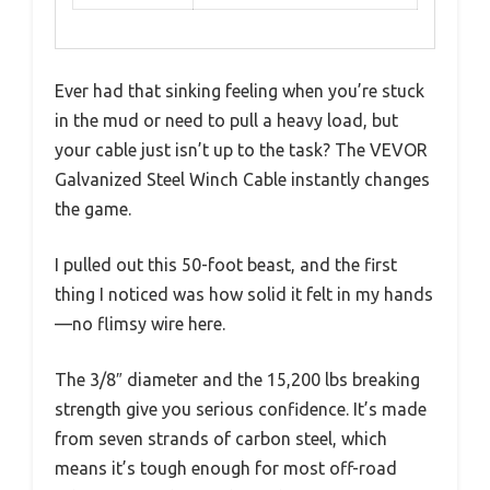
Ever had that sinking feeling when you’re stuck
in the mud or need to pull a heavy load, but
your cable just isn’t up to the task? The VEVOR
Galvanized Steel Winch Cable instantly changes
the game.
I pulled out this 50-foot beast, and the first
thing I noticed was how solid it felt in my hands
—no flimsy wire here.
The 3/8″ diameter and the 15,200 lbs breaking
strength give you serious confidence. It’s made
from seven strands of carbon steel, which
means it’s tough enough for most off-road