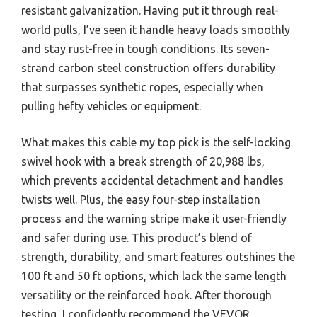
resistant galvanization. Having put it through real-
world pulls, I’ve seen it handle heavy loads smoothly
and stay rust-free in tough conditions. Its seven-
strand carbon steel construction offers durability
that surpasses synthetic ropes, especially when
pulling hefty vehicles or equipment.
What makes this cable my top pick is the self-locking
swivel hook with a break strength of 20,988 lbs,
which prevents accidental detachment and handles
twists well. Plus, the easy four-step installation
process and the warning stripe make it user-friendly
and safer during use. This product’s blend of
strength, durability, and smart features outshines the
100 ft and 50 ft options, which lack the same length
versatility or the reinforced hook. After thorough
testing, I confidently recommend the VEVOR