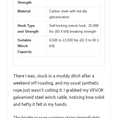
Strength
Material
Carbon steel with hot-dip
galvanization
Hook Type
Self-locking swivel hook, 20,988
and Strength
lbs (93.4 kN) breaking strength
Suitable
9,500 to 13,500 lbs (42.3 to 60.1
Winch
kN)
Capacity
There I was, stuck in a muddy ditch after a
weekend off-roading, and my usual synthetic
rope just wasn’t cutting it. I grabbed my VEVOR
galvanized steel winch cable, noticing how solid
and hefty it felt in my hands.
The bright orange warning stripe immediately