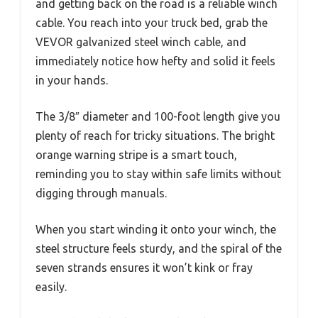
and getting back on the road is a reliable winch
cable. You reach into your truck bed, grab the
VEVOR galvanized steel winch cable, and
immediately notice how hefty and solid it feels
in your hands.
The 3/8″ diameter and 100-foot length give you
plenty of reach for tricky situations. The bright
orange warning stripe is a smart touch,
reminding you to stay within safe limits without
digging through manuals.
When you start winding it onto your winch, the
steel structure feels sturdy, and the spiral of the
seven strands ensures it won’t kink or fray
easily.