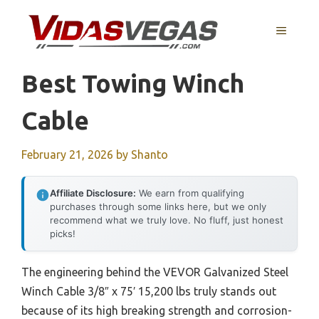
Skip
to
MENU
content
Best Towing Winch
Cable
February 21, 2026
by
Shanto
Affiliate Disclosure:
We earn from qualifying
purchases through some links here, but we only
recommend what we truly love. No fluff, just honest
picks!
The engineering behind the VEVOR Galvanized Steel
Winch Cable 3/8″ x 75′ 15,200 lbs truly stands out
because of its high breaking strength and corrosion-