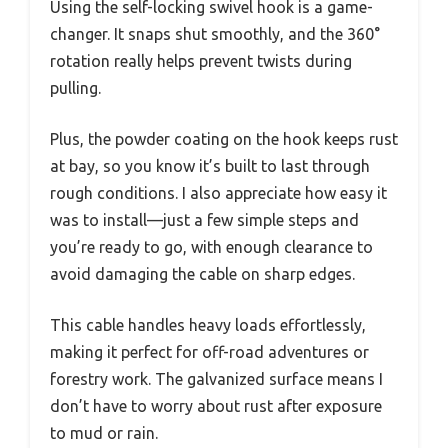
Using the self-locking swivel hook is a game-
changer. It snaps shut smoothly, and the 360°
rotation really helps prevent twists during
pulling.
Plus, the powder coating on the hook keeps rust
at bay, so you know it’s built to last through
rough conditions. I also appreciate how easy it
was to install—just a few simple steps and
you’re ready to go, with enough clearance to
avoid damaging the cable on sharp edges.
This cable handles heavy loads effortlessly,
making it perfect for off-road adventures or
forestry work. The galvanized surface means I
don’t have to worry about rust after exposure
to mud or rain.