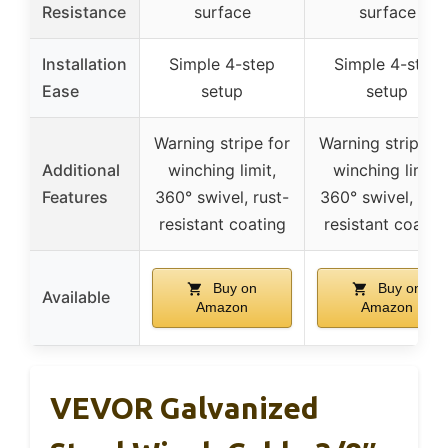
Resistance
surface
surface
Installation
Simple 4-step
Simple 4-step
Ease
setup
setup
Warning stripe for
Warning stripe fo
Additional
winching limit,
winching limit,
Features
360° swivel, rust-
360° swivel, rust
resistant coating
resistant coatin
Buy on
Buy on
Available
Amazon
Amazon
VEVOR Galvanized