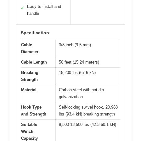
Easy to install and
✓
handle
Specification:
Cable
3/8 inch (9.5 mm)
Diameter
Cable Length
50 feet (15.24 meters)
Breaking
15,200 lbs (67.6 kN)
Strength
Material
Carbon steel with hot-dip
galvanization
Hook Type
Self-locking swivel hook, 20,988
and Strength
lbs (93.4 kN) breaking strength
Suitable
9,500-13,500 lbs (42.3-60.1 kN)
Winch
Capacity