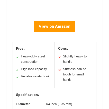
View on Amazon
Pros:
Cons:
Heavy-duty steel
Slightly heavy to
✓
✕
construction
handle
High load capacity
Stiffness can be
✓
✕
tough for small
Reliable safety hook
✓
hands
Specification:
Diameter
1/4 inch (6.35 mm)