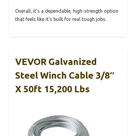
Overall, it’s a dependable, high-strength option
that feels like it’s built for real tough jobs.
VEVOR Galvanized
Steel Winch Cable 3/8″
X 50ft 15,200 Lbs