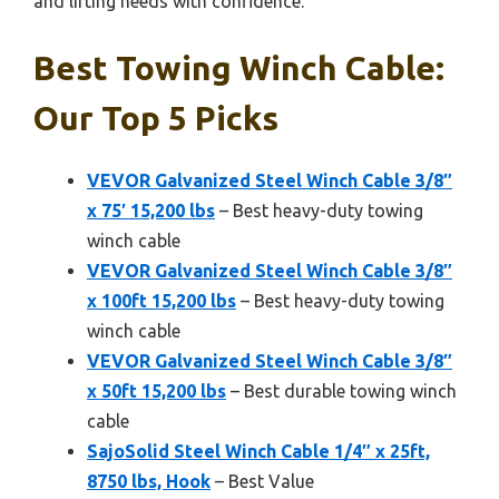
and lifting needs with confidence.
Best Towing Winch Cable:
Our Top 5 Picks
VEVOR Galvanized Steel Winch Cable 3/8″
x 75′ 15,200 lbs
– Best heavy-duty towing
winch cable
VEVOR Galvanized Steel Winch Cable 3/8″
x 100ft 15,200 lbs
– Best heavy-duty towing
winch cable
VEVOR Galvanized Steel Winch Cable 3/8″
x 50ft 15,200 lbs
– Best durable towing winch
cable
SajoSolid Steel Winch Cable 1/4″ x 25ft,
8750 lbs, Hook
– Best Value