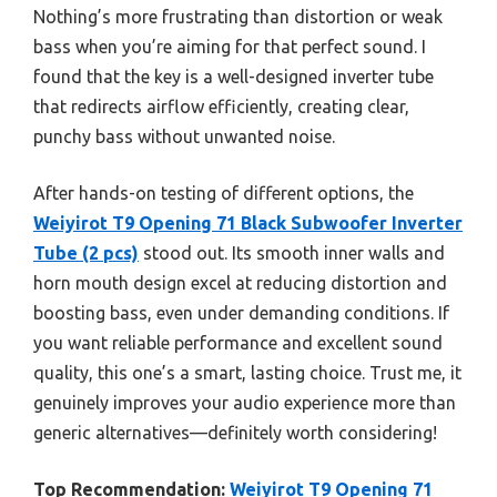
Nothing’s more frustrating than distortion or weak
bass when you’re aiming for that perfect sound. I
found that the key is a well-designed inverter tube
that redirects airflow efficiently, creating clear,
punchy bass without unwanted noise.
After hands-on testing of different options, the
Weiyirot T9 Opening 71 Black Subwoofer Inverter
Tube (2 pcs)
stood out. Its smooth inner walls and
horn mouth design excel at reducing distortion and
boosting bass, even under demanding conditions. If
you want reliable performance and excellent sound
quality, this one’s a smart, lasting choice. Trust me, it
genuinely improves your audio experience more than
generic alternatives—definitely worth considering!
Top Recommendation:
Weiyirot T9 Opening 71