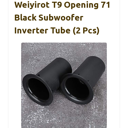
Weiyirot T9 Opening 71
Black Subwoofer
Inverter Tube (2 Pcs)