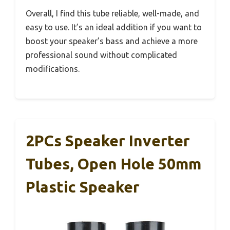
Overall, I find this tube reliable, well-made, and
easy to use. It’s an ideal addition if you want to
boost your speaker’s bass and achieve a more
professional sound without complicated
modifications.
2PCs Speaker Inverter
Tubes, Open Hole 50mm
Plastic Speaker