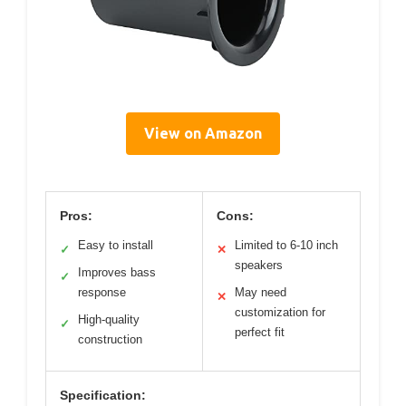
View on Amazon
Pros:
Cons:
Easy to install
Limited to 6-10 inch
✓
✕
speakers
Improves bass
✓
response
May need
✕
customization for
High-quality
✓
perfect fit
construction
Specification: