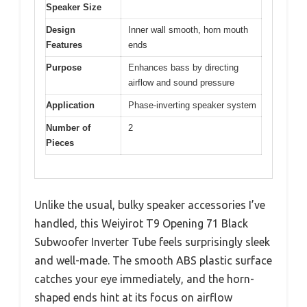
Speaker Size
Design
Inner wall smooth, horn mouth
Features
ends
Purpose
Enhances bass by directing
airflow and sound pressure
Application
Phase-inverting speaker system
Number of
2
Pieces
Unlike the usual, bulky speaker accessories I’ve
handled, this Weiyirot T9 Opening 71 Black
Subwoofer Inverter Tube feels surprisingly sleek
and well-made. The smooth ABS plastic surface
catches your eye immediately, and the horn-
shaped ends hint at its focus on airflow