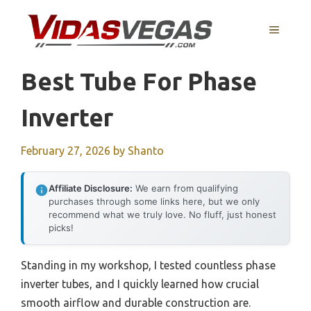
Skip
to
MENU
content
Best Tube For Phase
Inverter
February 27, 2026
by
Shanto
Affiliate Disclosure:
We earn from qualifying
purchases through some links here, but we only
recommend what we truly love. No fluff, just honest
picks!
Standing in my workshop, I tested countless phase
inverter tubes, and I quickly learned how crucial
smooth airflow and durable construction are.