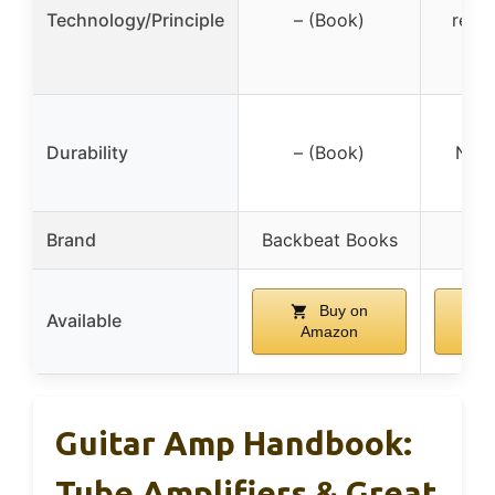
Technology/Principle
– (Book)
redir
Durability
– (Book)
Not 
Brand
Backbeat Books
E
Buy on
Available
Amazon
A
Guitar Amp Handbook:
Tube Amplifiers & Great