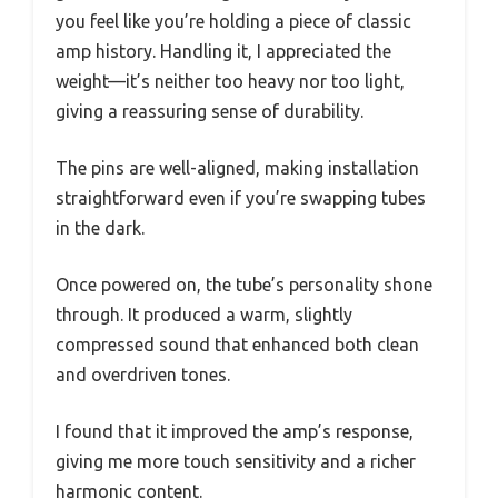
you feel like you’re holding a piece of classic
amp history. Handling it, I appreciated the
weight—it’s neither too heavy nor too light,
giving a reassuring sense of durability.
The pins are well-aligned, making installation
straightforward even if you’re swapping tubes
in the dark.
Once powered on, the tube’s personality shone
through. It produced a warm, slightly
compressed sound that enhanced both clean
and overdriven tones.
I found that it improved the amp’s response,
giving me more touch sensitivity and a richer
harmonic content.