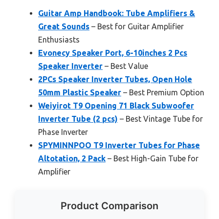
Guitar Amp Handbook: Tube Amplifiers &
Great Sounds
– Best for Guitar Amplifier
Enthusiasts
Evonecy Speaker Port, 6-10inches 2 Pcs
Speaker Inverter
– Best Value
2PCs Speaker Inverter Tubes, Open Hole
50mm Plastic Speaker
– Best Premium Option
Weiyirot T9 Opening 71 Black Subwoofer
Inverter Tube (2 pcs)
– Best Vintage Tube for
Phase Inverter
SPYMINNPOO T9 Inverter Tubes for Phase
Altotation, 2 Pack
– Best High-Gain Tube for
Amplifier
Product Comparison