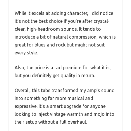
While it excels at adding character, I did notice
it’s not the best choice if you’re after crystal-
clear, high-headroom sounds. It tends to
introduce a bit of natural compression, which is
great for blues and rock but might not suit
every style.
Also, the price is a tad premium for what it is,
but you definitely get quality in return.
Overall, this tube transformed my amp’s sound
into something far more musical and
expressive. It’s a smart upgrade for anyone
looking to inject vintage warmth and mojo into
their setup without a full overhaul.