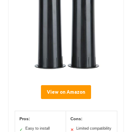
View on Amazon
Pros:
Cons:
Easy to install
Limited compatibility
✓
✕