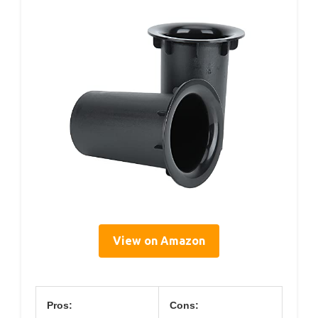
View on Amazon
Pros:
Cons: