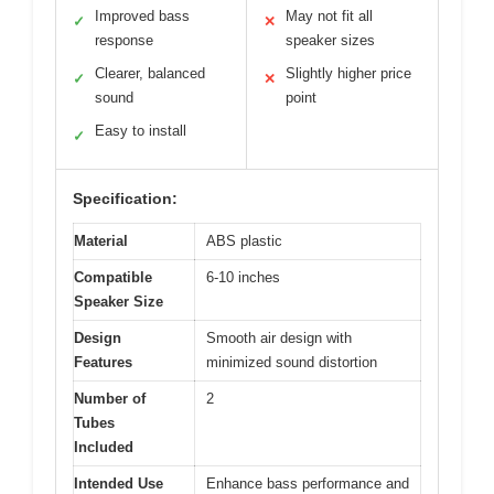
Improved bass
May not fit all
✓
✕
response
speaker sizes
Clearer, balanced
Slightly higher price
✓
✕
sound
point
Easy to install
✓
Specification:
Material
ABS plastic
Compatible
6-10 inches
Speaker Size
Design
Smooth air design with
Features
minimized sound distortion
Number of
2
Tubes
Included
Intended Use
Enhance bass performance and