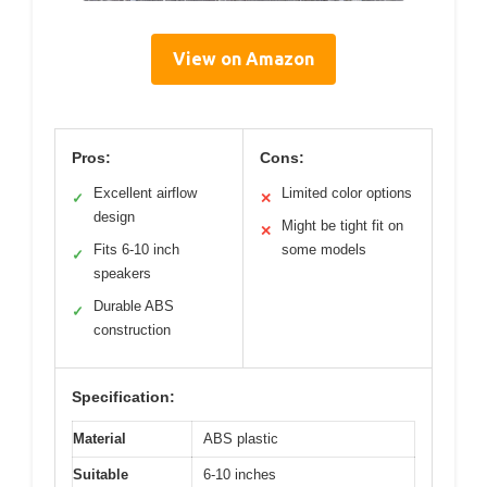
View on Amazon
Pros:
Cons:
Excellent airflow
Limited color options
✓
✕
design
Might be tight fit on
✕
Fits 6-10 inch
some models
✓
speakers
Durable ABS
✓
construction
Specification:
Material
ABS plastic
Suitable
6-10 inches