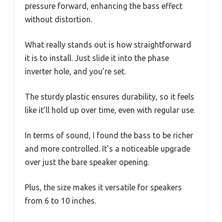
pressure forward, enhancing the bass effect
without distortion.
What really stands out is how straightforward
it is to install. Just slide it into the phase
inverter hole, and you’re set.
The sturdy plastic ensures durability, so it feels
like it’ll hold up over time, even with regular use.
In terms of sound, I found the bass to be richer
and more controlled. It’s a noticeable upgrade
over just the bare speaker opening.
Plus, the size makes it versatile for speakers
from 6 to 10 inches.