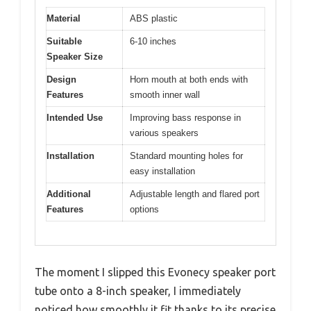
Material
ABS plastic
Suitable
6-10 inches
Speaker Size
Design
Horn mouth at both ends with
Features
smooth inner wall
Intended Use
Improving bass response in
various speakers
Installation
Standard mounting holes for
easy installation
Additional
Adjustable length and flared port
Features
options
The moment I slipped this Evonecy speaker port
tube onto a 8-inch speaker, I immediately
noticed how smoothly it fit thanks to its precise