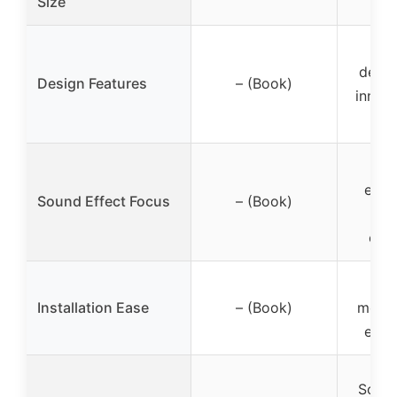
Size
Hor
desig
Design Features
– (Book)
inner 
enha
Sound Effect Focus
– (Book)
a
opti
St
Installation Ease
– (Book)
mount
easy 
Sound