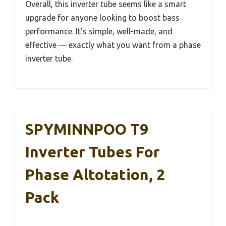
Overall, this inverter tube seems like a smart
upgrade for anyone looking to boost bass
performance. It’s simple, well-made, and
effective — exactly what you want from a phase
inverter tube.
SPYMINNPOO T9
Inverter Tubes For
Phase Altotation, 2
Pack