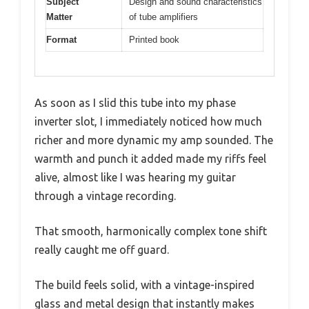
Subject
Design and sound characteristics
Matter
of tube amplifiers
Format
Printed book
As soon as I slid this tube into my phase
inverter slot, I immediately noticed how much
richer and more dynamic my amp sounded. The
warmth and punch it added made my riffs feel
alive, almost like I was hearing my guitar
through a vintage recording.
That smooth, harmonically complex tone shift
really caught me off guard.
The build feels solid, with a vintage-inspired
glass and metal design that instantly makes