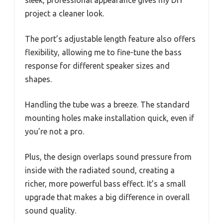
sleek, professional appearance gives my DIY
project a cleaner look.
The port’s adjustable length feature also offers
flexibility, allowing me to fine-tune the bass
response for different speaker sizes and
shapes.
Handling the tube was a breeze. The standard
mounting holes make installation quick, even if
you’re not a pro.
Plus, the design overlaps sound pressure from
inside with the radiated sound, creating a
richer, more powerful bass effect. It’s a small
upgrade that makes a big difference in overall
sound quality.