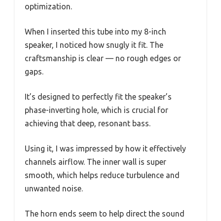
optimization.
When I inserted this tube into my 8-inch
speaker, I noticed how snugly it fit. The
craftsmanship is clear — no rough edges or
gaps.
It’s designed to perfectly fit the speaker’s
phase-inverting hole, which is crucial for
achieving that deep, resonant bass.
Using it, I was impressed by how it effectively
channels airflow. The inner wall is super
smooth, which helps reduce turbulence and
unwanted noise.
The horn ends seem to help direct the sound