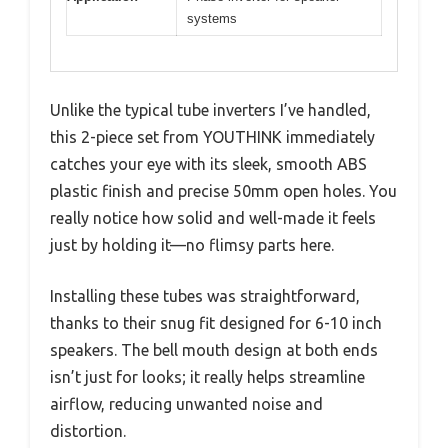
systems
Unlike the typical tube inverters I’ve handled,
this 2-piece set from YOUTHINK immediately
catches your eye with its sleek, smooth ABS
plastic finish and precise 50mm open holes. You
really notice how solid and well-made it feels
just by holding it—no flimsy parts here.
Installing these tubes was straightforward,
thanks to their snug fit designed for 6-10 inch
speakers. The bell mouth design at both ends
isn’t just for looks; it really helps streamline
airflow, reducing unwanted noise and
distortion.