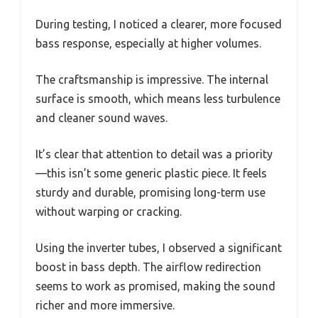
During testing, I noticed a clearer, more focused
bass response, especially at higher volumes.
The craftsmanship is impressive. The internal
surface is smooth, which means less turbulence
and cleaner sound waves.
It’s clear that attention to detail was a priority
—this isn’t some generic plastic piece. It feels
sturdy and durable, promising long-term use
without warping or cracking.
Using the inverter tubes, I observed a significant
boost in bass depth. The airflow redirection
seems to work as promised, making the sound
richer and more immersive.