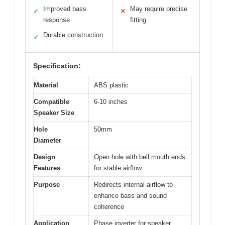
Improved bass
May require precise
✓
✕
response
fitting
Durable construction
✓
Specification:
Material
ABS plastic
Compatible
6-10 inches
Speaker Size
Hole
50mm
Diameter
Design
Open hole with bell mouth ends
Features
for stable airflow
Purpose
Redirects internal airflow to
enhance bass and sound
coherence
Application
Phase inverter for speaker