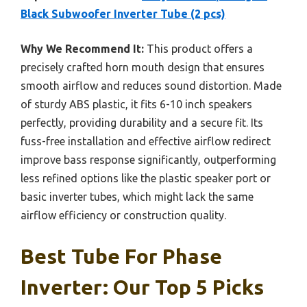
Black Subwoofer Inverter Tube (2 pcs)
Why We Recommend It:
This product offers a
precisely crafted horn mouth design that ensures
smooth airflow and reduces sound distortion. Made
of sturdy ABS plastic, it fits 6-10 inch speakers
perfectly, providing durability and a secure fit. Its
fuss-free installation and effective airflow redirect
improve bass response significantly, outperforming
less refined options like the plastic speaker port or
basic inverter tubes, which might lack the same
airflow efficiency or construction quality.
Best Tube For Phase
Inverter: Our Top 5 Picks