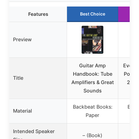
Features
Best Choice
Ru
Preview
Guitar Amp
Evone
Handbook: Tube
Port, 
Title
Amplifiers & Great
2 Pc
Sounds
In
Backbeat Books:
Evon
Material
Paper
P
Intended Speaker
– (Book)
6-1