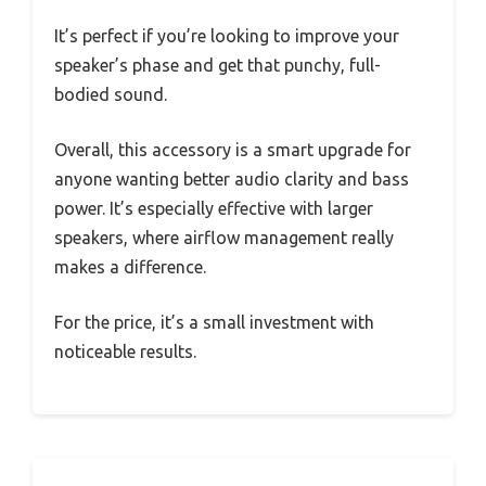
It’s perfect if you’re looking to improve your
speaker’s phase and get that punchy, full-
bodied sound.
Overall, this accessory is a smart upgrade for
anyone wanting better audio clarity and bass
power. It’s especially effective with larger
speakers, where airflow management really
makes a difference.
For the price, it’s a small investment with
noticeable results.