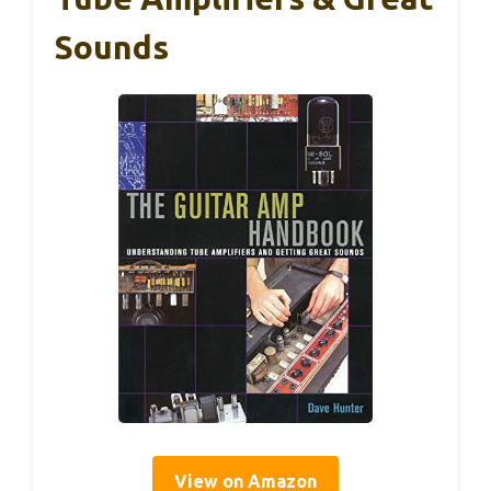
Sounds
View on Amazon