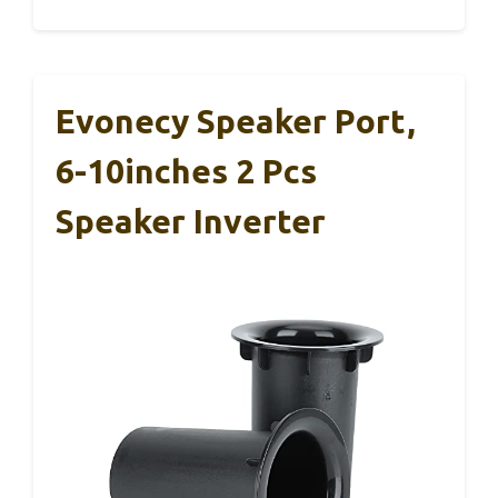
Evonecy Speaker Port,
6-10inches 2 Pcs
Speaker Inverter