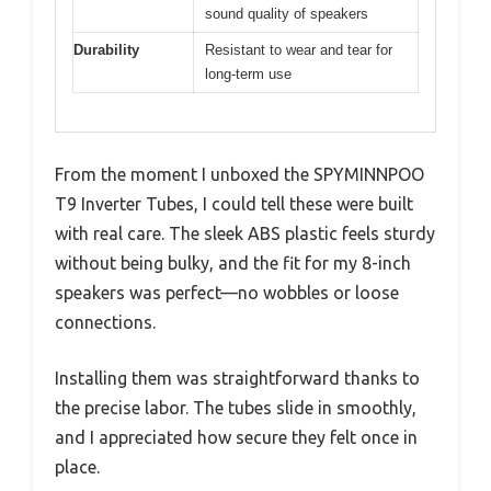
sound quality of speakers
Durability
Resistant to wear and tear for
long-term use
From the moment I unboxed the SPYMINNPOO
T9 Inverter Tubes, I could tell these were built
with real care. The sleek ABS plastic feels sturdy
without being bulky, and the fit for my 8-inch
speakers was perfect—no wobbles or loose
connections.
Installing them was straightforward thanks to
the precise labor. The tubes slide in smoothly,
and I appreciated how secure they felt once in
place.