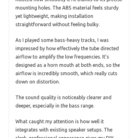
mounting holes. The ABS material feels sturdy
yet lightweight, making installation
straightforward without feeling bulky.
As I played some bass-heavy tracks, I was
impressed by how effectively the tube directed
airflow to amplify the low frequencies. It’s
designed as a horn mouth at both ends, so the
airflow is incredibly smooth, which really cuts
down on distortion.
The sound quality is noticeably clearer and
deeper, especially in the bass range.
What caught my attention is how well it
integrates with existing speaker setups. The