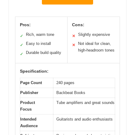
Pros:
Cons:
Rich, warm tone
Slightly expensive
✓
✕
Easy to install
Not ideal for clean,
✓
✕
high-headroom tones
Durable build quality
✓
Specification:
Page Count
240 pages
Publisher
Backbeat Books
Product
Tube amplifiers and great sounds
Focus
Intended
Guitarists and audio enthusiasts
Audience