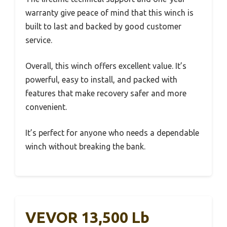
warranty give peace of mind that this winch is
built to last and backed by good customer
service.
Overall, this winch offers excellent value. It’s
powerful, easy to install, and packed with
features that make recovery safer and more
convenient.
It’s perfect for anyone who needs a dependable
winch without breaking the bank.
VEVOR 13,500 Lb