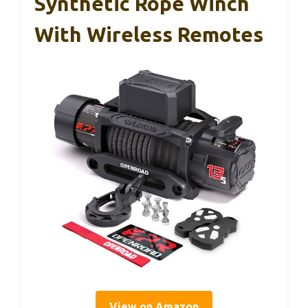
Synthetic Rope Winch
With Wireless Remotes
View on Amazon