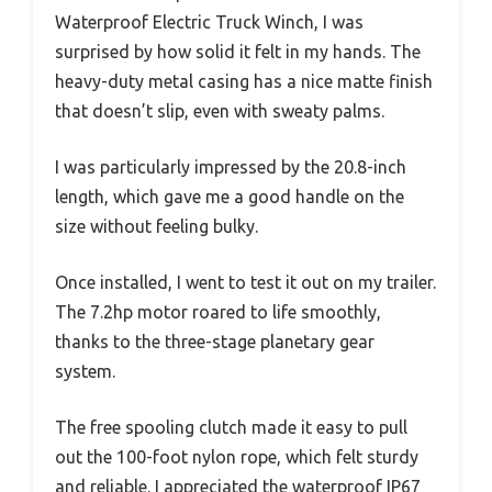
Waterproof Electric Truck Winch, I was
surprised by how solid it felt in my hands. The
heavy-duty metal casing has a nice matte finish
that doesn’t slip, even with sweaty palms.
I was particularly impressed by the 20.8-inch
length, which gave me a good handle on the
size without feeling bulky.
Once installed, I went to test it out on my trailer.
The 7.2hp motor roared to life smoothly,
thanks to the three-stage planetary gear
system.
The free spooling clutch made it easy to pull
out the 100-foot nylon rope, which felt sturdy
and reliable. I appreciated the waterproof IP67