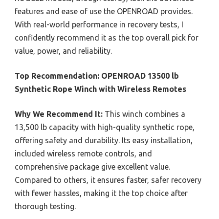
features and ease of use the OPENROAD provides.
With real-world performance in recovery tests, I
confidently recommend it as the top overall pick for
value, power, and reliability.
Top Recommendation:
OPENROAD 13500 lb
Synthetic Rope Winch with Wireless Remotes
Why We Recommend It:
This winch combines a
13,500 lb capacity with high-quality synthetic rope,
offering safety and durability. Its easy installation,
included wireless remote controls, and
comprehensive package give excellent value.
Compared to others, it ensures faster, safer recovery
with fewer hassles, making it the top choice after
thorough testing.