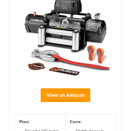
View on Amazon
Pros:
Cons: