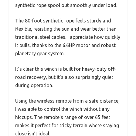
synthetic rope spool out smoothly under load.
The 80-foot synthetic rope feels sturdy and
flexible, resisting the sun and wear better than
traditional steel cables. I appreciate how quickly
it pulls, thanks to the 6.6HP motor and robust
planetary gear system.
It’s clear this winch is built for heavy-duty off-
road recovery, but it’s also surprisingly quiet
during operation.
Using the wireless remote from a safe distance,
I was able to control the winch without any
hiccups. The remote’s range of over 65 feet
makes it perfect for tricky terrain where staying
close isn’t ideal.