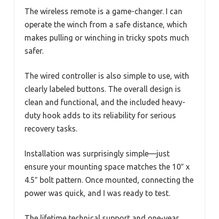
The wireless remote is a game-changer. I can
operate the winch from a safe distance, which
makes pulling or winching in tricky spots much
safer.
The wired controller is also simple to use, with
clearly labeled buttons. The overall design is
clean and functional, and the included heavy-
duty hook adds to its reliability for serious
recovery tasks.
Installation was surprisingly simple—just
ensure your mounting space matches the 10″ x
4.5″ bolt pattern. Once mounted, connecting the
power was quick, and I was ready to test.
The lifetime technical support and one-year