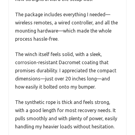
The package includes everything I needed—
wireless remotes, a wired controller, and all the
mounting hardware—which made the whole
process hassle-free.
The winch itself feels solid, with a sleek,
corrosion-resistant Dacromet coating that
promises durability. I appreciated the compact
dimensions—just over 20 inches long—and
how easily it bolted onto my bumper.
The synthetic rope is thick and feels strong,
with a good length for most recovery needs. It
pulls smoothly and with plenty of power, easily
handling my heavier loads without hesitation.