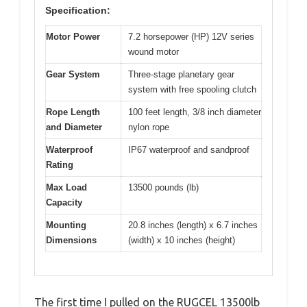
Specification:
Motor Power
7.2 horsepower (HP) 12V series
wound motor
Gear System
Three-stage planetary gear
system with free spooling clutch
Rope Length
100 feet length, 3/8 inch diameter
and Diameter
nylon rope
Waterproof
IP67 waterproof and sandproof
Rating
Max Load
13500 pounds (lb)
Capacity
Mounting
20.8 inches (length) x 6.7 inches
Dimensions
(width) x 10 inches (height)
The first time I pulled on the RUGCEL 13500lb