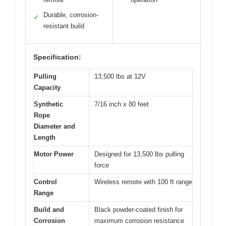
Durable, corrosion-
✓
resistant build
Specification:
Pulling
13,500 lbs at 12V
Capacity
Synthetic
7/16 inch x 80 feet
Rope
Diameter and
Length
Motor Power
Designed for 13,500 lbs pulling
force
Control
Wireless remote with 100 ft range
Range
Build and
Black powder-coated finish for
Corrosion
maximum corrosion resistance