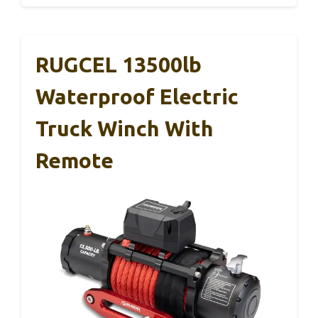
RUGCEL 13500lb
Waterproof Electric
Truck Winch With
Remote