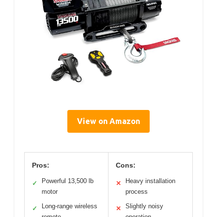
View on Amazon
Pros:
Cons:
Powerful 13,500 lb
Heavy installation
✓
✕
motor
process
Long-range wireless
Slightly noisy
✓
✕
remote
operation