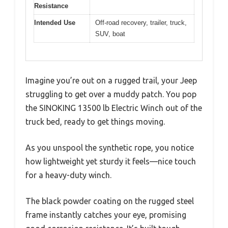
Resistance
Intended Use
Off-road recovery, trailer, truck,
SUV, boat
Imagine you’re out on a rugged trail, your Jeep
struggling to get over a muddy patch. You pop
the SINOKING 13500 lb Electric Winch out of the
truck bed, ready to get things moving.
As you unspool the synthetic rope, you notice
how lightweight yet sturdy it feels—nice touch
for a heavy-duty winch.
The black powder coating on the rugged steel
frame instantly catches your eye, promising