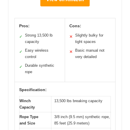
Pros:
Cons:
Strong 13,500 lb
Slightly bulky for
✓
✕
capacity
tight spaces
Easy wireless
Basic manual not
✓
✕
control
very detailed
Durable synthetic
✓
rope
Specification:
Winch
13,500 lbs breaking capacity
Capacity
Rope Type
3/8 inch (9.5 mm) synthetic rope,
and Size
85 feet (25.9 meters)