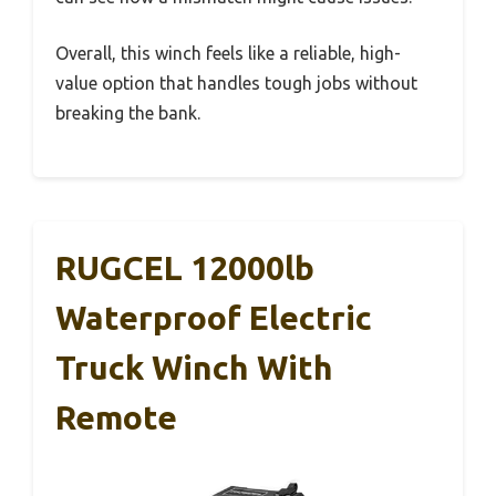
Overall, this winch feels like a reliable, high-
value option that handles tough jobs without
breaking the bank.
RUGCEL 12000lb
Waterproof Electric
Truck Winch With
Remote