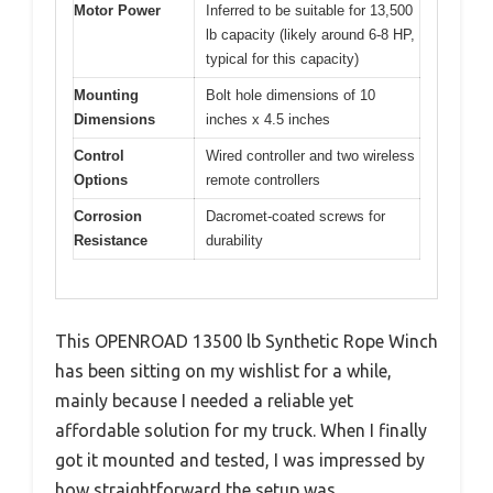
Motor Power
Inferred to be suitable for 13,500
lb capacity (likely around 6-8 HP,
typical for this capacity)
Mounting
Bolt hole dimensions of 10
Dimensions
inches x 4.5 inches
Control
Wired controller and two wireless
Options
remote controllers
Corrosion
Dacromet-coated screws for
Resistance
durability
This OPENROAD 13500 lb Synthetic Rope Winch
has been sitting on my wishlist for a while,
mainly because I needed a reliable yet
affordable solution for my truck. When I finally
got it mounted and tested, I was impressed by
how straightforward the setup was.