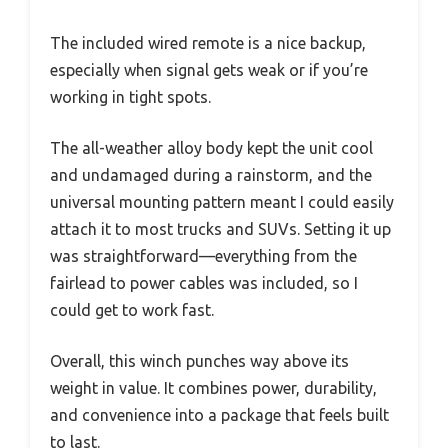
The included wired remote is a nice backup,
especially when signal gets weak or if you’re
working in tight spots.
The all-weather alloy body kept the unit cool
and undamaged during a rainstorm, and the
universal mounting pattern meant I could easily
attach it to most trucks and SUVs. Setting it up
was straightforward—everything from the
fairlead to power cables was included, so I
could get to work fast.
Overall, this winch punches way above its
weight in value. It combines power, durability,
and convenience into a package that feels built
to last.