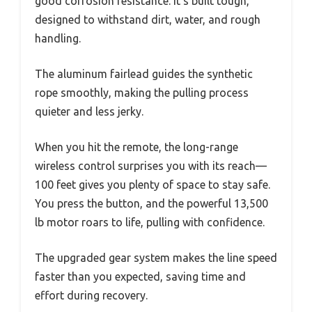
good corrosion resistance. It’s built tough,
designed to withstand dirt, water, and rough
handling.
The aluminum fairlead guides the synthetic
rope smoothly, making the pulling process
quieter and less jerky.
When you hit the remote, the long-range
wireless control surprises you with its reach—
100 feet gives you plenty of space to stay safe.
You press the button, and the powerful 13,500
lb motor roars to life, pulling with confidence.
The upgraded gear system makes the line speed
faster than you expected, saving time and
effort during recovery.