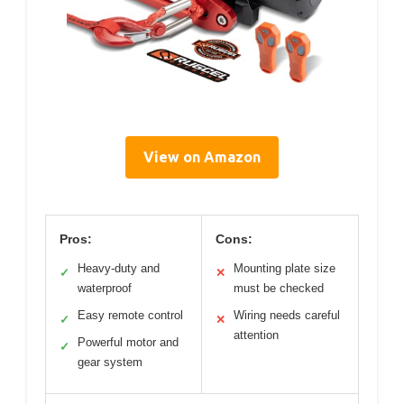
View on Amazon
Pros:
Cons:
Heavy-duty and
Mounting plate size
✓
✕
waterproof
must be checked
Easy remote control
Wiring needs careful
✓
✕
attention
Powerful motor and
✓
gear system