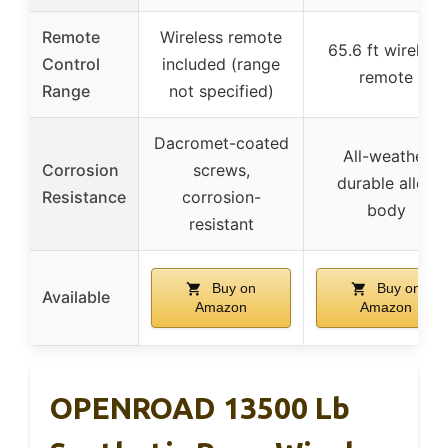
Remote
Wireless remote
65.6 ft wireless
Control
included (range
remote
Range
not specified)
Dacromet-coated
All-weather
Corrosion
screws,
durable alloy
Resistance
corrosion-
body
resistant
Buy on
Buy on
Available
Amazon
Amazon
OPENROAD 13500 Lb