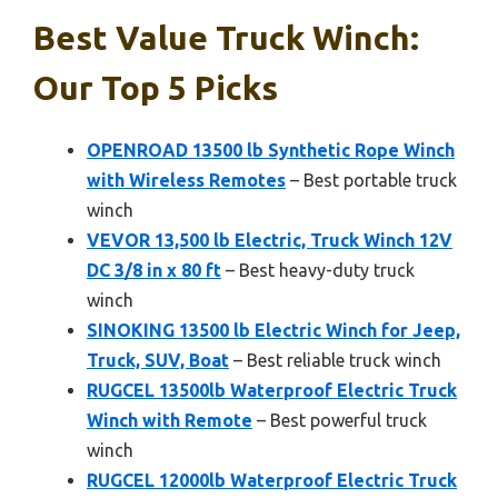
Best Value Truck Winch:
Our Top 5 Picks
OPENROAD 13500 lb Synthetic Rope Winch
with Wireless Remotes
– Best portable truck
winch
VEVOR 13,500 lb Electric, Truck Winch 12V
DC 3/8 in x 80 ft
– Best heavy-duty truck
winch
SINOKING 13500 lb Electric Winch for Jeep,
Truck, SUV, Boat
– Best reliable truck winch
RUGCEL 13500lb Waterproof Electric Truck
Winch with Remote
– Best powerful truck
winch
RUGCEL 12000lb Waterproof Electric Truck