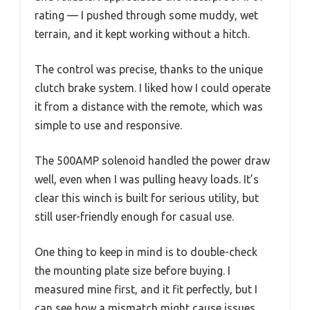
rating — I pushed through some muddy, wet
terrain, and it kept working without a hitch.
The control was precise, thanks to the unique
clutch brake system. I liked how I could operate
it from a distance with the remote, which was
simple to use and responsive.
The 500AMP solenoid handled the power draw
well, even when I was pulling heavy loads. It’s
clear this winch is built for serious utility, but
still user-friendly enough for casual use.
One thing to keep in mind is to double-check
the mounting plate size before buying. I
measured mine first, and it fit perfectly, but I
can see how a mismatch might cause issues.