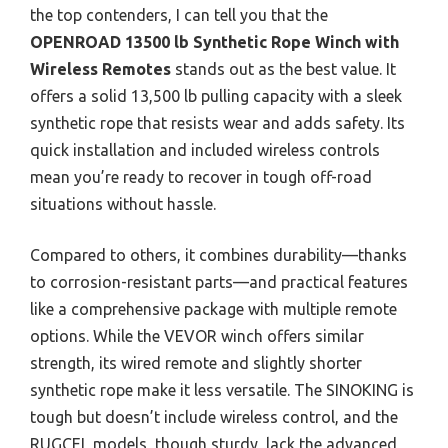
the top contenders, I can tell you that the
OPENROAD 13500 lb Synthetic Rope Winch with
Wireless Remotes
stands out as the best value. It
offers a solid 13,500 lb pulling capacity with a sleek
synthetic rope that resists wear and adds safety. Its
quick installation and included wireless controls
mean you’re ready to recover in tough off-road
situations without hassle.
Compared to others, it combines durability—thanks
to corrosion-resistant parts—and practical features
like a comprehensive package with multiple remote
options. While the VEVOR winch offers similar
strength, its wired remote and slightly shorter
synthetic rope make it less versatile. The SINOKING is
tough but doesn’t include wireless control, and the
RUGCEL models, though sturdy, lack the advanced