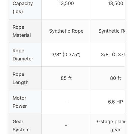
Capacity
13,500
13,500
(lbs)
Rope
Synthetic Rope
Synthetic Rope
Material
Rope
3/8″ (0.375″)
3/8″ (0.375″)
Diameter
Rope
85 ft
80 ft
Length
Motor
–
6.6 HP
Power
Gear
3-stage planetar
–
System
gear