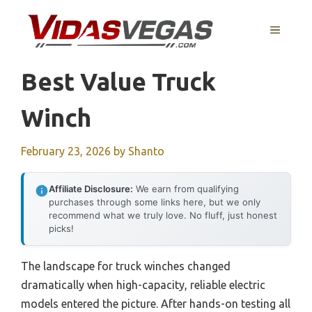
Skip
to
MENU
content
Best Value Truck
Winch
February 23, 2026
by
Shanto
Affiliate Disclosure:
We earn from qualifying
purchases through some links here, but we only
recommend what we truly love. No fluff, just honest
picks!
The landscape for truck winches changed
dramatically when high-capacity, reliable electric
models entered the picture. After hands-on testing all