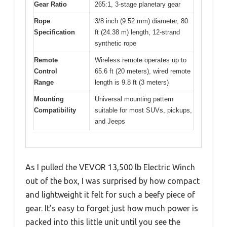
Gear Ratio
265:1, 3-stage planetary gear
Rope
3/8 inch (9.52 mm) diameter, 80
Specification
ft (24.38 m) length, 12-strand
synthetic rope
Remote
Wireless remote operates up to
Control
65.6 ft (20 meters), wired remote
Range
length is 9.8 ft (3 meters)
Mounting
Universal mounting pattern
Compatibility
suitable for most SUVs, pickups,
and Jeeps
As I pulled the VEVOR 13,500 lb Electric Winch
out of the box, I was surprised by how compact
and lightweight it felt for such a beefy piece of
gear. It’s easy to forget just how much power is
packed into this little unit until you see the