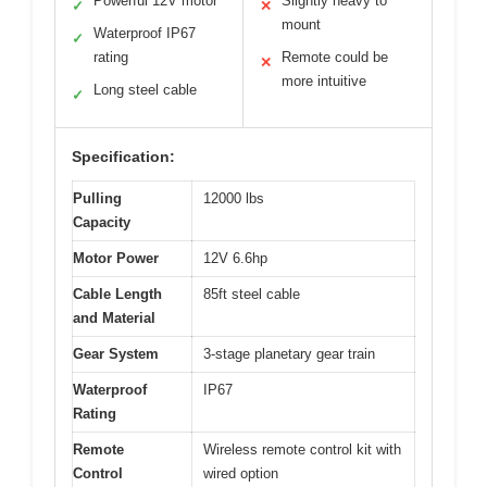
Powerful 12V motor
Slightly heavy to
✓
✕
mount
Waterproof IP67
✓
rating
Remote could be
✕
more intuitive
Long steel cable
✓
Specification:
Pulling
12000 lbs
Capacity
Motor Power
12V 6.6hp
Cable Length
85ft steel cable
and Material
Gear System
3-stage planetary gear train
Waterproof
IP67
Rating
Remote
Wireless remote control kit with
Control
wired option