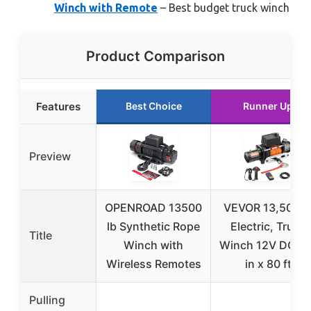
Winch with Remote
– Best budget truck winch
Product Comparison
Features
Best Choice
Runner Up
Preview
OPENROAD 13500
VEVOR 13,500 l
lb Synthetic Rope
Electric, Truck
Title
Winch with
Winch 12V DC 3/
Wireless Remotes
in x 80 ft
Pulling