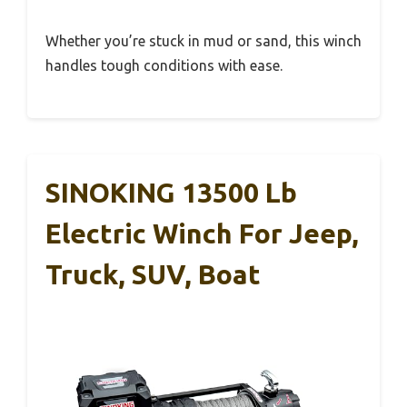
Whether you’re stuck in mud or sand, this winch
handles tough conditions with ease.
SINOKING 13500 Lb
Electric Winch For Jeep,
Truck, SUV, Boat