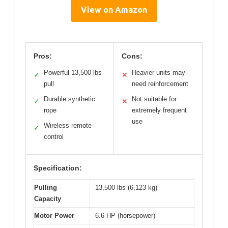
View on Amazon
Pros:
Cons:
Powerful 13,500 lbs
Heavier units may
✓
✕
pull
need reinforcement
Durable synthetic
Not suitable for
✓
✕
rope
extremely frequent
use
Wireless remote
✓
control
Specification:
Pulling
13,500 lbs (6,123 kg)
Capacity
Motor Power
6.6 HP (horsepower)