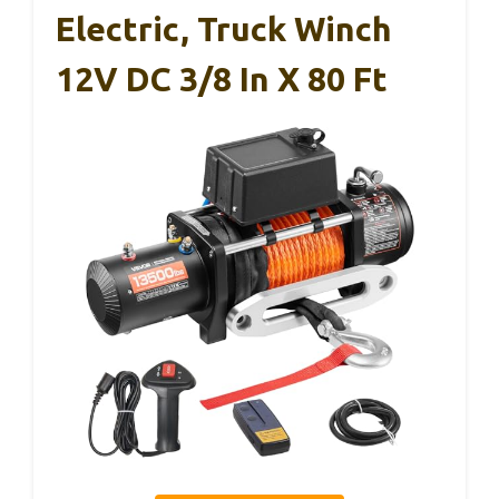
Electric, Truck Winch
12V DC 3/8 In X 80 Ft