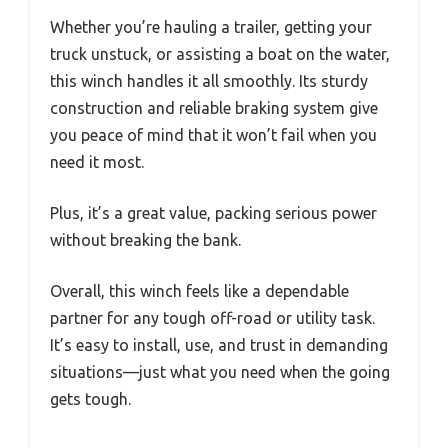
Whether you’re hauling a trailer, getting your
truck unstuck, or assisting a boat on the water,
this winch handles it all smoothly. Its sturdy
construction and reliable braking system give
you peace of mind that it won’t fail when you
need it most.
Plus, it’s a great value, packing serious power
without breaking the bank.
Overall, this winch feels like a dependable
partner for any tough off-road or utility task.
It’s easy to install, use, and trust in demanding
situations—just what you need when the going
gets tough.