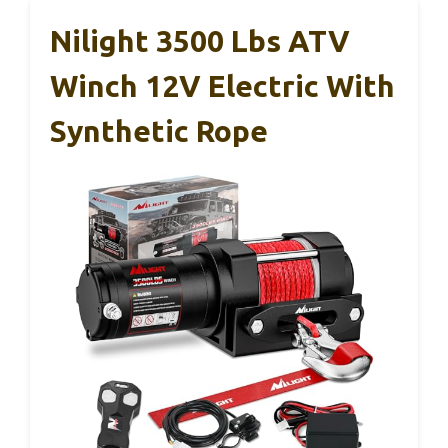
Nilight 3500 Lbs ATV
Winch 12V Electric With
Synthetic Rope