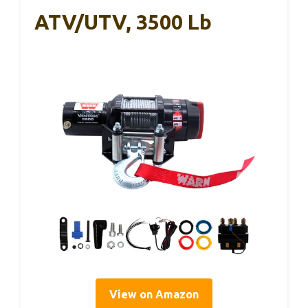
ATV/UTV, 3500 Lb
View on Amazon