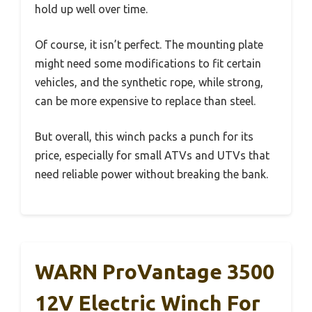
hold up well over time.
Of course, it isn’t perfect. The mounting plate
might need some modifications to fit certain
vehicles, and the synthetic rope, while strong,
can be more expensive to replace than steel.
But overall, this winch packs a punch for its
price, especially for small ATVs and UTVs that
need reliable power without breaking the bank.
WARN ProVantage 3500
12V Electric Winch For