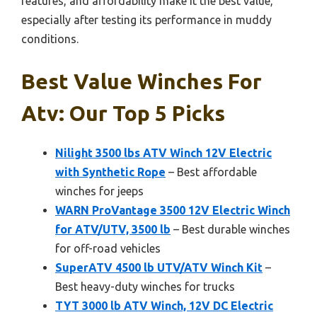
features, and affordability make it the best value,
especially after testing its performance in muddy
conditions.
Best Value Winches For
Atv: Our Top 5 Picks
Nilight 3500 lbs ATV Winch 12V Electric
with Synthetic Rope
– Best affordable
winches for jeeps
WARN ProVantage 3500 12V Electric Winch
for ATV/UTV, 3500 lb
– Best durable winches
for off-road vehicles
SuperATV 4500 lb UTV/ATV Winch Kit
–
Best heavy-duty winches for trucks
TYT 3000 lb ATV Winch, 12V DC Electric