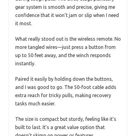
gear system is smooth and precise, giving me
confidence that it won’t jam or slip when I need
it most.
What really stood out is the wireless remote. No
more tangled wires—just press a button from
up to 50 feet away, and the winch responds
instantly.
Paired it easily by holding down the buttons,
and I was good to go. The 50-foot cable adds
extra reach for tricky pulls, making recovery
tasks much easier.
The size is compact but sturdy, feeling like it’s
built to last. It’s a great value option that
doesn’t skimp on power or features.