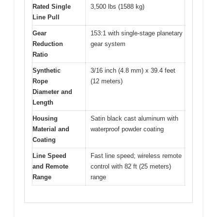
Rated Single
3,500 lbs (1588 kg)
Line Pull
Gear
153:1 with single-stage planetary
Reduction
gear system
Ratio
Synthetic
3/16 inch (4.8 mm) x 39.4 feet
Rope
(12 meters)
Diameter and
Length
Housing
Satin black cast aluminum with
Material and
waterproof powder coating
Coating
Line Speed
Fast line speed; wireless remote
and Remote
control with 82 ft (25 meters)
Range
range