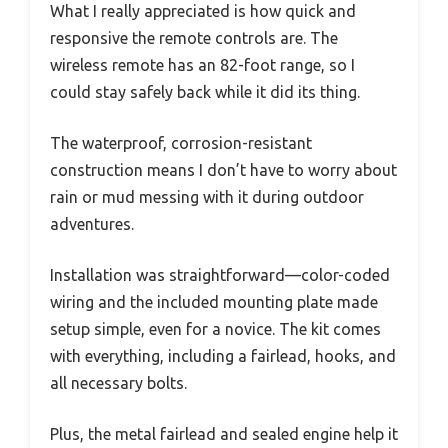
What I really appreciated is how quick and
responsive the remote controls are. The
wireless remote has an 82-foot range, so I
could stay safely back while it did its thing.
The waterproof, corrosion-resistant
construction means I don’t have to worry about
rain or mud messing with it during outdoor
adventures.
Installation was straightforward—color-coded
wiring and the included mounting plate made
setup simple, even for a novice. The kit comes
with everything, including a fairlead, hooks, and
all necessary bolts.
Plus, the metal fairlead and sealed engine help it