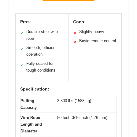
Pros:
Cons:
Durable steel wire
Slightly heavy
✓
✕
rope
Basic remote control
✕
Smooth, efficient
✓
operation
Fully sealed for
✓
tough conditions
Specification:
Pulling
3,500 lbs (1588 kg)
Capacity
Wire Rope
50 feet, 3/16-inch (4.76 mm)
Length and
Diameter