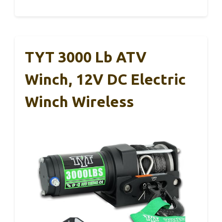
TYT 3000 Lb ATV
Winch, 12V DC Electric
Winch Wireless