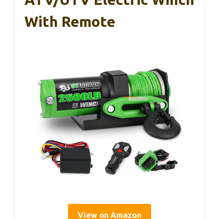
With Remote
View on Amazon