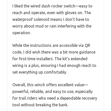
I liked the wired dash rocker switch—easy to
reach and operate, even with gloves on. The
waterproof solenoid means I don’t have to
worry about mud or rain interfering with the
operation.
While the instructions are accessible via QR
code, I did wish there was a bit more guidance
for first-time installers. The kit’s extended
wiring is a plus, ensuring I had enough reach to
set everything up comfortably.
Overall, this winch offers excellent value—
powerful, reliable, and easy to use, especially
for trail riders who need a dependable recovery
tool without breaking the bank.