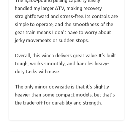
The 3,500-pound pulling capacity easily
handled my larger ATV, making recovery
straightforward and stress-free. Its controls are
simple to operate, and the smoothness of the
gear train means I don’t have to worry about
jerky movements or sudden stops.
Overall, this winch delivers great value. It’s built
tough, works smoothly, and handles heavy-
duty tasks with ease.
The only minor downside is that it’s slightly
heavier than some compact models, but that’s
the trade-off for durability and strength.