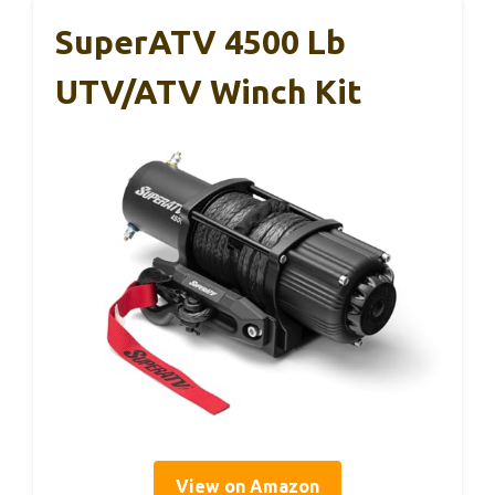
SuperATV 4500 Lb
UTV/ATV Winch Kit
View on Amazon