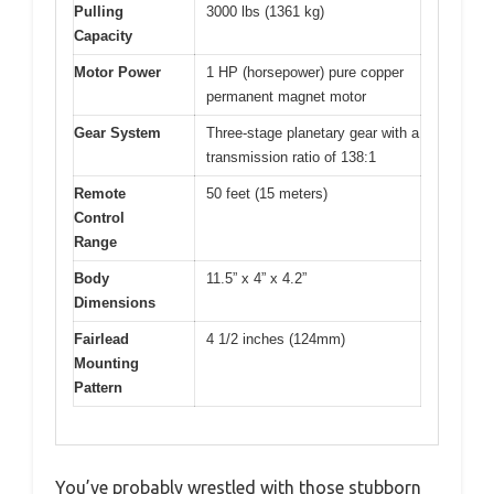
Pulling
3000 lbs (1361 kg)
Capacity
Motor Power
1 HP (horsepower) pure copper
permanent magnet motor
Gear System
Three-stage planetary gear with a
transmission ratio of 138:1
Remote
50 feet (15 meters)
Control
Range
Body
11.5” x 4” x 4.2”
Dimensions
Fairlead
4 1/2 inches (124mm)
Mounting
Pattern
You’ve probably wrestled with those stubborn