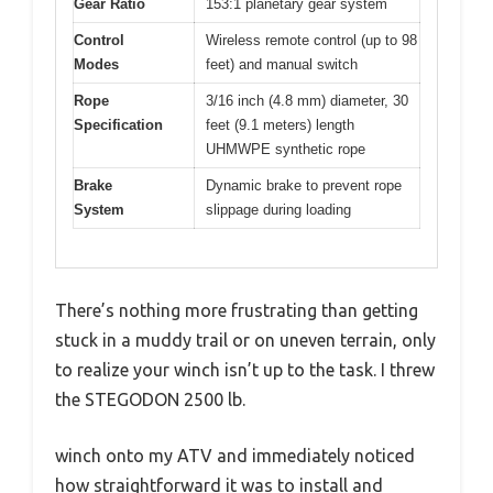
Gear Ratio
153:1 planetary gear system
Control
Wireless remote control (up to 98
Modes
feet) and manual switch
Rope
3/16 inch (4.8 mm) diameter, 30
Specification
feet (9.1 meters) length
UHMWPE synthetic rope
Brake
Dynamic brake to prevent rope
System
slippage during loading
There’s nothing more frustrating than getting
stuck in a muddy trail or on uneven terrain, only
to realize your winch isn’t up to the task. I threw
the STEGODON 2500 lb.
winch onto my ATV and immediately noticed
how straightforward it was to install and