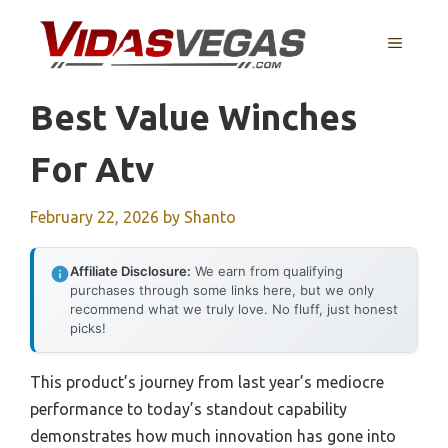
Skip
to
MENU
content
Best Value Winches
For Atv
February 22, 2026
by
Shanto
Affiliate Disclosure:
We earn from qualifying
purchases through some links here, but we only
recommend what we truly love. No fluff, just honest
picks!
This product’s journey from last year’s mediocre
performance to today’s standout capability
demonstrates how much innovation has gone into