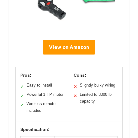
View on Amazon
Pros:
Cons:
Easy to install
Slightly bulky wiring
✓
✕
Powerful 1 HP motor
Limited to 3000 lb
✓
✕
capacity
Wireless remote
✓
included
Specification: