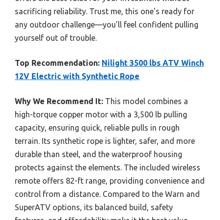
sacrificing reliability. Trust me, this one’s ready for
any outdoor challenge—you’ll feel confident pulling
yourself out of trouble.
Top Recommendation:
Nilight 3500 lbs ATV Winch
12V Electric with Synthetic Rope
Why We Recommend It:
This model combines a
high-torque copper motor with a 3,500 lb pulling
capacity, ensuring quick, reliable pulls in rough
terrain. Its synthetic rope is lighter, safer, and more
durable than steel, and the waterproof housing
protects against the elements. The included wireless
remote offers 82-ft range, providing convenience and
control from a distance. Compared to the Warn and
SuperATV options, its balanced build, safety