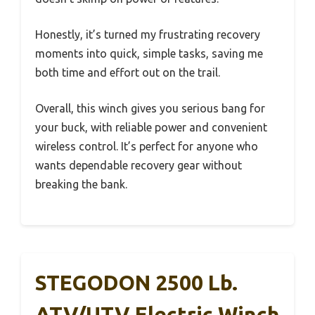
Honestly, it’s turned my frustrating recovery
moments into quick, simple tasks, saving me
both time and effort out on the trail.
Overall, this winch gives you serious bang for
your buck, with reliable power and convenient
wireless control. It’s perfect for anyone who
wants dependable recovery gear without
breaking the bank.
STEGODON 2500 Lb.
ATV/UTV Electric Winch