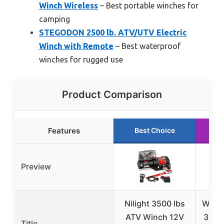
Winch Wireless
– Best portable winches for
camping
STEGODON 2500 lb. ATV/UTV Electric
Winch with Remote
– Best waterproof
winches for rugged use
Product Comparison
Features
Best Choice
R
Preview
Nilight 3500 lbs
WARN
ATV Winch 12V
3500 
Title