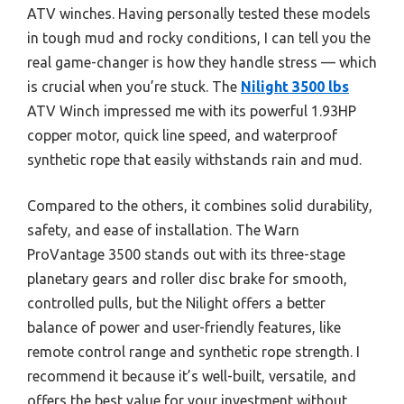
ATV winches. Having personally tested these models
in tough mud and rocky conditions, I can tell you the
real game-changer is how they handle stress — which
is crucial when you’re stuck. The
Nilight 3500 lbs
ATV Winch impressed me with its powerful 1.93HP
copper motor, quick line speed, and waterproof
synthetic rope that easily withstands rain and mud.
Compared to the others, it combines solid durability,
safety, and ease of installation. The Warn
ProVantage 3500 stands out with its three-stage
planetary gears and roller disc brake for smooth,
controlled pulls, but the Nilight offers a better
balance of power and user-friendly features, like
remote control range and synthetic rope strength. I
recommend it because it’s well-built, versatile, and
offers the best value for your investment without