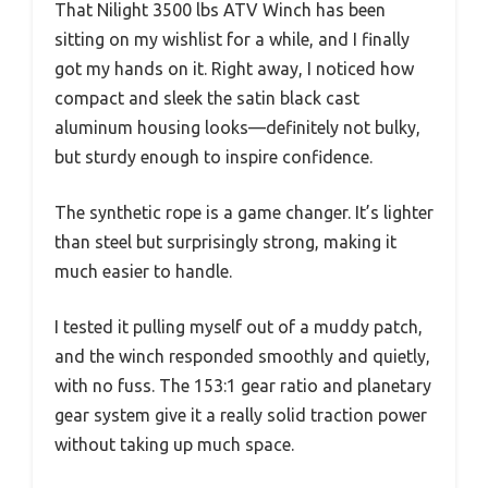
That Nilight 3500 lbs ATV Winch has been
sitting on my wishlist for a while, and I finally
got my hands on it. Right away, I noticed how
compact and sleek the satin black cast
aluminum housing looks—definitely not bulky,
but sturdy enough to inspire confidence.
The synthetic rope is a game changer. It’s lighter
than steel but surprisingly strong, making it
much easier to handle.
I tested it pulling myself out of a muddy patch,
and the winch responded smoothly and quietly,
with no fuss. The 153:1 gear ratio and planetary
gear system give it a really solid traction power
without taking up much space.