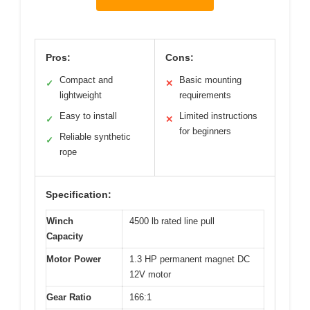
Pros:
Cons:
Compact and
Basic mounting
✓
✕
lightweight
requirements
Easy to install
Limited instructions
✓
✕
for beginners
Reliable synthetic
✓
rope
Specification:
Winch
4500 lb rated line pull
Capacity
Motor Power
1.3 HP permanent magnet DC
12V motor
Gear Ratio
166:1