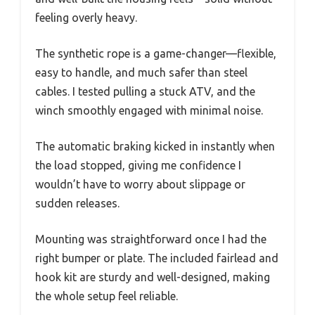
feeling overly heavy.
The synthetic rope is a game-changer—flexible,
easy to handle, and much safer than steel
cables. I tested pulling a stuck ATV, and the
winch smoothly engaged with minimal noise.
The automatic braking kicked in instantly when
the load stopped, giving me confidence I
wouldn’t have to worry about slippage or
sudden releases.
Mounting was straightforward once I had the
right bumper or plate. The included fairlead and
hook kit are sturdy and well-designed, making
the whole setup feel reliable.