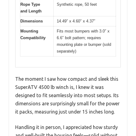
Rope Type
Synthetic rope, 50 feet
and Length
Dimensions
14.49″ x 4.60″ x 4.37″
Mounting
Fits most bumpers with 3.0″ x
Compatibility
6.6″ bolt pattern; requires
mounting plate or bumper (sold
separately)
The moment I saw how compact and sleek this
SuperATV 4500 lb winch is, I knew it was
designed to fit seamlessly into most setups. Its
dimensions are surprisingly small for the power
it packs, measuring just under 15 inches long.
Handling it in person, I appreciated how sturdy
and well-built the housing feels—solid without