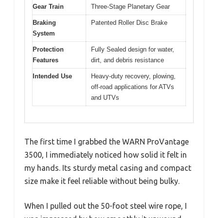
Gear Train
Three-Stage Planetary Gear
Braking
Patented Roller Disc Brake
System
Protection
Fully Sealed design for water,
Features
dirt, and debris resistance
Intended Use
Heavy-duty recovery, plowing,
off-road applications for ATVs
and UTVs
The first time I grabbed the WARN ProVantage
3500, I immediately noticed how solid it felt in
my hands. Its sturdy metal casing and compact
size make it feel reliable without being bulky.
When I pulled out the 50-foot steel wire rope, I