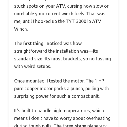
stuck spots on your ATV, cursing how slow or
unreliable your current winch feels. That was
me, until I hooked up the TYT 3000 lb ATV
Winch.
The first thing I noticed was how
straightforward the installation was—its
standard size fits most brackets, so no fussing
with weird setups.
Once mounted, I tested the motor. The 1 HP
pure copper motor packs a punch, pulling with
surprising power for such a compact unit.
It’s built to handle high temperatures, which
means I don’t have to worry about overheating
during tough pulls. The three-stage planetary