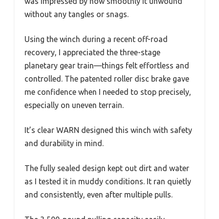
was impressed by how smoothly it unwound
without any tangles or snags.
Using the winch during a recent off-road
recovery, I appreciated the three-stage
planetary gear train—things felt effortless and
controlled. The patented roller disc brake gave
me confidence when I needed to stop precisely,
especially on uneven terrain.
It’s clear WARN designed this winch with safety
and durability in mind.
The fully sealed design kept out dirt and water
as I tested it in muddy conditions. It ran quietly
and consistently, even after multiple pulls.