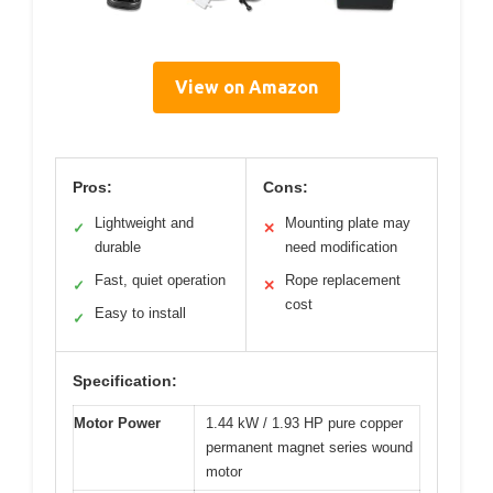
View on Amazon
Pros:
Cons:
Lightweight and
Mounting plate may
✓
✕
durable
need modification
Fast, quiet operation
Rope replacement
✓
✕
cost
Easy to install
✓
Specification:
Motor Power
1.44 kW / 1.93 HP pure copper
permanent magnet series wound
motor