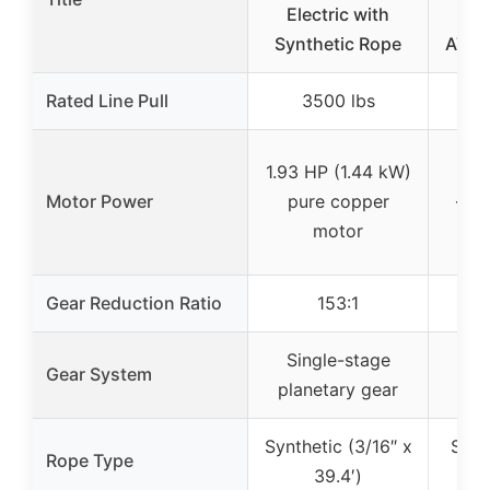
Electric with
W
Synthetic Rope
ATV/
Rated Line Pull
3500 lbs
1.93 HP (1.44 kW)
Motor Power
pure copper
✓ (u
motor
Gear Reduction Ratio
153:1
Single-stage
Th
Gear System
planetary gear
pla
Synthetic (3/16″ x
Stee
Rope Type
39.4′)