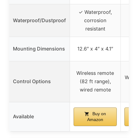
✓ Waterproof,
✓ F
Waterproof/Dustproof
corrosion
resistant
Mounting Dimensions
12.6″ x 4″ x 4.1″
Wireless remote
Wired
Control Options
(82 ft range),
wired remote
Buy on
Available
Amazon