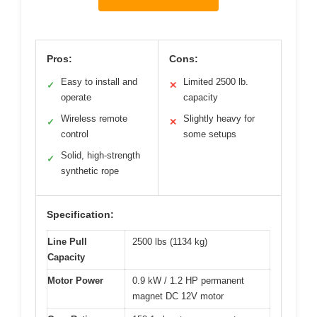
Pros:
Cons:
Easy to install and
Limited 2500 lb.
✓
✕
operate
capacity
Wireless remote
Slightly heavy for
✓
✕
control
some setups
Solid, high-strength
✓
synthetic rope
Specification:
Line Pull
2500 lbs (1134 kg)
Capacity
Motor Power
0.9 kW / 1.2 HP permanent
magnet DC 12V motor