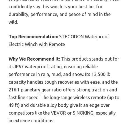
confidently say this winch is your best bet for
durability, performance, and peace of mind in the
wild.
Top Recommendation:
STEGODON Waterproof
Electric Winch with Remote
Why We Recommend It:
This product stands out for
its IP67 waterproof rating, ensuring reliable
performance in rain, mud, and snow. Its 13,500 lb
capacity handles tough recoveries with ease, and the
216:1 planetary gear ratio offers strong traction and
fast line speed. The long-range wireless remote (up to
49 ft) and durable alloy body give it an edge over
competitors like the VEVOR or SINOKING, especially
in extreme conditions.