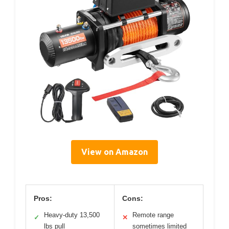
View on Amazon
Pros:
Cons:
Heavy-duty 13,500
Remote range
✓
✕
lbs pull
sometimes limited