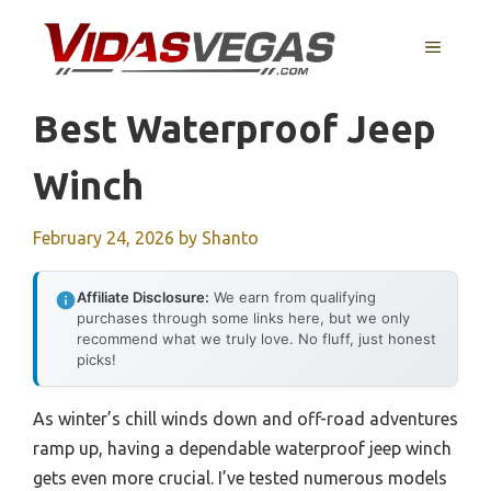
Skip
to
MENU
content
Best Waterproof Jeep
Winch
February 24, 2026
by
Shanto
Affiliate Disclosure:
We earn from qualifying
purchases through some links here, but we only
recommend what we truly love. No fluff, just honest
picks!
As winter’s chill winds down and off-road adventures
ramp up, having a dependable waterproof jeep winch
gets even more crucial. I’ve tested numerous models