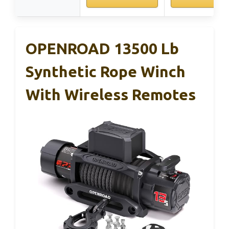
OPENROAD 13500 Lb
Synthetic Rope Winch
With Wireless Remotes