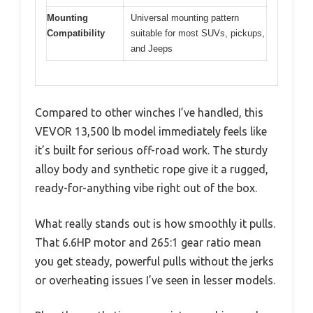
Mounting
Universal mounting pattern
Compatibility
suitable for most SUVs, pickups,
and Jeeps
Compared to other winches I’ve handled, this
VEVOR 13,500 lb model immediately feels like
it’s built for serious off-road work. The sturdy
alloy body and synthetic rope give it a rugged,
ready-for-anything vibe right out of the box.
What really stands out is how smoothly it pulls.
That 6.6HP motor and 265:1 gear ratio mean
you get steady, powerful pulls without the jerks
or overheating issues I’ve seen in lesser models.