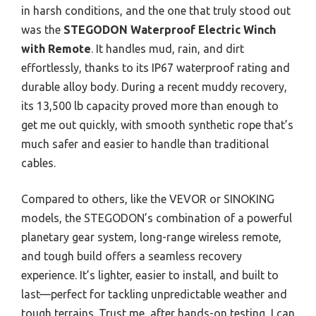
in harsh conditions, and the one that truly stood out
was the
STEGODON Waterproof Electric Winch
with Remote
. It handles mud, rain, and dirt
effortlessly, thanks to its IP67 waterproof rating and
durable alloy body. During a recent muddy recovery,
its 13,500 lb capacity proved more than enough to
get me out quickly, with smooth synthetic rope that’s
much safer and easier to handle than traditional
cables.
Compared to others, like the VEVOR or SINOKING
models, the STEGODON’s combination of a powerful
planetary gear system, long-range wireless remote,
and tough build offers a seamless recovery
experience. It’s lighter, easier to install, and built to
last—perfect for tackling unpredictable weather and
tough terrains. Trust me, after hands-on testing, I can