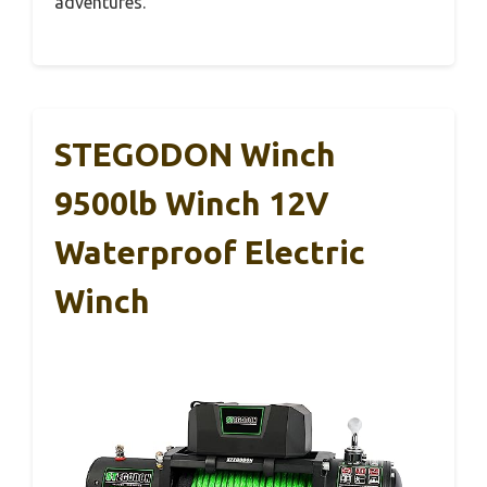
adventures.
STEGODON Winch
9500lb Winch 12V
Waterproof Electric
Winch