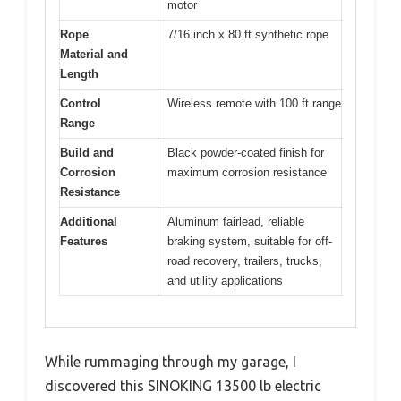
motor
Rope
7/16 inch x 80 ft synthetic rope
Material and
Length
Control
Wireless remote with 100 ft range
Range
Build and
Black powder-coated finish for
Corrosion
maximum corrosion resistance
Resistance
Additional
Aluminum fairlead, reliable
Features
braking system, suitable for off-
road recovery, trailers, trucks,
and utility applications
While rummaging through my garage, I
discovered this SINOKING 13500 lb electric