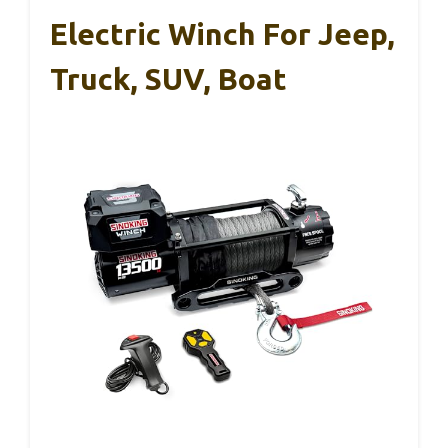
Electric Winch For Jeep,
Truck, SUV, Boat