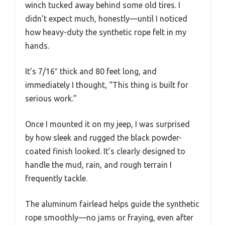
winch tucked away behind some old tires. I
didn’t expect much, honestly—until I noticed
how heavy-duty the synthetic rope felt in my
hands.
It’s 7/16″ thick and 80 feet long, and
immediately I thought, “This thing is built for
serious work.”
Once I mounted it on my jeep, I was surprised
by how sleek and rugged the black powder-
coated finish looked. It’s clearly designed to
handle the mud, rain, and rough terrain I
frequently tackle.
The aluminum fairlead helps guide the synthetic
rope smoothly—no jams or fraying, even after