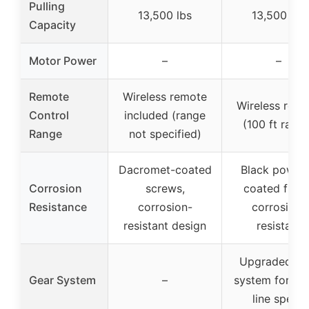
Pulling
13,500 lbs
13,500 lbs
Capacity
Motor Power
–
–
Remote
Wireless remote
Wireless rem
Control
included (range
(100 ft rang
Range
not specified)
Dacromet-coated
Black powde
Corrosion
screws,
coated finish
Resistance
corrosion-
corrosion-
resistant design
resistant
Upgraded ge
Gear System
–
system for fas
line speed