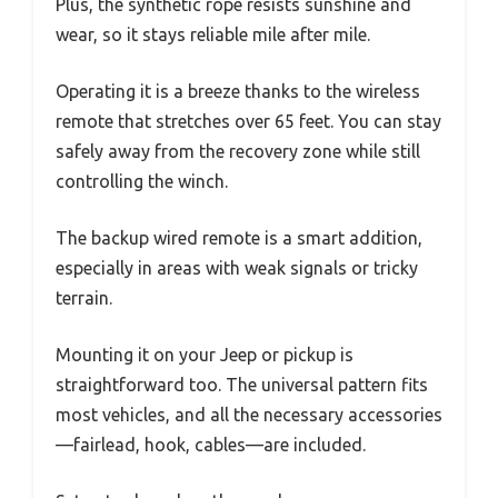
Plus, the synthetic rope resists sunshine and
wear, so it stays reliable mile after mile.
Operating it is a breeze thanks to the wireless
remote that stretches over 65 feet. You can stay
safely away from the recovery zone while still
controlling the winch.
The backup wired remote is a smart addition,
especially in areas with weak signals or tricky
terrain.
Mounting it on your Jeep or pickup is
straightforward too. The universal pattern fits
most vehicles, and all the necessary accessories
—fairlead, hook, cables—are included.