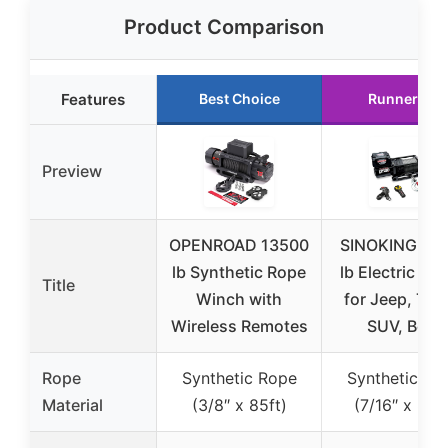
Product Comparison
Features
Best Choice
Runner Up
Preview
OPENROAD 13500
SINOKING 13
lb Synthetic Rope
lb Electric Wi
Title
Winch with
for Jeep, Tru
Wireless Remotes
SUV, Boat
Rope
Synthetic Rope
Synthetic Ro
Material
(3/8″ x 85ft)
(7/16″ x 80ft