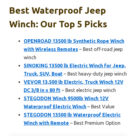
Best Waterproof Jeep
Winch: Our Top 5 Picks
OPENROAD 13500 lb Synthetic Rope Winch
with Wireless Remotes
– Best off-road jeep
winch
SINOKING 13500 lb Electric Winch for Jeep,
Truck, SUV, Boat
– Best heavy-duty jeep winch
VEVOR 13,500 lb Electric, Truck Winch 12V
DC 3/8 in x 80 ft
– Best electric jeep winch
STEGODON Winch 9500lb Winch 12V
Waterproof Electric Winch
– Best Value
STEGODON 13500 lb Waterproof Electric
Winch with Remote
– Best Premium Option