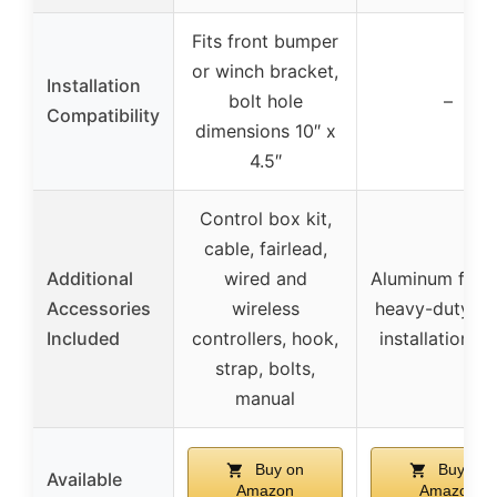
Fits front bumper
or winch bracket,
Installation
bolt hole
–
Compatibility
dimensions 10″ x
4.5″
Control box kit,
cable, fairlead,
Additional
wired and
Aluminum fairl
Accessories
wireless
heavy-duty ho
Included
controllers, hook,
installation bo
strap, bolts,
manual
Buy on
Buy on
Available
Amazon
Amazon