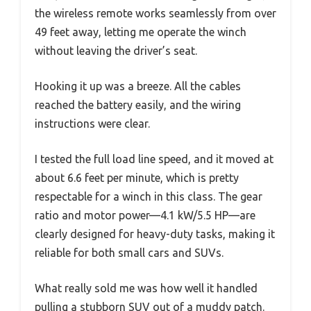
the wireless remote works seamlessly from over
49 feet away, letting me operate the winch
without leaving the driver’s seat.
Hooking it up was a breeze. All the cables
reached the battery easily, and the wiring
instructions were clear.
I tested the full load line speed, and it moved at
about 6.6 feet per minute, which is pretty
respectable for a winch in this class. The gear
ratio and motor power—4.1 kW/5.5 HP—are
clearly designed for heavy-duty tasks, making it
reliable for both small cars and SUVs.
What really sold me was how well it handled
pulling a stubborn SUV out of a muddy patch.