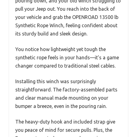
pouring down, and your old winch struggling to
pull your Jeep out. You reach into the back of
your vehicle and grab the OPENROAD 13500 lb
Synthetic Rope Winch, feeling confident about
its sturdy build and sleek design.
You notice how lightweight yet tough the
synthetic rope feels in your hands—it’s a game
changer compared to traditional steel cables.
Installing this winch was surprisingly
straightforward. The factory-assembled parts
and clear manual made mounting on your
bumper a breeze, even in the pouring rain.
The heavy-duty hook and included strap give
you peace of mind for secure pulls. Plus, the