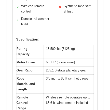
Wireless remote
Synthetic rope stiff
✓
✕
control
at first
Durable, all-weather
✓
build
Specification:
Pulling
13,500 lbs (6125 kg)
Capacity
Motor Power
6.6 HP (horsepower)
Gear Ratio
265:1 3-stage planetary gear
Rope
3/8 inch x 80 ft synthetic rope
Material and
Length
Remote
Wireless remote operates up to
Control
65.6 ft, wired remote included
Range