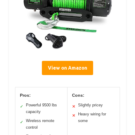
View on Amazon
Pros:
Cons:
Powerful 9500 lbs
Slightly pricey
✓
✕
capacity
Heavy wiring for
✕
Wireless remote
some
✓
control