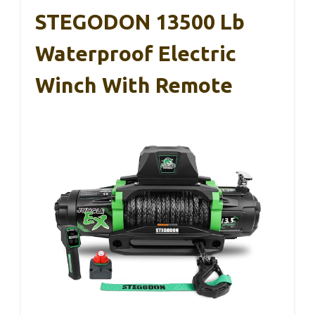
STEGODON 13500 Lb
Waterproof Electric
Winch With Remote