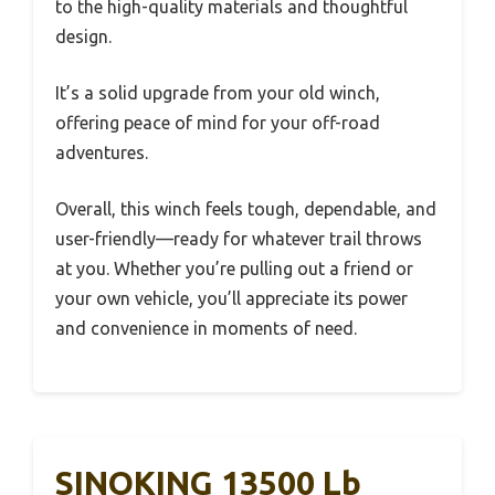
to the high-quality materials and thoughtful
design.
It’s a solid upgrade from your old winch,
offering peace of mind for your off-road
adventures.
Overall, this winch feels tough, dependable, and
user-friendly—ready for whatever trail throws
at you. Whether you’re pulling out a friend or
your own vehicle, you’ll appreciate its power
and convenience in moments of need.
SINOKING 13500 Lb