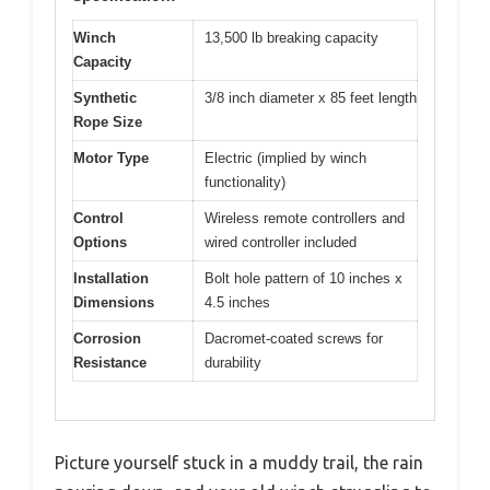
Winch
13,500 lb breaking capacity
Capacity
Synthetic
3/8 inch diameter x 85 feet length
Rope Size
Motor Type
Electric (implied by winch
functionality)
Control
Wireless remote controllers and
Options
wired controller included
Installation
Bolt hole pattern of 10 inches x
Dimensions
4.5 inches
Corrosion
Dacromet-coated screws for
Resistance
durability
Picture yourself stuck in a muddy trail, the rain