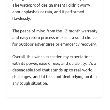
The waterproof design meant I didn’t worry
about splashes or rain, and it performed
flawlessly.
The peace of mind from the 12-month warranty
and easy return process makes it a solid choice
for outdoor adventures or emergency recovery.
Overall, this winch exceeded my expectations
with its power, ease of use, and durability. It’s a
dependable tool that stands up to real-world
challenges, and I’d feel confident relying on it in
any tough situation.