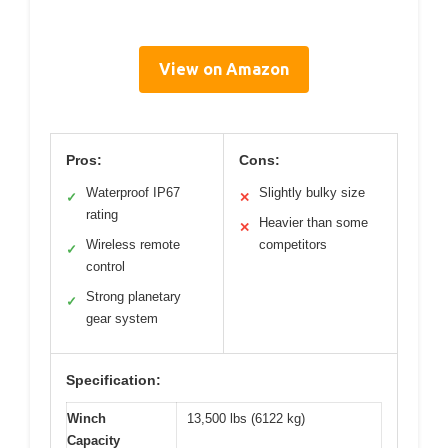
View on Amazon
Pros:
Cons:
Waterproof IP67
Slightly bulky size
✓
✕
rating
Heavier than some
✕
Wireless remote
competitors
✓
control
Strong planetary
✓
gear system
Specification:
Winch
13,500 lbs (6122 kg)
Capacity