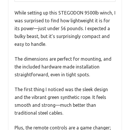
While setting up this STEGODON 9500lb winch, I
was surprised to find how lightweight it is for
its power—just under 56 pounds. I expected a
bulky beast, but it’s surprisingly compact and
easy to handle.
The dimensions are perfect for mounting, and
the included hardware made installation
straightforward, even in tight spots.
The first thing I noticed was the sleek design
and the vibrant green synthetic rope. It feels
smooth and strong—much better than
traditional steel cables.
Plus, the remote controls are a game changer;