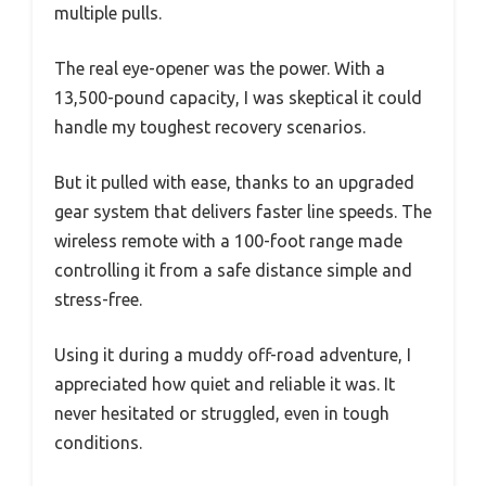
multiple pulls.
The real eye-opener was the power. With a
13,500-pound capacity, I was skeptical it could
handle my toughest recovery scenarios.
But it pulled with ease, thanks to an upgraded
gear system that delivers faster line speeds. The
wireless remote with a 100-foot range made
controlling it from a safe distance simple and
stress-free.
Using it during a muddy off-road adventure, I
appreciated how quiet and reliable it was. It
never hesitated or struggled, even in tough
conditions.