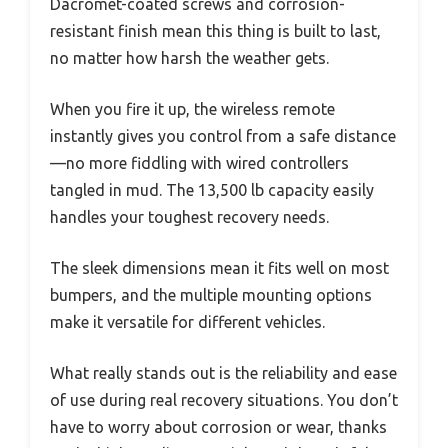
Dacromet-coated screws and corrosion-
resistant finish mean this thing is built to last,
no matter how harsh the weather gets.
When you fire it up, the wireless remote
instantly gives you control from a safe distance
—no more fiddling with wired controllers
tangled in mud. The 13,500 lb capacity easily
handles your toughest recovery needs.
The sleek dimensions mean it fits well on most
bumpers, and the multiple mounting options
make it versatile for different vehicles.
What really stands out is the reliability and ease
of use during real recovery situations. You don’t
have to worry about corrosion or wear, thanks