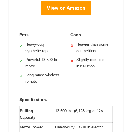
View on Amazon
Pros:
Cons:
Heavy-duty
Heavier than some
✓
✕
synthetic rope
competitors
Powerful 13,500 lb
Slightly complex
✓
✕
motor
installation
Long-range wireless
✓
remote
Specification:
Pulling
13,500 lbs (6,123 kg) at 12V
Capacity
Motor Power
Heavy-duty 13500 lb electric