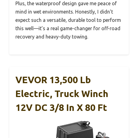
Plus, the waterproof design gave me peace of
mind in wet environments. Honestly, I didn’t
expect such a versatile, durable tool to perform
this well—it’s a real game-changer for off-road
recovery and heavy-duty towing.
VEVOR 13,500 Lb
Electric, Truck Winch
12V DC 3/8 In X 80 Ft