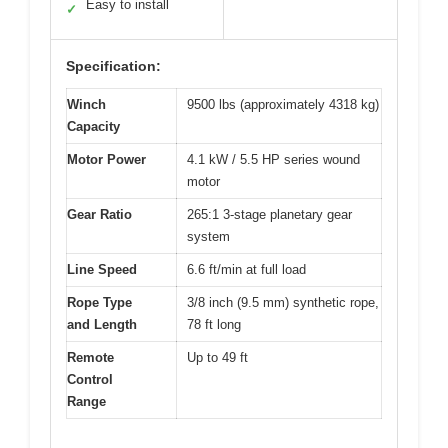
Easy to install
✓
Specification:
Winch
9500 lbs (approximately 4318 kg)
Capacity
Motor Power
4.1 kW / 5.5 HP series wound
motor
Gear Ratio
265:1 3-stage planetary gear
system
Line Speed
6.6 ft/min at full load
Rope Type
3/8 inch (9.5 mm) synthetic rope,
and Length
78 ft long
Remote
Up to 49 ft
Control
Range