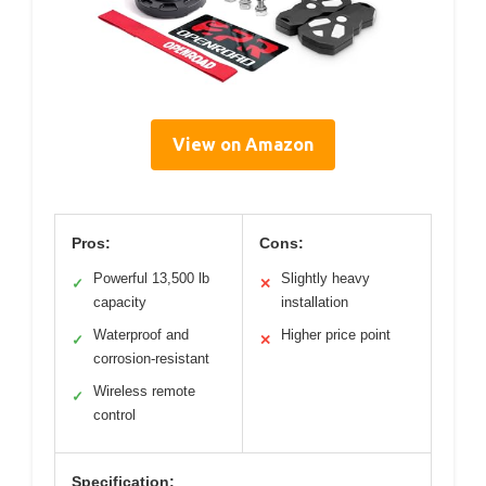
View on Amazon
Pros:
Cons:
Powerful 13,500 lb
Slightly heavy
✓
✕
capacity
installation
Waterproof and
Higher price point
✓
✕
corrosion-resistant
Wireless remote
✓
control
Specification: