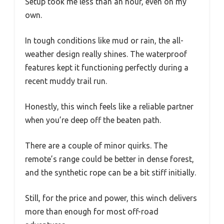
Setup took me less than an hour, even on my
own.
In tough conditions like mud or rain, the all-
weather design really shines. The waterproof
features kept it functioning perfectly during a
recent muddy trail run.
Honestly, this winch feels like a reliable partner
when you’re deep off the beaten path.
There are a couple of minor quirks. The
remote’s range could be better in dense forest,
and the synthetic rope can be a bit stiff initially.
Still, for the price and power, this winch delivers
more than enough for most off-road