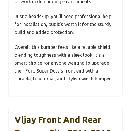
or work in demanding environments.
Just a heads-up, you’ll need professional help
for installation, but it’s worth it for the sturdy
build and added protection.
Overall, this bumper feels like a reliable shield,
blending toughness with a sleek look. It’s a
smart choice for anyone wanting to upgrade
their Ford Super Duty’s front end with a
durable, functional, and stylish winch bumper.
Vijay Front And Rear