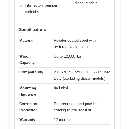
diesel models
Fits factory bumper
✓
perfectly
Specification:
Material
Powder-coated steel with
textured black finish
Winch
Up to 12,000 lbs
Capacity
Compatibility
2017-2025 Ford F250/F350 Super
Duty (excluding diesel models)
Mounting
Included
Hardware
Corrosion
Pre-treatment and powder
Protection
coating to prevent rust
Warranty
12 months