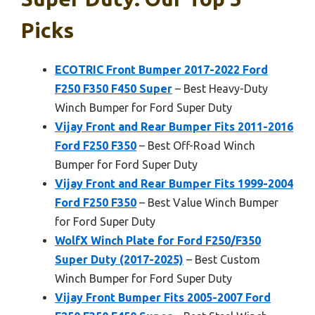
Picks
ECOTRIC Front Bumper 2017-2022 Ford
F250 F350 F450 Super
– Best Heavy-Duty
Winch Bumper for Ford Super Duty
Vijay Front and Rear Bumper Fits 2011-2016
Ford F250 F350
– Best Off-Road Winch
Bumper for Ford Super Duty
Vijay Front and Rear Bumper Fits 1999-2004
Ford F250 F350
– Best Value Winch Bumper
for Ford Super Duty
WolfX Winch Plate for Ford F250/F350
Super Duty (2017-2025)
– Best Custom
Winch Bumper for Ford Super Duty
Vijay Front Bumper Fits 2005-2007 Ford