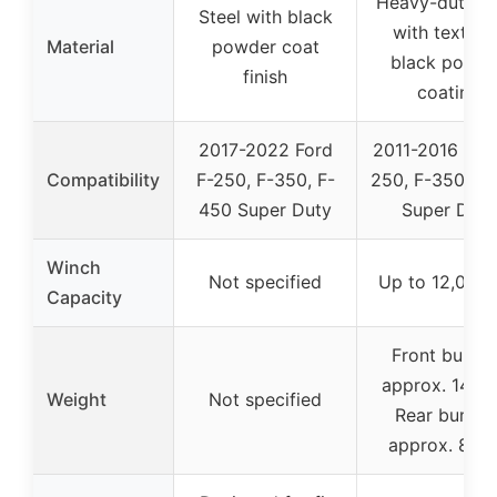
Heavy-duty st
Steel with black
with texture
Material
powder coat
black powde
finish
coating
2017-2022 Ford
2011-2016 For
Compatibility
F-250, F-350, F-
250, F-350, F
450 Super Duty
Super Duty
Winch
Not specified
Up to 12,000 
Capacity
Front bumpe
approx. 146 l
Weight
Not specified
Rear bumpe
approx. 87 l