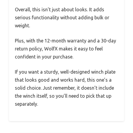
Overall, this isn’t just about looks. It adds
serious functionality without adding bulk or
weight.
Plus, with the 12-month warranty and a 30-day
return policy, WolfX makes it easy to feel
confident in your purchase.
If you want a sturdy, well-designed winch plate
that looks good and works hard, this one’s a
solid choice. Just remember, it doesn’t include
the winch itself, so you’ll need to pick that up
separately.