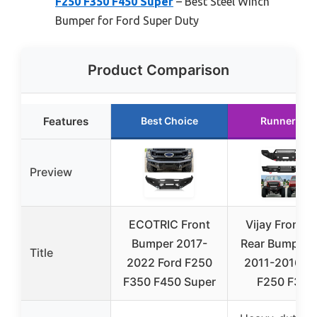
F250 F350 F450 Super
– Best Steel Winch
Bumper for Ford Super Duty
Product Comparison
Features
Best Choice
Runner Up
Preview
ECOTRIC Front
Vijay Front a
Bumper 2017-
Rear Bumper F
Title
2022 Ford F250
2011-2016 Fo
F350 F450 Super
F250 F350