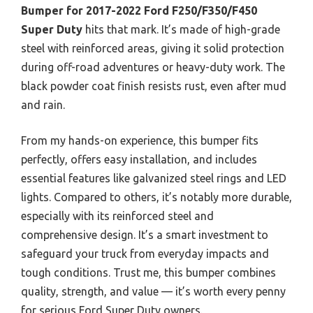
Bumper for 2017-2022 Ford F250/F350/F450
Super Duty
hits that mark. It’s made of high-grade
steel with reinforced areas, giving it solid protection
during off-road adventures or heavy-duty work. The
black powder coat finish resists rust, even after mud
and rain.
From my hands-on experience, this bumper fits
perfectly, offers easy installation, and includes
essential features like galvanized steel rings and LED
lights. Compared to others, it’s notably more durable,
especially with its reinforced steel and
comprehensive design. It’s a smart investment to
safeguard your truck from everyday impacts and
tough conditions. Trust me, this bumper combines
quality, strength, and value — it’s worth every penny
for serious Ford Super Duty owners.