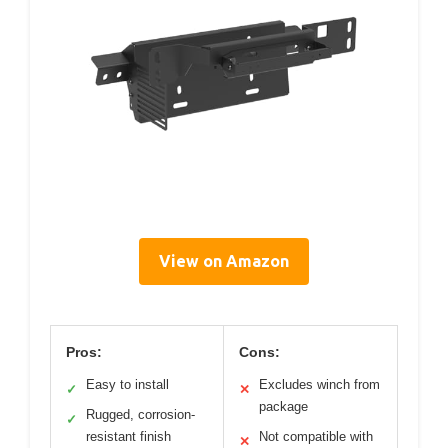
View on Amazon
Pros:
Cons:
Easy to install
Excludes winch from
✓
✕
package
Rugged, corrosion-
✓
resistant finish
Not compatible with
✕