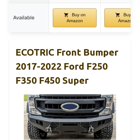
Buy on
Buy on
Available
Amazon
Amazon
ECOTRIC Front Bumper
2017-2022 Ford F250
F350 F450 Super