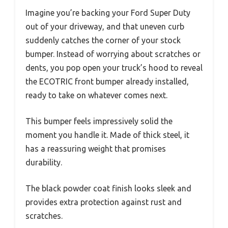
Imagine you’re backing your Ford Super Duty
out of your driveway, and that uneven curb
suddenly catches the corner of your stock
bumper. Instead of worrying about scratches or
dents, you pop open your truck’s hood to reveal
the ECOTRIC front bumper already installed,
ready to take on whatever comes next.
This bumper feels impressively solid the
moment you handle it. Made of thick steel, it
has a reassuring weight that promises
durability.
The black powder coat finish looks sleek and
provides extra protection against rust and
scratches.