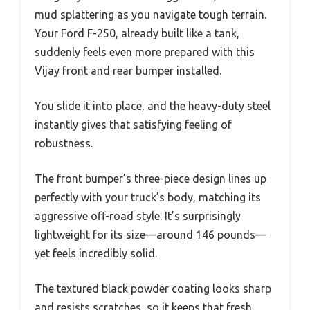
mud splattering as you navigate tough terrain.
Your Ford F-250, already built like a tank,
suddenly feels even more prepared with this
Vijay front and rear bumper installed.
You slide it into place, and the heavy-duty steel
instantly gives that satisfying feeling of
robustness.
The front bumper’s three-piece design lines up
perfectly with your truck’s body, matching its
aggressive off-road style. It’s surprisingly
lightweight for its size—around 146 pounds—
yet feels incredibly solid.
The textured black powder coating looks sharp
and resists scratches, so it keeps that fresh