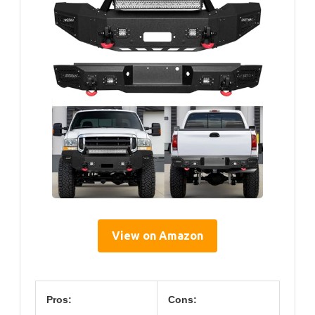
View on Amazon
Pros:
Cons: