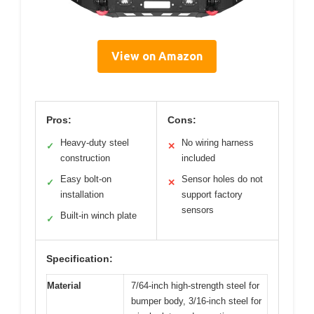
View on Amazon
Pros:
Cons:
Heavy-duty steel
No wiring harness
✓
✕
construction
included
Easy bolt-on
Sensor holes do not
✓
✕
installation
support factory
sensors
Built-in winch plate
✓
Specification:
Material
7/64-inch high-strength steel for
bumper body, 3/16-inch steel for