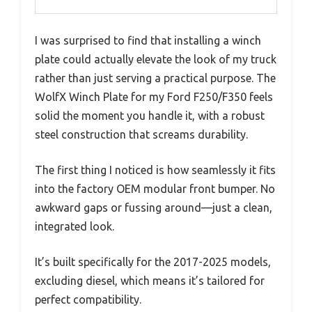
I was surprised to find that installing a winch
plate could actually elevate the look of my truck
rather than just serving a practical purpose. The
WolfX Winch Plate for my Ford F250/F350 feels
solid the moment you handle it, with a robust
steel construction that screams durability.
The first thing I noticed is how seamlessly it fits
into the factory OEM modular front bumper. No
awkward gaps or fussing around—just a clean,
integrated look.
It’s built specifically for the 2017-2025 models,
excluding diesel, which means it’s tailored for
perfect compatibility.