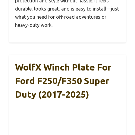
protection and style without hassle. It feels
durable, looks great, and is easy to install—just
what you need for off-road adventures or
heavy-duty work.
WolfX Winch Plate For
Ford F250/F350 Super
Duty (2017-2025)