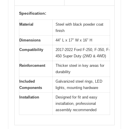
Specification:
Material
Steel with black powder coat
finish
Dimensions
44″ L x 17″ W x 16″ H
Compatibility
2017-2022 Ford F-250, F-350, F-
450 Super Duty (2WD & 4WD)
Reinforcement
Thicker steel in key areas for
durability
Included
Galvanized steel rings, LED
Components
lights, mounting hardware
Installation
Designed for fit and easy
installation, professional
assembly recommended