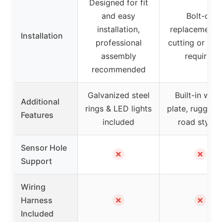
Designed for fit
and easy
Bolt-on
installation,
replacement,
Installation
professional
cutting or dril
assembly
required
recommended
Galvanized steel
Built-in winc
Additional
rings & LED lights
plate, rugged 
Features
included
road stylin
Sensor Hole
✗
✗
Support
Wiring
✗
✗
Harness
Included