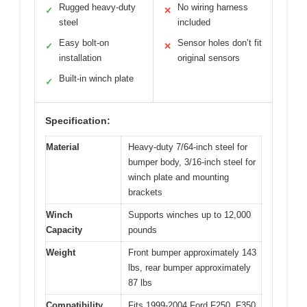
Rugged heavy-duty
No wiring harness
✓
✕
steel
included
Easy bolt-on
Sensor holes don’t fit
✓
✕
installation
original sensors
Built-in winch plate
✓
Specification:
Material
Heavy-duty 7/64-inch steel for
bumper body, 3/16-inch steel for
winch plate and mounting
brackets
Winch
Supports winches up to 12,000
Capacity
pounds
Weight
Front bumper approximately 143
lbs, rear bumper approximately
87 lbs
Compatibility
Fits 1999-2004 Ford F250, F350,