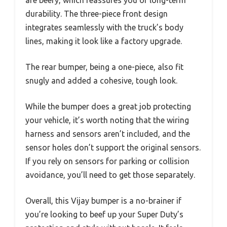
durability. The three-piece front design
integrates seamlessly with the truck’s body
lines, making it look like a factory upgrade.
The rear bumper, being a one-piece, also fit
snugly and added a cohesive, tough look.
While the bumper does a great job protecting
your vehicle, it’s worth noting that the wiring
harness and sensors aren’t included, and the
sensor holes don’t support the original sensors.
If you rely on sensors for parking or collision
avoidance, you’ll need to get those separately.
Overall, this Vijay bumper is a no-brainer if
you’re looking to beef up your Super Duty’s