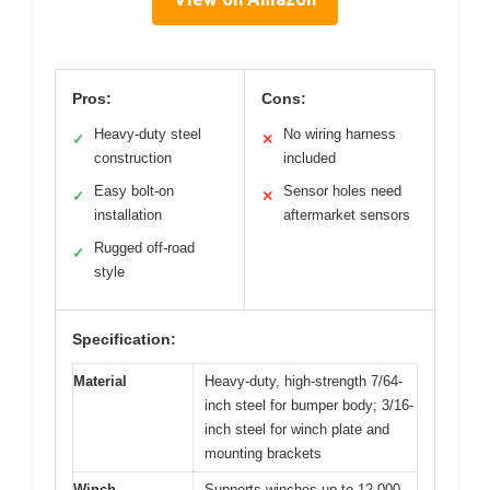
Pros:
Cons:
Heavy-duty steel
No wiring harness
✓
✕
construction
included
Easy bolt-on
Sensor holes need
✓
✕
installation
aftermarket sensors
Rugged off-road
✓
style
Specification:
Material
Heavy-duty, high-strength 7/64-
inch steel for bumper body; 3/16-
inch steel for winch plate and
mounting brackets
Winch
Supports winches up to 12,000