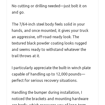
No cutting or drilling needed—just bolt it on
and go.
The 7/64-inch steel body feels solid in your
hands, and once mounted, it gives your truck
an aggressive, off-road-ready look. The
textured black powder coating looks rugged
and seems ready to withstand whatever the
trail throws at it.
I particularly appreciate the built-in winch plate
capable of handling up to 12,000 pounds—
perfect for serious recovery situations.
Handling the bumper during installation, I
noticed the brackets and mounting hardware
are beefy, which reassures you of long-term