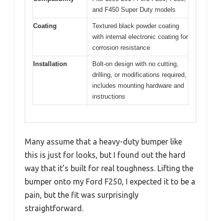
and F450 Super Duty models
Coating
Textured black powder coating
with internal electronic coating for
corrosion resistance
Installation
Bolt-on design with no cutting,
drilling, or modifications required,
includes mounting hardware and
instructions
Many assume that a heavy-duty bumper like
this is just for looks, but I found out the hard
way that it’s built for real toughness. Lifting the
bumper onto my Ford F250, I expected it to be a
pain, but the fit was surprisingly
straightforward.