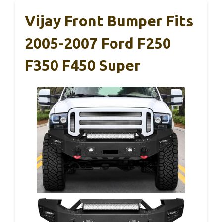
Vijay Front Bumper Fits
2005-2007 Ford F250
F350 F450 Super