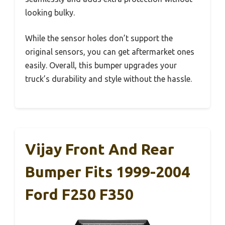
looking bulky.
While the sensor holes don’t support the
original sensors, you can get aftermarket ones
easily. Overall, this bumper upgrades your
truck’s durability and style without the hassle.
Vijay Front And Rear
Bumper Fits 1999-2004
Ford F250 F350