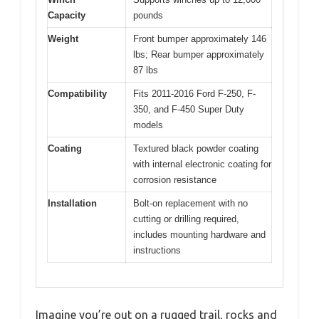
Capacity
pounds
Weight
Front bumper approximately 146
lbs; Rear bumper approximately
87 lbs
Compatibility
Fits 2011-2016 Ford F-250, F-
350, and F-450 Super Duty
models
Coating
Textured black powder coating
with internal electronic coating for
corrosion resistance
Installation
Bolt-on replacement with no
cutting or drilling required,
includes mounting hardware and
instructions
Imagine you’re out on a rugged trail, rocks and