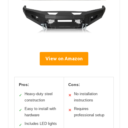
View on Amazon
Pros:
Cons:
Heavy-duty steel
No installation
✓
✕
construction
instructions
Easy to install with
Requires
✓
✕
hardware
professional setup
Includes LED lights
✓