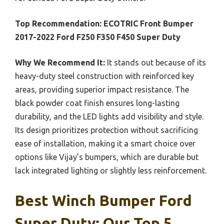
Top Recommendation:
ECOTRIC Front Bumper
2017-2022 Ford F250 F350 F450 Super Duty
Why We Recommend It:
It stands out because of its
heavy-duty steel construction with reinforced key
areas, providing superior impact resistance. The
black powder coat finish ensures long-lasting
durability, and the LED lights add visibility and style.
Its design prioritizes protection without sacrificing
ease of installation, making it a smart choice over
options like Vijay’s bumpers, which are durable but
lack integrated lighting or slightly less reinforcement.
Best Winch Bumper Ford
Super Duty: Our Top 5