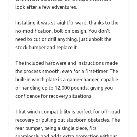
look after a few adventures.
Installing it was straightforward, thanks to the
no-modification, bolt-on design. You don’t
need to cut or drill anything, just unbolt the
stock bumper and replace it.
The included hardware and instructions made
the process smooth, even for a first-timer. The
built-in winch plate is a game-changer, capable
of handling up to 12,000 pounds, giving you
confidence for recovery situations.
That winch compatibility is perfect for off-road
recovery or pulling out stubborn obstacles. The
rear bumper, being a single piece, fits
seamlessly and adds extra protection without