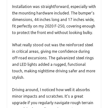
Installation was straightforward, especially with
the mounting hardware included. The bumper’s
dimensions, 44 inches long and 17 inches wide,
fit perfectly on my 2020 F-250, covering enough
to protect the front end without looking bulky.
What really stood out was the reinforced steel
in critical areas, giving me confidence during
off-road excursions. The galvanized steel rings
and LED lights added a rugged, functional
touch, making nighttime driving safer and more
stylish.
Driving around, I noticed how well it absorbs
minor impacts and scratches. It’s a great
upgrade if you regularly navigate rough terrain