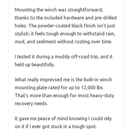
Mounting the winch was straightforward,
thanks to the included hardware and pre-drilled
holes. The powder-coated black finish isn’t just
stylish; it feels tough enough to withstand rain,
mud, and sediment without rusting over time.
I tested it during a muddy off-road trip, and it
held up beautifully.
What really impressed me is the built-in winch
mounting plate rated for up to 12,000 lbs.
That’s more than enough for most heavy-duty
recovery needs.
It gave me peace of mind knowing I could rely
on it if I ever got stuck in a tough spot.