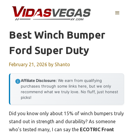
Skip
to
MENU
content
Best Winch Bumper
Ford Super Duty
February 21, 2026
by
Shanto
Affiliate Disclosure:
We earn from qualifying
purchases through some links here, but we only
recommend what we truly love. No fluff, just honest
picks!
Did you know only about 15% of winch bumpers truly
stand out in strength and durability? As someone
who’s tested many, I can say the
ECOTRIC Front