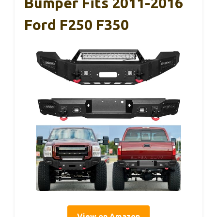
Bumper Fits 2011-2016
Ford F250 F350
View on Amazon