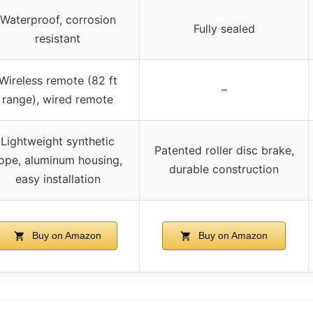
Waterproof, corrosion
Fully sealed
resistant
Wireless remote (82 ft
–
range), wired remote
Lightweight synthetic
Patented roller disc brake,
ope, aluminum housing,
durable construction
easy installation
Buy on Amazon
Buy on Amazon