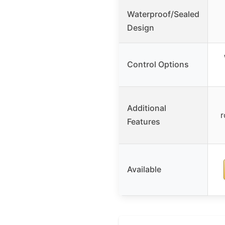
Waterproof/Sealed
Design
Control Options
Additional
r
Features
Available