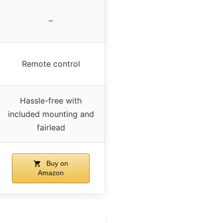
–
Remote control
Hassle-free with
included mounting and
fairlead
Buy on
Amazon