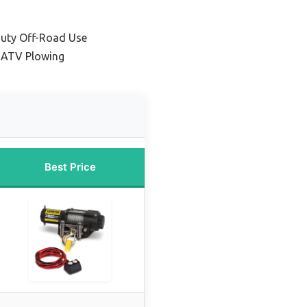
Duty Off-Road Use
 ATV Plowing
Best Price