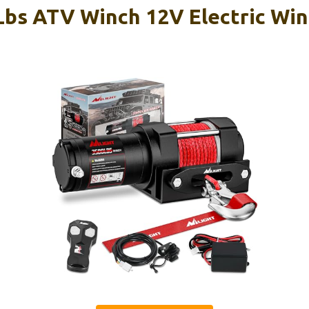
 Lbs ATV Winch 12V Electric Wi