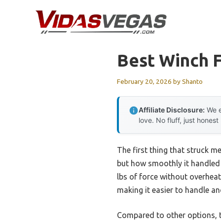
Skip
to
content
Best Winch 
February 20, 2026
by
Shanto
Affiliate Disclosure:
We e
love. No fluff, just honest
The first thing that struck m
but how smoothly it handled t
lbs of force without overheat
making it easier to handle an
Compared to other options, t