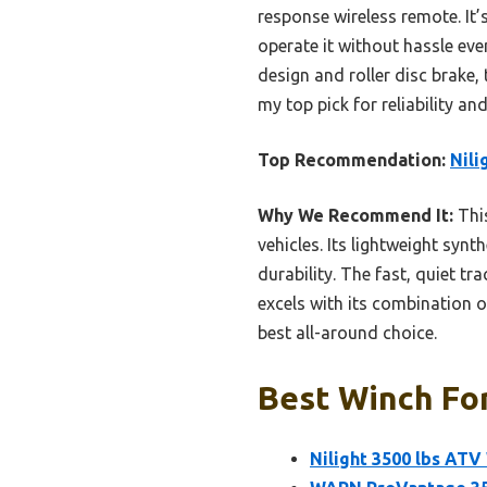
response wireless remote. It’
operate it without hassle eve
design and roller disc brake,
my top pick for reliability an
Top Recommendation:
Nili
Why We Recommend It:
This
vehicles. Its lightweight sy
durability. The fast, quiet t
excels with its combination o
best all-around choice.
Best Winch For
Nilight 3500 lbs ATV