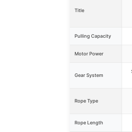
Title
Pulling Capacity
Motor Power
Gear System
Rope Type
Rope Length