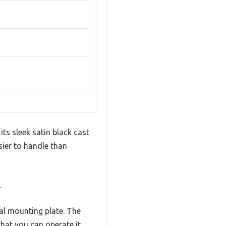
ts sleek satin black cast
sier to handle than
.
sal mounting plate. The
hat you can operate it