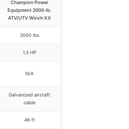
Champion Power
Equipment 3000-lb.
ATV/UTV Winch Kit
3000 lbs
1.3 HP
N/A
Galvanized aircraft
cable
46 ft