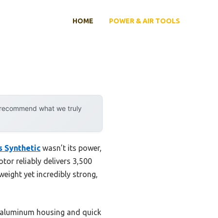
HOME
POWER & AIR TOOLS
y recommend what we truly
s Synthetic
wasn’t its power,
tor reliably delivers 3,500
weight yet incredibly strong,
t aluminum housing and quick