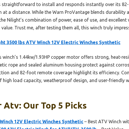
s straightforward to install and responds instantly over its 8
n at a distance. While the Warn ProVantage blends durability a
 the Nilight’s combination of power, ease of use, and excellent
d value. Trust me, after testing them all, this winch truly impres
ght 3500 lbs ATV Winch 12V Electric Winches Synthetic
 winch’s 1.44kw/1.93HP copper motor offers strong, heat-resis
nthetic rope and sealed aluminum housing protect against corro
raction and 82-foot remote coverage highlight its efficiency. Co
f high load capacity, weatherproof design, and user-friendly wi
 Atv: Our Top 5 Picks
 Winch 12V Electric Winches Synthetic
– Best ATV Winch wit