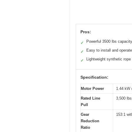
Pros:
Powerful 3500 lbs capacit
✓
Easy to install and operate
✓
Lightweight synthetic rope
✓
Specification:
Motor Power
1.44 kW 
Rated Line
3,500 lbs
Pull
Gear
153:1 wit
Reduction
Ratio