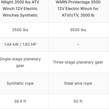
Nilight 3500 lbs ATV
WARN ProVantage 3500
Winch 12V Electric
12V Electric Winch for
Winches Synthetic
ATV/UTV, 3500 lb
3500 lbs
3500 lbs
1.44 kW / 1.93 HP
–
Single-stage planetary
Three-stage planetary gear
gear
Synthetic rope
Steel wire rope
39.4 ft
50 ft