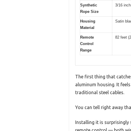
Synthetic
3/16 inch
Rope Size
Housing
Satin bla
Material
Remote
82 feet (
Control
Range
The first thing that catch
aluminum housing. It feels
traditional steel cables.
You can tell right away that
Installing it is surprising
remote control — both wir