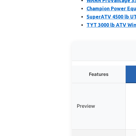
WARN ProVantage 350
Champion Power Equ
SuperATV 4500 lb UT
TYT 3000 lb ATV Win
Features
Preview