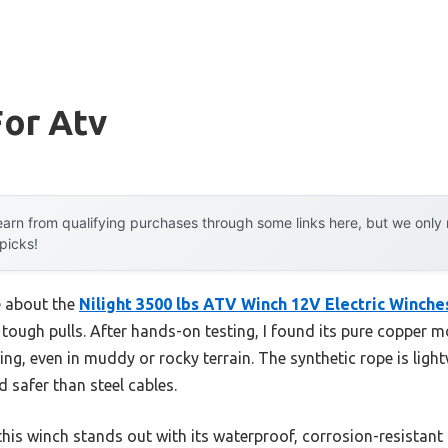
For Atv
arn from qualifying purchases through some links here, but we onl
 picks!
e about the
Nilight 3500 lbs ATV Winch 12V Electric Winche
ough pulls. After hands-on testing, I found its pure copper mo
ing, even in muddy or rocky terrain. The synthetic rope is light
d safer than steel cables.
his winch stands out with its waterproof, corrosion-resistan