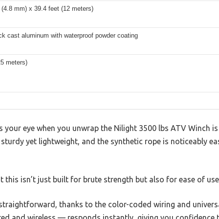
 (4.8 mm) x 39.4 feet (12 meters)
ck cast aluminum with waterproof powder coating
25 meters)
es your eye when you unwrap the Nilight 3500 lbs ATV Winch is i
 sturdy yet lightweight, and the synthetic rope is noticeably ea
 this isn’t just built for brute strength but also for ease of use
ly straightforward, thanks to the color-coded wiring and univer
ed and wireless — responds instantly, giving you confidence t