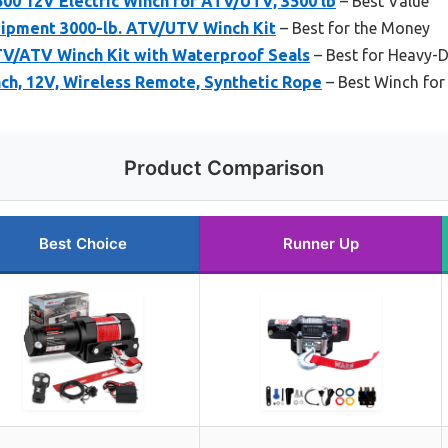
0 12V Electric Winch for ATV/UTV, 3500 lb
– Best Value
ipment 3000-lb. ATV/UTV Winch Kit
– Best for the Money
V/ATV Winch Kit with Waterproof Seals
– Best for Heavy-
ch, 12V, Wireless Remote, Synthetic Rope
– Best Winch for
Product Comparison
Best Choice
Runner Up