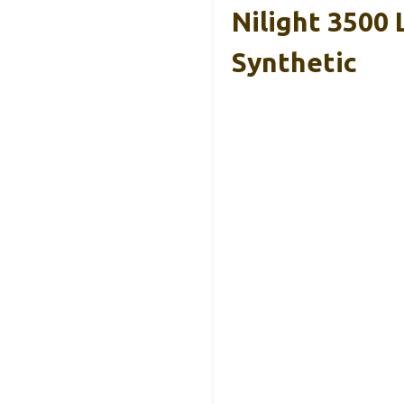
Nilight 3500
Synthetic