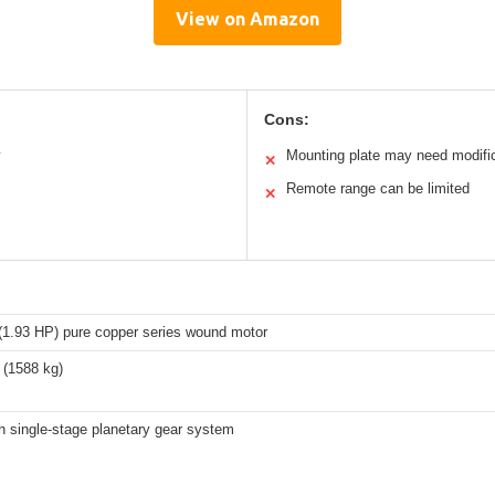
View on Amazon
Cons:
y
Mounting plate may need modifi
✕
Remote range can be limited
✕
(1.93 HP) pure copper series wound motor
 (1588 kg)
h single-stage planetary gear system