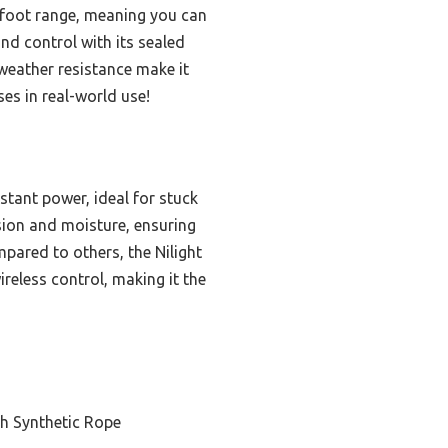
2-foot range, meaning you can
nd control with its sealed
 weather resistance make it
ses in real-world use!
tant power, ideal for stuck
sion and moisture, ensuring
mpared to others, the Nilight
reless control, making it the
h Synthetic Rope