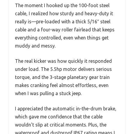
The moment I hooked up the 100-foot steel
cable, I realized how sturdy and heavy-duty it
really is—pre-loaded with a thick 5/16″ steel
cable and a four-way roller fairlead that keeps
everything controlled, even when things get
muddy and messy.
The real kicker was how quickly it responded
under load. The 5.5hp motor delivers serious
torque, and the 3-stage planetary gear train
makes cranking feel almost effortless, even
when I was pulling a stuck jeep.
I appreciated the automatic in-the-drum brake,
which gave me confidence that the cable
wouldn’t slip at critical moments. Plus, the
waterproof and dustproof IP67 rating means I