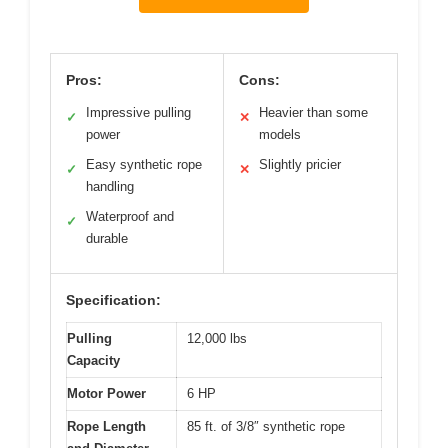
Pros:
Cons:
Impressive pulling
Heavier than some
✓
✕
power
models
Easy synthetic rope
Slightly pricier
✓
✕
handling
Waterproof and
✓
durable
Specification:
Pulling
12,000 lbs
Capacity
Motor Power
6 HP
Rope Length
85 ft. of 3/8″ synthetic rope