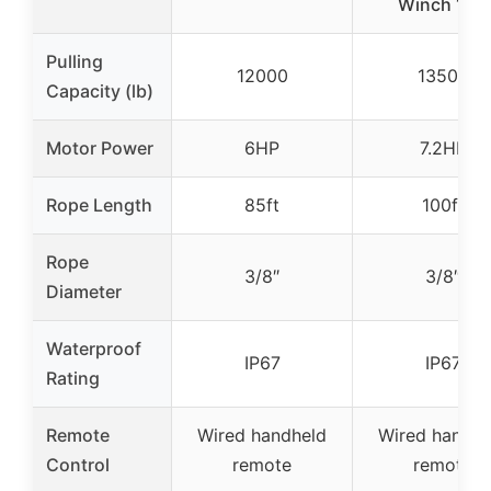
Winch 12V
Pulling
12000
13500
Capacity (lb)
Motor Power
6HP
7.2HP
Rope Length
85ft
100ft
Rope
3/8″
3/8″
Diameter
Waterproof
IP67
IP67
Rating
Remote
Wired handheld
Wired handhe
Control
remote
remote