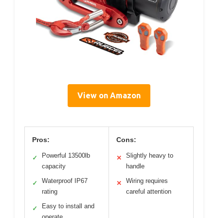
View on Amazon
Pros:
Cons:
Powerful 13500lb
Slightly heavy to
✓
✕
capacity
handle
Waterproof IP67
Wiring requires
✓
✕
rating
careful attention
Easy to install and
✓
operate