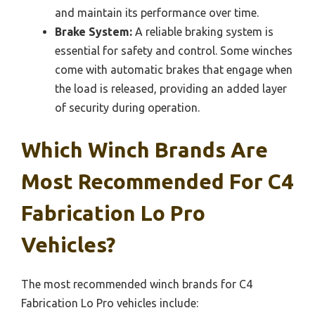
and maintain its performance over time.
Brake System:
A reliable braking system is
essential for safety and control. Some winches
come with automatic brakes that engage when
the load is released, providing an added layer
of security during operation.
Which Winch Brands Are
Most Recommended For C4
Fabrication Lo Pro
Vehicles?
The most recommended winch brands for C4
Fabrication Lo Pro vehicles include: