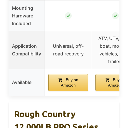
Mounting
✓
✓
Hardware
Included
ATV, UTV, tru
Application
Universal, off-
boat, modifi
Compatibility
road recovery
vehicles, utili
trailers
Buy on
Buy on
Available
Amazon
Amazon
Rough Country
12,000LB PRO Series