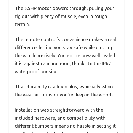
The 5.5HP motor powers through, pulling your
rig out with plenty of muscle, even in tough
terrain.
The remote control’s convenience makes a real
difference, letting you stay safe while guiding
the winch precisely. You notice how well sealed
it is against rain and mud, thanks to the IP67
waterproof housing.
That durability is a huge plus, especially when
the weather turns or you’re deep in the woods.
Installation was straightforward with the
included hardware, and compatibility with
different bumpers means no hassle in setting it