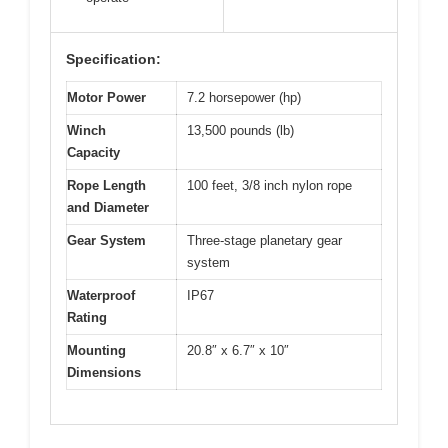
Specification:
Motor Power
7.2 horsepower (hp)
Winch
13,500 pounds (lb)
Capacity
Rope Length
100 feet, 3/8 inch nylon rope
and Diameter
Gear System
Three-stage planetary gear
system
Waterproof
IP67
Rating
Mounting
20.8″ x 6.7″ x 10″
Dimensions