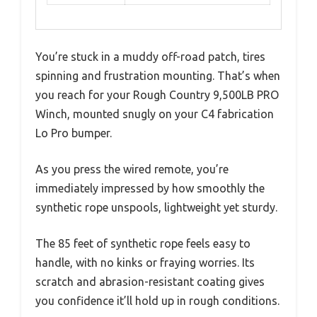
You’re stuck in a muddy off-road patch, tires
spinning and frustration mounting. That’s when
you reach for your Rough Country 9,500LB PRO
Winch, mounted snugly on your C4 fabrication
Lo Pro bumper.
As you press the wired remote, you’re
immediately impressed by how smoothly the
synthetic rope unspools, lightweight yet sturdy.
The 85 feet of synthetic rope feels easy to
handle, with no kinks or fraying worries. Its
scratch and abrasion-resistant coating gives
you confidence it’ll hold up in rough conditions.