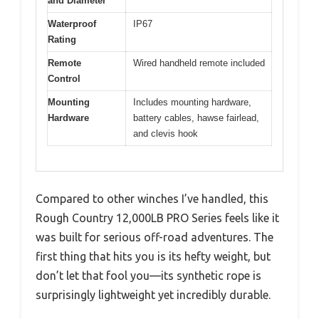
and Diameter
Waterproof
IP67
Rating
Remote
Wired handheld remote included
Control
Mounting
Includes mounting hardware,
Hardware
battery cables, hawse fairlead,
and clevis hook
Compared to other winches I’ve handled, this
Rough Country 12,000LB PRO Series feels like it
was built for serious off-road adventures. The
first thing that hits you is its hefty weight, but
don’t let that fool you—its synthetic rope is
surprisingly lightweight yet incredibly durable.