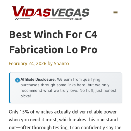
Skip
to
MENU
content
Best Winch For C4
Fabrication Lo Pro
February 24, 2026
by
Shanto
Affiliate Disclosure:
We earn from qualifying
purchases through some links here, but we only
recommend what we truly love. No fluff, just honest
picks!
Only 15% of winches actually deliver reliable power
when you need it most, which makes this one stand
out—after thorough testing, I can confidently say the