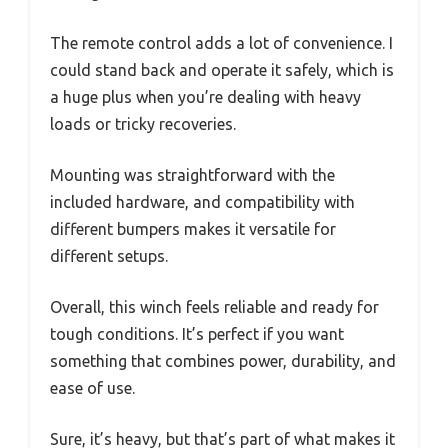
The remote control adds a lot of convenience. I
could stand back and operate it safely, which is
a huge plus when you’re dealing with heavy
loads or tricky recoveries.
Mounting was straightforward with the
included hardware, and compatibility with
different bumpers makes it versatile for
different setups.
Overall, this winch feels reliable and ready for
tough conditions. It’s perfect if you want
something that combines power, durability, and
ease of use.
Sure, it’s heavy, but that’s part of what makes it