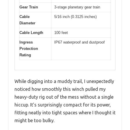
Gear Train
3-stage planetary gear train
Cable
5/16 inch (0.3125 inches)
Diameter
Cable Length
100 feet
Ingress
IP67 waterproof and dustproof
Protection
Rating
While digging into a muddy trail, I unexpectedly
noticed how smoothly this winch pulled my
heavy-duty rig out of the mess without a single
hiccup. It’s surprisingly compact for its power,
fitting neatly into tight spaces where I thought it
might be too bulky.