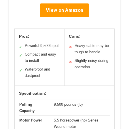
View on Amazon
Pros:
Cons:
Powerful 9,500lb pull
Heavy cable may be
✓
✕
tough to handle
Compact and easy
✓
to install
Slightly noisy during
✕
operation
Waterproof and
✓
dustproof
Specification:
Pulling
9,500 pounds (lb)
Capacity
Motor Power
5.5 horsepower (hp) Series
Wound motor