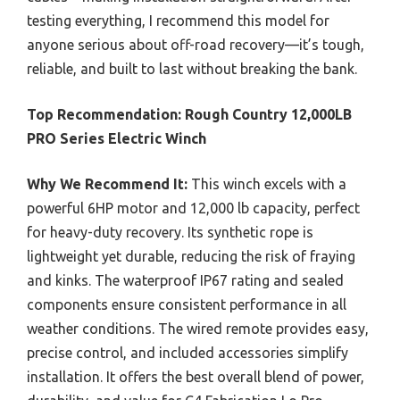
testing everything, I recommend this model for
anyone serious about off-road recovery—it’s tough,
reliable, and built to last without breaking the bank.
Top Recommendation:
Rough Country 12,000LB
PRO Series Electric Winch
Why We Recommend It:
This winch excels with a
powerful 6HP motor and 12,000 lb capacity, perfect
for heavy-duty recovery. Its synthetic rope is
lightweight yet durable, reducing the risk of fraying
and kinks. The waterproof IP67 rating and sealed
components ensure consistent performance in all
weather conditions. The wired remote provides easy,
precise control, and included accessories simplify
installation. It offers the best overall blend of power,