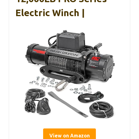
Electric Winch |
View on Amazon