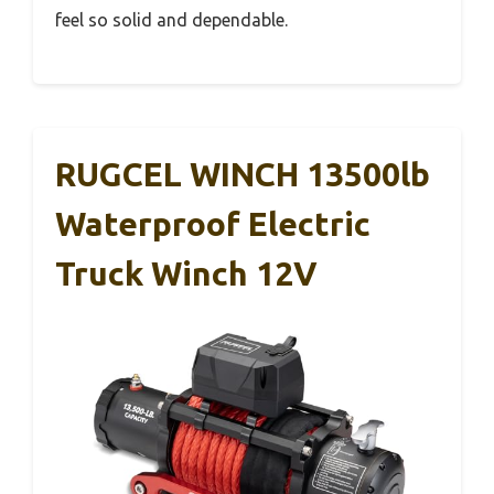
feel so solid and dependable.
RUGCEL WINCH 13500lb
Waterproof Electric
Truck Winch 12V