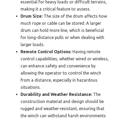
essential for heavy loads or difficult terrains,
making it a critical feature to assess.
Drum Size:
The size of the drum affects how
much rope or cable can be stored. A larger
drum can hold more line, which is beneficial
for long-distance pulls or when dealing with
larger loads.
Remote Control Options:
Having remote
control capabilities, whether wired or wireless,
can enhance safety and convenience by
allowing the operator to control the winch
from a distance, especially in hazardous
situations.
Durability and Weather Resistance:
The
construction material and design should be
rugged and weather-resistant, ensuring that
the winch can withstand harsh environments