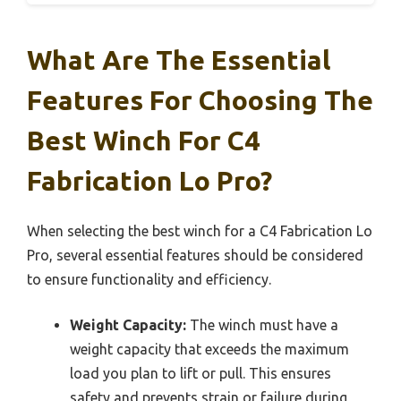
What Are The Essential
Features For Choosing The
Best Winch For C4
Fabrication Lo Pro?
When selecting the best winch for a C4 Fabrication Lo
Pro, several essential features should be considered
to ensure functionality and efficiency.
Weight Capacity:
The winch must have a
weight capacity that exceeds the maximum
load you plan to lift or pull. This ensures
safety and prevents strain or failure during