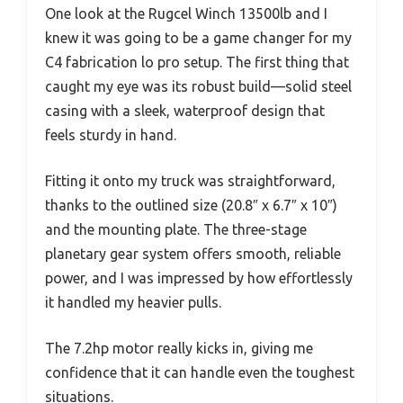
One look at the Rugcel Winch 13500lb and I
knew it was going to be a game changer for my
C4 fabrication lo pro setup. The first thing that
caught my eye was its robust build—solid steel
casing with a sleek, waterproof design that
feels sturdy in hand.
Fitting it onto my truck was straightforward,
thanks to the outlined size (20.8″ x 6.7″ x 10″)
and the mounting plate. The three-stage
planetary gear system offers smooth, reliable
power, and I was impressed by how effortlessly
it handled my heavier pulls.
The 7.2hp motor really kicks in, giving me
confidence that it can handle even the toughest
situations.