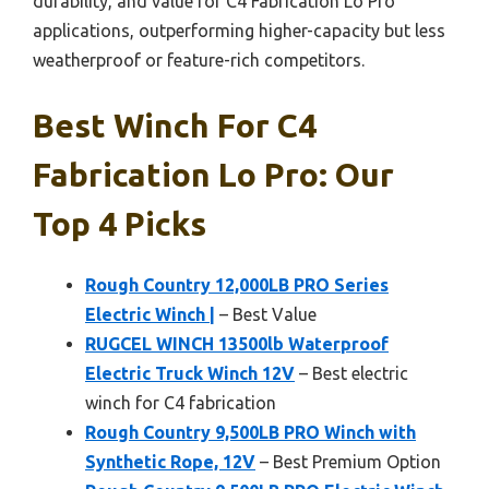
durability, and value for C4 Fabrication Lo Pro
applications, outperforming higher-capacity but less
weatherproof or feature-rich competitors.
Best Winch For C4
Fabrication Lo Pro: Our
Top 4 Picks
Rough Country 12,000LB PRO Series
Electric Winch |
– Best Value
RUGCEL WINCH 13500lb Waterproof
Electric Truck Winch 12V
– Best electric
winch for C4 fabrication
Rough Country 9,500LB PRO Winch with
Synthetic Rope, 12V
– Best Premium Option