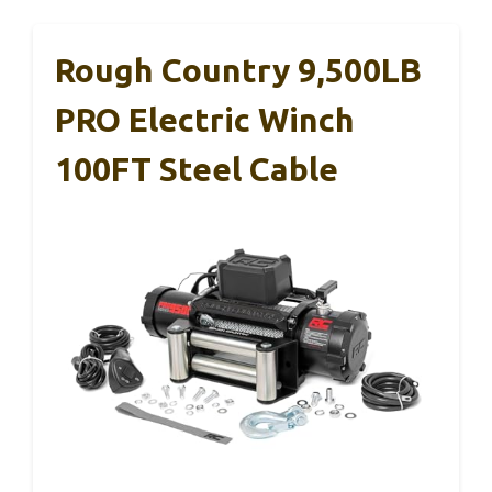
Rough Country 9,500LB
PRO Electric Winch
100FT Steel Cable