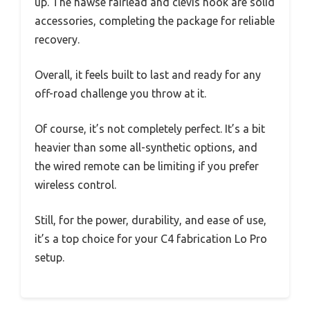
up. The hawse fairlead and clevis hook are solid
accessories, completing the package for reliable
recovery.
Overall, it feels built to last and ready for any
off-road challenge you throw at it.
Of course, it’s not completely perfect. It’s a bit
heavier than some all-synthetic options, and
the wired remote can be limiting if you prefer
wireless control.
Still, for the power, durability, and ease of use,
it’s a top choice for your C4 fabrication Lo Pro
setup.