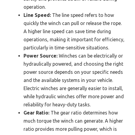
operation.
Line Speed:
The line speed refers to how
quickly the winch can pull or release the rope.
A higher line speed can save time during
operations, making it important for efficiency,
particularly in time-sensitive situations.
Power Source:
Winches can be electrically or
hydraulically powered, and choosing the right
power source depends on your specific needs
and the available systems in your vehicle.
Electric winches are generally easier to install,
while hydraulic winches offer more power and
reliability for heavy-duty tasks.
Gear Ratio:
The gear ratio determines how
much torque the winch can generate. A higher
ratio provides more pulling power, which is