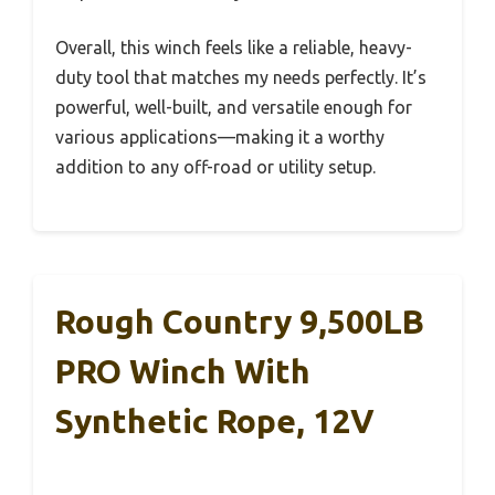
Overall, this winch feels like a reliable, heavy-
duty tool that matches my needs perfectly. It’s
powerful, well-built, and versatile enough for
various applications—making it a worthy
addition to any off-road or utility setup.
Rough Country 9,500LB
PRO Winch With
Synthetic Rope, 12V