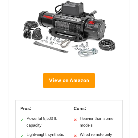
View on Amazon
Pros:
Cons:
Powerful 9,500 lb
Heavier than some
✓
✕
capacity
models
Lightweight synthetic
Wired remote only
✓
✕