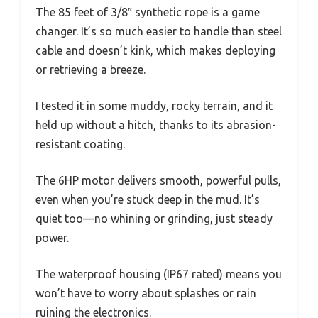
The 85 feet of 3/8″ synthetic rope is a game
changer. It’s so much easier to handle than steel
cable and doesn’t kink, which makes deploying
or retrieving a breeze.
I tested it in some muddy, rocky terrain, and it
held up without a hitch, thanks to its abrasion-
resistant coating.
The 6HP motor delivers smooth, powerful pulls,
even when you’re stuck deep in the mud. It’s
quiet too—no whining or grinding, just steady
power.
The waterproof housing (IP67 rated) means you
won’t have to worry about splashes or rain
ruining the electronics.