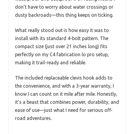
don’t have to worry about water crossings or
dusty backroads—this thing keeps on ticking.
What really stood out is how easy it was to
install with its standard 4-bolt pattern. The
compact size (just over 21 inches long) fits
perfectly on my C4 fabrication lo pro setup,
making it trail-ready and reliable.
The included replaceable clevis hook adds to
the convenience, and with a 3-year warranty, I
know I can count on it mile after mile. Honestly,
it’s a beast that combines power, durability, and
ease of use—just what I need for serious off-
road adventures.