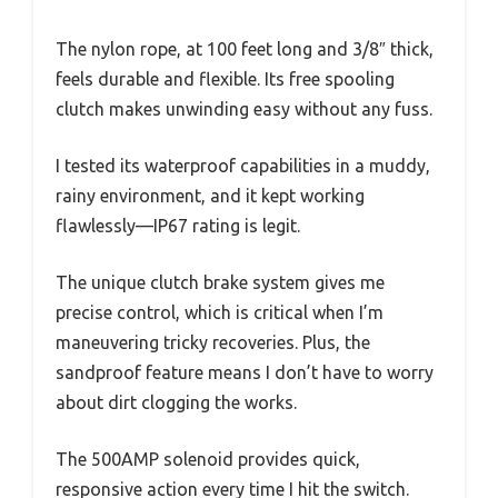
The nylon rope, at 100 feet long and 3/8″ thick,
feels durable and flexible. Its free spooling
clutch makes unwinding easy without any fuss.
I tested its waterproof capabilities in a muddy,
rainy environment, and it kept working
flawlessly—IP67 rating is legit.
The unique clutch brake system gives me
precise control, which is critical when I’m
maneuvering tricky recoveries. Plus, the
sandproof feature means I don’t have to worry
about dirt clogging the works.
The 500AMP solenoid provides quick,
responsive action every time I hit the switch.