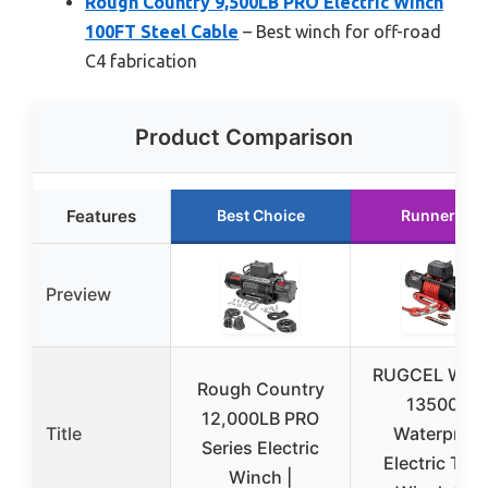
Rough Country 9,500LB PRO Electric Winch
100FT Steel Cable
– Best winch for off-road
C4 fabrication
Product Comparison
Features
Best Choice
Runner Up
Preview
RUGCEL WIN
Rough Country
13500lb
12,000LB PRO
Title
Waterproof
Series Electric
Electric Tru
Winch |