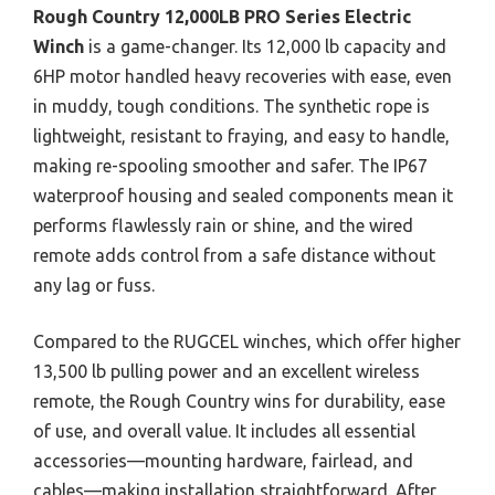
Rough Country 12,000LB PRO Series Electric
Winch
is a game-changer. Its 12,000 lb capacity and
6HP motor handled heavy recoveries with ease, even
in muddy, tough conditions. The synthetic rope is
lightweight, resistant to fraying, and easy to handle,
making re-spooling smoother and safer. The IP67
waterproof housing and sealed components mean it
performs flawlessly rain or shine, and the wired
remote adds control from a safe distance without
any lag or fuss.
Compared to the RUGCEL winches, which offer higher
13,500 lb pulling power and an excellent wireless
remote, the Rough Country wins for durability, ease
of use, and overall value. It includes all essential
accessories—mounting hardware, fairlead, and
cables—making installation straightforward. After