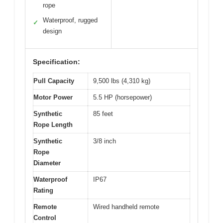
rope
Waterproof, rugged
✓
design
Specification:
Pull Capacity
9,500 lbs (4,310 kg)
Motor Power
5.5 HP (horsepower)
Synthetic
85 feet
Rope Length
Synthetic
3/8 inch
Rope
Diameter
Waterproof
IP67
Rating
Remote
Wired handheld remote
Control