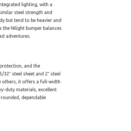
egrated lighting, with a
imilar steel strength and
dy but tend to be heavier and
ms the Nilight bumper balances
oad adventures.
protection, and the
5/32″ steel sheet and 2″ steel
others, it offers a full-width
vy-duty materials, excellent
ll-rounded, dependable