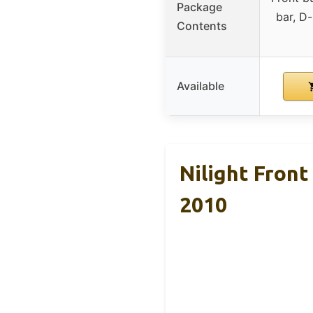
Package
bar, D-
Contents
Available
Nilight Fron
2010