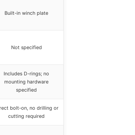
Built-in winch plate
Not specified
Includes D-rings; no
mounting hardware
specified
rect bolt-on, no drilling or
cutting required