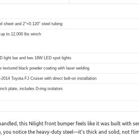
el sheet and 2″×0.120″ steel tubing
up to 12,000 lbs winch
 light bar and two 18W LED spot lights
 textured black powder coating with laser welding
-2014 Toyota FJ Cruiser with direct bolt-on installation
winch plate, includes D-ring isolators
andled, this Nilight front bumper feels like it was built with s
 you notice the heavy-duty steel—it’s thick and solid, not flims