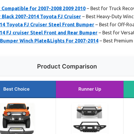
r Compatible for 2007-2008 2009 2010
– Best for Truck Reco
Black 2007-2014 Toyota FJ Cruiser
– Best Heavy-Duty Winc
4 Toyota FJ Cruiser Steel Front Bumper
– Best for Off-Ro
4 FJ cruiser Steel Front and Rear Bumper
– Best for Versa
Bumper Winch Plate&Lights For 2007-2014
– Best Premium
Product Comparison
Best Choice
Runner Up