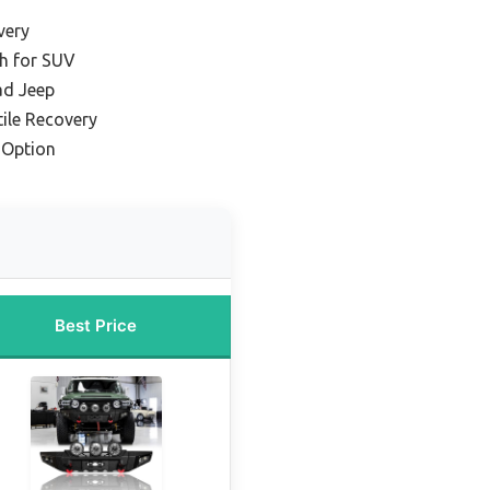
very
h for SUV
ad Jeep
tile Recovery
 Option
Best Price