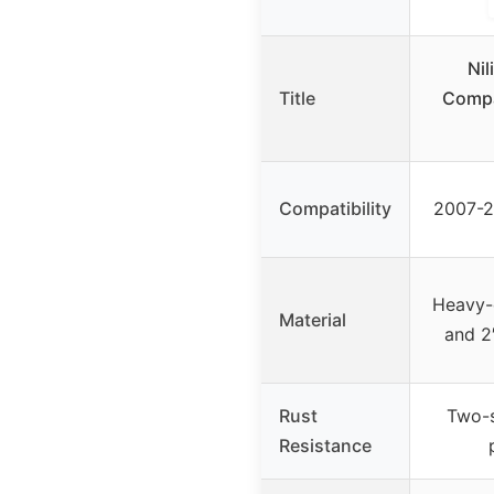
Nil
Title
Compa
Compatibility
2007-2
Heavy-d
Material
and 2
Rust
Two-s
Resistance