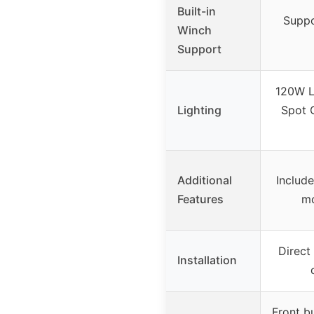
Built-in
Suppo
Winch
Support
120W L
Lighting
Spot 
Additional
Include
Features
mo
Direct 
Installation
Front bu