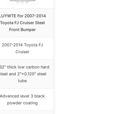
LUYWTE For 2007-2014
Toyota FJ Cruiser Steel
Front Bumper
2007-2014 Toyota FJ
Cruiser
32″ thick low carbon hard
steel and 2″×0.120″ steel
tube
Advanced level 3 black
powder coating