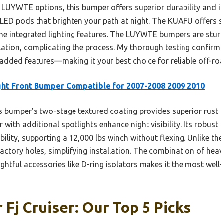
YWTE options, this bumper offers superior durability and int
ED pods that brighten your path at night. The KUAFU offers s
the integrated lighting features. The LUYWTE bumpers are stur
allation, complicating the process. My thorough testing confir
d added features—making it your best choice for reliable off-r
ght Front Bumper Compatible for 2007-2008 2009 2010
 bumper’s two-stage textured coating provides superior rust 
with additional spotlights enhance night visibility. Its robust 
ity, supporting a 12,000 lbs winch without flexing. Unlike the 
 factory holes, simplifying installation. The combination of hea
ughtful accessories like D-ring isolators makes it the most we
 Fj Cruiser: Our Top 5 Picks