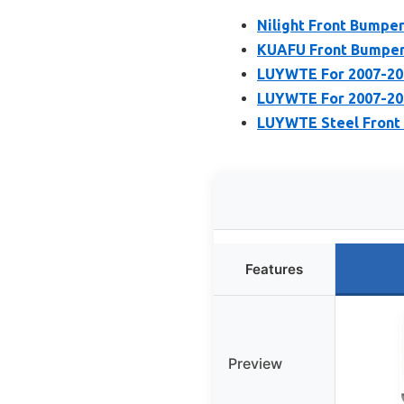
Nilight Front Bumpe
KUAFU Front Bumper 
LUYWTE For 2007-201
LUYWTE For 2007-201
LUYWTE Steel Front 
Features
Preview