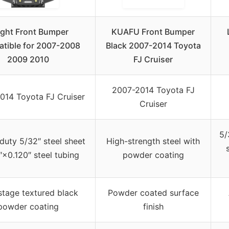
ight Front Bumper
KUAFU Front Bumper
tible for 2007-2008
Black 2007-2014 Toyota
2009 2010
FJ Cruiser
2007-2014 Toyota FJ
014 Toyota FJ Cruiser
Cruiser
5/
uty 5/32″ steel sheet
High-strength steel with
″×0.120″ steel tubing
powder coating
tage textured black
Powder coated surface
powder coating
finish