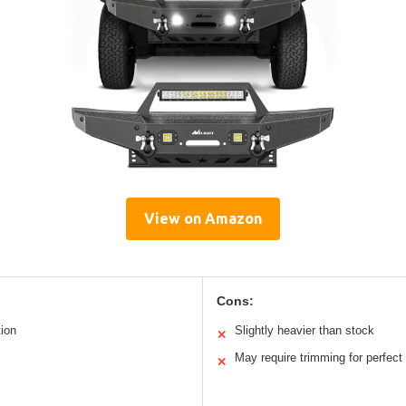
View on Amazon
Cons:
tion
Slightly heavier than stock
✕
May require trimming for perfect f
✕