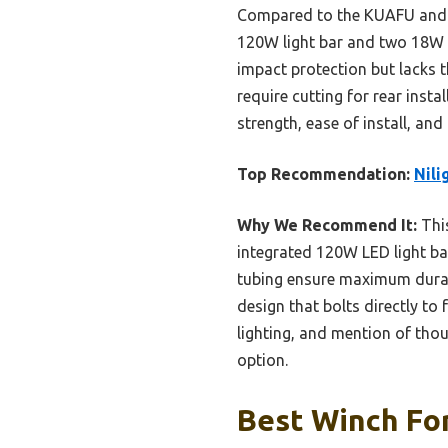
Compared to the KUAFU and LU
120W light bar and two 18W L
impact protection but lacks 
require cutting for rear inst
strength, ease of install, an
Top Recommendation:
Nili
Why We Recommend It:
This
integrated 120W LED light bar 
tubing ensure maximum durabil
design that bolts directly to
lighting, and mention of tho
option.
Best Winch For