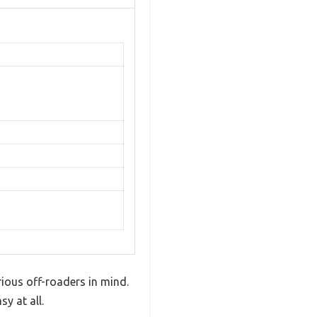
erious off-roaders in mind.
y at all.