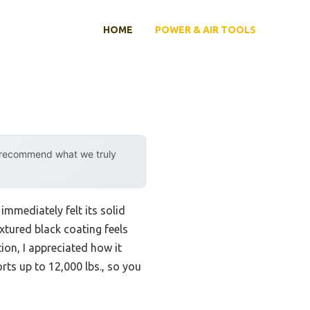
HOME
POWER & AIR TOOLS
y recommend what we truly
immediately felt its solid
xtured black coating feels
ion, I appreciated how it
rts up to 12,000 lbs., so you