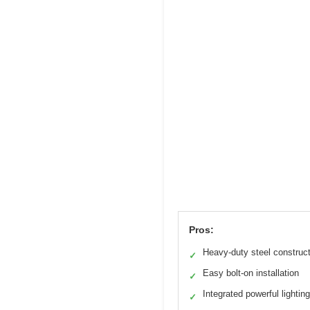
Pros:
Heavy-duty steel construc
✓
Easy bolt-on installation
✓
Integrated powerful lighting
✓