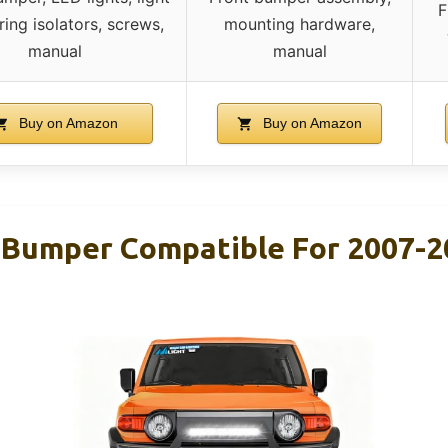
F
ring isolators, screws,
mounting hardware,
manual
manual
Buy on Amazon
Buy on Amazon
t Bumper Compatible For 2007-2