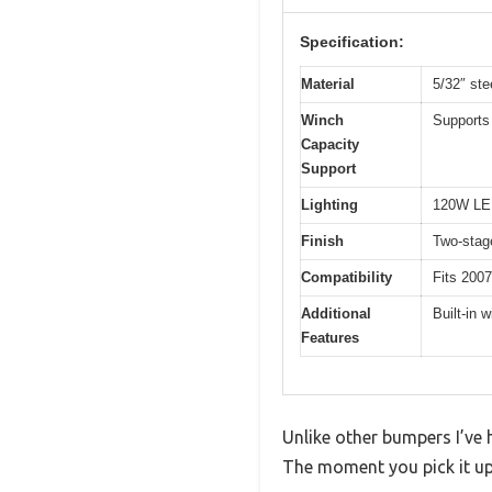
Specification:
Material
5/32″ ste
Winch
Supports 
Capacity
Support
Lighting
120W LED
Finish
Two-stage
Compatibility
Fits 2007
Additional
Built-in 
Features
Unlike other bumpers I’ve h
The moment you pick it up,