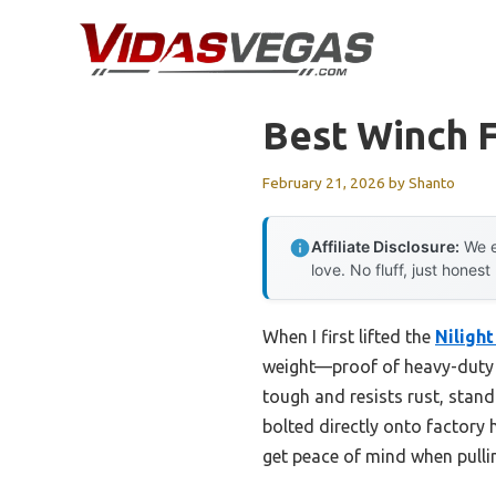
Skip
to
content
Best Winch F
February 21, 2026
by
Shanto
Affiliate Disclosure:
We e
love. No fluff, just honest
When I first lifted the
Niligh
weight—proof of heavy-duty s
tough and resists rust, stand
bolted directly onto factory 
get peace of mind when pullin