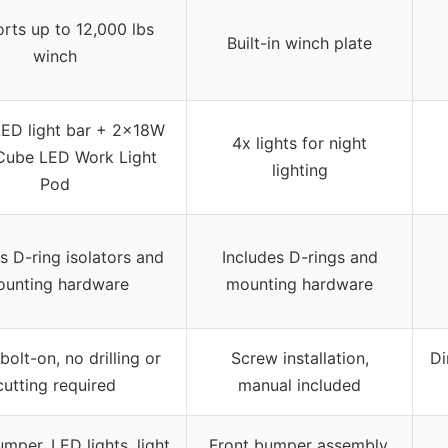
rts up to 12,000 lbs
Built-in winch plate
winch
ED light bar + 2×18W
4x lights for night
Cube LED Work Light
lighting
Pod
s D-ring isolators and
Includes D-rings and
unting hardware
mounting hardware
bolt-on, no drilling or
Screw installation,
Di
cutting required
manual included
mper, LED lights, light
Front bumper assembly,