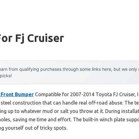
or Fj Cruiser
arn from qualifying purchases through some links here, but we onl
 picks!
t Front Bumper
Compatible for 2007-2014 Toyota FJ Cruiser, I 
teel construction that can handle real off-road abuse. The te
ing up to whatever mud or salt you throw at it. During installat
holes, saving me time and effort. The built-in winch plate suppo
g yourself out of tricky spots.