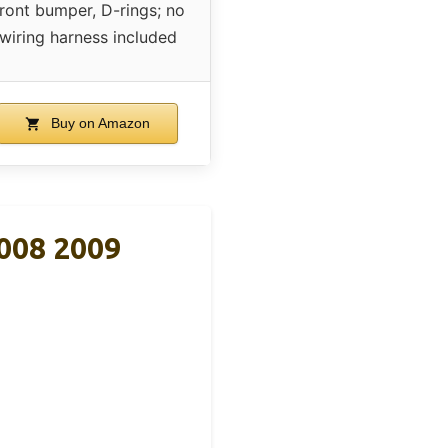
ront bumper, D-rings; no
wiring harness included
Buy on Amazon
008 2009