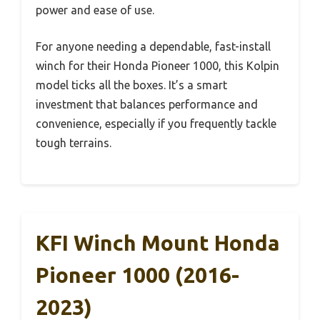
power and ease of use.
For anyone needing a dependable, fast-install
winch for their Honda Pioneer 1000, this Kolpin
model ticks all the boxes. It’s a smart
investment that balances performance and
convenience, especially if you frequently tackle
tough terrains.
KFI Winch Mount Honda
Pioneer 1000 (2016-
2023)