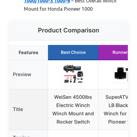
1000/1000-5 1000-6
– Best Overall Winch
Mount for Honda Pioneer 1000
Product Comparison
Features
Best Choice
Runner Up
Preview
WeiSen 4500lbs
SuperATV 60
Electric Winch
LB Black Op
Title
Winch Mount and
Winch for Ho
Rocker Switch
Pioneer 100