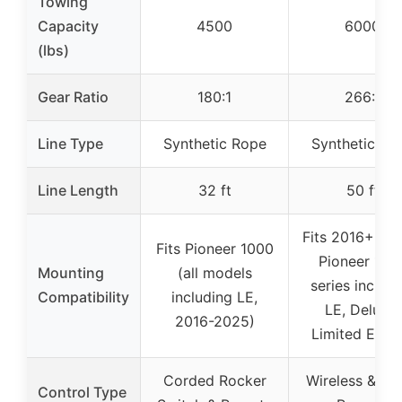
Towing
Capacity
4500
6000
(lbs)
Gear Ratio
180:1
266:1
Line Type
Synthetic Rope
Synthetic Ro
Line Length
32 ft
50 ft
Fits 2016+ Ho
Fits Pioneer 1000
Pioneer 100
Mounting
(all models
series includi
Compatibility
including LE,
LE, Deluxe,
2016-2025)
Limited Editi
Corded Rocker
Wireless & Wi
Control Type