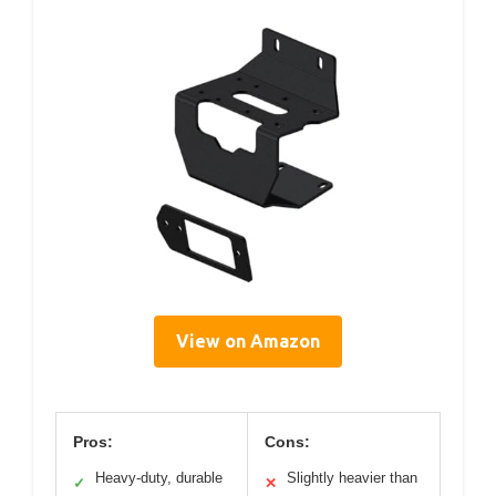
View on Amazon
Pros:
Cons:
Heavy-duty, durable
Slightly heavier than
✓
✕