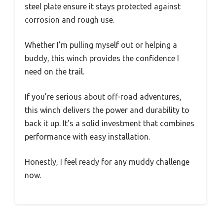
steel plate ensure it stays protected against
corrosion and rough use.
Whether I’m pulling myself out or helping a
buddy, this winch provides the confidence I
need on the trail.
If you’re serious about off-road adventures,
this winch delivers the power and durability to
back it up. It’s a solid investment that combines
performance with easy installation.
Honestly, I feel ready for any muddy challenge
now.