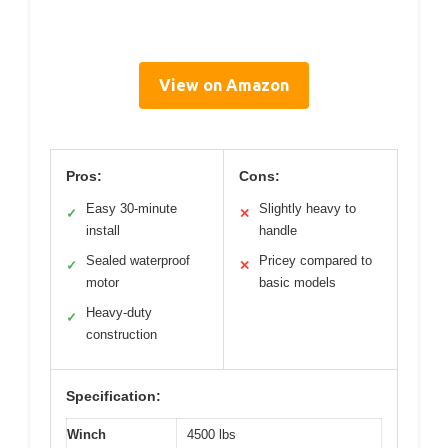
View on Amazon
Pros:
Cons:
Easy 30-minute
Slightly heavy to
✓
✕
install
handle
Sealed waterproof
Pricey compared to
✓
✕
motor
basic models
Heavy-duty
✓
construction
Specification:
Winch
4500 lbs