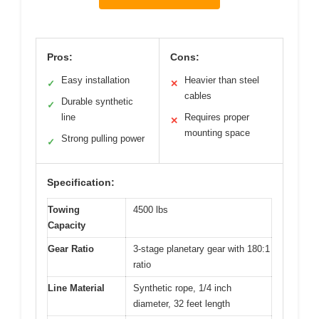
Pros:
Cons:
Easy installation
Heavier than steel
✓
✕
cables
Durable synthetic
✓
line
Requires proper
✕
mounting space
Strong pulling power
✓
Specification:
Towing
4500 lbs
Capacity
Gear Ratio
3-stage planetary gear with 180:1
ratio
Line Material
Synthetic rope, 1/4 inch
diameter, 32 feet length