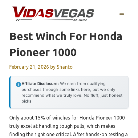
Skip
to
MENU
content
Best Winch For Honda
Pioneer 1000
February 21, 2026
by
Shanto
Affiliate Disclosure:
We earn from qualifying
purchases through some links here, but we only
recommend what we truly love. No fluff, just honest
picks!
Only about 15% of winches for Honda Pioneer 1000
truly excel at handling tough pulls, which makes
finding the right one critical. After hands-on testing a