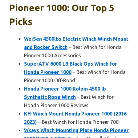
Pioneer 1000: Our Top 5
Picks
WeiSen 4500lbs Electric Winch Winch Mount
and Rocker Switch
– Best Winch for Honda
Pioneer 1000 Accessories
SuperATV 6000 LB Black Ops Winch for
Honda Pioneer 1000
– Best Winch for Honda
Pioneer 1000 Off-Road
Honda Pioneer 1000 Kolpin 4500 lb
Synthetic Rope Winch
– Best Winch for
Honda Pioneer 1000 Reviews
KFI Winch Mount Honda Pioneer 1000 (2016-
2023)
– Best Winch for Honda Pioneer 700
Wsays Winch Mounting Plate Honda Pioneer