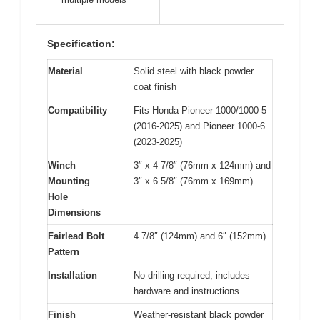
Specification:
Material
Solid steel with black powder
coat finish
Compatibility
Fits Honda Pioneer 1000/1000-5
(2016-2025) and Pioneer 1000-6
(2023-2025)
Winch
3″ x 4 7/8″ (76mm x 124mm) and
Mounting
3″ x 6 5/8″ (76mm x 169mm)
Hole
Dimensions
Fairlead Bolt
4 7/8″ (124mm) and 6″ (152mm)
Pattern
Installation
No drilling required, includes
hardware and instructions
Finish
Weather-resistant black powder