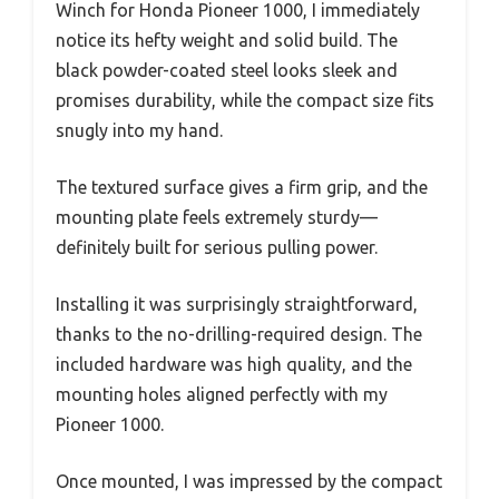
Winch for Honda Pioneer 1000, I immediately
notice its hefty weight and solid build. The
black powder-coated steel looks sleek and
promises durability, while the compact size fits
snugly into my hand.
The textured surface gives a firm grip, and the
mounting plate feels extremely sturdy—
definitely built for serious pulling power.
Installing it was surprisingly straightforward,
thanks to the no-drilling-required design. The
included hardware was high quality, and the
mounting holes aligned perfectly with my
Pioneer 1000.
Once mounted, I was impressed by the compact