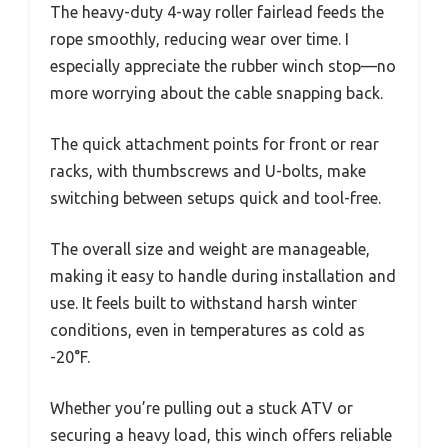
The heavy-duty 4-way roller fairlead feeds the
rope smoothly, reducing wear over time. I
especially appreciate the rubber winch stop—no
more worrying about the cable snapping back.
The quick attachment points for front or rear
racks, with thumbscrews and U-bolts, make
switching between setups quick and tool-free.
The overall size and weight are manageable,
making it easy to handle during installation and
use. It feels built to withstand harsh winter
conditions, even in temperatures as cold as
-20°F.
Whether you’re pulling out a stuck ATV or
securing a heavy load, this winch offers reliable