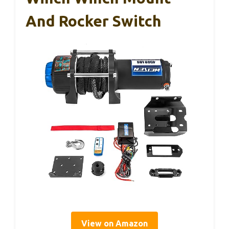
And Rocker Switch
View on Amazon