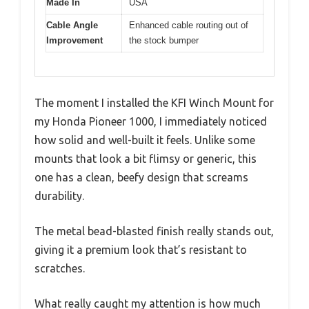
Made In
USA
Cable Angle
Enhanced cable routing out of
Improvement
the stock bumper
The moment I installed the KFI Winch Mount for
my Honda Pioneer 1000, I immediately noticed
how solid and well-built it feels. Unlike some
mounts that look a bit flimsy or generic, this
one has a clean, beefy design that screams
durability.
The metal bead-blasted finish really stands out,
giving it a premium look that’s resistant to
scratches.
What really caught my attention is how much