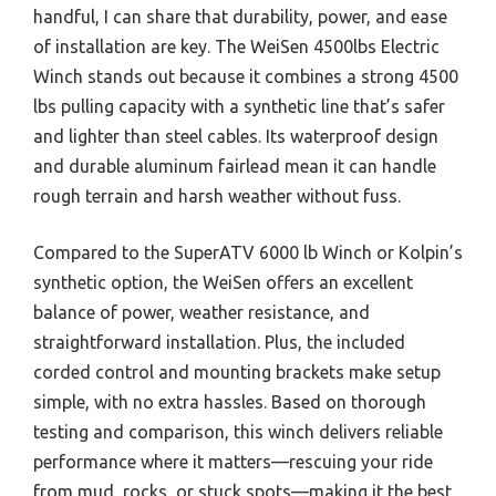
handful, I can share that durability, power, and ease
of installation are key. The WeiSen 4500lbs Electric
Winch stands out because it combines a strong 4500
lbs pulling capacity with a synthetic line that’s safer
and lighter than steel cables. Its waterproof design
and durable aluminum fairlead mean it can handle
rough terrain and harsh weather without fuss.
Compared to the SuperATV 6000 lb Winch or Kolpin’s
synthetic option, the WeiSen offers an excellent
balance of power, weather resistance, and
straightforward installation. Plus, the included
corded control and mounting brackets make setup
simple, with no extra hassles. Based on thorough
testing and comparison, this winch delivers reliable
performance where it matters—rescuing your ride
from mud, rocks, or stuck spots—making it the best