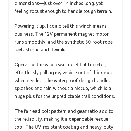
dimensions—just over 14 inches long, yet
feeling robust enough to handle tough terrain.
Powering it up, I could tell this winch means
business. The 12V permanent magnet motor
runs smoothly, and the synthetic 50-foot rope
feels strong and flexible.
Operating the winch was quiet but forceful,
effortlessly pulling my vehicle out of thick mud
when needed. The waterproof design handled
splashes and rain without a hiccup, which is a
huge plus for the unpredictable trail conditions.
The fairlead bolt pattern and gear ratio add to
the reliability, making it a dependable rescue
tool. The UV-resistant coating and heavy-duty