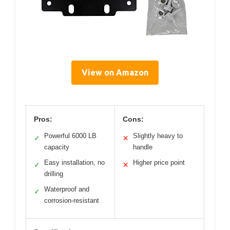
View on Amazon
Pros:
Cons:
Powerful 6000 LB
Slightly heavy to
✓
✕
capacity
handle
Easy installation, no
Higher price point
✓
✕
drilling
Waterproof and
✓
corrosion-resistant