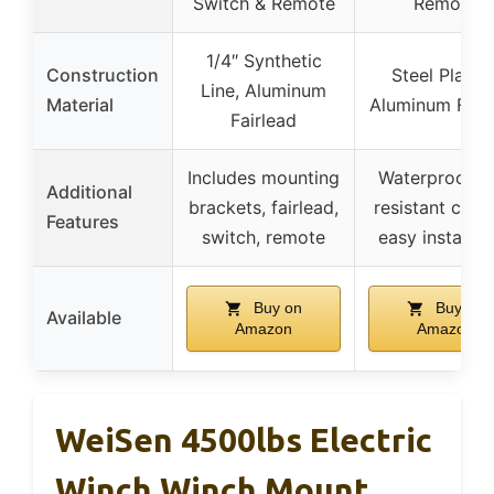
Switch & Remote
Remote
1/4″ Synthetic
Construction
Steel Plating
Line, Aluminum
Material
Aluminum Fair
Fairlead
Includes mounting
Waterproof, 
Additional
brackets, fairlead,
resistant coati
Features
switch, remote
easy installat
Buy on
Buy on
Available
Amazon
Amazon
WeiSen 4500lbs Electric
Winch Winch Mount