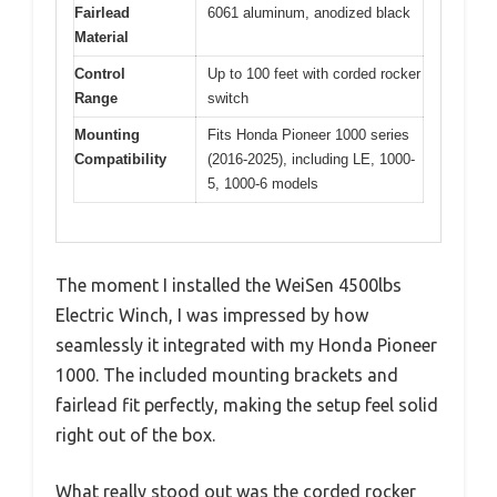
Fairlead
6061 aluminum, anodized black
Material
Control
Up to 100 feet with corded rocker
Range
switch
Mounting
Fits Honda Pioneer 1000 series
Compatibility
(2016-2025), including LE, 1000-
5, 1000-6 models
The moment I installed the WeiSen 4500lbs
Electric Winch, I was impressed by how
seamlessly it integrated with my Honda Pioneer
1000. The included mounting brackets and
fairlead fit perfectly, making the setup feel solid
right out of the box.
What really stood out was the corded rocker