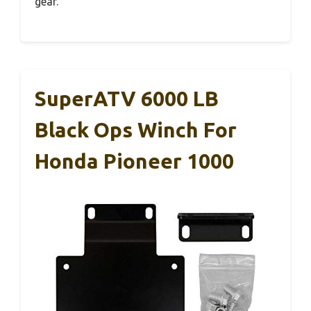
gear.
SuperATV 6000 LB
Black Ops Winch For
Honda Pioneer 1000