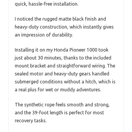
quick, hassle-free installation.
I noticed the rugged matte black finish and
heavy-duty construction, which instantly gives
an impression of durability.
Installing it on my Honda Pioneer 1000 took
just about 30 minutes, thanks to the included
mount bracket and straightforward wiring. The
sealed motor and heavy-duty gears handled
submerged conditions without a hitch, which is
a real plus for wet or muddy adventures.
The synthetic rope feels smooth and strong,
and the 39-foot length is perfect for most
recovery tasks.