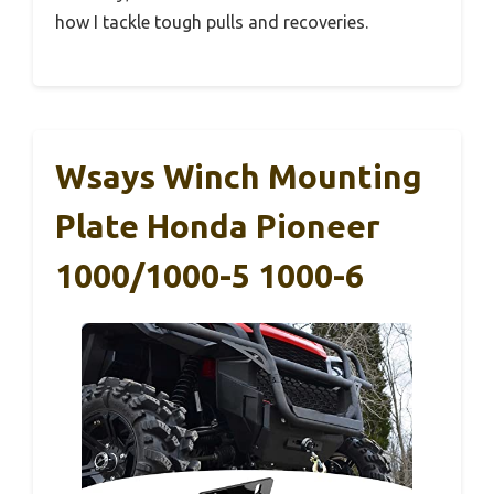
how I tackle tough pulls and recoveries.
Wsays Winch Mounting
Plate Honda Pioneer
1000/1000-5 1000-6