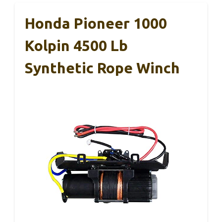
Honda Pioneer 1000
Kolpin 4500 Lb
Synthetic Rope Winch