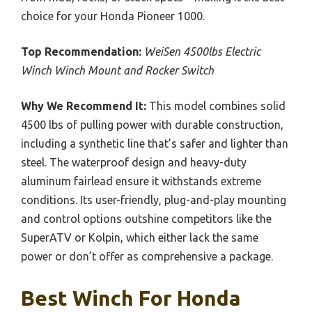
choice for your Honda Pioneer 1000.
Top Recommendation:
WeiSen 4500lbs Electric
Winch Winch Mount and Rocker Switch
Why We Recommend It:
This model combines solid
4500 lbs of pulling power with durable construction,
including a synthetic line that’s safer and lighter than
steel. The waterproof design and heavy-duty
aluminum fairlead ensure it withstands extreme
conditions. Its user-friendly, plug-and-play mounting
and control options outshine competitors like the
SuperATV or Kolpin, which either lack the same
power or don’t offer as comprehensive a package.
Best Winch For Honda