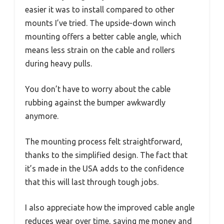
easier it was to install compared to other
mounts I’ve tried. The upside-down winch
mounting offers a better cable angle, which
means less strain on the cable and rollers
during heavy pulls.
You don’t have to worry about the cable
rubbing against the bumper awkwardly
anymore.
The mounting process felt straightforward,
thanks to the simplified design. The fact that
it’s made in the USA adds to the confidence
that this will last through tough jobs.
I also appreciate how the improved cable angle
reduces wear over time, saving me money and