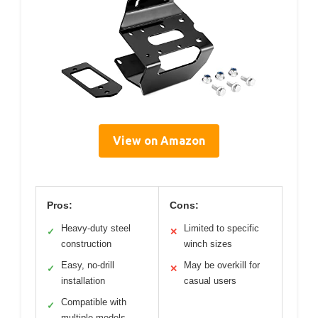
View on Amazon
Pros:
Cons:
Heavy-duty steel
Limited to specific
✓
✕
construction
winch sizes
Easy, no-drill
May be overkill for
✓
✕
installation
casual users
Compatible with
✓
multiple models