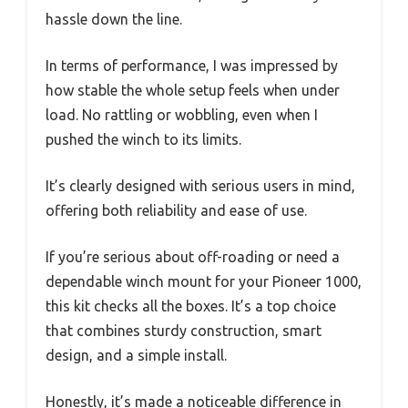
hassle down the line.
In terms of performance, I was impressed by
how stable the whole setup feels when under
load. No rattling or wobbling, even when I
pushed the winch to its limits.
It’s clearly designed with serious users in mind,
offering both reliability and ease of use.
If you’re serious about off-roading or need a
dependable winch mount for your Pioneer 1000,
this kit checks all the boxes. It’s a top choice
that combines sturdy construction, smart
design, and a simple install.
Honestly, it’s made a noticeable difference in