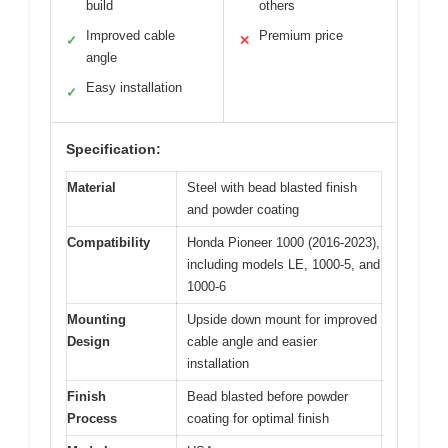
build
others
Improved cable
Premium price
✓
✕
angle
Easy installation
✓
Specification:
Material
Steel with bead blasted finish
and powder coating
Compatibility
Honda Pioneer 1000 (2016-2023),
including models LE, 1000-5, and
1000-6
Mounting
Upside down mount for improved
Design
cable angle and easier
installation
Finish
Bead blasted before powder
Process
coating for optimal finish