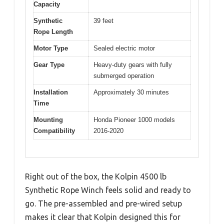
Capacity
Synthetic
39 feet
Rope Length
Motor Type
Sealed electric motor
Gear Type
Heavy-duty gears with fully
submerged operation
Installation
Approximately 30 minutes
Time
Mounting
Honda Pioneer 1000 models
Compatibility
2016-2020
Right out of the box, the Kolpin 4500 lb
Synthetic Rope Winch feels solid and ready to
go. The pre-assembled and pre-wired setup
makes it clear that Kolpin designed this for