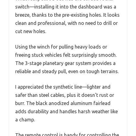
switch—installing it into the dashboard was a
breeze, thanks to the pre-existing holes. It looks
clean and professional, with no need to drill or
cut new holes.
Using the winch for pulling heavy loads or
freeing stuck vehicles felt surprisingly smooth.
The 3-stage planetary gear system provides a
reliable and steady pull, even on tough terrains.
I appreciated the synthetic line—lighter and
safer than steel cables, plus it doesn’t rust or
burr. The black anodized aluminum fairlead
adds durability and handles harsh weather like
a champ.
The remote control is handy for controlling the