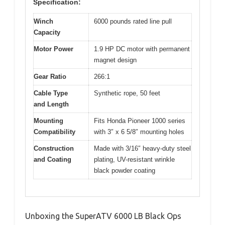
Specification:
Winch
6000 pounds rated line pull
Capacity
Motor Power
1.9 HP DC motor with permanent
magnet design
Gear Ratio
266:1
Cable Type
Synthetic rope, 50 feet
and Length
Mounting
Fits Honda Pioneer 1000 series
Compatibility
with 3″ x 6 5/8″ mounting holes
Construction
Made with 3/16″ heavy-duty steel
and Coating
plating, UV-resistant wrinkle
black powder coating
Unboxing the SuperATV 6000 LB Black Ops