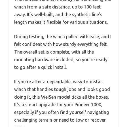
winch from a safe distance, up to 100 feet
away. It’s well-built, and the synthetic line’s
length makes it flexible for various situations.
During testing, the winch pulled with ease, and I
felt confident with how sturdy everything felt.
The overall set is complete, with all the
mounting hardware included, so you’re ready
to go after a quick install.
If you’re after a dependable, easy-to-install
winch that handles tough jobs and looks good
doing it, this WeiSen model ticks all the boxes.
It’s a smart upgrade for your Pioneer 1000,
especially if you often find yourself navigating
challenging terrain or need to tow or recover