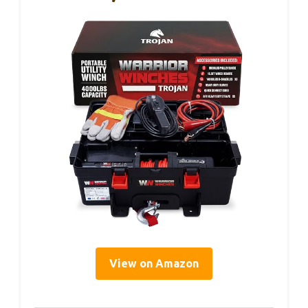
View on Amazon