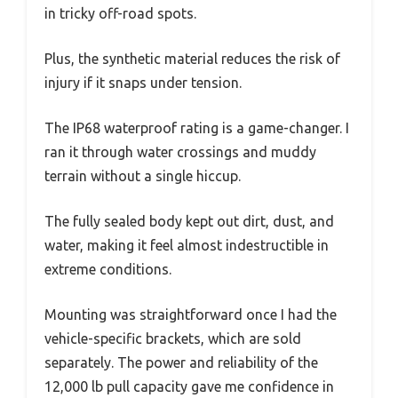
in tricky off-road spots.
Plus, the synthetic material reduces the risk of
injury if it snaps under tension.
The IP68 waterproof rating is a game-changer. I
ran it through water crossings and muddy
terrain without a single hiccup.
The fully sealed body kept out dirt, dust, and
water, making it feel almost indestructible in
extreme conditions.
Mounting was straightforward once I had the
vehicle-specific brackets, which are sold
separately. The power and reliability of the
12,000 lb pull capacity gave me confidence in