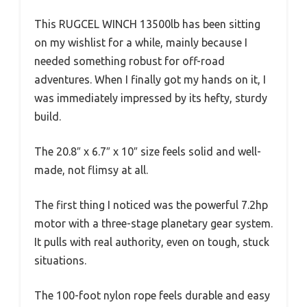
This RUGCEL WINCH 13500lb has been sitting
on my wishlist for a while, mainly because I
needed something robust for off-road
adventures. When I finally got my hands on it, I
was immediately impressed by its hefty, sturdy
build.
The 20.8″ x 6.7″ x 10″ size feels solid and well-
made, not flimsy at all.
The first thing I noticed was the powerful 7.2hp
motor with a three-stage planetary gear system.
It pulls with real authority, even on tough, stuck
situations.
The 100-foot nylon rope feels durable and easy