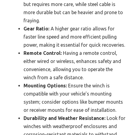
but requires more care, while steel cable is
more durable but can be heavier and prone to
fraying.
Gear Ratio:
A higher gear ratio allows for
faster line speed and more efficient pulling
power, making it essential for quick recoveries.
Remote Control:
Having a remote control,
either wired or wireless, enhances safety and
convenience, allowing you to operate the
winch from a safe distance.
Mounting Options:
Ensure the winch is
compatible with your vehicle’s mounting
system; consider options like bumper mounts
or receiver mounts for ease of installation.
Durability and Weather Resistance:
Look for
winches with weatherproof enclosures and
corrosion-resistant materials to withstand