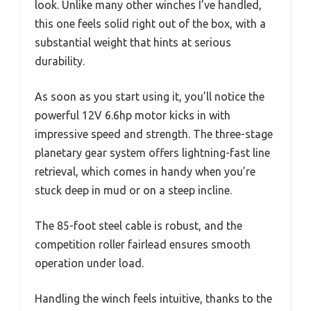
look. Unlike many other winches I’ve handled,
this one feels solid right out of the box, with a
substantial weight that hints at serious
durability.
As soon as you start using it, you’ll notice the
powerful 12V 6.6hp motor kicks in with
impressive speed and strength. The three-stage
planetary gear system offers lightning-fast line
retrieval, which comes in handy when you’re
stuck deep in mud or on a steep incline.
The 85-foot steel cable is robust, and the
competition roller fairlead ensures smooth
operation under load.
Handling the winch feels intuitive, thanks to the