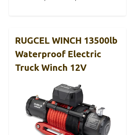
RUGCEL WINCH 13500lb
Waterproof Electric
Truck Winch 12V