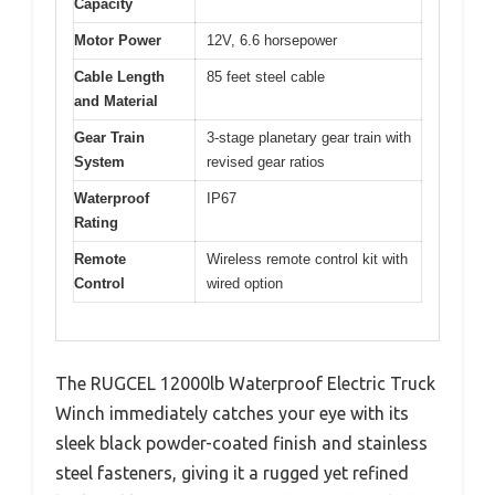
Capacity
Motor Power
12V, 6.6 horsepower
Cable Length
85 feet steel cable
and Material
Gear Train
3-stage planetary gear train with
System
revised gear ratios
Waterproof
IP67
Rating
Remote
Wireless remote control kit with
Control
wired option
The RUGCEL 12000lb Waterproof Electric Truck
Winch immediately catches your eye with its
sleek black powder-coated finish and stainless
steel fasteners, giving it a rugged yet refined