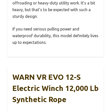
offroading or heavy-duty utility work. It’s a bit
heavy, but that’s to be expected with such a
sturdy design.
If you need serious pulling power and
waterproof durability, this model definitely lives
up to expectations.
WARN VR EVO 12-S
Electric Winch 12,000 Lb
Synthetic Rope