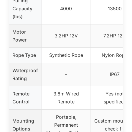
Pulling
Capacity
4000
13500
(lbs)
Motor
3.2HP 12V
7.2HP 12V
Power
Rope Type
Synthetic Rope
Nylon Rope
Waterproof
–
IP67
Rating
Remote
3.6m Wired
Yes (not
Control
Remote
specified)
Portable,
Mounting
Custom mountin
Permanent
Options
check fit