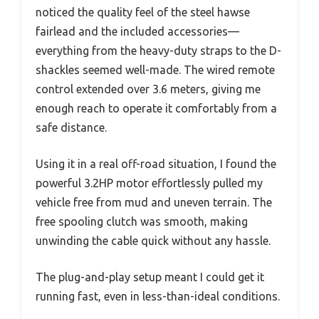
noticed the quality feel of the steel hawse
fairlead and the included accessories—
everything from the heavy-duty straps to the D-
shackles seemed well-made. The wired remote
control extended over 3.6 meters, giving me
enough reach to operate it comfortably from a
safe distance.
Using it in a real off-road situation, I found the
powerful 3.2HP motor effortlessly pulled my
vehicle free from mud and uneven terrain. The
free spooling clutch was smooth, making
unwinding the cable quick without any hassle.
The plug-and-play setup meant I could get it
running fast, even in less-than-ideal conditions.