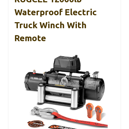
Waterproof Electric
Truck Winch With
Remote