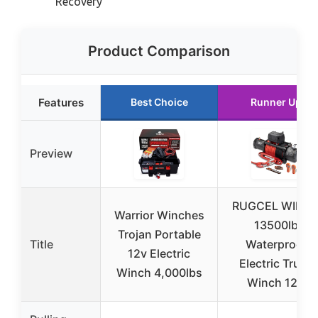
Recovery
Product Comparison
Features
Best Choice
Runner Up
Preview
RUGCEL WINC
Warrior Winches
13500lb
Trojan Portable
Title
Waterproof
12v Electric
Electric Truck
Winch 4,000lbs
Winch 12V