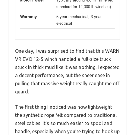
Motor Power
Typically around 4.6 HP (inferred
standard for 12,000 lb winches)
Warranty
5-year mechanical, 3-year
electrical
One day, I was surprised to find that this WARN
VR EVO 12-S winch handled a full-size truck
stuck in thick mud like it was nothing. I expected
a decent performance, but the sheer ease in
pulling that massive weight really caught me off
guard.
The first thing I noticed was how lightweight
the synthetic rope felt compared to traditional
steel cables. It’s so much easier to spool and
handle, especially when you’re trying to hook up