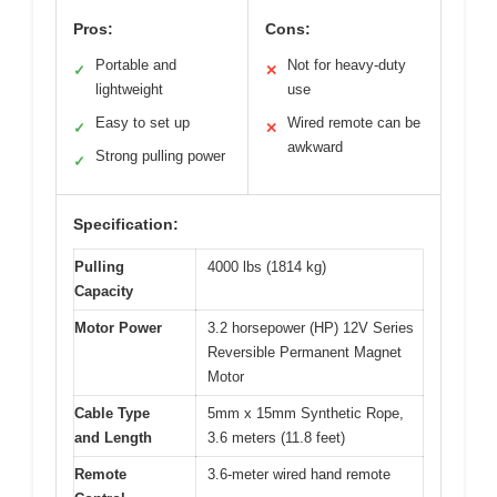
Pros:
Cons:
Portable and
Not for heavy-duty
✓
✕
lightweight
use
Easy to set up
Wired remote can be
✓
✕
awkward
Strong pulling power
✓
Specification:
Pulling
4000 lbs (1814 kg)
Capacity
Motor Power
3.2 horsepower (HP) 12V Series
Reversible Permanent Magnet
Motor
Cable Type
5mm x 15mm Synthetic Rope,
and Length
3.6 meters (11.8 feet)
Remote
3.6-meter wired hand remote