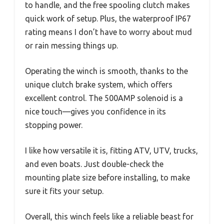
to handle, and the free spooling clutch makes
quick work of setup. Plus, the waterproof IP67
rating means I don’t have to worry about mud
or rain messing things up.
Operating the winch is smooth, thanks to the
unique clutch brake system, which offers
excellent control. The 500AMP solenoid is a
nice touch—gives you confidence in its
stopping power.
I like how versatile it is, fitting ATV, UTV, trucks,
and even boats. Just double-check the
mounting plate size before installing, to make
sure it fits your setup.
Overall, this winch feels like a reliable beast for