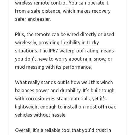
wireless remote control. You can operate it
from a safe distance, which makes recovery
safer and easier.
Plus, the remote can be wired directly or used
wirelessly, providing flexibility in tricky
situations. The IP67 waterproof rating means
you don’t have to worry about rain, snow, or
mud messing with its performance.
What really stands out is how well this winch
balances power and durability. It’s built tough
with corrosion-resistant materials, yet it’s
lightweight enough to install on most off-road
vehicles without hassle.
Overall, it’s a reliable tool that you’d trust in