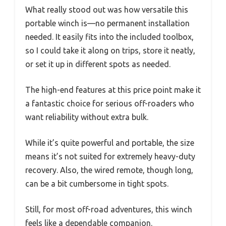
What really stood out was how versatile this
portable winch is—no permanent installation
needed. It easily fits into the included toolbox,
so I could take it along on trips, store it neatly,
or set it up in different spots as needed.
The high-end features at this price point make it
a fantastic choice for serious off-roaders who
want reliability without extra bulk.
While it’s quite powerful and portable, the size
means it’s not suited for extremely heavy-duty
recovery. Also, the wired remote, though long,
can be a bit cumbersome in tight spots.
Still, for most off-road adventures, this winch
feels like a dependable companion.