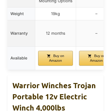
Mounting Options
Weight
19kg
–
Warranty
12 months
–
Buy on
Buy on
Available
Amazon
Amazon
Warrior Winches Trojan
Portable 12v Electric
Winch 4,000lbs