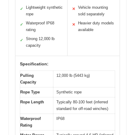
Lightweight synthetic
Vehicle mounting
✓
✕
rope
sold separately
Waterproof IP68
Heavier duty models
✓
✕
rating
available
Strong 12,000 lb
✓
capacity
Specification:
Pulling
12,000 lb (5443 kg)
Capacity
Rope Type
Synthetic rope
Rope Length
Typically 80-100 feet (inferred
standard for off-road winches)
Waterproof
IP68
Rating