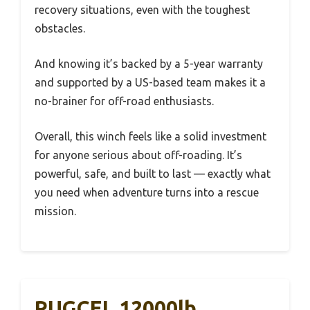
recovery situations, even with the toughest
obstacles.
And knowing it’s backed by a 5-year warranty
and supported by a US-based team makes it a
no-brainer for off-road enthusiasts.
Overall, this winch feels like a solid investment
for anyone serious about off-roading. It’s
powerful, safe, and built to last — exactly what
you need when adventure turns into a rescue
mission.
RUGCEL 12000lb