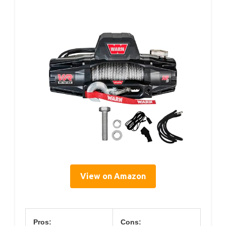
View on Amazon
Pros:
Cons: