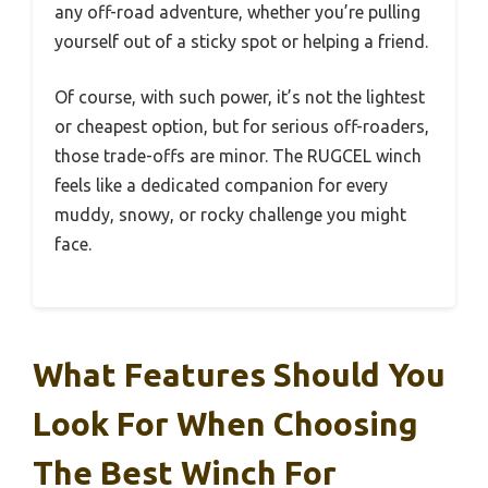
any off-road adventure, whether you’re pulling
yourself out of a sticky spot or helping a friend.
Of course, with such power, it’s not the lightest
or cheapest option, but for serious off-roaders,
those trade-offs are minor. The RUGCEL winch
feels like a dedicated companion for every
muddy, snowy, or rocky challenge you might
face.
What Features Should You
Look For When Choosing
The Best Winch For