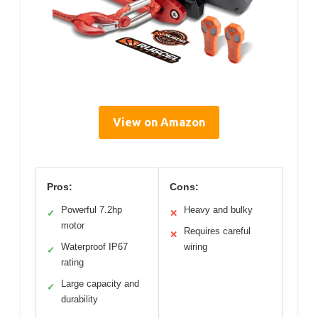
View on Amazon
Pros:
Cons:
Powerful 7.2hp
Heavy and bulky
✓
✕
motor
Requires careful
✕
Waterproof IP67
wiring
✓
rating
Large capacity and
✓
durability