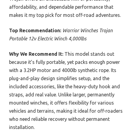
affordability, and dependable performance that
makes it my top pick for most off-road adventures.
Top Recommendation:
Warrior Winches Trojan
Portable 12v Electric Winch 4,000lbs
Why We Recommend It:
This model stands out
because it’s fully portable, yet packs enough power
with a 3.2HP motor and 4000lb synthetic rope. Its
plug-and-play design simplifies setup, and the
included accessories, like the heavy-duty hook and
straps, add real value. Unlike larger, permanently
mounted winches, it offers flexibility for various
vehicles and terrains, making it ideal for off-roaders
who need reliable recovery without permanent
installation.