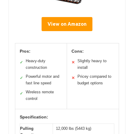
View on Amazon
Pros:
Cons:
Heavy-duty
Slightly heavy to
✓
✕
construction
install
Powerful motor and
Pricey compared to
✓
✕
fast line speed
budget options
Wireless remote
✓
control
Specification:
Pulling
12,000 lbs (5443 kg)