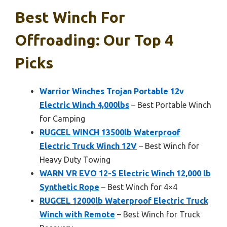
Best Winch For
Offroading: Our Top 4
Picks
Warrior Winches Trojan Portable 12v
Electric Winch 4,000lbs
– Best Portable Winch
for Camping
RUGCEL WINCH 13500lb Waterproof
Electric Truck Winch 12V
– Best Winch for
Heavy Duty Towing
WARN VR EVO 12-S Electric Winch 12,000 lb
Synthetic Rope
– Best Winch for 4×4
RUGCEL 12000lb Waterproof Electric Truck
Winch with Remote
– Best Winch for Truck