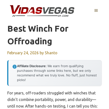
Skip
to
MENU
content
Best Winch For
Offroading
February 24, 2026
by
Shanto
Affiliate Disclosure:
We earn from qualifying
purchases through some links here, but we only
recommend what we truly love. No fluff, just honest
picks!
For years, off-roaders struggled with winches that
didn’t combine portability, power, and durability—
until now. After hands-on testing, I can tell you this: