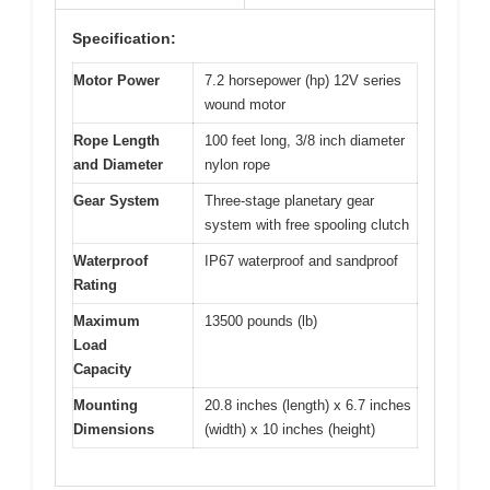
Specification:
Motor Power
7.2 horsepower (hp) 12V series
wound motor
Rope Length
100 feet long, 3/8 inch diameter
and Diameter
nylon rope
Gear System
Three-stage planetary gear
system with free spooling clutch
Waterproof
IP67 waterproof and sandproof
Rating
Maximum
13500 pounds (lb)
Load
Capacity
Mounting
20.8 inches (length) x 6.7 inches
Dimensions
(width) x 10 inches (height)