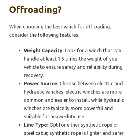
Offroading?
When choosing the best winch for offroading,
consider the following features:
Weight Capacity:
Look for a winch that can
handle at least 1.5 times the weight of your
vehicle to ensure safety and reliability during
recovery.
Power Source:
Choose between electric and
hydraulic winches; electric winches are more
common and easier to install, while hydraulic
winches are typically more powerful and
suitable for heavy-duty use.
Line Type:
Opt for either synthetic rope or
steel cable; synthetic rope is lighter and safer