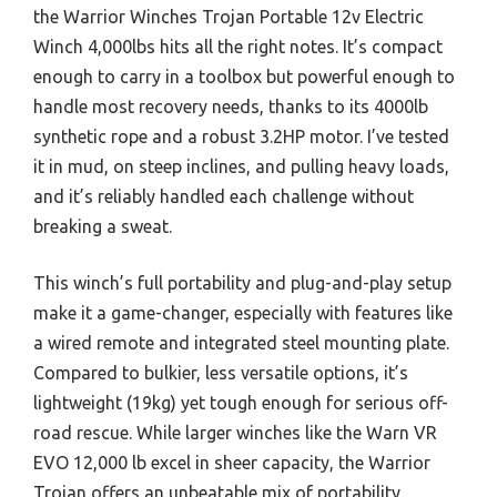
the Warrior Winches Trojan Portable 12v Electric
Winch 4,000lbs hits all the right notes. It’s compact
enough to carry in a toolbox but powerful enough to
handle most recovery needs, thanks to its 4000lb
synthetic rope and a robust 3.2HP motor. I’ve tested
it in mud, on steep inclines, and pulling heavy loads,
and it’s reliably handled each challenge without
breaking a sweat.
This winch’s full portability and plug-and-play setup
make it a game-changer, especially with features like
a wired remote and integrated steel mounting plate.
Compared to bulkier, less versatile options, it’s
lightweight (19kg) yet tough enough for serious off-
road rescue. While larger winches like the Warn VR
EVO 12,000 lb excel in sheer capacity, the Warrior
Trojan offers an unbeatable mix of portability,