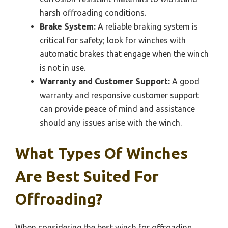
harsh offroading conditions.
Brake System:
A reliable braking system is
critical for safety; look for winches with
automatic brakes that engage when the winch
is not in use.
Warranty and Customer Support:
A good
warranty and responsive customer support
can provide peace of mind and assistance
should any issues arise with the winch.
What Types Of Winches
Are Best Suited For
Offroading?
When considering the best winch for offroading,