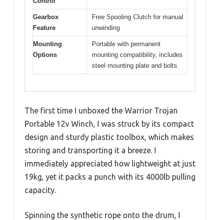
Control
Gearbox
Free Spooling Clutch for manual
Feature
unwinding
Mounting
Portable with permanent
Options
mounting compatibility, includes
steel mounting plate and bolts
The first time I unboxed the Warrior Trojan
Portable 12v Winch, I was struck by its compact
design and sturdy plastic toolbox, which makes
storing and transporting it a breeze. I
immediately appreciated how lightweight at just
19kg, yet it packs a punch with its 4000lb pulling
capacity.
Spinning the synthetic rope onto the drum, I