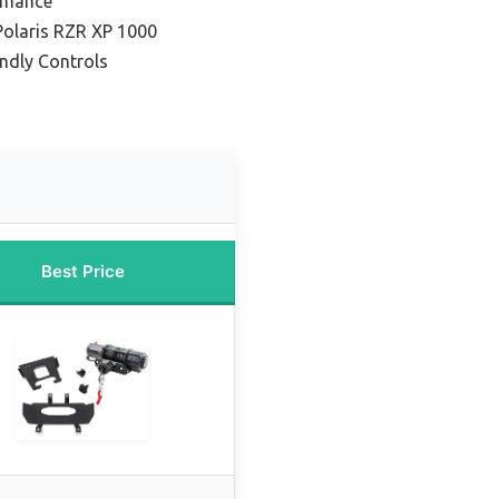
ormance
Polaris RZR XP 1000
endly Controls
Best Price