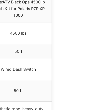
rATV Black Ops 4500 lb
h Kit for Polaris RZR XP
1000
4500 lbs
50:1
Wired Dash Switch
50 ft
thetic rope, heavy-duty