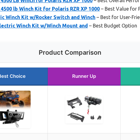
4500 LB Winch for Polaris RZR XP 1000
– Best Overall Perf
500 lb Winch Kit for Polaris RZR XP 1000
– Best Value for 
ic Winch Kit w/Rocker Switch and Winch
– Best for User-Fri
lectric Winch Kit w/Winch Mount and
– Best Budget Option
Product Comparison
Best Choice
Runner Up