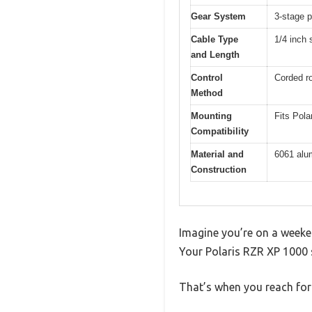
Gear System
3-stage p
Cable Type
1/4 inch 
and Length
Control
Corded ro
Method
Mounting
Fits Pol
Compatibility
Material and
6061 alum
Construction
Imagine you’re on a weeken
Your Polaris RZR XP 1000 s
That’s when you reach for 