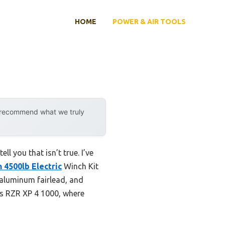
HOME
POWER & AIR TOOLS
y recommend what we truly
l you that isn’t true. I’ve
 4500lb Electric
Winch Kit
 aluminum fairlead, and
is RZR XP 4 1000, where