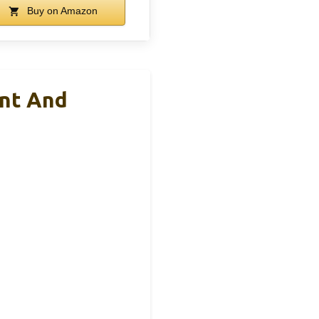
Buy on Amazon
unt And