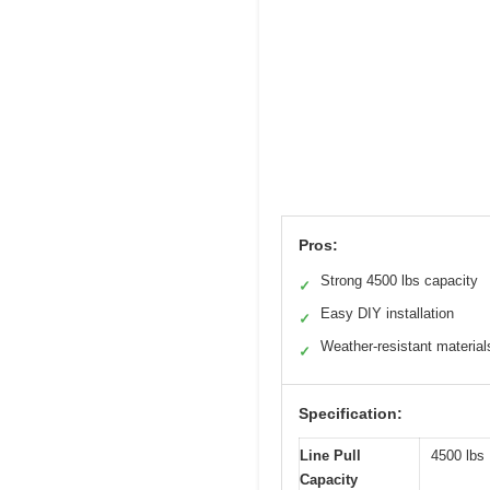
Pros:
Strong 4500 lbs capacity
✓
Easy DIY installation
✓
Weather-resistant material
✓
Specification:
Line Pull
4500 lbs
Capacity