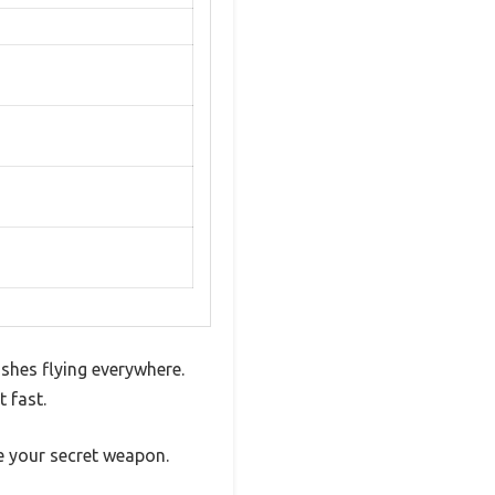
shes flying everywhere.
 fast.
ke your secret weapon.