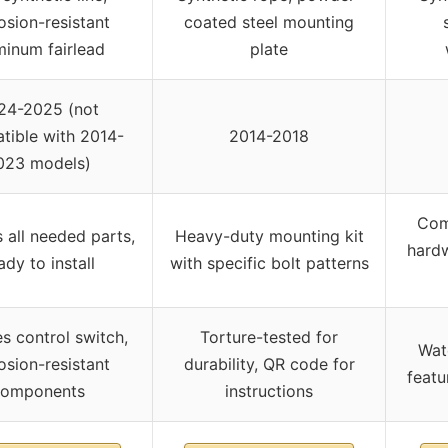
osion-resistant
coated steel mounting
minum fairlead
plate
24-2025 (not
tible with 2014-
2014-2018
023 models)
Com
s all needed parts,
Heavy-duty mounting kit
hardw
ady to install
with specific bolt patterns
es control switch,
Torture-tested for
Wat
osion-resistant
durability, QR code for
featu
components
instructions