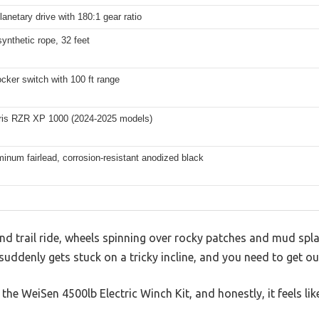
lanetary drive with 180:1 gear ratio
synthetic rope, 32 feet
cker switch with 100 ft range
aris RZR XP 1000 (2024-2025 models)
inum fairlead, corrosion-resistant anodized black
d trail ride, wheels spinning over rocky patches and mud spla
uddenly gets stuck on a tricky incline, and you need to get out
the WeiSen 4500lb Electric Winch Kit, and honestly, it feels li