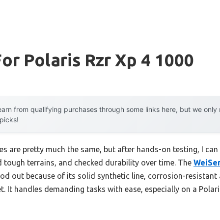
or Polaris Rzr Xp 4 1000
arn from qualifying purchases through some links here, but we onl
 picks!
 are pretty much the same, but after hands-on testing, I can tel
d tough terrains, and checked durability over time. The
WeiSen
 out because of its solid synthetic line, corrosion-resistant
t. It handles demanding tasks with ease, especially on a Polar