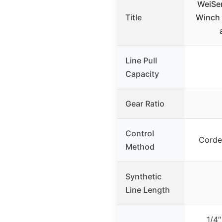
WeiSen
Title
Winch 
Line Pull
Capacity
Gear Ratio
Control
Corde
Method
Synthetic
Line Length
1/4″