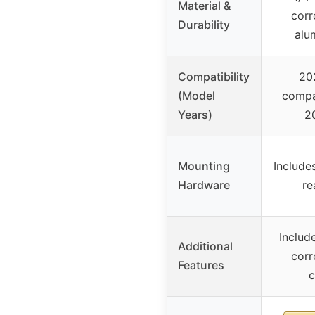
Material &
corr
Durability
alu
Compatibility
20
(Model
compa
Years)
2
Mounting
Include
Hardware
re
Includ
Additional
corr
Features