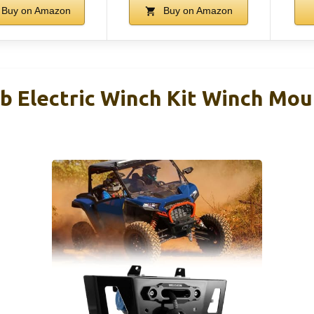
Buy on Amazon
Buy on Amazon
b Electric Winch Kit Winch Mo