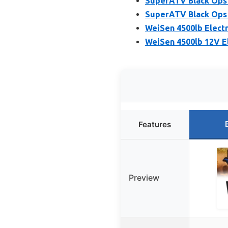
SuperATV Black Ops 
SuperATV Black Ops 4
WeiSen 4500lb Electr
WeiSen 4500lb 12V E
Features
Preview