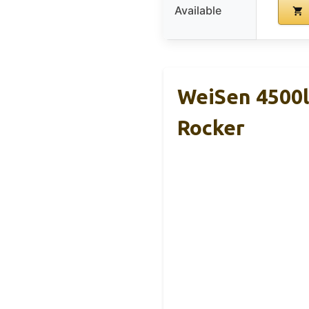
Available
WeiSen 4500l
Rocker