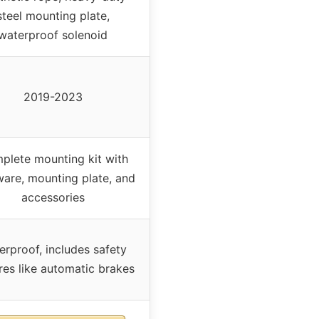
steel mounting plate,
waterproof solenoid
2019-2023
plete mounting kit with
are, mounting plate, and
accessories
erproof, includes safety
res like automatic brakes