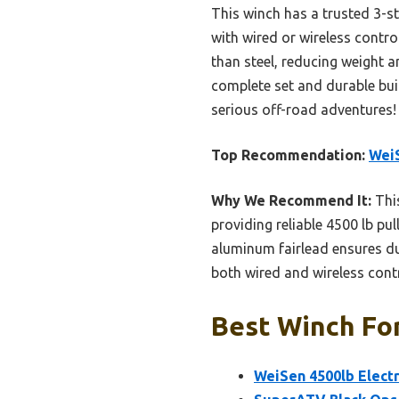
This winch has a trusted 3-st
with wired or wireless contro
than steel, reducing weight a
complete set and durable buil
serious off-road adventures!
Top Recommendation:
WeiS
Why We Recommend It:
This
providing reliable 4500 lb pul
aluminum fairlead ensures dur
both wired and wireless cont
Best Winch For
WeiSen 4500lb Electr