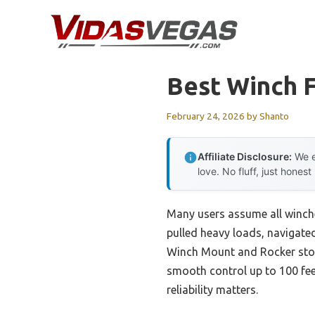
Skip
to
content
Best Winch F
February 24, 2026
by
Shanto
Affiliate Disclosure:
We e
love. No fluff, just honest
Many users assume all winches
pulled heavy loads, navigate
Winch Mount and Rocker stood
smooth control up to 100 fee
reliability matters.