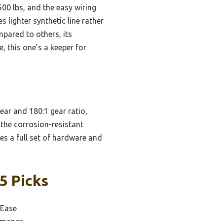
500 lbs, and the easy wiring
 lighter synthetic line rather
mpared to others, its
, this one’s a keeper for
ear and 180:1 gear ratio,
d the corrosion-resistant
des a full set of hardware and
5 Picks
 Ease