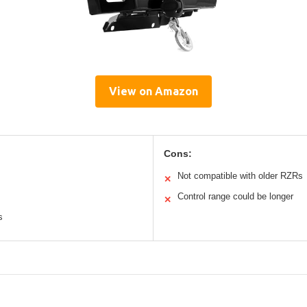
View on Amazon
Cons:
Not compatible with older RZRs
✕
Control range could be longer
✕
s