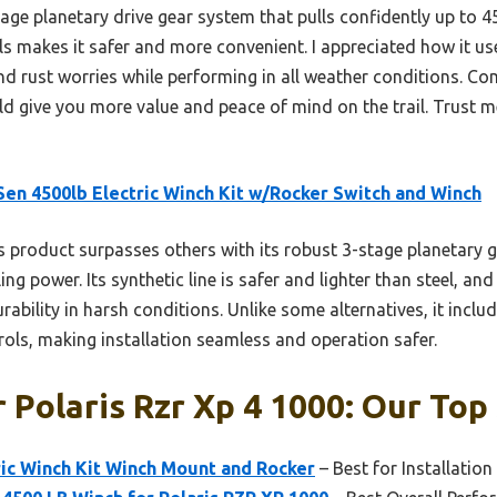
age planetary drive gear system that pulls confidently up to 4
ls makes it safer and more convenient. I appreciated how it uses
nd rust worries while performing in all weather conditions. Co
d give you more value and peace of mind on the trail. Trust me
en 4500lb Electric Winch Kit w/Rocker Switch and Winch
 product surpasses others with its robust 3-stage planetary g
ling power. Its synthetic line is safer and lighter than steel, an
ability in harsh conditions. Unlike some alternatives, it inclu
rols, making installation seamless and operation safer.
 Polaris Rzr Xp 4 1000: Our Top 
ic Winch Kit Winch Mount and Rocker
– Best for Installation