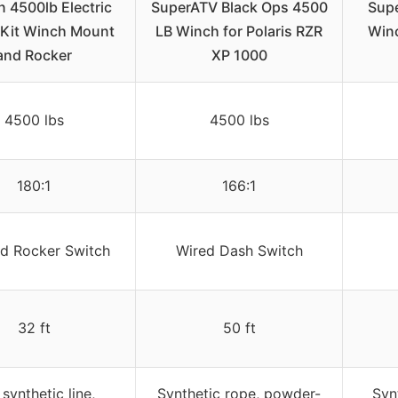
 4500lb Electric
SuperATV Black Ops 4500
Supe
Kit Winch Mount
LB Winch for Polaris RZR
Winc
and Rocker
XP 1000
4500 lbs
4500 lbs
180:1
166:1
d Rocker Switch
Wired Dash Switch
32 ft
50 ft
 synthetic line,
Synthetic rope, powder-
Syn